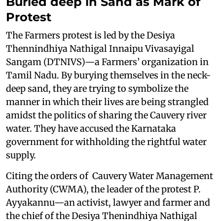
Buried deep in Sand as Mark of
Protest
The Farmers protest is led by the Desiya
Thennindhiya Nathigal Innaipu Vivasayigal
Sangam (DTNIVS)—a Farmers’ organization in
Tamil Nadu. By burying themselves in the neck-
deep sand, they are trying to symbolize the
manner in which their lives are being strangled
amidst the politics of sharing the Cauvery river
water. They have accused the Karnataka
government for withholding the rightful water
supply.
Citing the orders of Cauvery Water Management
Authority (CWMA), the leader of the protest P.
Ayyakannu—an activist, lawyer and farmer and
the chief of the Desiya Thenindhiya Nathigal