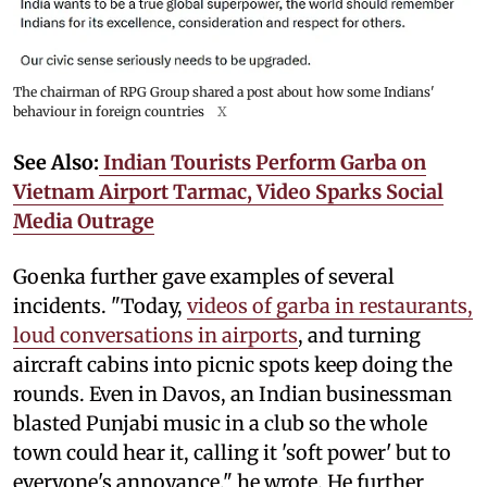
The chairman of RPG Group shared a post about how some Indians'
behaviour in foreign countries
X
See Also:
Indian Tourists Perform Garba on
Vietnam Airport Tarmac, Video Sparks Social
Media Outrage
Goenka further gave examples of several
incidents. "Today,
videos of garba in restaurants,
loud conversations in airports
, and turning
aircraft cabins into picnic spots keep doing the
rounds. Even in Davos, an Indian businessman
blasted Punjabi music in a club so the whole
town could hear it, calling it 'soft power' but to
everyone's annoyance," he wrote. He further