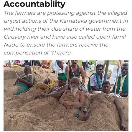
Accountability
The farmers are protesting against the alleged
unjust actions of the Karnataka government in
withholding their due share of water from the
Cauvery river and have also called upon Tamil
Nadu to ensure the farmers receive the
compensation of ₹1 crore.