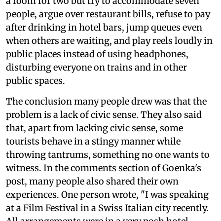
a room for two but try to accommodate seven
people, argue over restaurant bills, refuse to pay
after drinking in hotel bars, jump queues even
when others are waiting, and play reels loudly in
public places instead of using headphones,
disturbing everyone on trains and in other
public spaces.
The conclusion many people drew was that the
problem is a lack of civic sense. They also said
that, apart from lacking civic sense, some
tourists behave in a stingy manner while
throwing tantrums, something no one wants to
witness. In the comments section of Goenka's
post, many people also shared their own
experiences. One person wrote, "I was speaking
at a Film Festival in a Swiss Italian city recently.