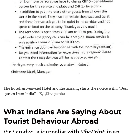
The hotel, Arc-en-ciel Hotel and Restaurant, starts the notice with, "Dear
guests from India."
X/ @hvgoenka
What Indians Are Saying About
Tourist Behaviour Abroad
Vir Sanghvi, a journalist with
ThePrint
, in an