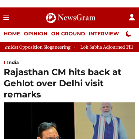
--
HOME
OPINION
ON GROUND
INTERVIEW
Neta P
aneering
Lok Sabha Adjourned Till 2pm Three Minutes After C
India
Rajasthan CM hits back at
Gehlot over Delhi visit
remarks