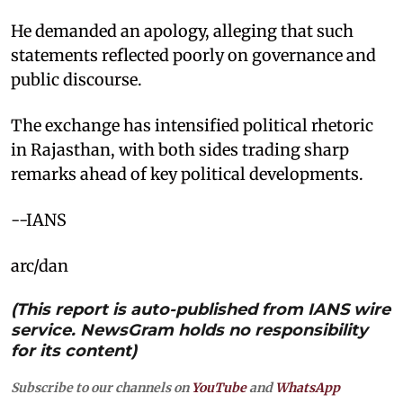
He demanded an apology, alleging that such
statements reflected poorly on governance and
public discourse.
The exchange has intensified political rhetoric
in Rajasthan, with both sides trading sharp
remarks ahead of key political developments.
--IANS
arc/dan
(This report is auto-published from IANS wire
service. NewsGram holds no responsibility
for its content)
Subscribe to our channels on
YouTube
and
WhatsApp