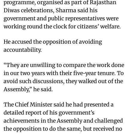
programme, organised as part of Rajasthan
Diwas celebrations, Sharma said his
government and public representatives were
working round the clock for citizens’ welfare.
He accused the opposition of avoiding
accountability.
“They are unwilling to compare the work done
in our two years with their five-year tenure. To
avoid such discussions, they walked out of the
Assembly,” he said.
The Chief Minister said he had presented a
detailed report of his government’s
achievements in the Assembly and challenged
the opposition to do the same, but received no