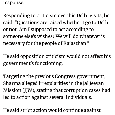
response.
Responding to criticism over his Delhi visits, he
said, “Questions are raised whether I go to Delhi
or not. Am I supposed to act according to
someone else’s wishes? We will do whatever is
necessary for the people of Rajasthan.”
He said opposition criticism would not affect his
government’s functioning.
Targeting the previous Congress government,
Sharma alleged irregularities in the Jal Jeevan
Mission (JJM), stating that corruption cases had
led to action against several individuals.
He said strict action would continue against