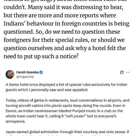
couldn't. Many said it was distressing to hear,
but there are more and more reports where
Indians' behaviour in foreign countries is being
questioned. So, do we need to question these
foreigners for their special rules, or should we
question ourselves and ask why a hotel felt the
need to put up such a notice?