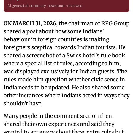
AI generated summary, newsroom-reviewed
ON MARCH 31, 2026,
the chairman of RPG Group
shared a post about how some Indians'
behaviour in foreign countries is making
foreigners sceptical towards Indian tourists. He
shared a screenshot of a Swiss hotel's rule book
where a special list of rules, according to him,
was displayed exclusively for Indian guests. The
rules made him question whether civic sense in
India needs to be updated. He also shared some
other instances where Indians acted in ways they
shouldn't have.
Many people in the comment section then
shared their own experiences and said they
wanted to get angry about these extra rules but