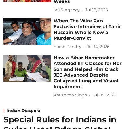
Weeks
IANS Agency
Jul 18, 2026
When The Wire Ran
Exclusive Interview of Tahir
Hussain Who is Now a
Murder-Convict
Harsh Pandey
Jul 14, 2026
How a Bihar Homemaker
Attended IIT Classes for Her
Son and Helped Him Crack
JEE Advanced Despite
Collapsed Lung and Visual
Impairment
Khushboo Singh
Jul 09, 2026
Indian Diaspora
Special Rules for Indians in