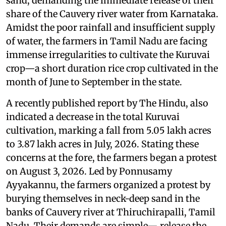
sand, demanding the immediate release of their
share of the Cauvery river water from Karnataka.
Amidst the poor rainfall and insufficient supply
of water, the farmers in Tamil Nadu are facing
immense irregularities to cultivate the Kuruvai
crop—a short duration rice crop cultivated in the
month of June to September in the state.
A recently published report by The Hindu, also
indicated a decrease in the total Kuruvai
cultivation, marking a fall from 5.05 lakh acres
to 3.87 lakh acres in July, 2026. Stating these
concerns at the fore, the farmers began a protest
on August 3, 2026. Led by Ponnusamy
Ayyakannu, the farmers organized a protest by
burying themselves in neck-deep sand in the
banks of Cauvery river at Thiruchirapalli, Tamil
Nadu. Their demands are simple— release the