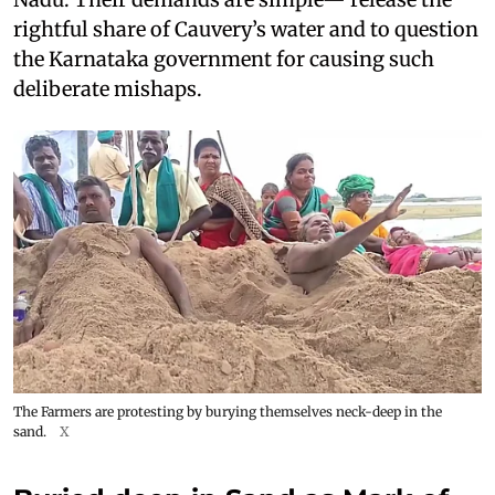
rightful share of Cauvery’s water and to question
the Karnataka government for causing such
deliberate mishaps.
The Farmers are protesting by burying themselves neck-deep in the
sand.
X