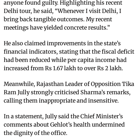
anyone found guilty. Highlighting his recent
Delhi tour, he said, “Whenever I visit Delhi, I
bring back tangible outcomes. My recent
meetings have yielded concrete results.”
He also claimed improvements in the state’s
financial indicators, stating that the fiscal deficit
had been reduced while per capita income had
increased from Rs 1.67 lakh to over Rs 2 lakh.
Meanwhile, Rajasthan Leader of Opposition Tika
Ram Jully strongly criticised Sharma’s remarks,
calling them inappropriate and insensitive.
In a statement, Jully said the Chief Minister’s
comments about Gehlot’s health undermined
the dignity of the office.