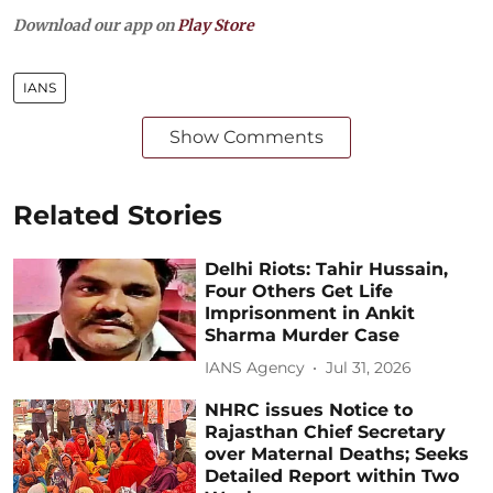
Download our app on
Play Store
IANS
Show Comments
Related Stories
Delhi Riots: Tahir Hussain,
Four Others Get Life
Imprisonment in Ankit
Sharma Murder Case
IANS Agency
Jul 31, 2026
NHRC issues Notice to
Rajasthan Chief Secretary
over Maternal Deaths; Seeks
Detailed Report within Two