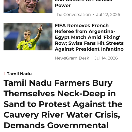
Power
The Conversation
Jul 22, 2026
FIFA Removes French
Referee from Argentina-
Egypt Match Amid 'Fixing'
Row; Swiss Fans Hit Streets
Against President Infantino
NewsGram Desk
Jul 14, 2026
Tamil Nadu
Tamil Nadu Farmers Bury
Themselves Neck-Deep in
Sand to Protest Against the
Cauvery River Water Crisis,
Demands Governmental