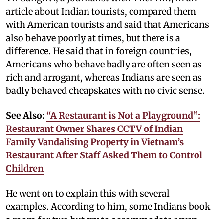
article about Indian tourists, compared them
with American tourists and said that Americans
also behave poorly at times, but there is a
difference. He said that in foreign countries,
Americans who behave badly are often seen as
rich and arrogant, whereas Indians are seen as
badly behaved cheapskates with no civic sense.
See Also:
“A Restaurant is Not a Playground”:
Restaurant Owner Shares CCTV of Indian
Family Vandalising Property in Vietnam’s
Restaurant After Staff Asked Them to Control
Children
He went on to explain this with several
examples. According to him, some Indians book