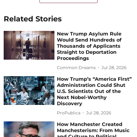
Related Stories
New Trump Asylum Rule
Would Send Hundreds of
Thousands of Applicants
Straight to Deportation
Proceedings
Common Dreams
Jul 28, 2026
How Trump’s “America First”
Administration Could Shut
U.S. Scientists Out of the
Next Nobel-Worthy
Discovery
ProPublica
Jul 28, 2026
How Manchester Created
Manchesterism: From Music
and Culture to Political