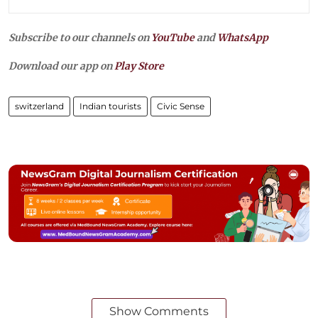
Subscribe to our channels on
YouTube
and
WhatsApp
Download our app on
Play Store
switzerland
Indian tourists
Civic Sense
Show Comments