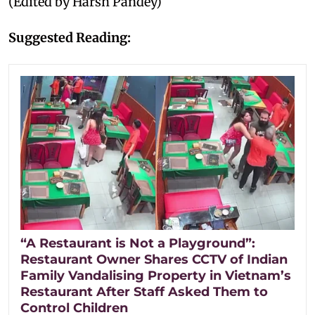
(Edited by Harsh Pandey)
Suggested Reading:
“A Restaurant is Not a Playground”:
Restaurant Owner Shares CCTV of Indian
Family Vandalising Property in Vietnam’s
Restaurant After Staff Asked Them to
Control Children