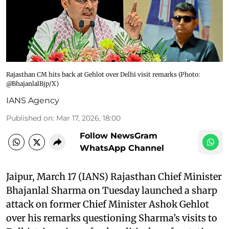
Rajasthan CM hits back at Gehlot over Delhi visit remarks (Photo:
@BhajanlalBjp/X)
IANS Agency
Published on
:
Mar 17, 2026, 18:00
Follow NewsGram
WhatsApp Channel
Jaipur, March 17 (IANS) Rajasthan Chief Minister
Bhajanlal Sharma on Tuesday launched a sharp
attack on former Chief Minister Ashok Gehlot
over his remarks questioning Sharma’s visits to