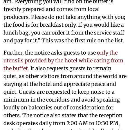
am. Everything you will find on the buffet is
freshly prepared and comes from local
producers. Please do not take anything with you;
the food is for breakfast only. If you would like a
lunch bag, you can order it from the service staff
and pay for it." This was the first rule on the list.
Further, the notice asks guests to use
only the
utensils provided by the hotel while eating from
the buffet
. It also requests guests to remain
quiet, as other visitors from around the world are
staying at the hotel and appreciate peace and
quiet. Guests are requested to keep noise to a
minimum in the corridors and avoid speaking
loudly on balconies out of consideration for
others. The notice also states that the reception
desk operates daily from 7:00 AM to 10:30 PM,