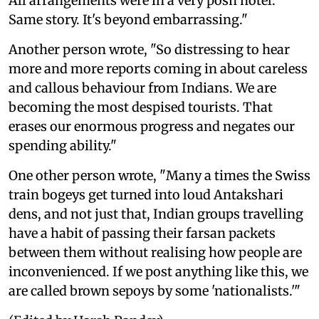
All arrangements were in a very posh hotel.
Same story. It's beyond embarrassing."
Another person wrote, "So distressing to hear
more and more reports coming in about careless
and callous behaviour from Indians. We are
becoming the most despised tourists. That
erases our enormous progress and negates our
spending ability."
One other person wrote, "Many a times the Swiss
train bogeys get turned into loud Antakshari
dens, and not just that, Indian groups travelling
have a habit of passing their farsan packets
between them without realising how people are
inconvenienced. If we post anything like this, we
are called brown sepoys by some 'nationalists.'"