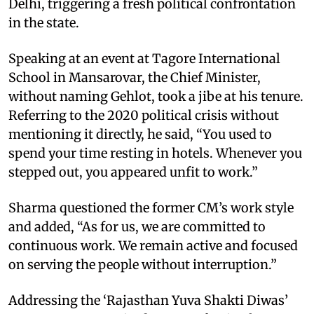
Delhi, triggering a fresh political confrontation
in the state.
Speaking at an event at Tagore International
School in Mansarovar, the Chief Minister,
without naming Gehlot, took a jibe at his tenure.
Referring to the 2020 political crisis without
mentioning it directly, he said, “You used to
spend your time resting in hotels. Whenever you
stepped out, you appeared unfit to work.”
Sharma questioned the former CM’s work style
and added, “As for us, we are committed to
continuous work. We remain active and focused
on serving the people without interruption.”
Addressing the ‘Rajasthan Yuva Shakti Diwas’