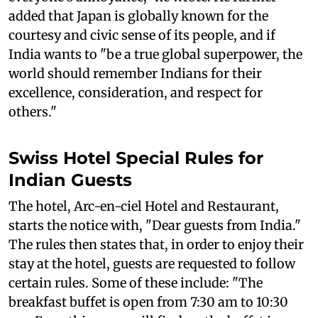
added that Japan is globally known for the
courtesy and civic sense of its people, and if
India wants to "be a true global superpower, the
world should remember Indians for their
excellence, consideration, and respect for
others."
Swiss Hotel Special Rules for
Indian Guests
The hotel, Arc-en-ciel Hotel and Restaurant,
starts the notice with, "Dear guests from India."
The rules then states that, in order to enjoy their
stay at the hotel, guests are requested to follow
certain rules. Some of these include: "The
breakfast buffet is open from 7:30 am to 10:30