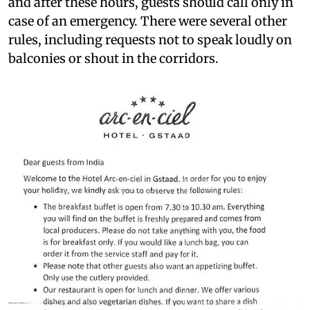
and after these hours, guests should call only in
case of an emergency. There were several other
rules, including requests not to speak loudly on
balconies or shout in the corridors.