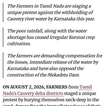
The Farmers in Tamil Nadu are staging a
unique protest against the withholding of
Cauvery river water by Karnataka this year.
The poor rainfall, along with the water
shortage has caused irregular Kuruvai crop
cultivation.
The farmers are demanding compensation for
the losses, immediate release of the water by
Karnataka and have also opposed the
construction of the Mekadetu Dam.
ON AUGUST 2, 2026, FARMERS
from
Tamil
Nadu’s Cauvery delta districts
staged a unique
protest by burying themselves neck-deep in the