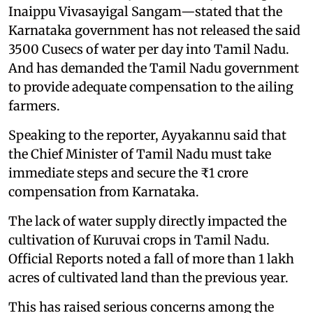
Inaippu Vivasayigal Sangam—stated that the
Karnataka government has not released the said
3500 Cusecs of water per day into Tamil Nadu.
And has demanded the Tamil Nadu government
to provide adequate compensation to the ailing
farmers.
Speaking to the reporter, Ayyakannu said that
the Chief Minister of Tamil Nadu must take
immediate steps and secure the ₹1 crore
compensation from Karnataka.
The lack of water supply directly impacted the
cultivation of Kuruvai crops in Tamil Nadu.
Official Reports noted a fall of more than 1 lakh
acres of cultivated land than the previous year.
This has raised serious concerns among the