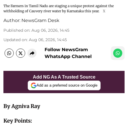
The Farmers in Tamil Nadu are staging a unique protest against the
withholding of Cauvery river water by Karnataka this year.
X
Author:
NewsGram Desk
Published on
:
Aug 06, 2026, 14:45
Updated on
:
Aug 06, 2026, 14:45
Follow NewsGram
WhatsApp Channel
Add NG As A Trusted Source
Add as a preferred source on Google
By Agniva Ray
Key Points: