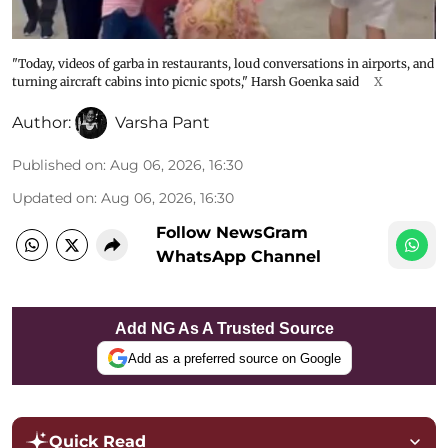
"Today, videos of garba in restaurants, loud conversations in airports, and
turning aircraft cabins into picnic spots," Harsh Goenka said
X
Author:
Varsha Pant
Published on
:
Aug 06, 2026, 16:30
Updated on
:
Aug 06, 2026, 16:30
Follow NewsGram
WhatsApp Channel
Add NG As A Trusted Source
Add as a preferred source on Google
Quick Read