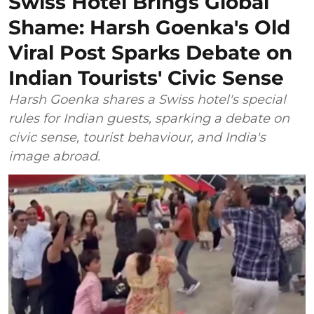
Swiss Hotel Brings Global
Shame: Harsh Goenka's Old
Viral Post Sparks Debate on
Indian Tourists' Civic Sense
Harsh Goenka shares a Swiss hotel's special
rules for Indian guests, sparking a debate on
civic sense, tourist behaviour, and India's
image abroad.