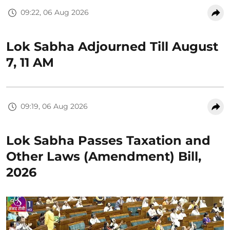
09:22, 06 Aug 2026
Lok Sabha Adjourned Till August
7, 11 AM
09:19, 06 Aug 2026
Lok Sabha Passes Taxation and
Other Laws (Amendment) Bill,
2026