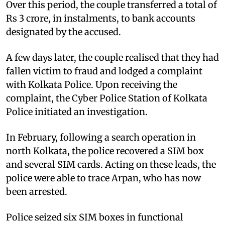
Over this period, the couple transferred a total of
Rs 3 crore, in instalments, to bank accounts
designated by the accused.
A few days later, the couple realised that they had
fallen victim to fraud and lodged a complaint
with Kolkata Police. Upon receiving the
complaint, the Cyber Police Station of Kolkata
Police initiated an investigation.
In February, following a search operation in
north Kolkata, the police recovered a SIM box
and several SIM cards. Acting on these leads, the
police were able to trace Arpan, who has now
been arrested.
Police seized six SIM boxes in functional