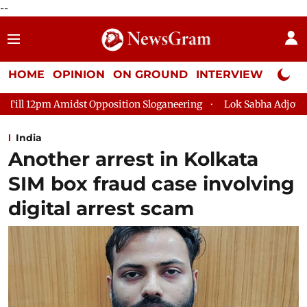
--
HOME
OPINION
ON GROUND
INTERVIEW
Neta P
sition Sloganeering
Lok Sabha Adjourned Till 2pm Three Minu
India
Another arrest in Kolkata
SIM box fraud case involving
digital arrest scam