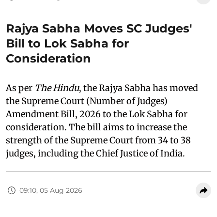
Rajya Sabha Moves SC Judges'
Bill to Lok Sabha for
Consideration
As per
The Hindu
, the Rajya Sabha has moved
the Supreme Court (Number of Judges)
Amendment Bill, 2026 to the Lok Sabha for
consideration. The bill aims to increase the
strength of the Supreme Court from 34 to 38
judges, including the Chief Justice of India.
09:10, 05 Aug 2026