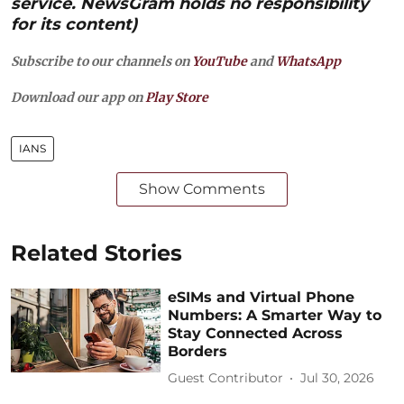
service. NewsGram holds no responsibility
for its content)
Subscribe to our channels on
YouTube
and
WhatsApp
Download our app on
Play Store
IANS
Show Comments
Related Stories
eSIMs and Virtual Phone
Numbers: A Smarter Way to
Stay Connected Across
Borders
Guest Contributor
Jul 30, 2026