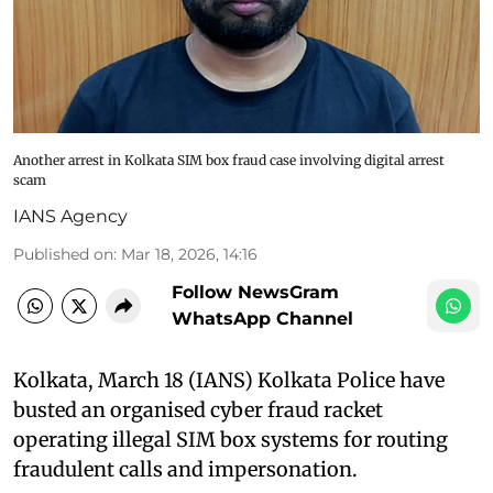
Another arrest in Kolkata SIM box fraud case involving digital arrest
scam
IANS Agency
Published on
:
Mar 18, 2026, 14:16
Follow NewsGram
WhatsApp Channel
Kolkata, March 18 (IANS) Kolkata Police have
busted an organised cyber fraud racket
operating illegal SIM box systems for routing
fraudulent calls and impersonation.