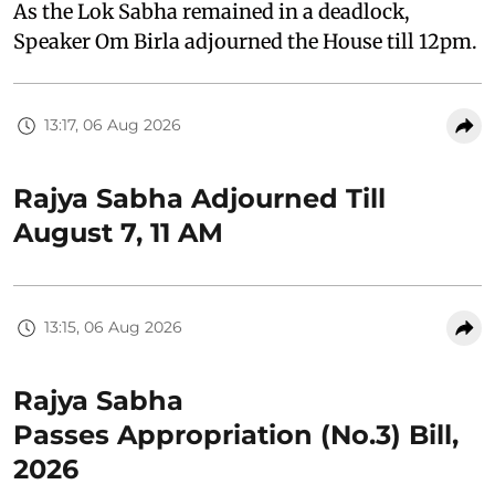
As the Lok Sabha remained in a deadlock,
Speaker Om Birla adjourned the House till 12pm.
13:17, 06 Aug 2026
Rajya Sabha Adjourned Till
August 7, 11 AM
13:15, 06 Aug 2026
Rajya Sabha
Passes Appropriation (No.3) Bill,
2026