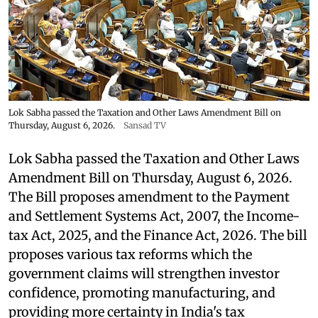
Lok Sabha passed the Taxation and Other Laws Amendment Bill on
Thursday, August 6, 2026.
Sansad TV
Lok Sabha passed the Taxation and Other Laws
Amendment Bill on Thursday, August 6, 2026.
The Bill proposes amendment to the Payment
and Settlement Systems Act, 2007, the Income-
tax Act, 2025, and the Finance Act, 2026. The bill
proposes various tax reforms which the
government claims will strengthen investor
confidence, promoting manufacturing, and
providing more certainty in India's tax