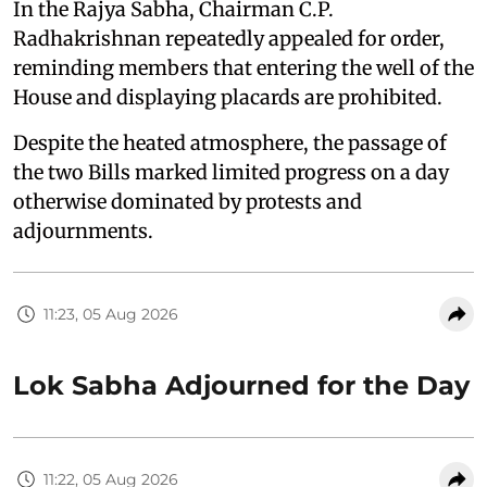
In the Rajya Sabha, Chairman C.P.
Radhakrishnan repeatedly appealed for order,
reminding members that entering the well of the
House and displaying placards are prohibited.
Despite the heated atmosphere, the passage of
the two Bills marked limited progress on a day
otherwise dominated by protests and
adjournments.
11:23, 05 Aug 2026
Lok Sabha Adjourned for the Day
11:22, 05 Aug 2026