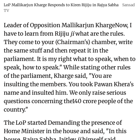
LoP Mallikarjun Kharge Responds to Kiren Rijiju in Rajya Sabha
Sansad
TV
Leader of Opposition Mallikarjun KhargeNow, I
have to learn from Rijiju
ji
what are the rules.
They come to your (Chairman's) chamber, write
the same stuff and then repeat it in the
parliament. It is my right what to speak, when to
speak, how to speak." While stating other rules
of the parliament, Kharge said, "You are
insulting the members. You took Pawan Khera's
name and insulted him. We only raise serious
questions concerning the140 crore people of the
country."
The LoP started Demanding the presence of
Home Minister in the house and said, "In this
house, Rajya Sabha, Jaitley
ji
himself said,