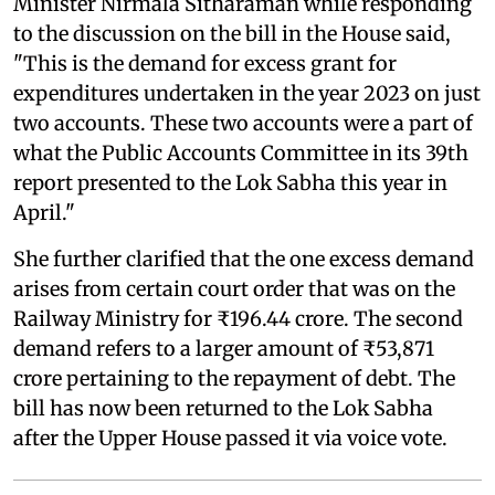
Minister Nirmala Sitharaman while responding
to the discussion on the bill in the House said,
"This is the demand for excess grant for
expenditures undertaken in the year 2023 on just
two accounts. These two accounts were a part of
what the Public Accounts Committee in its 39th
report presented to the Lok Sabha this year in
April."
She further clarified that the one excess demand
arises from certain court order that was on the
Railway Ministry for ₹196.44 crore. The second
demand refers to a larger amount of ₹53,871
crore pertaining to the repayment of debt. The
bill has now been returned to the Lok Sabha
after the Upper House passed it via voice vote.