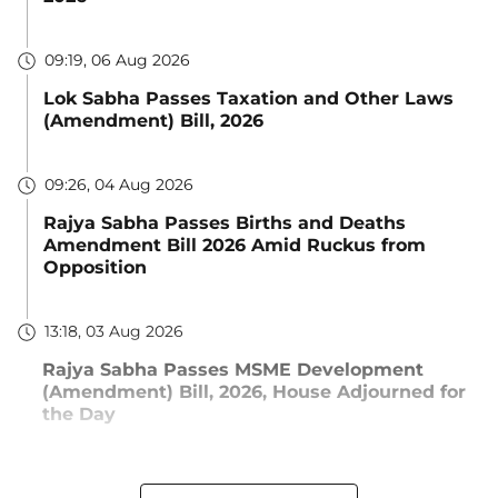
09:19, 06 Aug 2026
Lok Sabha Passes Taxation and Other Laws
(Amendment) Bill, 2026
09:26, 04 Aug 2026
Rajya Sabha Passes Births and Deaths
Amendment Bill 2026 Amid Ruckus from
Opposition
13:18, 03 Aug 2026
Rajya Sabha Passes MSME Development
(Amendment) Bill, 2026, House Adjourned for
the Day