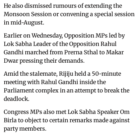
He also dismissed rumours of extending the
Monsoon Session or convening a special session
in mid-August.
Earlier on Wednesday, Opposition MPs led by
Lok Sabha Leader of the Opposition Rahul
Gandhi marched from Prerna Sthal to Makar
Dwar pressing their demands.
Amid the stalemate, Rijiju held a 50-minute
meeting with Rahul Gandhi inside the
Parliament complex in an attempt to break the
deadlock.
Congress MPs also met Lok Sabha Speaker Om
Birla to object to certain remarks made against
party members.