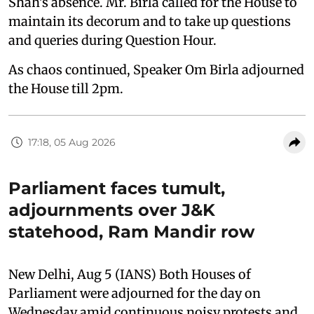
Shah's absence. Mr. Birla called for the House to
maintain its decorum and to take up questions
and queries during Question Hour.
As chaos continued, Speaker Om Birla adjourned
the House till 2pm.
17:18, 05 Aug 2026
Parliament faces tumult,
adjournments over J&K
statehood, Ram Mandir row
New Delhi, Aug 5 (IANS) Both Houses of
Parliament were adjourned for the day on
Wednesday amid continuous noisy protests and