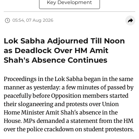
Key Development
05:54, 07 Aug 2026
Lok Sabha Adjourned Till Noon
as Deadlock Over HM Amit
Shah's Absence Continues
Proceedings in the Lok Sabha began in the same
manner as yesterday: a few minutes of passed by
peacefully before Opposition members started
their sloganeering and protests over Union
Home Minister Amit Shah's absence in the
House. MPs demanded a statement from the HM
over the police crackdown on student protestors.