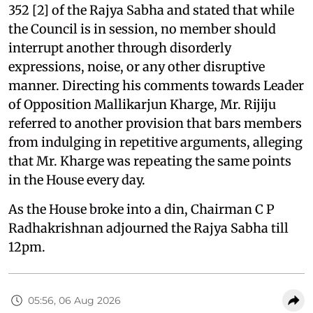
352 [2] of the Rajya Sabha and stated that while
the Council is in session, no member should
interrupt another through disorderly
expressions, noise, or any other disruptive
manner. Directing his comments towards Leader
of Opposition Mallikarjun Kharge, Mr. Rijiju
referred to another provision that bars members
from indulging in repetitive arguments, alleging
that Mr. Kharge was repeating the same points
in the House every day.
As the House broke into a din, Chairman C P
Radhakrishnan adjourned the Rajya Sabha till
12pm.
05:56, 06 Aug 2026