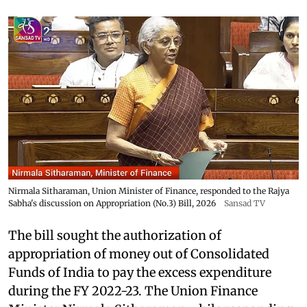
Nirmala Sitharaman, Union Minister of Finance, responded to the Rajya
Sabha's discussion on Appropriation (No.3) Bill, 2026
Sansad TV
The bill sought the authorization of
appropriation of money out of Consolidated
Funds of India to pay the excess expenditure
during the FY 2022-23. The Union Finance