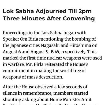
Lok Sabha Adjourned Till 2pm
Three Minutes After Convening
Proceedings in the Lok Sabha began with
Speaker Om Birla mentioning the bombing of
the Japanese cities Nagasaki and Hiroshima on
August 6 and August 9, 1945, respectively. This
marked the first time nuclear weapons were used
in warfare. Mr. Birla reiterated the House's
commitment in making the world free of
weapons of mass destruction.
After the House observed a few seconds of
silence in remembrance, members started
shouting asking about Home Minister Amit