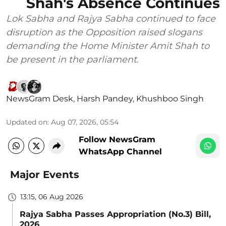
Shah's Absence Continues
Lok Sabha and Rajya Sabha continued to face
disruption as the Opposition raised slogans
demanding the Home Minister Amit Shah to
be present in the parliament.
NewsGram Desk
,
Harsh Pandey
,
Khushboo Singh
Updated on
:
Aug 07, 2026, 05:54
Follow NewsGram
WhatsApp Channel
Major Events
13:15, 06 Aug 2026
Rajya Sabha Passes Appropriation (No.3) Bill,
2026