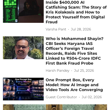
Inside $400,000 AI
Catfishing Scam: The Story of
Kris Kolakosis and How to
Protect Yourself from Digital
Fraud
Varsha Pant
Jul 28, 2026
Who is Mohammed Shayin?
CBI Seeks Haryana IAS
Officer’s Foreign Travel
Records, Raids Five Sites
Linked to ₹504-Crore IDFC
First Bank Fraud Probe
Harsh Pandey
Jul 25, 2026
One Prompt Box, Every
Model: How AI Image and
Video Tools Are Converging
Guest Contributor
Jul 02, 2026