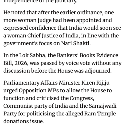
independence of the Judiciary.
He noted that after the earlier ordinance, one
more woman judge had been appointed and
expressed confidence that India would soon see
a woman Chief Justice of India, in line with the
government's focus on Nari Shakti.
In the Lok Sabha, the Bankers' Books Evidence
Bill, 2026, was passed by voice vote without any
discussion before the House was adjourned.
Parliamentary Affairs Minister Kiren Rijiju
urged Opposition MPs to allow the House to
function and criticised the Congress,
Communist party of India and the Samajwadi
Party for politicising the alleged Ram Temple
donations issue.