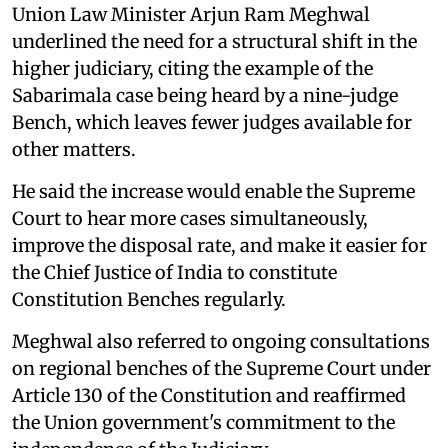
Union Law Minister Arjun Ram Meghwal
underlined the need for a structural shift in the
higher judiciary, citing the example of the
Sabarimala case being heard by a nine-judge
Bench, which leaves fewer judges available for
other matters.
He said the increase would enable the Supreme
Court to hear more cases simultaneously,
improve the disposal rate, and make it easier for
the Chief Justice of India to constitute
Constitution Benches regularly.
Meghwal also referred to ongoing consultations
on regional benches of the Supreme Court under
Article 130 of the Constitution and reaffirmed
the Union government's commitment to the