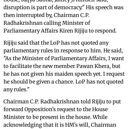
disruption is part of democracy." His speech was
then interrupted by, Chairman C.P.
Radhakrishnan calling Minister of
Parliamentary Affairs Kiren Rijiju to respond.
Rijiju said that the LoP has not quoted any
parliamentary rules in response to him. He said,
"As the Minister of Parliamentary Affairs, I want
to facilitate the new member Pawan Khera, but
he has not given his maiden speech yet. I request
he should be given a chance. LoP has not quoted
any rules."
Chairman C.P. Radhakrishnan told Rijiju to put
forward Opposition's request to the House
Minister to be present in the house. While
acknowledging that it is HM's will, Chairman