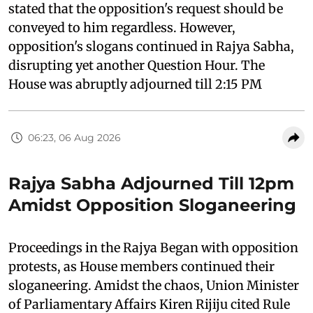
stated that the opposition's request should be
conveyed to him regardless. However,
opposition's slogans continued in Rajya Sabha,
disrupting yet another Question Hour. The
House was abruptly adjourned till 2:15 PM
06:23, 06 Aug 2026
Rajya Sabha Adjourned Till 12pm
Amidst Opposition Sloganeering
Proceedings in the Rajya Began with opposition
protests, as House members continued their
sloganeering. Amidst the chaos, Union Minister
of Parliamentary Affairs Kiren Rijiju cited Rule