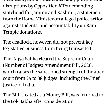
disruptions by Opposition MPs demanding
statehood for Jammu and Kashmir, a statement
from the Home Minister on alleged police action
against students, and accountability on Ram
Temple donations.
The deadlock, however, did not prevent key
legislative business from being transacted.
The Rajya Sabha cleared the Supreme Court
(Number of Judges) Amendment Bill, 2026,
which raises the sanctioned strength of the apex
court from 34 to 38 judges, including the Chief
Justice of India.
The Bill, treated as a Money Bill, was returned to
the Lok Sabha after consideration.