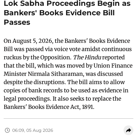
Lok Sabha Proceedings Begin as
Bankers' Books Evidence Bill
Passes
On August 5, 2026, the Bankers' Books Evidence
Bill was passed via voice vote amidst continuous
ruckus by the Opposition.
The Hindu
reported
that the bill, which was moved by Union Finance
Minister Nirmala Sitharaman, was discussed
despite the disruptions. The bill aims to allow
copies of bank records to be used as evidence in
legal proceedings. It also seeks to replace the
Bankers' Books Evidence Act, 1891.
06:09, 05 Aug 2026