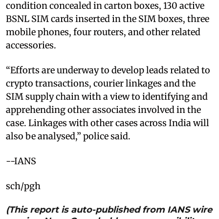
condition concealed in carton boxes, 130 active
BSNL SIM cards inserted in the SIM boxes, three
mobile phones, four routers, and other related
accessories.
“Efforts are underway to develop leads related to
crypto transactions, courier linkages and the
SIM supply chain with a view to identifying and
apprehending other associates involved in the
case. Linkages with other cases across India will
also be analysed,” police said.
--IANS
sch/pgh
(This report is auto-published from IANS wire