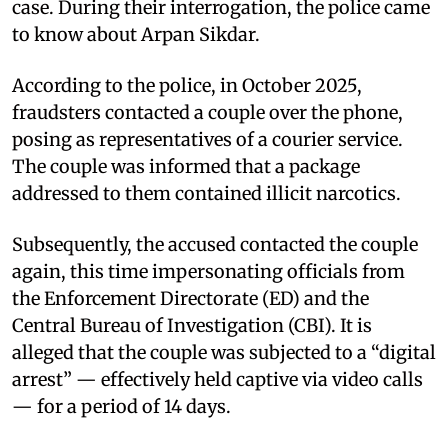
case. During their interrogation, the police came
to know about Arpan Sikdar.
According to the police, in October 2025,
fraudsters contacted a couple over the phone,
posing as representatives of a courier service.
The couple was informed that a package
addressed to them contained illicit narcotics.
Subsequently, the accused contacted the couple
again, this time impersonating officials from
the Enforcement Directorate (ED) and the
Central Bureau of Investigation (CBI). It is
alleged that the couple was subjected to a “digital
arrest” — effectively held captive via video calls
— for a period of 14 days.