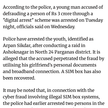
According to the police, a young man accused of
defrauding a person of Rs 3 crore through a
"digital arrest" scheme was arrested on Tuesday
night, officials said on Wednesday.
Police have arrested the youth, identified as
Arpan Sikdar, after conducting a raid in
Ashoknagar in North 24 Parganas district. It is
alleged that the accused perpetrated the fraud by
utilising his girlfriend’s personal documents
and broadband connection. A SIM box has also
been recovered.
It may be noted that, in connection with the
cyber fraud involving illegal SIM box systems,
the police had earlier arrested two persons in the