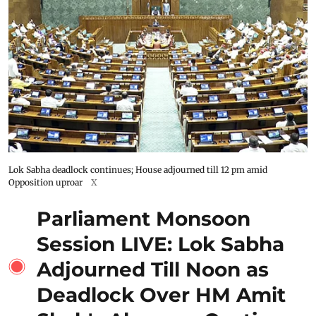
Lok Sabha deadlock continues; House adjourned till 12 pm amid
Opposition uproar
X
Parliament Monsoon
Session LIVE: Lok Sabha
Adjourned Till Noon as
Deadlock Over HM Amit