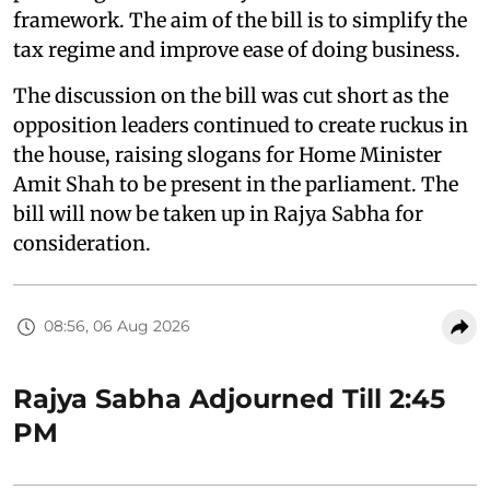
framework. The aim of the bill is to simplify the
tax regime and improve ease of doing business.
The discussion on the bill was cut short as the
opposition leaders continued to create ruckus in
the house, raising slogans for Home Minister
Amit Shah to be present in the parliament. The
bill will now be taken up in Rajya Sabha for
consideration.
08:56, 06 Aug 2026
Rajya Sabha Adjourned Till 2:45
PM