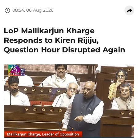
08:54, 06 Aug 2026
LoP Mallikarjun Kharge
Responds to Kiren Rijiju,
Question Hour Disrupted Again