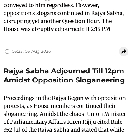
conveyed to him regardless. However,
opposition's slogans continued in Rajya Sabha,
disrupting yet another Question Hour. The
House was abruptly adjourned till 2:15 PM
06:23, 06 Aug 2026
Rajya Sabha Adjourned Till 12pm
Amidst Opposition Sloganeering
Proceedings in the Rajya Began with opposition
protests, as House members continued their
sloganeering. Amidst the chaos, Union Minister
of Parliamentary Affairs Kiren Rijiju cited Rule
352 [2] of the Rajya Sabha and stated that while