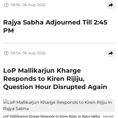
08:56, 06 Aug 2026
Rajya Sabha Adjourned Till 2:45
PM
08:54, 06 Aug 2026
LoP Mallikarjun Kharge
Responds to Kiren Rijiju,
Question Hour Disrupted Again
LoP Mallikarjun Kharge Responds to Kiren Rijiju in Rajya Sabha
Sansad