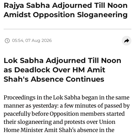
Rajya Sabha Adjourned Till Noon
Amidst Opposition Sloganeering
05:54, 07 Aug 2026
Lok Sabha Adjourned Till Noon
as Deadlock Over HM Amit
Shah's Absence Continues
Proceedings in the Lok Sabha began in the same
manner as yesterday: a few minutes of passed by
peacefully before Opposition members started
their sloganeering and protests over Union
Home Minister Amit Shah's absence in the