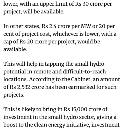
lower, with an upper limit of Rs 30 crore per
project, will be available.
In other states, Rs 2.4 crore per MW or 20 per
cent of project cost, whichever is lower, with a
cap of Rs 20 crore per project, would be
available.
This will help in tapping the small hydro
potential in remote and difficult-to-reach
locations. According to the Cabinet, an amount
of Rs 2,532 crore has been earmarked for such
projects.
This is likely to bring in Rs 15,000 crore of
investment in the small hydro sector, giving a
boost to the clean energy initiative, investment