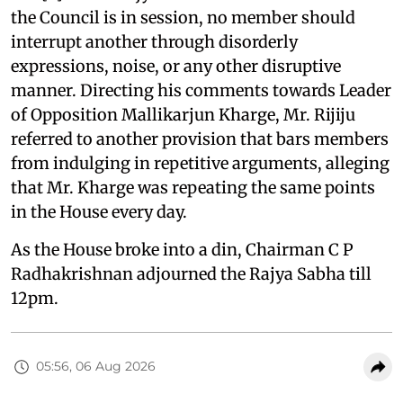
the Council is in session, no member should
interrupt another through disorderly
expressions, noise, or any other disruptive
manner. Directing his comments towards Leader
of Opposition Mallikarjun Kharge, Mr. Rijiju
referred to another provision that bars members
from indulging in repetitive arguments, alleging
that Mr. Kharge was repeating the same points
in the House every day.
As the House broke into a din, Chairman C P
Radhakrishnan adjourned the Rajya Sabha till
12pm.
05:56, 06 Aug 2026