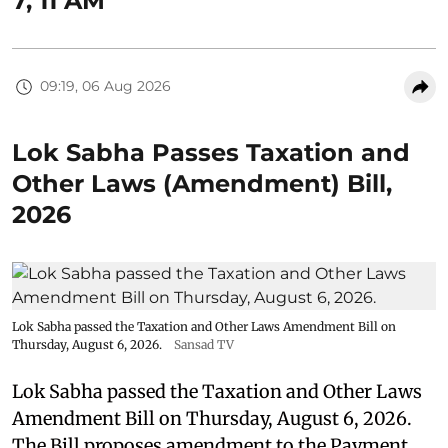
7, 11 AM
09:19, 06 Aug 2026
Lok Sabha Passes Taxation and
Other Laws (Amendment) Bill,
2026
Lok Sabha passed the Taxation and Other Laws Amendment Bill on
Thursday, August 6, 2026.
Sansad TV
Lok Sabha passed the Taxation and Other Laws
Amendment Bill on Thursday, August 6, 2026.
The Bill proposes amendment to the Payment