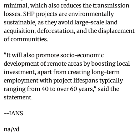
minimal, which also reduces the transmission
losses. SHP projects are environmentally
sustainable, as they avoid large-scale land
acquisition, deforestation, and the displacement
of communities.
"It will also promote socio-economic
development of remote areas by boosting local
investment, apart from creating long-term
employment with project lifespans typically
ranging from 40 to over 60 years," said the
statement.
--IANS
na/vd