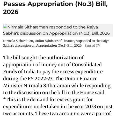
Passes Appropriation (No.3) Bill,
2026
Nirmala Sitharaman, Union Minister of Finance, responded to the Rajya
Sabha's discussion on Appropriation (No.3) Bill, 2026
Sansad TV
The bill sought the authorization of
appropriation of money out of Consolidated
Funds of India to pay the excess expenditure
during the FY 2022-23. The Union Finance
Minister Nirmala Sitharaman while responding
to the discussion on the bill in the House said,
"This is the demand for excess grant for
expenditures undertaken in the year 2023 on just
two accounts. These two accounts were a part of