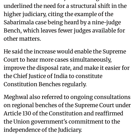
underlined the need for a structural shift in the
higher judiciary, citing the example of the
Sabarimala case being heard by a nine-judge
Bench, which leaves fewer judges available for
other matters.
He said the increase would enable the Supreme
Court to hear more cases simultaneously,
improve the disposal rate, and make it easier for
the Chief Justice of India to constitute
Constitution Benches regularly.
Meghwal also referred to ongoing consultations
on regional benches of the Supreme Court under
Article 130 of the Constitution and reaffirmed
the Union government's commitment to the
independence of the Judiciary.