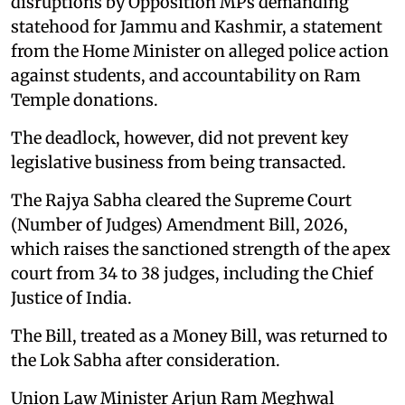
disruptions by Opposition MPs demanding
statehood for Jammu and Kashmir, a statement
from the Home Minister on alleged police action
against students, and accountability on Ram
Temple donations.
The deadlock, however, did not prevent key
legislative business from being transacted.
The Rajya Sabha cleared the Supreme Court
(Number of Judges) Amendment Bill, 2026,
which raises the sanctioned strength of the apex
court from 34 to 38 judges, including the Chief
Justice of India.
The Bill, treated as a Money Bill, was returned to
the Lok Sabha after consideration.
Union Law Minister Arjun Ram Meghwal