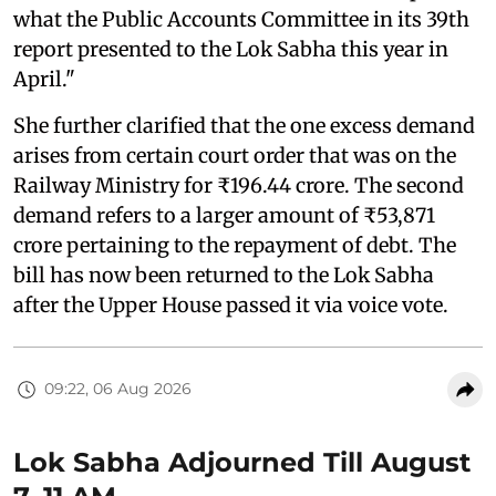
what the Public Accounts Committee in its 39th
report presented to the Lok Sabha this year in
April."
She further clarified that the one excess demand
arises from certain court order that was on the
Railway Ministry for ₹196.44 crore. The second
demand refers to a larger amount of ₹53,871
crore pertaining to the repayment of debt. The
bill has now been returned to the Lok Sabha
after the Upper House passed it via voice vote.
09:22, 06 Aug 2026
Lok Sabha Adjourned Till August