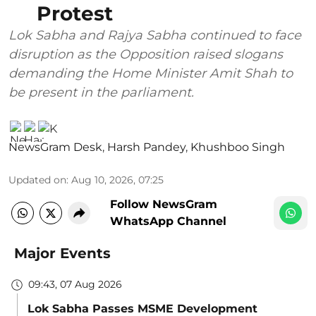
Protest
Lok Sabha and Rajya Sabha continued to face
disruption as the Opposition raised slogans
demanding the Home Minister Amit Shah to
be present in the parliament.
NewsGram Desk
,
Harsh Pandey
,
Khushboo Singh
Updated on
:
Aug 10, 2026, 07:25
Follow NewsGram
WhatsApp Channel
Major Events
09:43, 07 Aug 2026
Lok Sabha Passes MSME Development