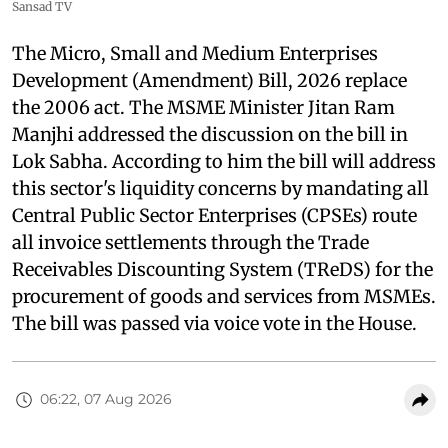
Sansad TV
The Micro, Small and Medium Enterprises
Development (Amendment) Bill, 2026 replace
the 2006 act. The MSME Minister Jitan Ram
Manjhi addressed the discussion on the bill in
Lok Sabha. According to him the bill will address
this sector's liquidity concerns by mandating all
Central Public Sector Enterprises (CPSEs) route
all invoice settlements through the Trade
Receivables Discounting System (TReDS) for the
procurement of goods and services from MSMEs.
The bill was passed via voice vote in the House.
06:22, 07 Aug 2026