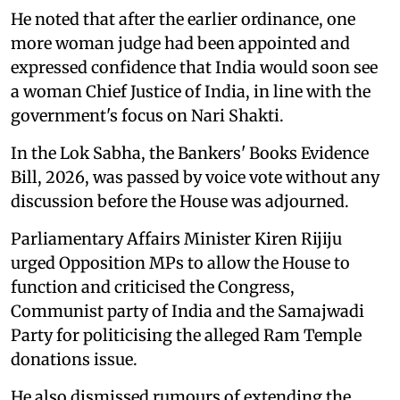
He noted that after the earlier ordinance, one
more woman judge had been appointed and
expressed confidence that India would soon see
a woman Chief Justice of India, in line with the
government's focus on Nari Shakti.
In the Lok Sabha, the Bankers' Books Evidence
Bill, 2026, was passed by voice vote without any
discussion before the House was adjourned.
Parliamentary Affairs Minister Kiren Rijiju
urged Opposition MPs to allow the House to
function and criticised the Congress,
Communist party of India and the Samajwadi
Party for politicising the alleged Ram Temple
donations issue.
He also dismissed rumours of extending the