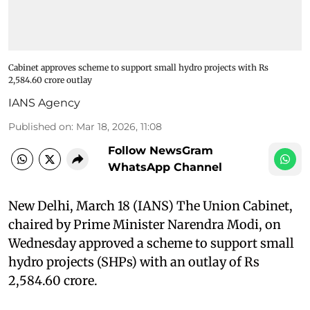
Cabinet approves scheme to support small hydro projects with Rs
2,584.60 crore outlay
IANS Agency
Published on
:
Mar 18, 2026, 11:08
Follow NewsGram
WhatsApp Channel
New Delhi, March 18 (IANS) The Union Cabinet,
chaired by Prime Minister Narendra Modi, on
Wednesday approved a scheme to support small
hydro projects (SHPs) with an outlay of Rs
2,584.60 crore.