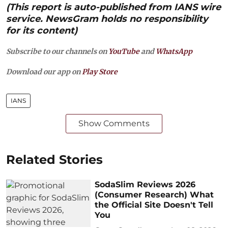
(This report is auto-published from IANS wire
service. NewsGram holds no responsibility
for its content)
Subscribe to our channels on
YouTube
and
WhatsApp
Download our app on
Play Store
IANS
Show Comments
Related Stories
SodaSlim Reviews 2026
(Consumer Research) What
the Official Site Doesn't Tell
You