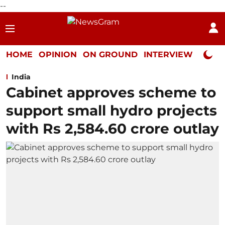
--
HOME
OPINION
ON GROUND
INTERVIEW
Neta P
India
Cabinet approves scheme to
support small hydro projects
with Rs 2,584.60 crore outlay