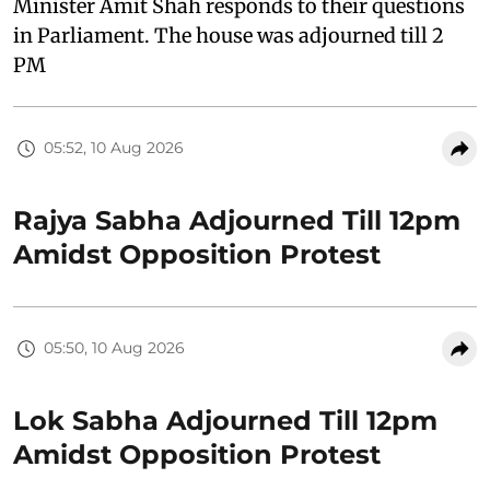
Minister Amit Shah responds to their questions
in Parliament. The house was adjourned till 2
PM
05:52, 10 Aug 2026
Rajya Sabha Adjourned Till 12pm
Amidst Opposition Protest
05:50, 10 Aug 2026
Lok Sabha Adjourned Till 12pm
Amidst Opposition Protest