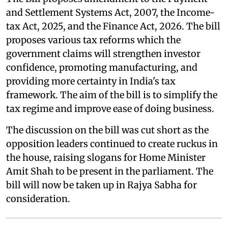
and Settlement Systems Act, 2007, the Income-
tax Act, 2025, and the Finance Act, 2026. The bill
proposes various tax reforms which the
government claims will strengthen investor
confidence, promoting manufacturing, and
providing more certainty in India's tax
framework. The aim of the bill is to simplify the
tax regime and improve ease of doing business.
The discussion on the bill was cut short as the
opposition leaders continued to create ruckus in
the house, raising slogans for Home Minister
Amit Shah to be present in the parliament. The
bill will now be taken up in Rajya Sabha for
consideration.