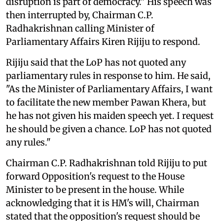
disruption is part of democracy." His speech was
then interrupted by, Chairman C.P.
Radhakrishnan calling Minister of
Parliamentary Affairs Kiren Rijiju to respond.
Rijiju said that the LoP has not quoted any
parliamentary rules in response to him. He said,
"As the Minister of Parliamentary Affairs, I want
to facilitate the new member Pawan Khera, but
he has not given his maiden speech yet. I request
he should be given a chance. LoP has not quoted
any rules."
Chairman C.P. Radhakrishnan told Rijiju to put
forward Opposition's request to the House
Minister to be present in the house. While
acknowledging that it is HM's will, Chairman
stated that the opposition's request should be