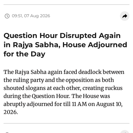
09:51, 07 Aug 2026
Question Hour Disrupted Again
in Rajya Sabha, House Adjourned
for the Day
The Rajya Sabha again faced deadlock between
the ruling party and the opposition as both
shouted slogans at each other, creating ruckus
during the Question Hour. The House was
abruptly adjourned for till 11 AM on August 10,
2026.