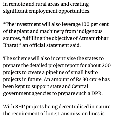
in remote and rural areas and creating
significant employment opportunities.
"The investment will also leverage 100 per cent
of the plant and machinery from indigenous
sources, fulfilling the objective of Atmanirbhar
Bharat," an official statement said.
The scheme will also incentivise the states to
prepare the detailed project report for about 200
projects to create a pipeline of small hydro
projects in future. An amount of Rs 30 crore has
been kept to support state and Central
government agencies to prepare such a DPR.
With SHP projects being decentralised in nature,
the requirement of long transmission lines is