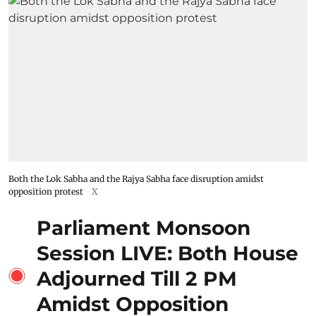
Both the Lok Sabha and the Rajya Sabha face disruption amidst
opposition protest
X
Parliament Monsoon
Session LIVE: Both House
Adjourned Till 2 PM
Amidst Opposition