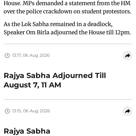
House. MPs demanded a statement from the HM
over the police crackdown on student protestors.
As the Lok Sabha remained in a deadlock,
Speaker Om Birla adjourned the House till 12pm.
13:17, 06 Aug 2026
Rajya Sabha Adjourned Till
August 7, 11 AM
13:15, 06 Aug 2026
Rajya Sabha