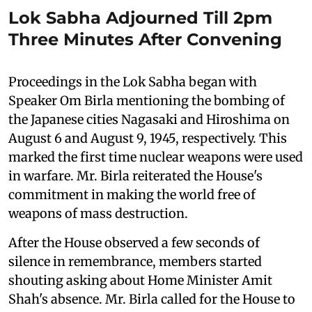
Lok Sabha Adjourned Till 2pm
Three Minutes After Convening
Proceedings in the Lok Sabha began with
Speaker Om Birla mentioning the bombing of
the Japanese cities Nagasaki and Hiroshima on
August 6 and August 9, 1945, respectively. This
marked the first time nuclear weapons were used
in warfare. Mr. Birla reiterated the House's
commitment in making the world free of
weapons of mass destruction.
After the House observed a few seconds of
silence in remembrance, members started
shouting asking about Home Minister Amit
Shah's absence. Mr. Birla called for the House to