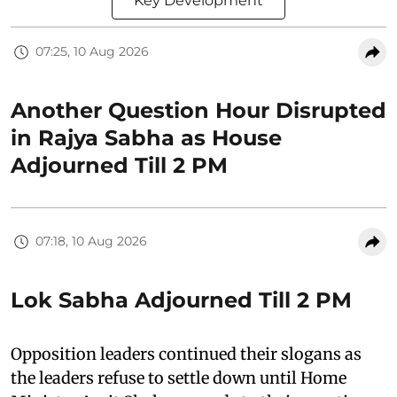
Key Development
07:25, 10 Aug 2026
Another Question Hour Disrupted
in Rajya Sabha as House
Adjourned Till 2 PM
07:18, 10 Aug 2026
Lok Sabha Adjourned Till 2 PM
Opposition leaders continued their slogans as
the leaders refuse to settle down until Home