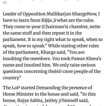
TV
Leader of Opposition Mallikarjun KhargeNow, I
have to learn from Rijiju
ji
what are the rules.
They come to your (Chairman's) chamber, write
the same stuff and then repeat it in the
parliament. It is my right what to speak, when to
speak, how to speak." While stating other rules
of the parliament, Kharge said, "You are
insulting the members. You took Pawan Khera's
name and insulted him. We only raise serious
questions concerning the140 crore people of the
country."
The LoP started Demanding the presence of
Home Minister in the house and said, "In this
house, Rajya Sabha, Jaitley
ji
himself said,