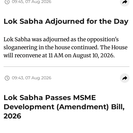
09:45, 07 Aug 2026
Lok Sabha Adjourned for the Day
Lok Sabha was adjourned as the opposition's
sloganeering in the house continued. The House
will reconvene at 11 AM on August 10, 2026.
09:43, 07 Aug 2026
Lok Sabha Passes MSME
Development (Amendment) Bill,
2026