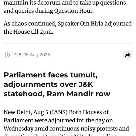
maintain its decorum and to take up questions
and queries during Question Hour.
As chaos continued, Speaker Om Birla adjourned
the House till 2pm.
17:18, 05 Aug 2026
Parliament faces tumult,
adjournments over J&K
statehood, Ram Mandir row
New Delhi, Aug 5 (IANS) Both Houses of
Parliament were adjourned for the day on
Wednesday amid continuous noisy protests and