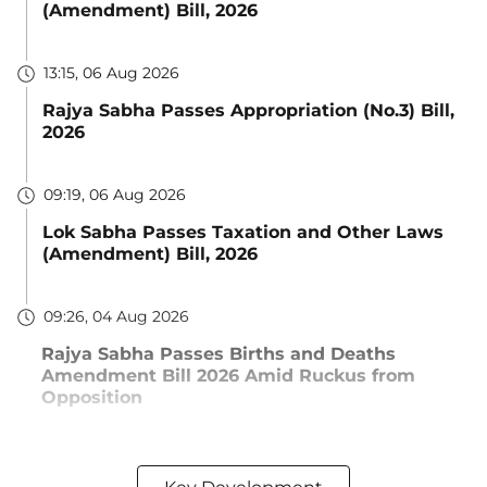
(Amendment) Bill, 2026
13:15, 06 Aug 2026
Rajya Sabha Passes Appropriation (No.3) Bill,
2026
09:19, 06 Aug 2026
Lok Sabha Passes Taxation and Other Laws
(Amendment) Bill, 2026
09:26, 04 Aug 2026
Rajya Sabha Passes Births and Deaths
Amendment Bill 2026 Amid Ruckus from
Opposition