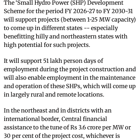
The ‘Small Hydro Power (SHP) Development
Scheme for the period FY 2026-27 to FY 2030-31
will support projects (between 1-25 MW capacity)
to come up in different states -- especially
benefitting hilly and northeastern states with
high potential for such projects.
It will support 51 lakh person days of
employment during the project construction and
will also enable employment in the maintenance
and operation of these SHPs, which will come up
in largely rural and remote locations.
In the northeast and in districts with an
international border, Central financial
assistance to the tune of Rs 3.6 crore per MW or
30 per cent of the project cost, whichever is