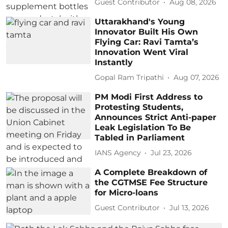
Guest Contributor
Aug 08, 2026
Uttarakhand's Young
Innovator Built His Own
Flying Car: Ravi Tamta’s
Innovation Went Viral
Instantly
Gopal Ram Tripathi
Aug 07, 2026
PM Modi First Address to
Protesting Students,
Announces Strict Anti-paper
Leak Legislation To Be
Tabled in Parliament
IANS Agency
Jul 23, 2026
A Complete Breakdown of
the CGTMSE Fee Structure
for Micro-loans
Guest Contributor
Jul 13, 2026