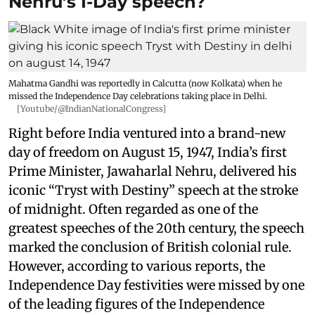
Nehru’s I-Day speech?
Mahatma Gandhi was reportedly in Calcutta (now Kolkata) when he
missed the Independence Day celebrations taking place in Delhi.
[Youtube/@IndianNationalCongress]
Right before India ventured into a brand-new
day of freedom on August 15, 1947, India’s first
Prime Minister, Jawaharlal Nehru, delivered his
iconic “Tryst with Destiny” speech at the stroke
of midnight. Often regarded as one of the
greatest speeches of the 20th century, the speech
marked the conclusion of British colonial rule.
However, according to various reports, the
Independence Day festivities were missed by one
of the leading figures of the Independence