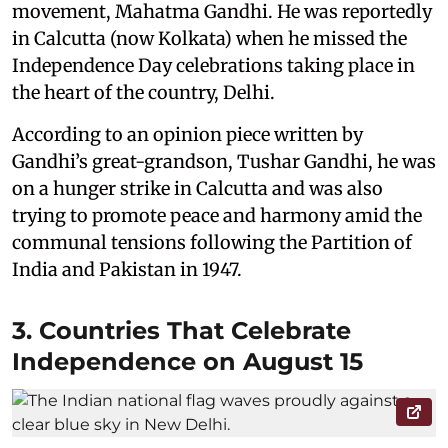
movement, Mahatma Gandhi. He was reportedly
in Calcutta (now Kolkata) when he missed the
Independence Day celebrations taking place in
the heart of the country, Delhi.
According to an opinion piece written by
Gandhi’s great-grandson, Tushar Gandhi, he was
on a hunger strike in Calcutta and was also
trying to promote peace and harmony amid the
communal tensions following the Partition of
India and Pakistan in 1947.
3. Countries That Celebrate
Independence on August 15