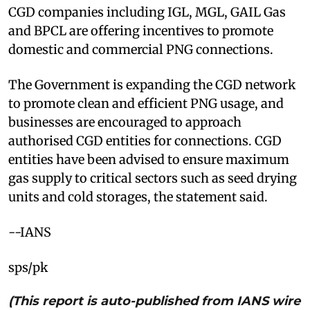
CGD companies including IGL, MGL, GAIL Gas
and BPCL are offering incentives to promote
domestic and commercial PNG connections.
The Government is expanding the CGD network
to promote clean and efficient PNG usage, and
businesses are encouraged to approach
authorised CGD entities for connections. CGD
entities have been advised to ensure maximum
gas supply to critical sectors such as seed drying
units and cold storages, the statement said.
--IANS
sps/pk
(This report is auto-published from IANS wire