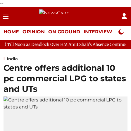
--
HOME
OPINION
ON GROUND
INTERVIEW
Neta P
 Deadlock Over HM Amit Shah's Absence Continues
Question Ho
India
Centre offers additional 10
pc commercial LPG to states
and UTs