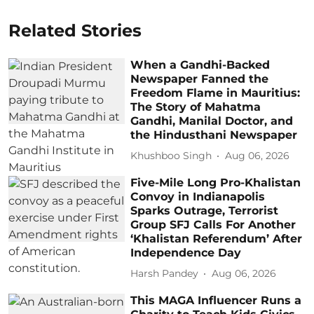
Related Stories
When a Gandhi-Backed
Newspaper Fanned the
Freedom Flame in Mauritius:
The Story of Mahatma
Gandhi, Manilal Doctor, and
the Hindusthani Newspaper
Khushboo Singh
Aug 06, 2026
Five-Mile Long Pro-Khalistan
Convoy in Indianapolis
Sparks Outrage, Terrorist
Group SFJ Calls For Another
‘Khalistan Referendum’ After
Independence Day
Harsh Pandey
Aug 06, 2026
This MAGA Influencer Runs a