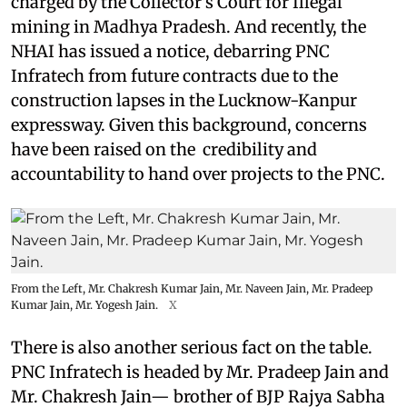
charged by the Collector’s Court for Illegal
mining in Madhya Pradesh. And recently, the
NHAI has issued a notice, debarring PNC
Infratech from future contracts due to the
construction lapses in the Lucknow-Kanpur
expressway. Given this background, concerns
have been raised on the credibility and
accountability to hand over projects to the PNC.
From the Left, Mr. Chakresh Kumar Jain, Mr. Naveen Jain, Mr. Pradeep
Kumar Jain, Mr. Yogesh Jain.
X
There is also another serious fact on the table.
PNC Infratech is headed by Mr. Pradeep Jain and
Mr. Chakresh Jain— brother of BJP Rajya Sabha