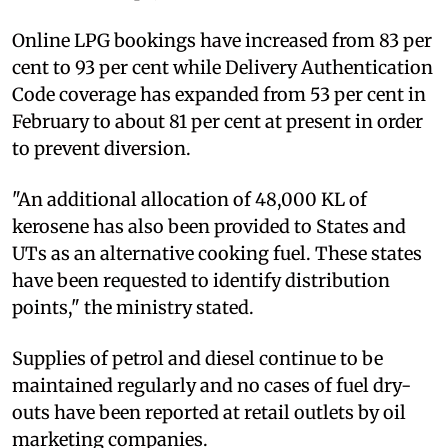
Online LPG bookings have increased from 83 per
cent to 93 per cent while Delivery Authentication
Code coverage has expanded from 53 per cent in
February to about 81 per cent at present in order
to prevent diversion.
"An additional allocation of 48,000 KL of
kerosene has also been provided to States and
UTs as an alternative cooking fuel. These states
have been requested to identify distribution
points," the ministry stated.
Supplies of petrol and diesel continue to be
maintained regularly and no cases of fuel dry-
outs have been reported at retail outlets by oil
marketing companies.