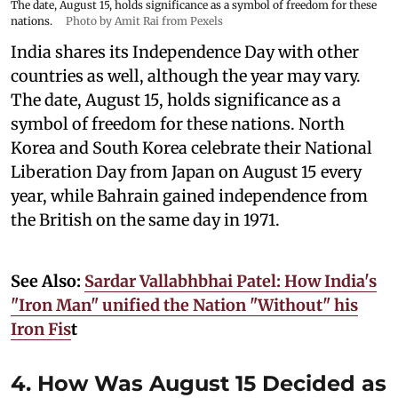
The date, August 15, holds significance as a symbol of freedom for these
nations.
Photo by Amit Rai from Pexels
India shares its Independence Day with other
countries as well, although the year may vary.
The date, August 15, holds significance as a
symbol of freedom for these nations. North
Korea and South Korea celebrate their National
Liberation Day from Japan on August 15 every
year, while Bahrain gained independence from
the British on the same day in 1971.
See Also:
Sardar Vallabhbhai Patel: How India's
"Iron Man" unified the Nation "Without" his
Iron Fis
t
4. How Was August 15 Decided as