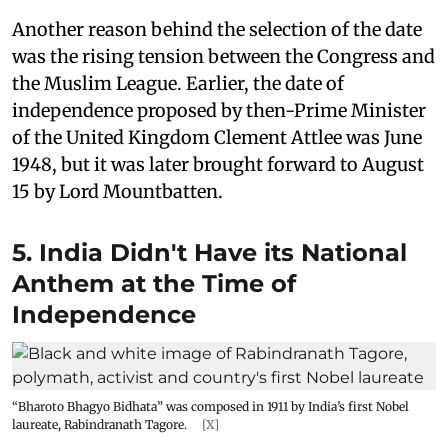
Another reason behind the selection of the date
was the rising tension between the Congress and
the Muslim League. Earlier, the date of
independence proposed by then-Prime Minister
of the United Kingdom Clement Attlee was June
1948, but it was later brought forward to August
15 by Lord Mountbatten.
5. India Didn't Have its National
Anthem at the Time of
Independence
“Bharoto Bhagyo Bidhata” was composed in 1911 by India’s first Nobel
laureate, Rabindranath Tagore.
[X]