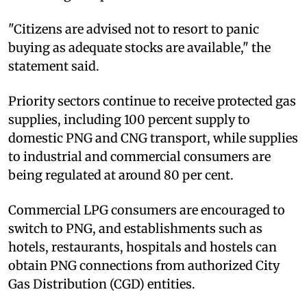
"Citizens are advised not to resort to panic
buying as adequate stocks are available," the
statement said.
Priority sectors continue to receive protected gas
supplies, including 100 percent supply to
domestic PNG and CNG transport, while supplies
to industrial and commercial consumers are
being regulated at around 80 per cent.
Commercial LPG consumers are encouraged to
switch to PNG, and establishments such as
hotels, restaurants, hospitals and hostels can
obtain PNG connections from authorized City
Gas Distribution (CGD) entities.