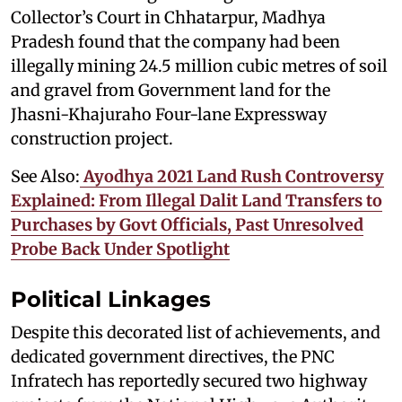
Collector’s Court in Chhatarpur, Madhya
Pradesh found that the company had been
illegally mining 24.5 million cubic metres of soil
and gravel from Government land for the
Jhasni-Khajuraho Four-lane Expressway
construction project.
See Also:
Ayodhya 2021 Land Rush Controversy
Explained: From Illegal Dalit Land Transfers to
Purchases by Govt Officials, Past Unresolved
Probe Back Under Spotlight
Political Linkages
Despite this decorated list of achievements, and
dedicated government directives, the PNC
Infratech has reportedly secured two highway