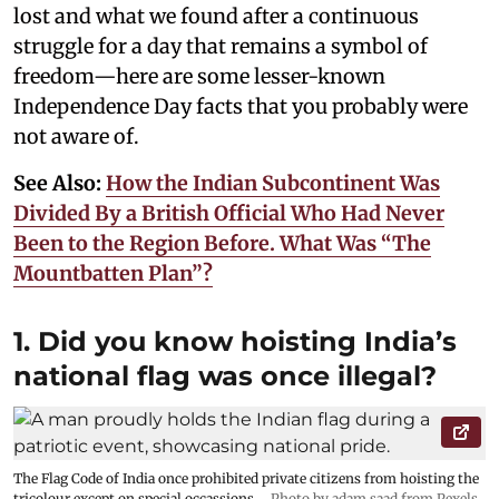
lost and what we found after a continuous
struggle for a day that remains a symbol of
freedom—here are some lesser-known
Independence Day facts that you probably were
not aware of.
See Also:
How the Indian Subcontinent Was
Divided By a British Official Who Had Never
Been to the Region Before. What Was “The
Mountbatten Plan”?
1. Did you know hoisting India’s
national flag was once illegal?
The Flag Code of India once prohibited private citizens from hoisting the
tricolour except on special occassions.
Photo by adam saad from Pexels