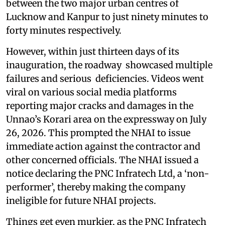
between the two major urban centres of
Lucknow and Kanpur to just ninety minutes to
forty minutes respectively.
However, within just thirteen days of its
inauguration, the roadway showcased multiple
failures and serious deficiencies. Videos went
viral on various social media platforms
reporting major cracks and damages in the
Unnao’s Korari area on the expressway on July
26, 2026. This prompted the NHAI to issue
immediate action against the contractor and
other concerned officials. The NHAI issued a
notice declaring the PNC Infratech Ltd, a ‘non-
performer’, thereby making the company
ineligible for future NHAI projects.
Things get even murkier, as the PNC Infratech