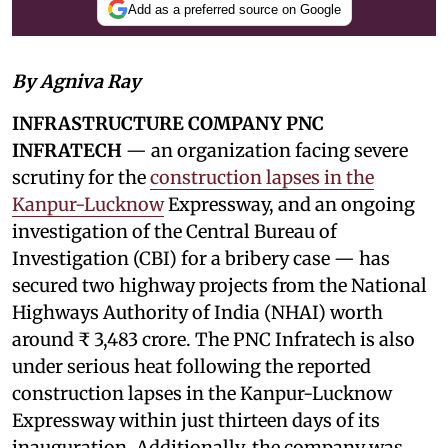
Add as a preferred source on Google
By Agniva Ray
INFRASTRUCTURE COMPANY PNC
INFRATECH
— an organization facing severe
scrutiny for the
construction lapses in the
Kanpur-Lucknow
Expressway, and an ongoing
investigation of the Central Bureau of
Investigation (CBI) for a bribery case — has
secured two highway projects from the National
Highways Authority of India (NHAI) worth
around ₹ 3,483 crore. The PNC Infratech is also
under serious heat following the reported
construction lapses in the Kanpur-Lucknow
Expressway within just thirteen days of its
inauguration. Additionally, the company was