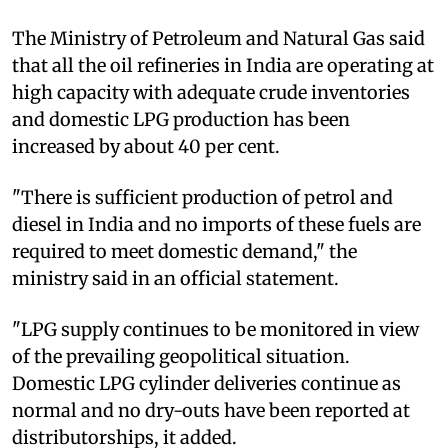
The Ministry of Petroleum and Natural Gas said
that all the oil refineries in India are operating at
high capacity with adequate crude inventories
and domestic LPG production has been
increased by about 40 per cent.
"There is sufficient production of petrol and
diesel in India and no imports of these fuels are
required to meet domestic demand," the
ministry said in an official statement.
"LPG supply continues to be monitored in view
of the prevailing geopolitical situation.
Domestic LPG cylinder deliveries continue as
normal and no dry-outs have been reported at
distributorships, it added.