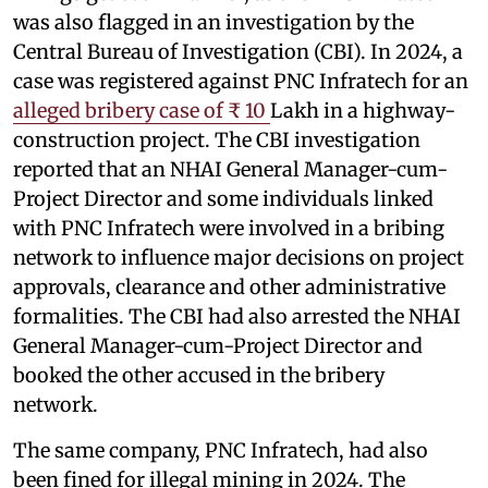
was also flagged in an investigation by the
Central Bureau of Investigation (CBI). In 2024, a
case was registered against PNC Infratech for an
alleged bribery case of ₹ 10
Lakh in a highway-
construction project. The CBI investigation
reported that an NHAI General Manager-cum-
Project Director and some individuals linked
with PNC Infratech were involved in a bribing
network to influence major decisions on project
approvals, clearance and other administrative
formalities. The CBI had also arrested the NHAI
General Manager-cum-Project Director and
booked the other accused in the bribery
network.
The same company, PNC Infratech, had also
been fined for illegal mining in 2024. The