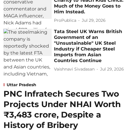
Charity to Teach Kids Civics.
Much of the Money Goes to
Him Instead.
ProPublica
Jul 29, 2026
Tata Steel UK Warns British
Government of an
"Unsustainable" UK Steel
Industry if Cheaper Steel
Imports from Asian
Countries Continue
Vaishnavi Sivadasan
Jul 29, 2026
Uttar Pradesh
PNC Infratech Secures Two
Projects Under NHAI Worth
₹3,483 crore, Despite a
History of Bribery