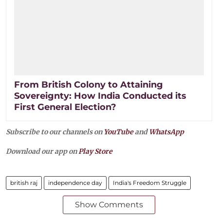
From British Colony to Attaining
Sovereignty: How India Conducted its
First General Election?
Subscribe to our channels on
YouTube
and
WhatsApp
Download our app on
Play Store
british raj
independence day
India's Freedom Struggle
Show Comments