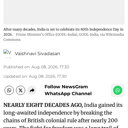
After many decades, India is set to celebrate its 80th Independence Day in
2026.
Prime Minister's Office (GODL-India)
,
GODL-India
, via Wikimedia
Commons
Vaishnavi Sivadasan
Published on
:
Aug 08, 2026, 17:30
Updated on
:
Aug 08, 2026, 17:30
Follow NewsGram
WhatsApp Channel
NEARLY EIGHT DECADES AGO,
India gained its
long-awaited independence by breaking the
chains of British colonial rule after nearly 200