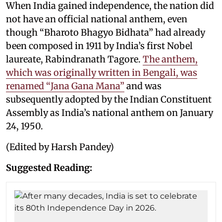
When India gained independence, the nation did
not have an official national anthem, even
though “Bharoto Bhagyo Bidhata” had already
been composed in 1911 by India’s first Nobel
laureate, Rabindranath Tagore.
The anthem,
which was originally written in Bengali, was
renamed “Jana Gana Mana”
and was
subsequently adopted by the Indian Constituent
Assembly as India’s national anthem on January
24, 1950.
(Edited by Harsh Pandey)
Suggested Reading: