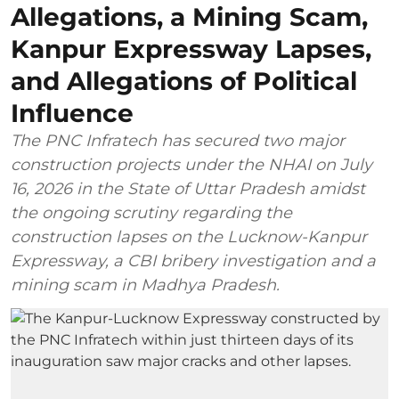
Allegations, a Mining Scam,
Kanpur Expressway Lapses,
and Allegations of Political
Influence
The PNC Infratech has secured two major
construction projects under the NHAI on July
16, 2026 in the State of Uttar Pradesh amidst
the ongoing scrutiny regarding the
construction lapses on the Lucknow-Kanpur
Expressway, a CBI bribery investigation and a
mining scam in Madhya Pradesh.