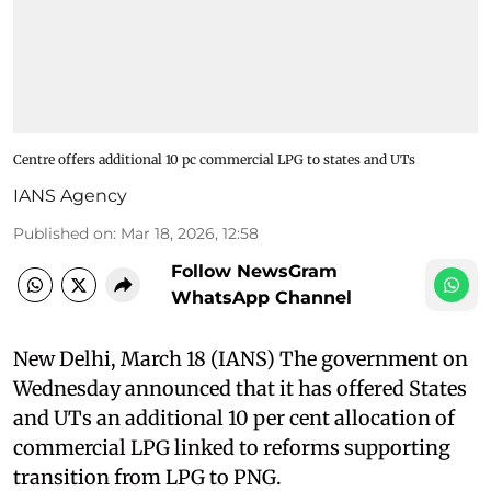
Centre offers additional 10 pc commercial LPG to states and UTs
IANS Agency
Published on
:
Mar 18, 2026, 12:58
Follow NewsGram
WhatsApp Channel
New Delhi, March 18 (IANS) The government on
Wednesday announced that it has offered States
and UTs an additional 10 per cent allocation of
commercial LPG linked to reforms supporting
transition from LPG to PNG.