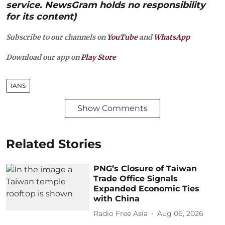
service. NewsGram holds no responsibility
for its content)
Subscribe to our channels on
YouTube
and
WhatsApp
Download our app on
Play Store
IANS
Show Comments
Related Stories
PNG’s Closure of Taiwan
Trade Office Signals
Expanded Economic Ties
with China
Radio Free Asia
Aug 06, 2026