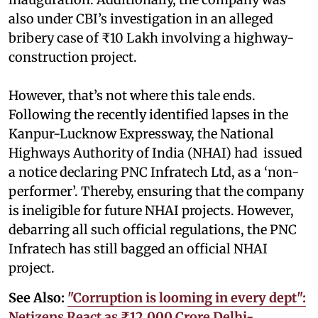
also under CBI’s investigation in an alleged
bribery case of ₹10 Lakh involving a highway-
construction project.
However, that’s not where this tale ends.
Following the recently identified lapses in the
Kanpur-Lucknow Expressway, the National
Highways Authority of India (NHAI) had issued
a notice declaring PNC Infratech Ltd, as a ‘non-
performer’. Thereby, ensuring that the company
is ineligible for future NHAI projects. However,
debarring all such official regulations, the PNC
Infratech has still bagged an official NHAI
project.
See Also:
"Corruption is looming in every dept":
Netizens React as ₹12,000 Crore Delhi-