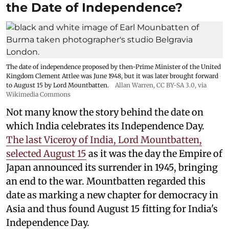
the Date of Independence?
The date of independence proposed by then-Prime Minister of the United
Kingdom Clement Attlee was June 1948, but it was later brought forward
to August 15 by Lord Mountbatten.
Allan Warren
,
CC BY-SA 3.0
, via
Wikimedia Commons
Not many know the story behind the date on
which India celebrates its Independence Day.
The last Viceroy of India, Lord Mountbatten,
selected August 15
as it was the day the Empire of
Japan announced its surrender in 1945, bringing
an end to the war. Mountbatten regarded this
date as marking a new chapter for democracy in
Asia and thus found August 15 fitting for India's
Independence Day.