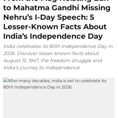
to Mahatma Gandhi Missing
Nehru’s I-Day Speech: 5
Lesser-Known Facts About
India’s Independence Day
India celebrates its 80th Independence Day in
2026. Discover lesser-known facts about
August 15, 1947, the freedom struggle and
India’s journey to independence