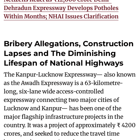
Dehradun Expressway Develops Potholes
Within Months; NHAI Issues Clarification
Bribery Allegations, Construction
Lapses and The Diminishing
Lifespan of National Highways
The Kanpur-Lucknow Expressway— also known
as the Awadh Expressway is a 63-kilometre-
long, six-lane wide access-controlled
expressway connecting two major cities of
Lucknow and Kanpur— has been one of the
major flagship infrastructure projects in the
country. It was a project of approximately ₹ 4200
crores, and seeked to reduce the travel time