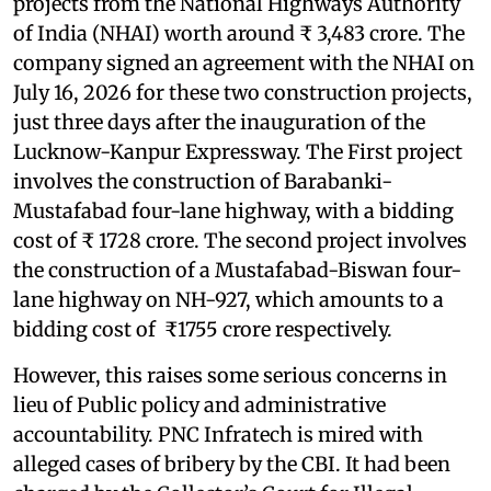
projects from the National Highways Authority
of India (NHAI) worth around ₹ 3,483 crore. The
company signed an agreement with the NHAI on
July 16, 2026 for these two construction projects,
just three days after the inauguration of the
Lucknow-Kanpur Expressway. The First project
involves the construction of Barabanki-
Mustafabad four-lane highway, with a bidding
cost of ₹ 1728 crore. The second project involves
the construction of a Mustafabad-Biswan four-
lane highway on NH-927, which amounts to a
bidding cost of ₹1755 crore respectively.
However, this raises some serious concerns in
lieu of Public policy and administrative
accountability. PNC Infratech is mired with
alleged cases of bribery by the CBI. It had been