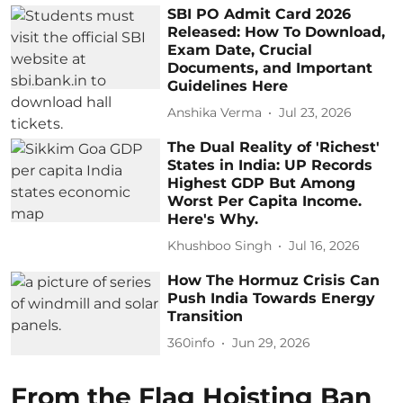
SBI PO Admit Card 2026
Released: How To Download,
Exam Date, Crucial
Documents, and Important
Guidelines Here
Anshika Verma
Jul 23, 2026
The Dual Reality of 'Richest'
States in India: UP Records
Highest GDP But Among
Worst Per Capita Income.
Here's Why.
Khushboo Singh
Jul 16, 2026
How The Hormuz Crisis Can
Push India Towards Energy
Transition
360info
Jun 29, 2026
From the Flag Hoisting Ban