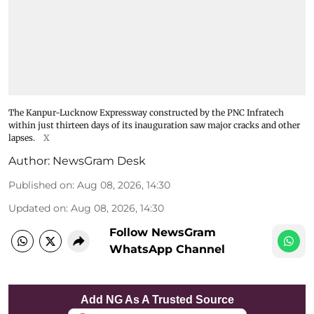
The Kanpur-Lucknow Expressway constructed by the PNC Infratech
within just thirteen days of its inauguration saw major cracks and other
lapses.
X
Author:
NewsGram Desk
Published on
:
Aug 08, 2026, 14:30
Updated on
:
Aug 08, 2026, 14:30
Follow NewsGram
WhatsApp Channel
Add NG As A Trusted Source