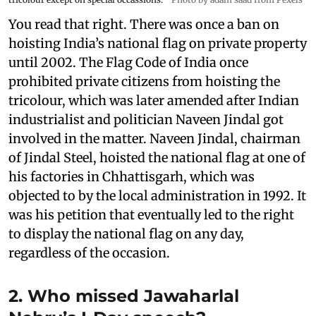
You read that right. There was once a ban on
hoisting India’s national flag on private property
until 2002. The Flag Code of India once
prohibited private citizens from hoisting the
tricolour, which was later amended after Indian
industrialist and politician Naveen Jindal got
involved in the matter. Naveen Jindal, chairman
of Jindal Steel, hoisted the national flag at one of
his factories in Chhattisgarh, which was
objected to by the local administration in 1992. It
was his petition that eventually led to the right
to display the national flag on any day,
regardless of the occasion.
2. Who missed Jawaharlal