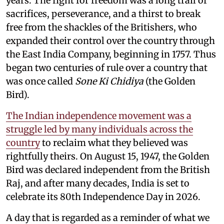
years. The fight for freedom was a long trail of
sacrifices, perseverance, and a thirst to break
free from the shackles of the Britishers, who
expanded their control over the country through
the East India Company, beginning in 1757. Thus
began two centuries of rule over a country that
was once called
Sone Ki Chidiya
(the Golden
Bird).
The Indian independence movement was a
struggle led by many individuals across the
country
to reclaim what they believed was
rightfully theirs. On August 15, 1947, the Golden
Bird was declared independent from the British
Raj, and after many decades, India is set to
celebrate its 80th Independence Day in 2026.
A day that is regarded as a reminder of what we