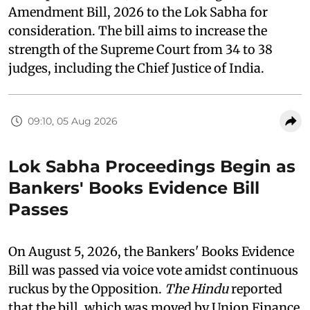
Amendment Bill, 2026 to the Lok Sabha for
consideration. The bill aims to increase the
strength of the Supreme Court from 34 to 38
judges, including the Chief Justice of India.
09:10, 05 Aug 2026
Lok Sabha Proceedings Begin as
Bankers' Books Evidence Bill
Passes
On August 5, 2026, the Bankers' Books Evidence
Bill was passed via voice vote amidst continuous
ruckus by the Opposition.
The Hindu
reported
that the bill, which was moved by Union Finance