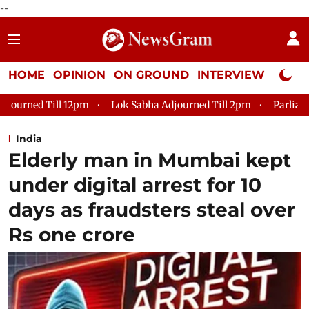
--
HOME
OPINION
ON GROUND
INTERVIEW
Neta P
Lok Sabha Adjourned Till 2pm
Parliament faces tumult, a
India
Elderly man in Mumbai kept
under digital arrest for 10
days as fraudsters steal over
Rs one crore