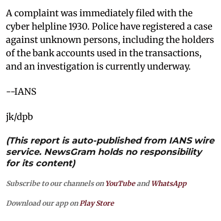
A complaint was immediately filed with the
cyber helpline 1930. Police have registered a case
against unknown persons, including the holders
of the bank accounts used in the transactions,
and an investigation is currently underway.
--IANS
jk/dpb
(This report is auto-published from IANS wire
service. NewsGram holds no responsibility
for its content)
Subscribe to our channels on
YouTube
and
WhatsApp
Download our app on
Play Store