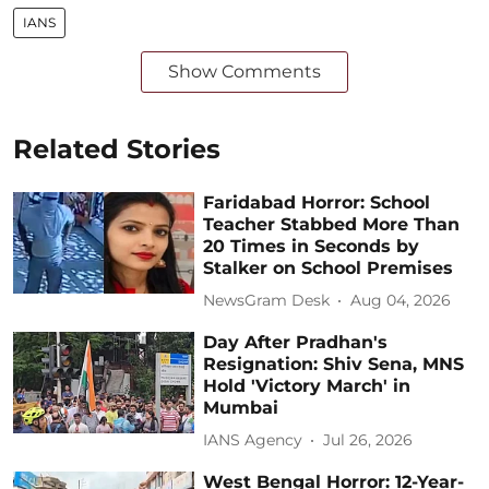
IANS
Show Comments
Related Stories
Faridabad Horror: School
Teacher Stabbed More Than
20 Times in Seconds by
Stalker on School Premises
NewsGram Desk
Aug 04, 2026
Day After Pradhan's
Resignation: Shiv Sena, MNS
Hold 'Victory March' in
Mumbai
IANS Agency
Jul 26, 2026
West Bengal Horror: 12-Year-