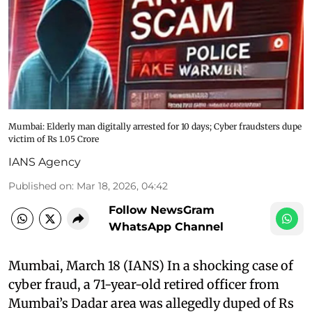
Mumbai: Elderly man digitally arrested for 10 days; Cyber fraudsters dupe
victim of Rs 1.05 Crore
IANS Agency
Published on
:
Mar 18, 2026, 04:42
Follow NewsGram
WhatsApp Channel
Mumbai, March 18 (IANS) In a shocking case of
cyber fraud, a 71-year-old retired officer from
Mumbai’s Dadar area was allegedly duped of Rs