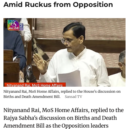
Amid Ruckus from Opposition
Nityanand Rai, MoS Home Affairs, replied to the House's discussion on
Births and Death Amendment Bill.
Sansad TV
Nityanand Rai, MoS Home Affairs, replied to the
Rajya Sabha's discussion on Births and Death
Amendment Bill as the Opposition leaders