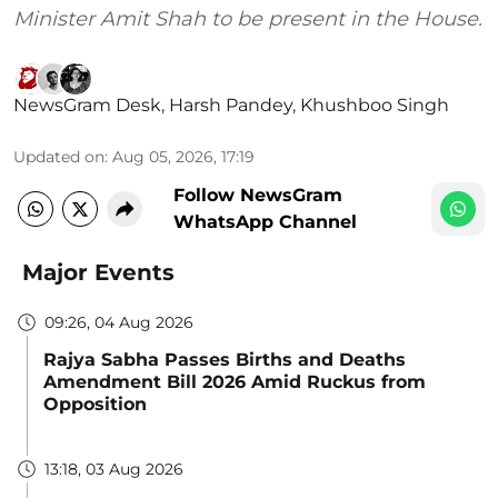
Minister Amit Shah to be present in the House.
NewsGram Desk
,
Harsh Pandey
,
Khushboo Singh
Updated on
:
Aug 05, 2026, 17:19
Follow NewsGram
WhatsApp Channel
Major Events
09:26, 04 Aug 2026
Rajya Sabha Passes Births and Deaths
Amendment Bill 2026 Amid Ruckus from
Opposition
13:18, 03 Aug 2026