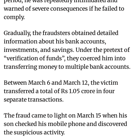
period, he was repeatedly intimidated and
warned of severe consequences if he failed to
comply.
Gradually, the fraudsters obtained detailed
information about his bank accounts,
investments, and savings. Under the pretext of
“verification of funds”, they coerced him into
transferring money to multiple bank accounts.
Between March 6 and March 12, the victim
transferred a total of Rs 1.05 crore in four
separate transactions.
The fraud came to light on March 15 when his
son checked his mobile phone and discovered
the suspicious activity.