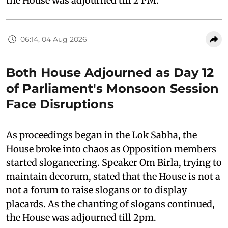
the House was adjourned till 2 PM.
06:14, 04 Aug 2026
Both House Adjourned as Day 12
of Parliament's Monsoon Session
Face Disruptions
As proceedings began in the Lok Sabha, the
House broke into chaos as Opposition members
started sloganeering. Speaker Om Birla, trying to
maintain decorum, stated that the House is not a
not a forum to raise slogans or to display
placards. As the chanting of slogans continued,
the House was adjourned till 2pm.