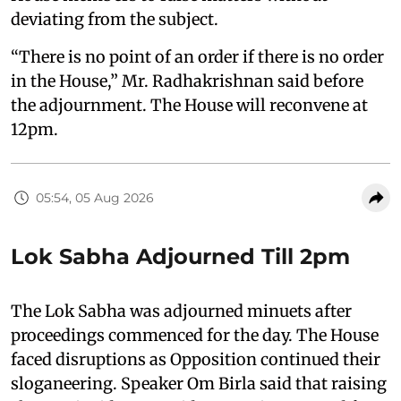
deviating from the subject.
“There is no point of an order if there is no order
in the House,” Mr. Radhakrishnan said before
the adjournment. The House will reconvene at
12pm.
05:54, 05 Aug 2026
Lok Sabha Adjourned Till 2pm
The Lok Sabha was adjourned minuets after
proceedings commenced for the day. The House
faced disruptions as Opposition continued their
sloganeering. Speaker Om Birla said that raising