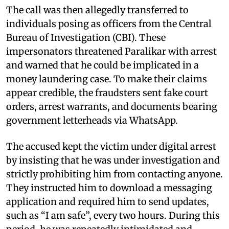
The call was then allegedly transferred to
individuals posing as officers from the Central
Bureau of Investigation (CBI). These
impersonators threatened Paralikar with arrest
and warned that he could be implicated in a
money laundering case. To make their claims
appear credible, the fraudsters sent fake court
orders, arrest warrants, and documents bearing
government letterheads via WhatsApp.
The accused kept the victim under digital arrest
by insisting that he was under investigation and
strictly prohibiting him from contacting anyone.
They instructed him to download a messaging
application and required him to send updates,
such as “I am safe”, every two hours. During this