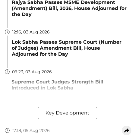
Rajya Sabha Passes MSME Development
(Amendment) Bill, 2026, House Adjourned for
the Day
12:16, 03 Aug 2026
Lok Sabha Passes Supreme Court (Number
of Judges) Amendment Bill, House
Adjourned for the Day
09:23, 03 Aug 2026
Supreme Court Judges Strength Bill
Introduced in Lok Sabha
Key Development
17:18, 05 Aug 2026