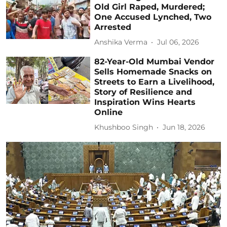
Old Girl Raped, Murdered;
One Accused Lynched, Two
Arrested
Anshika Verma
Jul 06, 2026
82-Year-Old Mumbai Vendor
Sells Homemade Snacks on
Streets to Earn a Livelihood,
Story of Resilience and
Inspiration Wins Hearts
Online
Khushboo Singh
Jun 18, 2026