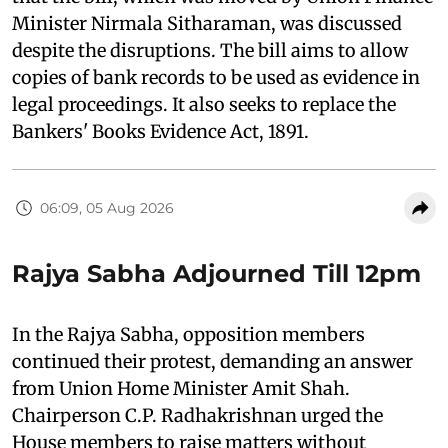
Minister Nirmala Sitharaman, was discussed
despite the disruptions. The bill aims to allow
copies of bank records to be used as evidence in
legal proceedings. It also seeks to replace the
Bankers' Books Evidence Act, 1891.
06:09, 05 Aug 2026
Rajya Sabha Adjourned Till 12pm
In the Rajya Sabha, opposition members
continued their protest, demanding an answer
from Union Home Minister Amit Shah.
Chairperson C.P. Radhakrishnan urged the
House members to raise matters without