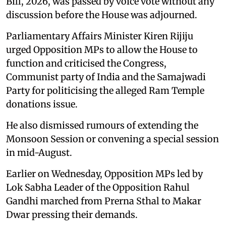
Bill, 2026, was passed by voice vote without any
discussion before the House was adjourned.
Parliamentary Affairs Minister Kiren Rijiju
urged Opposition MPs to allow the House to
function and criticised the Congress,
Communist party of India and the Samajwadi
Party for politicising the alleged Ram Temple
donations issue.
He also dismissed rumours of extending the
Monsoon Session or convening a special session
in mid-August.
Earlier on Wednesday, Opposition MPs led by
Lok Sabha Leader of the Opposition Rahul
Gandhi marched from Prerna Sthal to Makar
Dwar pressing their demands.