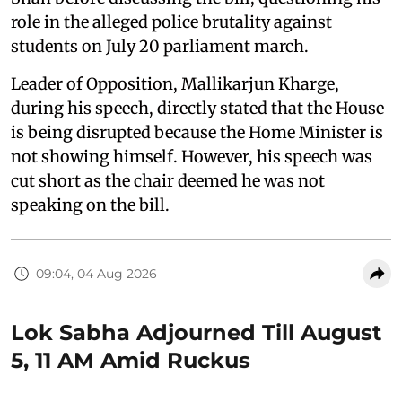
role in the alleged police brutality against
students on July 20 parliament march.
Leader of Opposition, Mallikarjun Kharge,
during his speech, directly stated that the House
is being disrupted because the Home Minister is
not showing himself. However, his speech was
cut short as the chair deemed he was not
speaking on the bill.
09:04, 04 Aug 2026
Lok Sabha Adjourned Till August
5, 11 AM Amid Ruckus