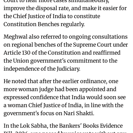
Court to hear more cases simultaneously,
improve the disposal rate, and make it easier for
the Chief Justice of India to constitute
Constitution Benches regularly.
Meghwal also referred to ongoing consultations
on regional benches of the Supreme Court under
Article 130 of the Constitution and reaffirmed
the Union government's commitment to the
independence of the Judiciary.
He noted that after the earlier ordinance, one
more woman judge had been appointed and
expressed confidence that India would soon see
a woman Chief Justice of India, in line with the
government's focus on Nari Shakti.
In the Lok Sabha, the Bankers' Books Evidence