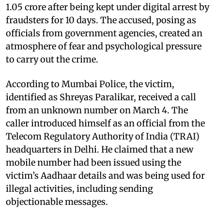
1.05 crore after being kept under digital arrest by
fraudsters for 10 days. The accused, posing as
officials from government agencies, created an
atmosphere of fear and psychological pressure
to carry out the crime.
According to Mumbai Police, the victim,
identified as Shreyas Paralikar, received a call
from an unknown number on March 4. The
caller introduced himself as an official from the
Telecom Regulatory Authority of India (TRAI)
headquarters in Delhi. He claimed that a new
mobile number had been issued using the
victim’s Aadhaar details and was being used for
illegal activities, including sending
objectionable messages.