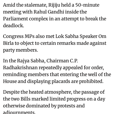
Amid the stalemate, Rijiju held a 50-minute
meeting with Rahul Gandhi inside the
Parliament complex in an attempt to break the
deadlock.
Congress MPs also met Lok Sabha Speaker Om
Birla to object to certain remarks made against
party members.
In the Rajya Sabha, Chairman C.P.
Radhakrishnan repeatedly appealed for order,
reminding members that entering the well of the
House and displaying placards are prohibited.
Despite the heated atmosphere, the passage of
the two Bills marked limited progress on a day
otherwise dominated by protests and
adjournments.