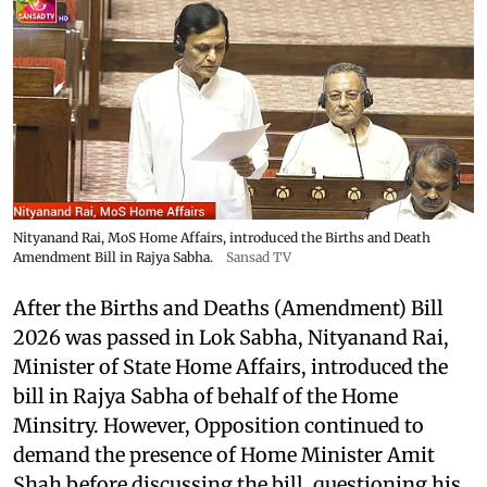
Nityanand Rai, MoS Home Affairs, introduced the Births and Death
Amendment Bill in Rajya Sabha.
Sansad TV
After the Births and Deaths (Amendment) Bill
2026 was passed in Lok Sabha, Nityanand Rai,
Minister of State Home Affairs, introduced the
bill in Rajya Sabha of behalf of the Home
Minsitry. However, Opposition continued to
demand the presence of Home Minister Amit
Shah before discussing the bill, questioning his