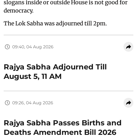
slogans inside or outside House is not good for
democracy.
The Lok Sabha was adjourned till 2pm.
09:40, 04 Aug 2026
Rajya Sabha Adjourned Till
August 5, 11 AM
09:26, 04 Aug 2026
Rajya Sabha Passes Births and
Deaths Amendment Bill 2026