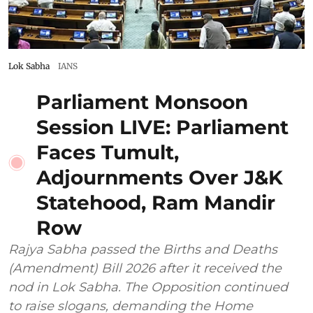
Lok Sabha
IANS
Parliament Monsoon
Session LIVE: Parliament
Faces Tumult,
Adjournments Over J&K
Statehood, Ram Mandir
Row
Rajya Sabha passed the Births and Deaths
(Amendment) Bill 2026 after it received the
nod in Lok Sabha. The Opposition continued
to raise slogans, demanding the Home