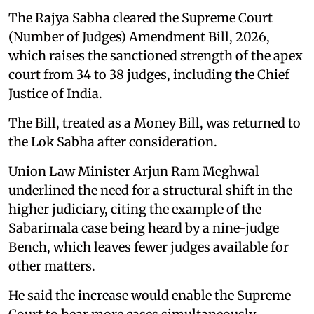
The Rajya Sabha cleared the Supreme Court
(Number of Judges) Amendment Bill, 2026,
which raises the sanctioned strength of the apex
court from 34 to 38 judges, including the Chief
Justice of India.
The Bill, treated as a Money Bill, was returned to
the Lok Sabha after consideration.
Union Law Minister Arjun Ram Meghwal
underlined the need for a structural shift in the
higher judiciary, citing the example of the
Sabarimala case being heard by a nine-judge
Bench, which leaves fewer judges available for
other matters.
He said the increase would enable the Supreme