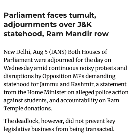
Parliament faces tumult,
adjournments over J&K
statehood, Ram Mandir row
New Delhi, Aug 5 (IANS) Both Houses of
Parliament were adjourned for the day on
Wednesday amid continuous noisy protests and
disruptions by Opposition MPs demanding
statehood for Jammu and Kashmir, a statement
from the Home Minister on alleged police action
against students, and accountability on Ram
Temple donations.
The deadlock, however, did not prevent key
legislative business from being transacted.