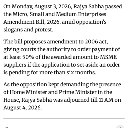
On Monday, August 3, 2026, Rajya Sabha passed
the Micro, Small and Medium Enterprises
Amendment Bill, 2026, amid opposition's
slogans and protest.
The bill proposes amendment to 2006 act,
giving courts the authority to order payment of
at least 50% of the awarded amount to MSME
suppliers if the application to set aside an order
is pending for more than six months.
As the opposition kept demanding the presence
of Home Minister and Prime Minister in the
House, Rajya Sabha was adjourned till 11 AM on
August 4, 2026.