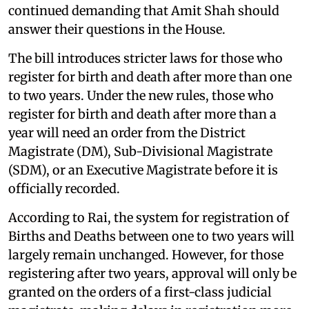
continued demanding that Amit Shah should
answer their questions in the House.
The bill introduces stricter laws for those who
register for birth and death after more than one
to two years. Under the new rules, those who
register for birth and death after more than a
year will need an order from the District
Magistrate (DM), Sub-Divisional Magistrate
(SDM), or an Executive Magistrate before it is
officially recorded.
According to Rai, the system for registration of
Births and Deaths between one to two years will
largely remain unchanged. However, for those
registering after two years, approval will only be
granted on the orders of a first-class judicial