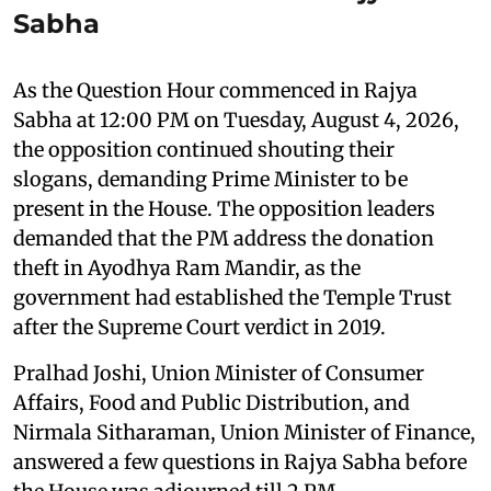
Sabha
As the Question Hour commenced in Rajya
Sabha at 12:00 PM on Tuesday, August 4, 2026,
the opposition continued shouting their
slogans, demanding Prime Minister to be
present in the House. The opposition leaders
demanded that the PM address the donation
theft in Ayodhya Ram Mandir, as the
government had established the Temple Trust
after the Supreme Court verdict in 2019.
Pralhad Joshi, Union Minister of Consumer
Affairs, Food and Public Distribution, and
Nirmala Sitharaman, Union Minister of Finance,
answered a few questions in Rajya Sabha before