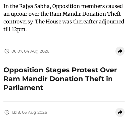
In the Rajya Sabha, Opposition members caused
an uproar over the Ram Mandir Donation Theft
controversy. The House was thereafter adjourned
till 12pm.
06:07, 04 Aug 2026
Opposition Stages Protest Over
Ram Mandir Donation Theft in
Parliament
13:18, 03 Aug 2026