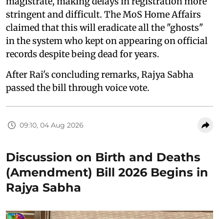
magistrate, making delays in registration more
stringent and difficult. The MoS Home Affairs
claimed that this will eradicate all the "ghosts"
in the system who kept on appearing on official
records despite being dead for years.
After Rai's concluding remarks, Rajya Sabha
passed the bill through voice vote.
09:10, 04 Aug 2026
Discussion on Birth and Deaths
(Amendment) Bill 2026 Begins in
Rajya Sabha