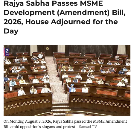
Rajya Sabha Passes MSME
Development (Amendment) Bill,
2026, House Adjourned for the
Day
On Monday, August 3, 2026, Rajya Sabha passed the MSME Amendment
Bill amid opposition's slogans and protest
Sansad TV