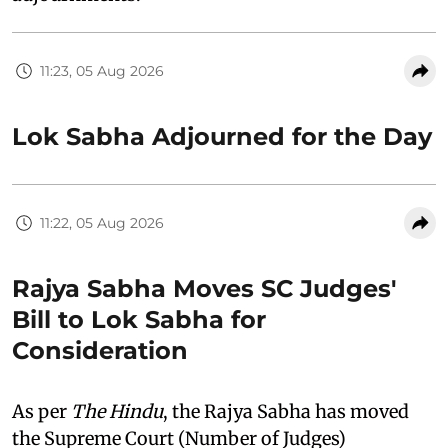
11:23, 05 Aug 2026
Lok Sabha Adjourned for the Day
11:22, 05 Aug 2026
Rajya Sabha Moves SC Judges'
Bill to Lok Sabha for
Consideration
As per
The Hindu
, the Rajya Sabha has moved
the Supreme Court (Number of Judges)