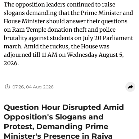
The opposition leaders continued to raise
slogans demanding that the Prime Minister and
House Minister should answer their questions
on Ram Temple donation theft and police
brutality against students on July 20 Parliament
march. Amid the ruckus, the House was
adjourned till 11 AM on Wednesday August 5,
2026.
07:26, 04 Aug 2026
Question Hour Disrupted Amid
Opposition's Slogans and
Protest, Demanding Prime
Minister's Presence in Rajya