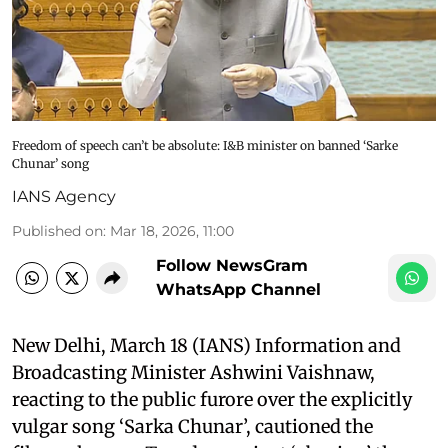
Freedom of speech can’t be absolute: I&B minister on banned ‘Sarke
Chunar’ song
IANS Agency
Published on
:
Mar 18, 2026, 11:00
Follow NewsGram
WhatsApp Channel
New Delhi, March 18 (IANS) Information and
Broadcasting Minister Ashwini Vaishnaw,
reacting to the public furore over the explicitly
vulgar song ‘Sarka Chunar’, cautioned the