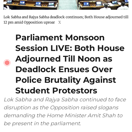
Lok Sabha and Rajya Sabha deadlock continues; Both House adjourned till
12 pm amid Opposition uproar
X
Parliament Monsoon
Session LIVE: Both House
Adjourned Till Noon as
Deadlock Ensues Over
Police Brutality Against
Student Protestors
Lok Sabha and Rajya Sabha continued to face
disruption as the Opposition raised slogans
demanding the Home Minister Amit Shah to
be present in the parliament.