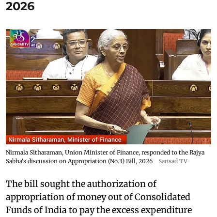
2026
Nirmala Sitharaman, Union Minister of Finance, responded to the Rajya
Sabha's discussion on Appropriation (No.3) Bill, 2026
Sansad TV
The bill sought the authorization of
appropriation of money out of Consolidated
Funds of India to pay the excess expenditure