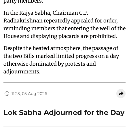
party members.
In the Rajya Sabha, Chairman C.P.
Radhakrishnan repeatedly appealed for order,
reminding members that entering the well of the
House and displaying placards are prohibited.
Despite the heated atmosphere, the passage of
the two Bills marked limited progress on a day
otherwise dominated by protests and
adjournments.
11:23, 05 Aug 2026
Lok Sabha Adjourned for the Day