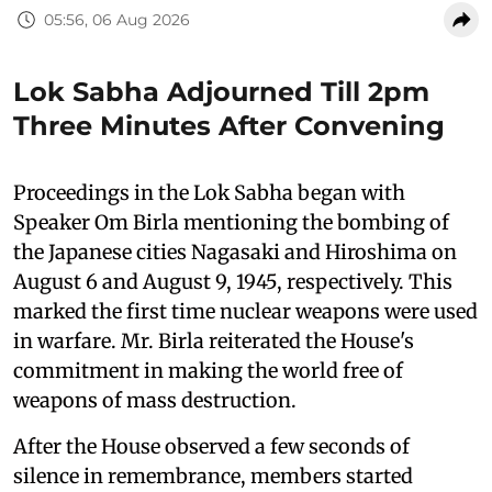
05:56, 06 Aug 2026
Lok Sabha Adjourned Till 2pm
Three Minutes After Convening
Proceedings in the Lok Sabha began with
Speaker Om Birla mentioning the bombing of
the Japanese cities Nagasaki and Hiroshima on
August 6 and August 9, 1945, respectively. This
marked the first time nuclear weapons were used
in warfare. Mr. Birla reiterated the House's
commitment in making the world free of
weapons of mass destruction.
After the House observed a few seconds of
silence in remembrance, members started