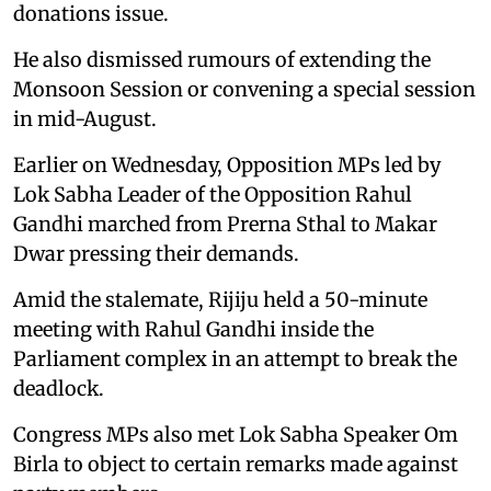
donations issue.
He also dismissed rumours of extending the
Monsoon Session or convening a special session
in mid-August.
Earlier on Wednesday, Opposition MPs led by
Lok Sabha Leader of the Opposition Rahul
Gandhi marched from Prerna Sthal to Makar
Dwar pressing their demands.
Amid the stalemate, Rijiju held a 50-minute
meeting with Rahul Gandhi inside the
Parliament complex in an attempt to break the
deadlock.
Congress MPs also met Lok Sabha Speaker Om
Birla to object to certain remarks made against