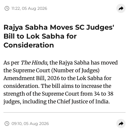
11:22, 05 Aug 2026
Rajya Sabha Moves SC Judges'
Bill to Lok Sabha for
Consideration
As per
The Hindu
, the Rajya Sabha has moved
the Supreme Court (Number of Judges)
Amendment Bill, 2026 to the Lok Sabha for
consideration. The bill aims to increase the
strength of the Supreme Court from 34 to 38
judges, including the Chief Justice of India.
09:10, 05 Aug 2026