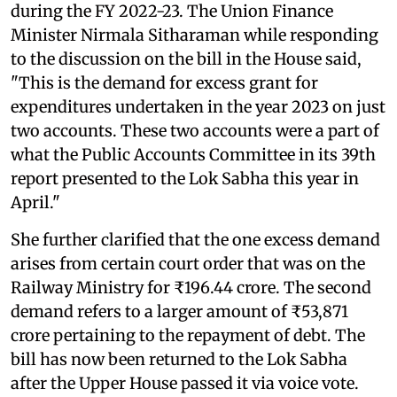
during the FY 2022-23. The Union Finance
Minister Nirmala Sitharaman while responding
to the discussion on the bill in the House said,
"This is the demand for excess grant for
expenditures undertaken in the year 2023 on just
two accounts. These two accounts were a part of
what the Public Accounts Committee in its 39th
report presented to the Lok Sabha this year in
April."
She further clarified that the one excess demand
arises from certain court order that was on the
Railway Ministry for ₹196.44 crore. The second
demand refers to a larger amount of ₹53,871
crore pertaining to the repayment of debt. The
bill has now been returned to the Lok Sabha
after the Upper House passed it via voice vote.