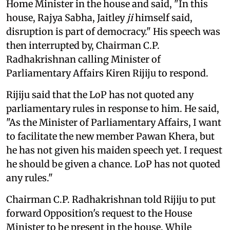
Home Minister in the house and said, "In this
house, Rajya Sabha, Jaitley
ji
himself said,
disruption is part of democracy." His speech was
then interrupted by, Chairman C.P.
Radhakrishnan calling Minister of
Parliamentary Affairs Kiren Rijiju to respond.
Rijiju said that the LoP has not quoted any
parliamentary rules in response to him. He said,
"As the Minister of Parliamentary Affairs, I want
to facilitate the new member Pawan Khera, but
he has not given his maiden speech yet. I request
he should be given a chance. LoP has not quoted
any rules."
Chairman C.P. Radhakrishnan told Rijiju to put
forward Opposition's request to the House
Minister to be present in the house. While