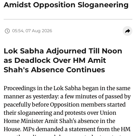
Amidst Opposition Sloganeering
05:54, 07 Aug 2026
Lok Sabha Adjourned Till Noon
as Deadlock Over HM Amit
Shah's Absence Continues
Proceedings in the Lok Sabha began in the same
manner as yesterday: a few minutes of passed by
peacefully before Opposition members started
their sloganeering and protests over Union
Home Minister Amit Shah's absence in the
House. MPs demanded a statement from the HM