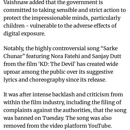
Vaishnaw added that the government is
committed to taking sensible and strict action to
protect the impressionable minds, particularly
children - vulnerable to the adverse effects of
digital exposure.
Notably, the highly controversial song “Sarke
Chunar” featuring Nora Fatehi and Sanjay Dutt
from the film ‘KD: The Devil’ has created wide
uproar among the public over its suggestive
lyrics and choreography since its release.
It was after intense backlash and criticism from
within the film industry, including the filing of
complaints against the authorities, that the song
was banned on Tuesday. The song was also
removed from the video platform YouTube.