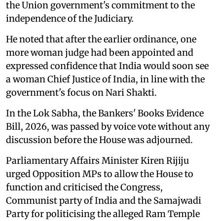
the Union government's commitment to the
independence of the Judiciary.
He noted that after the earlier ordinance, one
more woman judge had been appointed and
expressed confidence that India would soon see
a woman Chief Justice of India, in line with the
government's focus on Nari Shakti.
In the Lok Sabha, the Bankers' Books Evidence
Bill, 2026, was passed by voice vote without any
discussion before the House was adjourned.
Parliamentary Affairs Minister Kiren Rijiju
urged Opposition MPs to allow the House to
function and criticised the Congress,
Communist party of India and the Samajwadi
Party for politicising the alleged Ram Temple