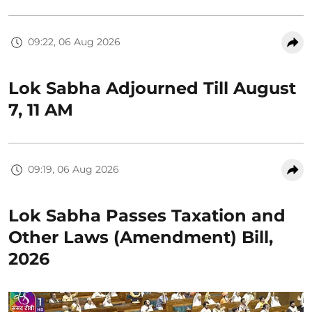
09:22, 06 Aug 2026
Lok Sabha Adjourned Till August
7, 11 AM
09:19, 06 Aug 2026
Lok Sabha Passes Taxation and
Other Laws (Amendment) Bill,
2026