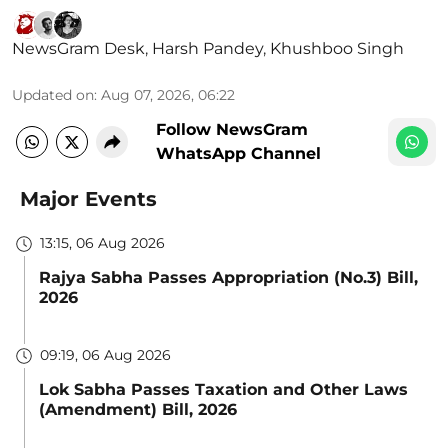
NewsGram Desk
,
Harsh Pandey
,
Khushboo Singh
Updated on
:
Aug 07, 2026, 06:22
Follow NewsGram
WhatsApp Channel
Major Events
13:15, 06 Aug 2026
Rajya Sabha Passes Appropriation (No.3) Bill,
2026
09:19, 06 Aug 2026
Lok Sabha Passes Taxation and Other Laws
(Amendment) Bill, 2026