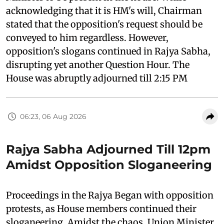
acknowledging that it is HM's will, Chairman
stated that the opposition's request should be
conveyed to him regardless. However,
opposition's slogans continued in Rajya Sabha,
disrupting yet another Question Hour. The
House was abruptly adjourned till 2:15 PM
06:23, 06 Aug 2026
Rajya Sabha Adjourned Till 12pm
Amidst Opposition Sloganeering
Proceedings in the Rajya Began with opposition
protests, as House members continued their
sloganeering. Amidst the chaos, Union Minister