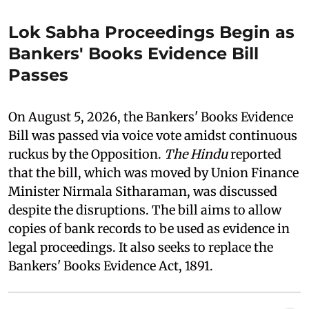
Lok Sabha Proceedings Begin as
Bankers' Books Evidence Bill
Passes
On August 5, 2026, the Bankers' Books Evidence
Bill was passed via voice vote amidst continuous
ruckus by the Opposition.
The Hindu
reported
that the bill, which was moved by Union Finance
Minister Nirmala Sitharaman, was discussed
despite the disruptions. The bill aims to allow
copies of bank records to be used as evidence in
legal proceedings. It also seeks to replace the
Bankers' Books Evidence Act, 1891.