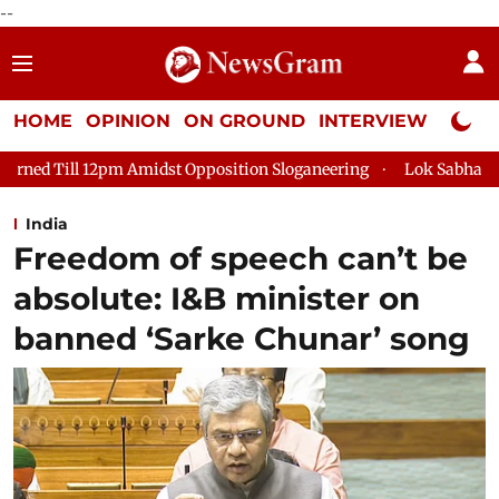
--
HOME
OPINION
ON GROUND
INTERVIEW
Neta P
dst Opposition Sloganeering
Lok Sabha Adjourned Till 2pm Th
India
Freedom of speech can’t be
absolute: I&B minister on
banned ‘Sarke Chunar’ song