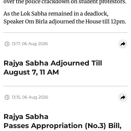
over the police crackdown on student protestors.
As the Lok Sabha remained in a deadlock,
Speaker Om Birla adjourned the House till 12pm.
13:17, 06 Aug 2026
Rajya Sabha Adjourned Till
August 7, 11 AM
13:15, 06 Aug 2026
Rajya Sabha
Passes Appropriation (No.3) Bill,