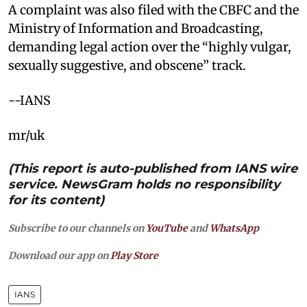
A complaint was also filed with the CBFC and the
Ministry of Information and Broadcasting,
demanding legal action over the “highly vulgar,
sexually suggestive, and obscene” track.
--IANS
mr/uk
(This report is auto-published from IANS wire
service. NewsGram holds no responsibility
for its content)
Subscribe to our channels on
YouTube
and
WhatsApp
Download our app on
Play Store
IANS