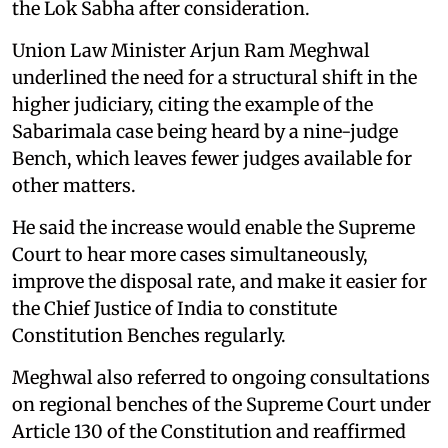
the Lok Sabha after consideration.
Union Law Minister Arjun Ram Meghwal
underlined the need for a structural shift in the
higher judiciary, citing the example of the
Sabarimala case being heard by a nine-judge
Bench, which leaves fewer judges available for
other matters.
He said the increase would enable the Supreme
Court to hear more cases simultaneously,
improve the disposal rate, and make it easier for
the Chief Justice of India to constitute
Constitution Benches regularly.
Meghwal also referred to ongoing consultations
on regional benches of the Supreme Court under
Article 130 of the Constitution and reaffirmed