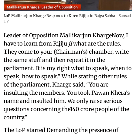
LoP Mallikarjun Kharge Responds to Kiren Rijiju in Rajya Sabha
Sansad
TV
Leader of Opposition Mallikarjun KhargeNow, I
have to learn from Rijiju
ji
what are the rules.
They come to your (Chairman's) chamber, write
the same stuff and then repeat it in the
parliament. It is my right what to speak, when to
speak, how to speak." While stating other rules
of the parliament, Kharge said, "You are
insulting the members. You took Pawan Khera's
name and insulted him. We only raise serious
questions concerning the140 crore people of the
country."
The LoP started Demanding the presence of