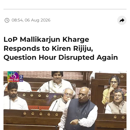
08:54, 06 Aug 2026
LoP Mallikarjun Kharge
Responds to Kiren Rijiju,
Question Hour Disrupted Again