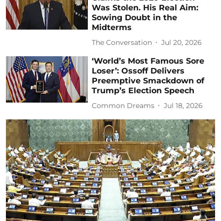
Was Stolen. His Real Aim:
Sowing Doubt in the
Midterms
The Conversation
Jul 20, 2026
‘World’s Most Famous Sore
Loser’: Ossoff Delivers
Preemptive Smackdown of
Trump’s Election Speech
Common Dreams
Jul 18, 2026