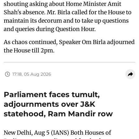
shouting asking about Home Minister Amit
Shah's absence. Mr. Birla called for the House to
maintain its decorum and to take up questions
and queries during Question Hour.
As chaos continued, Speaker Om Birla adjourned
the House till 2pm.
17:18, 05 Aug 2026
Parliament faces tumult,
adjournments over J&K
statehood, Ram Mandir row
New Delhi, Aug 5 (IANS) Both Houses of