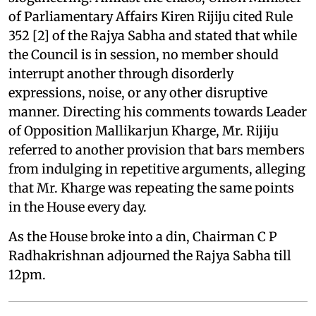
of Parliamentary Affairs Kiren Rijiju cited Rule
352 [2] of the Rajya Sabha and stated that while
the Council is in session, no member should
interrupt another through disorderly
expressions, noise, or any other disruptive
manner. Directing his comments towards Leader
of Opposition Mallikarjun Kharge, Mr. Rijiju
referred to another provision that bars members
from indulging in repetitive arguments, alleging
that Mr. Kharge was repeating the same points
in the House every day.
As the House broke into a din, Chairman C P
Radhakrishnan adjourned the Rajya Sabha till
12pm.