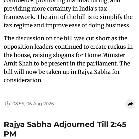
confidence, promoting manufacturing, and
providing more certainty in India's tax
framework. The aim of the bill is to simplify the
tax regime and improve ease of doing business.
The discussion on the bill was cut short as the
opposition leaders continued to create ruckus in
the house, raising slogans for Home Minister
Amit Shah to be present in the parliament. The
bill will now be taken up in Rajya Sabha for
consideration.
08:56, 06 Aug 2026
Rajya Sabha Adjourned Till 2:45
PM