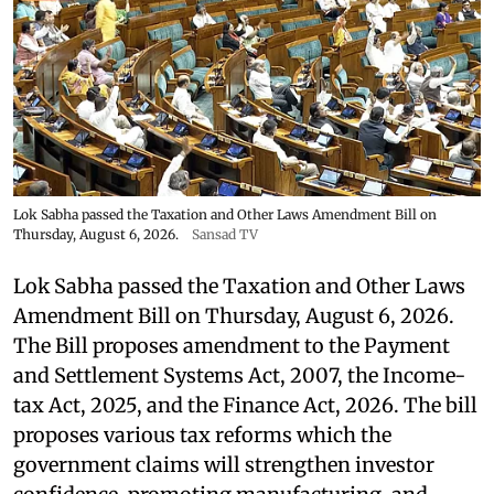
Lok Sabha passed the Taxation and Other Laws Amendment Bill on
Thursday, August 6, 2026.
Sansad TV
Lok Sabha passed the Taxation and Other Laws
Amendment Bill on Thursday, August 6, 2026.
The Bill proposes amendment to the Payment
and Settlement Systems Act, 2007, the Income-
tax Act, 2025, and the Finance Act, 2026. The bill
proposes various tax reforms which the
government claims will strengthen investor