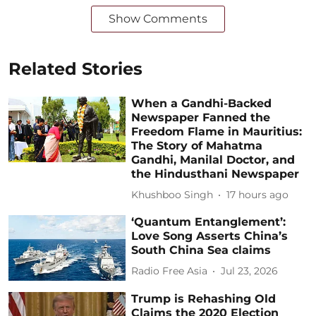
Show Comments
Related Stories
When a Gandhi-Backed
Newspaper Fanned the
Freedom Flame in Mauritius:
The Story of Mahatma
Gandhi, Manilal Doctor, and
the Hindusthani Newspaper
Khushboo Singh
17 hours ago
‘Quantum Entanglement’:
Love Song Asserts China’s
South China Sea claims
Radio Free Asia
Jul 23, 2026
Trump is Rehashing Old
Claims the 2020 Election