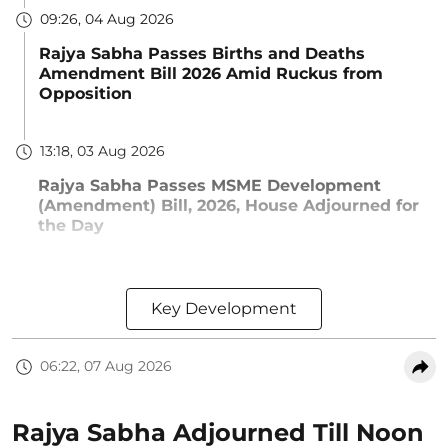
09:26, 04 Aug 2026
Rajya Sabha Passes Births and Deaths
Amendment Bill 2026 Amid Ruckus from
Opposition
13:18, 03 Aug 2026
Rajya Sabha Passes MSME Development
(Amendment) Bill, 2026, House Adjourned for
the Day
Key Development
06:22, 07 Aug 2026
Rajya Sabha Adjourned Till Noon