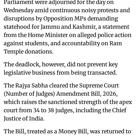
Parliament were adjourned for the day on
Wednesday amid continuous noisy protests and
disruptions by Opposition MPs demanding
statehood for Jammu and Kashmir, a statement
from the Home Minister on alleged police action
against students, and accountability on Ram
Temple donations.
The deadlock, however, did not prevent key
legislative business from being transacted.
The Rajya Sabha cleared the Supreme Court
(Number of Judges) Amendment Bill, 2026,
which raises the sanctioned strength of the apex
court from 34 to 38 judges, including the Chief
Justice of India.
The Bill, treated as a Money Bill, was returned to