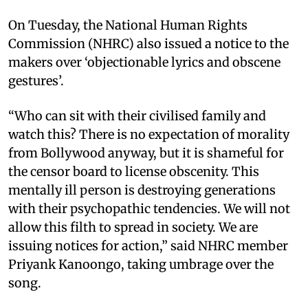
On Tuesday, the National Human Rights
Commission (NHRC) also issued a notice to the
makers over ‘objectionable lyrics and obscene
gestures’.
“Who can sit with their civilised family and
watch this? There is no expectation of morality
from Bollywood anyway, but it is shameful for
the censor board to license obscenity. This
mentally ill person is destroying generations
with their psychopathic tendencies. We will not
allow this filth to spread in society. We are
issuing notices for action,” said NHRC member
Priyank Kanoongo, taking umbrage over the
song.