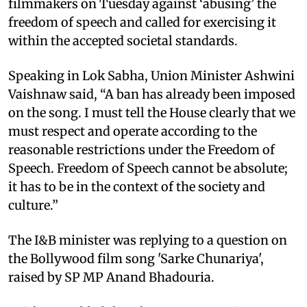
filmmakers on Tuesday against ‘abusing’ the
freedom of speech and called for exercising it
within the accepted societal standards.
Speaking in Lok Sabha, Union Minister Ashwini
Vaishnaw said, “A ban has already been imposed
on the song. I must tell the House clearly that we
must respect and operate according to the
reasonable restrictions under the Freedom of
Speech. Freedom of Speech cannot be absolute;
it has to be in the context of the society and
culture.”
The I&B minister was replying to a question on
the Bollywood film song 'Sarke Chunariya',
raised by SP MP Anand Bhadouria.