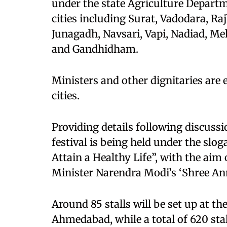
under the state Agriculture Departm
cities including Surat, Vadodara, R
Junagadh, Navsari, Vapi, Nadiad, M
and Gandhidham.
Ministers and other dignitaries are 
cities.
Providing details following discussi
festival is being held under the sl
Attain a Healthy Life”, with the aim
Minister Narendra Modi’s ‘Shree An
Around 85 stalls will be set up at t
Ahmedabad, while a total of 620 stall