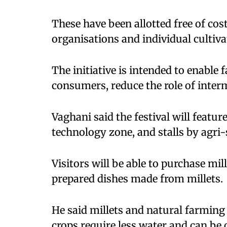
These have been allotted free of co
organisations and individual cultiva
The initiative is intended to enable f
consumers, reduce the role of interm
Vaghani said the festival will feature
technology zone, and stalls by agr
Visitors will be able to purchase mi
prepared dishes made from millets.
He said millets and natural farming
crops require less water and can be c