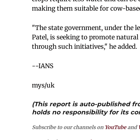
making them suitable for cow-based
"The state government, under the l
Patel, is seeking to promote natura
through such initiatives," he added.
--IANS
mys/uk
(This report is auto-published 
holds no responsibility for its co
Subscribe to our channels on
YouTube
and