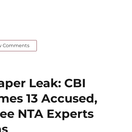
w Comments
per Leak: CBI
mes 13 Accused,
ee NTA Experts
ns