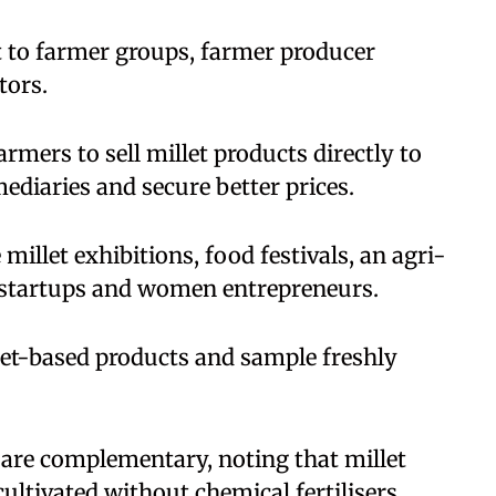
st to farmer groups, farmer producer
tors.
armers to sell millet products directly to
ediaries and secure better prices.
 millet exhibitions, food festivals, an agri-
i-startups and women entrepreneurs.
llet-based products and sample freshly
 are complementary, noting that millet
ultivated without chemical fertilisers,