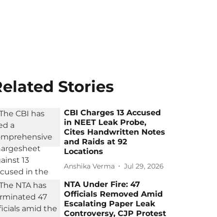
elated Stories
CBI Charges 13 Accused
in NEET Leak Probe,
Cites Handwritten Notes
and Raids at 92
Locations
Anshika Verma
Jul 29, 2026
NTA Under Fire: 47
Officials Removed Amid
Escalating Paper Leak
Controversy, CJP Protest