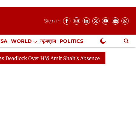
Sign in
USA
WORLD
न्यूजग्राम
POLITICS
.
NewsGram Exclusive
ck Over HM Amit Shah's Absence Continues
Question H