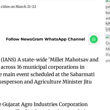
6 cities on March 21–22
Follow NewsGram WhatsApp Channel
IANS) A state-wide 'Millet Mahotsav and
 across 16 municipal corporations in
e main event scheduled at the Sabarmati
esperson and Agriculture Minister Jitu
e Gujarat Agro Industries Corporation