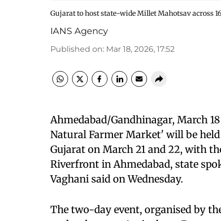
Gujarat to host state-wide Millet Mahotsav across 1
IANS Agency
Published on
:
Mar 18, 2026, 17:52
Ahmedabad/Gandhinagar, March 18 (
Natural Farmer Market' will be held
Gujarat on March 21 and 22, with th
Riverfront in Ahmedabad, state spok
Vaghani said on Wednesday.
The two-day event, organised by th