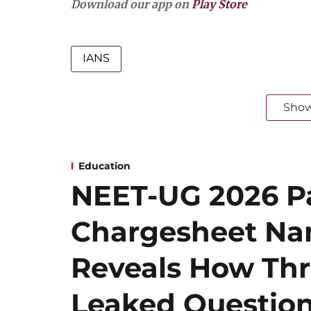
Download our app on
Play Store
IANS
Sho
Education
NEET-UG 2026 Pa
Chargesheet Na
Reveals How Thr
Leaked Questio