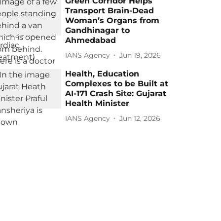
Green Corridor Helps
Transport Brain-Dead
Woman’s Organs from
Gandhinagar to
Ahmedabad
IANS Agency
Jun 19, 2026
Health, Education
Complexes to be Built at
AI-171 Crash Site: Gujarat
Health Minister
IANS Agency
Jun 12, 2026