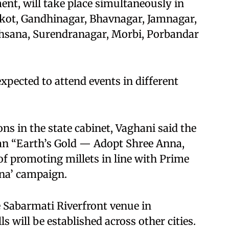
ent, will take place simultaneously in
ajkot, Gandhinagar, Bhavnagar, Jamnagar,
ehsana, Surendranagar, Morbi, Porbandar
expected to attend events in different
ons in the state cabinet, Vaghani said the
ogan “Earth’s Gold — Adopt Shree Anna,
 of promoting millets in line with Prime
na’ campaign.
he Sabarmati Riverfront venue in
s will be established across other cities.