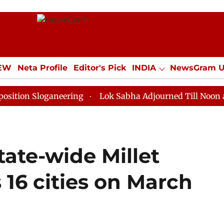
IEW
Neta Profile
Editor's Pick
INDIA
NewsGram 
YLE
ECONOMY
SPORTS
Jobs / Internships
Misc
loganeering
Lok Sabha Adjourned Till Noon as Deadlo
tate-wide Millet
16 cities on March