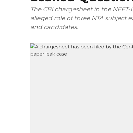
The CBI chargesheet in the NEET-U
alleged role of three NTA subject
and candidates.