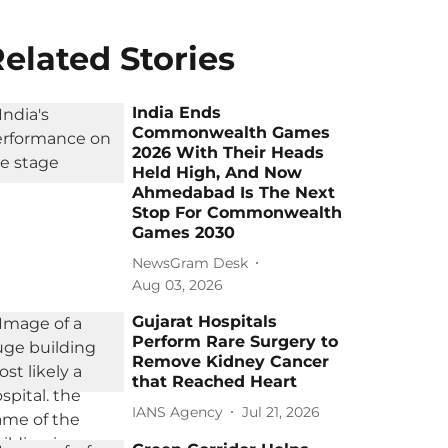
elated Stories
India Ends
Commonwealth Games
2026 With Their Heads
Held High, And Now
Ahmedabad Is The Next
Stop For Commonwealth
Games 2030
NewsGram Desk
Aug 03, 2026
Gujarat Hospitals
Perform Rare Surgery to
Remove Kidney Cancer
that Reached Heart
IANS Agency
Jul 21, 2026