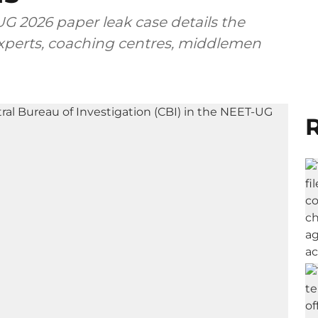
G 2026 paper leak case details the
 experts, coaching centres, middlemen
R