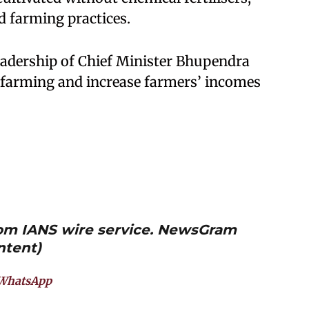
 farming practices.
eadership of Chief Minister Bhupendra
l farming and increase farmers’ incomes
from IANS wire service. NewsGram
ntent)
WhatsApp