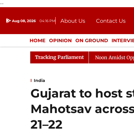
--
About Us
Contact Us
Aug 08, 2026
04:16 PM
Journalism Courses
Donation
Press Kit
HOME
OPINION
ON GROUND
INTERV
ENTERTAINMENT
CULTURE
LIFEST
Tracking Parliament
Rajya Sabha Adjourned Till Noon Amidst Opposition S
India
Gujarat to host s
Mahotsav across 
21–22