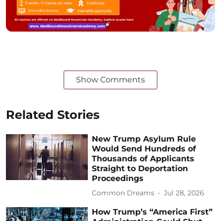
Show Comments
Related Stories
New Trump Asylum Rule
Would Send Hundreds of
Thousands of Applicants
Straight to Deportation
Proceedings
Common Dreams
Jul 28, 2026
How Trump’s “America First”