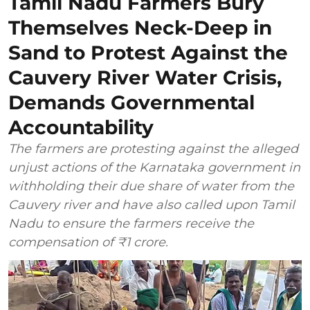
Tamil Nadu Farmers Bury
Themselves Neck-Deep in
Sand to Protest Against the
Cauvery River Water Crisis,
Demands Governmental
Accountability
The farmers are protesting against the alleged
unjust actions of the Karnataka government in
withholding their due share of water from the
Cauvery river and have also called upon Tamil
Nadu to ensure the farmers receive the
compensation of ₹1 crore.