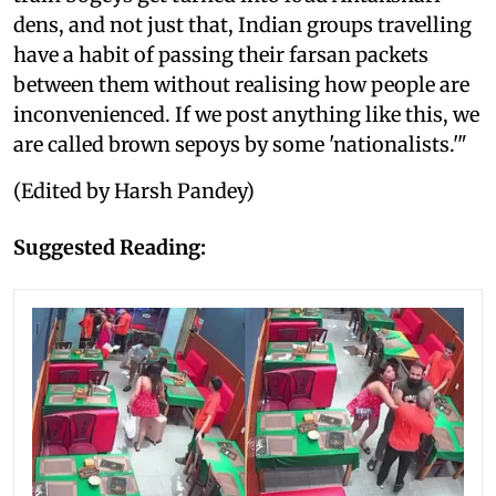
dens, and not just that, Indian groups travelling
have a habit of passing their farsan packets
between them without realising how people are
inconvenienced. If we post anything like this, we
are called brown sepoys by some 'nationalists.'"
(Edited by Harsh Pandey)
Suggested Reading: