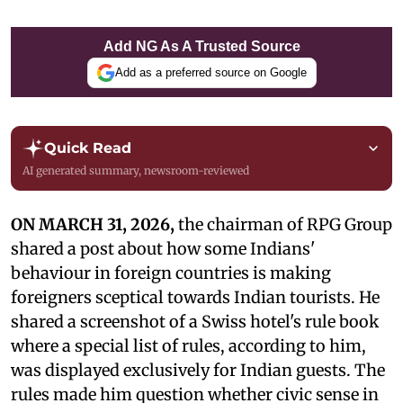
Add NG As A Trusted Source
Add as a preferred source on Google
Quick Read
AI generated summary, newsroom-reviewed
ON MARCH 31, 2026,
the chairman of RPG Group
shared a post about how some Indians'
behaviour in foreign countries is making
foreigners sceptical towards Indian tourists. He
shared a screenshot of a Swiss hotel's rule book
where a special list of rules, according to him,
was displayed exclusively for Indian guests. The
rules made him question whether civic sense in