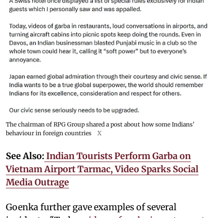
The chairman of RPG Group shared a post about how some Indians'
behaviour in foreign countries
X
See Also:
Indian Tourists Perform Garba on
Vietnam Airport Tarmac, Video Sparks Social
Media Outrage
Goenka further gave examples of several