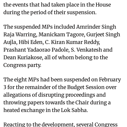
the events that had taken place in the House
during the period of their suspension.
The suspended MPs included Amrinder Singh
Raja Warring, Manickam Tagore, Gurjeet Singh
Aujla, Hibi Eden, C. Kiran Kumar Reddy,
Prashant Yadaorao Padole, S. Venkatesh and
Dean Kuriakose, all of whom belong to the
Congress party.
The eight MPs had been suspended on February
3 for the remainder of the Budget Session over
allegations of disrupting proceedings and
throwing papers towards the Chair during a
heated exchange in the Lok Sabha.
Reacting to the development, several Congress