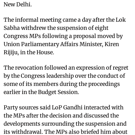
New Delhi.
The informal meeting came a day after the Lok
Sabha withdrew the suspension of eight
Congress MPs following a proposal moved by
Union Parliamentary Affairs Minister, Kiren
Rijiju, in the House.
The revocation followed an expression of regret
by the Congress leadership over the conduct of
some of its members during the proceedings
earlier in the Budget Session.
Party sources said LoP Gandhi interacted with
the MPs after the decision and discussed the
developments surrounding the suspension and
its withdrawal. The MPs also briefed him about