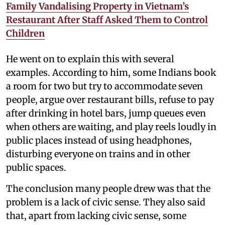
Family Vandalising Property in Vietnam’s
Restaurant After Staff Asked Them to Control
Children
He went on to explain this with several
examples. According to him, some Indians book
a room for two but try to accommodate seven
people, argue over restaurant bills, refuse to pay
after drinking in hotel bars, jump queues even
when others are waiting, and play reels loudly in
public places instead of using headphones,
disturbing everyone on trains and in other
public spaces.
The conclusion many people drew was that the
problem is a lack of civic sense. They also said
that, apart from lacking civic sense, some