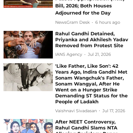
Bill, 2026; Both Houses
Adjourned for the Day
NewsGram Desk
6 hours ago
Rahul Gandhi Detained,
Priyanka and Akhilesh Yadav
Removed from Protest Site
IANS Agency
Jul 21, 2026
'Like Father, Like Son': 42
Years Ago, Indira Gandhi Met
Sonam Wangchuk's Father,
Sonam Wangyal, After He
Went on a Hunger Strike
Demanding ST Status for the
People of Ladakh
Vaishnavi Sivadasan
Jul 17, 2026
After NEET Controversy,
Rahul Gandhi Slams NTA