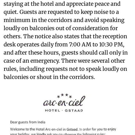
staying at the hotel and appreciate peace and
quiet. Guests are requested to keep noise to a
minimum in the corridors and avoid speaking
loudly on balconies out of consideration for
others. The notice also states that the reception
desk operates daily from 7:00 AM to 10:30 PM,
and after these hours, guests should call only in
case of an emergency. There were several other
rules, including requests not to speak loudly on
balconies or shout in the corridors.