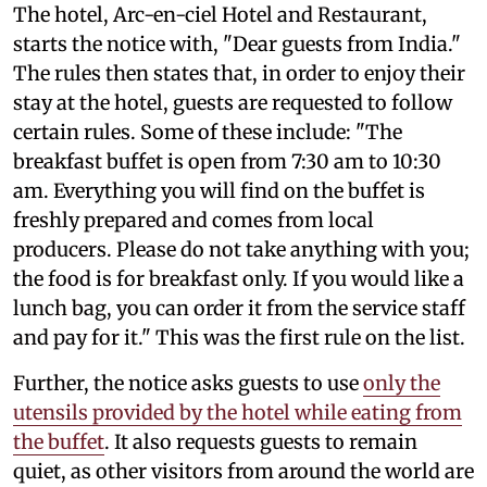
The hotel, Arc-en-ciel Hotel and Restaurant,
starts the notice with, "Dear guests from India."
The rules then states that, in order to enjoy their
stay at the hotel, guests are requested to follow
certain rules. Some of these include: "The
breakfast buffet is open from 7:30 am to 10:30
am. Everything you will find on the buffet is
freshly prepared and comes from local
producers. Please do not take anything with you;
the food is for breakfast only. If you would like a
lunch bag, you can order it from the service staff
and pay for it." This was the first rule on the list.
Further, the notice asks guests to use
only the
utensils provided by the hotel while eating from
the buffet
. It also requests guests to remain
quiet, as other visitors from around the world are