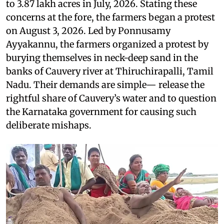
to 3.87 lakh acres in July, 2026. Stating these
concerns at the fore, the farmers began a protest
on August 3, 2026. Led by Ponnusamy
Ayyakannu, the farmers organized a protest by
burying themselves in neck-deep sand in the
banks of Cauvery river at Thiruchirapalli, Tamil
Nadu. Their demands are simple— release the
rightful share of Cauvery’s water and to question
the Karnataka government for causing such
deliberate mishaps.