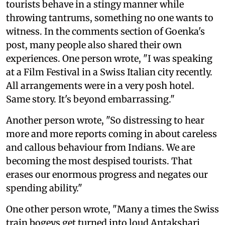
tourists behave in a stingy manner while
throwing tantrums, something no one wants to
witness. In the comments section of Goenka's
post, many people also shared their own
experiences. One person wrote, "I was speaking
at a Film Festival in a Swiss Italian city recently.
All arrangements were in a very posh hotel.
Same story. It's beyond embarrassing."
Another person wrote, "So distressing to hear
more and more reports coming in about careless
and callous behaviour from Indians. We are
becoming the most despised tourists. That
erases our enormous progress and negates our
spending ability."
One other person wrote, "Many a times the Swiss
train bogeys get turned into loud Antakshari