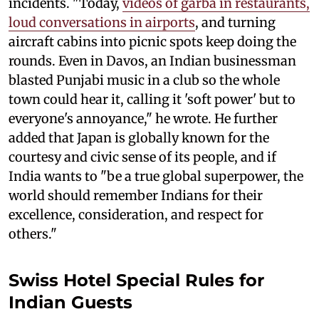
incidents. "Today,
videos of garba in restaurants,
loud conversations in airports
, and turning
aircraft cabins into picnic spots keep doing the
rounds. Even in Davos, an Indian businessman
blasted Punjabi music in a club so the whole
town could hear it, calling it 'soft power' but to
everyone's annoyance," he wrote. He further
added that Japan is globally known for the
courtesy and civic sense of its people, and if
India wants to "be a true global superpower, the
world should remember Indians for their
excellence, consideration, and respect for
others."
Swiss Hotel Special Rules for
Indian Guests