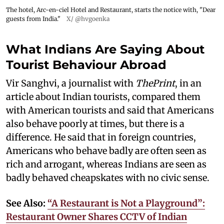
The hotel, Arc-en-ciel Hotel and Restaurant, starts the notice with, "Dear
guests from India."
X/ @hvgoenka
What Indians Are Saying About
Tourist Behaviour Abroad
Vir Sanghvi, a journalist with
ThePrint
, in an
article about Indian tourists, compared them
with American tourists and said that Americans
also behave poorly at times, but there is a
difference. He said that in foreign countries,
Americans who behave badly are often seen as
rich and arrogant, whereas Indians are seen as
badly behaved cheapskates with no civic sense.
See Also:
“A Restaurant is Not a Playground”:
Restaurant Owner Shares CCTV of Indian