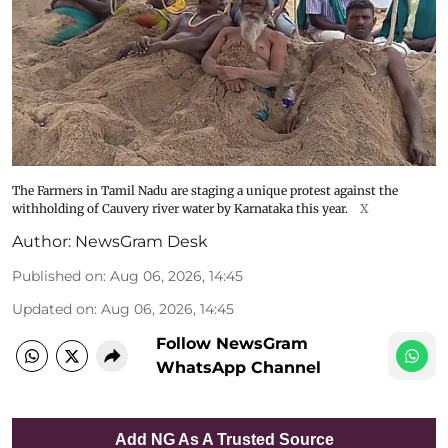
The Farmers in Tamil Nadu are staging a unique protest against the
withholding of Cauvery river water by Karnataka this year.
X
Author:
NewsGram Desk
Published on
:
Aug 06, 2026, 14:45
Updated on
:
Aug 06, 2026, 14:45
Follow NewsGram
WhatsApp Channel
Add NG As A Trusted Source