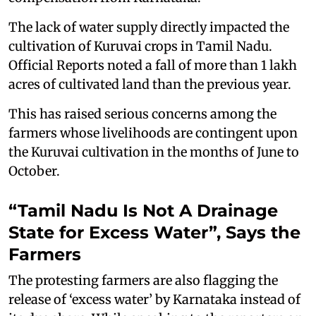
The lack of water supply directly impacted the
cultivation of Kuruvai crops in Tamil Nadu.
Official Reports noted a fall of more than 1 lakh
acres of cultivated land than the previous year.
This has raised serious concerns among the
farmers whose livelihoods are contingent upon
the Kuruvai cultivation in the months of June to
October.
“Tamil Nadu Is Not A Drainage
State for Excess Water”, Says the
Farmers
The protesting farmers are also flagging the
release of ‘excess water’ by Karnataka instead of