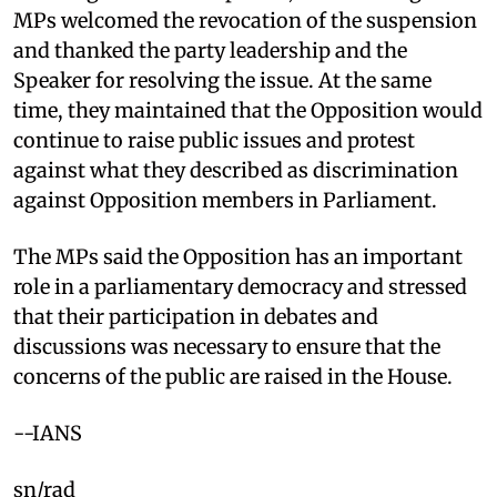
MPs welcomed the revocation of the suspension
and thanked the party leadership and the
Speaker for resolving the issue. At the same
time, they maintained that the Opposition would
continue to raise public issues and protest
against what they described as discrimination
against Opposition members in Parliament.
The MPs said the Opposition has an important
role in a parliamentary democracy and stressed
that their participation in debates and
discussions was necessary to ensure that the
concerns of the public are raised in the House.
--IANS
sn/rad