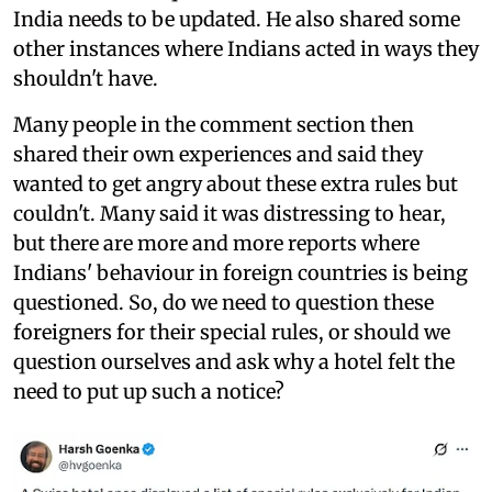
India needs to be updated. He also shared some
other instances where Indians acted in ways they
shouldn't have.
Many people in the comment section then
shared their own experiences and said they
wanted to get angry about these extra rules but
couldn't. Many said it was distressing to hear,
but there are more and more reports where
Indians' behaviour in foreign countries is being
questioned. So, do we need to question these
foreigners for their special rules, or should we
question ourselves and ask why a hotel felt the
need to put up such a notice?