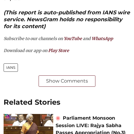
(This report is auto-published from IANS wire
service. NewsGram holds no responsibility
for its content)
Subscribe to our channels on
YouTube
and
WhatsApp
Download our app on
Play Store
IANS
Show Comments
Related Stories
Parliament Monsoon
Session LIVE: Rajya Sabha
Passes Appropriation (No.3)