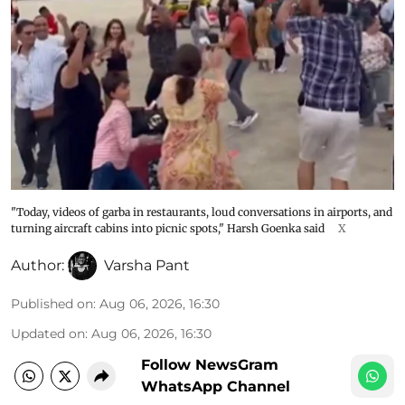
"Today, videos of garba in restaurants, loud conversations in airports, and
turning aircraft cabins into picnic spots," Harsh Goenka said
X
Author:
Varsha Pant
Published on
:
Aug 06, 2026, 16:30
Updated on
:
Aug 06, 2026, 16:30
Follow NewsGram
WhatsApp Channel