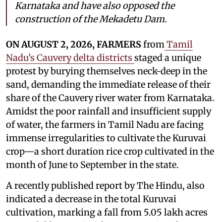
Karnataka and have also opposed the
construction of the Mekadetu Dam.
ON AUGUST 2, 2026, FARMERS
from
Tamil
Nadu’s Cauvery delta districts
staged a unique
protest by burying themselves neck-deep in the
sand, demanding the immediate release of their
share of the Cauvery river water from Karnataka.
Amidst the poor rainfall and insufficient supply
of water, the farmers in Tamil Nadu are facing
immense irregularities to cultivate the Kuruvai
crop—a short duration rice crop cultivated in the
month of June to September in the state.
A recently published report by The Hindu, also
indicated a decrease in the total Kuruvai
cultivation, marking a fall from 5.05 lakh acres