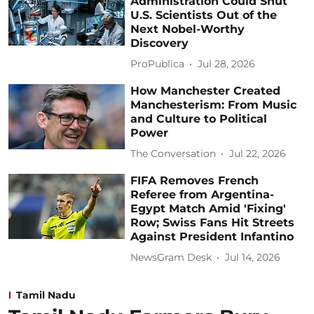
Administration Could Shut
U.S. Scientists Out of the
Next Nobel-Worthy
Discovery
ProPublica
Jul 28, 2026
How Manchester Created
Manchesterism: From Music
and Culture to Political
Power
The Conversation
Jul 22, 2026
FIFA Removes French
Referee from Argentina-
Egypt Match Amid 'Fixing'
Row; Swiss Fans Hit Streets
Against President Infantino
NewsGram Desk
Jul 14, 2026
Tamil Nadu