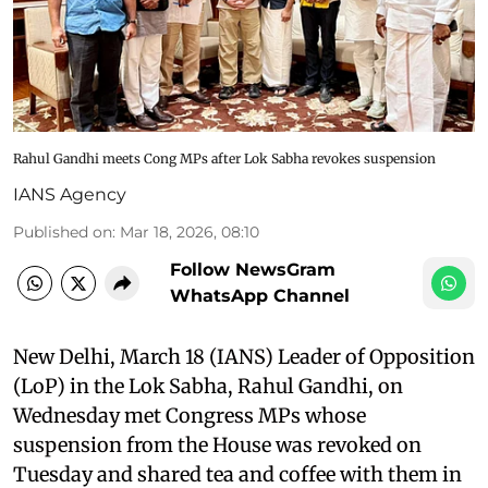
Rahul Gandhi meets Cong MPs after Lok Sabha revokes suspension
IANS Agency
Published on
:
Mar 18, 2026, 08:10
Follow NewsGram
WhatsApp Channel
New Delhi, March 18 (IANS) Leader of Opposition
(LoP) in the Lok Sabha, Rahul Gandhi, on
Wednesday met Congress MPs whose
suspension from the House was revoked on
Tuesday and shared tea and coffee with them in