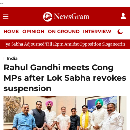
--
HOME
OPINION
ON GROUND
INTERVIEW
Neta P
rned Till 12pm Amidst Opposition Sloganeering
Lok Sabha Adjo
India
Rahul Gandhi meets Cong
MPs after Lok Sabha revokes
suspension