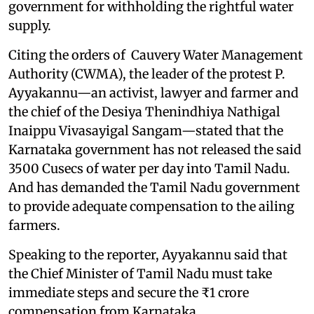
government for withholding the rightful water
supply.
Citing the orders of Cauvery Water Management
Authority (CWMA), the leader of the protest P.
Ayyakannu—an activist, lawyer and farmer and
the chief of the Desiya Thenindhiya Nathigal
Inaippu Vivasayigal Sangam—stated that the
Karnataka government has not released the said
3500 Cusecs of water per day into Tamil Nadu.
And has demanded the Tamil Nadu government
to provide adequate compensation to the ailing
farmers.
Speaking to the reporter, Ayyakannu said that
the Chief Minister of Tamil Nadu must take
immediate steps and secure the ₹1 crore
compensation from Karnataka.