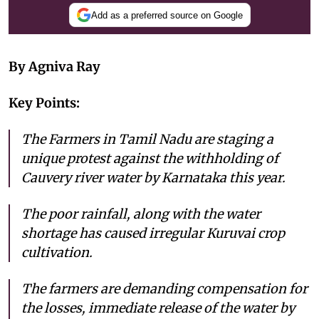
Add as a preferred source on Google
By Agniva Ray
Key Points:
The Farmers in Tamil Nadu are staging a
unique protest against the withholding of
Cauvery river water by Karnataka this year.
The poor rainfall, along with the water
shortage has caused irregular Kuruvai crop
cultivation.
The farmers are demanding compensation for
the losses, immediate release of the water by