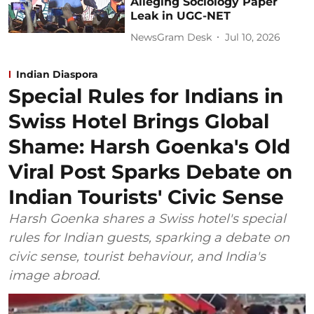
Alleging Sociology Paper
Leak in UGC-NET
NewsGram Desk
Jul 10, 2026
Indian Diaspora
Special Rules for Indians in
Swiss Hotel Brings Global
Shame: Harsh Goenka's Old
Viral Post Sparks Debate on
Indian Tourists' Civic Sense
Harsh Goenka shares a Swiss hotel's special
rules for Indian guests, sparking a debate on
civic sense, tourist behaviour, and India's
image abroad.