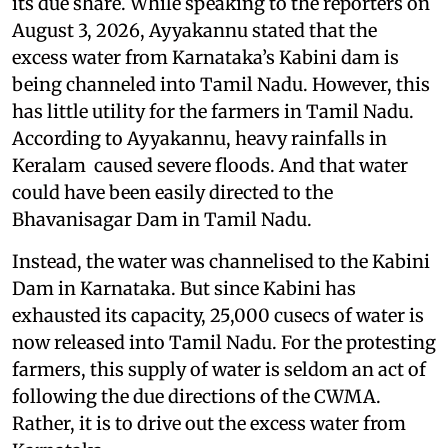
its due share. While speaking to the reporters on
August 3, 2026, Ayyakannu stated that the
excess water from Karnataka’s Kabini dam is
being channeled into Tamil Nadu. However, this
has little utility for the farmers in Tamil Nadu.
According to Ayyakannu, heavy rainfalls in
Keralam caused severe floods. And that water
could have been easily directed to the
Bhavanisagar Dam in Tamil Nadu.
Instead, the water was channelised to the Kabini
Dam in Karnataka. But since Kabini has
exhausted its capacity, 25,000 cusecs of water is
now released into Tamil Nadu. For the protesting
farmers, this supply of water is seldom an act of
following the due directions of the CWMA.
Rather, it is to drive out the excess water from