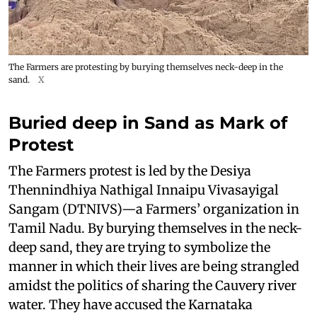
The Farmers are protesting by burying themselves neck-deep in the
sand.
X
Buried deep in Sand as Mark of
Protest
The Farmers protest is led by the Desiya
Thennindhiya Nathigal Innaipu Vivasayigal
Sangam (DTNIVS)—a Farmers’ organization in
Tamil Nadu. By burying themselves in the neck-
deep sand, they are trying to symbolize the
manner in which their lives are being strangled
amidst the politics of sharing the Cauvery river
water. They have accused the Karnataka