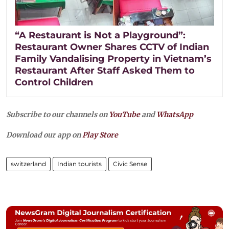
“A Restaurant is Not a Playground”:
Restaurant Owner Shares CCTV of Indian
Family Vandalising Property in Vietnam’s
Restaurant After Staff Asked Them to
Control Children
Subscribe to our channels on
YouTube
and
WhatsApp
Download our app on
Play Store
switzerland
Indian tourists
Civic Sense