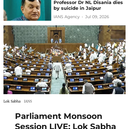
Professor Dr NL Disania dies
by suicide in Jaipur
IANS Agency
Jul 09, 2026
Lok Sabha
IANS
Parliament Monsoon
Session LIVE: Lok Sabha