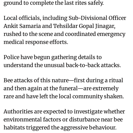
ground to complete the last rites safely.
Local officials, including Sub-Divisional Officer
Ankit Samaria and Tehsildar Gopal Jinagar,
rushed to the scene and coordinated emergency
medical response efforts.
Police have begun gathering details to
understand the unusual back-to-back attacks.
Bee attacks of this nature—first during a ritual
and then again at the funeral—are extremely
rare and have left the local community shaken.
Authorities are expected to investigate whether
environmental factors or disturbance near bee
habitats triggered the aggressive behaviour.