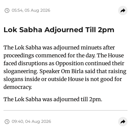
05:54, 05 Aug 2026
Lok Sabha Adjourned Till 2pm
The Lok Sabha was adjourned minuets after
proceedings commenced for the day. The House
faced disruptions as Opposition continued their
sloganeering. Speaker Om Birla said that raising
slogans inside or outside House is not good for
democracy.
The Lok Sabha was adjourned till 2pm.
09:40, 04 Aug 2026