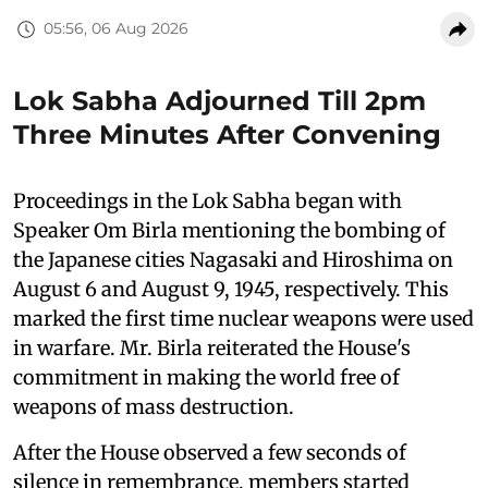
05:56, 06 Aug 2026
Lok Sabha Adjourned Till 2pm
Three Minutes After Convening
Proceedings in the Lok Sabha began with
Speaker Om Birla mentioning the bombing of
the Japanese cities Nagasaki and Hiroshima on
August 6 and August 9, 1945, respectively. This
marked the first time nuclear weapons were used
in warfare. Mr. Birla reiterated the House's
commitment in making the world free of
weapons of mass destruction.
After the House observed a few seconds of
silence in remembrance, members started