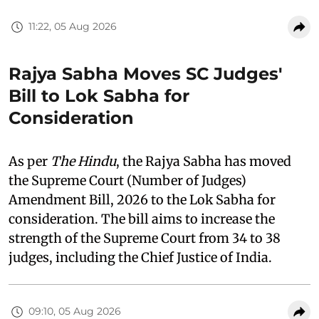
11:22, 05 Aug 2026
Rajya Sabha Moves SC Judges'
Bill to Lok Sabha for
Consideration
As per
The Hindu
, the Rajya Sabha has moved
the Supreme Court (Number of Judges)
Amendment Bill, 2026 to the Lok Sabha for
consideration. The bill aims to increase the
strength of the Supreme Court from 34 to 38
judges, including the Chief Justice of India.
09:10, 05 Aug 2026