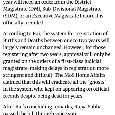
year will need an order from the District
Magistrate (DM), Sub-Divisional Magistrate
(SDM), or an Executive Magistrate before it is
officially recorded.
According to Rai, the system for registration of
Births and Deaths between one to two years will
largely remain unchanged. However, for those
registering after two years, approval will only be
granted on the orders of a first-class judicial
magistrate, making delays in registration more
stringent and difficult. The MoS Home Affairs
claimed that this will eradicate all the "ghosts"
in the system who kept on appearing on official
records despite being dead for years.
After Rai's concluding remarks, Rajya Sabha
passed the bill through voice vote.