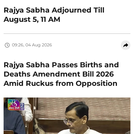
Rajya Sabha Adjourned Till
August 5, 11 AM
09:26, 04 Aug 2026
Rajya Sabha Passes Births and
Deaths Amendment Bill 2026
Amid Ruckus from Opposition