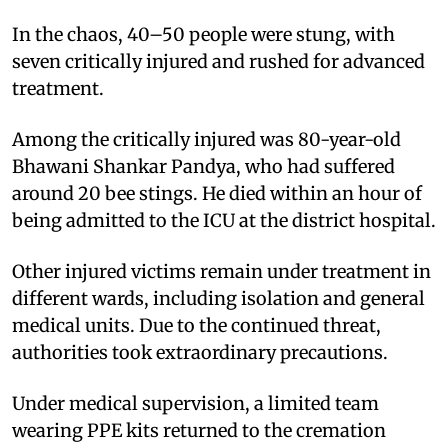
In the chaos, 40–50 people were stung, with
seven critically injured and rushed for advanced
treatment.
Among the critically injured was 80-year-old
Bhawani Shankar Pandya, who had suffered
around 20 bee stings. He died within an hour of
being admitted to the ICU at the district hospital.
Other injured victims remain under treatment in
different wards, including isolation and general
medical units. Due to the continued threat,
authorities took extraordinary precautions.
Under medical supervision, a limited team
wearing PPE kits returned to the cremation