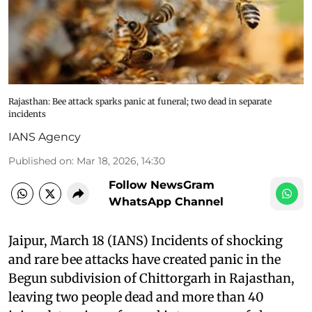
Rajasthan: Bee attack sparks panic at funeral; two dead in separate
incidents
IANS Agency
Published on
:
Mar 18, 2026, 14:30
Follow NewsGram
WhatsApp Channel
Jaipur, March 18 (IANS) Incidents of shocking
and rare bee attacks have created panic in the
Begun subdivision of Chittorgarh in Rajasthan,
leaving two people dead and more than 40