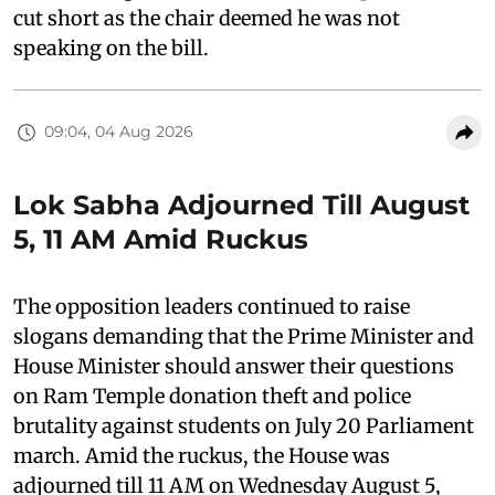
cut short as the chair deemed he was not
speaking on the bill.
09:04, 04 Aug 2026
Lok Sabha Adjourned Till August
5, 11 AM Amid Ruckus
The opposition leaders continued to raise
slogans demanding that the Prime Minister and
House Minister should answer their questions
on Ram Temple donation theft and police
brutality against students on July 20 Parliament
march. Amid the ruckus, the House was
adjourned till 11 AM on Wednesday August 5,