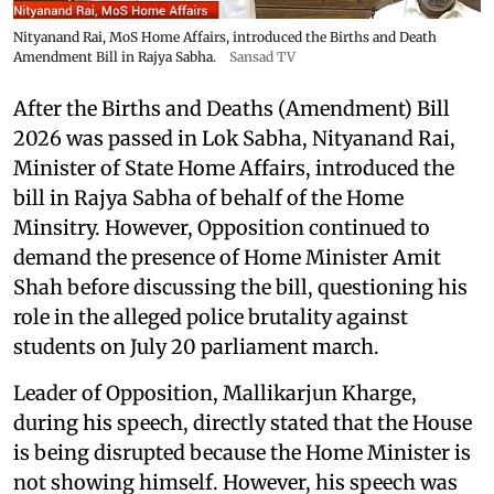
Nityanand Rai, MoS Home Affairs, introduced the Births and Death
Amendment Bill in Rajya Sabha.
Sansad TV
After the Births and Deaths (Amendment) Bill
2026 was passed in Lok Sabha, Nityanand Rai,
Minister of State Home Affairs, introduced the
bill in Rajya Sabha of behalf of the Home
Minsitry. However, Opposition continued to
demand the presence of Home Minister Amit
Shah before discussing the bill, questioning his
role in the alleged police brutality against
students on July 20 parliament march.
Leader of Opposition, Mallikarjun Kharge,
during his speech, directly stated that the House
is being disrupted because the Home Minister is
not showing himself. However, his speech was