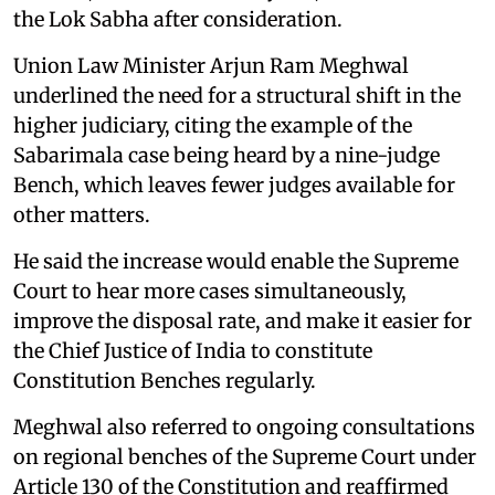
the Lok Sabha after consideration.
Union Law Minister Arjun Ram Meghwal
underlined the need for a structural shift in the
higher judiciary, citing the example of the
Sabarimala case being heard by a nine-judge
Bench, which leaves fewer judges available for
other matters.
He said the increase would enable the Supreme
Court to hear more cases simultaneously,
improve the disposal rate, and make it easier for
the Chief Justice of India to constitute
Constitution Benches regularly.
Meghwal also referred to ongoing consultations
on regional benches of the Supreme Court under
Article 130 of the Constitution and reaffirmed