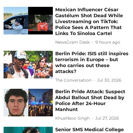
Mexican Influencer César
Gastélum Shot Dead While
Livestreaming on TikTok:
Police Sees A Pattern That
Links To Sinoloa Cartel
NewsGram Desk
9 hours ago
Berlin Pride: ISIS still inspires
terrorism in Europe – but
who carries out these
attacks?
The Conversation
Jul 30, 2026
Berlin Pride Attack: Suspect
Abdul Ballout Shot Dead by
Police After 24-Hour
Manhunt
Khushboo Singh
Jul 27, 2026
Senior SMS Medical College