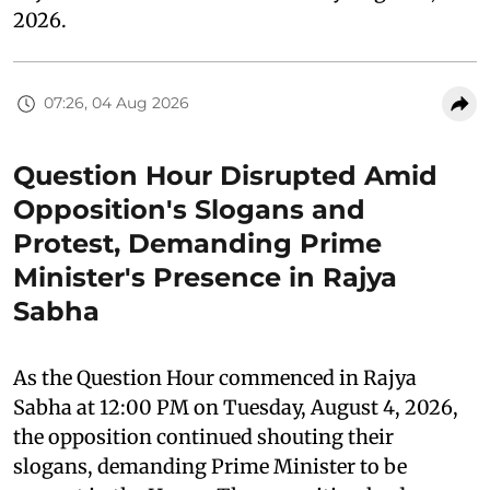
2026.
07:26, 04 Aug 2026
Question Hour Disrupted Amid
Opposition's Slogans and
Protest, Demanding Prime
Minister's Presence in Rajya
Sabha
As the Question Hour commenced in Rajya
Sabha at 12:00 PM on Tuesday, August 4, 2026,
the opposition continued shouting their
slogans, demanding Prime Minister to be