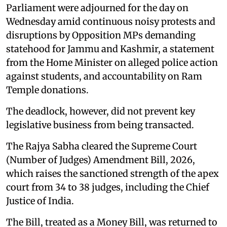
Parliament were adjourned for the day on
Wednesday amid continuous noisy protests and
disruptions by Opposition MPs demanding
statehood for Jammu and Kashmir, a statement
from the Home Minister on alleged police action
against students, and accountability on Ram
Temple donations.
The deadlock, however, did not prevent key
legislative business from being transacted.
The Rajya Sabha cleared the Supreme Court
(Number of Judges) Amendment Bill, 2026,
which raises the sanctioned strength of the apex
court from 34 to 38 judges, including the Chief
Justice of India.
The Bill, treated as a Money Bill, was returned to