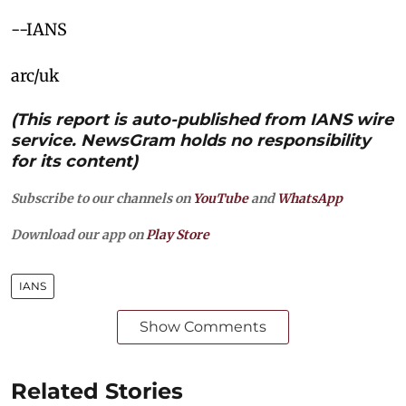
--IANS
arc/uk
(This report is auto-published from IANS wire
service. NewsGram holds no responsibility
for its content)
Subscribe to our channels on
YouTube
and
WhatsApp
Download our app on
Play Store
IANS
Show Comments
Related Stories