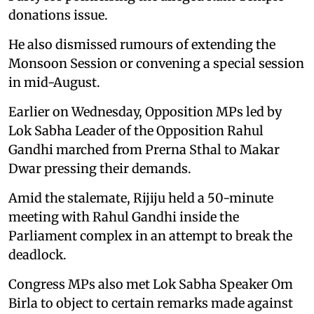
donations issue.
He also dismissed rumours of extending the
Monsoon Session or convening a special session
in mid-August.
Earlier on Wednesday, Opposition MPs led by
Lok Sabha Leader of the Opposition Rahul
Gandhi marched from Prerna Sthal to Makar
Dwar pressing their demands.
Amid the stalemate, Rijiju held a 50-minute
meeting with Rahul Gandhi inside the
Parliament complex in an attempt to break the
deadlock.
Congress MPs also met Lok Sabha Speaker Om
Birla to object to certain remarks made against