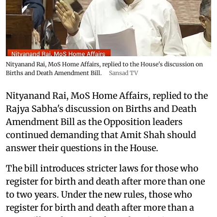
Nityanand Rai, MoS Home Affairs, replied to the House's discussion on
Births and Death Amendment Bill.
Sansad TV
Nityanand Rai, MoS Home Affairs, replied to the
Rajya Sabha's discussion on Births and Death
Amendment Bill as the Opposition leaders
continued demanding that Amit Shah should
answer their questions in the House.
The bill introduces stricter laws for those who
register for birth and death after more than one
to two years. Under the new rules, those who
register for birth and death after more than a