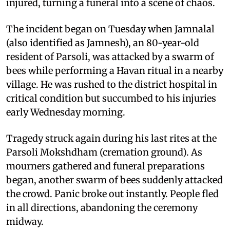
injured, turning a funeral into a scene of chaos.
The incident began on Tuesday when Jamnalal
(also identified as Jamnesh), an 80-year-old
resident of Parsoli, was attacked by a swarm of
bees while performing a Havan ritual in a nearby
village. He was rushed to the district hospital in
critical condition but succumbed to his injuries
early Wednesday morning.
Tragedy struck again during his last rites at the
Parsoli Mokshdham (cremation ground). As
mourners gathered and funeral preparations
began, another swarm of bees suddenly attacked
the crowd. Panic broke out instantly. People fled
in all directions, abandoning the ceremony
midway.