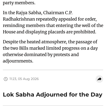
party members.
In the Rajya Sabha, Chairman C.P.
Radhakrishnan repeatedly appealed for order,
reminding members that entering the well of the
House and displaying placards are prohibited.
Despite the heated atmosphere, the passage of
the two Bills marked limited progress on a day
otherwise dominated by protests and
adjournments.
11:23, 05 Aug 2026
Lok Sabha Adjourned for the Day