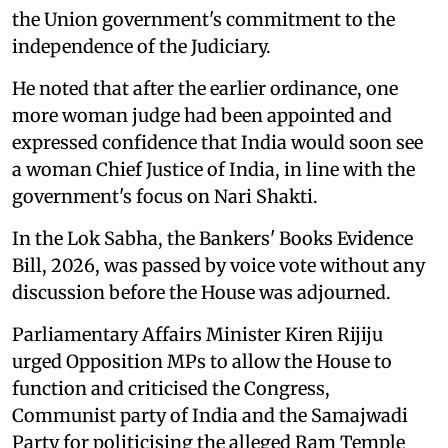
the Union government's commitment to the
independence of the Judiciary.
He noted that after the earlier ordinance, one
more woman judge had been appointed and
expressed confidence that India would soon see
a woman Chief Justice of India, in line with the
government's focus on Nari Shakti.
In the Lok Sabha, the Bankers' Books Evidence
Bill, 2026, was passed by voice vote without any
discussion before the House was adjourned.
Parliamentary Affairs Minister Kiren Rijiju
urged Opposition MPs to allow the House to
function and criticised the Congress,
Communist party of India and the Samajwadi
Party for politicising the alleged Ram Temple