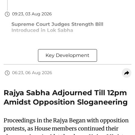
09:23, 03 Aug 2026
Supreme Court Judges Strength Bill
Introduced in Lok Sabha
Key Development
06:23, 06 Aug 2026
Rajya Sabha Adjourned Till 12pm
Amidst Opposition Sloganeering
Proceedings in the Rajya Began with opposition
protests, as House members continued their