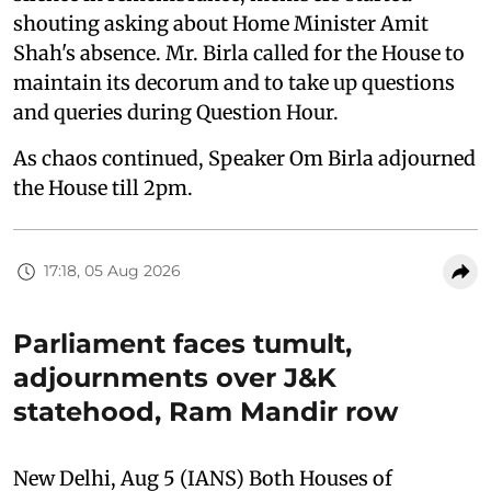
shouting asking about Home Minister Amit
Shah's absence. Mr. Birla called for the House to
maintain its decorum and to take up questions
and queries during Question Hour.
As chaos continued, Speaker Om Birla adjourned
the House till 2pm.
17:18, 05 Aug 2026
Parliament faces tumult,
adjournments over J&K
statehood, Ram Mandir row
New Delhi, Aug 5 (IANS) Both Houses of