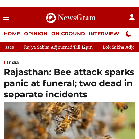
--
HOME
OPINION
ON GROUND
INTERVIEW
Neta P
a Adjourned Till 12pm
Lok Sabha Adjourned Till 2pm
Parli
India
Rajasthan: Bee attack sparks
panic at funeral; two dead in
separate incidents