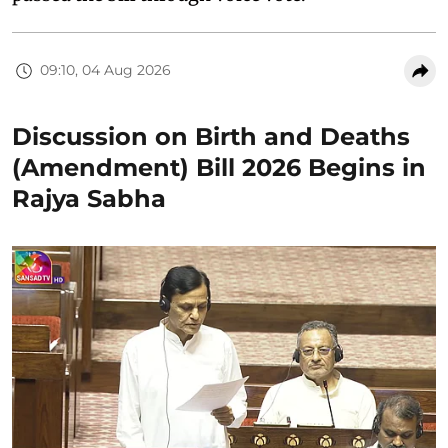
09:10, 04 Aug 2026
Discussion on Birth and Deaths
(Amendment) Bill 2026 Begins in
Rajya Sabha