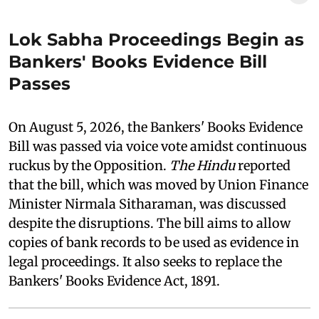
Lok Sabha Proceedings Begin as
Bankers' Books Evidence Bill
Passes
On August 5, 2026, the Bankers' Books Evidence
Bill was passed via voice vote amidst continuous
ruckus by the Opposition.
The Hindu
reported
that the bill, which was moved by Union Finance
Minister Nirmala Sitharaman, was discussed
despite the disruptions. The bill aims to allow
copies of bank records to be used as evidence in
legal proceedings. It also seeks to replace the
Bankers' Books Evidence Act, 1891.