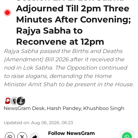
Adjourned Till 2pm Three
Minutes After Convening;
Rajya Sabha to
Reconvene at 12pm
Rajya Sabha passed the Births and Deaths
(Amendment) Bill 2026 after it received the
nod in Lok Sabha. The Opposition continued
to raise slogans, demanding the Home
Minister Amit Shah to be present in the House.
NewsGram Desk
,
Harsh Pandey
,
Khushboo Singh
Updated on
:
Aug 06, 2026, 06:23
Follow NewsGram