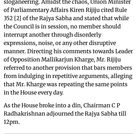
sloganeering. Amidst the chaos, Union Minister
of Parliamentary Affairs Kiren Rijiju cited Rule
352 [2] of the Rajya Sabha and stated that while
the Council is in session, no member should
interrupt another through disorderly
expressions, noise, or any other disruptive
manner. Directing his comments towards Leader
of Opposition Mallikarjun Kharge, Mr. Rijiju
referred to another provision that bars members
from indulging in repetitive arguments, alleging
that Mr. Kharge was repeating the same points
in the House every day.
As the House broke into a din, Chairman C P
Radhakrishnan adjourned the Rajya Sabha till
12pm.