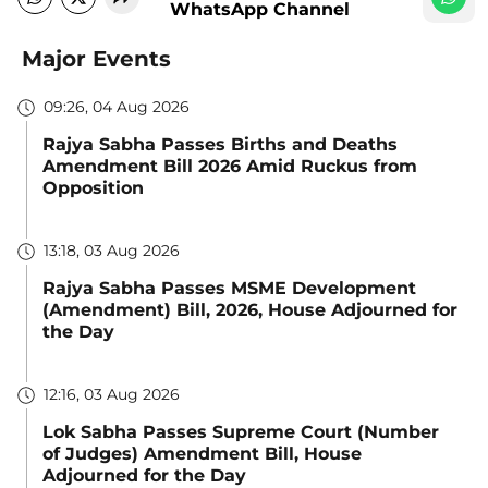
WhatsApp Channel
Major Events
09:26, 04 Aug 2026
Rajya Sabha Passes Births and Deaths
Amendment Bill 2026 Amid Ruckus from
Opposition
13:18, 03 Aug 2026
Rajya Sabha Passes MSME Development
(Amendment) Bill, 2026, House Adjourned for
the Day
12:16, 03 Aug 2026
Lok Sabha Passes Supreme Court (Number
of Judges) Amendment Bill, House
Adjourned for the Day