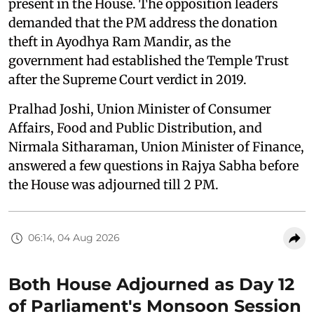
present in the House. The opposition leaders
demanded that the PM address the donation
theft in Ayodhya Ram Mandir, as the
government had established the Temple Trust
after the Supreme Court verdict in 2019.
Pralhad Joshi, Union Minister of Consumer
Affairs, Food and Public Distribution, and
Nirmala Sitharaman, Union Minister of Finance,
answered a few questions in Rajya Sabha before
the House was adjourned till 2 PM.
06:14, 04 Aug 2026
Both House Adjourned as Day 12
of Parliament's Monsoon Session