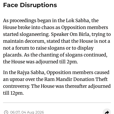
Face Disruptions
As proceedings began in the Lok Sabha, the
House broke into chaos as Opposition members
started sloganeering. Speaker Om Birla, trying to
maintain decorum, stated that the House is not a
not a forum to raise slogans or to display
placards. As the chanting of slogans continued,
the House was adjourned till 2pm.
In the Rajya Sabha, Opposition members caused
an uproar over the Ram Mandir Donation Theft
controversy. The House was thereafter adjourned
till 12pm.
06:07, 04 Aug 2026