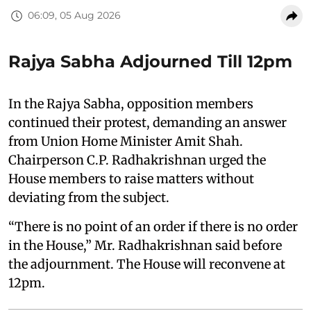
06:09, 05 Aug 2026
Rajya Sabha Adjourned Till 12pm
In the Rajya Sabha, opposition members
continued their protest, demanding an answer
from Union Home Minister Amit Shah.
Chairperson C.P. Radhakrishnan urged the
House members to raise matters without
deviating from the subject.
“There is no point of an order if there is no order
in the House,” Mr. Radhakrishnan said before
the adjournment. The House will reconvene at
12pm.