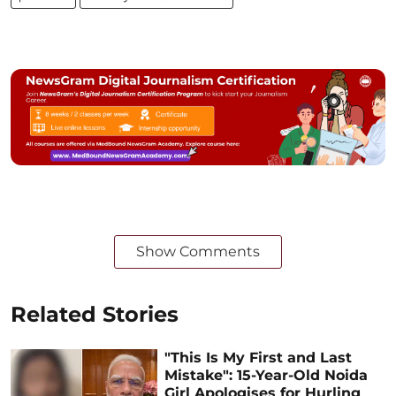
Show Comments
Related Stories
"This Is My First and Last
Mistake": 15-Year-Old Noida
Girl Apologises for Hurling