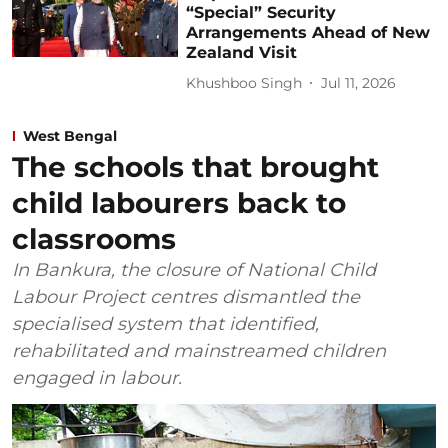
“Special” Security
Arrangements Ahead of New
Zealand Visit
Khushboo Singh
Jul 11, 2026
West Bengal
The schools that brought
child labourers back to
classrooms
In Bankura, the closure of National Child
Labour Project centres dismantled the
specialised system that identified,
rehabilitated and mainstreamed children
engaged in labour.