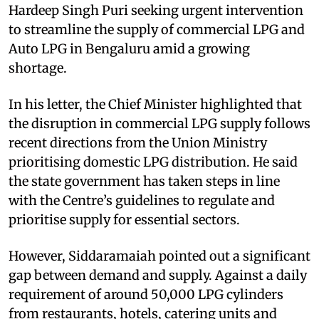
Hardeep Singh Puri seeking urgent intervention
to streamline the supply of commercial LPG and
Auto LPG in Bengaluru amid a growing
shortage.
In his letter, the Chief Minister highlighted that
the disruption in commercial LPG supply follows
recent directions from the Union Ministry
prioritising domestic LPG distribution. He said
the state government has taken steps in line
with the Centre’s guidelines to regulate and
prioritise supply for essential sectors.
However, Siddaramaiah pointed out a significant
gap between demand and supply. Against a daily
requirement of around 50,000 LPG cylinders
from restaurants, hotels, catering units and