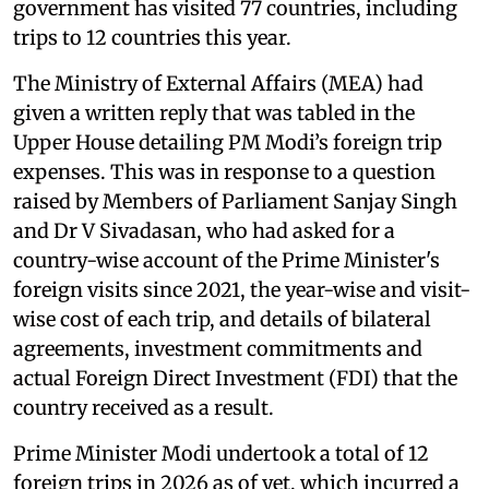
government has visited 77 countries, including
trips to 12 countries this year.
The Ministry of External Affairs (MEA) had
given a written reply that was tabled in the
Upper House detailing PM Modi’s foreign trip
expenses. This was in response to a question
raised by Members of Parliament Sanjay Singh
and Dr V Sivadasan, who had asked for a
country-wise account of the Prime Minister's
foreign visits since 2021, the year-wise and visit-
wise cost of each trip, and details of bilateral
agreements, investment commitments and
actual Foreign Direct Investment (FDI) that the
country received as a result.
Prime Minister Modi undertook a total of 12
foreign trips in 2026 as of yet, which incurred a