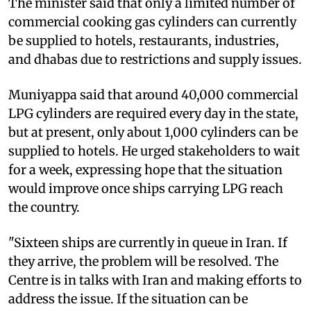
The minister said that only a limited number of
commercial cooking gas cylinders can currently
be supplied to hotels, restaurants, industries,
and dhabas due to restrictions and supply issues.
Muniyappa said that around 40,000 commercial
LPG cylinders are required every day in the state,
but at present, only about 1,000 cylinders can be
supplied to hotels. He urged stakeholders to wait
for a week, expressing hope that the situation
would improve once ships carrying LPG reach
the country.
"Sixteen ships are currently in queue in Iran. If
they arrive, the problem will be resolved. The
Centre is in talks with Iran and making efforts to
address the issue. If the situation can be