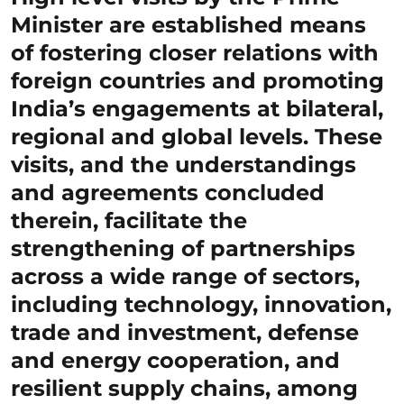
Minister are established means
of fostering closer relations with
foreign countries and promoting
India’s engagements at bilateral,
regional and global levels. These
visits, and the understandings
and agreements concluded
therein, facilitate the
strengthening of partnerships
across a wide range of sectors,
including technology, innovation,
trade and investment, defense
and energy cooperation, and
resilient supply chains, among