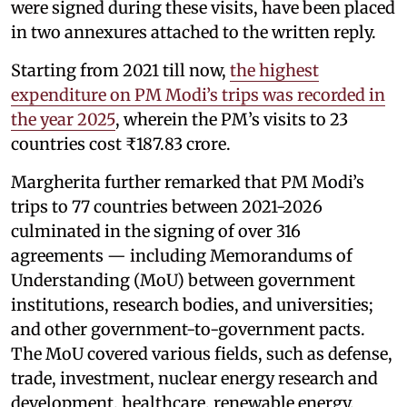
were signed during these visits, have been placed
in two annexures attached to the written reply.
Starting from 2021 till now,
the highest
expenditure on PM Modi’s trips was recorded in
the year 2025
, wherein the PM’s visits to 23
countries cost ₹187.83 crore.
Margherita further remarked that PM Modi’s
trips to 77 countries between 2021-2026
culminated in the signing of over 316
agreements — including Memorandums of
Understanding (MoU) between government
institutions, research bodies, and universities;
and other government-to-government pacts.
The MoU covered various fields, such as defense,
trade, investment, nuclear energy research and
development, healthcare, renewable energy,