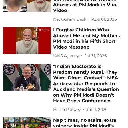
Abuses at PM Modi in Viral
Video
NewsGram Desk
Aug 01, 2026
I Forgive Children Who
Abused Me and My Mother :
PM Modi in his Fifth Short
Video Message
IANS Agency
Jul 31, 2026
"Indian Electorate is
Predominantly Rural. They
Want Direct Contact": MEA
Ambassador Responds to
Auckland Media's Question
on Why PM Modi Doesn't
Have Press Conferences
Harsh Pandey
Jul 11, 2026
Nap times, no stairs, extra
snipers: Inside PM Modi’s