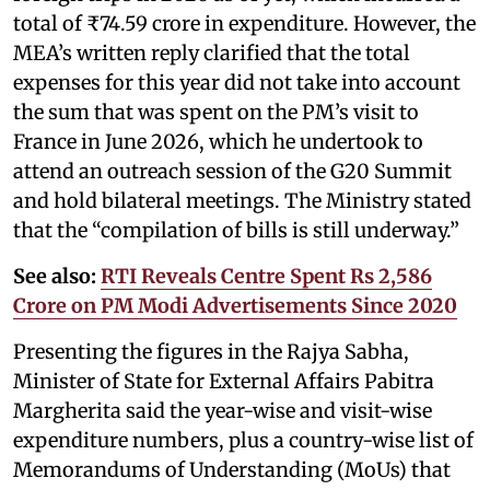
total of ₹74.59 crore in expenditure. However, the
MEA’s written reply clarified that the total
expenses for this year did not take into account
the sum that was spent on the PM’s visit to
France in June 2026, which he undertook to
attend an outreach session of the G20 Summit
and hold bilateral meetings. The Ministry stated
that the “compilation of bills is still underway.”
See also:
RTI Reveals Centre Spent Rs 2,586
Crore on PM Modi Advertisements Since 2020
Presenting the figures in the Rajya Sabha,
Minister of State for External Affairs Pabitra
Margherita said the year-wise and visit-wise
expenditure numbers, plus a country-wise list of
Memorandums of Understanding (MoUs) that