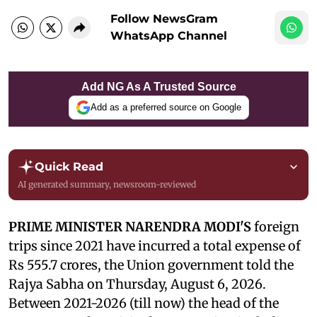
Follow NewsGram
WhatsApp Channel
Add NG As A Trusted Source
Add as a preferred source on Google
Quick Read
AI generated summary, newsroom-reviewed
PRIME MINISTER NARENDRA MODI'S
foreign
trips since 2021 have incurred a total expense of
Rs 555.7 crores, the Union government told the
Rajya Sabha on Thursday, August 6, 2026.
Between 2021-2026 (till now) the head of the