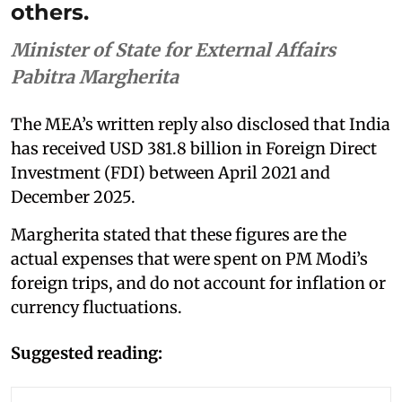
others.
Minister of State for External Affairs
Pabitra Margherita
The MEA’s written reply also disclosed that India
has received USD 381.8 billion in Foreign Direct
Investment (FDI) between April 2021 and
December 2025.
Margherita stated that these figures are the
actual expenses that were spent on PM Modi’s
foreign trips, and do not account for inflation or
currency fluctuations.
Suggested reading: