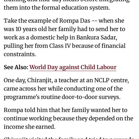
them into the formal education system.
Take the example of Rompa Das -- when she
was 10 years old her family had to send her to
work as a domestic help in Bankura Sadar,
pulling her from Class IV because of financial
constraints.
See Also:
World Day against Child Labour
One day, Chiranjit, a teacher at an NCLP centre,
came across her while conducting one of the
programme's routine door-to-door surveys.
Rompa told him that her family wanted her to
continue working because they depended on the
income she earned.