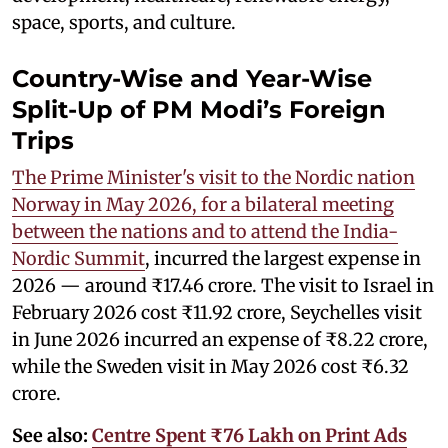
space, sports, and culture.
Country-Wise and Year-Wise
Split-Up of PM Modi’s Foreign
Trips
The Prime Minister's visit to the Nordic nation
Norway in May 2026, for a bilateral meeting
between the nations and to attend the India-
Nordic Summit
, incurred the largest expense in
2026 — around ₹17.46 crore. The visit to Israel in
February 2026 cost ₹11.92 crore, Seychelles visit
in June 2026 incurred an expense of ₹8.22 crore,
while the Sweden visit in May 2026 cost ₹6.32
crore.
See also:
Centre Spent ₹76 Lakh on Print Ads