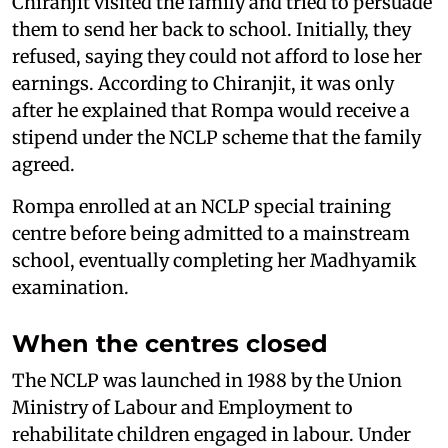
Chiranjit visited the family and tried to persuade
them to send her back to school. Initially, they
refused, saying they could not afford to lose her
earnings. According to Chiranjit, it was only
after he explained that Rompa would receive a
stipend under the NCLP scheme that the family
agreed.
Rompa enrolled at an NCLP special training
centre before being admitted to a mainstream
school, eventually completing her Madhyamik
examination.
When the centres closed
The NCLP was launched in 1988 by the Union
Ministry of Labour and Employment to
rehabilitate children engaged in labour. Under