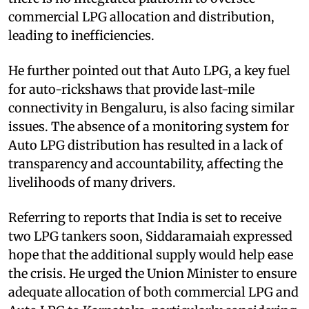
commercial LPG allocation and distribution,
leading to inefficiencies.
He further pointed out that Auto LPG, a key fuel
for auto-rickshaws that provide last-mile
connectivity in Bengaluru, is also facing similar
issues. The absence of a monitoring system for
Auto LPG distribution has resulted in a lack of
transparency and accountability, affecting the
livelihoods of many drivers.
Referring to reports that India is set to receive
two LPG tankers soon, Siddaramaiah expressed
hope that the additional supply would help ease
the crisis. He urged the Union Minister to ensure
adequate allocation of both commercial LPG and