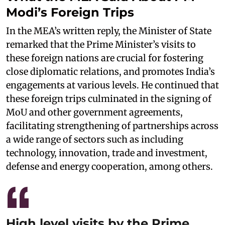
Modi’s Foreign Trips
In the MEA’s written reply, the Minister of State
remarked that the Prime Minister’s visits to
these foreign nations are crucial for fostering
close diplomatic relations, and promotes India’s
engagements at various levels. He continued that
these foreign trips culminated in the signing of
MoU and other government agreements,
facilitating strengthening of partnerships across
a wide range of sectors such as including
technology, innovation, trade and investment,
defense and energy cooperation, among others.
High level visits by the Prime