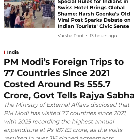
Special Rules for Indians in
Swiss Hotel Brings Global
Shame: Harsh Goenka's Old
Viral Post Sparks Debate on
Indian Tourists' Civic Sense
Varsha Pant
13 hours ago
India
PM Modi’s Foreign Trips to
77 Countries Since 2021
Costed Around Rs 555.7
Crore, Govt Tells Rajya Sabha
The Ministry of External Affairs disclosed that
PM Modi has visited 77 countries since 2021,
with 2025 recording the highest annual
expenditure at Rs 187.83 crore, as the visits
resulted in over 316 signed agreements.