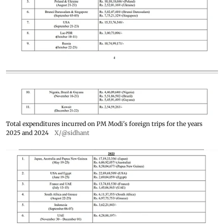
Total expenditures incurred on PM Modi's foreign trips for the years
2025 and 2024
X/@sidhant