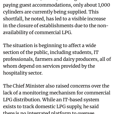
paying guest accommodations, only about 1,000
cylinders are currently being supplied. This
shortfall, he noted, has led to a visible increase
in the closure of establishments due to the non-
availability of commercial LPG.
The situation is beginning to affect a wide
section of the public, including students, IT
professionals, farmers and dairy producers, all of
whom depend on services provided by the
hospitality sector.
The Chief Minister also raised concerns over the
lack of a monitoring mechanism for commercial
LPG distribution. While an IT-based system
exists to track domestic LPG supply, he said
there is no integrated platform to oversee