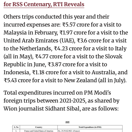
for RSS Centenary, RTI Reveals
Others trips conducted this year and their
incurred expenses are: ₹5.57 crore for a visit to
Malaysia in February, ₹1.97 crore for a visit to the
United Arab Emirates (UAE), ₹3.6 crore for a visit
to the Netherlands, ₹4.23 crore for a visit to Italy
(all in May), ₹4.77 crore for a visit to the Slovak
Republic in June, ₹3.87 crore for a visit to
Indonesia, ₹1.18 crore for a visit to Australia, and
₹5.43 crore for a visit to New Zealand (all in July).
Total expenditures incurred on PM Modi's
foreign trips between 2021-2025, as shared by
Wion journalist Sidhant Sibal, are as follows: