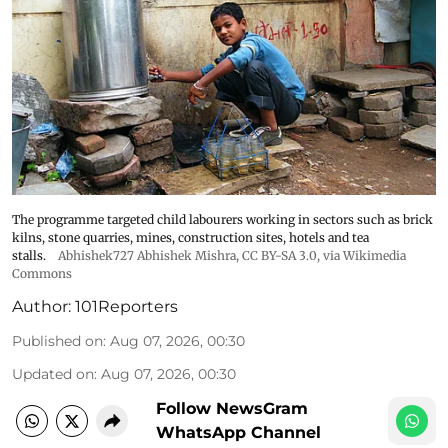
The programme targeted child labourers working in sectors such as brick
kilns, stone quarries, mines, construction sites, hotels and tea
stalls.
Abhishek727 Abhishek Mishra,
CC BY-SA 3.0
, via Wikimedia
Commons
Author:
101Reporters
Published on
:
Aug 07, 2026, 00:30
Updated on
:
Aug 07, 2026, 00:30
Follow NewsGram
WhatsApp Channel