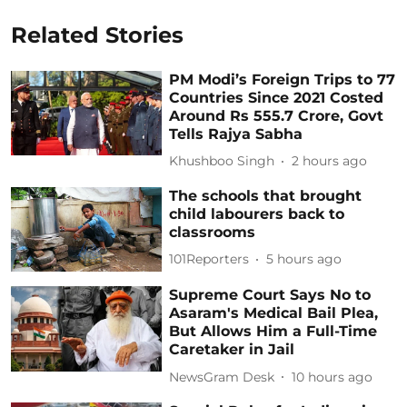
Related Stories
PM Modi’s Foreign Trips to 77
Countries Since 2021 Costed
Around Rs 555.7 Crore, Govt
Tells Rajya Sabha
Khushboo Singh
2 hours ago
The schools that brought
child labourers back to
classrooms
101Reporters
5 hours ago
Supreme Court Says No to
Asaram's Medical Bail Plea,
But Allows Him a Full-Time
Caretaker in Jail
NewsGram Desk
10 hours ago