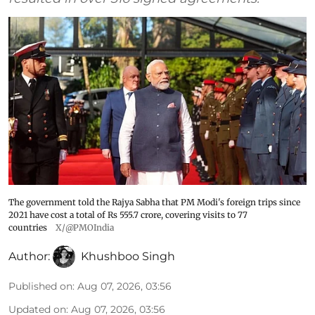
The government told the Rajya Sabha that PM Modi's foreign trips since
2021 have cost a total of Rs 555.7 crore, covering visits to 77
countries
X/@PMOIndia
Author:
Khushboo Singh
Published on
:
Aug 07, 2026, 03:56
Updated on
:
Aug 07, 2026, 03:56