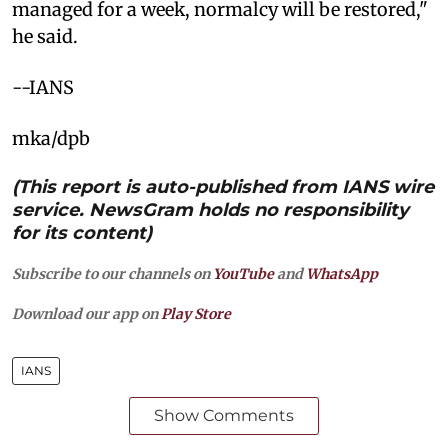
managed for a week, normalcy will be restored,"
he said.
--IANS
mka/dpb
(This report is auto-published from IANS wire
service. NewsGram holds no responsibility
for its content)
Subscribe to our channels on
YouTube
and
WhatsApp
Download our app on
Play Store
IANS
Show Comments