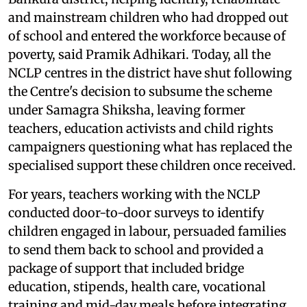
and mainstream children who had dropped out
of school and entered the workforce because of
poverty, said Pramik Adhikari. Today, all the
NCLP centres in the district have shut following
the Centre's decision to subsume the scheme
under Samagra Shiksha, leaving former
teachers, education activists and child rights
campaigners questioning what has replaced the
specialised support these children once received.
For years, teachers working with the NCLP
conducted door-to-door surveys to identify
children engaged in labour, persuaded families
to send them back to school and provided a
package of support that included bridge
education, stipends, health care, vocational
training and mid-day meals before integrating