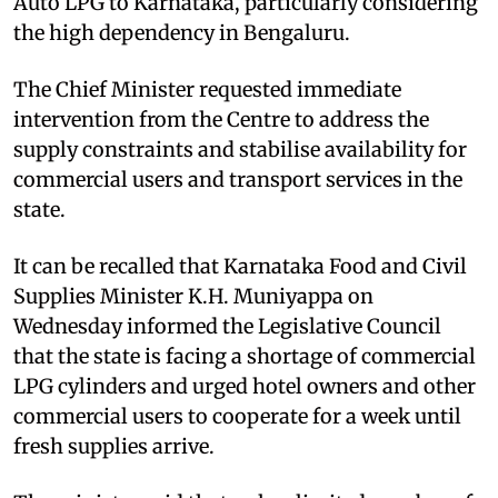
Auto LPG to Karnataka, particularly considering
the high dependency in Bengaluru.
The Chief Minister requested immediate
intervention from the Centre to address the
supply constraints and stabilise availability for
commercial users and transport services in the
state.
It can be recalled that Karnataka Food and Civil
Supplies Minister K.H. Muniyappa on
Wednesday informed the Legislative Council
that the state is facing a shortage of commercial
LPG cylinders and urged hotel owners and other
commercial users to cooperate for a week until
fresh supplies arrive.