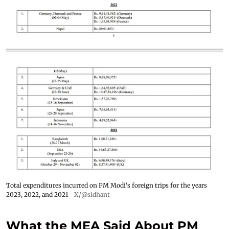
Total expenditures incurred on PM Modi's foreign trips for the years
2023, 2022, and 2021
X/@sidhant
What the MEA Said About PM