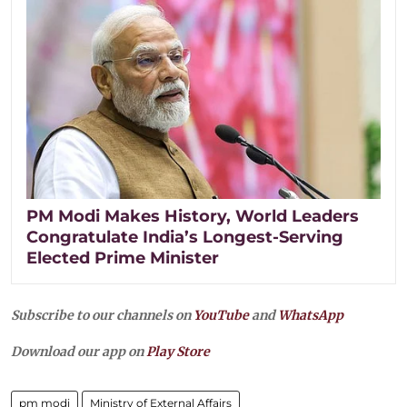
PM Modi Makes History, World Leaders
Congratulate India’s Longest-Serving
Elected Prime Minister
Subscribe to our channels on
YouTube
and
WhatsApp
Download our app on
Play Store
pm modi
Ministry of External Affairs