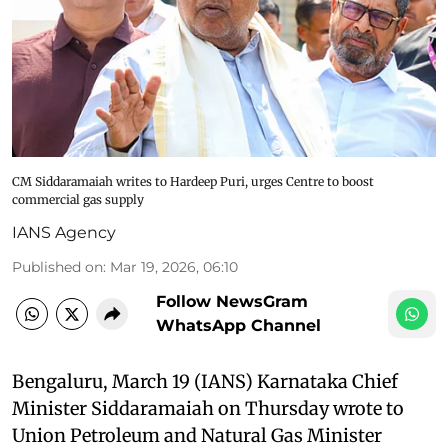
CM Siddaramaiah writes to Hardeep Puri, urges Centre to boost
commercial gas supply
IANS Agency
Published on
:
Mar 19, 2026, 06:10
Follow NewsGram
WhatsApp Channel
Bengaluru, March 19 (IANS) Karnataka Chief
Minister Siddaramaiah on Thursday wrote to
Union Petroleum and Natural Gas Minister