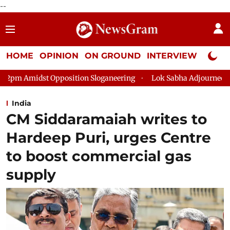
--
HOME
OPINION
ON GROUND
INTERVIEW
Neta P
sition Sloganeering
Lok Sabha Adjourned Till 2pm Three Minu
India
CM Siddaramaiah writes to
Hardeep Puri, urges Centre
to boost commercial gas
supply