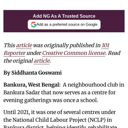
Add NG As A Trusted Source
Add as a preferred source on Google
This
article
was originally published in
101
Reporter
under
Creative Common license
. Read
the original
article
.
By Siddhanta Goswami
Bankura, West Bengal:
A neighbourhood club in
Bankura Sadar that now serves as a centre for
evening gatherings was once a school.
Until 2021, it was one of several centres under
the National Child Labour Project (NCLP) in
Bankura district, helping identify, rehabilitate