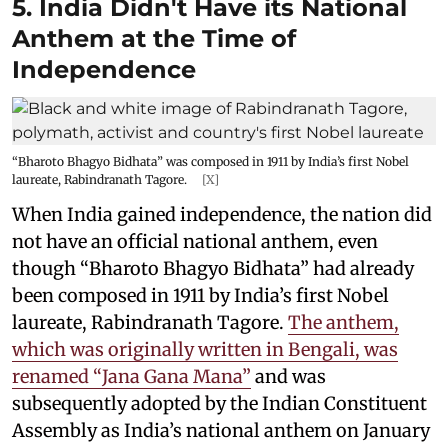
5. India Didn't Have its National
Anthem at the Time of
Independence
“Bharoto Bhagyo Bidhata” was composed in 1911 by India’s first Nobel
laureate, Rabindranath Tagore.
[X]
When India gained independence, the nation did
not have an official national anthem, even
though “Bharoto Bhagyo Bidhata” had already
been composed in 1911 by India’s first Nobel
laureate, Rabindranath Tagore.
The anthem,
which was originally written in Bengali, was
renamed “Jana Gana Mana”
and was
subsequently adopted by the Indian Constituent
Assembly as India’s national anthem on January