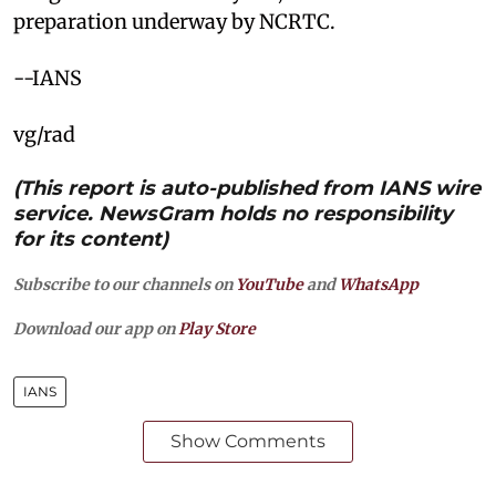
preparation underway by NCRTC.
--IANS
vg/rad
(This report is auto-published from IANS wire
service. NewsGram holds no responsibility
for its content)
Subscribe to our channels on
YouTube
and
WhatsApp
Download our app on
Play Store
IANS
Show Comments