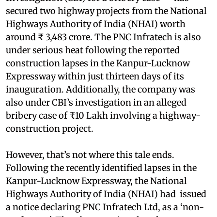
secured two highway projects from the National
Highways Authority of India (NHAI) worth
around ₹ 3,483 crore. The PNC Infratech is also
under serious heat following the reported
construction lapses in the Kanpur-Lucknow
Expressway within just thirteen days of its
inauguration. Additionally, the company was
also under CBI’s investigation in an alleged
bribery case of ₹10 Lakh involving a highway-
construction project.
However, that’s not where this tale ends.
Following the recently identified lapses in the
Kanpur-Lucknow Expressway, the National
Highways Authority of India (NHAI) had issued
a notice declaring PNC Infratech Ltd, as a ‘non-