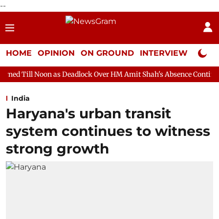
--
HOME
OPINION
ON GROUND
INTERVIEW
Neta P
 as Deadlock Over HM Amit Shah's Absence Continues
Question
India
Haryana's urban transit
system continues to witness
strong growth