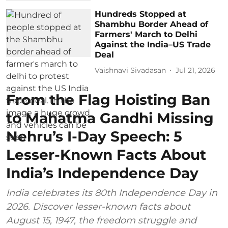
Hundreds Stopped at
Shambhu Border Ahead of
Farmers' March to Delhi
Against the India–US Trade
Deal
Vaishnavi Sivadasan
Jul 21, 2026
From the Flag Hoisting Ban
to Mahatma Gandhi Missing
Nehru’s I-Day Speech: 5
Lesser-Known Facts About
India’s Independence Day
India celebrates its 80th Independence Day in
2026. Discover lesser-known facts about
August 15, 1947, the freedom struggle and