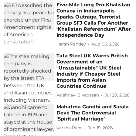
Five-Mile Long Pro-Khalistan
Convoy in Indianapolis
Sparks Outrage, Terrorist
Group SFJ Calls For Another
‘Khalistan Referendum’ After
Independence Day
Harsh Pandey
Aug 06, 2026
Tata Steel UK Warns British
Government of an
"Unsustainable" UK Steel
Industry if Cheaper Steel
Imports from Asian
Countries Continue
Vaishnavi Sivadasan
Jul 29, 2026
Mahatma Gandhi and Sarala
Devi: The Controversial
‘Spiritual Marriage’
Varsha Pant
Jun 15, 2026