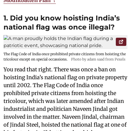
Mountbatten Plan”?
1. Did you know hoisting India’s
national flag was once illegal?
The Flag Code of India once prohibited private citizens from hoisting the
tricolour except on special occassions.
Photo by adam saad from Pexels
You read that right. There was once a ban on
hoisting India’s national flag on private property
until 2002. The Flag Code of India once
prohibited private citizens from hoisting the
tricolour, which was later amended after Indian
industrialist and politician Naveen Jindal got
involved in the matter. Naveen Jindal, chairman
of Jindal Steel, hoisted the national flag at one of