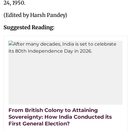
24, 1950.
(Edited by Harsh Pandey)
Suggested Reading:
From British Colony to Attaining
Sovereignty: How India Conducted its
First General Election?