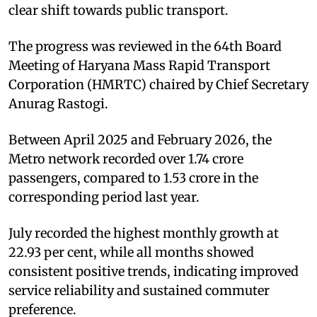
clear shift towards public transport.
The progress was reviewed in the 64th Board
Meeting of Haryana Mass Rapid Transport
Corporation (HMRTC) chaired by Chief Secretary
Anurag Rastogi.
Between April 2025 and February 2026, the
Metro network recorded over 1.74 crore
passengers, compared to 1.53 crore in the
corresponding period last year.
July recorded the highest monthly growth at
22.93 per cent, while all months showed
consistent positive trends, indicating improved
service reliability and sustained commuter
preference.