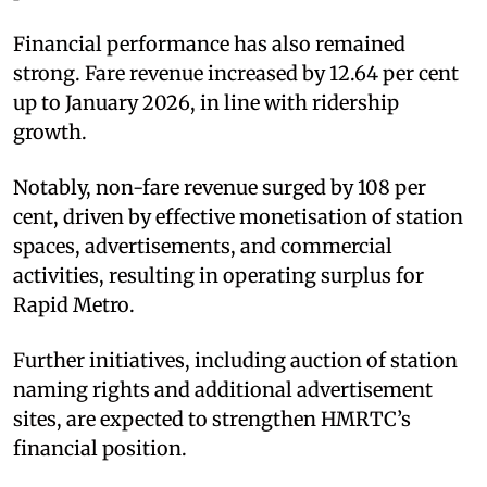
Financial performance has also remained
strong. Fare revenue increased by 12.64 per cent
up to January 2026, in line with ridership
growth.
Notably, non-fare revenue surged by 108 per
cent, driven by effective monetisation of station
spaces, advertisements, and commercial
activities, resulting in operating surplus for
Rapid Metro.
Further initiatives, including auction of station
naming rights and additional advertisement
sites, are expected to strengthen HMRTC’s
financial position.