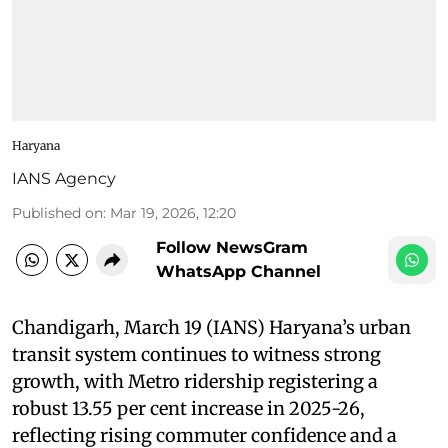
Haryana
IANS Agency
Published on
:
Mar 19, 2026, 12:20
Follow NewsGram
WhatsApp Channel
Chandigarh, March 19 (IANS) Haryana’s urban
transit system continues to witness strong
growth, with Metro ridership registering a
robust 13.55 per cent increase in 2025-26,
reflecting rising commuter confidence and a