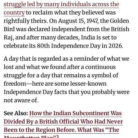
struggle led by many individuals across the
country
to reclaim what they believed was
rightfully theirs. On August 15, 1947, the Golden
Bird was declared independent from the British
Raj, and after many decades, India is set to
celebrate its 80th Independence Day in 2026.
A day that is regarded as a reminder of what we
lost and what we found after a continuous
struggle for a day that remains a symbol of
freedom—here are some lesser-known
Independence Day facts that you probably were
not aware of.
See Also:
How the Indian Subcontinent Was
Divided By a British Official Who Had Never
Been to the Region Before. What Was “The