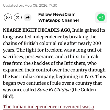
Updated on
:
Aug 08, 2026, 17:30
Follow NewsGram
WhatsApp Channel
NEARLY EIGHT DECADES AGO,
India gained its
long-awaited independence by breaking the
chains of British colonial rule after nearly 200
years. The fight for freedom was a long trail of
sacrifices, perseverance, and a thirst to break
free from the shackles of the Britishers, who
expanded their control over the country through
the East India Company, beginning in 1757. Thus
began two centuries of rule over a country that
was once called
Sone Ki Chidiya
(the Golden
Bird).
The Indian independence movement was a