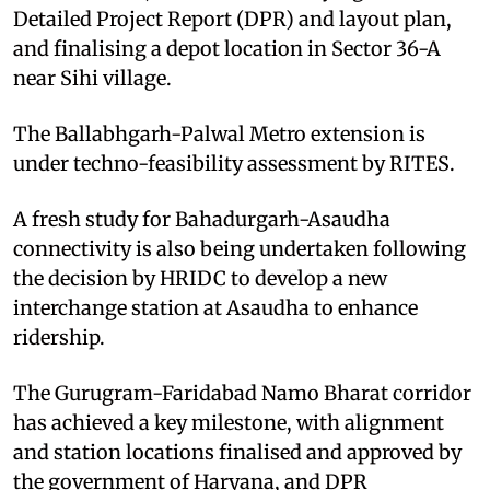
Detailed Project Report (DPR) and layout plan,
and finalising a depot location in Sector 36-A
near Sihi village.
The Ballabhgarh-Palwal Metro extension is
under techno-feasibility assessment by RITES.
A fresh study for Bahadurgarh-Asaudha
connectivity is also being undertaken following
the decision by HRIDC to develop a new
interchange station at Asaudha to enhance
ridership.
The Gurugram-Faridabad Namo Bharat corridor
has achieved a key milestone, with alignment
and station locations finalised and approved by
the government of Haryana, and DPR