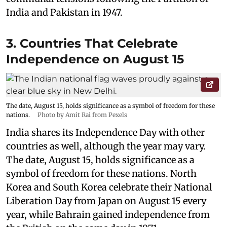
India and Pakistan in 1947.
3. Countries That Celebrate
Independence on August 15
The date, August 15, holds significance as a symbol of freedom for these
nations.
Photo by Amit Rai from Pexels
India shares its Independence Day with other
countries as well, although the year may vary.
The date, August 15, holds significance as a
symbol of freedom for these nations. North
Korea and South Korea celebrate their National
Liberation Day from Japan on August 15 every
year, while Bahrain gained independence from