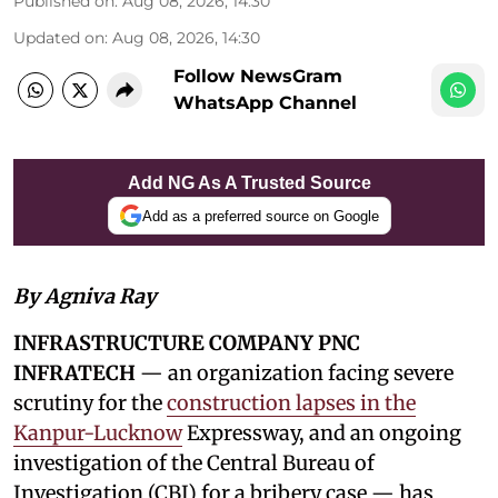
Published on
:
Aug 08, 2026, 14:30
Updated on
:
Aug 08, 2026, 14:30
Follow NewsGram
WhatsApp Channel
Add NG As A Trusted Source
Add as a preferred source on Google
By Agniva Ray
INFRASTRUCTURE COMPANY PNC
INFRATECH
— an organization facing severe
scrutiny for the
construction lapses in the
Kanpur-Lucknow
Expressway, and an ongoing
investigation of the Central Bureau of
Investigation (CBI) for a bribery case — has