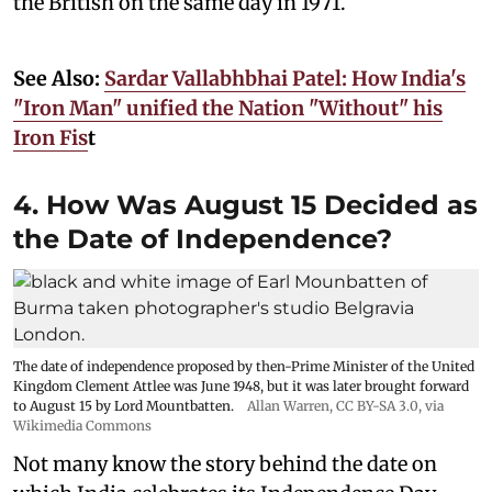
the British on the same day in 1971.
See Also:
Sardar Vallabhbhai Patel: How India's
"Iron Man" unified the Nation "Without" his
Iron Fis
t
4. How Was August 15 Decided as
the Date of Independence?
The date of independence proposed by then-Prime Minister of the United
Kingdom Clement Attlee was June 1948, but it was later brought forward
to August 15 by Lord Mountbatten.
Allan Warren
,
CC BY-SA 3.0
, via
Wikimedia Commons
Not many know the story behind the date on