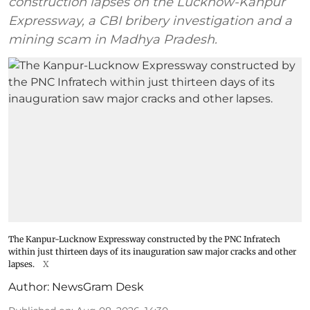
construction lapses on the Lucknow-Kanpur
Expressway, a CBI bribery investigation and a
mining scam in Madhya Pradesh.
The Kanpur-Lucknow Expressway constructed by the PNC Infratech
within just thirteen days of its inauguration saw major cracks and other
lapses.
X
Author:
NewsGram Desk