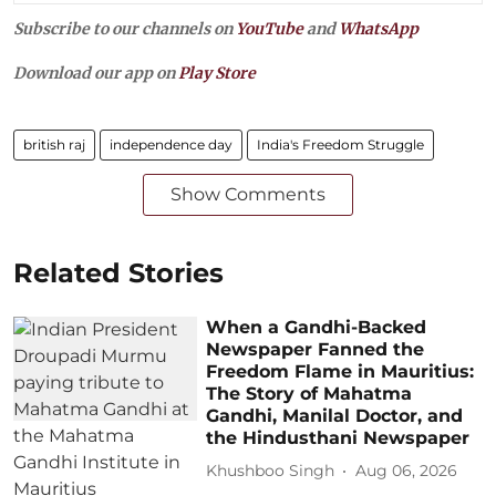
Subscribe to our channels on
YouTube
and
WhatsApp
Download our app on
Play Store
british raj
independence day
India's Freedom Struggle
Show Comments
Related Stories
When a Gandhi-Backed
Newspaper Fanned the
Freedom Flame in Mauritius:
The Story of Mahatma
Gandhi, Manilal Doctor, and
the Hindusthani Newspaper
Khushboo Singh
Aug 06, 2026