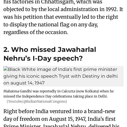
his factories in Chhattisgarh, which was
objected to by the local administration in 1992. It
was his petition that eventually led to the right
to display the national flag on any day,
regardless of the occasion.
2. Who missed Jawaharlal
Nehru’s I-Day speech?
Mahatma Gandhi was reportedly in Calcutta (now Kolkata) when he
missed the Independence Day celebrations taking place in Delhi.
[Youtube/@IndianNationalCongress]
Right before India ventured into a brand-new
day of freedom on August 15, 1947, India’s first
Prime Minister, Jawaharlal Nehru, delivered his