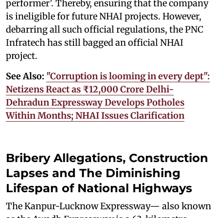
performer’. Thereby, ensuring that the company
is ineligible for future NHAI projects. However,
debarring all such official regulations, the PNC
Infratech has still bagged an official NHAI
project.
See Also:
"Corruption is looming in every dept":
Netizens React as ₹12,000 Crore Delhi-
Dehradun Expressway Develops Potholes
Within Months; NHAI Issues Clarification
Bribery Allegations, Construction
Lapses and The Diminishing
Lifespan of National Highways
The Kanpur-Lucknow Expressway— also known