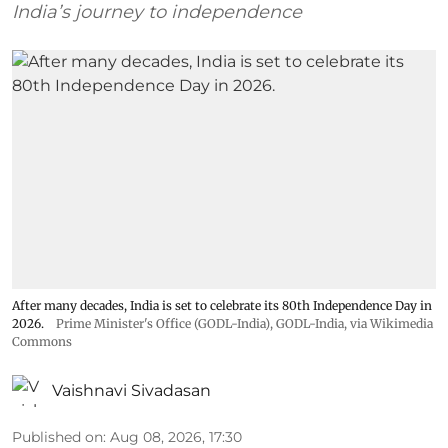
India’s journey to independence
After many decades, India is set to celebrate its 80th Independence Day in
2026.
Prime Minister's Office (GODL-India)
,
GODL-India
, via Wikimedia
Commons
Vaishnavi Sivadasan
Published on
:
Aug 08, 2026, 17:30