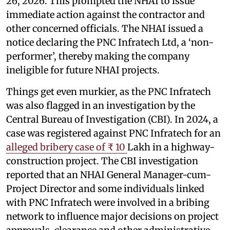
26, 2026. This prompted the NHAI to issue
immediate action against the contractor and
other concerned officials. The NHAI issued a
notice declaring the PNC Infratech Ltd, a ‘non-
performer’, thereby making the company
ineligible for future NHAI projects.
Things get even murkier, as the PNC Infratech
was also flagged in an investigation by the
Central Bureau of Investigation (CBI). In 2024, a
case was registered against PNC Infratech for an
alleged bribery case of ₹ 10
Lakh in a highway-
construction project. The CBI investigation
reported that an NHAI General Manager-cum-
Project Director and some individuals linked
with PNC Infratech were involved in a bribing
network to influence major decisions on project