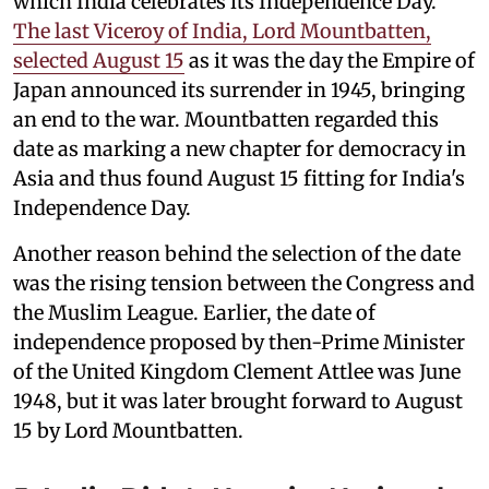
which India celebrates its Independence Day.
The last Viceroy of India, Lord Mountbatten,
selected August 15
as it was the day the Empire of
Japan announced its surrender in 1945, bringing
an end to the war. Mountbatten regarded this
date as marking a new chapter for democracy in
Asia and thus found August 15 fitting for India's
Independence Day.
Another reason behind the selection of the date
was the rising tension between the Congress and
the Muslim League. Earlier, the date of
independence proposed by then-Prime Minister
of the United Kingdom Clement Attlee was June
1948, but it was later brought forward to August
15 by Lord Mountbatten.