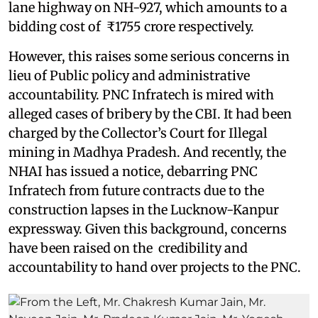
lane highway on NH-927, which amounts to a
bidding cost of ₹1755 crore respectively.
However, this raises some serious concerns in
lieu of Public policy and administrative
accountability. PNC Infratech is mired with
alleged cases of bribery by the CBI. It had been
charged by the Collector’s Court for Illegal
mining in Madhya Pradesh. And recently, the
NHAI has issued a notice, debarring PNC
Infratech from future contracts due to the
construction lapses in the Lucknow-Kanpur
expressway. Given this background, concerns
have been raised on the credibility and
accountability to hand over projects to the PNC.