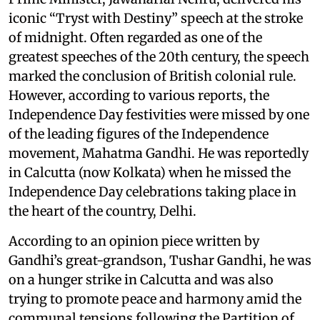
iconic “Tryst with Destiny” speech at the stroke
of midnight. Often regarded as one of the
greatest speeches of the 20th century, the speech
marked the conclusion of British colonial rule.
However, according to various reports, the
Independence Day festivities were missed by one
of the leading figures of the Independence
movement, Mahatma Gandhi. He was reportedly
in Calcutta (now Kolkata) when he missed the
Independence Day celebrations taking place in
the heart of the country, Delhi.
According to an opinion piece written by
Gandhi’s great-grandson, Tushar Gandhi, he was
on a hunger strike in Calcutta and was also
trying to promote peace and harmony amid the
communal tensions following the Partition of