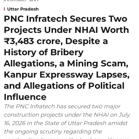
Uttar Pradesh
PNC Infratech Secures Two
Projects Under NHAI Worth
₹3,483 crore, Despite a
History of Bribery
Allegations, a Mining Scam,
Kanpur Expressway Lapses,
and Allegations of Political
Influence
The PNC Infratech has secured two major
construction projects under the NHAI on July
16, 2026 in the State of Uttar Pradesh amidst
the ongoing scrutiny regarding the