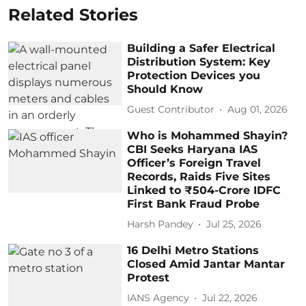
Related Stories
Building a Safer Electrical
Distribution System: Key
Protection Devices you
Should Know
Guest Contributor
Aug 01, 2026
Who is Mohammed Shayin?
CBI Seeks Haryana IAS
Officer’s Foreign Travel
Records, Raids Five Sites
Linked to ₹504-Crore IDFC
First Bank Fraud Probe
Harsh Pandey
Jul 25, 2026
16 Delhi Metro Stations
Closed Amid Jantar Mantar
Protest
IANS Agency
Jul 22, 2026