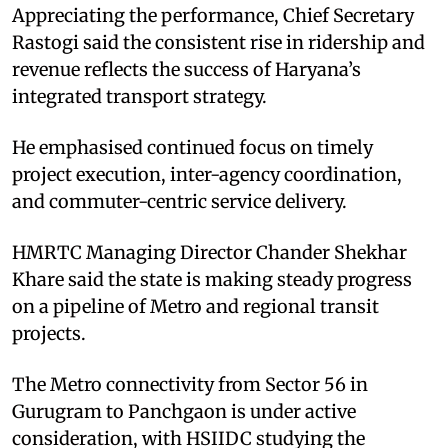
Appreciating the performance, Chief Secretary
Rastogi said the consistent rise in ridership and
revenue reflects the success of Haryana’s
integrated transport strategy.
He emphasised continued focus on timely
project execution, inter-agency coordination,
and commuter-centric service delivery.
HMRTC Managing Director Chander Shekhar
Khare said the state is making steady progress
on a pipeline of Metro and regional transit
projects.
The Metro connectivity from Sector 56 in
Gurugram to Panchgaon is under active
consideration, with HSIIDC studying the