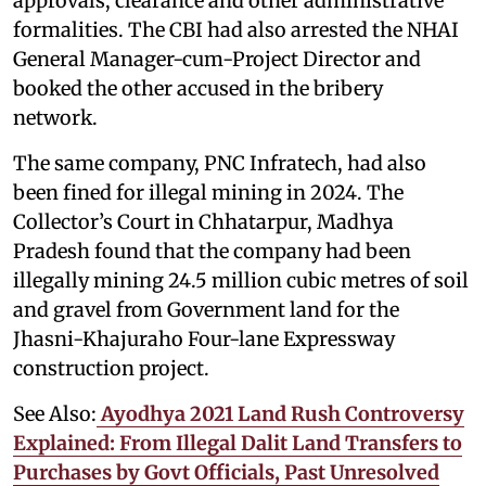
approvals, clearance and other administrative
formalities. The CBI had also arrested the NHAI
General Manager-cum-Project Director and
booked the other accused in the bribery
network.
The same company, PNC Infratech, had also
been fined for illegal mining in 2024. The
Collector’s Court in Chhatarpur, Madhya
Pradesh found that the company had been
illegally mining 24.5 million cubic metres of soil
and gravel from Government land for the
Jhasni-Khajuraho Four-lane Expressway
construction project.
See Also:
Ayodhya 2021 Land Rush Controversy
Explained: From Illegal Dalit Land Transfers to
Purchases by Govt Officials, Past Unresolved