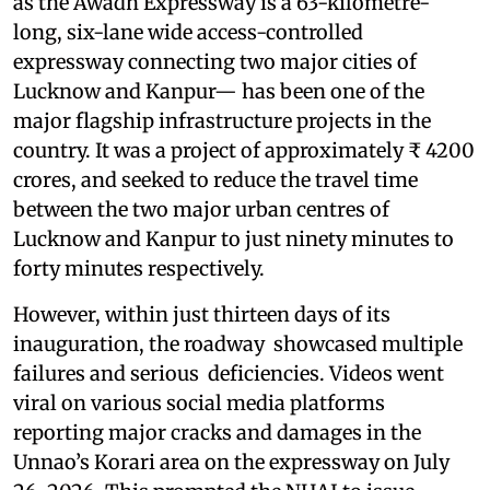
as the Awadh Expressway is a 63-kilometre-
long, six-lane wide access-controlled
expressway connecting two major cities of
Lucknow and Kanpur— has been one of the
major flagship infrastructure projects in the
country. It was a project of approximately ₹ 4200
crores, and seeked to reduce the travel time
between the two major urban centres of
Lucknow and Kanpur to just ninety minutes to
forty minutes respectively.
However, within just thirteen days of its
inauguration, the roadway showcased multiple
failures and serious deficiencies. Videos went
viral on various social media platforms
reporting major cracks and damages in the
Unnao’s Korari area on the expressway on July