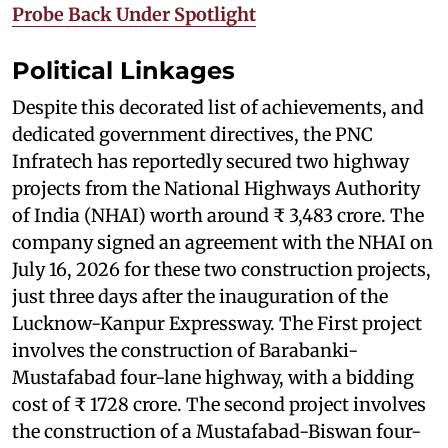
Probe Back Under Spotlight
Political Linkages
Despite this decorated list of achievements, and
dedicated government directives, the PNC
Infratech has reportedly secured two highway
projects from the National Highways Authority
of India (NHAI) worth around ₹ 3,483 crore. The
company signed an agreement with the NHAI on
July 16, 2026 for these two construction projects,
just three days after the inauguration of the
Lucknow-Kanpur Expressway. The First project
involves the construction of Barabanki-
Mustafabad four-lane highway, with a bidding
cost of ₹ 1728 crore. The second project involves
the construction of a Mustafabad-Biswan four-