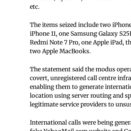
etc.
The items seized include two iPhone 
iPhone 11, one Samsung Galaxy S25
Redmi Note 7 Pro, one Apple iPad, t
two Apple MacBooks.
The statement said the modus opera
covert, unregistered call centre inf
enabling them to generate internati
location using server routing and s
legitimate service providers to unsu
International calls were being gener