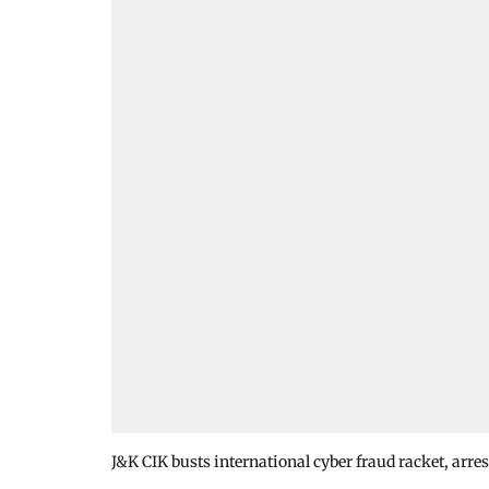
J&K CIK busts international cyber fraud racket, arres