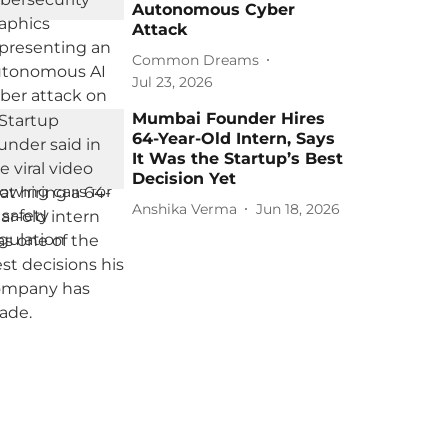
Autonomous Cyber
Attack
Common Dreams
Jul 23, 2026
Mumbai Founder Hires
64-Year-Old Intern, Says
It Was the Startup’s Best
Decision Yet
Anshika Verma
Jun 18, 2026