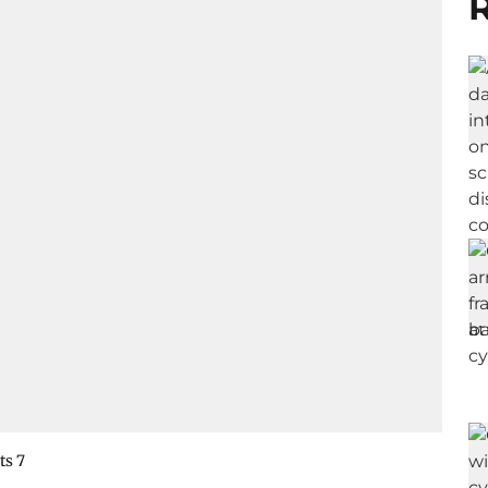
R
ts 7