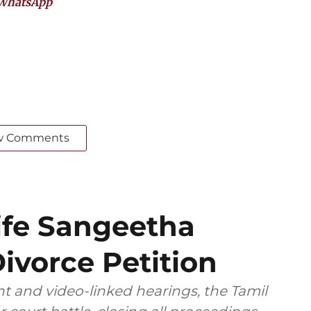
WhatsApp
w Comments
ife Sangeetha
ivorce Petition
t and video-linked hearings, the Tamil