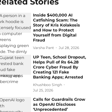
elated Stories
Inside $400,000 AI
Catfishing Scam: The
Story of Kris Kolakosis
and How to Protect
Yourself from Digital
Fraud
Varsha Pant
Jul 28, 2026
UP Teen, School Dropout,
Helps Pull of Rs 64.28
Crore Cyber Fraud By
Creating 121 Fake
Banking Apps; Arrested
Khushboo Singh
Jul 25, 2026
Calls for Guardrails Grow
as OpenAI Discloses
‘Unprecedented’