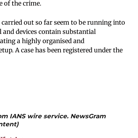
e of the crime.
 carried out so far seem to be running into
l and devices contain substantial
cating a highly organised and
etup. A case has been registered under the
from IANS wire service. NewsGram
ntent)