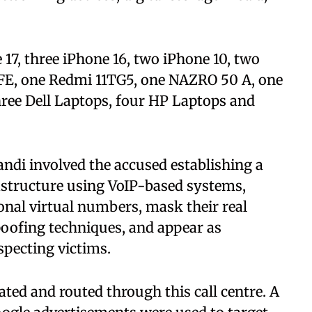
17, three iPhone 16, two iPhone 10, two
FE, one Redmi 11TG5, one NAZRO 50 A, one
hree Dell Laptops, four HP Laptops and
ndi involved the accused establishing a
rastructure using VoIP-based systems,
onal virtual numbers, mask their real
poofing techniques, and appear as
specting victims.
ated and routed through this call centre. A