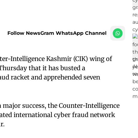
Follow NewsGram WhatsApp Channel
er-Intelligence Kashmir (CIK) wing of
hursday that it has busted a
raud racket and apprehended seven
a major success, the Counter-Intelligence
ated international cyber fraud network
r.