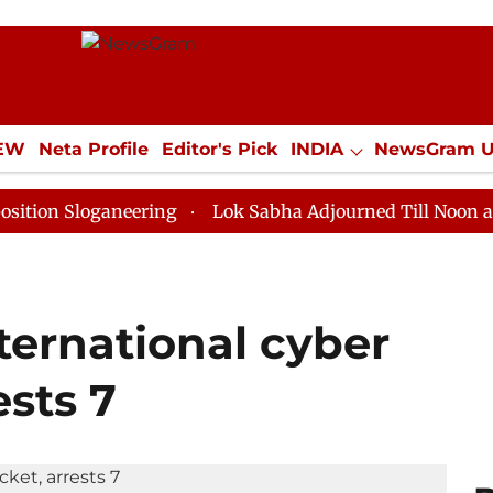
IEW
Neta Profile
Editor's Pick
INDIA
NewsGram 
YLE
ECONOMY
SPORTS
Jobs / Internships
Misc
oganeering
Lok Sabha Adjourned Till Noon as Deadloc
ternational cyber
ests 7