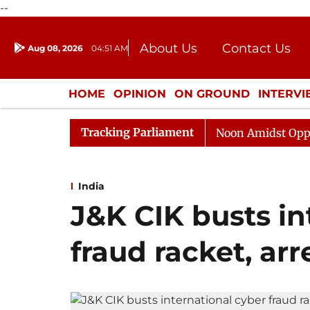
--
About Us
Contact Us
Aug 08, 2026
04:51 AM
Journalism Courses
Donation
Press Kit
HOME
OPINION
ON GROUND
INTERV
ENTERTAINMENT
CULTURE
LIFEST
Tracking Parliament
Rajya Sabha Adjourned Till Noon Amidst Opposition Sl
India
J&K CIK busts in
fraud racket, arr