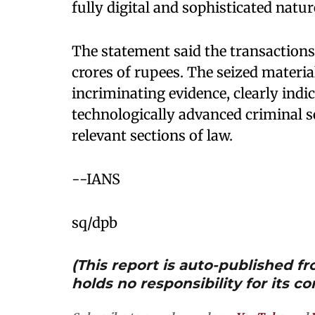
fully digital and sophisticated natur
The statement said the transactions
crores of rupees. The seized materia
incriminating evidence, clearly indi
technologically advanced criminal s
relevant sections of law.
--IANS
sq/dpb
(This report is auto-published 
holds no responsibility for its co