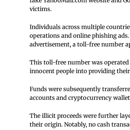
fake YahooMail.com website and Goo
victims.
Individuals across multiple countri
operations and online phishing ads. 
advertisement, a toll-free number a
This toll-free number was operated
innocent people into providing their
Funds were subsequently transferre
accounts and cryptocurrency wallet
The illicit proceeds were further la
their origin. Notably, no cash trans