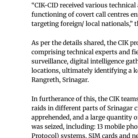
“CIK-CID received various technical 
functioning of covert call centres en
targeting foreign/ local nationals,” 
As per the details shared, the CIK p
comprising technical experts and fi
surveillance, digital intelligence ga
locations, ultimately identifying a 
Rangreth, Srinagar.
In furtherance of this, the CIK tea
raids in different parts of Srinagar 
apprehended, and a large quantity 
was seized, including: 13 mobile pho
Protocol) systems, SIM cards and ne