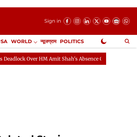
Sign in
USA
WORLD
न्यूजग्राम
POLITICS
.
NewsGram Exclusive
k Over HM Amit Shah's Absence Continues
Question Hou