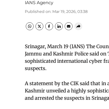
IANS Agency
Published on
:
Mar 19, 2026, 03:38
Srinagar, March 19 (IANS) The Count
Jammu and Kashmir Police said on T
sophisticated international cyber f
suspects.
A statement by the CIK said that in 
Kashmir unveiled a highly sophistic
and arrested the suspects in Srinaga