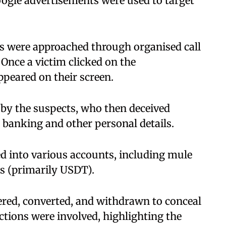
gle advertisements were used to target
es were approached through organised call
Once a victim clicked on the
ppeared on their screen.
 by the suspects, who then deceived
 banking and other personal details.
d into various accounts, including mule
s (primarily USDT).
yered, converted, and withdrawn to conceal
actions were involved, highlighting the