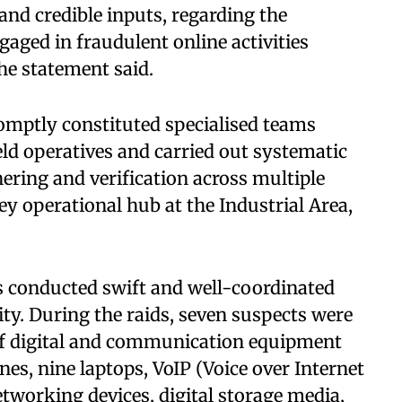
and credible inputs, regarding the
gaged in fraudulent online activities
the statement said.
romptly constituted specialised teams
eld operatives and carried out systematic
thering and verification across multiple
key operational hub at the Industrial Area,
ms conducted swift and well-coordinated
city. During the raids, seven suspects were
of digital and communication equipment
nes, nine laptops, VoIP (Voice over Internet
tworking devices, digital storage media,