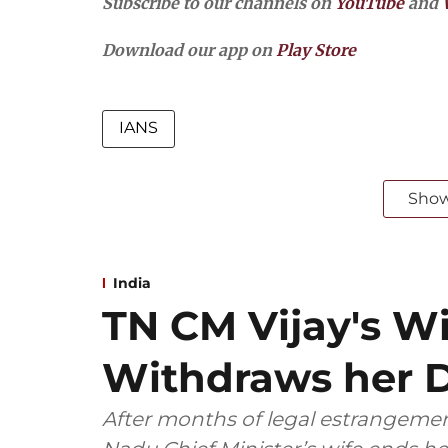
Subscribe to our channels on
YouTube
and
Download our app on
Play Store
IANS
Sho
India
TN CM Vijay's W
Withdraws her D
After months of legal estrangemen