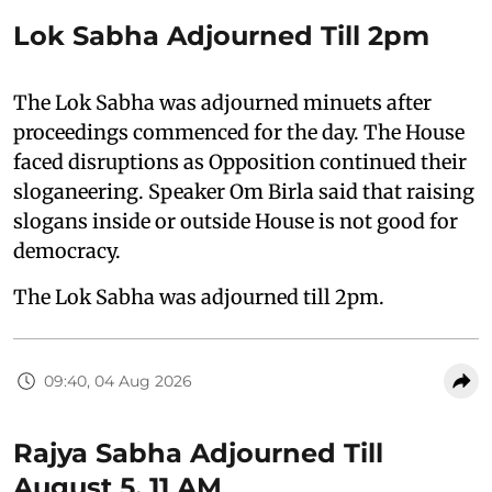
Lok Sabha Adjourned Till 2pm
The Lok Sabha was adjourned minuets after
proceedings commenced for the day. The House
faced disruptions as Opposition continued their
sloganeering. Speaker Om Birla said that raising
slogans inside or outside House is not good for
democracy.
The Lok Sabha was adjourned till 2pm.
09:40, 04 Aug 2026
Rajya Sabha Adjourned Till
August 5, 11 AM