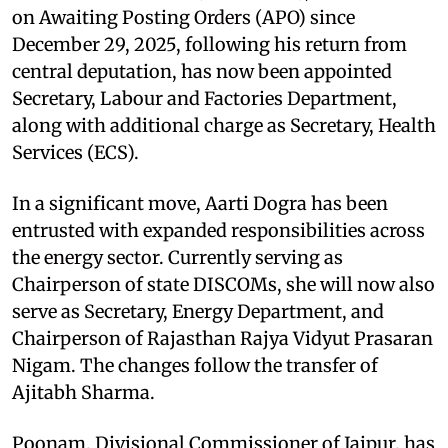
on Awaiting Posting Orders (APO) since
December 29, 2025, following his return from
central deputation, has now been appointed
Secretary, Labour and Factories Department,
along with additional charge as Secretary, Health
Services (ECS).
In a significant move, Aarti Dogra has been
entrusted with expanded responsibilities across
the energy sector. Currently serving as
Chairperson of state DISCOMs, she will now also
serve as Secretary, Energy Department, and
Chairperson of Rajasthan Rajya Vidyut Prasaran
Nigam. The changes follow the transfer of
Ajitabh Sharma.
Poonam, Divisional Commissioner of Jaipur, has