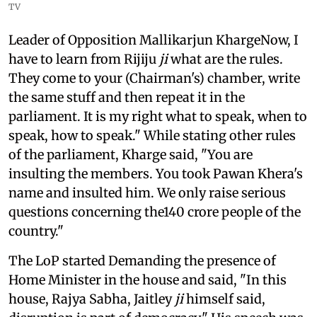
TV
Leader of Opposition Mallikarjun KhargeNow, I
have to learn from Rijiju
ji
what are the rules.
They come to your (Chairman's) chamber, write
the same stuff and then repeat it in the
parliament. It is my right what to speak, when to
speak, how to speak." While stating other rules
of the parliament, Kharge said, "You are
insulting the members. You took Pawan Khera's
name and insulted him. We only raise serious
questions concerning the140 crore people of the
country."
The LoP started Demanding the presence of
Home Minister in the house and said, "In this
house, Rajya Sabha, Jaitley
ji
himself said,