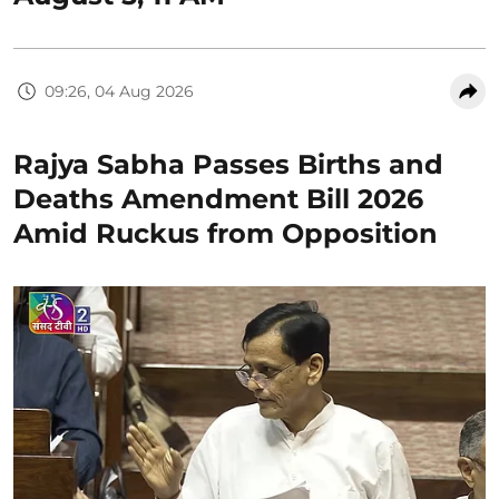
09:26, 04 Aug 2026
Rajya Sabha Passes Births and
Deaths Amendment Bill 2026
Amid Ruckus from Opposition