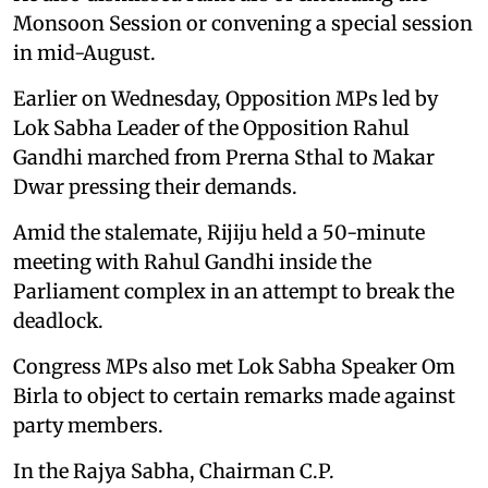
Monsoon Session or convening a special session
in mid-August.
Earlier on Wednesday, Opposition MPs led by
Lok Sabha Leader of the Opposition Rahul
Gandhi marched from Prerna Sthal to Makar
Dwar pressing their demands.
Amid the stalemate, Rijiju held a 50-minute
meeting with Rahul Gandhi inside the
Parliament complex in an attempt to break the
deadlock.
Congress MPs also met Lok Sabha Speaker Om
Birla to object to certain remarks made against
party members.
In the Rajya Sabha, Chairman C.P.