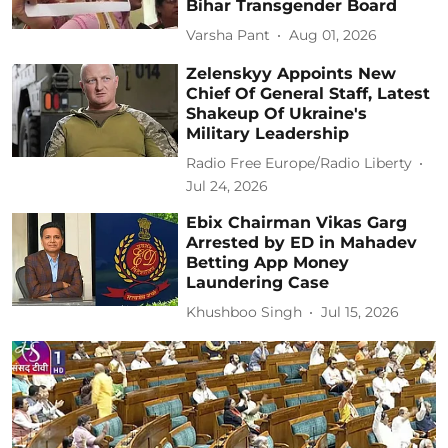
Bihar Transgender Board
Varsha Pant
Aug 01, 2026
Zelenskyy Appoints New
Chief Of General Staff, Latest
Shakeup Of Ukraine's
Military Leadership
Radio Free Europe/Radio Liberty
Jul 24, 2026
Ebix Chairman Vikas Garg
Arrested by ED in Mahadev
Betting App Money
Laundering Case
Khushboo Singh
Jul 15, 2026