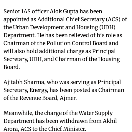
Senior IAS officer Alok Gupta has been
appointed as Additional Chief Secretary (ACS) of
the Urban Development and Housing (UDH)
Department. He has been relieved of his role as
Chairman of the Pollution Control Board and
will also hold additional charge as Principal
Secretary, UDH, and Chairman of the Housing
Board.
Ajitabh Sharma, who was serving as Principal
Secretary, Energy, has been posted as Chairman
of the Revenue Board, Ajmer.
Meanwhile, the charge of the Water Supply
Department has been withdrawn from Akhil
Arora, ACS to the Chief Minister.