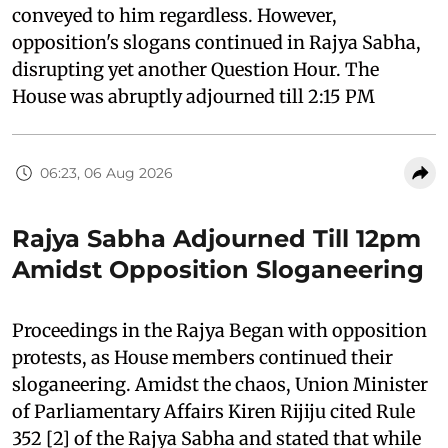
conveyed to him regardless. However,
opposition's slogans continued in Rajya Sabha,
disrupting yet another Question Hour. The
House was abruptly adjourned till 2:15 PM
06:23, 06 Aug 2026
Rajya Sabha Adjourned Till 12pm
Amidst Opposition Sloganeering
Proceedings in the Rajya Began with opposition
protests, as House members continued their
sloganeering. Amidst the chaos, Union Minister
of Parliamentary Affairs Kiren Rijiju cited Rule
352 [2] of the Rajya Sabha and stated that while