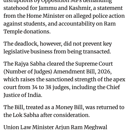
disruptions by Opposition MPs demanding
statehood for Jammu and Kashmir, a statement
from the Home Minister on alleged police action
against students, and accountability on Ram
Temple donations.
The deadlock, however, did not prevent key
legislative business from being transacted.
The Rajya Sabha cleared the Supreme Court
(Number of Judges) Amendment Bill, 2026,
which raises the sanctioned strength of the apex
court from 34 to 38 judges, including the Chief
Justice of India.
The Bill, treated as a Money Bill, was returned to
the Lok Sabha after consideration.
Union Law Minister Arjun Ram Meghwal