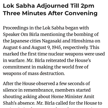
Lok Sabha Adjourned Till 2pm
Three Minutes After Convening
Proceedings in the Lok Sabha began with
Speaker Om Birla mentioning the bombing of
the Japanese cities Nagasaki and Hiroshima on
August 6 and August 9, 1945, respectively. This
marked the first time nuclear weapons were used
in warfare. Mr. Birla reiterated the House's
commitment in making the world free of
weapons of mass destruction.
After the House observed a few seconds of
silence in remembrance, members started
shouting asking about Home Minister Amit
Shah's absence. Mr. Birla called for the House to