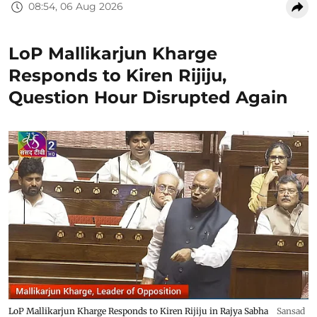
08:54, 06 Aug 2026
LoP Mallikarjun Kharge
Responds to Kiren Rijiju,
Question Hour Disrupted Again
LoP Mallikarjun Kharge Responds to Kiren Rijiju in Rajya Sabha
Sansad