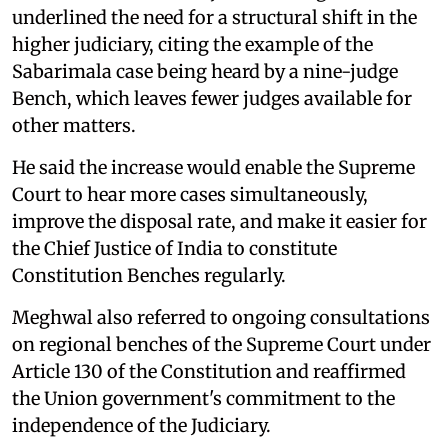
underlined the need for a structural shift in the
higher judiciary, citing the example of the
Sabarimala case being heard by a nine-judge
Bench, which leaves fewer judges available for
other matters.
He said the increase would enable the Supreme
Court to hear more cases simultaneously,
improve the disposal rate, and make it easier for
the Chief Justice of India to constitute
Constitution Benches regularly.
Meghwal also referred to ongoing consultations
on regional benches of the Supreme Court under
Article 130 of the Constitution and reaffirmed
the Union government's commitment to the
independence of the Judiciary.