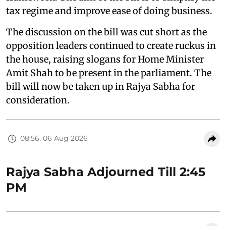
tax regime and improve ease of doing business.
The discussion on the bill was cut short as the
opposition leaders continued to create ruckus in
the house, raising slogans for Home Minister
Amit Shah to be present in the parliament. The
bill will now be taken up in Rajya Sabha for
consideration.
08:56, 06 Aug 2026
Rajya Sabha Adjourned Till 2:45
PM