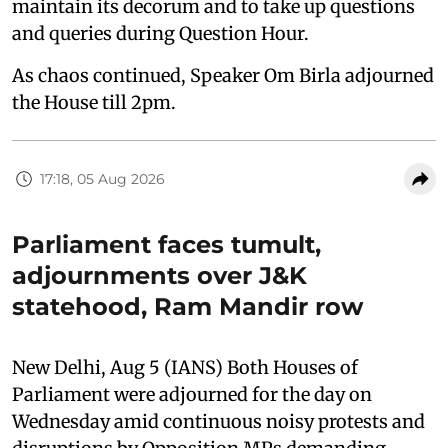
maintain its decorum and to take up questions
and queries during Question Hour.
As chaos continued, Speaker Om Birla adjourned
the House till 2pm.
17:18, 05 Aug 2026
Parliament faces tumult,
adjournments over J&K
statehood, Ram Mandir row
New Delhi, Aug 5 (IANS) Both Houses of
Parliament were adjourned for the day on
Wednesday amid continuous noisy protests and