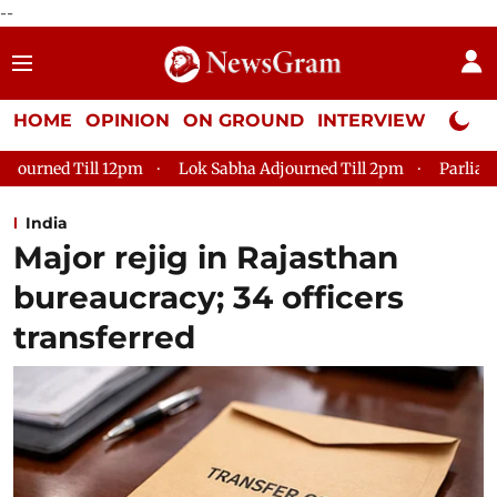
--
HOME
OPINION
ON GROUND
INTERVIEW
Neta P
Lok Sabha Adjourned Till 2pm
Parliament faces tumult, ad
India
Major rejig in Rajasthan
bureaucracy; 34 officers
transferred