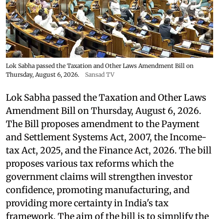
Lok Sabha passed the Taxation and Other Laws Amendment Bill on
Thursday, August 6, 2026.
Sansad TV
Lok Sabha passed the Taxation and Other Laws
Amendment Bill on Thursday, August 6, 2026.
The Bill proposes amendment to the Payment
and Settlement Systems Act, 2007, the Income-
tax Act, 2025, and the Finance Act, 2026. The bill
proposes various tax reforms which the
government claims will strengthen investor
confidence, promoting manufacturing, and
providing more certainty in India's tax
framework. The aim of the bill is to simplify the