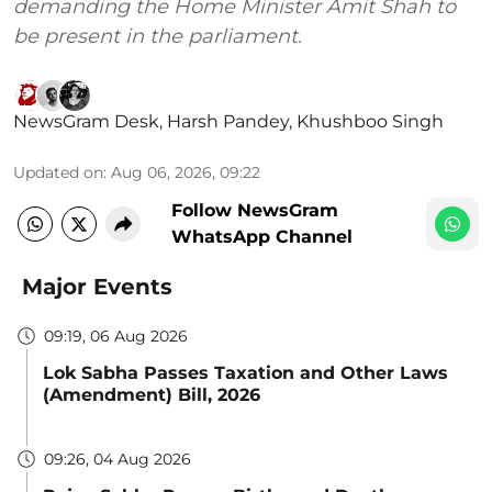
demanding the Home Minister Amit Shah to
be present in the parliament.
NewsGram Desk
,
Harsh Pandey
,
Khushboo Singh
Updated on
:
Aug 06, 2026, 09:22
Follow NewsGram
WhatsApp Channel
Major Events
09:19, 06 Aug 2026
Lok Sabha Passes Taxation and Other Laws
(Amendment) Bill, 2026
09:26, 04 Aug 2026