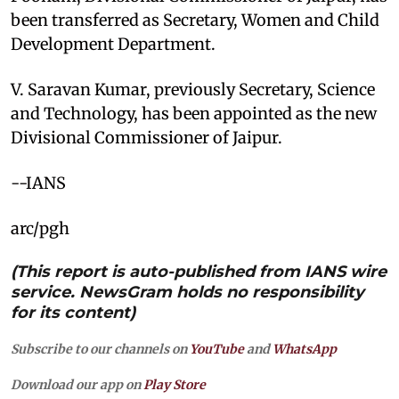
been transferred as Secretary, Women and Child
Development Department.
V. Saravan Kumar, previously Secretary, Science
and Technology, has been appointed as the new
Divisional Commissioner of Jaipur.
--IANS
arc/pgh
(This report is auto-published from IANS wire
service. NewsGram holds no responsibility
for its content)
Subscribe to our channels on
YouTube
and
WhatsApp
Download our app on
Play Store