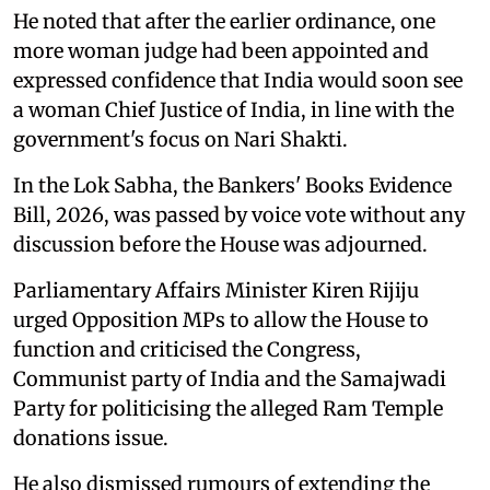
He noted that after the earlier ordinance, one
more woman judge had been appointed and
expressed confidence that India would soon see
a woman Chief Justice of India, in line with the
government's focus on Nari Shakti.
In the Lok Sabha, the Bankers' Books Evidence
Bill, 2026, was passed by voice vote without any
discussion before the House was adjourned.
Parliamentary Affairs Minister Kiren Rijiju
urged Opposition MPs to allow the House to
function and criticised the Congress,
Communist party of India and the Samajwadi
Party for politicising the alleged Ram Temple
donations issue.
He also dismissed rumours of extending the