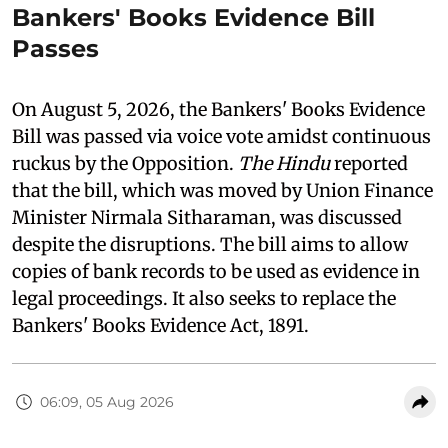
Bankers' Books Evidence Bill
Passes
On August 5, 2026, the Bankers' Books Evidence
Bill was passed via voice vote amidst continuous
ruckus by the Opposition.
The Hindu
reported
that the bill, which was moved by Union Finance
Minister Nirmala Sitharaman, was discussed
despite the disruptions. The bill aims to allow
copies of bank records to be used as evidence in
legal proceedings. It also seeks to replace the
Bankers' Books Evidence Act, 1891.
06:09, 05 Aug 2026