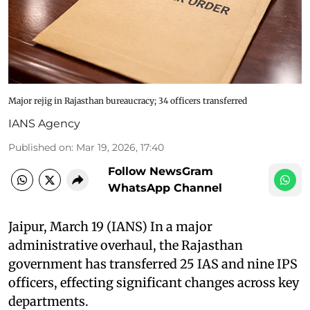
Major rejig in Rajasthan bureaucracy; 34 officers transferred
IANS Agency
Published on
:
Mar 19, 2026, 17:40
Follow NewsGram
WhatsApp Channel
Jaipur, March 19 (IANS) In a major
administrative overhaul, the Rajasthan
government has transferred 25 IAS and nine IPS
officers, effecting significant changes across key
departments.