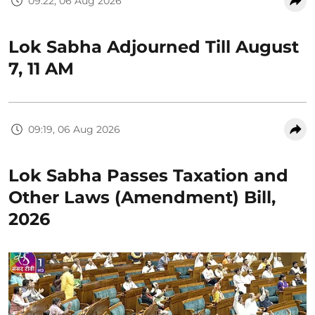
09:22, 06 Aug 2026
Lok Sabha Adjourned Till August
7, 11 AM
09:19, 06 Aug 2026
Lok Sabha Passes Taxation and
Other Laws (Amendment) Bill,
2026