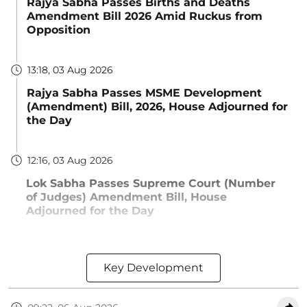
Rajya Sabha Passes Births and Deaths
Amendment Bill 2026 Amid Ruckus from
Opposition
13:18, 03 Aug 2026
Rajya Sabha Passes MSME Development
(Amendment) Bill, 2026, House Adjourned for
the Day
12:16, 03 Aug 2026
Lok Sabha Passes Supreme Court (Number
of Judges) Amendment Bill, House
Adjourned for the Day
Key Development