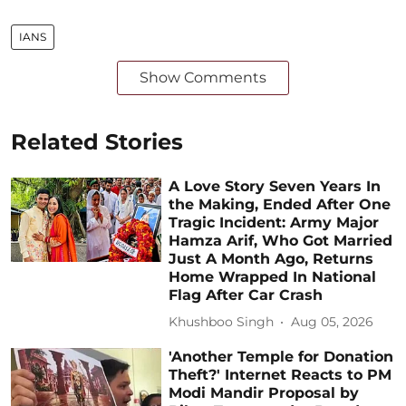
IANS
Show Comments
Related Stories
A Love Story Seven Years In
the Making, Ended After One
Tragic Incident: Army Major
Hamza Arif, Who Got Married
Just A Month Ago, Returns
Home Wrapped In National
Flag After Car Crash
Khushboo Singh
Aug 05, 2026
'Another Temple for Donation
Theft?' Internet Reacts to PM
Modi Mandir Proposal by