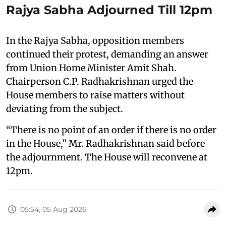
Rajya Sabha Adjourned Till 12pm
In the Rajya Sabha, opposition members
continued their protest, demanding an answer
from Union Home Minister Amit Shah.
Chairperson C.P. Radhakrishnan urged the
House members to raise matters without
deviating from the subject.
“There is no point of an order if there is no order
in the House,” Mr. Radhakrishnan said before
the adjournment. The House will reconvene at
12pm.
05:54, 05 Aug 2026