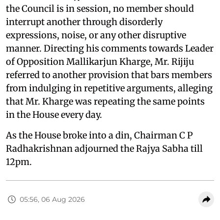
the Council is in session, no member should
interrupt another through disorderly
expressions, noise, or any other disruptive
manner. Directing his comments towards Leader
of Opposition Mallikarjun Kharge, Mr. Rijiju
referred to another provision that bars members
from indulging in repetitive arguments, alleging
that Mr. Kharge was repeating the same points
in the House every day.
As the House broke into a din, Chairman C P
Radhakrishnan adjourned the Rajya Sabha till
12pm.
05:56, 06 Aug 2026