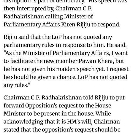
disruption is part of democracy." His speech was
then interrupted by, Chairman C.P.
Radhakrishnan calling Minister of
Parliamentary Affairs Kiren Rijiju to respond.
Rijiju said that the LoP has not quoted any
parliamentary rules in response to him. He said,
"As the Minister of Parliamentary Affairs, I want
to facilitate the new member Pawan Khera, but
he has not given his maiden speech yet. I request
he should be given a chance. LoP has not quoted
any rules."
Chairman C.P. Radhakrishnan told Rijiju to put
forward Opposition's request to the House
Minister to be present in the house. While
acknowledging that it is HM's will, Chairman
stated that the opposition's request should be