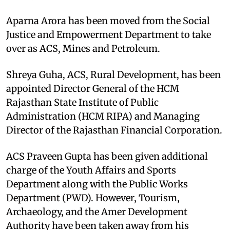
Aparna Arora has been moved from the Social
Justice and Empowerment Department to take
over as ACS, Mines and Petroleum.
Shreya Guha, ACS, Rural Development, has been
appointed Director General of the HCM
Rajasthan State Institute of Public
Administration (HCM RIPA) and Managing
Director of the Rajasthan Financial Corporation.
ACS Praveen Gupta has been given additional
charge of the Youth Affairs and Sports
Department along with the Public Works
Department (PWD). However, Tourism,
Archaeology, and the Amer Development
Authority have been taken away from his