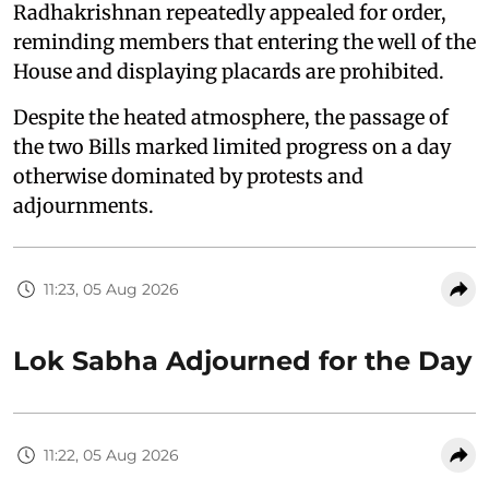
Radhakrishnan repeatedly appealed for order,
reminding members that entering the well of the
House and displaying placards are prohibited.
Despite the heated atmosphere, the passage of
the two Bills marked limited progress on a day
otherwise dominated by protests and
adjournments.
11:23, 05 Aug 2026
Lok Sabha Adjourned for the Day
11:22, 05 Aug 2026