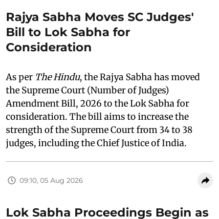
Rajya Sabha Moves SC Judges'
Bill to Lok Sabha for
Consideration
As per
The Hindu
, the Rajya Sabha has moved
the Supreme Court (Number of Judges)
Amendment Bill, 2026 to the Lok Sabha for
consideration. The bill aims to increase the
strength of the Supreme Court from 34 to 38
judges, including the Chief Justice of India.
09:10, 05 Aug 2026
Lok Sabha Proceedings Begin as