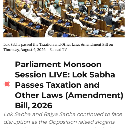
Lok Sabha passed the Taxation and Other Laws Amendment Bill on
Thursday, August 6, 2026.
Sansad TV
Parliament Monsoon
Session LIVE: Lok Sabha
Passes Taxation and
Other Laws (Amendment)
Bill, 2026
Lok Sabha and Rajya Sabha continued to face
disruption as the Opposition raised slogans