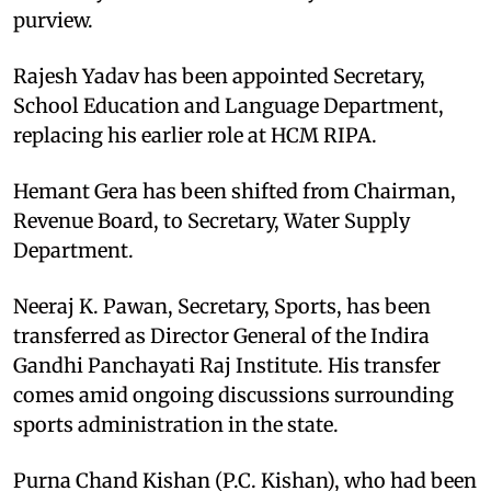
purview.
Rajesh Yadav has been appointed Secretary,
School Education and Language Department,
replacing his earlier role at HCM RIPA.
Hemant Gera has been shifted from Chairman,
Revenue Board, to Secretary, Water Supply
Department.
Neeraj K. Pawan, Secretary, Sports, has been
transferred as Director General of the Indira
Gandhi Panchayati Raj Institute. His transfer
comes amid ongoing discussions surrounding
sports administration in the state.
Purna Chand Kishan (P.C. Kishan), who had been