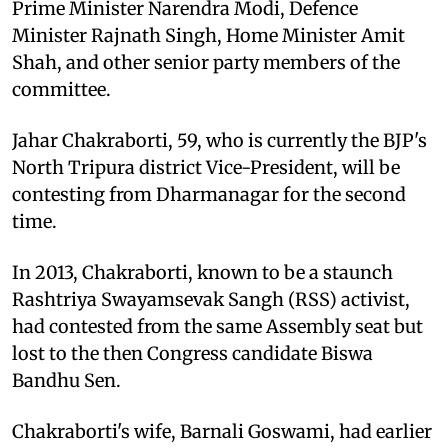
Prime Minister Narendra Modi, Defence
Minister Rajnath Singh, Home Minister Amit
Shah, and other senior party members of the
committee.
Jahar Chakraborti, 59, who is currently the BJP's
North Tripura district Vice-President, will be
contesting from Dharmanagar for the second
time.
In 2013, Chakraborti, known to be a staunch
Rashtriya Swayamsevak Sangh (RSS) activist,
had contested from the same Assembly seat but
lost to the then Congress candidate Biswa
Bandhu Sen.
Chakraborti's wife, Barnali Goswami, had earlier