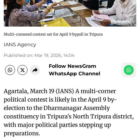
Multi-cornered contest set for April 9 bypoll in Tripura
IANS Agency
Published on
:
Mar 19, 2026, 14:04
Follow NewsGram
WhatsApp Channel
Agartala, March 19 (IANS) A multi-corner
political contest is likely in the April 9 by-
election to the Dharmanagar Assembly
constituency in Tripura's North Tripura district,
with major political parties stepping up
preparations.