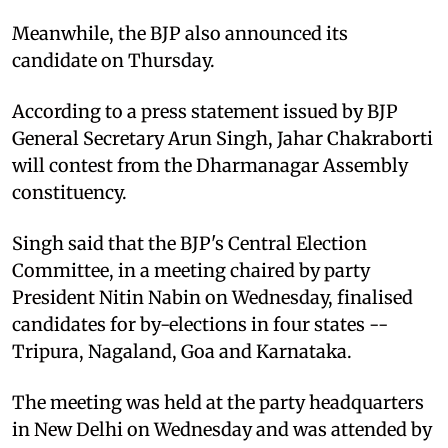
Meanwhile, the BJP also announced its
candidate on Thursday.
According to a press statement issued by BJP
General Secretary Arun Singh, Jahar Chakraborti
will contest from the Dharmanagar Assembly
constituency.
Singh said that the BJP's Central Election
Committee, in a meeting chaired by party
President Nitin Nabin on Wednesday, finalised
candidates for by-elections in four states --
Tripura, Nagaland, Goa and Karnataka.
The meeting was held at the party headquarters
in New Delhi on Wednesday and was attended by