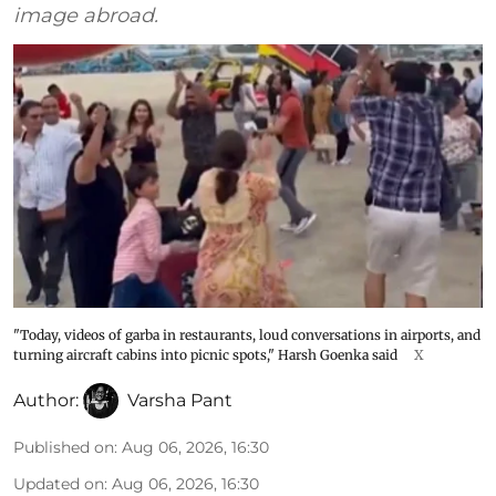
image abroad.
"Today, videos of garba in restaurants, loud conversations in airports, and
turning aircraft cabins into picnic spots," Harsh Goenka said
X
Author:
Varsha Pant
Published on
:
Aug 06, 2026, 16:30
Updated on
:
Aug 06, 2026, 16:30