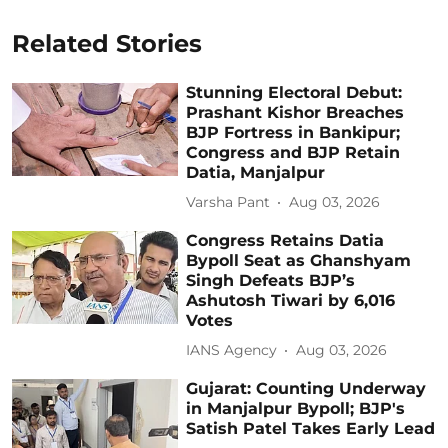
Related Stories
Stunning Electoral Debut:
Prashant Kishor Breaches
BJP Fortress in Bankipur;
Congress and BJP Retain
Datia, Manjalpur
Varsha Pant
Aug 03, 2026
Congress Retains Datia
Bypoll Seat as Ghanshyam
Singh Defeats BJP’s
Ashutosh Tiwari by 6,016
Votes
IANS Agency
Aug 03, 2026
Gujarat: Counting Underway
in Manjalpur Bypoll; BJP's
Satish Patel Takes Early Lead