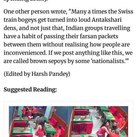
One other person wrote, "Many a times the Swiss
train bogeys get turned into loud Antakshari
dens, and not just that, Indian groups travelling
have a habit of passing their farsan packets
between them without realising how people are
inconvenienced. If we post anything like this, we
are called brown sepoys by some 'nationalists.'"
(Edited by Harsh Pandey)
Suggested Reading: