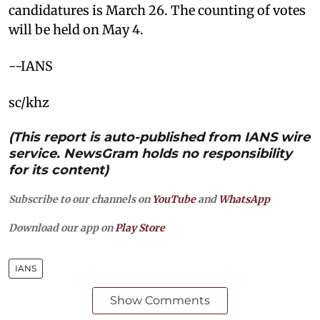
candidatures is March 26. The counting of votes
will be held on May 4.
--IANS
sc/khz
(This report is auto-published from IANS wire
service. NewsGram holds no responsibility
for its content)
Subscribe to our channels on
YouTube
and
WhatsApp
Download our app on
Play Store
IANS
Show Comments