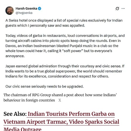
The chairman of RPG Group shared a post about how some Indians'
behaviour in foreign countries
X
See Also:
Indian Tourists Perform Garba on
Vietnam Airport Tarmac, Video Sparks Social
Media Outrage