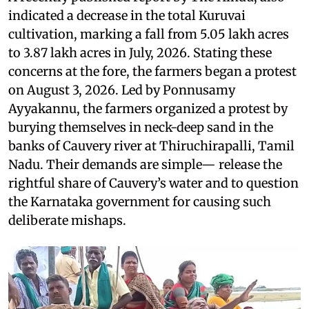
indicated a decrease in the total Kuruvai
cultivation, marking a fall from 5.05 lakh acres
to 3.87 lakh acres in July, 2026. Stating these
concerns at the fore, the farmers began a protest
on August 3, 2026. Led by Ponnusamy
Ayyakannu, the farmers organized a protest by
burying themselves in neck-deep sand in the
banks of Cauvery river at Thiruchirapalli, Tamil
Nadu. Their demands are simple— release the
rightful share of Cauvery’s water and to question
the Karnataka government for causing such
deliberate mishaps.