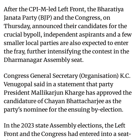
After the CPI-M-led Left Front, the Bharatiya
Janata Party (BJP) and the Congress, on
Thursday, announced their candidates for the
crucial bypoll, independent aspirants and a few
smaller local parties are also expected to enter
the fray, further intensifying the contest in the
Dharmanagar Assembly seat.
Congress General Secretary (Organisation) K.C.
Venugopal said in a statement that party
President Mallikarjun Kharge has approved the
candidature of Chayan Bhattacharjee as the
party's nominee for the ensuing by-election.
In the 2023 state Assembly elections, the Left
Front and the Congress had entered into a seat-