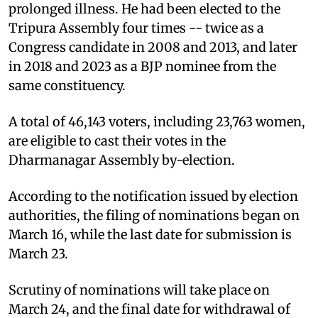
prolonged illness. He had been elected to the
Tripura Assembly four times -- twice as a
Congress candidate in 2008 and 2013, and later
in 2018 and 2023 as a BJP nominee from the
same constituency.
A total of 46,143 voters, including 23,763 women,
are eligible to cast their votes in the
Dharmanagar Assembly by-election.
According to the notification issued by election
authorities, the filing of nominations began on
March 16, while the last date for submission is
March 23.
Scrutiny of nominations will take place on
March 24, and the final date for withdrawal of