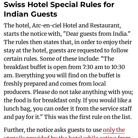
Swiss Hotel Special Rules for
Indian Guests
The hotel, Arc-en-ciel Hotel and Restaurant,
starts the notice with, "Dear guests from India."
The rules then states that, in order to enjoy their
stay at the hotel, guests are requested to follow
certain rules. Some of these include: "The
breakfast buffet is open from 7:30 am to 10:30
am. Everything you will find on the buffet is
freshly prepared and comes from local
producers. Please do not take anything with you;
the food is for breakfast only. If you would like a
lunch bag, you can order it from the service staff
and pay for it." This was the first rule on the list.
Further, the notice asks guests to use
only the