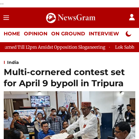
--
HOME
OPINION
ON GROUND
INTERVIEW
Neta P
st Opposition Sloganeering
Lok Sabha Adjourned Till 2pm Thre
India
Multi-cornered contest set
for April 9 bypoll in Tripura