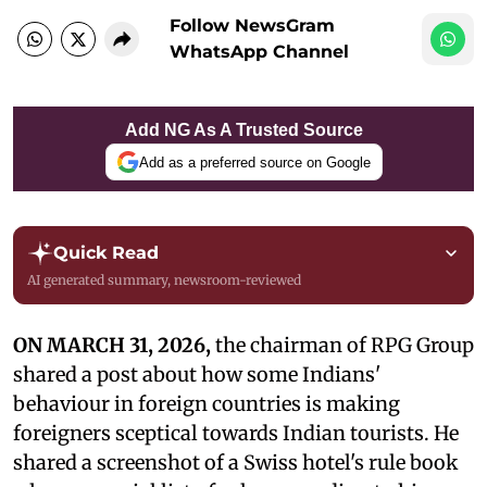
Follow NewsGram
WhatsApp Channel
Add NG As A Trusted Source
Add as a preferred source on Google
Quick Read
AI generated summary, newsroom-reviewed
ON MARCH 31, 2026,
the chairman of RPG Group
shared a post about how some Indians'
behaviour in foreign countries is making
foreigners sceptical towards Indian tourists. He
shared a screenshot of a Swiss hotel's rule book