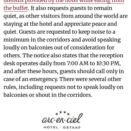
utensils provided by the hotel while eating from
the buffet
. It also requests guests to remain
quiet, as other visitors from around the world are
staying at the hotel and appreciate peace and
quiet. Guests are requested to keep noise to a
minimum in the corridors and avoid speaking
loudly on balconies out of consideration for
others. The notice also states that the reception
desk operates daily from 7:00 AM to 10:30 PM,
and after these hours, guests should call only in
case of an emergency. There were several other
rules, including requests not to speak loudly on
balconies or shout in the corridors.