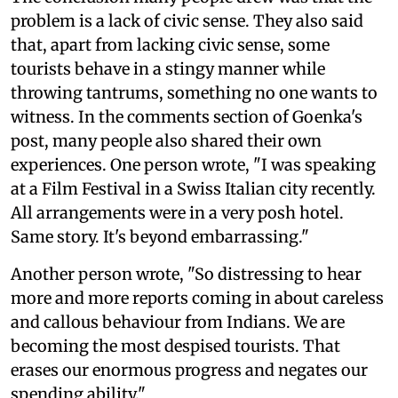
problem is a lack of civic sense. They also said
that, apart from lacking civic sense, some
tourists behave in a stingy manner while
throwing tantrums, something no one wants to
witness. In the comments section of Goenka's
post, many people also shared their own
experiences. One person wrote, "I was speaking
at a Film Festival in a Swiss Italian city recently.
All arrangements were in a very posh hotel.
Same story. It's beyond embarrassing."
Another person wrote, "So distressing to hear
more and more reports coming in about careless
and callous behaviour from Indians. We are
becoming the most despised tourists. That
erases our enormous progress and negates our
spending ability."