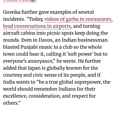
Goenka further gave examples of several
incidents. "Today,
videos of garba in restaurants,
loud conversations in airports
, and turning
aircraft cabins into picnic spots keep doing the
rounds. Even in Davos, an Indian businessman
blasted Punjabi music in a club so the whole
town could hear it, calling it 'soft power' but to
everyone's annoyance," he wrote. He further
added that Japan is globally known for the
courtesy and civic sense of its people, and if
India wants to "be a true global superpower, the
world should remember Indians for their
excellence, consideration, and respect for
others."