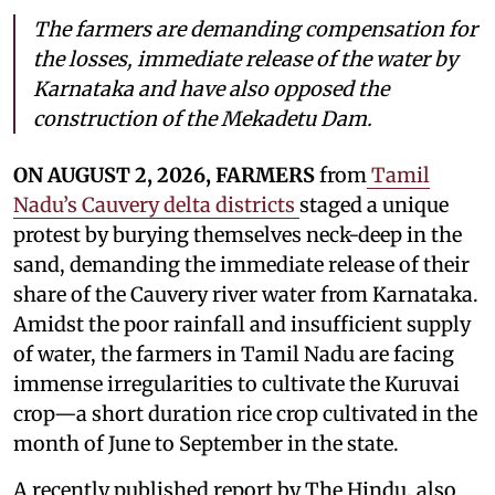
The farmers are demanding compensation for
the losses, immediate release of the water by
Karnataka and have also opposed the
construction of the Mekadetu Dam.
ON AUGUST 2, 2026, FARMERS
from
Tamil
Nadu’s Cauvery delta districts
staged a unique
protest by burying themselves neck-deep in the
sand, demanding the immediate release of their
share of the Cauvery river water from Karnataka.
Amidst the poor rainfall and insufficient supply
of water, the farmers in Tamil Nadu are facing
immense irregularities to cultivate the Kuruvai
crop—a short duration rice crop cultivated in the
month of June to September in the state.
A recently published report by The Hindu, also