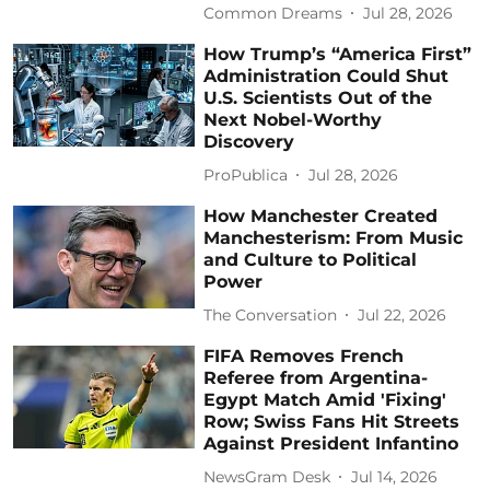
Common Dreams
Jul 28, 2026
How Trump’s “America First”
Administration Could Shut
U.S. Scientists Out of the
Next Nobel-Worthy
Discovery
ProPublica
Jul 28, 2026
How Manchester Created
Manchesterism: From Music
and Culture to Political
Power
The Conversation
Jul 22, 2026
FIFA Removes French
Referee from Argentina-
Egypt Match Amid 'Fixing'
Row; Swiss Fans Hit Streets
Against President Infantino
NewsGram Desk
Jul 14, 2026