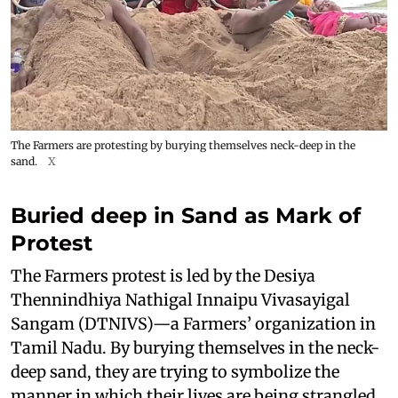
The Farmers are protesting by burying themselves neck-deep in the
sand.
X
Buried deep in Sand as Mark of
Protest
The Farmers protest is led by the Desiya
Thennindhiya Nathigal Innaipu Vivasayigal
Sangam (DTNIVS)—a Farmers’ organization in
Tamil Nadu. By burying themselves in the neck-
deep sand, they are trying to symbolize the
manner in which their lives are being strangled