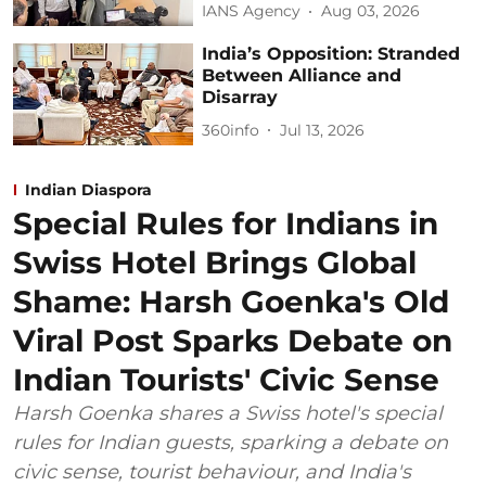
IANS Agency
Aug 03, 2026
India’s Opposition: Stranded
Between Alliance and
Disarray
360info
Jul 13, 2026
Indian Diaspora
Special Rules for Indians in
Swiss Hotel Brings Global
Shame: Harsh Goenka's Old
Viral Post Sparks Debate on
Indian Tourists' Civic Sense
Harsh Goenka shares a Swiss hotel's special
rules for Indian guests, sparking a debate on
civic sense, tourist behaviour, and India's