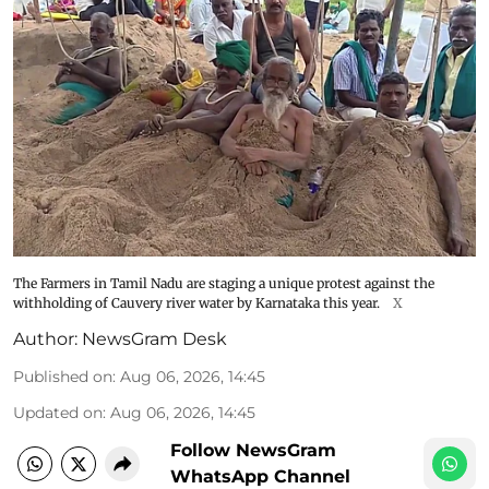
The Farmers in Tamil Nadu are staging a unique protest against the
withholding of Cauvery river water by Karnataka this year.
X
Author:
NewsGram Desk
Published on
:
Aug 06, 2026, 14:45
Updated on
:
Aug 06, 2026, 14:45
Follow NewsGram
WhatsApp Channel