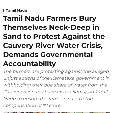
Tamil Nadu
Tamil Nadu Farmers Bury
Themselves Neck-Deep in
Sand to Protest Against the
Cauvery River Water Crisis,
Demands Governmental
Accountability
The farmers are protesting against the alleged
unjust actions of the Karnataka government in
withholding their due share of water from the
Cauvery river and have also called upon Tamil
Nadu to ensure the farmers receive the
compensation of ₹1 crore.