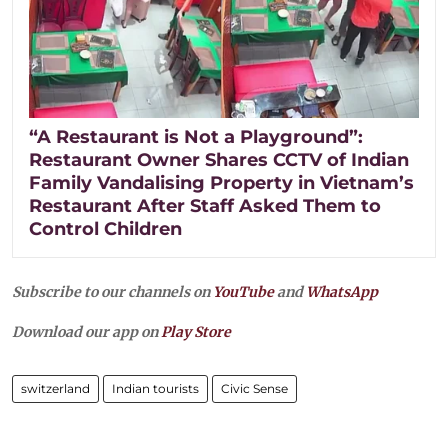
“A Restaurant is Not a Playground”:
Restaurant Owner Shares CCTV of Indian
Family Vandalising Property in Vietnam’s
Restaurant After Staff Asked Them to
Control Children
Subscribe to our channels on
YouTube
and
WhatsApp
Download our app on
Play Store
switzerland
Indian tourists
Civic Sense