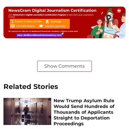
Show Comments
Related Stories
New Trump Asylum Rule
Would Send Hundreds of
Thousands of Applicants
Straight to Deportation
Proceedings