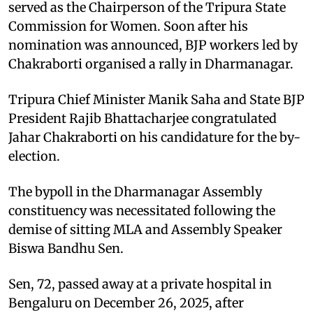
served as the Chairperson of the Tripura State
Commission for Women. Soon after his
nomination was announced, BJP workers led by
Chakraborti organised a rally in Dharmanagar.
Tripura Chief Minister Manik Saha and State BJP
President Rajib Bhattacharjee congratulated
Jahar Chakraborti on his candidature for the by-
election.
The bypoll in the Dharmanagar Assembly
constituency was necessitated following the
demise of sitting MLA and Assembly Speaker
Biswa Bandhu Sen.
Sen, 72, passed away at a private hospital in
Bengaluru on December 26, 2025, after