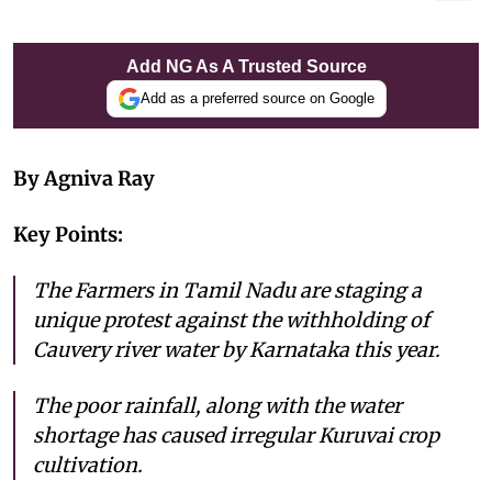
Add NG As A Trusted Source
Add as a preferred source on Google
By Agniva Ray
Key Points:
The Farmers in Tamil Nadu are staging a
unique protest against the withholding of
Cauvery river water by Karnataka this year.
The poor rainfall, along with the water
shortage has caused irregular Kuruvai crop
cultivation.