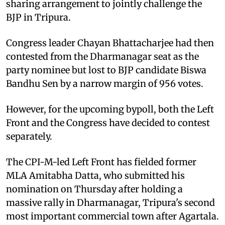
sharing arrangement to jointly challenge the
BJP in Tripura.
Congress leader Chayan Bhattacharjee had then
contested from the Dharmanagar seat as the
party nominee but lost to BJP candidate Biswa
Bandhu Sen by a narrow margin of 956 votes.
However, for the upcoming bypoll, both the Left
Front and the Congress have decided to contest
separately.
The CPI-M-led Left Front has fielded former
MLA Amitabha Datta, who submitted his
nomination on Thursday after holding a
massive rally in Dharmanagar, Tripura's second
most important commercial town after Agartala.