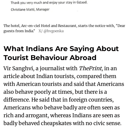
The hotel, Arc-en-ciel Hotel and Restaurant, starts the notice with, "Dear
guests from India."
X/ @hvgoenka
What Indians Are Saying About
Tourist Behaviour Abroad
Vir Sanghvi, a journalist with
ThePrint
, in an
article about Indian tourists, compared them
with American tourists and said that Americans
also behave poorly at times, but there is a
difference. He said that in foreign countries,
Americans who behave badly are often seen as
rich and arrogant, whereas Indians are seen as
badly behaved cheapskates with no civic sense.