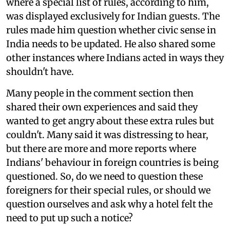
where a special list of rules, according to him,
was displayed exclusively for Indian guests. The
rules made him question whether civic sense in
India needs to be updated. He also shared some
other instances where Indians acted in ways they
shouldn't have.
Many people in the comment section then
shared their own experiences and said they
wanted to get angry about these extra rules but
couldn't. Many said it was distressing to hear,
but there are more and more reports where
Indians' behaviour in foreign countries is being
questioned. So, do we need to question these
foreigners for their special rules, or should we
question ourselves and ask why a hotel felt the
need to put up such a notice?