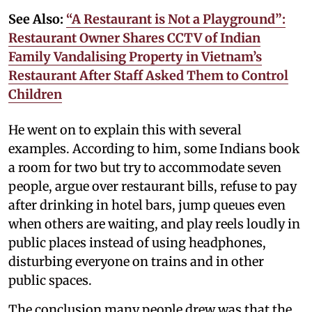
See Also:
“A Restaurant is Not a Playground”:
Restaurant Owner Shares CCTV of Indian
Family Vandalising Property in Vietnam’s
Restaurant After Staff Asked Them to Control
Children
He went on to explain this with several
examples. According to him, some Indians book
a room for two but try to accommodate seven
people, argue over restaurant bills, refuse to pay
after drinking in hotel bars, jump queues even
when others are waiting, and play reels loudly in
public places instead of using headphones,
disturbing everyone on trains and in other
public spaces.
The conclusion many people drew was that the