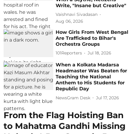
Write, "Insane but Creative"
Vaishnavi Sivadasan
Aug 06, 2026
How Girls From West Bengal
Are Trafficked to Bihar's
Orchestra Groups
101Reporters
Jul 18, 2026
When a Kolkata Madarsa
Headmaster Was Beaten for
Teaching the National
Anthem to His Students for
Republic Day
NewsGram Desk
Jul 17, 2026
From the Flag Hoisting Ban
to Mahatma Gandhi Missing