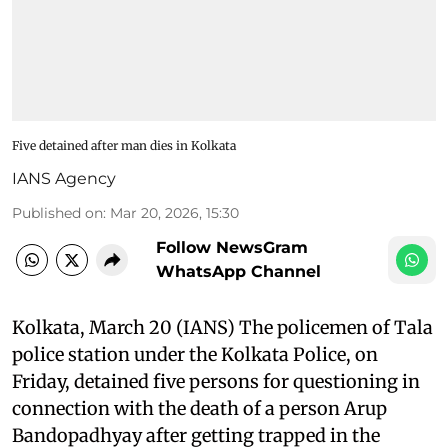
Five detained after man dies in Kolkata
IANS Agency
Published on
:
Mar 20, 2026, 15:30
Follow NewsGram
WhatsApp Channel
Kolkata, March 20 (IANS) The policemen of Tala
police station under the Kolkata Police, on
Friday, detained five persons for questioning in
connection with the death of a person Arup
Bandopadhyay after getting trapped in the