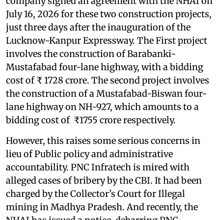
company signed an agreement with the NHAI on
July 16, 2026 for these two construction projects,
just three days after the inauguration of the
Lucknow-Kanpur Expressway. The First project
involves the construction of Barabanki-
Mustafabad four-lane highway, with a bidding
cost of ₹ 1728 crore. The second project involves
the construction of a Mustafabad-Biswan four-
lane highway on NH-927, which amounts to a
bidding cost of ₹1755 crore respectively.
However, this raises some serious concerns in
lieu of Public policy and administrative
accountability. PNC Infratech is mired with
alleged cases of bribery by the CBI. It had been
charged by the Collector’s Court for Illegal
mining in Madhya Pradesh. And recently, the