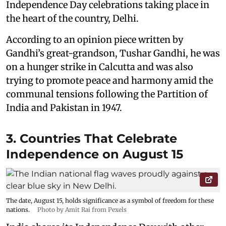
Independence Day celebrations taking place in
the heart of the country, Delhi.
According to an opinion piece written by
Gandhi’s great-grandson, Tushar Gandhi, he was
on a hunger strike in Calcutta and was also
trying to promote peace and harmony amid the
communal tensions following the Partition of
India and Pakistan in 1947.
3. Countries That Celebrate
Independence on August 15
The date, August 15, holds significance as a symbol of freedom for these
nations.
Photo by Amit Rai from Pexels