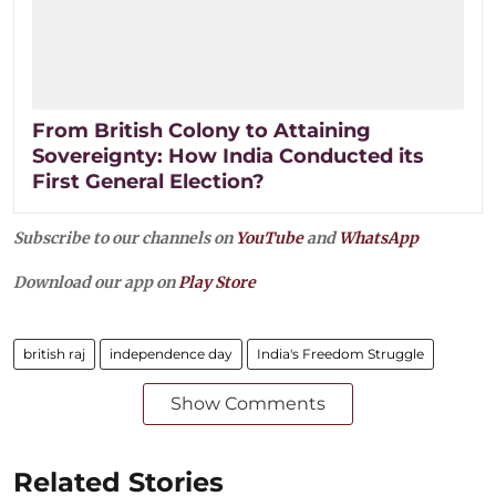
From British Colony to Attaining
Sovereignty: How India Conducted its
First General Election?
Subscribe to our channels on
YouTube
and
WhatsApp
Download our app on
Play Store
british raj
independence day
India's Freedom Struggle
Show Comments
Related Stories