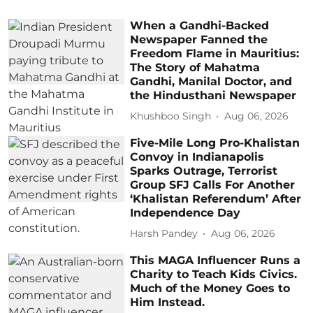
When a Gandhi-Backed
Newspaper Fanned the
Freedom Flame in Mauritius:
The Story of Mahatma
Gandhi, Manilal Doctor, and
the Hindusthani Newspaper
Khushboo Singh
Aug 06, 2026
Five-Mile Long Pro-Khalistan
Convoy in Indianapolis
Sparks Outrage, Terrorist
Group SFJ Calls For Another
‘Khalistan Referendum’ After
Independence Day
Harsh Pandey
Aug 06, 2026
This MAGA Influencer Runs a
Charity to Teach Kids Civics.
Much of the Money Goes to
Him Instead.