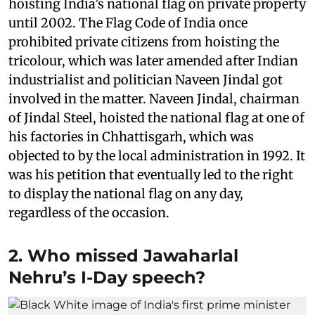
hoisting India’s national flag on private property
until 2002. The Flag Code of India once
prohibited private citizens from hoisting the
tricolour, which was later amended after Indian
industrialist and politician Naveen Jindal got
involved in the matter. Naveen Jindal, chairman
of Jindal Steel, hoisted the national flag at one of
his factories in Chhattisgarh, which was
objected to by the local administration in 1992. It
was his petition that eventually led to the right
to display the national flag on any day,
regardless of the occasion.
2. Who missed Jawaharlal
Nehru’s I-Day speech?