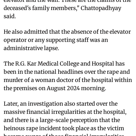
deceased's family members," Chattopadhyay
said.
He also admitted that the absence of the elevator
operator or any supporting staff was an
administrative lapse.
The R.G. Kar Medical College and Hospital has
been in the national headlines over the rape and
murder of a woman doctor of the hospital within
the premises on August 2024 morning.
Later, an investigation also started over the
massive financial irregularities at the hospital,
and there is a large-scale perception that the
heinous rape incident took place as the victim