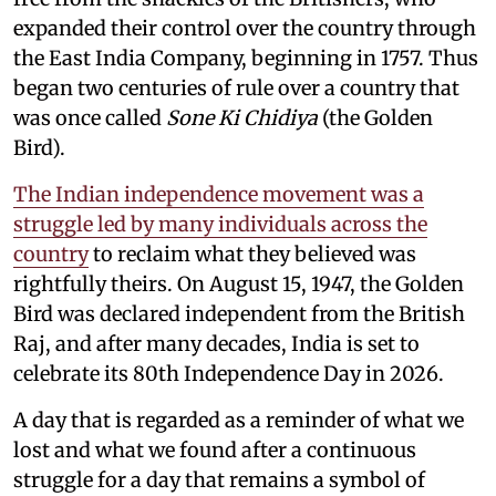
expanded their control over the country through
the East India Company, beginning in 1757. Thus
began two centuries of rule over a country that
was once called
Sone Ki Chidiya
(the Golden
Bird).
The Indian independence movement was a
struggle led by many individuals across the
country
to reclaim what they believed was
rightfully theirs. On August 15, 1947, the Golden
Bird was declared independent from the British
Raj, and after many decades, India is set to
celebrate its 80th Independence Day in 2026.
A day that is regarded as a reminder of what we
lost and what we found after a continuous
struggle for a day that remains a symbol of