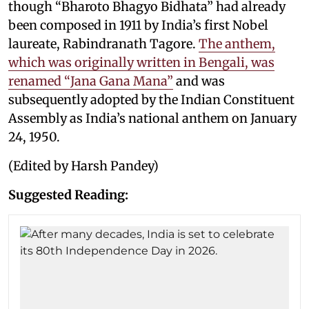
though “Bharoto Bhagyo Bidhata” had already
been composed in 1911 by India’s first Nobel
laureate, Rabindranath Tagore.
The anthem,
which was originally written in Bengali, was
renamed “Jana Gana Mana”
and was
subsequently adopted by the Indian Constituent
Assembly as India’s national anthem on January
24, 1950.
(Edited by Harsh Pandey)
Suggested Reading: