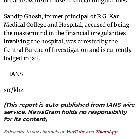
became aware of those financial irregularities.
Sandip Ghosh, former principal of R.G. Kar
Medical College and Hospital, accused of being
the mastermind in the financial irregularities
involving the hospital, was arrested by the
Central Bureau of Investigation and is currently
lodged in jail.
--IANS
src/khz
(This report is auto-published from IANS wire
service. NewsGram holds no responsibility
for its content)
Subscribe to our channels on
YouTube
and
WhatsApp