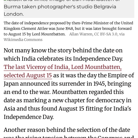
The date of independence proposed by then-Prime Minister of the United
Kingdom Clement Attlee was June 1948, but it was later brought forward
to August 15 by Lord Mountbatten.
Allan Warren
,
CC BY-SA 3.0
, via
Wikimedia Commons
Not many know the story behind the date on
which India celebrates its Independence Day.
The last Viceroy of India, Lord Mountbatten,
selected August 15
as it was the day the Empire of
Japan announced its surrender in 1945, bringing
an end to the war. Mountbatten regarded this
date as marking a new chapter for democracy in
Asia and thus found August 15 fitting for India's
Independence Day.
Another reason behind the selection of the date