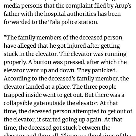
media persons that the complaint filed by Arup's
father with the hospital authorities has been
forwarded to the Tala police station.
"The family members of the deceased person
have alleged that he got injured after getting
stuck in the elevator. The elevator was running
properly. A button was pressed, after which the
elevator went up and down. They panicked.
According to the deceased's family member, the
elevator landed at a place. The three people
trapped inside went to get out. But there was a
collapsible gate outside the elevator. At that
time, the deceased person attempted to get out of
the elevator, it started going up again. At that
time, the deceased got stuck between the
elevator and the wall. These are the claims of the