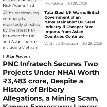
ProPublica
Jul 29, 2026
Tata Steel UK Warns British
Government of an
"Unsustainable" UK Steel
Industry if Cheaper Steel
Imports from Asian
Countries Continue
Vaishnavi Sivadasan
Jul 29, 2026
Uttar Pradesh
PNC Infratech Secures Two
Projects Under NHAI Worth
₹3,483 crore, Despite a
History of Bribery
Allegations, a Mining Scam,
Kanpur Expressway Lapses,