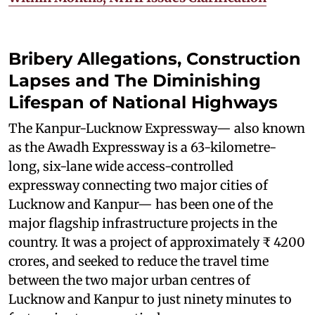
Bribery Allegations, Construction
Lapses and The Diminishing
Lifespan of National Highways
The Kanpur-Lucknow Expressway— also known
as the Awadh Expressway is a 63-kilometre-
long, six-lane wide access-controlled
expressway connecting two major cities of
Lucknow and Kanpur— has been one of the
major flagship infrastructure projects in the
country. It was a project of approximately ₹ 4200
crores, and seeked to reduce the travel time
between the two major urban centres of
Lucknow and Kanpur to just ninety minutes to