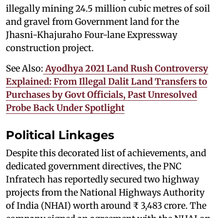
illegally mining 24.5 million cubic metres of soil
and gravel from Government land for the
Jhasni-Khajuraho Four-lane Expressway
construction project.
See Also:
Ayodhya 2021 Land Rush Controversy
Explained: From Illegal Dalit Land Transfers to
Purchases by Govt Officials, Past Unresolved
Probe Back Under Spotlight
Political Linkages
Despite this decorated list of achievements, and
dedicated government directives, the PNC
Infratech has reportedly secured two highway
projects from the National Highways Authority
of India (NHAI) worth around ₹ 3,483 crore. The