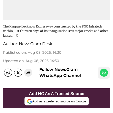
The Kanpur-Lucknow Expressway constructed by the PNC Infratech
within just thirteen days of its inauguration saw major cracks and other
lapses.
X
Author:
NewsGram Desk
Published on
:
Aug 08, 2026, 14:30
Updated on
:
Aug 08, 2026, 14:30
Follow NewsGram
WhatsApp Channel
Add NG As A Trusted Source
Add as a preferred source on Google