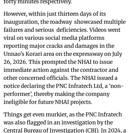
forty minutes respectively.
However, within just thirteen days of its
inauguration, the roadway showcased multiple
failures and serious deficiencies. Videos went
viral on various social media platforms
reporting major cracks and damages in the
Unnao’s Korari area on the expressway on July
26, 2026. This prompted the NHAI to issue
immediate action against the contractor and
other concerned officials. The NHAI issued a
notice declaring the PNC Infratech Ltd, a ‘non-
performer’, thereby making the company
ineligible for future NHAI projects.
Things get even murkier, as the PNC Infratech
was also flagged in an investigation by the
Central Bureau of Investigation (CBI). In 2024, a