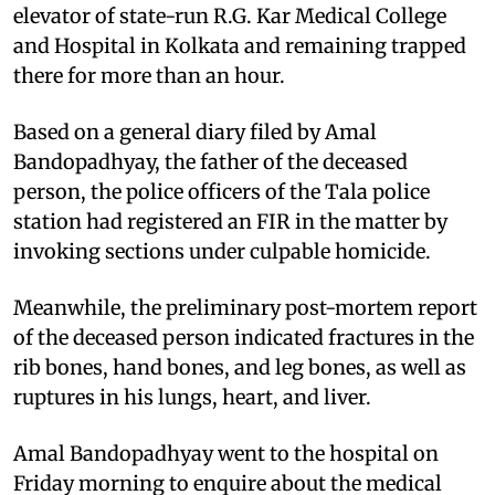
elevator of state-run R.G. Kar Medical College
and Hospital in Kolkata and remaining trapped
there for more than an hour.
Based on a general diary filed by Amal
Bandopadhyay, the father of the deceased
person, the police officers of the Tala police
station had registered an FIR in the matter by
invoking sections under culpable homicide.
Meanwhile, the preliminary post-mortem report
of the deceased person indicated fractures in the
rib bones, hand bones, and leg bones, as well as
ruptures in his lungs, heart, and liver.
Amal Bandopadhyay went to the hospital on
Friday morning to enquire about the medical