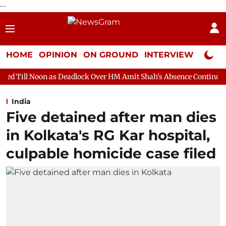
--
HOME
OPINION
ON GROUND
INTERVIEW
Neta P
s Deadlock Over HM Amit Shah's Absence Continues
Question H
India
Five detained after man dies
in Kolkata's RG Kar hospital,
culpable homicide case filed