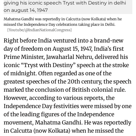
Mahatma Gandhi was reportedly in Calcutta (now Kolkata) when he
missed the Independence Day celebrations taking place in Delhi.
[Youtube/@IndianNationalCongress]
Right before India ventured into a brand-new
day of freedom on August 15, 1947, India’s first
Prime Minister, Jawaharlal Nehru, delivered his
iconic “Tryst with Destiny” speech at the stroke
of midnight. Often regarded as one of the
greatest speeches of the 20th century, the speech
marked the conclusion of British colonial rule.
However, according to various reports, the
Independence Day festivities were missed by one
of the leading figures of the Independence
movement, Mahatma Gandhi. He was reportedly
in Calcutta (now Kolkata) when he missed the