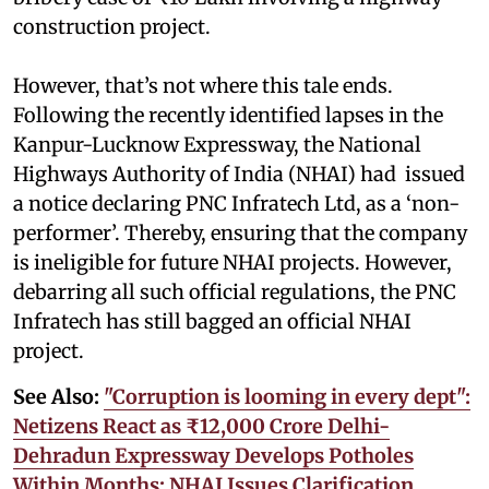
construction project.
However, that’s not where this tale ends.
Following the recently identified lapses in the
Kanpur-Lucknow Expressway, the National
Highways Authority of India (NHAI) had issued
a notice declaring PNC Infratech Ltd, as a ‘non-
performer’. Thereby, ensuring that the company
is ineligible for future NHAI projects. However,
debarring all such official regulations, the PNC
Infratech has still bagged an official NHAI
project.
See Also:
"Corruption is looming in every dept":
Netizens React as ₹12,000 Crore Delhi-
Dehradun Expressway Develops Potholes
Within Months; NHAI Issues Clarification