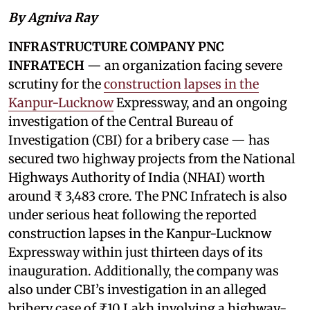
By Agniva Ray
INFRASTRUCTURE COMPANY PNC
INFRATECH
— an organization facing severe
scrutiny for the
construction lapses in the
Kanpur-Lucknow
Expressway, and an ongoing
investigation of the Central Bureau of
Investigation (CBI) for a bribery case — has
secured two highway projects from the National
Highways Authority of India (NHAI) worth
around ₹ 3,483 crore. The PNC Infratech is also
under serious heat following the reported
construction lapses in the Kanpur-Lucknow
Expressway within just thirteen days of its
inauguration. Additionally, the company was
also under CBI’s investigation in an alleged
bribery case of ₹10 Lakh involving a highway-