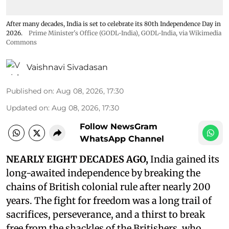
After many decades, India is set to celebrate its 80th Independence Day in
2026.
Prime Minister's Office (GODL-India)
,
GODL-India
, via Wikimedia
Commons
Vaishnavi Sivadasan
Published on
:
Aug 08, 2026, 17:30
Updated on
:
Aug 08, 2026, 17:30
Follow NewsGram
WhatsApp Channel
NEARLY EIGHT DECADES AGO,
India gained its
long-awaited independence by breaking the
chains of British colonial rule after nearly 200
years. The fight for freedom was a long trail of
sacrifices, perseverance, and a thirst to break
free from the shackles of the Britishers, who