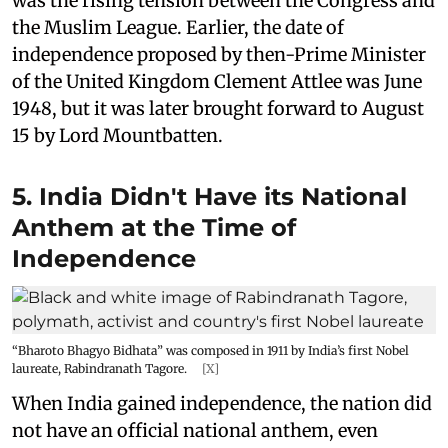
was the rising tension between the Congress and
the Muslim League. Earlier, the date of
independence proposed by then-Prime Minister
of the United Kingdom Clement Attlee was June
1948, but it was later brought forward to August
15 by Lord Mountbatten.
5. India Didn't Have its National
Anthem at the Time of
Independence
“Bharoto Bhagyo Bidhata” was composed in 1911 by India’s first Nobel
laureate, Rabindranath Tagore.
[X]
When India gained independence, the nation did
not have an official national anthem, even