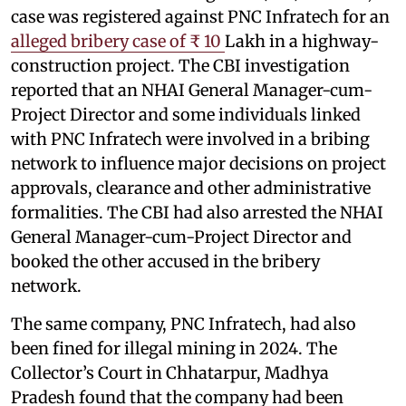
case was registered against PNC Infratech for an
alleged bribery case of ₹ 10
Lakh in a highway-
construction project. The CBI investigation
reported that an NHAI General Manager-cum-
Project Director and some individuals linked
with PNC Infratech were involved in a bribing
network to influence major decisions on project
approvals, clearance and other administrative
formalities. The CBI had also arrested the NHAI
General Manager-cum-Project Director and
booked the other accused in the bribery
network.
The same company, PNC Infratech, had also
been fined for illegal mining in 2024. The
Collector’s Court in Chhatarpur, Madhya
Pradesh found that the company had been