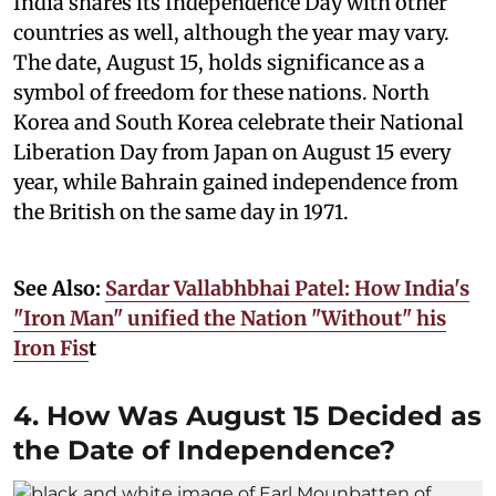
India shares its Independence Day with other
countries as well, although the year may vary.
The date, August 15, holds significance as a
symbol of freedom for these nations. North
Korea and South Korea celebrate their National
Liberation Day from Japan on August 15 every
year, while Bahrain gained independence from
the British on the same day in 1971.
See Also:
Sardar Vallabhbhai Patel: How India's
"Iron Man" unified the Nation "Without" his
Iron Fis
t
4. How Was August 15 Decided as
the Date of Independence?