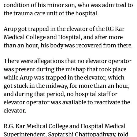
condition of his minor son, who was admitted to
the trauma care unit of the hospital.
Arup got trapped in the elevator of the RG Kar
Medical College and Hospital, and after more
than an hour, his body was recovered from there.
There were allegations that no elevator operator
was present during the mishap that took place
while Arup was trapped in the elevator, which
got stuck in the midway, for more than an hour,
and during that period, no hospital staff or
elevator operator was available to reactivate the
elevator.
R.G. Kar Medical College and Hospital Medical
Superintendent, Saptarshi Chattopadhyay, told