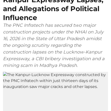
and Allegations of Political
Influence
The PNC Infratech has secured two major
construction projects under the NHAI on July
16, 2026 in the State of Uttar Pradesh amidst
the ongoing scrutiny regarding the
construction lapses on the Lucknow-Kanpur
Expressway, a CBI bribery investigation and a
mining scam in Madhya Pradesh.