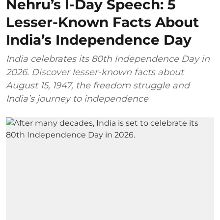
Nehru’s I-Day Speech: 5
Lesser-Known Facts About
India’s Independence Day
India celebrates its 80th Independence Day in
2026. Discover lesser-known facts about
August 15, 1947, the freedom struggle and
India’s journey to independence