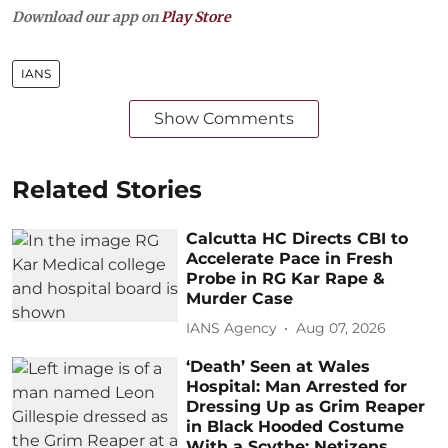
Download our app on
Play Store
IANS
Show Comments
Related Stories
Calcutta HC Directs CBI to
Accelerate Pace in Fresh
Probe in RG Kar Rape &
Murder Case
IANS Agency
Aug 07, 2026
‘Death’ Seen at Wales
Hospital: Man Arrested for
Dressing Up as Grim Reaper
in Black Hooded Costume
With a Scythe; Netizens