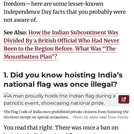
freedom—here are some lesser-known
Independence Day facts that you probably were
not aware of.
See Also:
How the Indian Subcontinent Was
Divided By a British Official Who Had Never
Been to the Region Before. What Was “The
Mountbatten Plan”?
1. Did you know hoisting India’s
national flag was once illegal?
The Flag Code of India once prohibited private citizens from hoisting the
tricolour except on special occassions.
Photo by adam saad from Pexels
You read that right. There was once a ban on