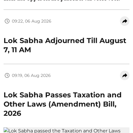
09:22, 06 Aug 2026
Lok Sabha Adjourned Till August
7, 11 AM
09:19, 06 Aug 2026
Lok Sabha Passes Taxation and
Other Laws (Amendment) Bill,
2026