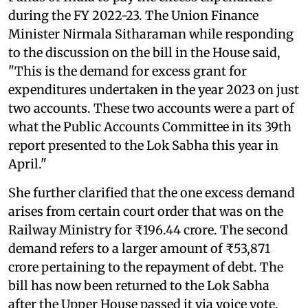
during the FY 2022-23. The Union Finance
Minister Nirmala Sitharaman while responding
to the discussion on the bill in the House said,
"This is the demand for excess grant for
expenditures undertaken in the year 2023 on just
two accounts. These two accounts were a part of
what the Public Accounts Committee in its 39th
report presented to the Lok Sabha this year in
April."
She further clarified that the one excess demand
arises from certain court order that was on the
Railway Ministry for ₹196.44 crore. The second
demand refers to a larger amount of ₹53,871
crore pertaining to the repayment of debt. The
bill has now been returned to the Lok Sabha
after the Upper House passed it via voice vote.