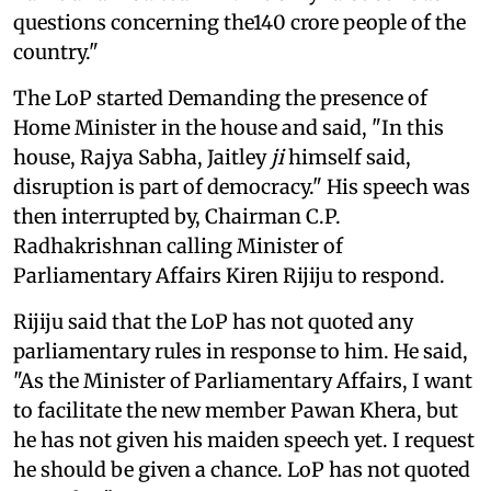
questions concerning the140 crore people of the
country."
The LoP started Demanding the presence of
Home Minister in the house and said, "In this
house, Rajya Sabha, Jaitley
ji
himself said,
disruption is part of democracy." His speech was
then interrupted by, Chairman C.P.
Radhakrishnan calling Minister of
Parliamentary Affairs Kiren Rijiju to respond.
Rijiju said that the LoP has not quoted any
parliamentary rules in response to him. He said,
"As the Minister of Parliamentary Affairs, I want
to facilitate the new member Pawan Khera, but
he has not given his maiden speech yet. I request
he should be given a chance. LoP has not quoted