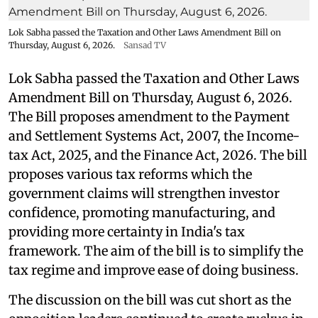
Lok Sabha passed the Taxation and Other Laws Amendment Bill on
Thursday, August 6, 2026.
Sansad TV
Lok Sabha passed the Taxation and Other Laws
Amendment Bill on Thursday, August 6, 2026.
The Bill proposes amendment to the Payment
and Settlement Systems Act, 2007, the Income-
tax Act, 2025, and the Finance Act, 2026. The bill
proposes various tax reforms which the
government claims will strengthen investor
confidence, promoting manufacturing, and
providing more certainty in India's tax
framework. The aim of the bill is to simplify the
tax regime and improve ease of doing business.
The discussion on the bill was cut short as the