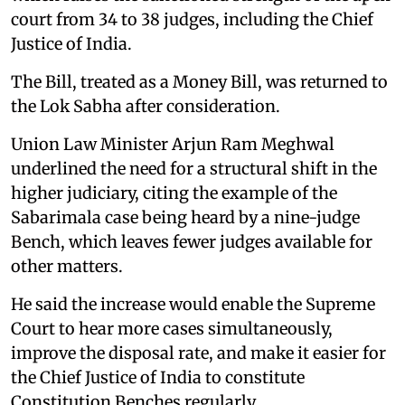
court from 34 to 38 judges, including the Chief
Justice of India.
The Bill, treated as a Money Bill, was returned to
the Lok Sabha after consideration.
Union Law Minister Arjun Ram Meghwal
underlined the need for a structural shift in the
higher judiciary, citing the example of the
Sabarimala case being heard by a nine-judge
Bench, which leaves fewer judges available for
other matters.
He said the increase would enable the Supreme
Court to hear more cases simultaneously,
improve the disposal rate, and make it easier for
the Chief Justice of India to constitute
Constitution Benches regularly.