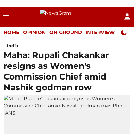
--
HOME
OPINION
ON GROUND
INTERVIEW
Neta P
India
Maha: Rupali Chakankar
resigns as Women’s
Commission Chief amid
Nashik godman row