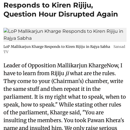
Responds to Kiren Rijiju,
Question Hour Disrupted Again
LoP Mallikarjun Kharge Responds to Kiren Rijiju in Rajya Sabha
Sansad
TV
Leader of Opposition Mallikarjun KhargeNow, I
have to learn from Rijiju
ji
what are the rules.
They come to your (Chairman's) chamber, write
the same stuff and then repeat it in the
parliament. It is my right what to speak, when to
speak, how to speak." While stating other rules
of the parliament, Kharge said, "You are
insulting the members. You took Pawan Khera's
name and insulted him. We only raise serious