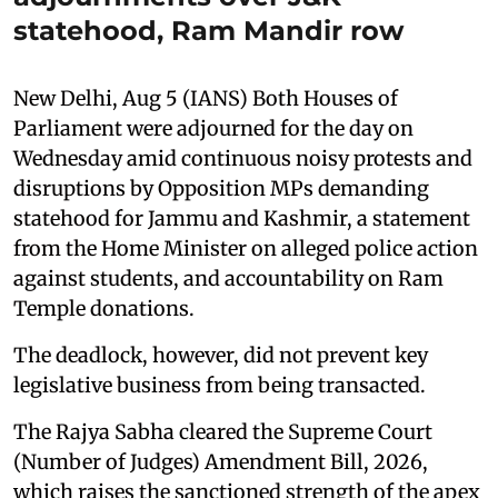
statehood, Ram Mandir row
New Delhi, Aug 5 (IANS) Both Houses of
Parliament were adjourned for the day on
Wednesday amid continuous noisy protests and
disruptions by Opposition MPs demanding
statehood for Jammu and Kashmir, a statement
from the Home Minister on alleged police action
against students, and accountability on Ram
Temple donations.
The deadlock, however, did not prevent key
legislative business from being transacted.
The Rajya Sabha cleared the Supreme Court
(Number of Judges) Amendment Bill, 2026,
which raises the sanctioned strength of the apex