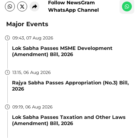
Follow NewsGram
WhatsApp Channel
Major Events
09:43, 07 Aug 2026
Lok Sabha Passes MSME Development
(Amendment) Bill, 2026
13:15, 06 Aug 2026
Rajya Sabha Passes Appropriation (No.3) Bill,
2026
09:19, 06 Aug 2026
Lok Sabha Passes Taxation and Other Laws
(Amendment) Bill, 2026