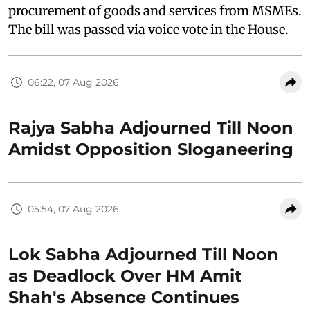
procurement of goods and services from MSMEs.
The bill was passed via voice vote in the House.
06:22, 07 Aug 2026
Rajya Sabha Adjourned Till Noon
Amidst Opposition Sloganeering
05:54, 07 Aug 2026
Lok Sabha Adjourned Till Noon
as Deadlock Over HM Amit
Shah's Absence Continues