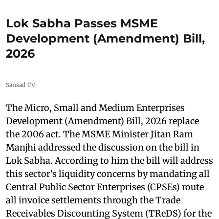
Lok Sabha Passes MSME
Development (Amendment) Bill,
2026
Sansad TV
The Micro, Small and Medium Enterprises
Development (Amendment) Bill, 2026 replace
the 2006 act. The MSME Minister Jitan Ram
Manjhi addressed the discussion on the bill in
Lok Sabha. According to him the bill will address
this sector's liquidity concerns by mandating all
Central Public Sector Enterprises (CPSEs) route
all invoice settlements through the Trade
Receivables Discounting System (TReDS) for the