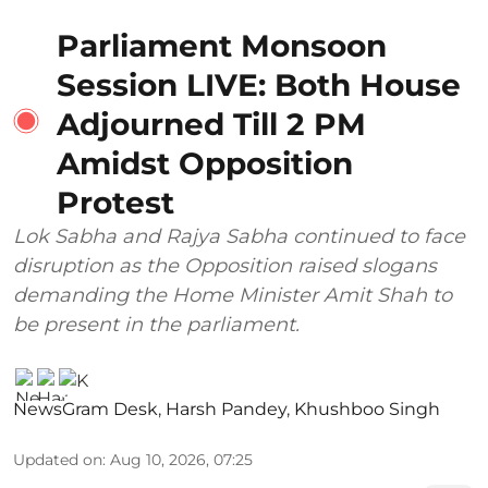
Parliament Monsoon
Session LIVE: Both House
Adjourned Till 2 PM
Amidst Opposition
Protest
Lok Sabha and Rajya Sabha continued to face
disruption as the Opposition raised slogans
demanding the Home Minister Amit Shah to
be present in the parliament.
NewsGram Desk
,
Harsh Pandey
,
Khushboo Singh
Updated on
:
Aug 10, 2026, 07:25