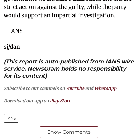
strict action against the guilty, while the party
would support an impartial investigation.
--IANS
sj/dan
(This report is auto-published from IANS wire
service. NewsGram holds no responsibility
for its content)
Subscribe to our channels on
YouTube
and
WhatsApp
Download our app on
Play Store
IANS
Show Comments