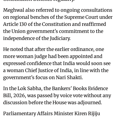
Meghwal also referred to ongoing consultations
on regional benches of the Supreme Court under
Article 130 of the Constitution and reaffirmed
the Union government's commitment to the
independence of the Judiciary.
He noted that after the earlier ordinance, one
more woman judge had been appointed and
expressed confidence that India would soon see
a woman Chief Justice of India, in line with the
government's focus on Nari Shakti.
In the Lok Sabha, the Bankers' Books Evidence
Bill, 2026, was passed by voice vote without any
discussion before the House was adjourned.
Parliamentary Affairs Minister Kiren Rijiju