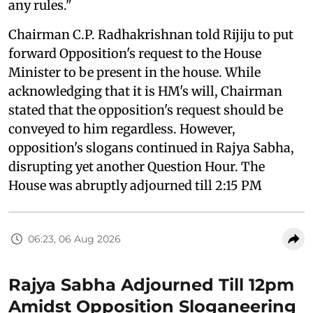
any rules."
Chairman C.P. Radhakrishnan told Rijiju to put
forward Opposition's request to the House
Minister to be present in the house. While
acknowledging that it is HM's will, Chairman
stated that the opposition's request should be
conveyed to him regardless. However,
opposition's slogans continued in Rajya Sabha,
disrupting yet another Question Hour. The
House was abruptly adjourned till 2:15 PM
06:23, 06 Aug 2026
Rajya Sabha Adjourned Till 12pm
Amidst Opposition Sloganeering