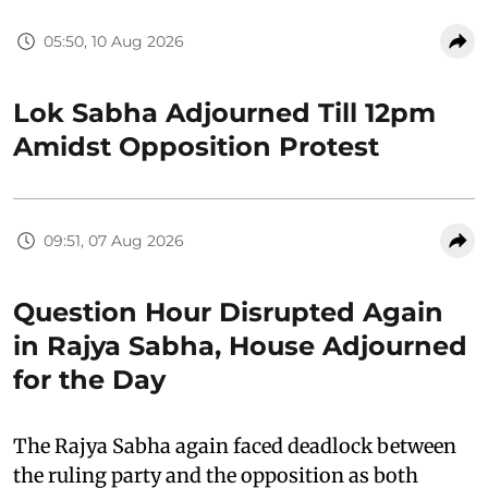
05:50, 10 Aug 2026
Lok Sabha Adjourned Till 12pm
Amidst Opposition Protest
09:51, 07 Aug 2026
Question Hour Disrupted Again
in Rajya Sabha, House Adjourned
for the Day
The Rajya Sabha again faced deadlock between
the ruling party and the opposition as both