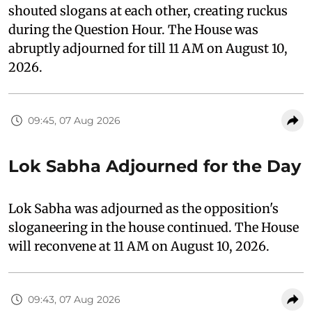
shouted slogans at each other, creating ruckus
during the Question Hour. The House was
abruptly adjourned for till 11 AM on August 10,
2026.
09:45, 07 Aug 2026
Lok Sabha Adjourned for the Day
Lok Sabha was adjourned as the opposition's
sloganeering in the house continued. The House
will reconvene at 11 AM on August 10, 2026.
09:43, 07 Aug 2026