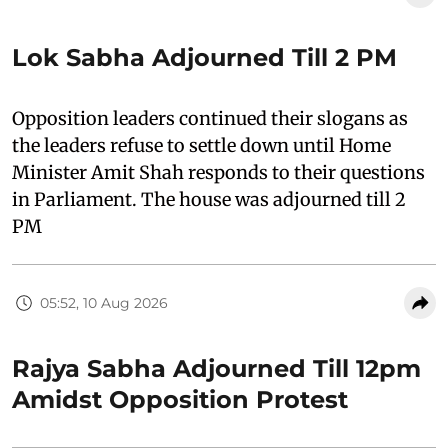
Lok Sabha Adjourned Till 2 PM
Opposition leaders continued their slogans as
the leaders refuse to settle down until Home
Minister Amit Shah responds to their questions
in Parliament. The house was adjourned till 2
PM
05:52, 10 Aug 2026
Rajya Sabha Adjourned Till 12pm
Amidst Opposition Protest