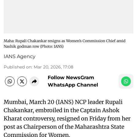
Maha: Rupali Chakankar resigns as Women’s Commission Chief amid
Nashik godman row (Photo: IANS)
IANS Agency
Published on
:
Mar 20, 2026, 17:08
Follow NewsGram
WhatsApp Channel
Mumbai, March 20 (IANS) NCP leader Rupali
Chakankar, embroiled in the Captain Ashok
Kharat controversy, resigned on Friday from her
post as Chairperson of the Maharashtra State
Commission for Women.