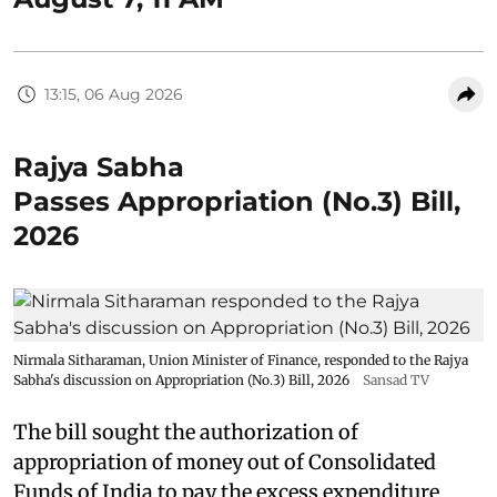
13:15, 06 Aug 2026
Rajya Sabha
Passes Appropriation (No.3) Bill,
2026
Nirmala Sitharaman, Union Minister of Finance, responded to the Rajya
Sabha's discussion on Appropriation (No.3) Bill, 2026
Sansad TV
The bill sought the authorization of
appropriation of money out of Consolidated
Funds of India to pay the excess expenditure