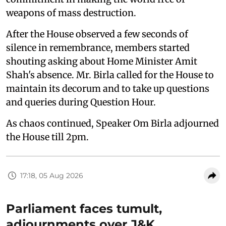
weapons of mass destruction.
After the House observed a few seconds of
silence in remembrance, members started
shouting asking about Home Minister Amit
Shah's absence. Mr. Birla called for the House to
maintain its decorum and to take up questions
and queries during Question Hour.
As chaos continued, Speaker Om Birla adjourned
the House till 2pm.
17:18, 05 Aug 2026
Parliament faces tumult,
adjournments over J&K