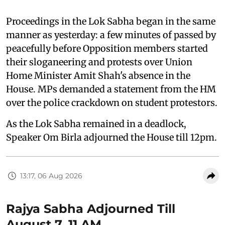
Proceedings in the Lok Sabha began in the same
manner as yesterday: a few minutes of passed by
peacefully before Opposition members started
their sloganeering and protests over Union
Home Minister Amit Shah's absence in the
House. MPs demanded a statement from the HM
over the police crackdown on student protestors.
As the Lok Sabha remained in a deadlock,
Speaker Om Birla adjourned the House till 12pm.
13:17, 06 Aug 2026
Rajya Sabha Adjourned Till
August 7, 11 AM