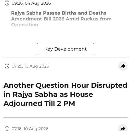
09:26, 04 Aug 2026
Rajya Sabha Passes Births and Deaths
Amendment Bill 2026 Amid Ruckus from
Opposition
Key Development
07:25, 10 Aug 2026
Another Question Hour Disrupted
in Rajya Sabha as House
Adjourned Till 2 PM
07:18, 10 Aug 2026