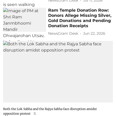
NewsGram Desk
Jul 11, 2026
Ram Temple Donation Row:
Donors Allege Missing Silver,
Gold Donations and Pending
Donation Receipts
NewsGram Desk
Jun 22, 2026
Both the Lok Sabha and the Rajya Sabha face disruption amidst
opposition protest
X