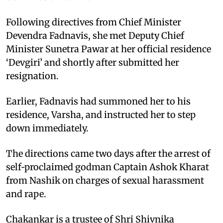
Following directives from Chief Minister
Devendra Fadnavis, she met Deputy Chief
Minister Sunetra Pawar at her official residence
‘Devgiri’ and shortly after submitted her
resignation.
Earlier, Fadnavis had summoned her to his
residence, Varsha, and instructed her to step
down immediately.
The directions came two days after the arrest of
self‑proclaimed godman Captain Ashok Kharat
from Nashik on charges of sexual harassment
and rape.
Chakankar is a trustee of Shri Shivnika