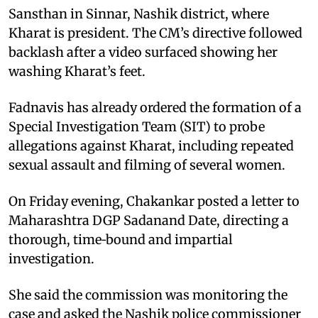
Sansthan in Sinnar, Nashik district, where
Kharat is president. The CM’s directive followed
backlash after a video surfaced showing her
washing Kharat’s feet.
Fadnavis has already ordered the formation of a
Special Investigation Team (SIT) to probe
allegations against Kharat, including repeated
sexual assault and filming of several women.
On Friday evening, Chakankar posted a letter to
Maharashtra DGP Sadanand Date, directing a
thorough, time‑bound and impartial
investigation.
She said the commission was monitoring the
case and asked the Nashik police commissioner