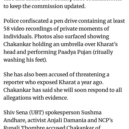
to keep the commission updated.
Police confiscated a pen drive containing at least
58 video recordings of private moments of
individuals. Photos also surfaced showing
Chakankar holding an umbrella over Kharat’s
head and performing Paadya Pujan (ritually
washing his feet).
She has also been accused of threatening a
reporter who exposed Kharat a year ago.
Chakankar has said she will soon respond to all
allegations with evidence.
Shiv Sena (UBT) spokesperson Sushma
Andhare, activist Anjali Damania and NCP’s
Rupali Thombre accused Chakankar of