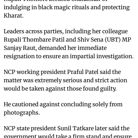
indulging in black magic rituals and protecting
Kharat.
Leaders across parties, including her colleague
Rupali Thombare Patil and Shiv Sena (UBT) MP
Sanjay Raut, demanded her immediate
resignation to ensure an impartial investigation.
NCP working president Praful Patel said the
matter was extremely serious and strict action
would be taken against those found guilty.
He cautioned against concluding solely from
photographs.
NCP state president Sunil Tatkare later said the
government would take a firm stand and ensure