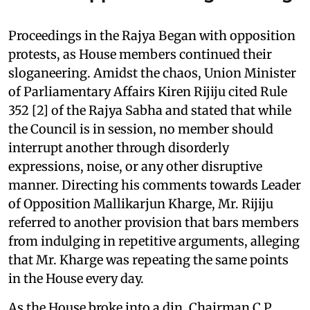
Proceedings in the Rajya Began with opposition
protests, as House members continued their
sloganeering. Amidst the chaos, Union Minister
of Parliamentary Affairs Kiren Rijiju cited Rule
352 [2] of the Rajya Sabha and stated that while
the Council is in session, no member should
interrupt another through disorderly
expressions, noise, or any other disruptive
manner. Directing his comments towards Leader
of Opposition Mallikarjun Kharge, Mr. Rijiju
referred to another provision that bars members
from indulging in repetitive arguments, alleging
that Mr. Kharge was repeating the same points
in the House every day.
As the House broke into a din, Chairman C P