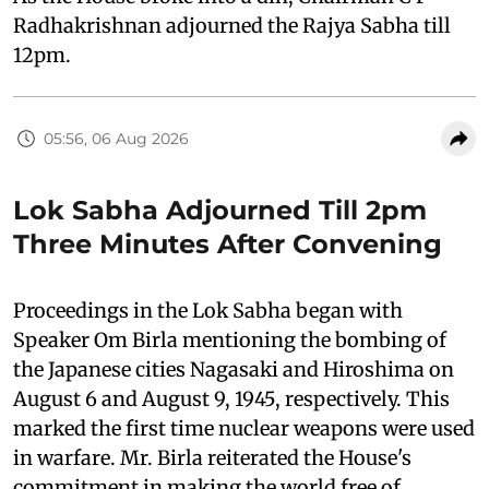
Radhakrishnan adjourned the Rajya Sabha till
12pm.
05:56, 06 Aug 2026
Lok Sabha Adjourned Till 2pm
Three Minutes After Convening
Proceedings in the Lok Sabha began with
Speaker Om Birla mentioning the bombing of
the Japanese cities Nagasaki and Hiroshima on
August 6 and August 9, 1945, respectively. This
marked the first time nuclear weapons were used
in warfare. Mr. Birla reiterated the House's
commitment in making the world free of