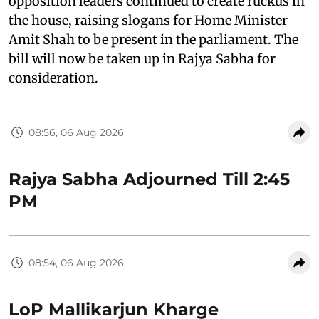
opposition leaders continued to create ruckus in
the house, raising slogans for Home Minister
Amit Shah to be present in the parliament. The
bill will now be taken up in Rajya Sabha for
consideration.
08:56, 06 Aug 2026
Rajya Sabha Adjourned Till 2:45
PM
08:54, 06 Aug 2026
LoP Mallikarjun Kharge