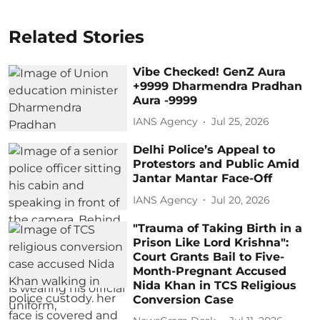
Related Stories
Vibe Checked! GenZ Aura
+9999 Dharmendra Pradhan
Aura -9999
IANS Agency
Jul 25, 2026
Delhi Police’s Appeal to
Protestors and Public Amid
Jantar Mantar Face-Off
IANS Agency
Jul 20, 2026
"Trauma of Taking Birth in a
Prison Like Lord Krishna":
Court Grants Bail to Five-
Month-Pregnant Accused
Nida Khan in TCS Religious
Conversion Case