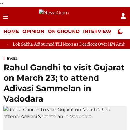
--
HOME
OPINION
ON GROUND
INTERVIEW
Neta P
a Adjourned Till Noon as Deadlock Over HM Amit Shah's Absence 
India
Rahul Gandhi to visit Gujarat
on March 23; to attend
Adivasi Sammelan in
Vadodara