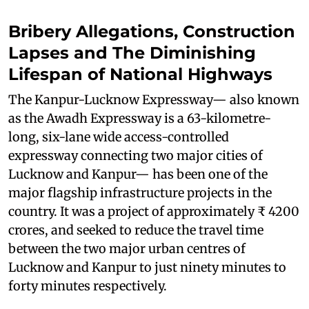
Bribery Allegations, Construction
Lapses and The Diminishing
Lifespan of National Highways
The Kanpur-Lucknow Expressway— also known
as the Awadh Expressway is a 63-kilometre-
long, six-lane wide access-controlled
expressway connecting two major cities of
Lucknow and Kanpur— has been one of the
major flagship infrastructure projects in the
country. It was a project of approximately ₹ 4200
crores, and seeked to reduce the travel time
between the two major urban centres of
Lucknow and Kanpur to just ninety minutes to
forty minutes respectively.