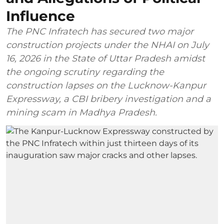
Influence
The PNC Infratech has secured two major
construction projects under the NHAI on July
16, 2026 in the State of Uttar Pradesh amidst
the ongoing scrutiny regarding the
construction lapses on the Lucknow-Kanpur
Expressway, a CBI bribery investigation and a
mining scam in Madhya Pradesh.