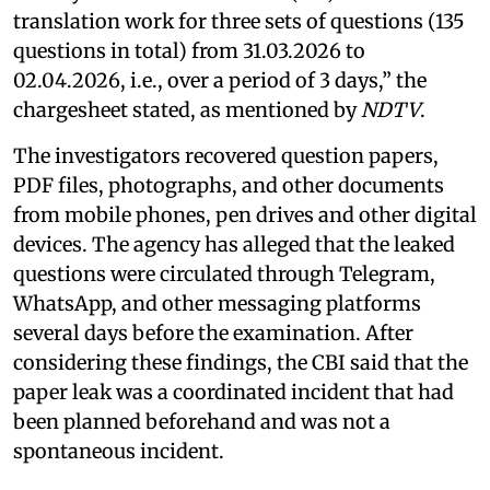
translation work for three sets of questions (135
questions in total) from 31.03.2026 to
02.04.2026, i.e., over a period of 3 days,” the
chargesheet stated, as mentioned by
NDTV
.
The investigators recovered question papers,
PDF files, photographs, and other documents
from mobile phones, pen drives and other digital
devices. The agency has alleged that the leaked
questions were circulated through Telegram,
WhatsApp, and other messaging platforms
several days before the examination. After
considering these findings, the CBI said that the
paper leak was a coordinated incident that had
been planned beforehand and was not a
spontaneous incident.