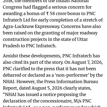
2018, the members of the Indian National
Congress had flagged a serious concern for
awarding a bonus of ₹ 58 crore bonus to PNC
Infratech Ltd for early completion of a stretch of
Agra-Lucknow Expressway. Concerns have also
been raised on the granting of major roadway
construction projects in the state of Uttar
Pradesh to PNC Infratech.
Amidst these developments, PNC Infratech has
also cited its part of the story. On August 7, 2026,
PNC clarified to the press that it has not been
debarred or declared as a ‘non-performer’ by the
NHAI. However, the Press Information Bureau
Report, dated August 5, 2026 clearly states,
“NHAI has issued a notice proposing the
declaration of the concessionaire, M/s PNC