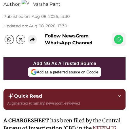
Author:
Varsha Pant
Published on
:
Aug 08, 2026, 13:30
Updated on
:
Aug 08, 2026, 13:30
Follow NewsGram
WhatsApp Channel
Add NG As A Trusted Source
Add as a preferred source on Google
Quick Read
AI generated summary, newsroom-reviewed
A CHARGESHEET
has been filed by the Central
Bureau of Investigation (CBI) in the
NEET-UG