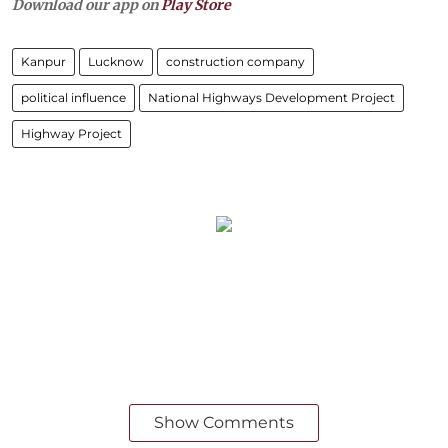
Download our app on
Play Store
Kanpur
Lucknow
construction company
political influence
National Highways Development Project
Highway Project
Show Comments