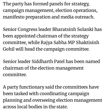
The party has formed panels for strategy,
campaign management, election operations,
manifesto preparation and media outreach.
Senior Congress leader Bharatsinh Solanki has
been appointed chairman of the strategy
committee, while Rajya Sabha MP Shaktisinh
Gohil will head the campaign committee.
Senior leader Siddharth Patel has been named
chairman of the election management
committee.
A party functionary said the committees have
been tasked with coordinating campaign
planning and overseeing election management
across local bodies in the state.