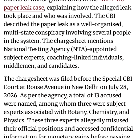
paper leak case
, explaining how the alleged leak
took place and who was involved. The CBI
described the paper leak as a well-organised,
multi-state conspiracy involving several people
in the system. The chargesheet mentions
National Testing Agency (NTA)-appointed
subject experts, coaching-linked individuals,
middlemen, and candidates.
The chargesheet was filed before the Special CBI
Court at Rouse Avenue in New Delhi on July 28,
2026. As per the agency, a total of 13 accused
were named, among whom three were subject
experts associated with Botany, Chemistry, and
Physics. These three experts allegedly misused
their official positions and accessed confidential
information for monetary gains before passing