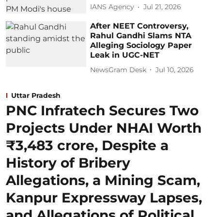
IANS Agency
Jul 21, 2026
After NEET Controversy,
Rahul Gandhi Slams NTA
Alleging Sociology Paper
Leak in UGC-NET
NewsGram Desk
Jul 10, 2026
Uttar Pradesh
PNC Infratech Secures Two
Projects Under NHAI Worth
₹3,483 crore, Despite a
History of Bribery
Allegations, a Mining Scam,
Kanpur Expressway Lapses,
and Allegations of Political