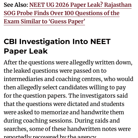
See Also:
NEET UG 2026 Paper Leak? Rajasthan
SOG Probe Finds Over 100 Questions of the
Exam Similar to ‘Guess Paper’
CBI Investigation Into NEET
Paper Leak
After the questions were allegedly written down,
the leaked questions were passed on to
intermediaries and coaching centres, who would
then allegedly select candidates willing to pay
for the question papers. The investigators said
that the questions were dictated and students
were asked to memorize and handwrite them
during coaching sessions. During raids and
searches, some of these handwritten notes were
reportedly recovered by the agency.