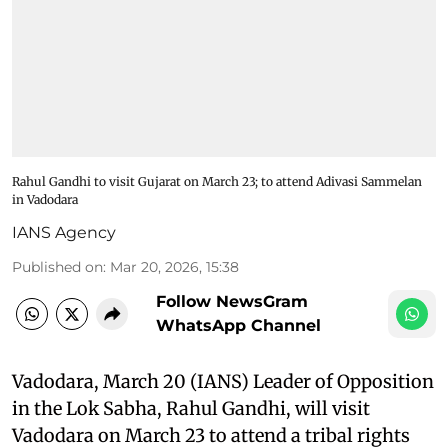
Rahul Gandhi to visit Gujarat on March 23; to attend Adivasi Sammelan
in Vadodara
IANS Agency
Published on
:
Mar 20, 2026, 15:38
Follow NewsGram
WhatsApp Channel
Vadodara, March 20 (IANS) Leader of Opposition
in the Lok Sabha, Rahul Gandhi, will visit
Vadodara on March 23 to attend a tribal rights