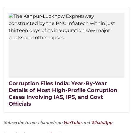
Corruption Files India: Year-By-Year
Details of Most High-Profile Corruption
Cases Involving IAS, IPS, and Govt
Officials
Subscribe to our channels on
YouTube
and
WhatsApp