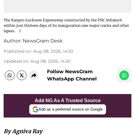
The Kanpur-Lucknow Expressway constructed by the PNC Infratech
within just thirteen days of its inauguration saw major cracks and other
lapses.
X
Author:
NewsGram Desk
Published on
:
Aug 08, 2026, 14:30
Updated on
:
Aug 08, 2026, 14:30
Follow NewsGram
WhatsApp Channel
Add NG As A Trusted Source
Add as a preferred source on Google
By Agniva Ray