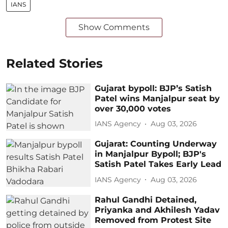
IANS
Show Comments
Related Stories
Gujarat bypoll: BJP’s Satish
Patel wins Manjalpur seat by
over 30,000 votes
IANS Agency
Aug 03, 2026
Gujarat: Counting Underway
in Manjalpur Bypoll; BJP's
Satish Patel Takes Early Lead
IANS Agency
Aug 03, 2026
Rahul Gandhi Detained,
Priyanka and Akhilesh Yadav
Removed from Protest Site