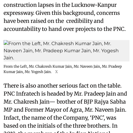
construction lapses in the Lucknow-Kanpur
expressway. Given this background, concerns
have been raised on the credibility and
accountability to hand over projects to the PNC.
From the Left, Mr. Chakresh Kumar Jain, Mr. Naveen Jain, Mr. Pradeep
Kumar Jain, Mr. Yogesh Jain.
X
There is also another serious fact on the table.
PNC Infratech is headed by Mr. Pradeep Jain and
Mr. Chakresh Jain— brother of BJP Rajya Sabha
MP and Former Mayor of Agra, Mr. Naveen Jain.
Infact, the name of the Company, ‘PNC’, was
based on the initials of the three brothers. In