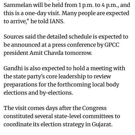
Sammelan will be held from 1 p.m. to 4 p.m., and
this is a one-day visit. Many people are expected
to arrive," he told IANS.
Sources said the detailed schedule is expected to
be announced at a press conference by GPCC
president Amit Chavda tomorrow.
Gandhi is also expected to hold a meeting with
the state party’s core leadership to review
preparations for the forthcoming local body
elections and by-elections.
The visit comes days after the Congress
constituted several state-level committees to
coordinate its election strategy in Gujarat.