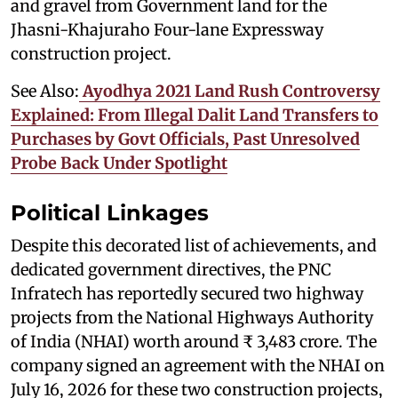
and gravel from Government land for the
Jhasni-Khajuraho Four-lane Expressway
construction project.
See Also:
Ayodhya 2021 Land Rush Controversy
Explained: From Illegal Dalit Land Transfers to
Purchases by Govt Officials, Past Unresolved
Probe Back Under Spotlight
Political Linkages
Despite this decorated list of achievements, and
dedicated government directives, the PNC
Infratech has reportedly secured two highway
projects from the National Highways Authority
of India (NHAI) worth around ₹ 3,483 crore. The
company signed an agreement with the NHAI on
July 16, 2026 for these two construction projects,