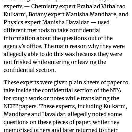
experts — Chemistry expert Prahalad Vithalrao
Kulkarni, Botany expert Manisha Mandhare, and
Physics expert Manisha Havaldar — used
different methods to take confidential
information about the questions out of the
agency’s office. The main reason why they were
allegedly able to do this was because they were
not frisked while entering or leaving the
confidential section.
These experts were given plain sheets of paper to
take inside the confidential section of the NTA
for rough work or notes while translating the
NEET papers. These experts, including Kulkarni,
Mandhare and Havaldar, allegedly noted some
questions on these pieces of paper, while they
memorised others and later returned to their