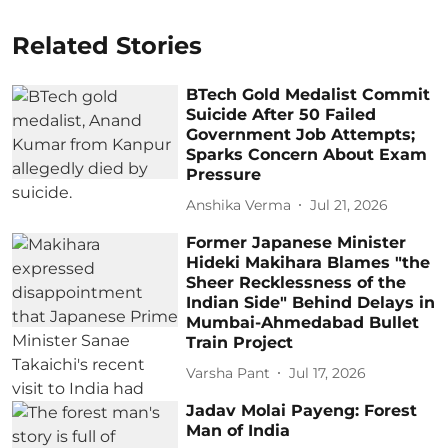
Related Stories
BTech Gold Medalist Commit
Suicide After 50 Failed
Government Job Attempts;
Sparks Concern About Exam
Pressure
Anshika Verma
Jul 21, 2026
Former Japanese Minister
Hideki Makihara Blames "the
Sheer Recklessness of the
Indian Side" Behind Delays in
Mumbai-Ahmedabad Bullet
Train Project
Varsha Pant
Jul 17, 2026
Jadav Molai Payeng: Forest
Man of India