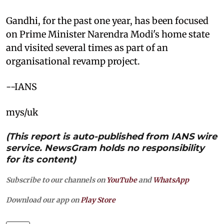
Gandhi, for the past one year, has been focused
on Prime Minister Narendra Modi's home state
and visited several times as part of an
organisational revamp project.
--IANS
mys/uk
(This report is auto-published from IANS wire
service. NewsGram holds no responsibility
for its content)
Subscribe to our channels on
YouTube
and
WhatsApp
Download our app on
Play Store