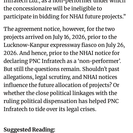
Infratech Ltd., as a non-performer under which
the concessionaire will be ineligible to
participate in bidding for NHAI future projects.”
The agreement notice, however, for the two
projects arrived on July 16, 2026, prior to the
Lucknow-Kanpur expressway fiasco on July 26,
2026. And hence, prior to the NHAI notice for
declaring PNC Infratech as a ‘non-performer’.
But still the questions remain. Shouldn't past
allegations, legal scrutiny, and NHAI notices
influence the future allocation of projects? Or
whether the close political linkages with the
ruling political dispensation has helped PNC
Infratech to tide over its legal crises.
Suggested Reading: