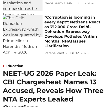
NewsGram Desk
Jul 16, 2026
"Corruption is looming in
every dept": Netizens React
as ₹12,000 Crore Delhi-
Dehradun Expressway
Develops Potholes Within
Months; NHAI Issues
Clarification
Varsha Pant
Jul 02, 2026
Education
NEET-UG 2026 Paper Leak:
CBI Chargesheet Names 13
Accused, Reveals How Three
NTA Experts Leaked