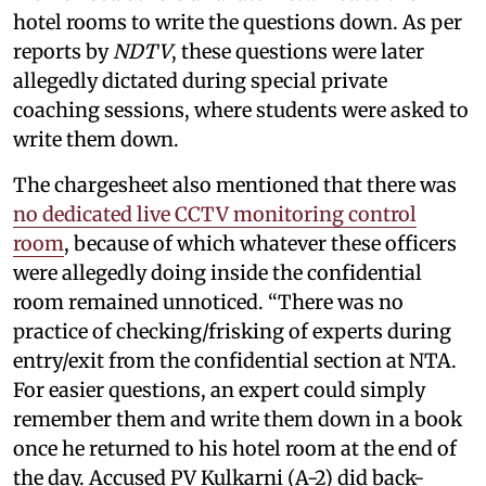
hotel rooms to write the questions down. As per
reports by
NDTV
, these questions were later
allegedly dictated during special private
coaching sessions, where students were asked to
write them down.
The chargesheet also mentioned that there was
no dedicated live CCTV monitoring control
room
, because of which whatever these officers
were allegedly doing inside the confidential
room remained unnoticed. “There was no
practice of checking/frisking of experts during
entry/exit from the confidential section at NTA.
For easier questions, an expert could simply
remember them and write them down in a book
once he returned to his hotel room at the end of
the day. Accused PV Kulkarni (A-2) did back-