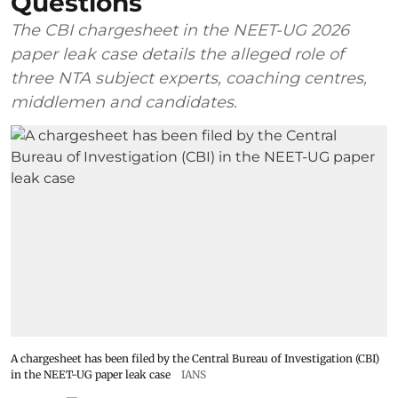
Questions
The CBI chargesheet in the NEET-UG 2026
paper leak case details the alleged role of
three NTA subject experts, coaching centres,
middlemen and candidates.
A chargesheet has been filed by the Central Bureau of Investigation (CBI)
in the NEET-UG paper leak case
IANS