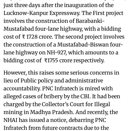
just three days after the inauguration of the
Lucknow-Kanpur Expressway. The First project
involves the construction of Barabanki-
Mustafabad four-lane highway, with a bidding
cost of ₹ 1728 crore. The second project involves
the construction of a Mustafabad-Biswan four-
lane highway on NH-927, which amounts to a
bidding cost of ₹1755 crore respectively.
However, this raises some serious concerns in
lieu of Public policy and administrative
accountability. PNC Infratech is mired with
alleged cases of bribery by the CBI. It had been
charged by the Collector’s Court for Illegal
mining in Madhya Pradesh. And recently, the
NHAI has issued a notice, debarring PNC
Infratech from future contracts due to the