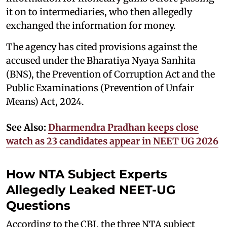
it on to intermediaries, who then allegedly
exchanged the information for money.
The agency has cited provisions against the
accused under the Bharatiya Nyaya Sanhita
(BNS), the Prevention of Corruption Act and the
Public Examinations (Prevention of Unfair
Means) Act, 2024.
See Also:
Dharmendra Pradhan keeps close
watch as 23 candidates appear in NEET UG 2026
How NTA Subject Experts
Allegedly Leaked NEET-UG
Questions
According to the CBI, the three NTA subject