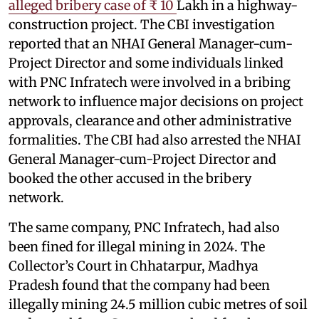
alleged bribery case of ₹ 10
Lakh in a highway-
construction project. The CBI investigation
reported that an NHAI General Manager-cum-
Project Director and some individuals linked
with PNC Infratech were involved in a bribing
network to influence major decisions on project
approvals, clearance and other administrative
formalities. The CBI had also arrested the NHAI
General Manager-cum-Project Director and
booked the other accused in the bribery
network.
The same company, PNC Infratech, had also
been fined for illegal mining in 2024. The
Collector’s Court in Chhatarpur, Madhya
Pradesh found that the company had been
illegally mining 24.5 million cubic metres of soil