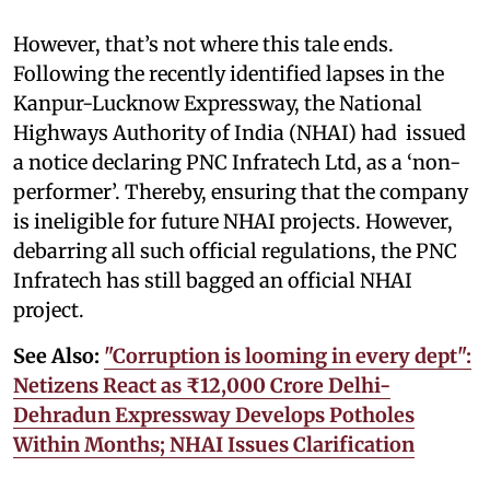
However, that’s not where this tale ends.
Following the recently identified lapses in the
Kanpur-Lucknow Expressway, the National
Highways Authority of India (NHAI) had issued
a notice declaring PNC Infratech Ltd, as a ‘non-
performer’. Thereby, ensuring that the company
is ineligible for future NHAI projects. However,
debarring all such official regulations, the PNC
Infratech has still bagged an official NHAI
project.
See Also:
"Corruption is looming in every dept":
Netizens React as ₹12,000 Crore Delhi-
Dehradun Expressway Develops Potholes
Within Months; NHAI Issues Clarification