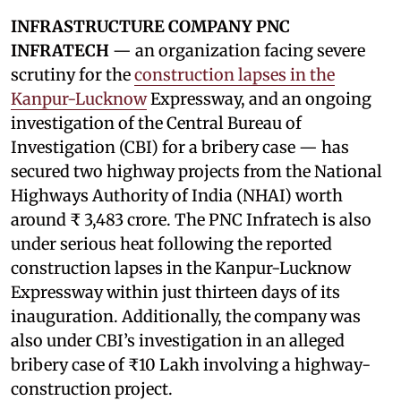
INFRASTRUCTURE COMPANY PNC
INFRATECH
— an organization facing severe
scrutiny for the
construction lapses in the
Kanpur-Lucknow
Expressway, and an ongoing
investigation of the Central Bureau of
Investigation (CBI) for a bribery case — has
secured two highway projects from the National
Highways Authority of India (NHAI) worth
around ₹ 3,483 crore. The PNC Infratech is also
under serious heat following the reported
construction lapses in the Kanpur-Lucknow
Expressway within just thirteen days of its
inauguration. Additionally, the company was
also under CBI’s investigation in an alleged
bribery case of ₹10 Lakh involving a highway-
construction project.