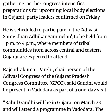
gathering, as the Congress intensifies
preparations for upcoming local body elections
in Gujarat, party leaders confirmed on Friday.
He is scheduled to participate in the 'Adivasi
Samvidhan Adhikar Sammelan', to be held from
1 p.m. to 4 p.m., where members of tribal
communities from across central and eastern
Gujarat are expected to attend.
Rajendrakumar Parghi, chairperson of the
Adivasi Congress of the Gujarat Pradesh
Congress Committee (GPCC), said Gandhi would
be present in Vadodara as part of a one-day visit.
“Rahul Gandhi will be in Gujarat on March 23
and will attend a programme in Vadodara. The