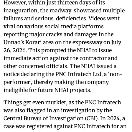
However, within just thirteen days of its
inauguration, the roadway showcased multiple
failures and serious deficiencies. Videos went
viral on various social media platforms
reporting major cracks and damages in the
Unnao’s Korari area on the expressway on July
26, 2026. This prompted the NHAI to issue
immediate action against the contractor and
other concerned officials. The NHAI issued a
notice declaring the PNC Infratech Ltd, a ‘non-
performer’, thereby making the company
ineligible for future NHAI projects.
Things get even murkier, as the PNC Infratech
was also flagged in an investigation by the
Central Bureau of Investigation (CBI). In 2024, a
case was registered against PNC Infratech for an