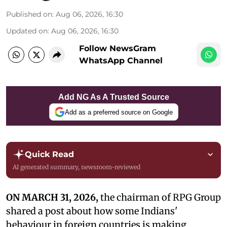
Published on
:
Aug 06, 2026, 16:30
Updated on
:
Aug 06, 2026, 16:30
Follow NewsGram
WhatsApp Channel
Add NG As A Trusted Source
Add as a preferred source on Google
Quick Read
AI generated summary, newsroom-reviewed
ON MARCH 31, 2026,
the chairman of RPG Group
shared a post about how some Indians'
behaviour in foreign countries is making