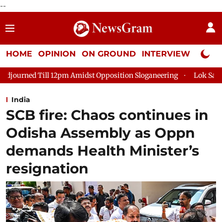
--
HOME
OPINION
ON GROUND
INTERVIEW
Neta P
dst Opposition Sloganeering
Lok Sabha Adjourned Till 2pm Th
India
SCB fire: Chaos continues in
Odisha Assembly as Oppn
demands Health Minister’s
resignation