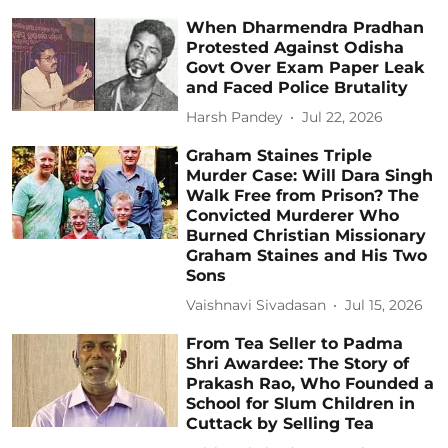
When Dharmendra Pradhan
Protested Against Odisha
Govt Over Exam Paper Leak
and Faced Police Brutality
Harsh Pandey
Jul 22, 2026
Graham Staines Triple
Murder Case: Will Dara Singh
Walk Free from Prison? The
Convicted Murderer Who
Burned Christian Missionary
Graham Staines and His Two
Sons
Vaishnavi Sivadasan
Jul 15, 2026
From Tea Seller to Padma
Shri Awardee: The Story of
Prakash Rao, Who Founded a
School for Slum Children in
Cuttack by Selling Tea