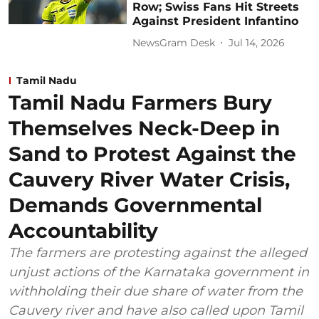
Row; Swiss Fans Hit Streets
Against President Infantino
NewsGram Desk
Jul 14, 2026
Tamil Nadu
Tamil Nadu Farmers Bury
Themselves Neck-Deep in
Sand to Protest Against the
Cauvery River Water Crisis,
Demands Governmental
Accountability
The farmers are protesting against the alleged
unjust actions of the Karnataka government in
withholding their due share of water from the
Cauvery river and have also called upon Tamil