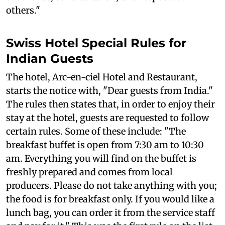
others."
Swiss Hotel Special Rules for
Indian Guests
The hotel, Arc-en-ciel Hotel and Restaurant,
starts the notice with, "Dear guests from India."
The rules then states that, in order to enjoy their
stay at the hotel, guests are requested to follow
certain rules. Some of these include: "The
breakfast buffet is open from 7:30 am to 10:30
am. Everything you will find on the buffet is
freshly prepared and comes from local
producers. Please do not take anything with you;
the food is for breakfast only. If you would like a
lunch bag, you can order it from the service staff