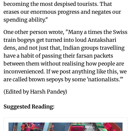
becoming the most despised tourists. That
erases our enormous progress and negates our
spending ability."
One other person wrote, "Many a times the Swiss
train bogeys get turned into loud Antakshari
dens, and not just that, Indian groups travelling
have a habit of passing their farsan packets
between them without realising how people are
inconvenienced. If we post anything like this, we
are called brown sepoys by some 'nationalists.'"
(Edited by Harsh Pandey)
Suggested Reading: