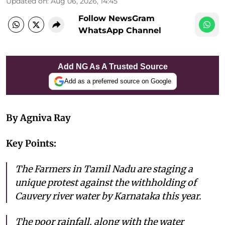
Updated on
:
Aug 06, 2026, 14:45
Follow NewsGram
WhatsApp Channel
Add NG As A Trusted Source
Add as a preferred source on Google
By Agniva Ray
Key Points:
The Farmers in Tamil Nadu are staging a
unique protest against the withholding of
Cauvery river water by Karnataka this year.
The poor rainfall, along with the water