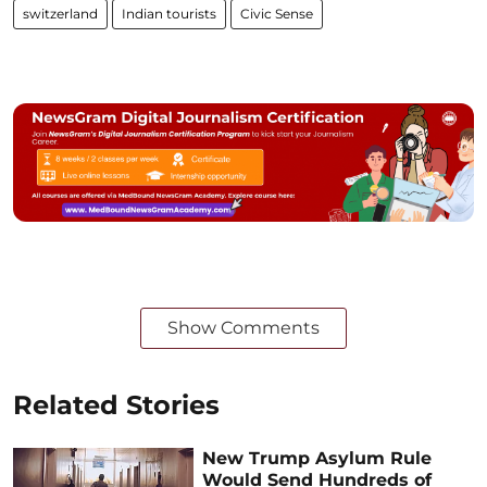
switzerland
Indian tourists
Civic Sense
Show Comments
Related Stories
New Trump Asylum Rule
Would Send Hundreds of