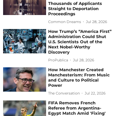
Thousands of Applicants
Straight to Deportation
Proceedings
Common Dreams
Jul 28, 2026
How Trump’s “America First”
Administration Could Shut
U.S. Scientists Out of the
Next Nobel-Worthy
Discovery
ProPublica
Jul 28, 2026
How Manchester Created
Manchesterism: From Music
and Culture to Political
Power
The Conversation
Jul 22, 2026
FIFA Removes French
Referee from Argentina-
Egypt Match Amid 'Fixing'