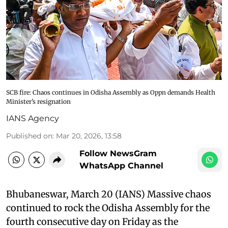
SCB fire: Chaos continues in Odisha Assembly as Oppn demands Health
Minister’s resignation
IANS Agency
Published on
:
Mar 20, 2026, 13:58
Follow NewsGram
WhatsApp Channel
Bhubaneswar, March 20 (IANS) Massive chaos
continued to rock the Odisha Assembly for the
fourth consecutive day on Friday as the