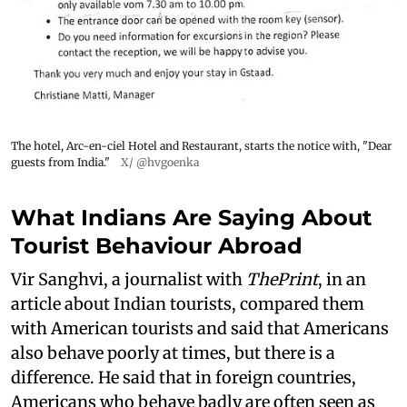
The hotel, Arc-en-ciel Hotel and Restaurant, starts the notice with, "Dear
guests from India."
X/ @hvgoenka
What Indians Are Saying About
Tourist Behaviour Abroad
Vir Sanghvi, a journalist with
ThePrint
, in an
article about Indian tourists, compared them
with American tourists and said that Americans
also behave poorly at times, but there is a
difference. He said that in foreign countries,
Americans who behave badly are often seen as