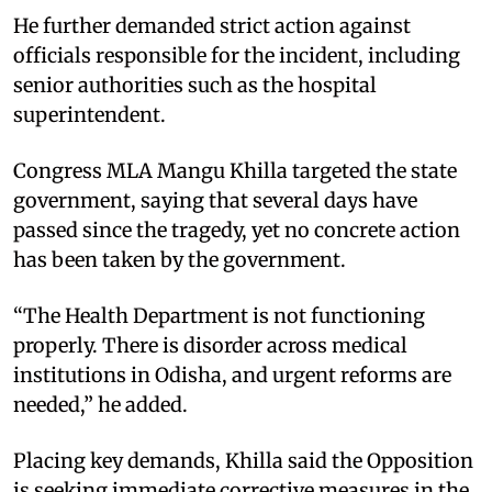
He further demanded strict action against
officials responsible for the incident, including
senior authorities such as the hospital
superintendent.
Congress MLA Mangu Khilla targeted the state
government, saying that several days have
passed since the tragedy, yet no concrete action
has been taken by the government.
“The Health Department is not functioning
properly. There is disorder across medical
institutions in Odisha, and urgent reforms are
needed,” he added.
Placing key demands, Khilla said the Opposition
is seeking immediate corrective measures in the