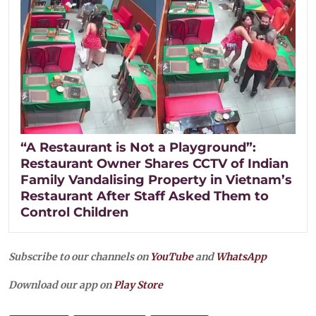
“A Restaurant is Not a Playground”:
Restaurant Owner Shares CCTV of Indian
Family Vandalising Property in Vietnam’s
Restaurant After Staff Asked Them to
Control Children
Subscribe to our channels on
YouTube
and
WhatsApp
Download our app on
Play Store