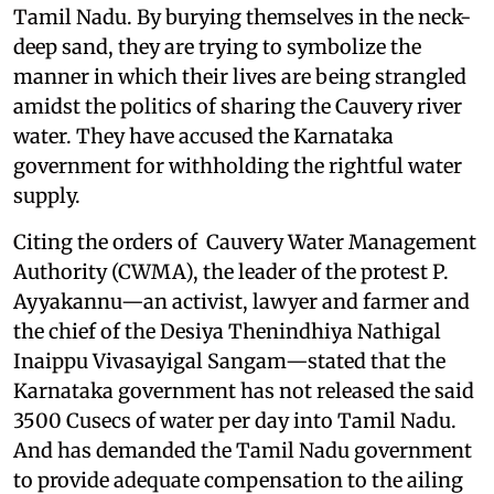
Tamil Nadu. By burying themselves in the neck-
deep sand, they are trying to symbolize the
manner in which their lives are being strangled
amidst the politics of sharing the Cauvery river
water. They have accused the Karnataka
government for withholding the rightful water
supply.
Citing the orders of Cauvery Water Management
Authority (CWMA), the leader of the protest P.
Ayyakannu—an activist, lawyer and farmer and
the chief of the Desiya Thenindhiya Nathigal
Inaippu Vivasayigal Sangam—stated that the
Karnataka government has not released the said
3500 Cusecs of water per day into Tamil Nadu.
And has demanded the Tamil Nadu government
to provide adequate compensation to the ailing