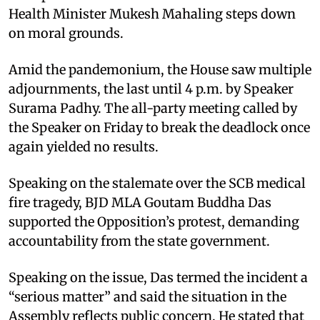
Health Minister Mukesh Mahaling steps down
on moral grounds.
Amid the pandemonium, the House saw multiple
adjournments, the last until 4 p.m. by Speaker
Surama Padhy. The all-party meeting called by
the Speaker on Friday to break the deadlock once
again yielded no results.
Speaking on the stalemate over the SCB medical
fire tragedy, BJD MLA Goutam Buddha Das
supported the Opposition’s protest, demanding
accountability from the state government.
Speaking on the issue, Das termed the incident a
“serious matter” and said the situation in the
Assembly reflects public concern. He stated that