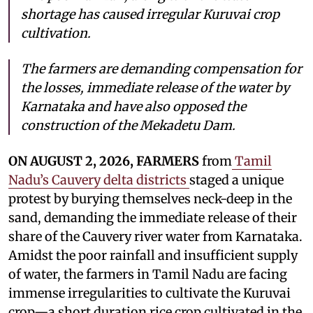
shortage has caused irregular Kuruvai crop
cultivation.
The farmers are demanding compensation for
the losses, immediate release of the water by
Karnataka and have also opposed the
construction of the Mekadetu Dam.
ON AUGUST 2, 2026, FARMERS
from
Tamil
Nadu’s Cauvery delta districts
staged a unique
protest by burying themselves neck-deep in the
sand, demanding the immediate release of their
share of the Cauvery river water from Karnataka.
Amidst the poor rainfall and insufficient supply
of water, the farmers in Tamil Nadu are facing
immense irregularities to cultivate the Kuruvai
crop—a short duration rice crop cultivated in the