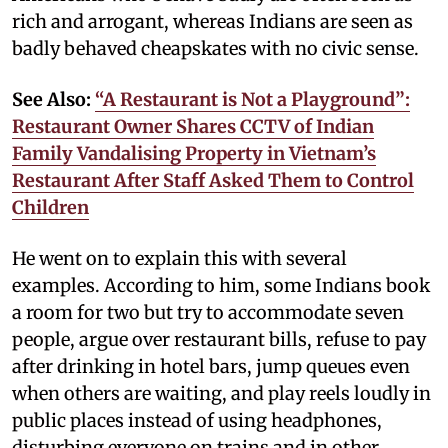
rich and arrogant, whereas Indians are seen as
badly behaved cheapskates with no civic sense.
See Also:
“A Restaurant is Not a Playground”:
Restaurant Owner Shares CCTV of Indian
Family Vandalising Property in Vietnam’s
Restaurant After Staff Asked Them to Control
Children
He went on to explain this with several
examples. According to him, some Indians book
a room for two but try to accommodate seven
people, argue over restaurant bills, refuse to pay
after drinking in hotel bars, jump queues even
when others are waiting, and play reels loudly in
public places instead of using headphones,
disturbing everyone on trains and in other