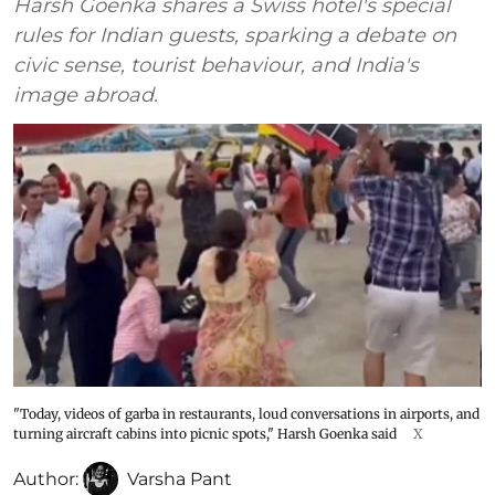
Harsh Goenka shares a Swiss hotel's special
rules for Indian guests, sparking a debate on
civic sense, tourist behaviour, and India's
image abroad.
"Today, videos of garba in restaurants, loud conversations in airports, and
turning aircraft cabins into picnic spots," Harsh Goenka said
X
Author:
Varsha Pant