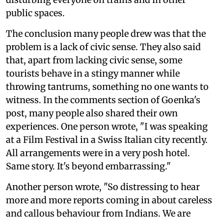
public spaces.
The conclusion many people drew was that the
problem is a lack of civic sense. They also said
that, apart from lacking civic sense, some
tourists behave in a stingy manner while
throwing tantrums, something no one wants to
witness. In the comments section of Goenka's
post, many people also shared their own
experiences. One person wrote, "I was speaking
at a Film Festival in a Swiss Italian city recently.
All arrangements were in a very posh hotel.
Same story. It's beyond embarrassing."
Another person wrote, "So distressing to hear
more and more reports coming in about careless
and callous behaviour from Indians. We are