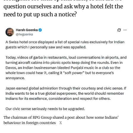
question ourselves and ask why a hotel felt the
need to put up such a notice?
The chairman of RPG Group shared a post about how some Indians'
behaviour in foreign countries
X