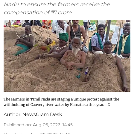
Nadu to ensure the farmers receive the
compensation of ₹1 crore.
The Farmers in Tamil Nadu are staging a unique protest against the
withholding of Cauvery river water by Karnataka this year.
X
Author:
NewsGram Desk
Published on
:
Aug 06, 2026, 14:45