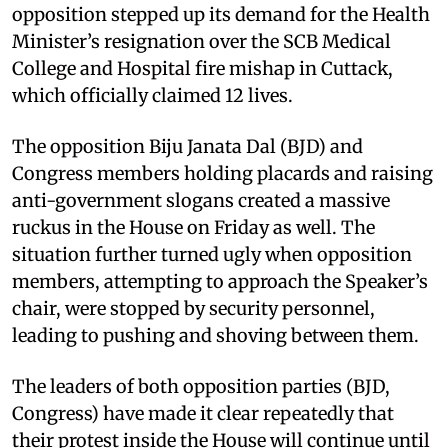
opposition stepped up its demand for the Health
Minister’s resignation over the SCB Medical
College and Hospital fire mishap in Cuttack,
which officially claimed 12 lives.
The opposition Biju Janata Dal (BJD) and
Congress members holding placards and raising
anti-government slogans created a massive
ruckus in the House on Friday as well. The
situation further turned ugly when opposition
members, attempting to approach the Speaker’s
chair, were stopped by security personnel,
leading to pushing and shoving between them.
The leaders of both opposition parties (BJD,
Congress) have made it clear repeatedly that
their protest inside the House will continue until