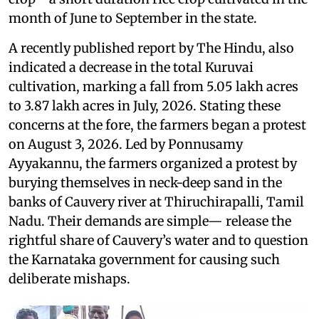
month of June to September in the state.
A recently published report by The Hindu, also
indicated a decrease in the total Kuruvai
cultivation, marking a fall from 5.05 lakh acres
to 3.87 lakh acres in July, 2026. Stating these
concerns at the fore, the farmers began a protest
on August 3, 2026. Led by Ponnusamy
Ayyakannu, the farmers organized a protest by
burying themselves in neck-deep sand in the
banks of Cauvery river at Thiruchirapalli, Tamil
Nadu. Their demands are simple— release the
rightful share of Cauvery’s water and to question
the Karnataka government for causing such
deliberate mishaps.