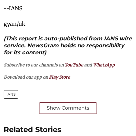
--IANS
gyan/uk
(This report is auto-published from IANS wire
service. NewsGram holds no responsibility
for its content)
Subscribe to our channels on
YouTube
and
WhatsApp
Download our app on
Play Store
IANS
Show Comments
Related Stories