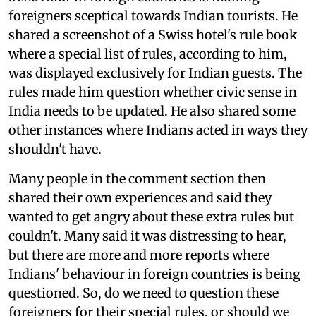
foreigners sceptical towards Indian tourists. He
shared a screenshot of a Swiss hotel's rule book
where a special list of rules, according to him,
was displayed exclusively for Indian guests. The
rules made him question whether civic sense in
India needs to be updated. He also shared some
other instances where Indians acted in ways they
shouldn't have.
Many people in the comment section then
shared their own experiences and said they
wanted to get angry about these extra rules but
couldn't. Many said it was distressing to hear,
but there are more and more reports where
Indians' behaviour in foreign countries is being
questioned. So, do we need to question these
foreigners for their special rules, or should we