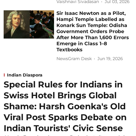
Vaishnavi Sivadasan
Jul 03, 2026
Sir Isaac Newton as a Pilot,
Hampi Temple Labelled as
Konark Sun Temple: Odisha
Government Orders Probe
After More Than 1,600 Errors
Emerge in Class 1–8
Textbooks
NewsGram Desk
Jun 19, 2026
Indian Diaspora
Special Rules for Indians in
Swiss Hotel Brings Global
Shame: Harsh Goenka's Old
Viral Post Sparks Debate on
Indian Tourists' Civic Sense