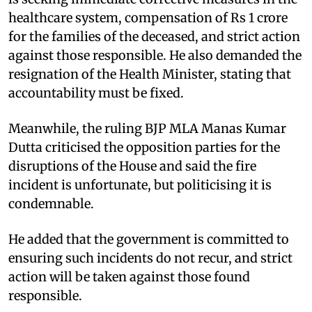
healthcare system, compensation of Rs 1 crore
for the families of the deceased, and strict action
against those responsible. He also demanded the
resignation of the Health Minister, stating that
accountability must be fixed.
Meanwhile, the ruling BJP MLA Manas Kumar
Dutta criticised the opposition parties for the
disruptions of the House and said the fire
incident is unfortunate, but politicising it is
condemnable.
He added that the government is committed to
ensuring such incidents do not recur, and strict
action will be taken against those found
responsible.