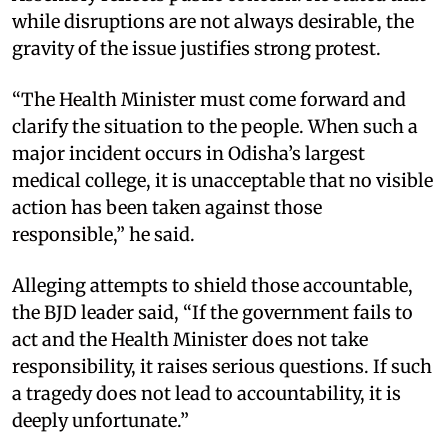
while disruptions are not always desirable, the
gravity of the issue justifies strong protest.
“The Health Minister must come forward and
clarify the situation to the people. When such a
major incident occurs in Odisha’s largest
medical college, it is unacceptable that no visible
action has been taken against those
responsible,” he said.
Alleging attempts to shield those accountable,
the BJD leader said, “If the government fails to
act and the Health Minister does not take
responsibility, it raises serious questions. If such
a tragedy does not lead to accountability, it is
deeply unfortunate.”