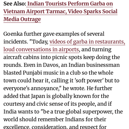
See Also:
Indian Tourists Perform Garba on
Vietnam Airport Tarmac, Video Sparks Social
Media Outrage
Goenka further gave examples of several
incidents. "Today,
videos of garba in restaurants,
loud conversations in airports
, and turning
aircraft cabins into picnic spots keep doing the
rounds. Even in Davos, an Indian businessman
blasted Punjabi music in a club so the whole
town could hear it, calling it 'soft power' but to
everyone's annoyance," he wrote. He further
added that Japan is globally known for the
courtesy and civic sense of its people, and if
India wants to "be a true global superpower, the
world should remember Indians for their
excellence, consideration, and respect for