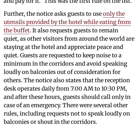
and pay for it." This was the first rule on the list.
Further, the notice asks guests to use
only the
utensils provided by the hotel while eating from
the buffet
. It also requests guests to remain
quiet, as other visitors from around the world are
staying at the hotel and appreciate peace and
quiet. Guests are requested to keep noise to a
minimum in the corridors and avoid speaking
loudly on balconies out of consideration for
others. The notice also states that the reception
desk operates daily from 7:00 AM to 10:30 PM,
and after these hours, guests should call only in
case of an emergency. There were several other
rules, including requests not to speak loudly on
balconies or shout in the corridors.