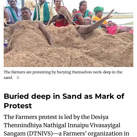
The Farmers are protesting by burying themselves neck-deep in the
sand.
X
Buried deep in Sand as Mark of
Protest
The Farmers protest is led by the Desiya
Thennindhiya Nathigal Innaipu Vivasayigal
Sangam (DTNIVS)—a Farmers’ organization in