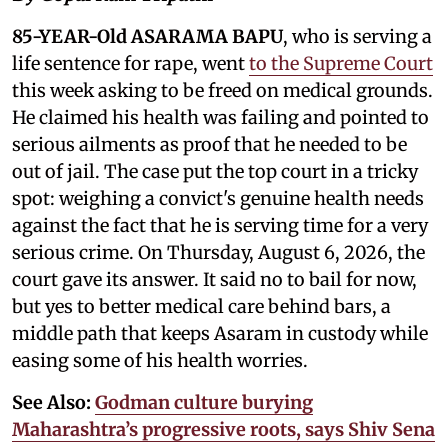
85-YEAR-Old ASARAMA BAPU
, who is serving a
life sentence for rape, went
to the Supreme Court
this week asking to be freed on medical grounds.
He claimed his health was failing and pointed to
serious ailments as proof that he needed to be
out of jail. The case put the top court in a tricky
spot: weighing a convict's genuine health needs
against the fact that he is serving time for a very
serious crime. On Thursday, August 6, 2026, the
court gave its answer. It said no to bail for now,
but yes to better medical care behind bars, a
middle path that keeps Asaram in custody while
easing some of his health worries.
See Also:
Godman culture burying
Maharashtra’s progressive roots, says Shiv Sena