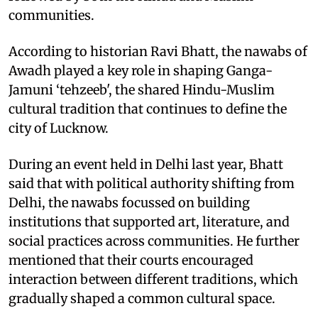
communities.
According to historian Ravi Bhatt, the nawabs of
Awadh played a key role in shaping Ganga-
Jamuni ‘tehzeeb', the shared Hindu-Muslim
cultural tradition that continues to define the
city of Lucknow.
During an event held in Delhi last year, Bhatt
said that with political authority shifting from
Delhi, the nawabs focussed on building
institutions that supported art, literature, and
social practices across communities. He further
mentioned that their courts encouraged
interaction between different traditions, which
gradually shaped a common cultural space.