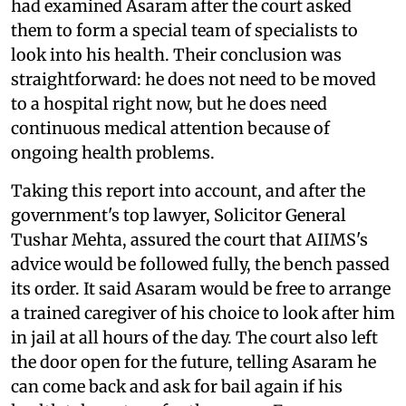
had examined Asaram after the court asked
them to form a special team of specialists to
look into his health. Their conclusion was
straightforward: he does not need to be moved
to a hospital right now, but he does need
continuous medical attention because of
ongoing health problems.
Taking this report into account, and after the
government's top lawyer, Solicitor General
Tushar Mehta, assured the court that AIIMS's
advice would be followed fully, the bench passed
its order. It said Asaram would be free to arrange
a trained caregiver of his choice to look after him
in jail at all hours of the day. The court also left
the door open for the future, telling Asaram he
can come back and ask for bail again if his