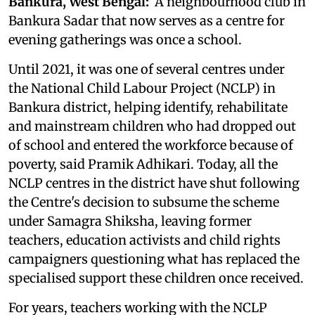
Bankura, West Bengal:
A neighbourhood club in
Bankura Sadar that now serves as a centre for
evening gatherings was once a school.
Until 2021, it was one of several centres under
the National Child Labour Project (NCLP) in
Bankura district, helping identify, rehabilitate
and mainstream children who had dropped out
of school and entered the workforce because of
poverty, said Pramik Adhikari. Today, all the
NCLP centres in the district have shut following
the Centre's decision to subsume the scheme
under Samagra Shiksha, leaving former
teachers, education activists and child rights
campaigners questioning what has replaced the
specialised support these children once received.
For years, teachers working with the NCLP