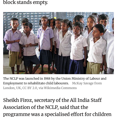
block stands empty.
The NCLP was launched in 1988 by the Union Ministry of Labour and
Employment to rehabilitate child labourers.
McKay Savage from
London, UK,
CC BY 2.0
, via Wikimedia Commons
Sheikh Firoz, secretary of the All India Staff
Association of the NCLP, said that the
programme was a specialised effort for children