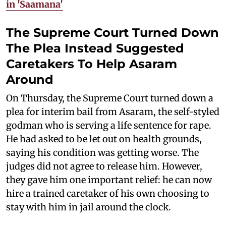
in 'Saamana'
The Supreme Court Turned Down
The Plea Instead Suggested
Caretakers To Help Asaram
Around
On Thursday, the Supreme Court turned down a
plea for interim bail from Asaram, the self-styled
godman who is serving a life sentence for rape.
He had asked to be let out on health grounds,
saying his condition was getting worse. The
judges did not agree to release him. However,
they gave him one important relief: he can now
hire a trained caretaker of his own choosing to
stay with him in jail around the clock.