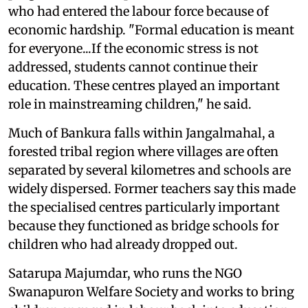
who had entered the labour force because of
economic hardship. "Formal education is meant
for everyone...If the economic stress is not
addressed, students cannot continue their
education. These centres played an important
role in mainstreaming children," he said.
Much of Bankura falls within Jangalmahal, a
forested tribal region where villages are often
separated by several kilometres and schools are
widely dispersed. Former teachers say this made
the specialised centres particularly important
because they functioned as bridge schools for
children who had already dropped out.
Satarupa Majumdar, who runs the NGO
Swanapuron Welfare Society and works to bring