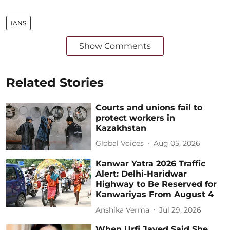
IANS
Show Comments
Related Stories
Courts and unions fail to
protect workers in
Kazakhstan
Global Voices
Aug 05, 2026
Kanwar Yatra 2026 Traffic
Alert: Delhi-Haridwar
Highway to Be Reserved for
Kanwariyas From August 4
Anshika Verma
Jul 29, 2026
When Urfi Javed Said She