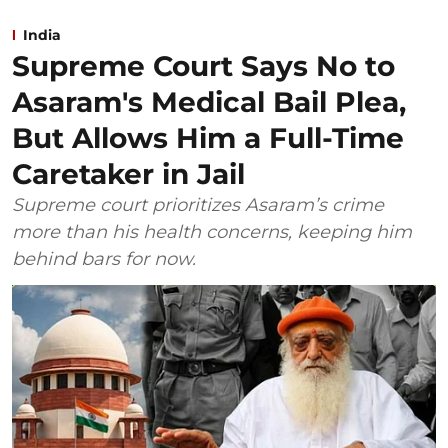
India
Supreme Court Says No to
Asaram's Medical Bail Plea,
But Allows Him a Full-Time
Caretaker in Jail
Supreme court prioritizes Asaram’s crime
more than his health concerns, keeping him
behind bars for now.