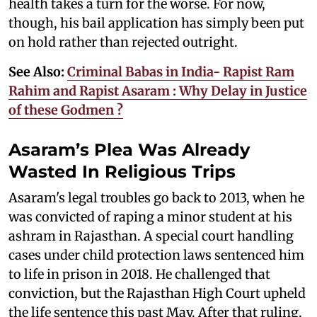
health takes a turn for the worse. For now,
though, his bail application has simply been put
on hold rather than rejected outright.
See Also:
Criminal Babas in India- Rapist Ram
Rahim and Rapist Asaram : Why Delay in Justice
of these Godmen ?
Asaram’s Plea Was Already
Wasted In Religious Trips
Asaram's legal troubles go back to 2013, when he
was convicted of raping a minor student at his
ashram in Rajasthan. A special court handling
cases under child protection laws sentenced him
to life in prison in 2018. He challenged that
conviction, but the Rajasthan High Court upheld
the life sentence this past May. After that ruling,