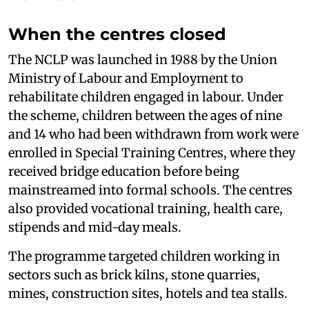
When the centres closed
The NCLP was launched in 1988 by the Union
Ministry of Labour and Employment to
rehabilitate children engaged in labour. Under
the scheme, children between the ages of nine
and 14 who had been withdrawn from work were
enrolled in Special Training Centres, where they
received bridge education before being
mainstreamed into formal schools. The centres
also provided vocational training, health care,
stipends and mid-day meals.
The programme targeted children working in
sectors such as brick kilns, stone quarries,
mines, construction sites, hotels and tea stalls.