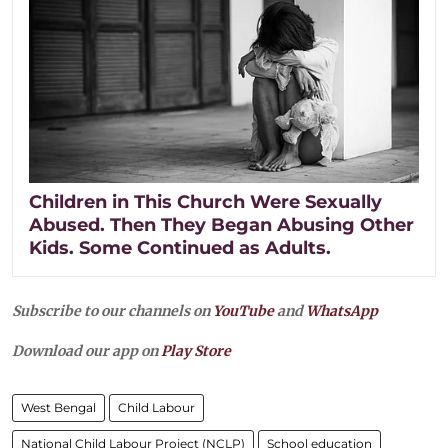
Children in This Church Were Sexually
Abused. Then They Began Abusing Other
Kids. Some Continued as Adults.
Subscribe to our channels on
YouTube
and
WhatsApp
Download our app on
Play Store
West Bengal
Child Labour
National Child Labour Project (NCLP)
School education