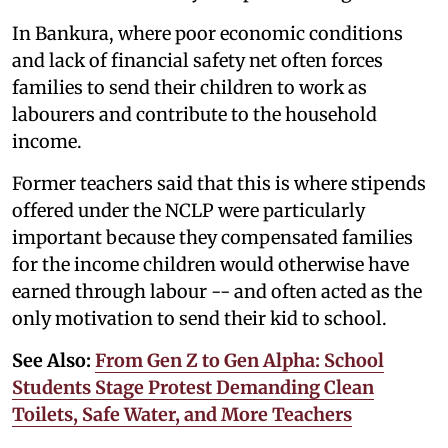
In Bankura, where poor economic conditions
and lack of financial safety net often forces
families to send their children to work as
labourers and contribute to the household
income.
Former teachers said that this is where stipends
offered under the NCLP were particularly
important because they compensated families
for the income children would otherwise have
earned through labour -- and often acted as the
only motivation to send their kid to school.
See Also:
From Gen Z to Gen Alpha: School
Students Stage Protest Demanding Clean
Toilets, Safe Water, and More Teachers