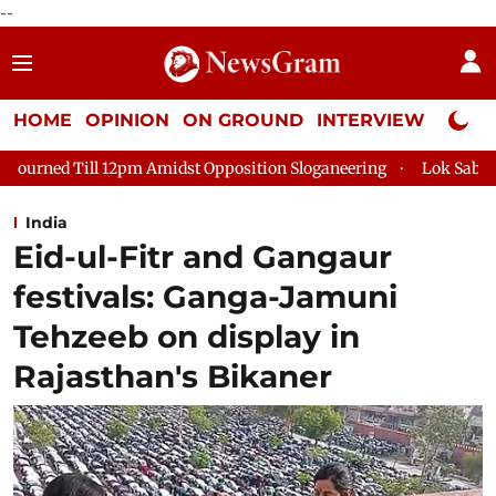
--
HOME
OPINION
ON GROUND
INTERVIEW
Neta P
idst Opposition Sloganeering
Lok Sabha Adjourned Till 2pm T
India
Eid-ul-Fitr and Gangaur
festivals: Ganga-Jamuni
Tehzeeb on display in
Rajasthan's Bikaner