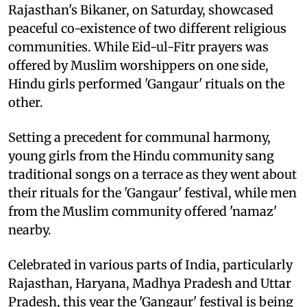
Rajasthan's Bikaner, on Saturday, showcased
peaceful co-existence of two different religious
communities. While Eid-ul-Fitr prayers was
offered by Muslim worshippers on one side,
Hindu girls performed 'Gangaur' rituals on the
other.
Setting a precedent for communal harmony,
young girls from the Hindu community sang
traditional songs on a terrace as they went about
their rituals for the 'Gangaur' festival, while men
from the Muslim community offered 'namaz'
nearby.
Celebrated in various parts of India, particularly
Rajasthan, Haryana, Madhya Pradesh and Uttar
Pradesh, this year the 'Gangaur' festival is being