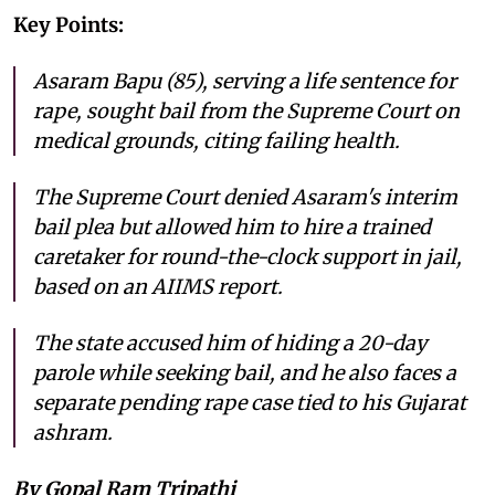
Key Points:
Asaram Bapu (85), serving a life sentence for
rape, sought bail from the Supreme Court on
medical grounds, citing failing health.
The Supreme Court denied Asaram's interim
bail plea but allowed him to hire a trained
caretaker for round-the-clock support in jail,
based on an AIIMS report.
The state accused him of hiding a 20-day
parole while seeking bail, and he also faces a
separate pending rape case tied to his Gujarat
ashram.
By Gopal Ram Tripathi