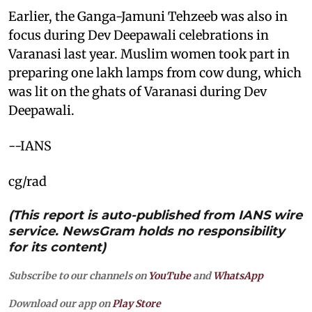
Earlier, the Ganga-Jamuni Tehzeeb was also in
focus during Dev Deepawali celebrations in
Varanasi last year. Muslim women took part in
preparing one lakh lamps from cow dung, which
was lit on the ghats of Varanasi during Dev
Deepawali.
--IANS
cg/rad
(This report is auto-published from IANS wire
service. NewsGram holds no responsibility
for its content)
Subscribe to our channels on
YouTube
and
WhatsApp
Download our app on
Play Store