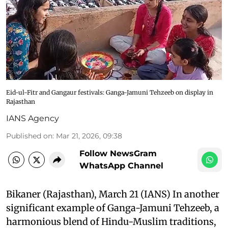
Eid-ul-Fitr and Gangaur festivals: Ganga-Jamuni Tehzeeb on display in
Rajasthan
IANS Agency
Published on
:
Mar 21, 2026, 09:38
Follow NewsGram
WhatsApp Channel
Bikaner (Rajasthan), March 21 (IANS) In another
significant example of Ganga-Jamuni Tehzeeb, a
harmonious blend of Hindu-Muslim traditions,