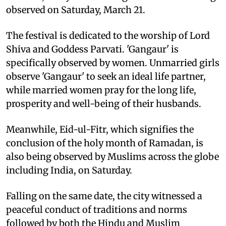
observed on Saturday, March 21.
The festival is dedicated to the worship of Lord
Shiva and Goddess Parvati. 'Gangaur' is
specifically observed by women. Unmarried girls
observe 'Gangaur' to seek an ideal life partner,
while married women pray for the long life,
prosperity and well-being of their husbands.
Meanwhile, Eid-ul-Fitr, which signifies the
conclusion of the holy month of Ramadan, is
also being observed by Muslims across the globe
including India, on Saturday.
Falling on the same date, the city witnessed a
peaceful conduct of traditions and norms
followed by both the Hindu and Muslim