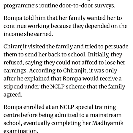
programme's routine door-to-door surveys.
Rompa told him that her family wanted her to
continue working because they depended on the
income she earned.
Chiranjit visited the family and tried to persuade
them to send her back to school. Initially, they
refused, saying they could not afford to lose her
earnings. According to Chiranjit, it was only
after he explained that Rompa would receive a
stipend under the NCLP scheme that the family
agreed.
Rompa enrolled at an NCLP special training
centre before being admitted to a mainstream
school, eventually completing her Madhyamik
examination.