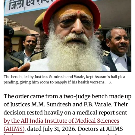
The bench, led by Justices Sundresh and Varale, kept Asaram's bail plea
pending, giving him room to reapply if his health worsens.
X
The order came from a two-judge bench made up
of Justices M.M. Sundresh and P.B. Varale. Their
decision rested heavily on a medical report sent
by the All India Institute of Medical Sciences
(AIIMS)
, dated July 31, 2026. Doctors at AIIMS