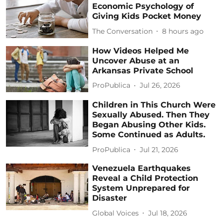
Economic Psychology of
Giving Kids Pocket Money
The Conversation
8 hours ago
How Videos Helped Me
Uncover Abuse at an
Arkansas Private School
ProPublica
Jul 26, 2026
Children in This Church Were
Sexually Abused. Then They
Began Abusing Other Kids.
Some Continued as Adults.
ProPublica
Jul 21, 2026
Venezuela Earthquakes
Reveal a Child Protection
System Unprepared for
Disaster
Global Voices
Jul 18, 2026