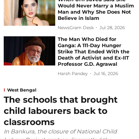
Would Never Marry a Muslim
Man and Why She Does Not
Believe in Islam
NewsGram Desk
Jul 28, 2026
The Man Who Died for
Ganga: A 111-Day Hunger
Strike That Ended With the
Death of Activist and Ex-IIT
Professor G.D. Agrawal
Harsh Pandey
Jul 16, 2026
West Bengal
The schools that brought
child labourers back to
classrooms
In Bankura, the closure of National Child