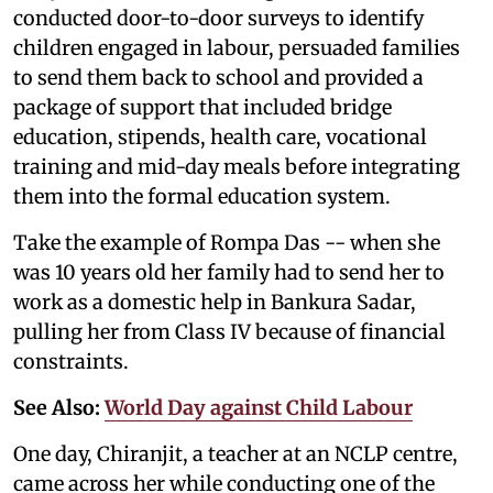
conducted door-to-door surveys to identify
children engaged in labour, persuaded families
to send them back to school and provided a
package of support that included bridge
education, stipends, health care, vocational
training and mid-day meals before integrating
them into the formal education system.
Take the example of Rompa Das -- when she
was 10 years old her family had to send her to
work as a domestic help in Bankura Sadar,
pulling her from Class IV because of financial
constraints.
See Also:
World Day against Child Labour
One day, Chiranjit, a teacher at an NCLP centre,
came across her while conducting one of the