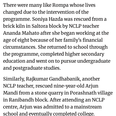
There were many like Rompa whose lives
changed due to the intervention of the
programme. Soniya Hazda was rescued from a
brick kiln in Saltora block by NCLP teacher
Ananda Mahato after she began working at the
age of eight because of her family's financial
circumstances. She returned to school through
the programme, completed higher secondary
education and went on to pursue undergraduate
and postgraduate studies.
Similarly, Rajkumar Gandhabanik, another
NCLP teacher, rescued nine-year-old Arjun
Mandi from a stone quarry in Porashnath village
in Ranibandh block. After attending an NCLP
centre, Arjun was admitted to a mainstream
school and eventually completed college.