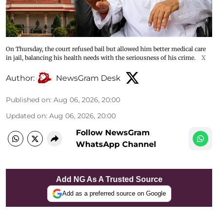
On Thursday, the court refused bail but allowed him better medical care
in jail, balancing his health needs with the seriousness of his crime.
X
Author:
NewsGram Desk
Published on
:
Aug 06, 2026, 20:00
Updated on
:
Aug 06, 2026, 20:00
Follow NewsGram
WhatsApp Channel
Add NG As A Trusted Source
Add as a preferred source on Google