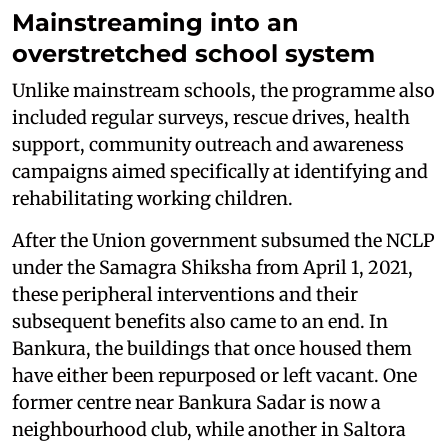
Mainstreaming into an
overstretched school system
Unlike mainstream schools, the programme also
included regular surveys, rescue drives, health
support, community outreach and awareness
campaigns aimed specifically at identifying and
rehabilitating working children.
After the Union government subsumed the NCLP
under the Samagra Shiksha from April 1, 2021,
these peripheral interventions and their
subsequent benefits also came to an end. In
Bankura, the buildings that once housed them
have either been repurposed or left vacant. One
former centre near Bankura Sadar is now a
neighbourhood club, while another in Saltora