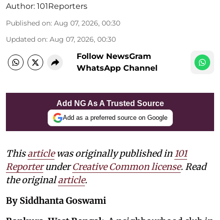
Author:
101Reporters
Published on
:
Aug 07, 2026, 00:30
Updated on
:
Aug 07, 2026, 00:30
Follow NewsGram
WhatsApp Channel
Add NG As A Trusted Source
Add as a preferred source on Google
This
article
was originally published in
101
Reporter
under
Creative Common license
. Read
the original
article
.
By Siddhanta Goswami