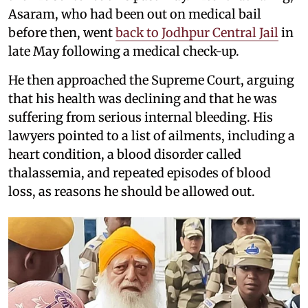
Asaram, who had been out on medical bail
before then, went
back to Jodhpur Central Jail
in
late May following a medical check-up.
He then approached the Supreme Court, arguing
that his health was declining and that he was
suffering from serious internal bleeding. His
lawyers pointed to a list of ailments, including a
heart condition, a blood disorder called
thalassemia, and repeated episodes of blood
loss, as reasons he should be allowed out.