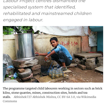
Labour Project centres dismantled the
specialised system that identified,
rehabilitated and mainstreamed children
engaged in labour.
The programme targeted child labourers working in sectors such as brick
kilns, stone quarries, mines, construction sites, hotels and tea
stalls.
Abhishek727 Abhishek Mishra,
CC BY-SA 3.0
, via Wikimedia
Commons