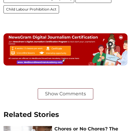
Child Labour Prohibition Act
Show Comments
Related Stories
Chores or No Chores? The