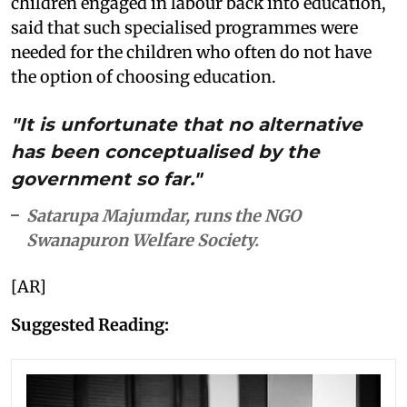
children engaged in labour back into education,
said that such specialised programmes were
needed for the children who often do not have
the option of choosing education.
"It is unfortunate that no alternative
has been conceptualised by the
government so far."
Satarupa Majumdar, runs the NGO
Swanapuron Welfare Society.
[AR]
Suggested Reading: