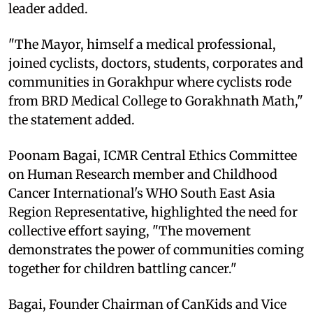
leader added.
"The Mayor, himself a medical professional,
joined cyclists, doctors, students, corporates and
communities in Gorakhpur where cyclists rode
from BRD Medical College to Gorakhnath Math,"
the statement added.
Poonam Bagai, ICMR Central Ethics Committee
on Human Research member and Childhood
Cancer International's WHO South East Asia
Region Representative, highlighted the need for
collective effort saying, "The movement
demonstrates the power of communities coming
together for children battling cancer."
Bagai, Founder Chairman of CanKids and Vice