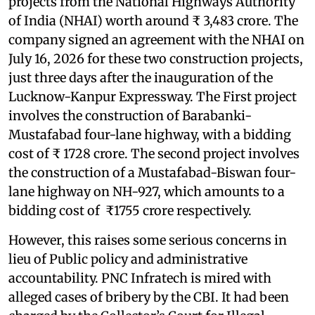
projects from the National Highways Authority
of India (NHAI) worth around ₹ 3,483 crore. The
company signed an agreement with the NHAI on
July 16, 2026 for these two construction projects,
just three days after the inauguration of the
Lucknow-Kanpur Expressway. The First project
involves the construction of Barabanki-
Mustafabad four-lane highway, with a bidding
cost of ₹ 1728 crore. The second project involves
the construction of a Mustafabad-Biswan four-
lane highway on NH-927, which amounts to a
bidding cost of ₹1755 crore respectively.
However, this raises some serious concerns in
lieu of Public policy and administrative
accountability. PNC Infratech is mired with
alleged cases of bribery by the CBI. It had been