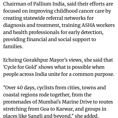
Chairman of Pallium India, said their efforts are
focused on improving childhood cancer care by
creating statewide referral networks for
diagnosis and treatment, training ASHA workers
and health professionals for early detection,
providing financial and social support to
families.
Echoing Gorakhpur Mayor's views, she said that
'Cycle for Gold' shows what is possible when
people across India unite for a common purpose.
"Over 40 days, cyclists from cities, towns and
coastal regions rode together, from the
promenades of Mumbai's Marine Drive to routes
stretching from Goa to Karwar, and groups in
places like Sangli and beyond," she added.