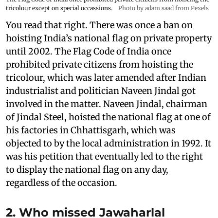
tricolour except on special occassions.
Photo by adam saad from Pexels
You read that right. There was once a ban on
hoisting India’s national flag on private property
until 2002. The Flag Code of India once
prohibited private citizens from hoisting the
tricolour, which was later amended after Indian
industrialist and politician Naveen Jindal got
involved in the matter. Naveen Jindal, chairman
of Jindal Steel, hoisted the national flag at one of
his factories in Chhattisgarh, which was
objected to by the local administration in 1992. It
was his petition that eventually led to the right
to display the national flag on any day,
regardless of the occasion.
2. Who missed Jawaharlal