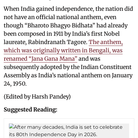
When India gained independence, the nation did
not have an official national anthem, even
though “Bharoto Bhagyo Bidhata” had already
been composed in 1911 by India’s first Nobel
laureate, Rabindranath Tagore.
The anthem,
which was originally written in Bengali, was
renamed “Jana Gana Mana”
and was
subsequently adopted by the Indian Constituent
Assembly as India’s national anthem on January
24, 1950.
(Edited by Harsh Pandey)
Suggested Reading: