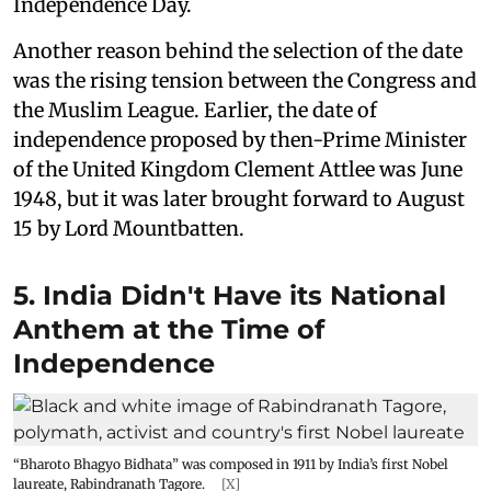
Independence Day.
Another reason behind the selection of the date
was the rising tension between the Congress and
the Muslim League. Earlier, the date of
independence proposed by then-Prime Minister
of the United Kingdom Clement Attlee was June
1948, but it was later brought forward to August
15 by Lord Mountbatten.
5. India Didn't Have its National
Anthem at the Time of
Independence
“Bharoto Bhagyo Bidhata” was composed in 1911 by India’s first Nobel
laureate, Rabindranath Tagore.
[X]