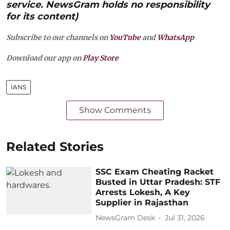
service. NewsGram holds no responsibility
for its content)
Subscribe to our channels on
YouTube
and
WhatsApp
Download our app on
Play Store
IANS
Show Comments
Related Stories
SSC Exam Cheating Racket
Busted in Uttar Pradesh: STF
Arrests Lokesh, A Key
Supplier in Rajasthan
NewsGram Desk
Jul 31, 2026