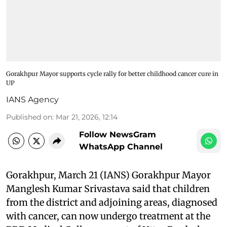
Gorakhpur Mayor supports cycle rally for better childhood cancer cure in
UP
IANS Agency
Published on
:
Mar 21, 2026, 12:14
Follow NewsGram
WhatsApp Channel
Gorakhpur, March 21 (IANS) Gorakhpur Mayor
Manglesh Kumar Srivastava said that children
from the district and adjoining areas, diagnosed
with cancer, can now undergo treatment at the