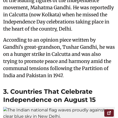
of the leading figures of the Independence
movement, Mahatma Gandhi. He was reportedly
in Calcutta (now Kolkata) when he missed the
Independence Day celebrations taking place in
the heart of the country, Delhi.
According to an opinion piece written by
Gandhi’s great-grandson, Tushar Gandhi, he was
on a hunger strike in Calcutta and was also
trying to promote peace and harmony amid the
communal tensions following the Partition of
India and Pakistan in 1947.
3. Countries That Celebrate
Independence on August 15