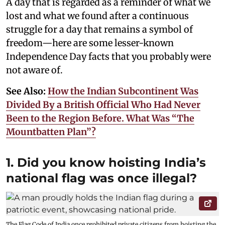
A day that is regarded as a reminder of what we
lost and what we found after a continuous
struggle for a day that remains a symbol of
freedom—here are some lesser-known
Independence Day facts that you probably were
not aware of.
See Also:
How the Indian Subcontinent Was
Divided By a British Official Who Had Never
Been to the Region Before. What Was “The
Mountbatten Plan”?
1. Did you know hoisting India’s
national flag was once illegal?
The Flag Code of India once prohibited private citizens from hoisting the