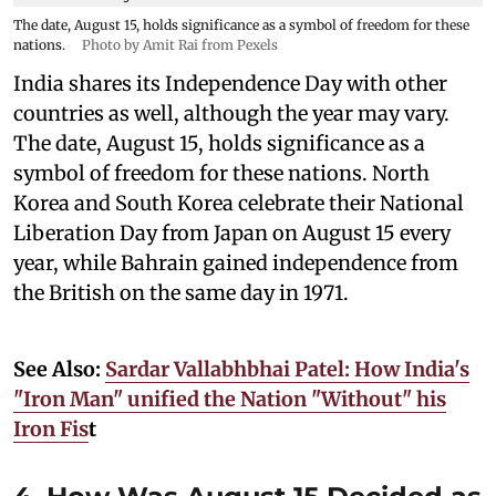
The date, August 15, holds significance as a symbol of freedom for these
nations.
Photo by Amit Rai from Pexels
India shares its Independence Day with other
countries as well, although the year may vary.
The date, August 15, holds significance as a
symbol of freedom for these nations. North
Korea and South Korea celebrate their National
Liberation Day from Japan on August 15 every
year, while Bahrain gained independence from
the British on the same day in 1971.
See Also:
Sardar Vallabhbhai Patel: How India's
"Iron Man" unified the Nation "Without" his
Iron Fis
t