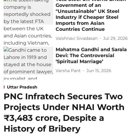
Government of an
"Unsustainable" UK Steel
Industry if Cheaper Steel
Imports from Asian
Countries Continue
Vaishnavi Sivadasan
Jul 29, 2026
Mahatma Gandhi and Sarala
Devi: The Controversial
‘Spiritual Marriage’
Varsha Pant
Jun 15, 2026
Uttar Pradesh
PNC Infratech Secures Two
Projects Under NHAI Worth
₹3,483 crore, Despite a
History of Bribery