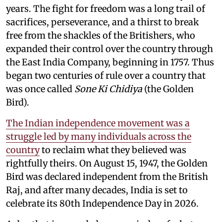
years. The fight for freedom was a long trail of
sacrifices, perseverance, and a thirst to break
free from the shackles of the Britishers, who
expanded their control over the country through
the East India Company, beginning in 1757. Thus
began two centuries of rule over a country that
was once called
Sone Ki Chidiya
(the Golden
Bird).
The Indian independence movement was a
struggle led by many individuals across the
country
to reclaim what they believed was
rightfully theirs. On August 15, 1947, the Golden
Bird was declared independent from the British
Raj, and after many decades, India is set to
celebrate its 80th Independence Day in 2026.