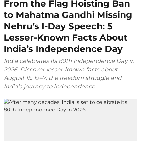
From the Flag Hoisting Ban
to Mahatma Gandhi Missing
Nehru’s I-Day Speech: 5
Lesser-Known Facts About
India’s Independence Day
India celebrates its 80th Independence Day in
2026. Discover lesser-known facts about
August 15, 1947, the freedom struggle and
India’s journey to independence