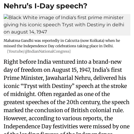
Nehru’s I-Day speech?
Mahatma Gandhi was reportedly in Calcutta (now Kolkata) when he
missed the Independence Day celebrations taking place in Delhi.
[Youtube/@IndianNationalCongress]
Right before India ventured into a brand-new
day of freedom on August 15, 1947, India’s first
Prime Minister, Jawaharlal Nehru, delivered his
iconic “Tryst with Destiny” speech at the stroke
of midnight. Often regarded as one of the
greatest speeches of the 20th century, the speech
marked the conclusion of British colonial rule.
However, according to various reports, the
Independence Day festivities were missed by one