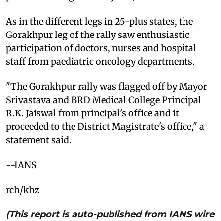
As in the different legs in 25-plus states, the
Gorakhpur leg of the rally saw enthusiastic
participation of doctors, nurses and hospital
staff from paediatric oncology departments.
"The Gorakhpur rally was flagged off by Mayor
Srivastava and BRD Medical College Principal
R.K. Jaiswal from principal's office and it
proceeded to the District Magistrate's office," a
statement said.
--IANS
rch/khz
(This report is auto-published from IANS wire