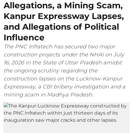
Allegations, a Mining Scam,
Kanpur Expressway Lapses,
and Allegations of Political
Influence
The PNC Infratech has secured two major
construction projects under the NHAI on July
16, 2026 in the State of Uttar Pradesh amidst
the ongoing scrutiny regarding the
construction lapses on the Lucknow-Kanpur
Expressway, a CBI bribery investigation and a
mining scam in Madhya Pradesh.