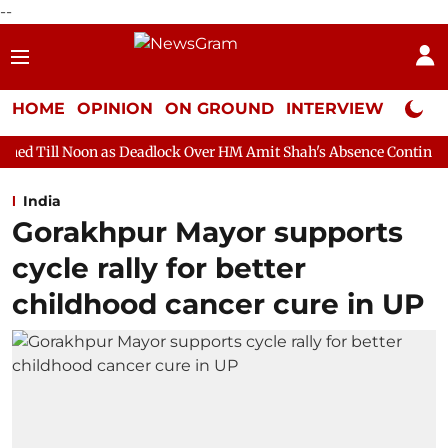
--
HOME
OPINION
ON GROUND
INTERVIEW
Neta P
s Deadlock Over HM Amit Shah's Absence Continues
Question H
India
Gorakhpur Mayor supports
cycle rally for better
childhood cancer cure in UP