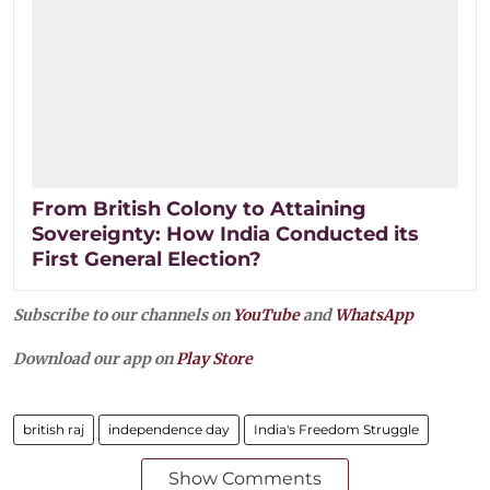
From British Colony to Attaining
Sovereignty: How India Conducted its
First General Election?
Subscribe to our channels on
YouTube
and
WhatsApp
Download our app on
Play Store
british raj
independence day
India's Freedom Struggle
Show Comments