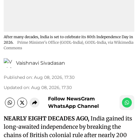
After many decades, India is set to celebrate its 80th Independence Day in
2026.
Prime Minister's Office (GODL-India)
,
GODL-India
, via Wikimedia
Commons
Vaishnavi Sivadasan
Published on
:
Aug 08, 2026, 17:30
Updated on
:
Aug 08, 2026, 17:30
Follow NewsGram
WhatsApp Channel
NEARLY EIGHT DECADES AGO,
India gained its
long-awaited independence by breaking the
chains of British colonial rule after nearly 200