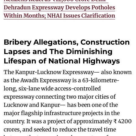
Dehradun Expressway Develops Potholes
Within Months; NHAI Issues Clarification
Bribery Allegations, Construction
Lapses and The Diminishing
Lifespan of National Highways
The Kanpur-Lucknow Expressway— also known
as the Awadh Expressway is a 63-kilometre-
long, six-lane wide access-controlled
expressway connecting two major cities of
Lucknow and Kanpur— has been one of the
major flagship infrastructure projects in the
country. It was a project of approximately ₹ 4200
crores, and seeked to reduce the travel time