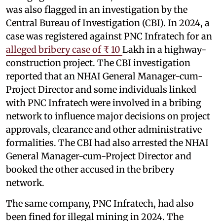
was also flagged in an investigation by the
Central Bureau of Investigation (CBI). In 2024, a
case was registered against PNC Infratech for an
alleged bribery case of ₹ 10
Lakh in a highway-
construction project. The CBI investigation
reported that an NHAI General Manager-cum-
Project Director and some individuals linked
with PNC Infratech were involved in a bribing
network to influence major decisions on project
approvals, clearance and other administrative
formalities. The CBI had also arrested the NHAI
General Manager-cum-Project Director and
booked the other accused in the bribery
network.
The same company, PNC Infratech, had also
been fined for illegal mining in 2024. The