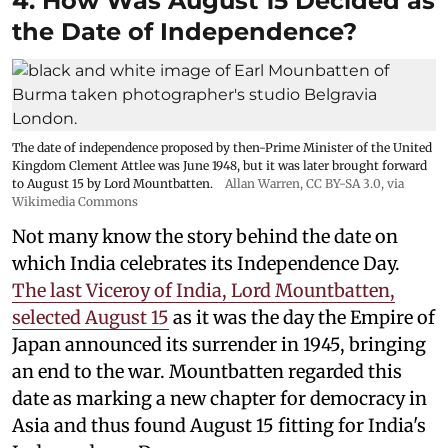
4. How Was August 15 Decided as
the Date of Independence?
The date of independence proposed by then-Prime Minister of the United
Kingdom Clement Attlee was June 1948, but it was later brought forward
to August 15 by Lord Mountbatten.
Allan Warren
,
CC BY-SA 3.0
, via
Wikimedia Commons
Not many know the story behind the date on
which India celebrates its Independence Day.
The last Viceroy of India, Lord Mountbatten,
selected August 15
as it was the day the Empire of
Japan announced its surrender in 1945, bringing
an end to the war. Mountbatten regarded this
date as marking a new chapter for democracy in
Asia and thus found August 15 fitting for India's