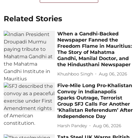
Related Stories
When a Gandhi-Backed
Newspaper Fanned the
Freedom Flame in Mauritius:
The Story of Mahatma
Gandhi, Manilal Doctor, and
the Hindusthani Newspaper
Khushboo Singh
Aug 06, 2026
Five-Mile Long Pro-Khalistan
Convoy in Indianapolis
Sparks Outrage, Terrorist
Group SFJ Calls For Another
‘Khalistan Referendum’ After
Independence Day
Harsh Pandey
Aug 06, 2026
Tata Steel UK Warns British