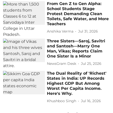
From Gen Z to Gen Alpha:
School Students Stage
Protest Demanding Clean
Toilets, Safe Water, and More
Teachers
Anshika Verma
Jul 31, 2026
Three Sisters—Saroj, Savitri
and Santosh—Marry One
Man, Vikas; Reports Claim
One Sister Is a Minor
NewsGram Desk
Jul 25, 2026
The Dual Reality of 'Richest'
States in India: UP Records
Highest GDP But Among
Worst Per Capita Income.
Here's Why.
Khushboo Singh
Jul 16, 2026