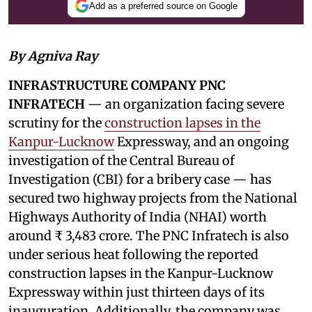
Add as a preferred source on Google
By Agniva Ray
INFRASTRUCTURE COMPANY PNC
INFRATECH
— an organization facing severe
scrutiny for the
construction lapses in the
Kanpur-Lucknow
Expressway, and an ongoing
investigation of the Central Bureau of
Investigation (CBI) for a bribery case — has
secured two highway projects from the National
Highways Authority of India (NHAI) worth
around ₹ 3,483 crore. The PNC Infratech is also
under serious heat following the reported
construction lapses in the Kanpur-Lucknow
Expressway within just thirteen days of its
inauguration. Additionally, the company was