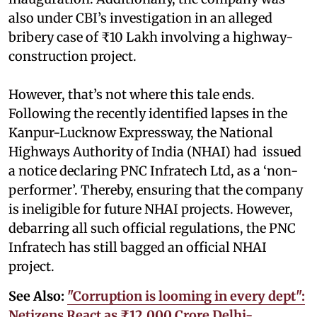
also under CBI’s investigation in an alleged
bribery case of ₹10 Lakh involving a highway-
construction project.
However, that’s not where this tale ends.
Following the recently identified lapses in the
Kanpur-Lucknow Expressway, the National
Highways Authority of India (NHAI) had issued
a notice declaring PNC Infratech Ltd, as a ‘non-
performer’. Thereby, ensuring that the company
is ineligible for future NHAI projects. However,
debarring all such official regulations, the PNC
Infratech has still bagged an official NHAI
project.
See Also:
"Corruption is looming in every dept":
Netizens React as ₹12,000 Crore Delhi-