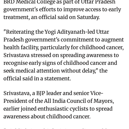
BRD Medical College as part of Uttar Pradesh
government's efforts to improve access to early
treatment, an official said on Saturday.
"Reiterating the Yogi Adityanath-led Uttar
Pradesh government's commitment to augment
health facility, particularly for childhood cancer,
Srivastava stressed on spreading awareness to
recognise early signs of childhood cancer and
seek medical attention without delay," the
official said in a statement.
Srivastava, a BJP leader and senior Vice-
President of the All India Council of Mayors,
earlier joined enthusiastic cyclists to spread
awareness about childhood cancer.