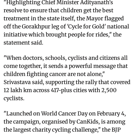
"Highlighting Chief Minister Adityanath's
resolve to ensure that children get the best
treatment in the state itself, the Mayor flagged
off the Gorakhpur leg of 'Cycle for Gold' national
initiative which brought people for rides," the
statement said.
"When doctors, schools, cyclists and citizens all
come together, it sends a powerful message that
children fighting cancer are not alone,"
Srivastava said, supporting the rally that covered
12 lakh km across 417-plus cities with 2,500
cyclists.
"Launched on World Cancer Day on February 4,
the campaign, organised by CanKids, is among
the largest charity cycling challenge," the BJP