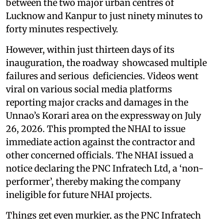
between the two major urban centres of
Lucknow and Kanpur to just ninety minutes to
forty minutes respectively.
However, within just thirteen days of its
inauguration, the roadway showcased multiple
failures and serious deficiencies. Videos went
viral on various social media platforms
reporting major cracks and damages in the
Unnao’s Korari area on the expressway on July
26, 2026. This prompted the NHAI to issue
immediate action against the contractor and
other concerned officials. The NHAI issued a
notice declaring the PNC Infratech Ltd, a ‘non-
performer’, thereby making the company
ineligible for future NHAI projects.
Things get even murkier, as the PNC Infratech