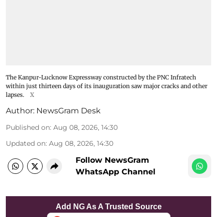
The Kanpur-Lucknow Expressway constructed by the PNC Infratech
within just thirteen days of its inauguration saw major cracks and other
lapses.
X
Author:
NewsGram Desk
Published on
:
Aug 08, 2026, 14:30
Updated on
:
Aug 08, 2026, 14:30
Follow NewsGram
WhatsApp Channel
Add NG As A Trusted Source