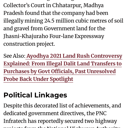
Collector’s Court in Chhatarpur, Madhya
Pradesh found that the company had been
illegally mining 24.5 million cubic metres of soil
and gravel from Government land for the
Jhasni-Khajuraho Four-lane Expressway
construction project.
See Also:
Ayodhya 2021 Land Rush Controversy
Explained: From Illegal Dalit Land Transfers to
Purchases by Govt Officials, Past Unresolved
Probe Back Under Spotlight
Political Linkages
Despite this decorated list of achievements, and
dedicated government directives, the PNC
Infratech has reportedly secured two highway