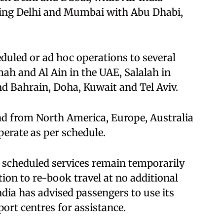
cting Delhi and Mumbai with Abu Dhabi,
heduled or ad hoc operations to several
ah and Al Ain in the UAE, Salalah in
 Bahrain, Doha, Kuwait and Tel Aviv.
and from North America, Europe, Australia
perate as per schedule.
scheduled services remain temporarily
ion to re-book travel at no additional
India has advised passengers to use its
ort centres for assistance.