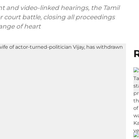
t and video-linked hearings, the Tamil
 court battle, closing all proceedings
ange of heart
R