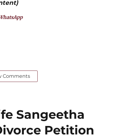
ntent)
WhatsApp
w Comments
ife Sangeetha
ivorce Petition