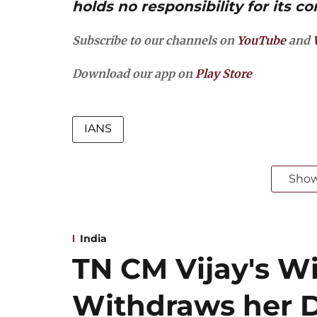
holds no responsibility for its co
Subscribe to our channels on
YouTube
and
Download our app on
Play Store
IANS
Sho
India
TN CM Vijay's W
Withdraws her D