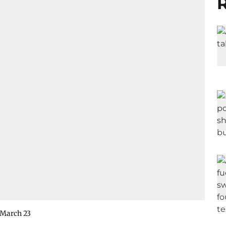
R
n March 23