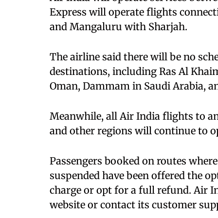
Express will operate flights conne
and Mangaluru with Sharjah.
The airline said there will be no sc
destinations, including Ras Al Khaim
Oman, Dammam in Saudi Arabia, and
Meanwhile, all Air India flights to 
and other regions will continue to o
Passengers booked on routes where 
suspended have been offered the opt
charge or opt for a full refund. Air 
website or contact its customer supp