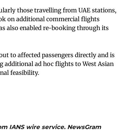
ularly those travelling from UAE stations,
ok on additional commercial flights
has also enabled re-booking through its
 out to affected passengers directly and is
ng additional ad hoc flights to West Asian
al feasibility.
from IANS wire service. NewsGram