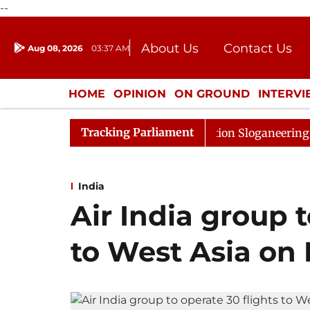
--
About Us
Contact Us
Aug 08, 2026
03:37 AM
Journalism Courses
Donation
Press Kit
HOME
OPINION
ON GROUND
INTERV
ENTERTAINMENT
CULTURE
LIFEST
Tracking Parliament
ned Till Noon Amidst Opposition Sloganeering
Lok Sa
India
Air India group t
to West Asia on