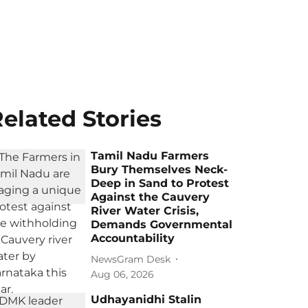
elated Stories
Tamil Nadu Farmers
Bury Themselves Neck-
Deep in Sand to Protest
Against the Cauvery
River Water Crisis,
Demands Governmental
Accountability
NewsGram Desk
Aug 06, 2026
Udhayanidhi Stalin