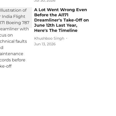
Jul 30, 2026
A Lot Went Wrong Even
Before the AI171
Dreamliner's Take-Off on
June 12th Last Year,
Here's The Timeline
Khushboo Singh
Jun 13, 2026