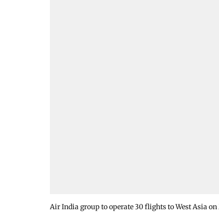
Air India group to operate 30 flights to West Asia o