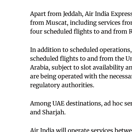
Apart from Jeddah, Air India Express
from Muscat, including services fro
four scheduled flights to and from
In addition to scheduled operations,
scheduled flights to and from the 
Arabia, subject to slot availability 
are being operated with the necessa
regulatory authorities.
Among UAE destinations, ad hoc ser
and Sharjah.
Air India will operate services betw