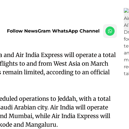
Follow NewsGram WhatsApp Channel
 and Air India Express will operate a total
flights to and from West Asia on March
s remain limited, according to an official
heduled operations to Jeddah, with a total
audi Arabian city. Air India will operate
and Mumbai, while Air India Express will
ikode and Mangaluru.