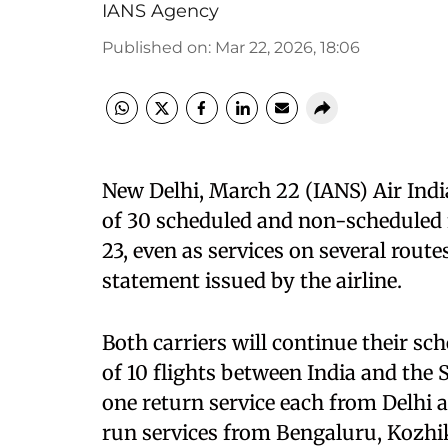
IANS Agency
Published on
:
Mar 22, 2026, 18:06
New Delhi, March 22 (IANS) Air India
of 30 scheduled and non-scheduled 
23, even as services on several route
statement issued by the airline.
Both carriers will continue their sc
of 10 flights between India and the S
one return service each from Delhi 
run services from Bengaluru, Kozh