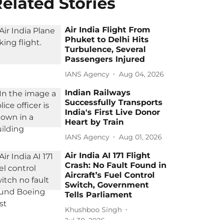
elated Stories
Air India Flight From
Phuket to Delhi Hits
Turbulence, Several
Passengers Injured
IANS Agency
Aug 04, 2026
Indian Railways
Successfully Transports
India's First Live Donor
Heart by Train
IANS Agency
Aug 01, 2026
Air India AI 171 Flight
Crash: No Fault Found in
Aircraft’s Fuel Control
Switch, Government
Tells Parliament
Khushboo Singh