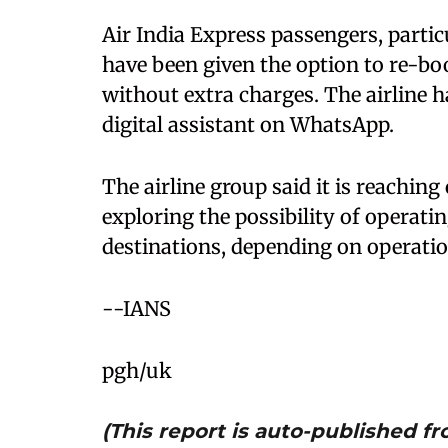
Air India Express passengers, partic
have been given the option to re-bo
without extra charges. The airline 
digital assistant on WhatsApp.
The airline group said it is reaching
exploring the possibility of operati
destinations, depending on operation
--IANS
pgh/uk
(This report is auto-published 