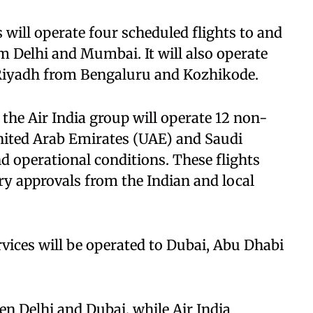
 will operate four scheduled flights to and
m Delhi and Mumbai. It will also operate
 Riyadh from Bengaluru and Kozhikode.
 the Air India group will operate 12 non-
United Arab Emirates (UAE) and Saudi
and operational conditions. These flights
ry approvals from the Indian and local
vices will be operated to Dubai, Abu Dhabi
een Delhi and Dubai, while Air India