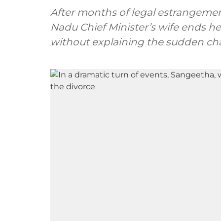
After months of legal estrangemen
Nadu Chief Minister’s wife ends her
without explaining the sudden ch