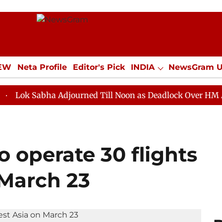
IEW
Neta Profile
Editor's Pick
INDIA
NewsGram 
YLE
ECONOMY
SPORTS
Jobs / Internships
Misc
bha Adjourned Till Noon as Deadlock Over HM Amit Shah'
o operate 30 flights
 March 23