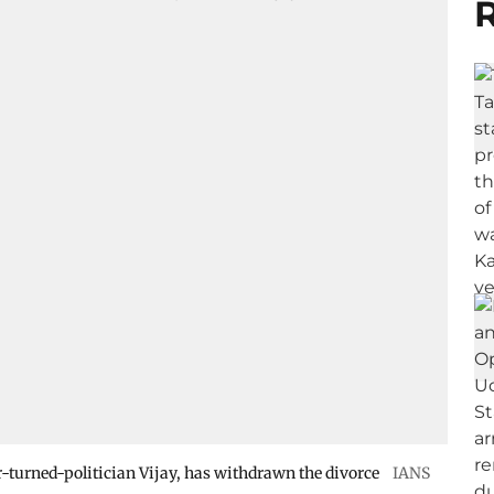
R
or-turned-politician Vijay, has withdrawn the divorce
IANS