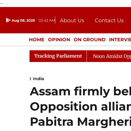
--
About Us
Contact Us
Aug 08, 2026
02:42 AM
Journalism Courses
Donation
Press Kit
HOME
OPINION
ON GROUND
INTERV
ENTERTAINMENT
CULTURE
LIFEST
Tracking Parliament
Rajya Sabha Adjourned Till Noon Amidst Opposition S
India
Assam firmly be
Opposition allia
Pabitra Margher