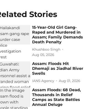
elated Stories
15-Year-Old Girl Gang-
Raped and Murdered in
Assam; Family Demands
Death Penalty
Khushboo Singh
Aug 05, 2026
Assam: Floods Hit
Dhemaji as Jiadhal River
Swells
IANS Agency
Aug 01, 2026
Assam Floods: 68 Dead,
Thousands in Relief
Camps as State Battles
Annual Deluge