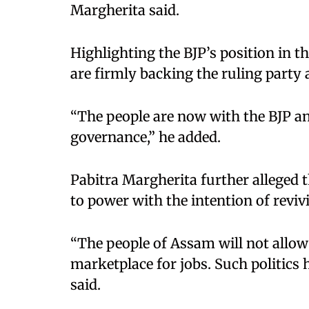
Margherita said.
Highlighting the BJP’s position in th
are firmly backing the ruling party
“The people are now with the BJP and
governance,” he added.
Pabitra Margherita further alleged 
to power with the intention of reviv
“The people of Assam will not allow 
marketplace for jobs. Such politics h
said.