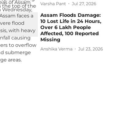
Varsha Pant
Jul 27, 2026
Assam Floods Damage:
10 Lost Life in 24 Hours,
Over 6 Lakh People
Affected, 100 Reported
Missing
Anshika Verma
Jul 23, 2026