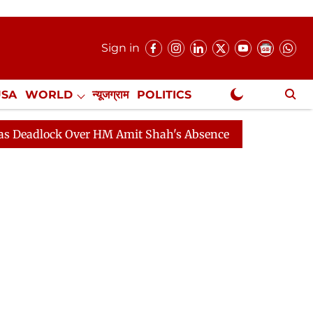
Sign in
USA
WORLD
न्यूजग्राम
POLITICS
.
NewsGram Exclusive
ck Over HM Amit Shah's Absence Continues
Question Ho