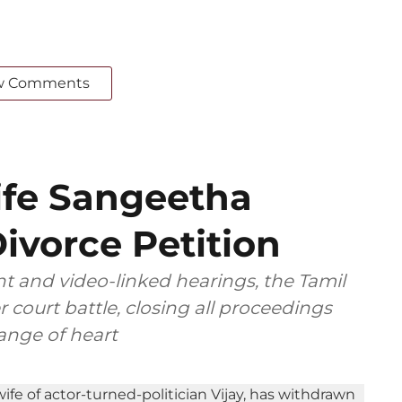
w Comments
ife Sangeetha
ivorce Petition
t and video-linked hearings, the Tamil
 court battle, closing all proceedings
ange of heart