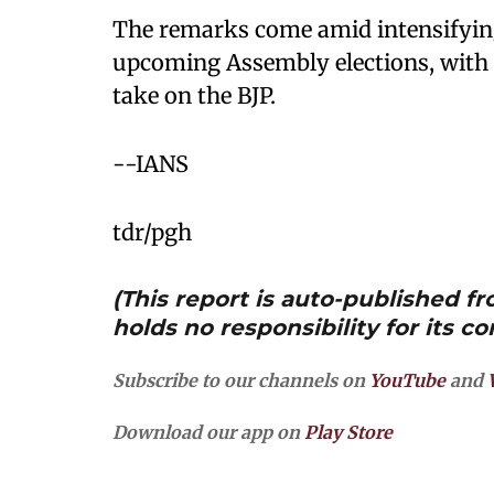
The remarks come amid intensifying 
upcoming Assembly elections, with O
take on the BJP.
--IANS
tdr/pgh
(This report is auto-published 
holds no responsibility for its co
Subscribe to our channels on
YouTube
and
Download our app on
Play Store