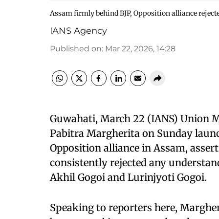
Assam firmly behind BJP, Opposition alliance rejec
IANS Agency
Published on
:
Mar 22, 2026, 14:28
Guwahati, March 22 (IANS) Union Min
Pabitra Margherita on Sunday launc
Opposition alliance in Assam, assert
consistently rejected any understan
Akhil Gogoi and Lurinjyoti Gogoi.
Speaking to reporters here, Margheri