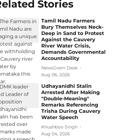
elated Stories
Tamil Nadu Farmers
Bury Themselves Neck-
Deep in Sand to Protest
Against the Cauvery
River Water Crisis,
Demands Governmental
Accountability
NewsGram Desk
Aug 06, 2026
Udhayanidhi Stalin
Arrested After Making
"Double-Meaning"
Remarks Referencing
Trisha During Cauvery
Water Speech
Khushboo Singh
Aug 04, 2026