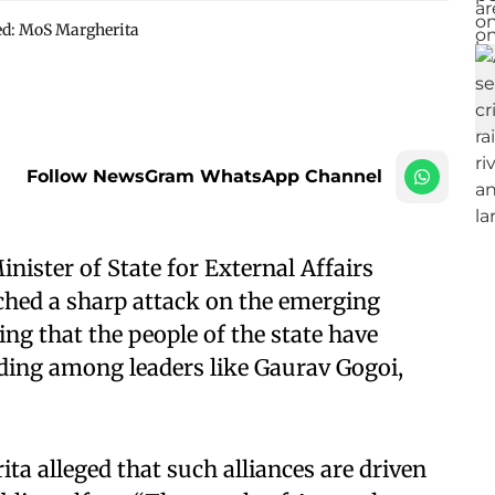
ted: MoS Margherita
Follow NewsGram WhatsApp Channel
ister of State for External Affairs
hed a sharp attack on the emerging
ing that the people of the state have
ding among leaders like Gaurav Gogoi,
ta alleged that such alliances are driven