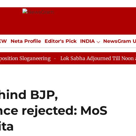
IEW
Neta Profile
Editor's Pick
INDIA
NewsGram 
YLE
ECONOMY
SPORTS
Jobs / Internships
Misc
loganeering
Lok Sabha Adjourned Till Noon as Deadlo
hind BJP,
nce rejected: MoS
ita