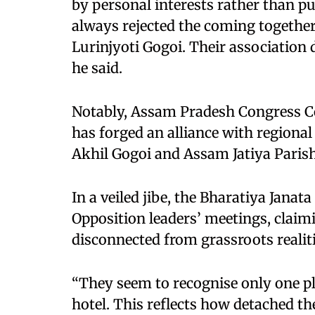
by personal interests rather than p
always rejected the coming together
Lurinjyoti Gogoi. Their association
he said.
Notably, Assam Pradesh Congress C
has forged an alliance with regional
Akhil Gogoi and Assam Jatiya Parish
In a veiled jibe, the Bharatiya Janat
Opposition leaders’ meetings, claimi
disconnected from grassroots realiti
“They seem to recognise only one pla
hotel. This reflects how detached t