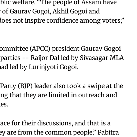
ublic welfare. “The people of Assam have
 of Gaurav Gogoi, Akhil Gogoi and
 does not inspire confidence among voters,”
ommittee (APCC) president Gaurav Gogoi
 parties -- Raijor Dal led by Sivasagar MLA
ad led by Lurinjyoti Gogoi.
a Party (BJP) leader also took a swipe at the
ng that they are limited in outreach and
es.
ce for their discussions, and that is a
hey are from the common people,” Pabitra