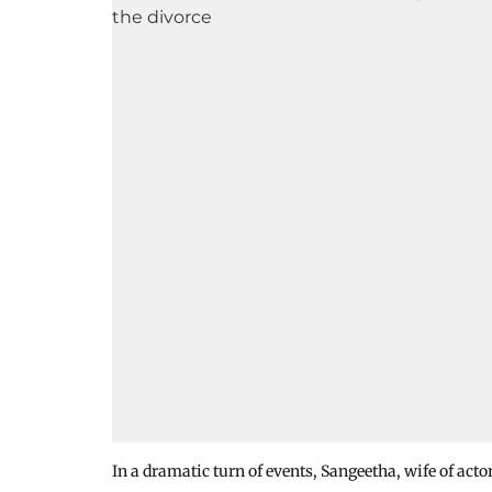
In a dramatic turn of events, Sangeetha, wife of act