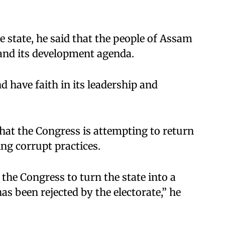
e state, he said that the people of Assam
 and its development agenda.
 have faith in its leadership and
that the Congress is attempting to return
ing corrupt practices.
the Congress to turn the state into a
as been rejected by the electorate,” he