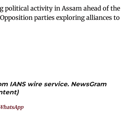
political activity in Assam ahead of the
pposition parties exploring alliances to
from IANS wire service. NewsGram
ntent)
WhatsApp