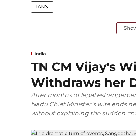
IANS
Sho
India
TN CM Vijay's W
Withdraws her D
After months of legal estrangemen
Nadu Chief Minister’s wife ends her
without explaining the sudden ch