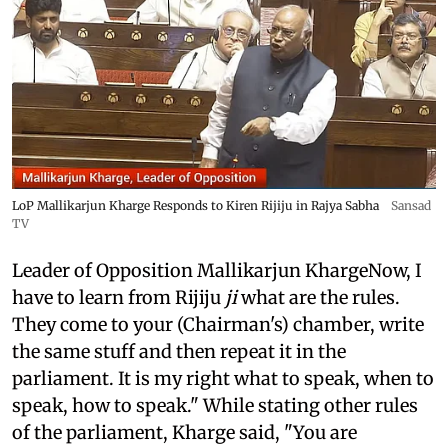
LoP Mallikarjun Kharge Responds to Kiren Rijiju in Rajya Sabha
Sansad
TV
Leader of Opposition Mallikarjun KhargeNow, I
have to learn from Rijiju
ji
what are the rules.
They come to your (Chairman's) chamber, write
the same stuff and then repeat it in the
parliament. It is my right what to speak, when to
speak, how to speak." While stating other rules
of the parliament, Kharge said, "You are