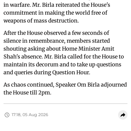
in warfare. Mr. Birla reiterated the House's
commitment in making the world free of
weapons of mass destruction.
After the House observed a few seconds of
silence in remembrance, members started
shouting asking about Home Minister Amit
Shah's absence. Mr. Birla called for the House to
maintain its decorum and to take up questions
and queries during Question Hour.
As chaos continued, Speaker Om Birla adjourned
the House till 2pm.
17:18, 05 Aug 2026