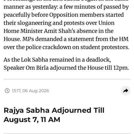
manner as yesterday: a few minutes of passed by
peacefully before Opposition members started
their sloganeering and protests over Union
Home Minister Amit Shah's absence in the
House. MPs demanded a statement from the HM
over the police crackdown on student protestors.
As the Lok Sabha remained in a deadlock,
Speaker Om Birla adjourned the House till 12pm.
13:17, 06 Aug 2026
Rajya Sabha Adjourned Till
August 7, 11 AM