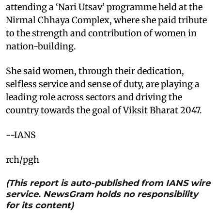
attending a ‘Nari Utsav’ programme held at the
Nirmal Chhaya Complex, where she paid tribute
to the strength and contribution of women in
nation-building.
She said women, through their dedication,
selfless service and sense of duty, are playing a
leading role across sectors and driving the
country towards the goal of Viksit Bharat 2047.
--IANS
rch/pgh
(This report is auto-published from IANS wire
service. NewsGram holds no responsibility
for its content)