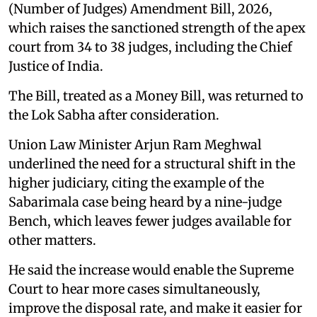
(Number of Judges) Amendment Bill, 2026,
which raises the sanctioned strength of the apex
court from 34 to 38 judges, including the Chief
Justice of India.
The Bill, treated as a Money Bill, was returned to
the Lok Sabha after consideration.
Union Law Minister Arjun Ram Meghwal
underlined the need for a structural shift in the
higher judiciary, citing the example of the
Sabarimala case being heard by a nine-judge
Bench, which leaves fewer judges available for
other matters.
He said the increase would enable the Supreme
Court to hear more cases simultaneously,
improve the disposal rate, and make it easier for