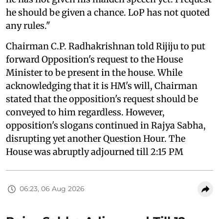
he should be given a chance. LoP has not quoted
any rules."
Chairman C.P. Radhakrishnan told Rijiju to put
forward Opposition's request to the House
Minister to be present in the house. While
acknowledging that it is HM's will, Chairman
stated that the opposition's request should be
conveyed to him regardless. However,
opposition's slogans continued in Rajya Sabha,
disrupting yet another Question Hour. The
House was abruptly adjourned till 2:15 PM
06:23, 06 Aug 2026