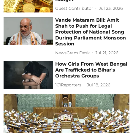
Guest Contributor
Jul 23, 2026
Vande Mataram Bill: Amit
Shah to Push for Legal
Protection of National Song
During Parliament Monsoon
Session
NewsGram Desk
Jul 21, 2026
How Girls From West Bengal
Are Trafficked to Bihar's
Orchestra Groups
101Reporters
Jul 18, 2026