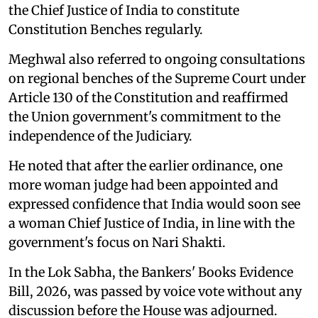
the Chief Justice of India to constitute
Constitution Benches regularly.
Meghwal also referred to ongoing consultations
on regional benches of the Supreme Court under
Article 130 of the Constitution and reaffirmed
the Union government's commitment to the
independence of the Judiciary.
He noted that after the earlier ordinance, one
more woman judge had been appointed and
expressed confidence that India would soon see
a woman Chief Justice of India, in line with the
government's focus on Nari Shakti.
In the Lok Sabha, the Bankers' Books Evidence
Bill, 2026, was passed by voice vote without any
discussion before the House was adjourned.