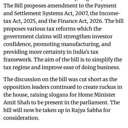
The Bill proposes amendment to the Payment
and Settlement Systems Act, 2007, the Income-
tax Act, 2025, and the Finance Act, 2026. The bill
proposes various tax reforms which the
government claims will strengthen investor
confidence, promoting manufacturing, and
providing more certainty in India's tax
framework. The aim of the bill is to simplify the
tax regime and improve ease of doing business.
The discussion on the bill was cut short as the
opposition leaders continued to create ruckus in
the house, raising slogans for Home Minister
Amit Shah to be present in the parliament. The
bill will now be taken up in Rajya Sabha for
consideration.