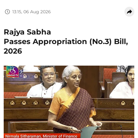
13:15, 06 Aug 2026
Rajya Sabha
Passes Appropriation (No.3) Bill,
2026