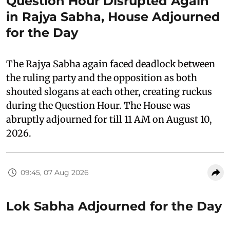
Question Hour Disrupted Again
in Rajya Sabha, House Adjourned
for the Day
The Rajya Sabha again faced deadlock between
the ruling party and the opposition as both
shouted slogans at each other, creating ruckus
during the Question Hour. The House was
abruptly adjourned for till 11 AM on August 10,
2026.
09:45, 07 Aug 2026
Lok Sabha Adjourned for the Day