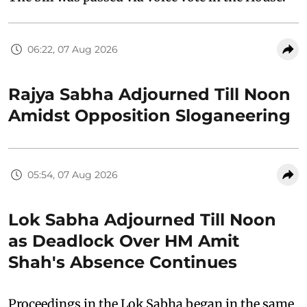
06:22, 07 Aug 2026
Rajya Sabha Adjourned Till Noon
Amidst Opposition Sloganeering
05:54, 07 Aug 2026
Lok Sabha Adjourned Till Noon
as Deadlock Over HM Amit
Shah's Absence Continues
Proceedings in the Lok Sabha began in the same