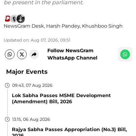
be present in the parliament.
NewsGram Desk
,
Harsh Pandey
,
Khushboo Singh
Updated on
:
Aug 07, 2026, 09:51
Follow NewsGram
WhatsApp Channel
Major Events
09:43, 07 Aug 2026
Lok Sabha Passes MSME Development
(Amendment) Bill, 2026
13:15, 06 Aug 2026
Rajya Sabha Passes Appropriation (No.3) Bill,
2026