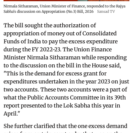
Nirmala Sitharaman, Union Minister of Finance, responded to the Rajya
Sabha's discussion on Appropriation (No.3) Bill, 2026
Sansad TV
The bill sought the authorization of
appropriation of money out of Consolidated
Funds of India to pay the excess expenditure
during the FY 2022-23. The Union Finance
Minister Nirmala Sitharaman while responding
to the discussion on the bill in the House said,
"This is the demand for excess grant for
expenditures undertaken in the year 2023 on just
two accounts. These two accounts were a part of
what the Public Accounts Committee in its 39th
report presented to the Lok Sabha this year in
April."
She further clarified that the one excess demand