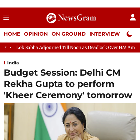
--
HOME
OPINION
ON GROUND
INTERVIEW
Neta P
urned Till Noon as Deadlock Over HM Amit Shah's Absence Continu
India
Budget Session: Delhi CM
Rekha Gupta to perform
'Kheer Ceremony' tomorrow