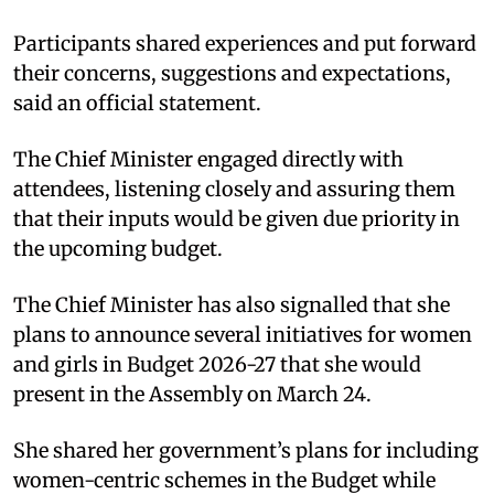
Participants shared experiences and put forward
their concerns, suggestions and expectations,
said an official statement.​
The Chief Minister engaged directly with
attendees, listening closely and assuring them
that their inputs would be given due priority in
the upcoming budget.​
The Chief Minister has also signalled that she
plans to announce several initiatives for women
and girls in Budget 2026-27 that she would
present in the Assembly on March 24.
She shared her government’s plans for including
women-centric schemes in the Budget while