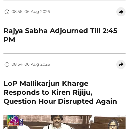
08:56, 06 Aug 2026
Rajya Sabha Adjourned Till 2:45
PM
08:54, 06 Aug 2026
LoP Mallikarjun Kharge
Responds to Kiren Rijiju,
Question Hour Disrupted Again