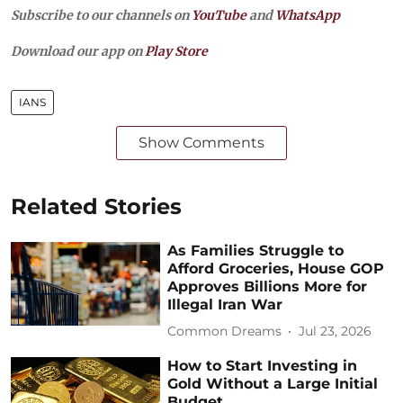
Subscribe to our channels on
YouTube
and
WhatsApp
Download our app on
Play Store
IANS
Show Comments
Related Stories
As Families Struggle to
Afford Groceries, House GOP
Approves Billions More for
Illegal Iran War
Common Dreams
Jul 23, 2026
How to Start Investing in
Gold Without a Large Initial
Budget