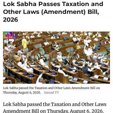
Lok Sabha Passes Taxation and
Other Laws (Amendment) Bill,
2026
Lok Sabha passed the Taxation and Other Laws Amendment Bill on
Thursday, August 6, 2026.
Sansad TV
Lok Sabha passed the Taxation and Other Laws
Amendment Bill on Thursday, August 6, 2026.