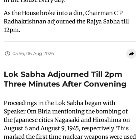
As the House broke into a din, Chairman C P
Radhakrishnan adjourned the Rajya Sabha till
12pm.
05:56, 06 Aug 2026
Lok Sabha Adjourned Till 2pm
Three Minutes After Convening
Proceedings in the Lok Sabha began with
Speaker Om Birla mentioning the bombing of
the Japanese cities Nagasaki and Hiroshima on
August 6 and August 9, 1945, respectively. This
marked the first time nuclear weapons were used