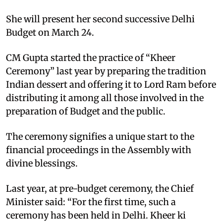
She will present her second successive Delhi
Budget on March 24.
CM Gupta started the practice of “Kheer
Ceremony” last year by preparing the tradition
Indian dessert and offering it to Lord Ram before
distributing it among all those involved in the
preparation of Budget and the public.
The ceremony signifies a unique start to the
financial proceedings in the Assembly with
divine blessings.
Last year, at pre-budget ceremony, the Chief
Minister said: “For the first time, such a
ceremony has been held in Delhi. Kheer ki