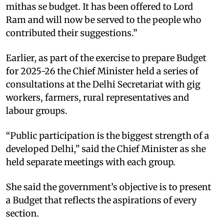
mithas se budget. It has been offered to Lord
Ram and will now be served to the people who
contributed their suggestions.”
Earlier, as part of the exercise to prepare Budget
for 2025-26 the Chief Minister held a series of
consultations at the Delhi Secretariat with gig
workers, farmers, rural representatives and
labour groups.​
“Public participation is the biggest strength of a
developed Delhi,” said the Chief Minister as she
held separate meetings with each group.
She said the government’s objective is to present
a Budget that reflects the aspirations of every
section.​