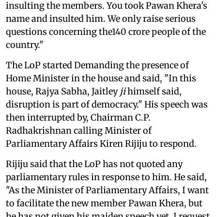
insulting the members. You took Pawan Khera's
name and insulted him. We only raise serious
questions concerning the140 crore people of the
country."
The LoP started Demanding the presence of
Home Minister in the house and said, "In this
house, Rajya Sabha, Jaitley
ji
himself said,
disruption is part of democracy." His speech was
then interrupted by, Chairman C.P.
Radhakrishnan calling Minister of
Parliamentary Affairs Kiren Rijiju to respond.
Rijiju said that the LoP has not quoted any
parliamentary rules in response to him. He said,
"As the Minister of Parliamentary Affairs, I want
to facilitate the new member Pawan Khera, but
he has not given his maiden speech yet. I request