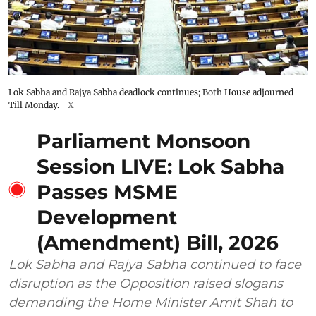
Lok Sabha and Rajya Sabha deadlock continues; Both House adjourned
Till Monday.
X
Parliament Monsoon
Session LIVE: Lok Sabha
Passes MSME
Development
(Amendment) Bill, 2026
Lok Sabha and Rajya Sabha continued to face
disruption as the Opposition raised slogans
demanding the Home Minister Amit Shah to