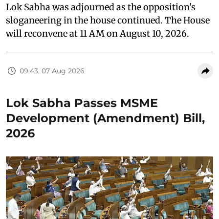
Lok Sabha was adjourned as the opposition's
sloganeering in the house continued. The House
will reconvene at 11 AM on August 10, 2026.
09:43, 07 Aug 2026
Lok Sabha Passes MSME
Development (Amendment) Bill,
2026