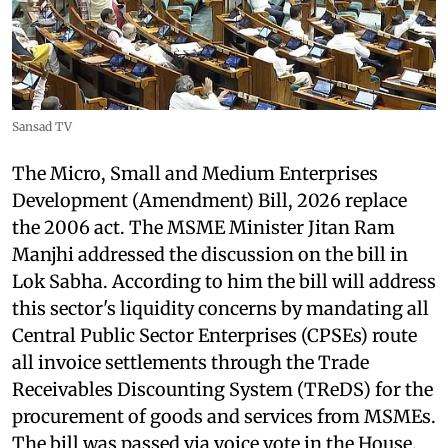
Sansad TV
The Micro, Small and Medium Enterprises
Development (Amendment) Bill, 2026 replace
the 2006 act. The MSME Minister Jitan Ram
Manjhi addressed the discussion on the bill in
Lok Sabha. According to him the bill will address
this sector's liquidity concerns by mandating all
Central Public Sector Enterprises (CPSEs) route
all invoice settlements through the Trade
Receivables Discounting System (TReDS) for the
procurement of goods and services from MSMEs.
The bill was passed via voice vote in the House.