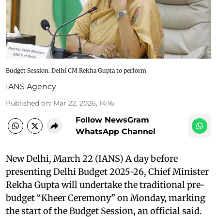
Budget Session: Delhi CM Rekha Gupta to perform
IANS Agency
Published on
:
Mar 22, 2026, 14:16
Follow NewsGram
WhatsApp Channel
New Delhi, March 22 (IANS) A day before
presenting Delhi Budget 2025-26, Chief Minister
Rekha Gupta will undertake the traditional pre-
budget “Kheer Ceremony” on Monday, marking
the start of the Budget Session, an official said.