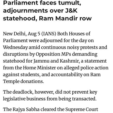
Parliament faces tumult,
adjournments over J&K
statehood, Ram Mandir row
New Delhi, Aug 5 (IANS) Both Houses of
Parliament were adjourned for the day on
Wednesday amid continuous noisy protests and
disruptions by Opposition MPs demanding
statehood for Jammu and Kashmir, a statement
from the Home Minister on alleged police action
against students, and accountability on Ram
Temple donations.
The deadlock, however, did not prevent key
legislative business from being transacted.
The Rajya Sabha cleared the Supreme Court