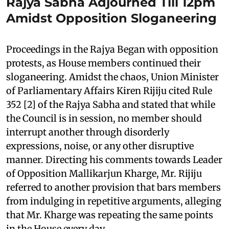
Rajya Sabha Adjourned Till 12pm
Amidst Opposition Sloganeering
Proceedings in the Rajya Began with opposition
protests, as House members continued their
sloganeering. Amidst the chaos, Union Minister
of Parliamentary Affairs Kiren Rijiju cited Rule
352 [2] of the Rajya Sabha and stated that while
the Council is in session, no member should
interrupt another through disorderly
expressions, noise, or any other disruptive
manner. Directing his comments towards Leader
of Opposition Mallikarjun Kharge, Mr. Rijiju
referred to another provision that bars members
from indulging in repetitive arguments, alleging
that Mr. Kharge was repeating the same points
in the House every day.