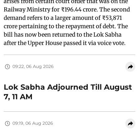
arises from certain court order that was on the
Railway Ministry for ₹196.44 crore. The second
demand refers to a larger amount of ₹53,871
crore pertaining to the repayment of debt. The
bill has now been returned to the Lok Sabha
after the Upper House passed it via voice vote.
09:22, 06 Aug 2026
Lok Sabha Adjourned Till August
7, 11 AM
09:19, 06 Aug 2026