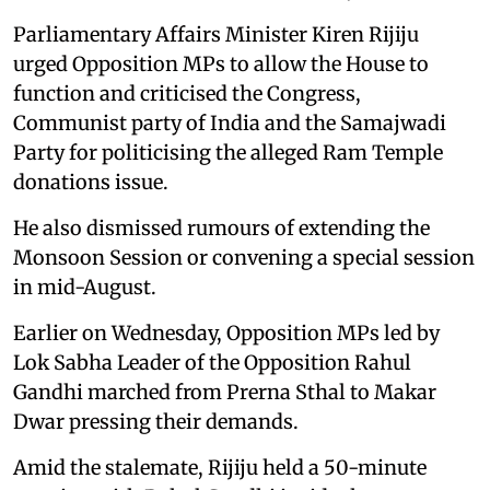
Parliamentary Affairs Minister Kiren Rijiju
urged Opposition MPs to allow the House to
function and criticised the Congress,
Communist party of India and the Samajwadi
Party for politicising the alleged Ram Temple
donations issue.
He also dismissed rumours of extending the
Monsoon Session or convening a special session
in mid-August.
Earlier on Wednesday, Opposition MPs led by
Lok Sabha Leader of the Opposition Rahul
Gandhi marched from Prerna Sthal to Makar
Dwar pressing their demands.
Amid the stalemate, Rijiju held a 50-minute