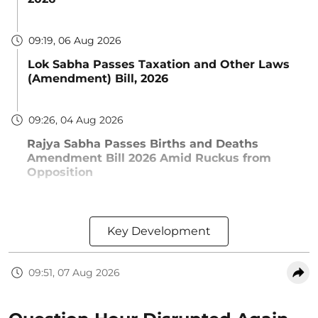
09:19, 06 Aug 2026
Lok Sabha Passes Taxation and Other Laws
(Amendment) Bill, 2026
09:26, 04 Aug 2026
Rajya Sabha Passes Births and Deaths
Amendment Bill 2026 Amid Ruckus from
Opposition
Key Development
09:51, 07 Aug 2026