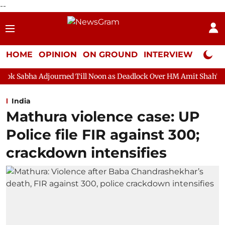
--
HOME
OPINION
ON GROUND
INTERVIEW
Neta P
urned Till Noon as Deadlock Over HM Amit Shah's Absence Continu
India
Mathura violence case: UP
Police file FIR against 300;
crackdown intensifies