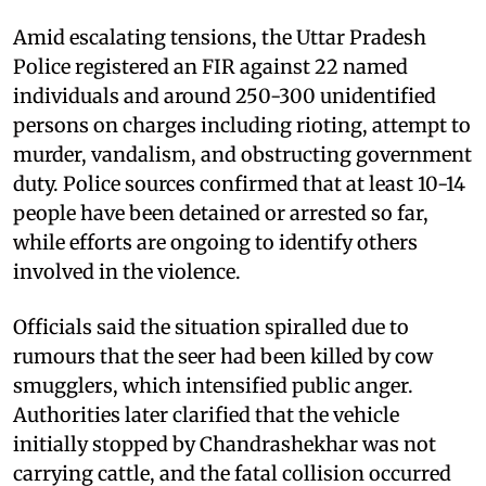
Amid escalating tensions, the Uttar Pradesh
Police registered an FIR against 22 named
individuals and around 250-300 unidentified
persons on charges including rioting, attempt to
murder, vandalism, and obstructing government
duty. Police sources confirmed that at least 10-14
people have been detained or arrested so far,
while efforts are ongoing to identify others
involved in the violence.
Officials said the situation spiralled due to
rumours that the seer had been killed by cow
smugglers, which intensified public anger.
Authorities later clarified that the vehicle
initially stopped by Chandrashekhar was not
carrying cattle, and the fatal collision occurred