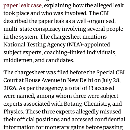
paper leak case
, explaining how the alleged leak
took place and who was involved. The CBI
described the paper leak as a well-organised,
multi-state conspiracy involving several people
in the system. The chargesheet mentions
National Testing Agency (NTA)-appointed
subject experts, coaching-linked individuals,
middlemen, and candidates.
The chargesheet was filed before the Special CBI
Court at Rouse Avenue in New Delhi on July 28,
2026. As per the agency, a total of 13 accused
were named, among whom three were subject
experts associated with Botany, Chemistry, and
Physics. These three experts allegedly misused
their official positions and accessed confidential
information for monetary gains before passing