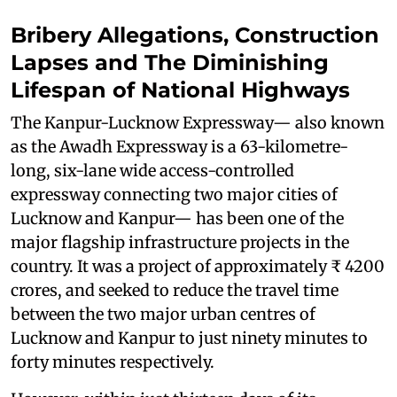
Bribery Allegations, Construction
Lapses and The Diminishing
Lifespan of National Highways
The Kanpur-Lucknow Expressway— also known
as the Awadh Expressway is a 63-kilometre-
long, six-lane wide access-controlled
expressway connecting two major cities of
Lucknow and Kanpur— has been one of the
major flagship infrastructure projects in the
country. It was a project of approximately ₹ 4200
crores, and seeked to reduce the travel time
between the two major urban centres of
Lucknow and Kanpur to just ninety minutes to
forty minutes respectively.