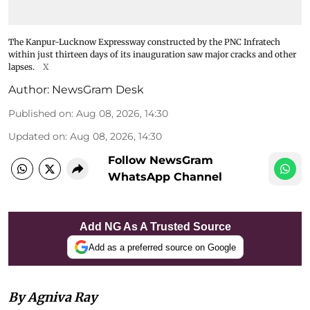
The Kanpur-Lucknow Expressway constructed by the PNC Infratech
within just thirteen days of its inauguration saw major cracks and other
lapses.
X
Author:
NewsGram Desk
Published on
:
Aug 08, 2026, 14:30
Updated on
:
Aug 08, 2026, 14:30
Follow NewsGram
WhatsApp Channel
Add NG As A Trusted Source
Add as a preferred source on Google
By Agniva Ray