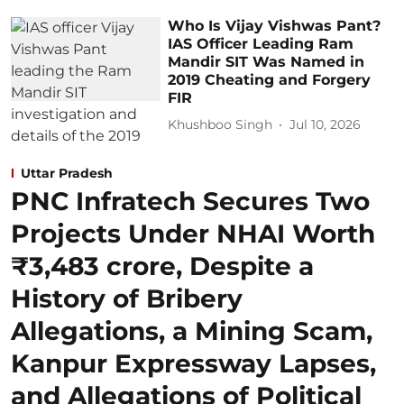
Who Is Vijay Vishwas Pant?
IAS Officer Leading Ram
Mandir SIT Was Named in
2019 Cheating and Forgery
FIR
Khushboo Singh
Jul 10, 2026
Uttar Pradesh
PNC Infratech Secures Two
Projects Under NHAI Worth
₹3,483 crore, Despite a
History of Bribery
Allegations, a Mining Scam,
Kanpur Expressway Lapses,
and Allegations of Political