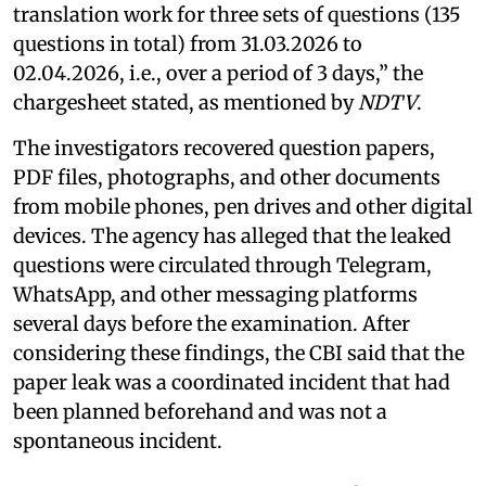
translation work for three sets of questions (135
questions in total) from 31.03.2026 to
02.04.2026, i.e., over a period of 3 days,” the
chargesheet stated, as mentioned by
NDTV
.
The investigators recovered question papers,
PDF files, photographs, and other documents
from mobile phones, pen drives and other digital
devices. The agency has alleged that the leaked
questions were circulated through Telegram,
WhatsApp, and other messaging platforms
several days before the examination. After
considering these findings, the CBI said that the
paper leak was a coordinated incident that had
been planned beforehand and was not a
spontaneous incident.