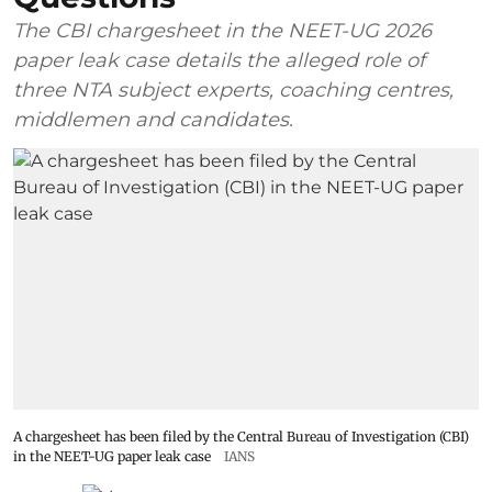
The CBI chargesheet in the NEET-UG 2026
paper leak case details the alleged role of
three NTA subject experts, coaching centres,
middlemen and candidates.
A chargesheet has been filed by the Central Bureau of Investigation (CBI)
in the NEET-UG paper leak case
IANS