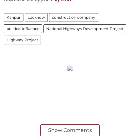
Kanpur
Lucknow
construction company
political influence
National Highways Development Project
Highway Project
Show Comments