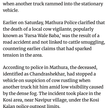
when another truck rammed into the stationary
vehicle.
Earlier on Saturday, Mathura Police clarified that
the death of a local cow vigilante, popularly
known as 'Farsa Wale Baba,' was the result of a
road accident and not linked to cattle smuggling,
countering earlier claims that had sparked
tension in the area.
According to police in Mathura, the deceased,
identified as Chandrashekhar, had stopped a
vehicle on suspicion of cow rustling when
another truck hit him amid low visibility caused
by the dense fog. The incident took place in the
Kosi area, near Navipur village, under the Kosi
Kalan police outpost limits.