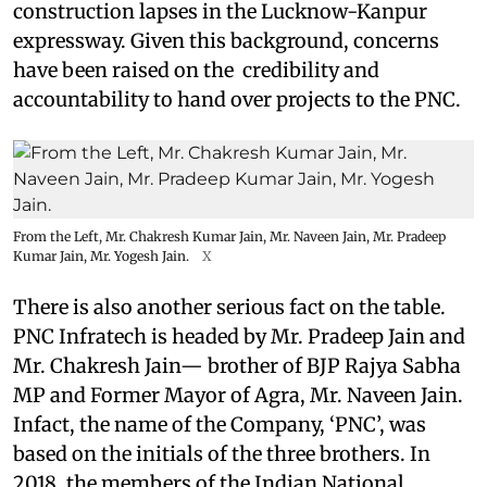
construction lapses in the Lucknow-Kanpur
expressway. Given this background, concerns
have been raised on the credibility and
accountability to hand over projects to the PNC.
From the Left, Mr. Chakresh Kumar Jain, Mr. Naveen Jain, Mr. Pradeep
Kumar Jain, Mr. Yogesh Jain.
X
There is also another serious fact on the table.
PNC Infratech is headed by Mr. Pradeep Jain and
Mr. Chakresh Jain— brother of BJP Rajya Sabha
MP and Former Mayor of Agra, Mr. Naveen Jain.
Infact, the name of the Company, ‘PNC’, was
based on the initials of the three brothers. In
2018, the members of the Indian National