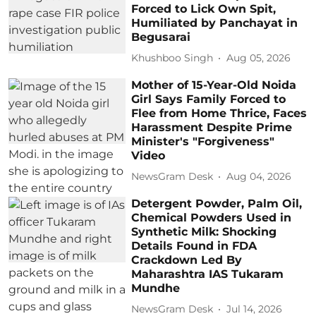
Forced to Lick Own Spit,
Humiliated by Panchayat in
Begusarai
Khushboo Singh
Aug 05, 2026
Mother of 15-Year-Old Noida
Girl Says Family Forced to
Flee from Home Thrice, Faces
Harassment Despite Prime
Minister's "Forgiveness"
Video
NewsGram Desk
Aug 04, 2026
Detergent Powder, Palm Oil,
Chemical Powders Used in
Synthetic Milk: Shocking
Details Found in FDA
Crackdown Led By
Maharashtra IAS Tukaram
Mundhe
NewsGram Desk
Jul 14, 2026