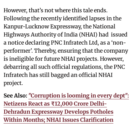
However, that’s not where this tale ends.
Following the recently identified lapses in the
Kanpur-Lucknow Expressway, the National
Highways Authority of India (NHAI) had issued
a notice declaring PNC Infratech Ltd, as a ‘non-
performer’. Thereby, ensuring that the company
is ineligible for future NHAI projects. However,
debarring all such official regulations, the PNC
Infratech has still bagged an official NHAI
project.
See Also:
"Corruption is looming in every dept":
Netizens React as ₹12,000 Crore Delhi-
Dehradun Expressway Develops Potholes
Within Months; NHAI Issues Clarification