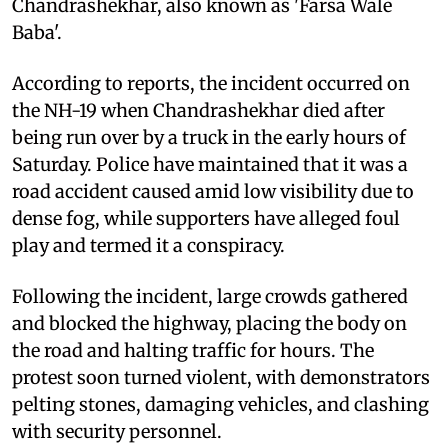
Chandrashekhar, also known as 'Farsa Wale
Baba'.
According to reports, the incident occurred on
the NH-19 when Chandrashekhar died after
being run over by a truck in the early hours of
Saturday. Police have maintained that it was a
road accident caused amid low visibility due to
dense fog, while supporters have alleged foul
play and termed it a conspiracy.
Following the incident, large crowds gathered
and blocked the highway, placing the body on
the road and halting traffic for hours. The
protest soon turned violent, with demonstrators
pelting stones, damaging vehicles, and clashing
with security personnel.