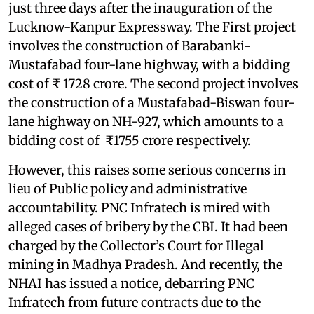
just three days after the inauguration of the
Lucknow-Kanpur Expressway. The First project
involves the construction of Barabanki-
Mustafabad four-lane highway, with a bidding
cost of ₹ 1728 crore. The second project involves
the construction of a Mustafabad-Biswan four-
lane highway on NH-927, which amounts to a
bidding cost of ₹1755 crore respectively.
However, this raises some serious concerns in
lieu of Public policy and administrative
accountability. PNC Infratech is mired with
alleged cases of bribery by the CBI. It had been
charged by the Collector’s Court for Illegal
mining in Madhya Pradesh. And recently, the
NHAI has issued a notice, debarring PNC
Infratech from future contracts due to the