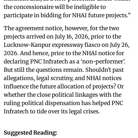
the concessionaire will be ineligible to
participate in bidding for NHAI future projects.”
The agreement notice, however, for the two
projects arrived on July 16, 2026, prior to the
Lucknow-Kanpur expressway fiasco on July 26,
2026. And hence, prior to the NHAI notice for
declaring PNC Infratech as a ‘non-performer’.
But still the questions remain. Shouldn't past
allegations, legal scrutiny, and NHAI notices
influence the future allocation of projects? Or
whether the close political linkages with the
ruling political dispensation has helped PNC
Infratech to tide over its legal crises.
Suggested Reading: