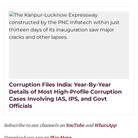
Corruption Files India: Year-By-Year
Details of Most High-Profile Corruption
Cases Involving IAS, IPS, and Govt
Officials
Subscribe to our channels on
YouTube
and
WhatsApp
Download our app on
Play Store