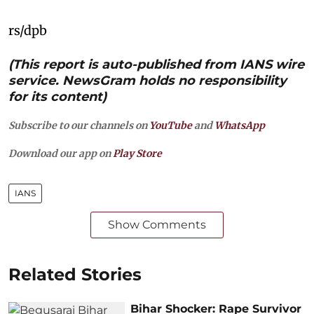
rs/dpb
(This report is auto-published from IANS wire
service. NewsGram holds no responsibility
for its content)
Subscribe to our channels on
YouTube
and
WhatsApp
Download our app on
Play Store
IANS
Show Comments
Related Stories
Bihar Shocker: Rape Survivor