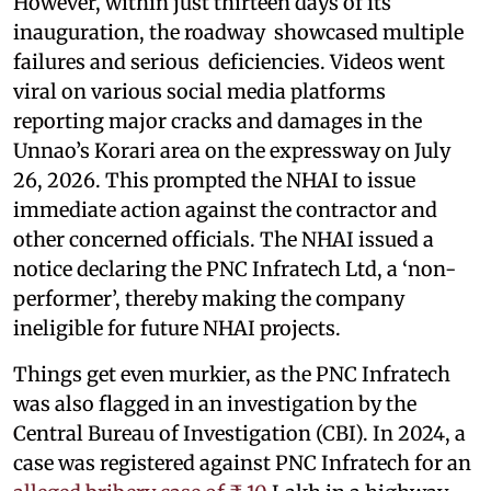
However, within just thirteen days of its
inauguration, the roadway showcased multiple
failures and serious deficiencies. Videos went
viral on various social media platforms
reporting major cracks and damages in the
Unnao’s Korari area on the expressway on July
26, 2026. This prompted the NHAI to issue
immediate action against the contractor and
other concerned officials. The NHAI issued a
notice declaring the PNC Infratech Ltd, a ‘non-
performer’, thereby making the company
ineligible for future NHAI projects.
Things get even murkier, as the PNC Infratech
was also flagged in an investigation by the
Central Bureau of Investigation (CBI). In 2024, a
case was registered against PNC Infratech for an