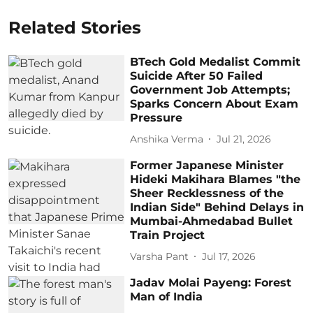
Related Stories
BTech Gold Medalist Commit
Suicide After 50 Failed
Government Job Attempts;
Sparks Concern About Exam
Pressure
Anshika Verma
Jul 21, 2026
Former Japanese Minister
Hideki Makihara Blames "the
Sheer Recklessness of the
Indian Side" Behind Delays in
Mumbai-Ahmedabad Bullet
Train Project
Varsha Pant
Jul 17, 2026
Jadav Molai Payeng: Forest
Man of India