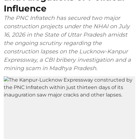
Influence
The PNC Infratech has secured two major
construction projects under the NHAI on July
16, 2026 in the State of Uttar Pradesh amidst
the ongoing scrutiny regarding the
construction lapses on the Lucknow-Kanpur
Expressway, a CBI bribery investigation and a
mining scam in Madhya Pradesh.