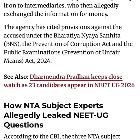
it on to intermediaries, who then allegedly
exchanged the information for money.
The agency has cited provisions against the
accused under the Bharatiya Nyaya Sanhita
(BNS), the Prevention of Corruption Act and the
Public Examinations (Prevention of Unfair
Means) Act, 2024.
See Also:
Dharmendra Pradhan keeps close
watch as 23 candidates appear in NEET UG 2026
How NTA Subject Experts
Allegedly Leaked NEET-UG
Questions
According to the CBI, the three NTA subject