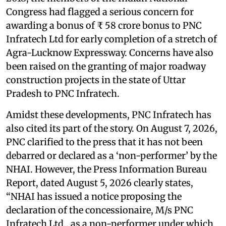
Congress had flagged a serious concern for
awarding a bonus of ₹ 58 crore bonus to PNC
Infratech Ltd for early completion of a stretch of
Agra-Lucknow Expressway. Concerns have also
been raised on the granting of major roadway
construction projects in the state of Uttar
Pradesh to PNC Infratech.
Amidst these developments, PNC Infratech has
also cited its part of the story. On August 7, 2026,
PNC clarified to the press that it has not been
debarred or declared as a ‘non-performer’ by the
NHAI. However, the Press Information Bureau
Report, dated August 5, 2026 clearly states,
“NHAI has issued a notice proposing the
declaration of the concessionaire, M/s PNC
Infratech Ltd., as a non-performer under which