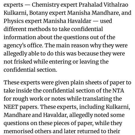
experts — Chemistry expert Prahalad Vithalrao
Kulkarni, Botany expert Manisha Mandhare, and
Physics expert Manisha Havaldar — used
different methods to take confidential
information about the questions out of the
agency’s office. The main reason why they were
allegedly able to do this was because they were
not frisked while entering or leaving the
confidential section.
These experts were given plain sheets of paper to
take inside the confidential section of the NTA
for rough work or notes while translating the
NEET papers. These experts, including Kulkarni,
Mandhare and Havaldar, allegedly noted some
questions on these pieces of paper, while they
memorised others and later returned to their