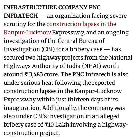
INFRASTRUCTURE COMPANY PNC
INFRATECH
— an organization facing severe
scrutiny for the
construction lapses in the
Kanpur-Lucknow
Expressway, and an ongoing
investigation of the Central Bureau of
Investigation (CBI) for a bribery case — has
secured two highway projects from the National
Highways Authority of India (NHAI) worth
around ₹ 3,483 crore. The PNC Infratech is also
under serious heat following the reported
construction lapses in the Kanpur-Lucknow
Expressway within just thirteen days of its
inauguration. Additionally, the company was
also under CBI’s investigation in an alleged
bribery case of ₹10 Lakh involving a highway-
construction project.