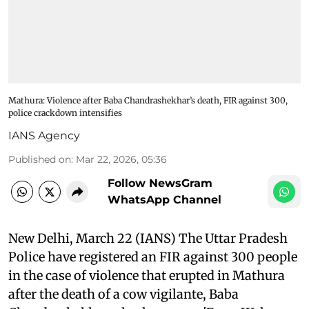
Mathura: Violence after Baba Chandrashekhar’s death, FIR against 300,
police crackdown intensifies
IANS Agency
Published on
:
Mar 22, 2026, 05:36
Follow NewsGram
WhatsApp Channel
New Delhi, March 22 (IANS) The Uttar Pradesh
Police have registered an FIR against 300 people
in the case of violence that erupted in Mathura
after the death of a cow vigilante, Baba