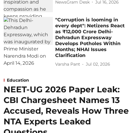
NewsGram Desk
Jul 16, 2026
"Corruption is looming in
every dept": Netizens React
as ₹12,000 Crore Delhi-
Dehradun Expressway
Develops Potholes Within
Months; NHAI Issues
Clarification
Varsha Pant
Jul 02, 2026
Education
NEET-UG 2026 Paper Leak:
CBI Chargesheet Names 13
Accused, Reveals How Three
NTA Experts Leaked
Questions