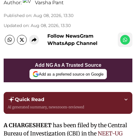
Author:
Varsha Pant
Published on
:
Aug 08, 2026, 13:30
Updated on
:
Aug 08, 2026, 13:30
Follow NewsGram
WhatsApp Channel
Add NG As A Trusted Source
Add as a preferred source on Google
Quick Read
AI generated summary, newsroom-reviewed
A CHARGESHEET
has been filed by the Central
Bureau of Investigation (CBI) in the
NEET-UG