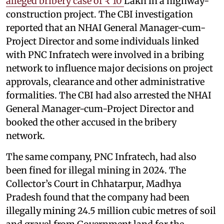
alleged bribery case of ₹ 10
Lakh in a highway-
construction project. The CBI investigation
reported that an NHAI General Manager-cum-
Project Director and some individuals linked
with PNC Infratech were involved in a bribing
network to influence major decisions on project
approvals, clearance and other administrative
formalities. The CBI had also arrested the NHAI
General Manager-cum-Project Director and
booked the other accused in the bribery
network.
The same company, PNC Infratech, had also
been fined for illegal mining in 2024. The
Collector’s Court in Chhatarpur, Madhya
Pradesh found that the company had been
illegally mining 24.5 million cubic metres of soil