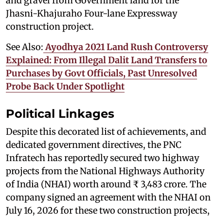
and gravel from Government land for the
Jhasni-Khajuraho Four-lane Expressway
construction project.
See Also:
Ayodhya 2021 Land Rush Controversy
Explained: From Illegal Dalit Land Transfers to
Purchases by Govt Officials, Past Unresolved
Probe Back Under Spotlight
Political Linkages
Despite this decorated list of achievements, and
dedicated government directives, the PNC
Infratech has reportedly secured two highway
projects from the National Highways Authority
of India (NHAI) worth around ₹ 3,483 crore. The
company signed an agreement with the NHAI on
July 16, 2026 for these two construction projects,