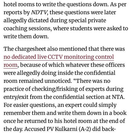
hotel rooms to write the questions down. As per
reports by
NDTV
, these questions were later
allegedly dictated during special private
coaching sessions, where students were asked to
write them down.
The chargesheet also mentioned that there was
no dedicated live CCTV monitoring control
room
, because of which whatever these officers
were allegedly doing inside the confidential
room remained unnoticed. “There was no
practice of checking/frisking of experts during
entry/exit from the confidential section at NTA.
For easier questions, an expert could simply
remember them and write them down in a book
once he returned to his hotel room at the end of
the day. Accused PV Kulkarni (A-2) did back-