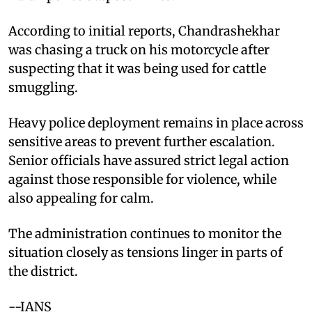
According to initial reports, Chandrashekhar
was chasing a truck on his motorcycle after
suspecting that it was being used for cattle
smuggling.
Heavy police deployment remains in place across
sensitive areas to prevent further escalation.
Senior officials have assured strict legal action
against those responsible for violence, while
also appealing for calm.
The administration continues to monitor the
situation closely as tensions linger in parts of
the district.
--IANS