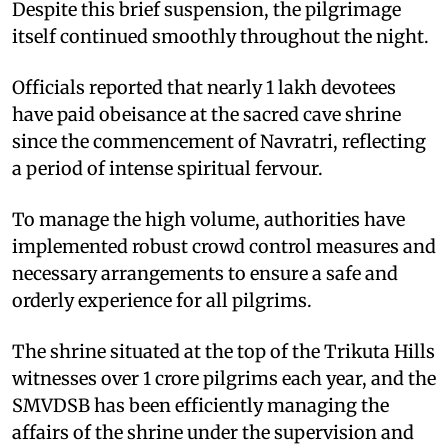
Despite this brief suspension, the pilgrimage
itself continued smoothly throughout the night.
Officials reported that nearly 1 lakh devotees
have paid obeisance at the sacred cave shrine
since the commencement of Navratri, reflecting
a period of intense spiritual fervour.
To manage the high volume, authorities have
implemented robust crowd control measures and
necessary arrangements to ensure a safe and
orderly experience for all pilgrims.
The shrine situated at the top of the Trikuta Hills
witnesses over 1 crore pilgrims each year, and the
SMVDSB has been efficiently managing the
affairs of the shrine under the supervision and