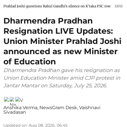
Prahlad Joshi questions Rahul Gandhi’s silence on K’taka PSC row
IANS
Dharmendra Pradhan
Resignation LIVE Updates:
Union Minister Prahlad Joshi
announced as new Minister
of Education
Dharmendra Pradhan gave his resignation as
Union Education Minister amid CJP protest in
Jantar Mantar on Saturday, July 25, 2026.
Anshika Verma
,
NewsGram Desk
,
Vaishnavi
Sivadasan
Updated on
:
Aug 08, 2026, 06:45