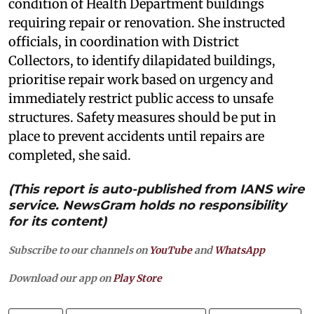
condition of Health Department buildings
requiring repair or renovation. She instructed
officials, in coordination with District
Collectors, to identify dilapidated buildings,
prioritise repair work based on urgency and
immediately restrict public access to unsafe
structures. Safety measures should be put in
place to prevent accidents until repairs are
completed, she said.
(This report is auto-published from IANS wire
service. NewsGram holds no responsibility
for its content)
Subscribe to our channels on
YouTube
and
WhatsApp
Download our app on
Play Store