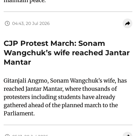
maintain peace.”
04:43, 20 Jul 2026
CJP Protest March: Sonam
Wangchuk’s wife reached Jantar
Mantar
Gitanjali Angmo, Sonam Wangchuk’s wife, has
reached Jantar Mantar, where thousands of
protesters including students have already
gathered ahead of the planned march to the
Parliament.