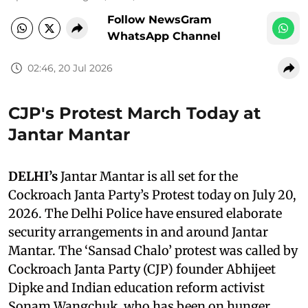
Follow NewsGram
WhatsApp Channel
02:46, 20 Jul 2026
CJP's Protest March Today at
Jantar Mantar
DELHI’s
Jantar Mantar is all set for the
Cockroach Janta Party’s Protest today on July 20,
2026. The Delhi Police have ensured elaborate
security arrangements in and around Jantar
Mantar. The ‘Sansad Chalo’ protest was called by
Cockroach Janta Party (CJP) founder Abhijeet
Dipke and Indian education reform activist
Sonam Wangchuk, who has been on hunger