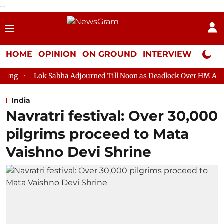
--
HOME
OPINION
ON GROUND
INTERVIEW
Neta P
abha Adjourned Till Noon as Deadlock Over HM Amit Shah's Absenc
India
Navratri festival: Over 30,000
pilgrims proceed to Mata
Vaishno Devi Shrine