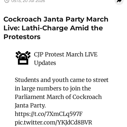
05:13, 20 Jul 2026
Cockroach Janta Party March
Live: Lathi-Charge Amid the
Protestors
🚨
CJP Protest March LIVE
Updates
Students and youth came to street
in large numbers to join the
Parliament March of Cockroach
Janta Party.
https://t.co/7XmCLq597F
pic.twitter.com/YKJdCd8BVR