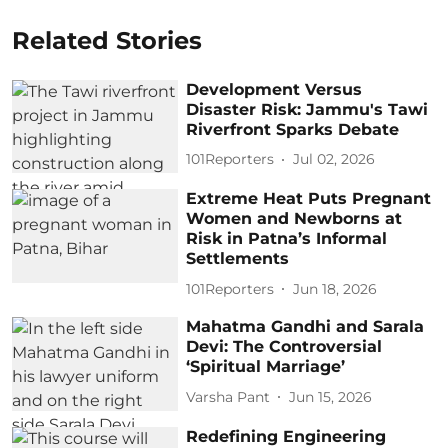
Related Stories
Development Versus
Disaster Risk: Jammu's Tawi
Riverfront Sparks Debate
101Reporters
Jul 02, 2026
Extreme Heat Puts Pregnant
Women and Newborns at
Risk in Patna’s Informal
Settlements
101Reporters
Jun 18, 2026
Mahatma Gandhi and Sarala
Devi: The Controversial
‘Spiritual Marriage’
Varsha Pant
Jun 15, 2026
Redefining Engineering