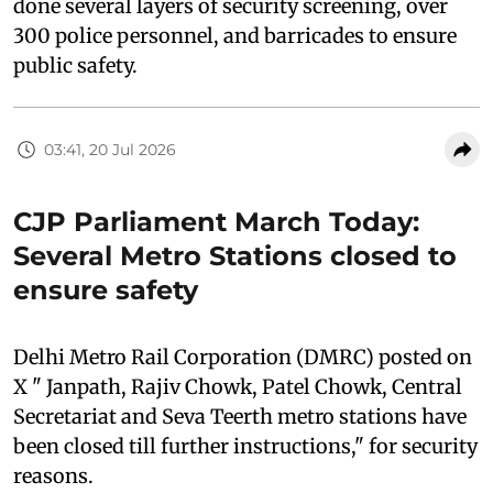
done several layers of security screening, over
300 police personnel, and barricades to ensure
public safety.
03:41, 20 Jul 2026
CJP Parliament March Today:
Several Metro Stations closed to
ensure safety
Delhi Metro Rail Corporation (DMRC) posted on
X " Janpath, Rajiv Chowk, Patel Chowk, Central
Secretariat and Seva Teerth metro stations have
been closed till further instructions," for security
reasons.