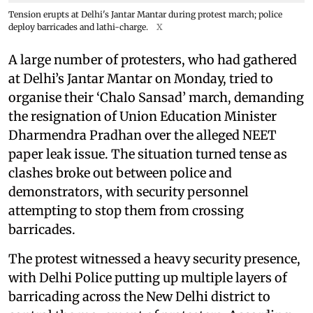
Tension erupts at Delhi's Jantar Mantar during protest march; police
deploy barricades and lathi-charge.
X
A large number of protesters, who had gathered
at Delhi’s Jantar Mantar on Monday, tried to
organise their ‘Chalo Sansad’ march, demanding
the resignation of Union Education Minister
Dharmendra Pradhan over the alleged NEET
paper leak issue. The situation turned tense as
clashes broke out between police and
demonstrators, with security personnel
attempting to stop them from crossing
barricades.
The protest witnessed a heavy security presence,
with Delhi Police putting up multiple layers of
barricading across the New Delhi district to