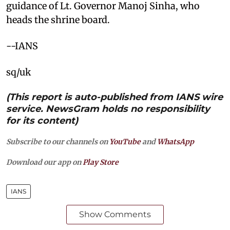
guidance of Lt. Governor Manoj Sinha, who
heads the shrine board.
--IANS
sq/uk
(This report is auto-published from IANS wire
service. NewsGram holds no responsibility
for its content)
Subscribe to our channels on
YouTube
and
WhatsApp
Download our app on
Play Store
IANS
Show Comments