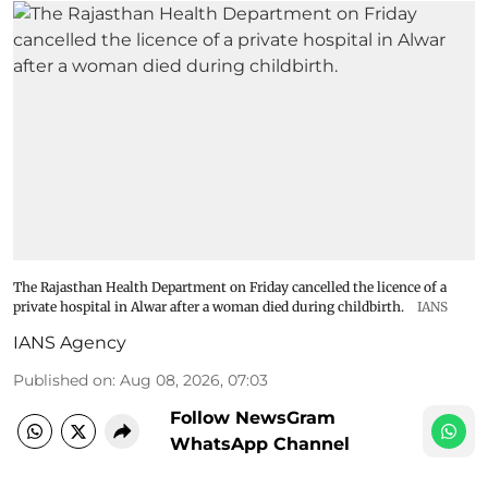
The Rajasthan Health Department on Friday cancelled the licence of a
private hospital in Alwar after a woman died during childbirth.
IANS
IANS Agency
Published on
:
Aug 08, 2026, 07:03
Follow NewsGram
WhatsApp Channel