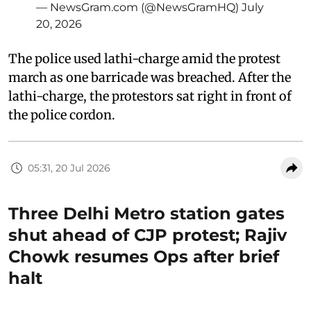
— NewsGram.com (@NewsGramHQ)
July
20, 2026
The police used lathi-charge amid the protest
march as one barricade was breached. After the
lathi-charge, the protestors sat right in front of
the police cordon.
05:31, 20 Jul 2026
Three Delhi Metro station gates
shut ahead of CJP protest; Rajiv
Chowk resumes Ops after brief
halt