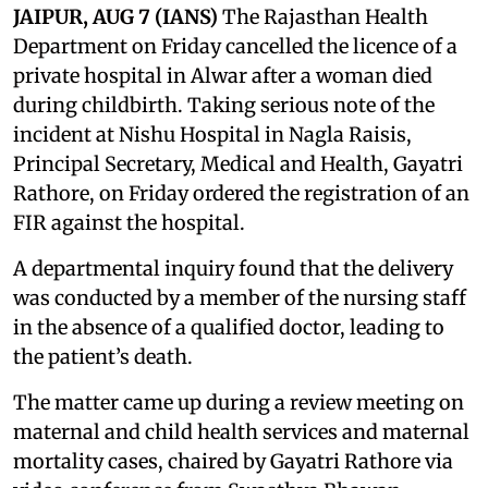
JAIPUR, AUG 7 (IANS)
The Rajasthan Health
Department on Friday cancelled the licence of a
private hospital in Alwar after a woman died
during childbirth. Taking serious note of the
incident at Nishu Hospital in Nagla Raisis,
Principal Secretary, Medical and Health, Gayatri
Rathore, on Friday ordered the registration of an
FIR against the hospital.
A departmental inquiry found that the delivery
was conducted by a member of the nursing staff
in the absence of a qualified doctor, leading to
the patient’s death.
The matter came up during a review meeting on
maternal and child health services and maternal
mortality cases, chaired by Gayatri Rathore via