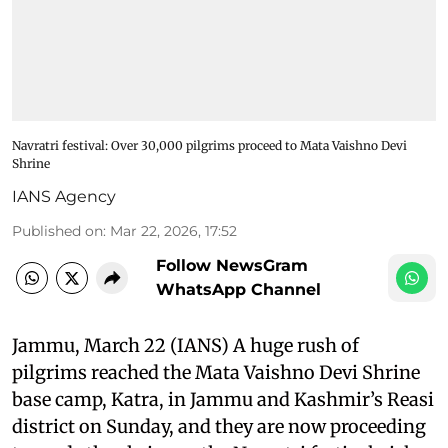
Navratri festival: Over 30,000 pilgrims proceed to Mata Vaishno Devi
Shrine
IANS Agency
Published on
:
Mar 22, 2026, 17:52
Follow NewsGram
WhatsApp Channel
Jammu, March 22 (IANS) A huge rush of
pilgrims reached the Mata Vaishno Devi Shrine
base camp, Katra, in Jammu and Kashmir’s Reasi
district on Sunday, and they are now proceeding