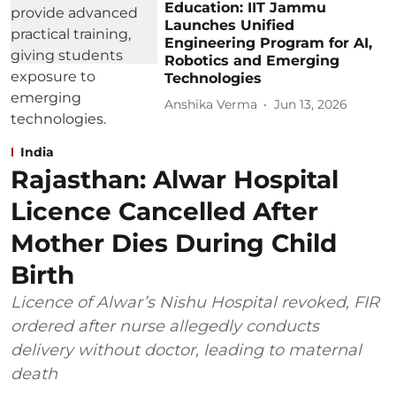
Education: IIT Jammu
Launches Unified
Engineering Program for AI,
Robotics and Emerging
Technologies
Anshika Verma
Jun 13, 2026
India
Rajasthan: Alwar Hospital
Licence Cancelled After
Mother Dies During Child
Birth
Licence of Alwar’s Nishu Hospital revoked, FIR
ordered after nurse allegedly conducts
delivery without doctor, leading to maternal
death