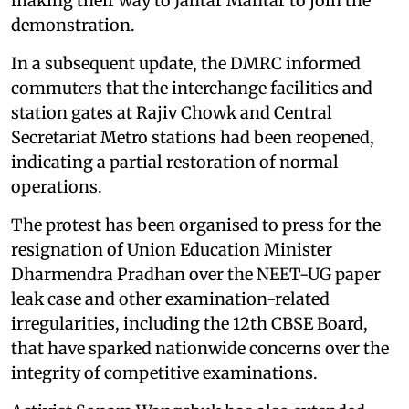
making their way to Jantar Mantar to join the
demonstration.
In a subsequent update, the DMRC informed
commuters that the interchange facilities and
station gates at Rajiv Chowk and Central
Secretariat Metro stations had been reopened,
indicating a partial restoration of normal
operations.
The protest has been organised to press for the
resignation of Union Education Minister
Dharmendra Pradhan over the NEET-UG paper
leak case and other examination-related
irregularities, including the 12th CBSE Board,
that have sparked nationwide concerns over the
integrity of competitive examinations.