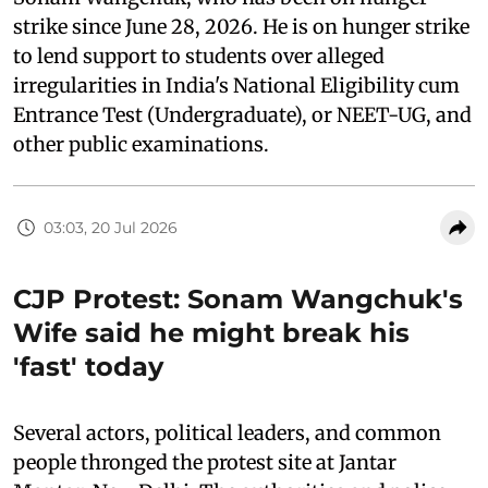
strike since June 28, 2026. He is on hunger strike
to lend support to students over alleged
irregularities in India's National Eligibility cum
Entrance Test (Undergraduate), or NEET-UG, and
other public examinations.
03:03, 20 Jul 2026
CJP Protest: Sonam Wangchuk's
Wife said he might break his
'fast' today
Several actors, political leaders, and common
people thronged the protest site at Jantar