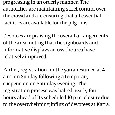
progressing in an orderly manner. The
authorities are maintaining strict control over
the crowd and are ensuring that all essential
facilities are available for the pilgrims.
Devotees are praising the overall arrangements
of the area, noting that the signboards and
informative displays across the area have
relatively improved.
Earlier, registration for the yatra resumed at 4
a.m. on Sunday following a temporary
suspension on Saturday evening. The
registration process was halted nearly four
hours ahead of its scheduled 10 p.m. closure due
to the overwhelming influx of devotees at Katra.