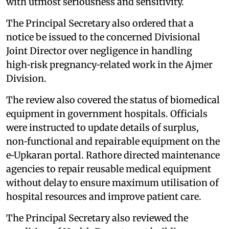
with utmost seriousness and sensitivity.
The Principal Secretary also ordered that a
notice be issued to the concerned Divisional
Joint Director over negligence in handling
high‑risk pregnancy‑related work in the Ajmer
Division.
The review also covered the status of biomedical
equipment in government hospitals. Officials
were instructed to update details of surplus,
non‑functional and repairable equipment on the
e‑Upkaran portal. Rathore directed maintenance
agencies to repair reusable medical equipment
without delay to ensure maximum utilisation of
hospital resources and improve patient care.
The Principal Secretary also reviewed the