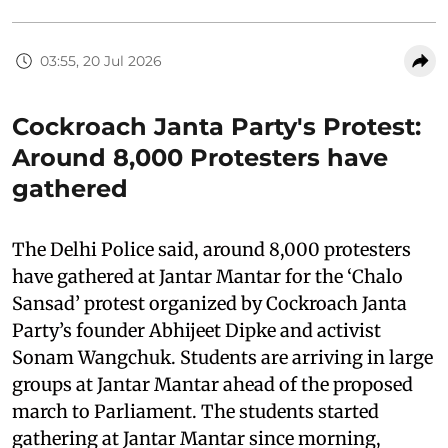
03:55, 20 Jul 2026
Cockroach Janta Party's Protest:
Around 8,000 Protesters have
gathered
The Delhi Police said, around 8,000 protesters
have gathered at Jantar Mantar for the ‘Chalo
Sansad’ protest organized by Cockroach Janta
Party’s founder Abhijeet Dipke and activist
Sonam Wangchuk. Students are arriving in large
groups at Jantar Mantar ahead of the proposed
march to Parliament. The students started
gathering at Jantar Mantar since morning,