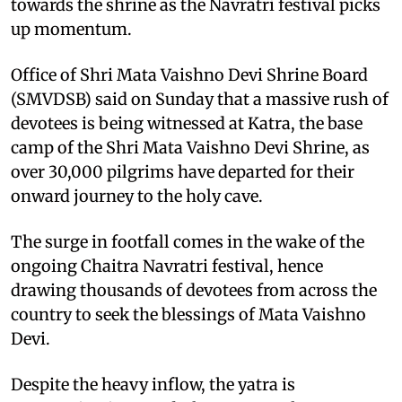
towards the shrine as the Navratri festival picks
up momentum.
Office of Shri Mata Vaishno Devi Shrine Board
(SMVDSB) said on Sunday that a massive rush of
devotees is being witnessed at Katra, the base
camp of the Shri Mata Vaishno Devi Shrine, as
over 30,000 pilgrims have departed for their
onward journey to the holy cave.
The surge in footfall comes in the wake of the
ongoing Chaitra Navratri festival, hence
drawing thousands of devotees from across the
country to seek the blessings of Mata Vaishno
Devi.
Despite the heavy inflow, the yatra is