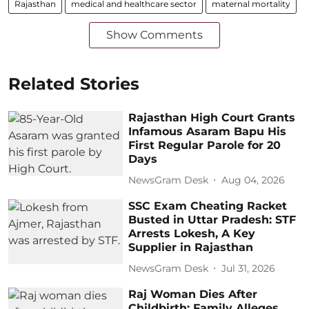
Rajasthan
medical and healthcare sector
maternal mortality
Show Comments
Related Stories
Rajasthan High Court Grants
Infamous Asaram Bapu His
First Regular Parole for 20
Days
NewsGram Desk
Aug 04, 2026
SSC Exam Cheating Racket
Busted in Uttar Pradesh: STF
Arrests Lokesh, A Key
Supplier in Rajasthan
NewsGram Desk
Jul 31, 2026
Raj Woman Dies After
Childbirth; Family Alleges