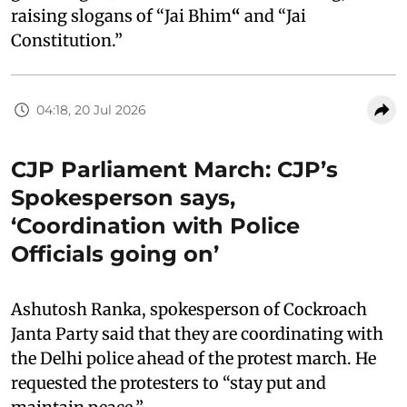
raising slogans of “Jai Bhim
“
and “Jai
Constitution.”
04:18, 20 Jul 2026
CJP Parliament March: CJP’s
Spokesperson says,
‘Coordination with Police
Officials going on’
Ashutosh Ranka, spokesperson of Cockroach
Janta Party said that they are coordinating with
the Delhi police ahead of the protest march. He
requested the protesters to “stay put and