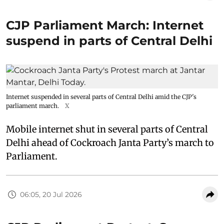
CJP Parliament March: Internet
suspend in parts of Central Delhi
Internet suspended in several parts of Central Delhi amid the CJP's
parliament march.
X
Mobile internet shut in several parts of Central
Delhi ahead of Cockroach Janta Party’s march to
Parliament.
06:05, 20 Jul 2026