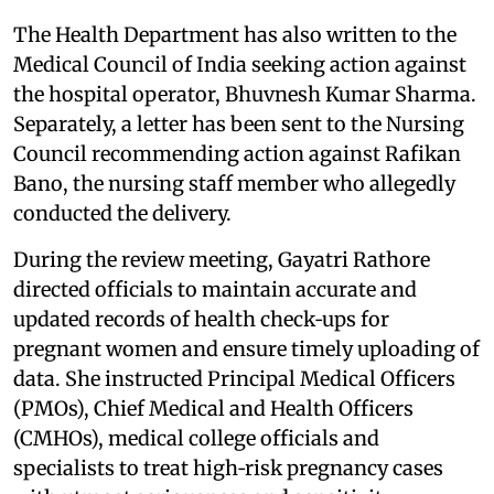
The Health Department has also written to the
Medical Council of India seeking action against
the hospital operator, Bhuvnesh Kumar Sharma.
Separately, a letter has been sent to the Nursing
Council recommending action against Rafikan
Bano, the nursing staff member who allegedly
conducted the delivery.
During the review meeting, Gayatri Rathore
directed officials to maintain accurate and
updated records of health check‑ups for
pregnant women and ensure timely uploading of
data. She instructed Principal Medical Officers
(PMOs), Chief Medical and Health Officers
(CMHOs), medical college officials and
specialists to treat high‑risk pregnancy cases