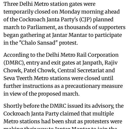
Three Delhi Metro station gates were
temporarily closed on Monday morning ahead
of the Cockroach Janta Party's (CJP) planned
march to Parliament, as thousands of supporters
began gathering at Jantar Mantar to participate
in the "Chalo Sansad" protest.
According to the Delhi Metro Rail Corporation
(DMRC), entry and exit gates at Janpath, Rajiv
Chowk, Patel Chowk, Central Secretariat and
Seva Teerth Metro stations were closed until
further instructions as a precautionary measure
in view of the proposed march.
Shortly before the DMRC issued its advisory, the
Cockroach Janta Party claimed that multiple
Metro stations had been shut as protesters were