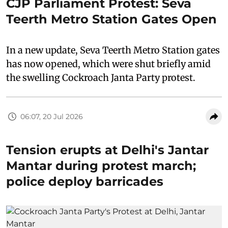
CJP Parliament Protest: Seva
Teerth Metro Station Gates Open
In a new update, Seva Teerth Metro Station gates
has now opened, which were shut briefly amid
the swelling Cockroach Janta Party protest.
06:07, 20 Jul 2026
Tension erupts at Delhi's Jantar
Mantar during protest march;
police deploy barricades