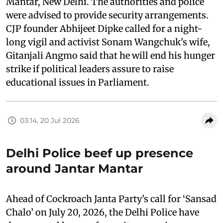
Mantar, New Delhi. The authorities and police
were advised to provide security arrangements.
CJP founder Abhijeet Dipke called for a night-
long vigil and activist Sonam Wangchuk's wife,
Gitanjali Angmo said that he will end his hunger
strike if political leaders assure to raise
educational issues in Parliament.
03:14, 20 Jul 2026
Delhi Police beef up presence
around Jantar Mantar
Ahead of Cockroach Janta Party’s call for ‘Sansad
Chalo’ on July 20, 2026, the Delhi Police have