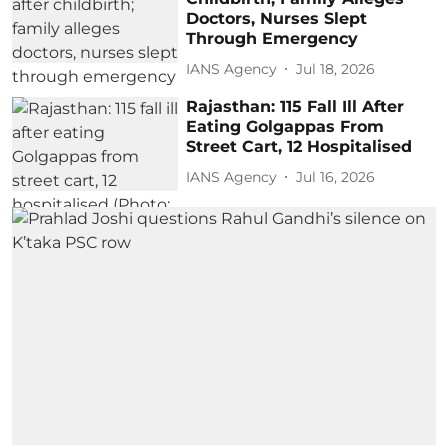
Doctors, Nurses Slept
Through Emergency
IANS Agency
Jul 18, 2026
Rajasthan: 115 Fall Ill After
Eating Golgappas From
Street Cart, 12 Hospitalised
IANS Agency
Jul 16, 2026