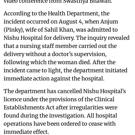
video conference from Swasthya Bhawan.
According to the Health Department, the
incident occurred on August 4, when Anjum
(Pinky), wife of Sahil Khan, was admitted to
Nishu Hospital for delivery. The inquiry revealed
that a nursing staff member carried out the
delivery without a doctor’s supervision,
following which the woman died. After the
incident came to light, the department initiated
immediate action against the hospital.
The department has cancelled Nishu Hospital’s
licence under the provisions of the Clinical
Establishments Act after irregularities were
found during the investigation. All hospital
operations have been ordered to cease with
immediate effect.