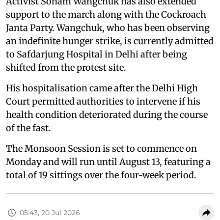
Activist Sonam Wangchuk has also extended
support to the march along with the Cockroach
Janta Party. Wangchuk, who has been observing
an indefinite hunger strike, is currently admitted
to Safdarjung Hospital in Delhi after being
shifted from the protest site.
His hospitalisation came after the Delhi High
Court permitted authorities to intervene if his
health condition deteriorated during the course
of the fast.
The Monsoon Session is set to commence on
Monday and will run until August 13, featuring a
total of 19 sittings over the four-week period.
05:43, 20 Jul 2026