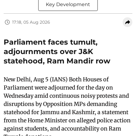
Key Development
17:18, 05 Aug 2026
Parliament faces tumult,
adjournments over J&K
statehood, Ram Mandir row
New Delhi, Aug 5 (IANS) Both Houses of
Parliament were adjourned for the day on
Wednesday amid continuous noisy protests and
disruptions by Opposition MPs demanding
statehood for Jammu and Kashmir, a statement
from the Home Minister on alleged police action
against students, and accountability on Ram