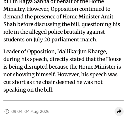
bill in Rajya Sabha of behalf of the Home
Minsitry. However, Opposition continued to
demand the presence of Home Minister Amit
Shah before discussing the bill, questioning his
role in the alleged police brutality against
students on July 20 parliament march.
Leader of Opposition, Mallikarjun Kharge,
during his speech, directly stated that the House
is being disrupted because the Home Minister is
not showing himself. However, his speech was
cut short as the chair deemed he was not
speaking on the bill.
09:04, 04 Aug 2026