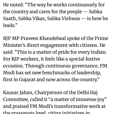
He noted: "The way he works continuously for
the country and cares for the people -- Sabka
Saath, Sabka Vikas, Sabka Vishwas -- is how he
leads."
BJP MP Praveen Khandelwal spoke of the Prime
Minister’s direct engagement with citizens. He
said: "This is a matter of pride for every Indian.
For BJP workers, it feels like a special festive
occasion. Through continuous governance, PM
Modi has set new benchmarks of leadership,
first in Gujarat and now across the country.”
Kausar Jahan, Chairperson of the Delhi Haj
Committee, called it “a matter of immense joy”
and praised PM Modi's transformative work at
the grassroots level, citing initiatives in