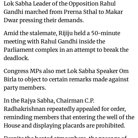
Lok Sabha Leader of the Opposition Rahul
Gandhi marched from Prerna Sthal to Makar
Dwar pressing their demands.
Amid the stalemate, Rijiju held a 50-minute
meeting with Rahul Gandhi inside the
Parliament complex in an attempt to break the
deadlock.
Congress MPs also met Lok Sabha Speaker Om
Birla to object to certain remarks made against
party members.
In the Rajya Sabha, Chairman C.P.
Radhakrishnan repeatedly appealed for order,
reminding members that entering the well of the
House and displaying placards are prohibited.