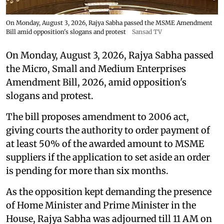
On Monday, August 3, 2026, Rajya Sabha passed the MSME Amendment
Bill amid opposition's slogans and protest
Sansad TV
On Monday, August 3, 2026, Rajya Sabha passed
the Micro, Small and Medium Enterprises
Amendment Bill, 2026, amid opposition's
slogans and protest.
The bill proposes amendment to 2006 act,
giving courts the authority to order payment of
at least 50% of the awarded amount to MSME
suppliers if the application to set aside an order
is pending for more than six months.
As the opposition kept demanding the presence
of Home Minister and Prime Minister in the
House, Rajya Sabha was adjourned till 11 AM on