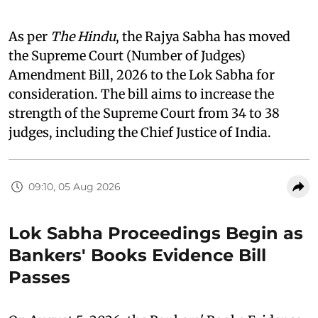
As per
The Hindu
, the Rajya Sabha has moved
the Supreme Court (Number of Judges)
Amendment Bill, 2026 to the Lok Sabha for
consideration. The bill aims to increase the
strength of the Supreme Court from 34 to 38
judges, including the Chief Justice of India.
09:10, 05 Aug 2026
Lok Sabha Proceedings Begin as
Bankers' Books Evidence Bill
Passes