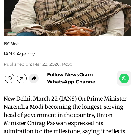
PM Modi
IANS Agency
Published on
:
Mar 22, 2026, 14:00
Follow NewsGram
WhatsApp Channel
New Delhi, March 22 (IANS) On Prime Minister
Narendra Modi becoming the longest-serving
head of government in the country, Union
Minister Chirag Paswan expressed his
admiration for the milestone, saying it reflects