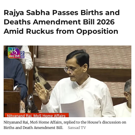
Rajya Sabha Passes Births and
Deaths Amendment Bill 2026
Amid Ruckus from Opposition
Nityanand Rai, MoS Home Affairs, replied to the House's discussion on
Births and Death Amendment Bill.
Sansad TV