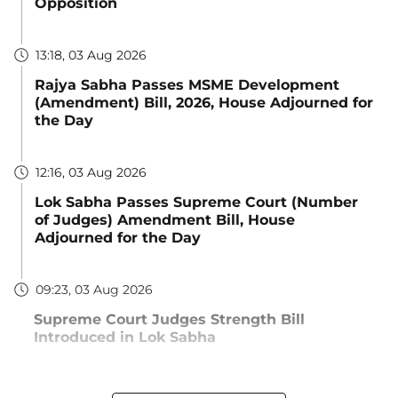
Opposition
13:18, 03 Aug 2026
Rajya Sabha Passes MSME Development
(Amendment) Bill, 2026, House Adjourned for
the Day
12:16, 03 Aug 2026
Lok Sabha Passes Supreme Court (Number
of Judges) Amendment Bill, House
Adjourned for the Day
09:23, 03 Aug 2026
Supreme Court Judges Strength Bill
Introduced in Lok Sabha