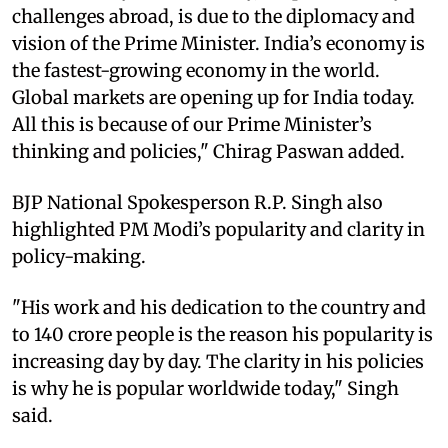
challenges abroad, is due to the diplomacy and
vision of the Prime Minister. India’s economy is
the fastest-growing economy in the world.
Global markets are opening up for India today.
All this is because of our Prime Minister’s
thinking and policies," Chirag Paswan added.
BJP National Spokesperson R.P. Singh also
highlighted PM Modi’s popularity and clarity in
policy-making.
"His work and his dedication to the country and
to 140 crore people is the reason his popularity is
increasing day by day. The clarity in his policies
is why he is popular worldwide today," Singh
said.