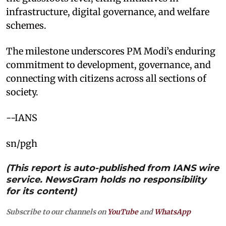
infrastructure, digital governance, and welfare
schemes.
The milestone underscores PM Modi’s enduring
commitment to development, governance, and
connecting with citizens across all sections of
society.
--IANS
sn/pgh
(This report is auto-published from IANS wire
service. NewsGram holds no responsibility
for its content)
Subscribe to our channels on
YouTube
and
WhatsApp