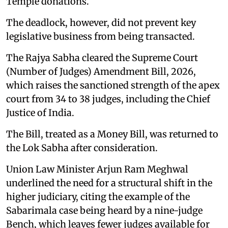
Temple donations.
The deadlock, however, did not prevent key
legislative business from being transacted.
The Rajya Sabha cleared the Supreme Court
(Number of Judges) Amendment Bill, 2026,
which raises the sanctioned strength of the apex
court from 34 to 38 judges, including the Chief
Justice of India.
The Bill, treated as a Money Bill, was returned to
the Lok Sabha after consideration.
Union Law Minister Arjun Ram Meghwal
underlined the need for a structural shift in the
higher judiciary, citing the example of the
Sabarimala case being heard by a nine-judge
Bench, which leaves fewer judges available for