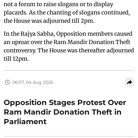
not a forum to raise slogans or to display
placards. As the chanting of slogans continued,
the House was adjourned till 2pm.
In the Rajya Sabha, Opposition members caused
an uproar over the Ram Mandir Donation Theft
controversy. The House was thereafter adjourned
till 12pm.
06:07, 04 Aug 2026
Opposition Stages Protest Over
Ram Mandir Donation Theft in
Parliament