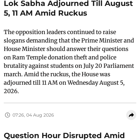
Lok Sabha Adjourned Till August
5, 11 AM Amid Ruckus
The opposition leaders continued to raise
slogans demanding that the Prime Minister and
House Minister should answer their questions
on Ram Temple donation theft and police
brutality against students on July 20 Parliament
march. Amid the ruckus, the House was
adjourned till 11 AM on Wednesday August 5,
2026.
07:26, 04 Aug 2026
Question Hour Disrupted Amid