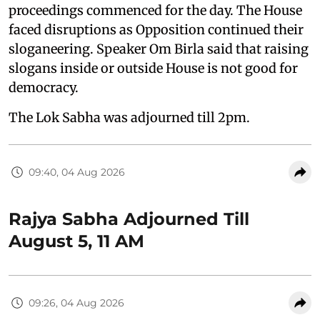
proceedings commenced for the day. The House
faced disruptions as Opposition continued their
sloganeering. Speaker Om Birla said that raising
slogans inside or outside House is not good for
democracy.
The Lok Sabha was adjourned till 2pm.
09:40, 04 Aug 2026
Rajya Sabha Adjourned Till
August 5, 11 AM
09:26, 04 Aug 2026