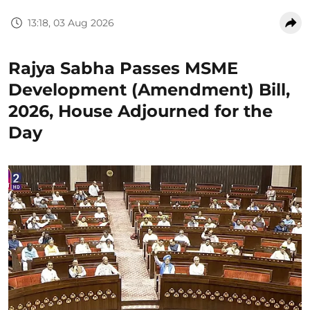
13:18, 03 Aug 2026
Rajya Sabha Passes MSME
Development (Amendment) Bill,
2026, House Adjourned for the
Day