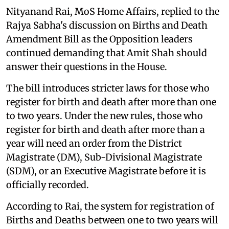
Nityanand Rai, MoS Home Affairs, replied to the
Rajya Sabha's discussion on Births and Death
Amendment Bill as the Opposition leaders
continued demanding that Amit Shah should
answer their questions in the House.
The bill introduces stricter laws for those who
register for birth and death after more than one
to two years. Under the new rules, those who
register for birth and death after more than a
year will need an order from the District
Magistrate (DM), Sub-Divisional Magistrate
(SDM), or an Executive Magistrate before it is
officially recorded.
According to Rai, the system for registration of
Births and Deaths between one to two years will