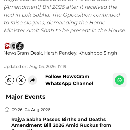
(Amendment) Bill 2026 after it received the
nod in Lok Sabha. The Opposition continued
to raise slogans, demanding the Home
Minister Amit Shah to be present in the House.
NewsGram Desk
,
Harsh Pandey
,
Khushboo Singh
Updated on
:
Aug 05, 2026, 17:19
Follow NewsGram
WhatsApp Channel
Major Events
09:26, 04 Aug 2026
Rajya Sabha Passes Births and Deaths
Amendment Bill 2026 Amid Ruckus from