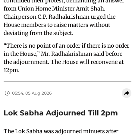
continued their protest, demanding an answer
from Union Home Minister Amit Shah.
Chairperson C.P. Radhakrishnan urged the
House members to raise matters without
deviating from the subject.
“There is no point of an order if there is no order
in the House,” Mr. Radhakrishnan said before
the adjournment. The House will reconvene at
12pm.
05:54, 05 Aug 2026
Lok Sabha Adjourned Till 2pm
The Lok Sabha was adjourned minuets after