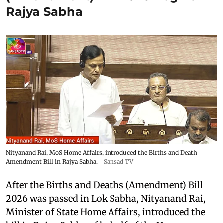
Rajya Sabha
Nityanand Rai, MoS Home Affairs, introduced the Births and Death
Amendment Bill in Rajya Sabha.
Sansad TV
After the Births and Deaths (Amendment) Bill
2026 was passed in Lok Sabha, Nityanand Rai,
Minister of State Home Affairs, introduced the