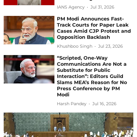
IANS Agency
Jul 31, 2026
PM Modi Announces Fast-
Track Courts for Paper Leak
Cases Amid CJP Protest and
Opposition Backlash
Khushboo Singh
Jul 23, 2026
“Scripted, One-Way
Communications Are Not a
Substitute for Public
Interaction”: Editors Guild
Slams MEA’s Reason for No
Press Conference by PM
Modi
Harsh Pandey
Jul 16, 2026