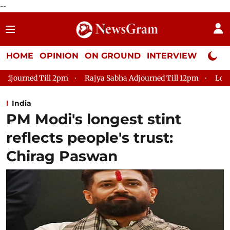
--
HOME
OPINION
ON GROUND
INTERVIEW
Neta P
Rajya Sabha Adjourned Till 12pm
Lok Sabha Adjourned Ti
India
PM Modi's longest stint
reflects people's trust:
Chirag Paswan