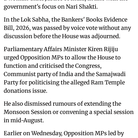
government's focus on Nari Shakti.
In the Lok Sabha, the Bankers' Books Evidence
Bill, 2026, was passed by voice vote without any
discussion before the House was adjourned.
Parliamentary Affairs Minister Kiren Rijiju
urged Opposition MPs to allow the House to
function and criticised the Congress,
Communist party of India and the Samajwadi
Party for politicising the alleged Ram Temple
donations issue.
He also dismissed rumours of extending the
Monsoon Session or convening a special session
in mid-August.
Earlier on Wednesday, Opposition MPs led by