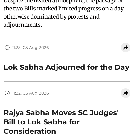
Despite the heated atmosphere, the passage of
the two Bills marked limited progress on a day
otherwise dominated by protests and
adjournments.
11:23, 05 Aug 2026
Lok Sabha Adjourned for the Day
11:22, 05 Aug 2026
Rajya Sabha Moves SC Judges'
Bill to Lok Sabha for
Consideration