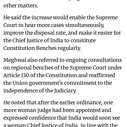
other matters.
He said the increase would enable the Supreme
Court to hear more cases simultaneously,
improve the disposal rate, and make it easier for
the Chief Justice of India to constitute
Constitution Benches regularly.
Meghwal also referred to ongoing consultations
on regional benches of the Supreme Court under
Article 130 of the Constitution and reaffirmed
the Union government's commitment to the
independence of the Judiciary.
He noted that after the earlier ordinance, one
more woman judge had been appointed and
expressed confidence that India would soon see
a woman Chief Justice of India, in line with the