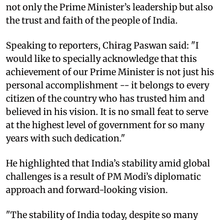
not only the Prime Minister’s leadership but also
the trust and faith of the people of India.
Speaking to reporters, Chirag Paswan said: "I
would like to specially acknowledge that this
achievement of our Prime Minister is not just his
personal accomplishment -- it belongs to every
citizen of the country who has trusted him and
believed in his vision. It is no small feat to serve
at the highest level of government for so many
years with such dedication."
He highlighted that India’s stability amid global
challenges is a result of PM Modi’s diplomatic
approach and forward-looking vision.
"The stability of India today, despite so many