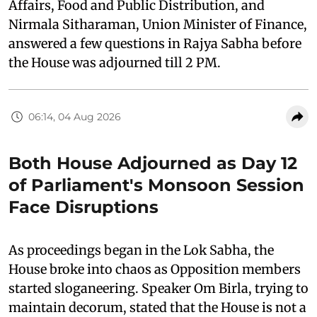
Affairs, Food and Public Distribution, and
Nirmala Sitharaman, Union Minister of Finance,
answered a few questions in Rajya Sabha before
the House was adjourned till 2 PM.
06:14, 04 Aug 2026
Both House Adjourned as Day 12
of Parliament's Monsoon Session
Face Disruptions
As proceedings began in the Lok Sabha, the
House broke into chaos as Opposition members
started sloganeering. Speaker Om Birla, trying to
maintain decorum, stated that the House is not a