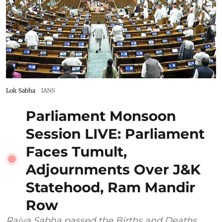
Lok Sabha
IANS
Parliament Monsoon
Session LIVE: Parliament
Faces Tumult,
Adjournments Over J&K
Statehood, Ram Mandir
Row
Rajya Sabha passed the Births and Deaths