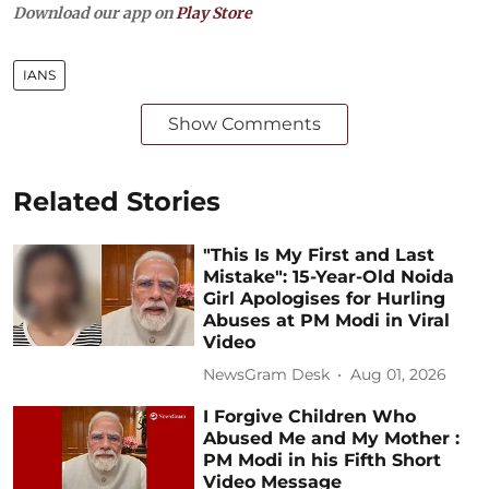
Download our app on
Play Store
IANS
Show Comments
Related Stories
"This Is My First and Last
Mistake": 15-Year-Old Noida
Girl Apologises for Hurling
Abuses at PM Modi in Viral
Video
NewsGram Desk
Aug 01, 2026
I Forgive Children Who
Abused Me and My Mother :
PM Modi in his Fifth Short
Video Message