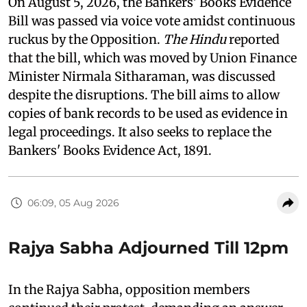
On August 5, 2026, the Bankers' Books Evidence
Bill was passed via voice vote amidst continuous
ruckus by the Opposition.
The Hindu
reported
that the bill, which was moved by Union Finance
Minister Nirmala Sitharaman, was discussed
despite the disruptions. The bill aims to allow
copies of bank records to be used as evidence in
legal proceedings. It also seeks to replace the
Bankers' Books Evidence Act, 1891.
06:09, 05 Aug 2026
Rajya Sabha Adjourned Till 12pm
In the Rajya Sabha, opposition members