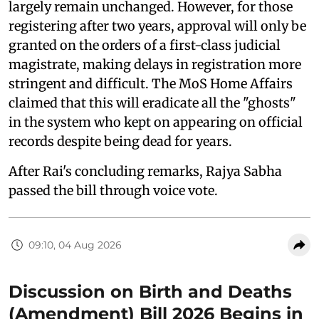
largely remain unchanged. However, for those
registering after two years, approval will only be
granted on the orders of a first-class judicial
magistrate, making delays in registration more
stringent and difficult. The MoS Home Affairs
claimed that this will eradicate all the "ghosts"
in the system who kept on appearing on official
records despite being dead for years.
After Rai's concluding remarks, Rajya Sabha
passed the bill through voice vote.
09:10, 04 Aug 2026
Discussion on Birth and Deaths
(Amendment) Bill 2026 Begins in