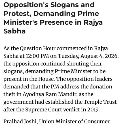
Opposition's Slogans and
Protest, Demanding Prime
Minister's Presence in Rajya
Sabha
As the Question Hour commenced in Rajya
Sabha at 12:00 PM on Tuesday, August 4, 2026,
the opposition continued shouting their
slogans, demanding Prime Minister to be
present in the House. The opposition leaders
demanded that the PM address the donation
theft in Ayodhya Ram Mandir, as the
government had established the Temple Trust
after the Supreme Court verdict in 2019.
Pralhad Joshi, Union Minister of Consumer