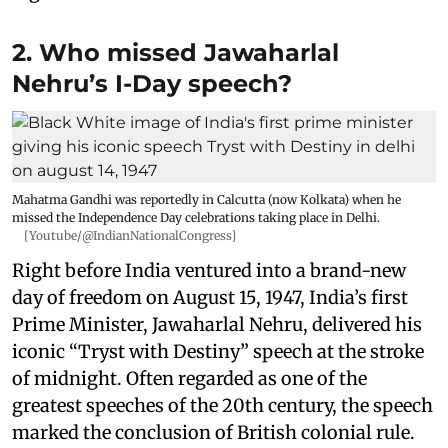
2. Who missed Jawaharlal
Nehru’s I-Day speech?
Mahatma Gandhi was reportedly in Calcutta (now Kolkata) when he
missed the Independence Day celebrations taking place in Delhi.
[Youtube/@IndianNationalCongress]
Right before India ventured into a brand-new
day of freedom on August 15, 1947, India’s first
Prime Minister, Jawaharlal Nehru, delivered his
iconic “Tryst with Destiny” speech at the stroke
of midnight. Often regarded as one of the
greatest speeches of the 20th century, the speech
marked the conclusion of British colonial rule.