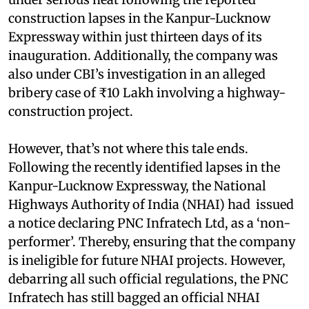
construction lapses in the Kanpur-Lucknow
Expressway within just thirteen days of its
inauguration. Additionally, the company was
also under CBI’s investigation in an alleged
bribery case of ₹10 Lakh involving a highway-
construction project.
However, that’s not where this tale ends.
Following the recently identified lapses in the
Kanpur-Lucknow Expressway, the National
Highways Authority of India (NHAI) had issued
a notice declaring PNC Infratech Ltd, as a ‘non-
performer’. Thereby, ensuring that the company
is ineligible for future NHAI projects. However,
debarring all such official regulations, the PNC
Infratech has still bagged an official NHAI