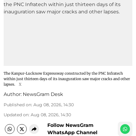
The Kanpur-Lucknow Expressway constructed by the PNC Infratech
within just thirteen days of its inauguration saw major cracks and other
lapses.
X
Author:
NewsGram Desk
Published on
:
Aug 08, 2026, 14:30
Updated on
:
Aug 08, 2026, 14:30
Follow NewsGram
WhatsApp Channel