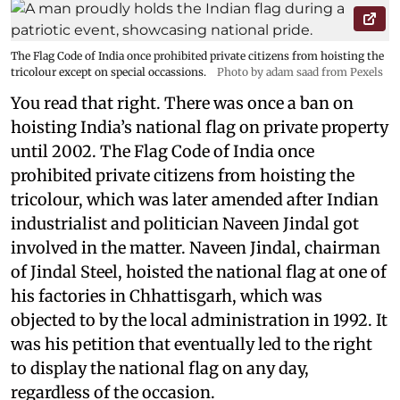
The Flag Code of India once prohibited private citizens from hoisting the
tricolour except on special occassions.
Photo by adam saad from Pexels
You read that right. There was once a ban on
hoisting India’s national flag on private property
until 2002. The Flag Code of India once
prohibited private citizens from hoisting the
tricolour, which was later amended after Indian
industrialist and politician Naveen Jindal got
involved in the matter. Naveen Jindal, chairman
of Jindal Steel, hoisted the national flag at one of
his factories in Chhattisgarh, which was
objected to by the local administration in 1992. It
was his petition that eventually led to the right
to display the national flag on any day,
regardless of the occasion.