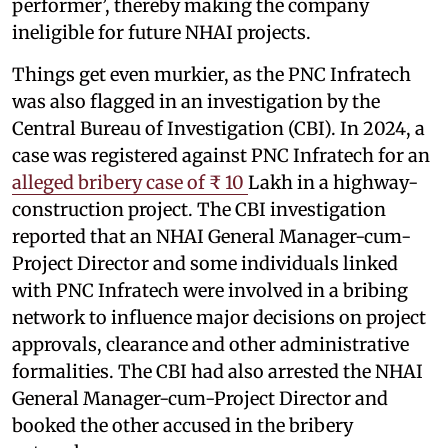
performer’, thereby making the company
ineligible for future NHAI projects.
Things get even murkier, as the PNC Infratech
was also flagged in an investigation by the
Central Bureau of Investigation (CBI). In 2024, a
case was registered against PNC Infratech for an
alleged bribery case of ₹ 10
Lakh in a highway-
construction project. The CBI investigation
reported that an NHAI General Manager-cum-
Project Director and some individuals linked
with PNC Infratech were involved in a bribing
network to influence major decisions on project
approvals, clearance and other administrative
formalities. The CBI had also arrested the NHAI
General Manager-cum-Project Director and
booked the other accused in the bribery