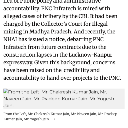
lieu of Public policy and administrative
accountability. PNC Infratech is mired with
alleged cases of bribery by the CBI. It had been
charged by the Collector’s Court for Illegal
mining in Madhya Pradesh. And recently, the
NHAI has issued a notice, debarring PNC
Infratech from future contracts due to the
construction lapses in the Lucknow-Kanpur
expressway. Given this background, concerns
have been raised on the credibility and
accountability to hand over projects to the PNC.
From the Left, Mr. Chakresh Kumar Jain, Mr. Naveen Jain, Mr. Pradeep
Kumar Jain, Mr. Yogesh Jain.
X