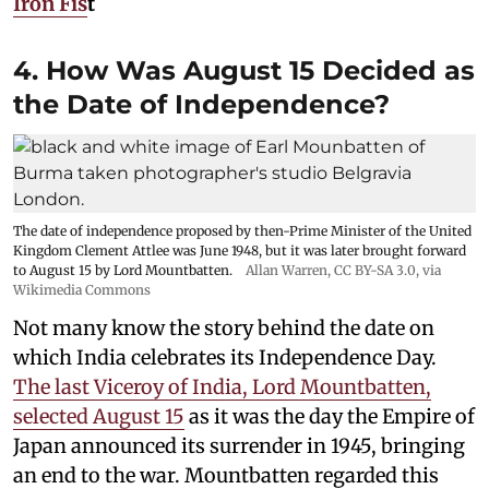
Iron Fis
t
4. How Was August 15 Decided as
the Date of Independence?
The date of independence proposed by then-Prime Minister of the United
Kingdom Clement Attlee was June 1948, but it was later brought forward
to August 15 by Lord Mountbatten.
Allan Warren
,
CC BY-SA 3.0
, via
Wikimedia Commons
Not many know the story behind the date on
which India celebrates its Independence Day.
The last Viceroy of India, Lord Mountbatten,
selected August 15
as it was the day the Empire of
Japan announced its surrender in 1945, bringing
an end to the war. Mountbatten regarded this