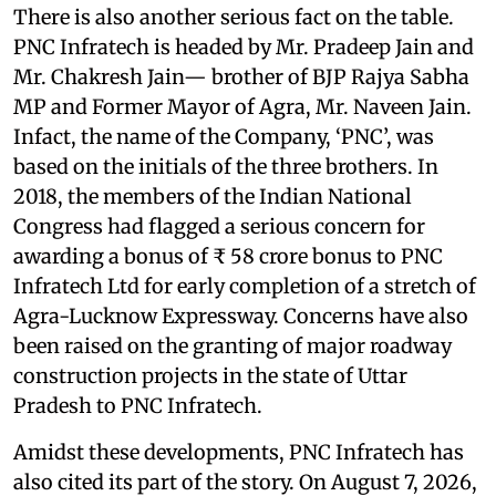
There is also another serious fact on the table.
PNC Infratech is headed by Mr. Pradeep Jain and
Mr. Chakresh Jain— brother of BJP Rajya Sabha
MP and Former Mayor of Agra, Mr. Naveen Jain.
Infact, the name of the Company, ‘PNC’, was
based on the initials of the three brothers. In
2018, the members of the Indian National
Congress had flagged a serious concern for
awarding a bonus of ₹ 58 crore bonus to PNC
Infratech Ltd for early completion of a stretch of
Agra-Lucknow Expressway. Concerns have also
been raised on the granting of major roadway
construction projects in the state of Uttar
Pradesh to PNC Infratech.
Amidst these developments, PNC Infratech has
also cited its part of the story. On August 7, 2026,