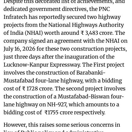
Despite this decorated list of achievements, and
dedicated government directives, the PNC
Infratech has reportedly secured two highway
projects from the National Highways Authority
of India (NHAI) worth around ₹ 3,483 crore. The
company signed an agreement with the NHAI on
July 16, 2026 for these two construction projects,
just three days after the inauguration of the
Lucknow-Kanpur Expressway. The First project
involves the construction of Barabanki-
Mustafabad four-lane highway, with a bidding
cost of ₹ 1728 crore. The second project involves
the construction of a Mustafabad-Biswan four-
lane highway on NH-927, which amounts to a
bidding cost of ₹1755 crore respectively.
However, this raises some serious concerns in