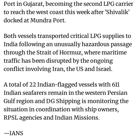
Port in Gujarat, becoming the second LPG carrier
to reach the west coast this week after 'Shivalik'
docked at Mundra Port.
Both vessels transported critical LPG supplies to
India following an unusually hazardous passage
through the Strait of Hormuz, where maritime
traffic has been disrupted by the ongoing
conflict involving Iran, the US and Israel.
A total of 22 Indian-flagged vessels with 611
Indian seafarers remain in the western Persian
Gulf region and DG Shipping is monitoring the
situation in coordination with ship owners,
RPSL agencies and Indian Missions.
—IANS