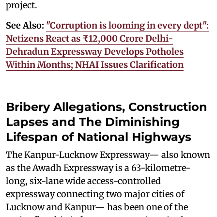
project.
See Also:
"Corruption is looming in every dept":
Netizens React as ₹12,000 Crore Delhi-
Dehradun Expressway Develops Potholes
Within Months; NHAI Issues Clarification
Bribery Allegations, Construction
Lapses and The Diminishing
Lifespan of National Highways
The Kanpur-Lucknow Expressway— also known
as the Awadh Expressway is a 63-kilometre-
long, six-lane wide access-controlled
expressway connecting two major cities of
Lucknow and Kanpur— has been one of the