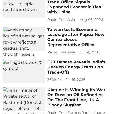
Trade Office Signals
Expanded Economic Ties
with China
Radio Free Asia
Aug 06, 2026
Taiwan tests Economic
Leverage after Papua New
Guinea closes
Representative Office
Radio Free Asia
Jul 31, 2026
E20 Debate Reveals India’s
Uneven Energy Transition
Trade-Offs
360info
Jul 15, 2026
Ukraine Is Winning Its War
On Russian Oil Refineries.
On The Front Line, It's A
Bloody Slugfest
Radio Free Europe/Radio Liberty