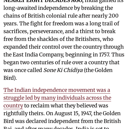
NEARLY EIGHT DECADES AGO,
India gained its
long-awaited independence by breaking the
chains of British colonial rule after nearly 200
years. The fight for freedom was a long trail of
sacrifices, perseverance, and a thirst to break
free from the shackles of the Britishers, who
expanded their control over the country through
the East India Company, beginning in 1757. Thus
began two centuries of rule over a country that
was once called
Sone Ki Chidiya
(the Golden
Bird).
The Indian independence movement was a
struggle led by many individuals across the
country
to reclaim what they believed was
rightfully theirs. On August 15, 1947, the Golden
Bird was declared independent from the British
Raj, and after many decades, India is set to