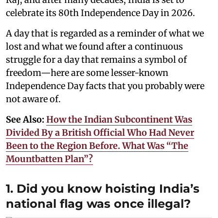
celebrate its 80th Independence Day in 2026.
A day that is regarded as a reminder of what we
lost and what we found after a continuous
struggle for a day that remains a symbol of
freedom—here are some lesser-known
Independence Day facts that you probably were
not aware of.
See Also:
How the Indian Subcontinent Was
Divided By a British Official Who Had Never
Been to the Region Before. What Was “The
Mountbatten Plan”?
1. Did you know hoisting India’s
national flag was once illegal?