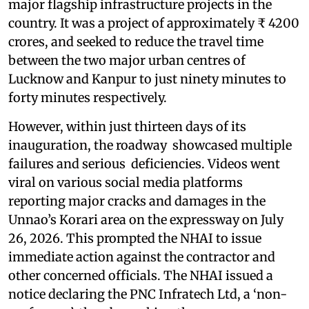
major flagship infrastructure projects in the
country. It was a project of approximately ₹ 4200
crores, and seeked to reduce the travel time
between the two major urban centres of
Lucknow and Kanpur to just ninety minutes to
forty minutes respectively.
However, within just thirteen days of its
inauguration, the roadway showcased multiple
failures and serious deficiencies. Videos went
viral on various social media platforms
reporting major cracks and damages in the
Unnao’s Korari area on the expressway on July
26, 2026. This prompted the NHAI to issue
immediate action against the contractor and
other concerned officials. The NHAI issued a
notice declaring the PNC Infratech Ltd, a ‘non-