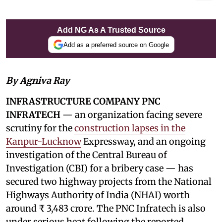
Add NG As A Trusted Source
Add as a preferred source on Google
By Agniva Ray
INFRASTRUCTURE COMPANY PNC
INFRATECH
— an organization facing severe
scrutiny for the
construction lapses in the
Kanpur-Lucknow
Expressway, and an ongoing
investigation of the Central Bureau of
Investigation (CBI) for a bribery case — has
secured two highway projects from the National
Highways Authority of India (NHAI) worth
around ₹ 3,483 crore. The PNC Infratech is also
under serious heat following the reported