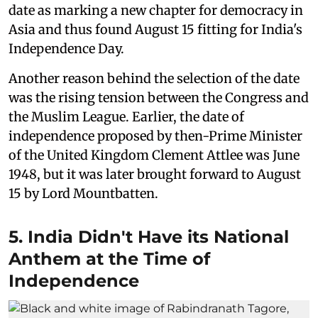
date as marking a new chapter for democracy in
Asia and thus found August 15 fitting for India's
Independence Day.
Another reason behind the selection of the date
was the rising tension between the Congress and
the Muslim League. Earlier, the date of
independence proposed by then-Prime Minister
of the United Kingdom Clement Attlee was June
1948, but it was later brought forward to August
15 by Lord Mountbatten.
5. India Didn't Have its National
Anthem at the Time of
Independence