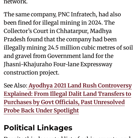
network.
The same company, PNC Infratech, had also
been fined for illegal mining in 2024. The
Collector’s Court in Chhatarpur, Madhya
Pradesh found that the company had been
illegally mining 24.5 million cubic metres of soil
and gravel from Government land for the
Jhasni-Khajuraho Four-lane Expressway
construction project.
See Also:
Ayodhya 2021 Land Rush Controversy
Explained: From Illegal Dalit Land Transfers to
Purchases by Govt Officials, Past Unresolved
Probe Back Under Spotlight
Political Linkages