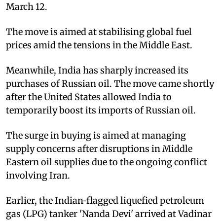
March 12.
The move is aimed at stabilising global fuel
prices amid the tensions in the Middle East.
Meanwhile, India has sharply increased its
purchases of Russian oil. The move came shortly
after the United States allowed India to
temporarily boost its imports of Russian oil.
The surge in buying is aimed at managing
supply concerns after disruptions in Middle
Eastern oil supplies due to the ongoing conflict
involving Iran.
Earlier, the Indian‑flagged liquefied petroleum
gas (LPG) tanker 'Nanda Devi' arrived at Vadinar