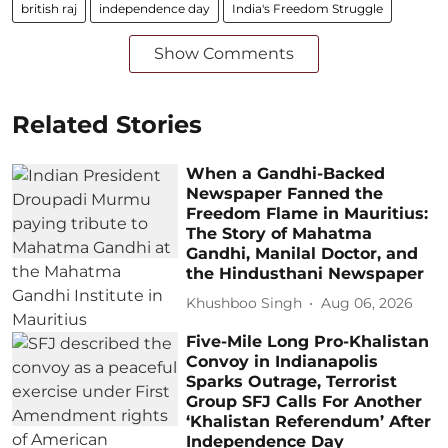
british raj
independence day
India's Freedom Struggle
Show Comments
Related Stories
When a Gandhi-Backed
Newspaper Fanned the
Freedom Flame in Mauritius:
The Story of Mahatma
Gandhi, Manilal Doctor, and
the Hindusthani Newspaper
Khushboo Singh
Aug 06, 2026
Five-Mile Long Pro-Khalistan
Convoy in Indianapolis
Sparks Outrage, Terrorist
Group SFJ Calls For Another
‘Khalistan Referendum’ After
Independence Day