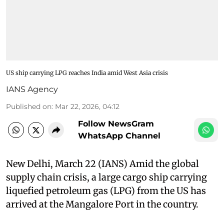
US ship carrying LPG reaches India amid West Asia crisis
IANS Agency
Published on
:
Mar 22, 2026, 04:12
Follow NewsGram
WhatsApp Channel
New Delhi, March 22 (IANS) Amid the global
supply chain crisis, a large cargo ship carrying
liquefied petroleum gas (LPG) from the US has
arrived at the Mangalore Port in the country.