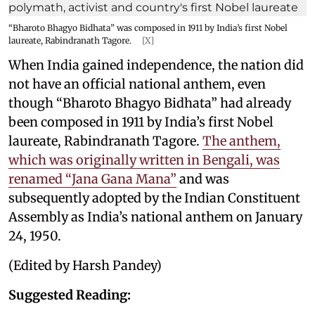
“Bharoto Bhagyo Bidhata” was composed in 1911 by India’s first Nobel
laureate, Rabindranath Tagore.
[X]
When India gained independence, the nation did
not have an official national anthem, even
though “Bharoto Bhagyo Bidhata” had already
been composed in 1911 by India’s first Nobel
laureate, Rabindranath Tagore.
The anthem,
which was originally written in Bengali, was
renamed “Jana Gana Mana”
and was
subsequently adopted by the Indian Constituent
Assembly as India’s national anthem on January
24, 1950.
(Edited by Harsh Pandey)
Suggested Reading: