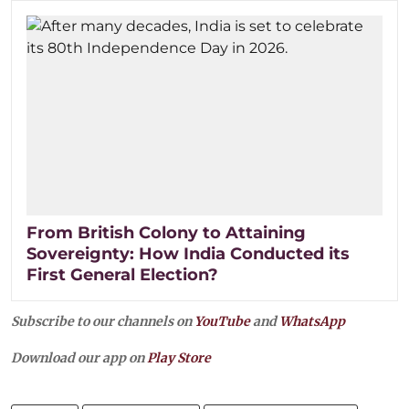
From British Colony to Attaining
Sovereignty: How India Conducted its
First General Election?
Subscribe to our channels on
YouTube
and
WhatsApp
Download our app on
Play Store