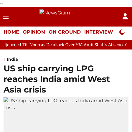
--
HOME
OPINION
ON GROUND
INTERVIEW
Neta P
Noon as Deadlock Over HM Amit Shah's Absence Continues
Ques
India
US ship carrying LPG
reaches India amid West
Asia crisis