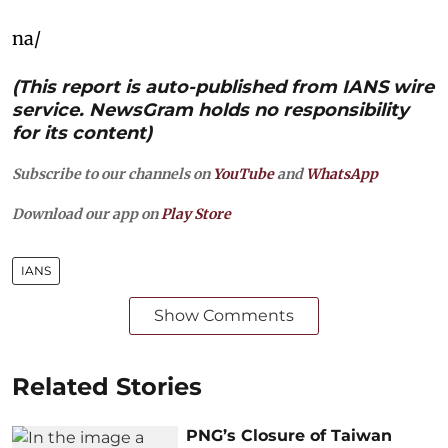
na/
(This report is auto-published from IANS wire
service. NewsGram holds no responsibility
for its content)
Subscribe to our channels on
YouTube
and
WhatsApp
Download our app on
Play Store
IANS
Show Comments
Related Stories
PNG’s Closure of Taiwan