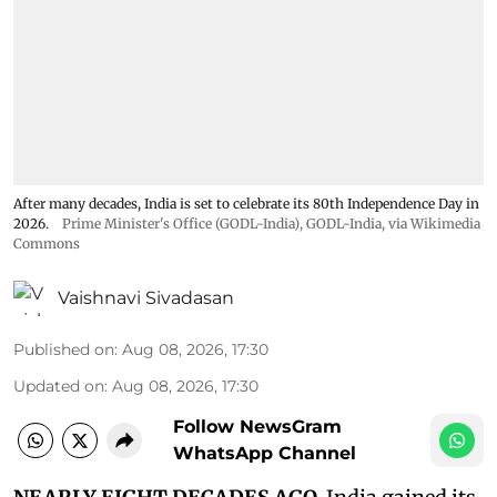
After many decades, India is set to celebrate its 80th Independence Day in
2026.
Prime Minister's Office (GODL-India)
,
GODL-India
, via Wikimedia
Commons
Vaishnavi Sivadasan
Published on
:
Aug 08, 2026, 17:30
Updated on
:
Aug 08, 2026, 17:30
Follow NewsGram
WhatsApp Channel