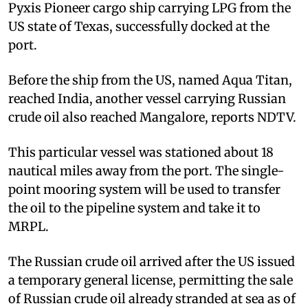
Pyxis Pioneer cargo ship carrying LPG from the
US state of Texas, successfully docked at the
port.
Before the ship from the US, named Aqua Titan,
reached India, another vessel carrying Russian
crude oil also reached Mangalore, reports NDTV.
This particular vessel was stationed about 18
nautical miles away from the port. The single-
point mooring system will be used to transfer
the oil to the pipeline system and take it to
MRPL.
The Russian crude oil arrived after the US issued
a temporary general license, permitting the sale
of Russian crude oil already stranded at sea as of