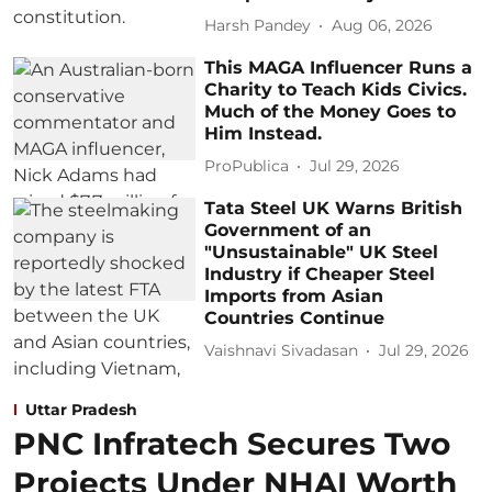
Harsh Pandey
Aug 06, 2026
This MAGA Influencer Runs a
Charity to Teach Kids Civics.
Much of the Money Goes to
Him Instead.
ProPublica
Jul 29, 2026
Tata Steel UK Warns British
Government of an
"Unsustainable" UK Steel
Industry if Cheaper Steel
Imports from Asian
Countries Continue
Vaishnavi Sivadasan
Jul 29, 2026
Uttar Pradesh
PNC Infratech Secures Two
Projects Under NHAI Worth