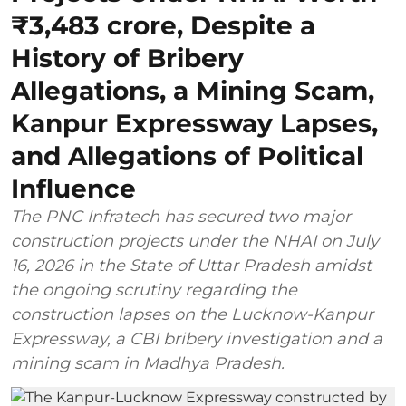
₹3,483 crore, Despite a
History of Bribery
Allegations, a Mining Scam,
Kanpur Expressway Lapses,
and Allegations of Political
Influence
The PNC Infratech has secured two major
construction projects under the NHAI on July
16, 2026 in the State of Uttar Pradesh amidst
the ongoing scrutiny regarding the
construction lapses on the Lucknow-Kanpur
Expressway, a CBI bribery investigation and a
mining scam in Madhya Pradesh.