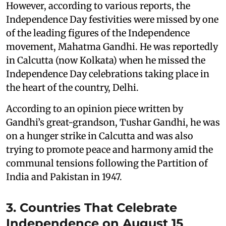
However, according to various reports, the
Independence Day festivities were missed by one
of the leading figures of the Independence
movement, Mahatma Gandhi. He was reportedly
in Calcutta (now Kolkata) when he missed the
Independence Day celebrations taking place in
the heart of the country, Delhi.
According to an opinion piece written by
Gandhi’s great-grandson, Tushar Gandhi, he was
on a hunger strike in Calcutta and was also
trying to promote peace and harmony amid the
communal tensions following the Partition of
India and Pakistan in 1947.
3. Countries That Celebrate
Independence on August 15