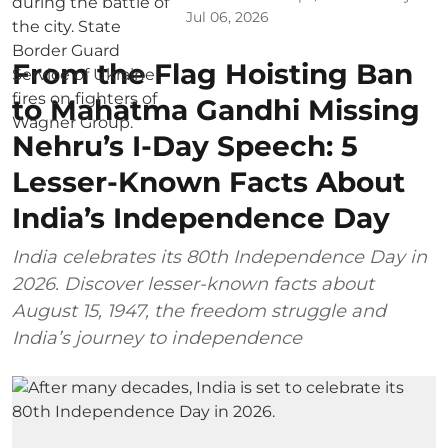
Jul 06, 2026
From the Flag Hoisting Ban
to Mahatma Gandhi Missing
Nehru’s I-Day Speech: 5
Lesser-Known Facts About
India’s Independence Day
India celebrates its 80th Independence Day in
2026. Discover lesser-known facts about
August 15, 1947, the freedom struggle and
India’s journey to independence