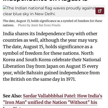
The date, August 15, holds significance as a symbol of freedom for these
nations.
Photo by Amit Rai from Pexels
India shares its Independence Day with other
countries as well, although the year may vary.
The date, August 15, holds significance as a
symbol of freedom for these nations. North
Korea and South Korea celebrate their National
Liberation Day from Japan on August 15 every
year, while Bahrain gained independence from
the British on the same day in 1971.
See Also:
Sardar Vallabhbhai Patel: How India's
"Iron Man" unified the Nation "Without" his