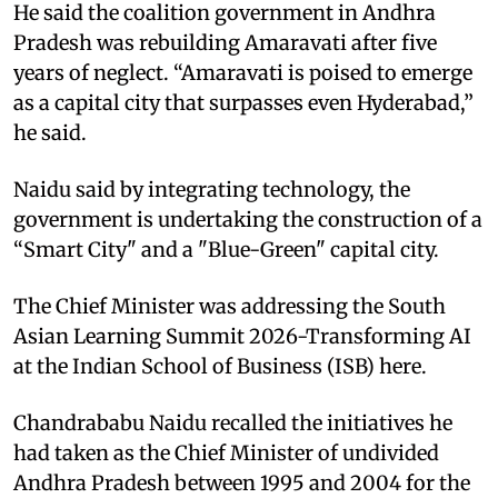
He said the coalition government in Andhra
Pradesh was rebuilding Amaravati after five
years of neglect. “Amaravati is poised to emerge
as a capital city that surpasses even Hyderabad,”
he said.
Naidu said by integrating technology, the
government is undertaking the construction of a
“Smart City" and a "Blue-Green" capital city.
The Chief Minister was addressing the South
Asian Learning Summit 2026-Transforming AI
at the Indian School of Business (ISB) here.
Chandrababu Naidu recalled the initiatives he
had taken as the Chief Minister of undivided
Andhra Pradesh between 1995 and 2004 for the