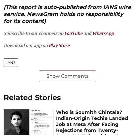
(This report is auto-published from IANS wire
service. NewsGram holds no responsibility
for its content)
Subscribe to our channels on
YouTube
and
WhatsApp
Download our app on
Play Store
IANS
Show Comments
Related Stories
Who is Soumith Chintala?
Indian-Origin Techie Landed
Job at Meta After Facing
Rejections from Twenty-