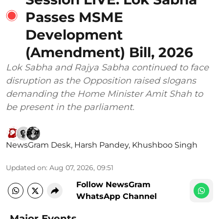
Passes MSME
Development
(Amendment) Bill, 2026
Lok Sabha and Rajya Sabha continued to face
disruption as the Opposition raised slogans
demanding the Home Minister Amit Shah to
be present in the parliament.
NewsGram Desk
,
Harsh Pandey
,
Khushboo Singh
Updated on
:
Aug 07, 2026, 09:51
Follow NewsGram
WhatsApp Channel
Major Events