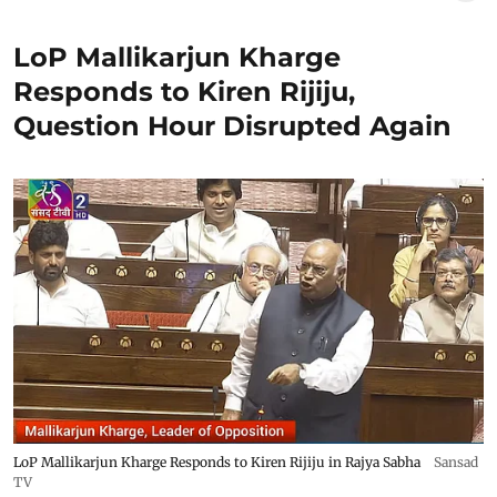
LoP Mallikarjun Kharge
Responds to Kiren Rijiju,
Question Hour Disrupted Again
LoP Mallikarjun Kharge Responds to Kiren Rijiju in Rajya Sabha
Sansad
TV