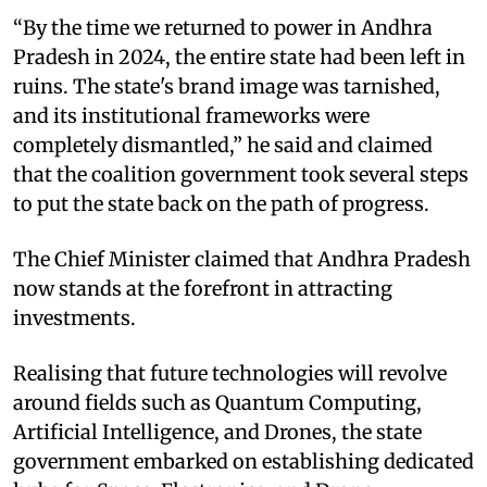
“By the time we returned to power in Andhra
Pradesh in 2024, the entire state had been left in
ruins. The state's brand image was tarnished,
and its institutional frameworks were
completely dismantled,” he said and claimed
that the coalition government took several steps
to put the state back on the path of progress.
The Chief Minister claimed that Andhra Pradesh
now stands at the forefront in attracting
investments.
Realising that future technologies will revolve
around fields such as Quantum Computing,
Artificial Intelligence, and Drones, the state
government embarked on establishing dedicated