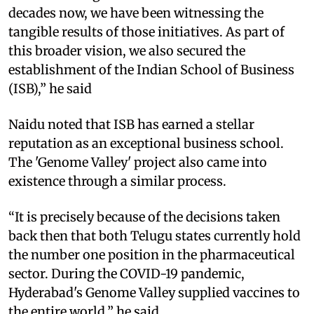
decades now, we have been witnessing the
tangible results of those initiatives. As part of
this broader vision, we also secured the
establishment of the Indian School of Business
(ISB),” he said
Naidu noted that ISB has earned a stellar
reputation as an exceptional business school.
The 'Genome Valley' project also came into
existence through a similar process.
“It is precisely because of the decisions taken
back then that both Telugu states currently hold
the number one position in the pharmaceutical
sector. During the COVID-19 pandemic,
Hyderabad's Genome Valley supplied vaccines to
the entire world,” he said.