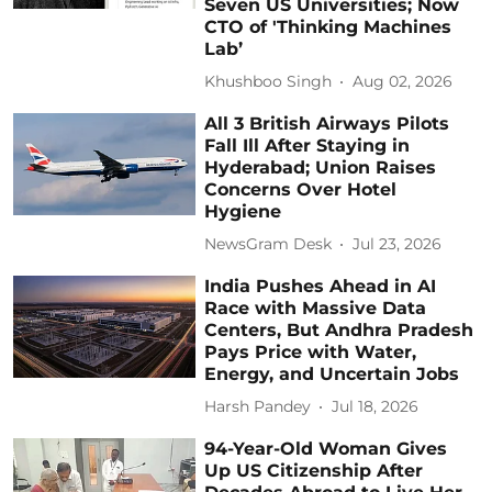
Seven US Universities; Now
CTO of 'Thinking Machines
Lab’
Khushboo Singh
Aug 02, 2026
All 3 British Airways Pilots
Fall Ill After Staying in
Hyderabad; Union Raises
Concerns Over Hotel
Hygiene
NewsGram Desk
Jul 23, 2026
India Pushes Ahead in AI
Race with Massive Data
Centers, But Andhra Pradesh
Pays Price with Water,
Energy, and Uncertain Jobs
Harsh Pandey
Jul 18, 2026
94-Year-Old Woman Gives
Up US Citizenship After