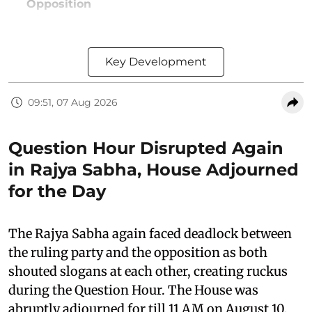
Opposition
Key Development
09:51, 07 Aug 2026
Question Hour Disrupted Again
in Rajya Sabha, House Adjourned
for the Day
The Rajya Sabha again faced deadlock between
the ruling party and the opposition as both
shouted slogans at each other, creating ruckus
during the Question Hour. The House was
abruptly adjourned for till 11 AM on August 10,