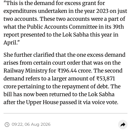
"This is the demand for excess grant for
expenditures undertaken in the year 2023 on just
two accounts. These two accounts were a part of
what the Public Accounts Committee in its 39th
report presented to the Lok Sabha this year in
April."
She further clarified that the one excess demand
arises from certain court order that was on the
Railway Ministry for ₹196.44 crore. The second
demand refers to a larger amount of ₹53,871
crore pertaining to the repayment of debt. The
bill has now been returned to the Lok Sabha
after the Upper House passed it via voice vote.
09:22, 06 Aug 2026