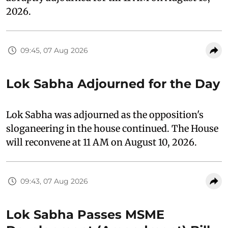
2026.
09:45, 07 Aug 2026
Lok Sabha Adjourned for the Day
Lok Sabha was adjourned as the opposition's
sloganeering in the house continued. The House
will reconvene at 11 AM on August 10, 2026.
09:43, 07 Aug 2026
Lok Sabha Passes MSME