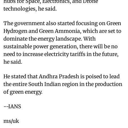
hubs for Space, Electronics, and Drone
technologies, he said.
The government also started focusing on Green
Hydrogen and Green Ammonia, which are set to
dominate the energy landscape. With
sustainable power generation, there will be no
need to increase electricity tariffs in the future,
he said.
He stated that Andhra Pradesh is poised to lead
the entire South Indian region in the production
of green energy.
--IANS
ms/uk