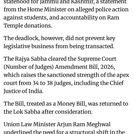
statehood for Jammu and Kashmir, a statement
from the Home Minister on alleged police action
against students, and accountability on Ram
Temple donations.
The deadlock, however, did not prevent key
legislative business from being transacted.
The Rajya Sabha cleared the Supreme Court
(Number of Judges) Amendment Bill, 2026,
which raises the sanctioned strength of the apex
court from 34 to 38 judges, including the Chief
Justice of India.
The Bill, treated as a Money Bill, was returned to
the Lok Sabha after consideration.
Union Law Minister Arjun Ram Meghwal
underlined the need for a structural shift in the