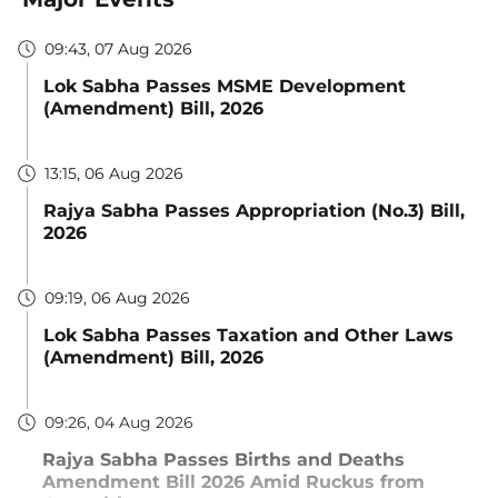
09:43, 07 Aug 2026
Lok Sabha Passes MSME Development
(Amendment) Bill, 2026
13:15, 06 Aug 2026
Rajya Sabha Passes Appropriation (No.3) Bill,
2026
09:19, 06 Aug 2026
Lok Sabha Passes Taxation and Other Laws
(Amendment) Bill, 2026
09:26, 04 Aug 2026
Rajya Sabha Passes Births and Deaths
Amendment Bill 2026 Amid Ruckus from