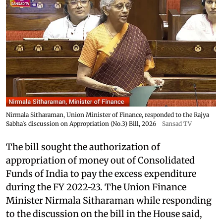
Nirmala Sitharaman, Union Minister of Finance, responded to the Rajya
Sabha's discussion on Appropriation (No.3) Bill, 2026
Sansad TV
The bill sought the authorization of
appropriation of money out of Consolidated
Funds of India to pay the excess expenditure
during the FY 2022-23. The Union Finance
Minister Nirmala Sitharaman while responding
to the discussion on the bill in the House said,