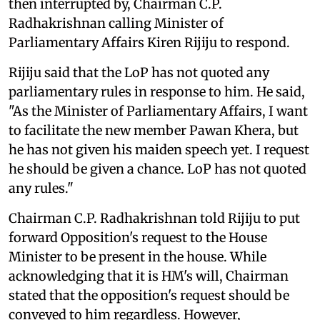
then interrupted by, Chairman C.P.
Radhakrishnan calling Minister of
Parliamentary Affairs Kiren Rijiju to respond.
Rijiju said that the LoP has not quoted any
parliamentary rules in response to him. He said,
"As the Minister of Parliamentary Affairs, I want
to facilitate the new member Pawan Khera, but
he has not given his maiden speech yet. I request
he should be given a chance. LoP has not quoted
any rules."
Chairman C.P. Radhakrishnan told Rijiju to put
forward Opposition's request to the House
Minister to be present in the house. While
acknowledging that it is HM's will, Chairman
stated that the opposition's request should be
conveyed to him regardless. However,