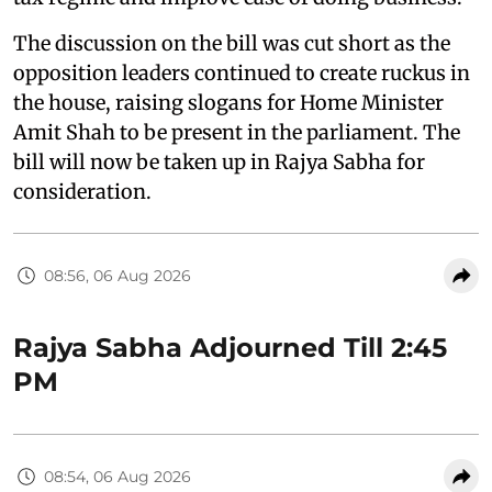
The discussion on the bill was cut short as the
opposition leaders continued to create ruckus in
the house, raising slogans for Home Minister
Amit Shah to be present in the parliament. The
bill will now be taken up in Rajya Sabha for
consideration.
08:56, 06 Aug 2026
Rajya Sabha Adjourned Till 2:45
PM
08:54, 06 Aug 2026