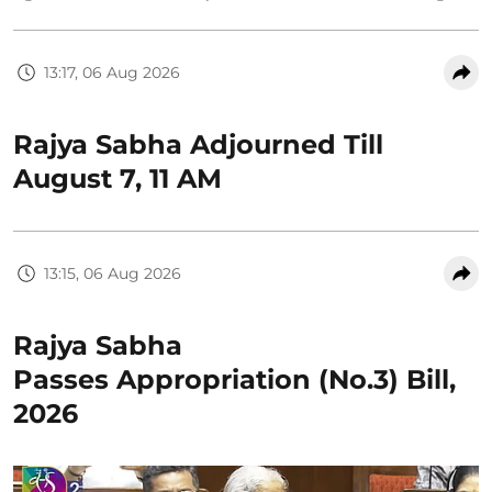
13:17, 06 Aug 2026
Rajya Sabha Adjourned Till
August 7, 11 AM
13:15, 06 Aug 2026
Rajya Sabha
Passes Appropriation (No.3) Bill,
2026