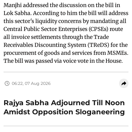
Manjhi addressed the discussion on the bill in
Lok Sabha. According to him the bill will address
this sector's liquidity concerns by mandating all
Central Public Sector Enterprises (CPSEs) route
all invoice settlements through the Trade
Receivables Discounting System (TReDS) for the
procurement of goods and services from MSMEs.
The bill was passed via voice vote in the House.
06:22, 07 Aug 2026
Rajya Sabha Adjourned Till Noon
Amidst Opposition Sloganeering