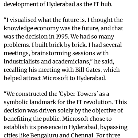
development of Hyderabad as the IT hub.
“I visualised what the future is. I thought the
knowledge economy was the future, and that
was the decision in 1995. We had so many
problems. I built brick by brick. I had several
meetings, brainstorming sessions with
industrialists and academicians,” he said,
recalling his meeting with Bill Gates, which
helped attract Microsoft to Hyderabad.
“We constructed the 'Cyber Towers' as a
symbolic landmark for the IT revolution. This
decision was driven solely by the objective of
benefiting the public. Microsoft chose to
establish its presence in Hyderabad, bypassing
cities like Bengaluru and Chennai. For three