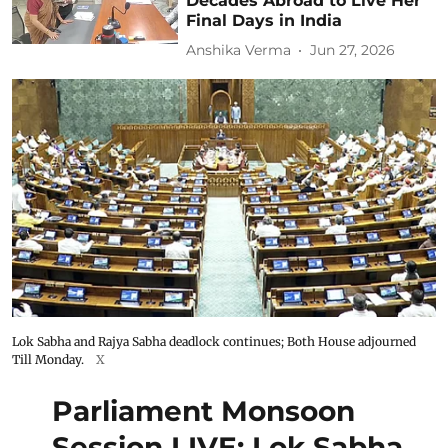
Decades Abroad to Live Her
Final Days in India
Anshika Verma
Jun 27, 2026
Lok Sabha and Rajya Sabha deadlock continues; Both House adjourned
Till Monday.
X
Parliament Monsoon
Session LIVE: Lok Sabha