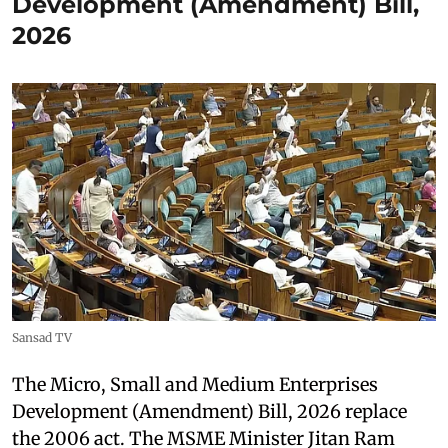
Development (Amendment) Bill,
2026
Sansad TV
The Micro, Small and Medium Enterprises
Development (Amendment) Bill, 2026 replace
the 2006 act. The MSME Minister Jitan Ram