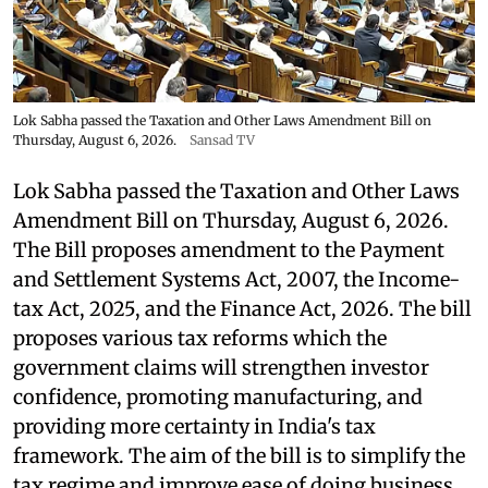
Lok Sabha passed the Taxation and Other Laws Amendment Bill on
Thursday, August 6, 2026.
Sansad TV
Lok Sabha passed the Taxation and Other Laws
Amendment Bill on Thursday, August 6, 2026.
The Bill proposes amendment to the Payment
and Settlement Systems Act, 2007, the Income-
tax Act, 2025, and the Finance Act, 2026. The bill
proposes various tax reforms which the
government claims will strengthen investor
confidence, promoting manufacturing, and
providing more certainty in India's tax
framework. The aim of the bill is to simplify the
tax regime and improve ease of doing business.