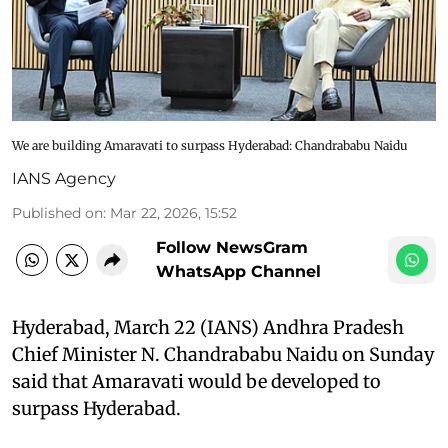
We are building Amaravati to surpass Hyderabad: Chandrababu Naidu
IANS Agency
Published on
:
Mar 22, 2026, 15:52
Follow NewsGram
WhatsApp Channel
Hyderabad, March 22 (IANS) Andhra Pradesh
Chief Minister N. Chandrababu Naidu on Sunday
said that Amaravati would be developed to
surpass Hyderabad.