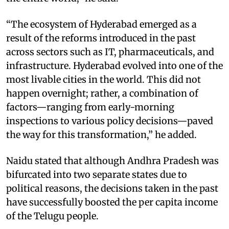
“The ecosystem of Hyderabad emerged as a
result of the reforms introduced in the past
across sectors such as IT, pharmaceuticals, and
infrastructure. Hyderabad evolved into one of the
most livable cities in the world. This did not
happen overnight; rather, a combination of
factors—ranging from early-morning
inspections to various policy decisions—paved
the way for this transformation,” he added.
Naidu stated that although Andhra Pradesh was
bifurcated into two separate states due to
political reasons, the decisions taken in the past
have successfully boosted the per capita income
of the Telugu people.