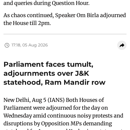
and queries during Question Hour.
As chaos continued, Speaker Om Birla adjourned
the House till 2pm.
17:18, 05 Aug 2026
Parliament faces tumult,
adjournments over J&K
statehood, Ram Mandir row
New Delhi, Aug 5 (IANS) Both Houses of
Parliament were adjourned for the day on
Wednesday amid continuous noisy protests and
disruptions by Opposition MPs demanding