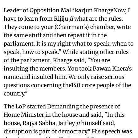
Leader of Opposition Mallikarjun KhargeNow, I
have to learn from Rijiju
ji
what are the rules.
They come to your (Chairman's) chamber, write
the same stuff and then repeat it in the
parliament. It is my right what to speak, when to
speak, how to speak." While stating other rules
of the parliament, Kharge said, "You are
insulting the members. You took Pawan Khera's
name and insulted him. We only raise serious
questions concerning the140 crore people of the
country."
The LoP started Demanding the presence of
Home Minister in the house and said, "In this
house, Rajya Sabha, Jaitley
ji
himself said,
disruption is part of democracy." His speech was