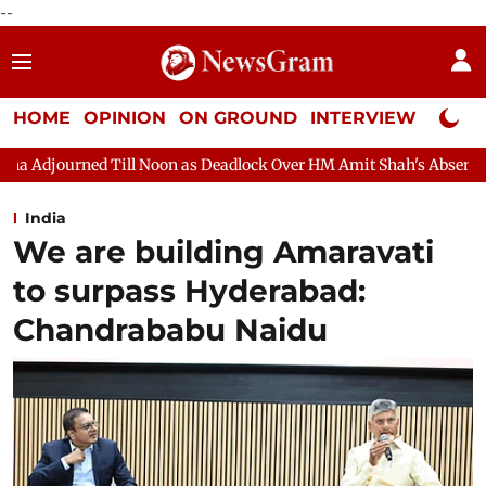
--
HOME
OPINION
ON GROUND
INTERVIEW
Neta P
oon as Deadlock Over HM Amit Shah's Absence Continues
Quest
India
We are building Amaravati
to surpass Hyderabad:
Chandrababu Naidu