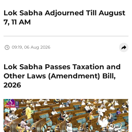
Lok Sabha Adjourned Till August
7, 11 AM
09:19, 06 Aug 2026
Lok Sabha Passes Taxation and
Other Laws (Amendment) Bill,
2026