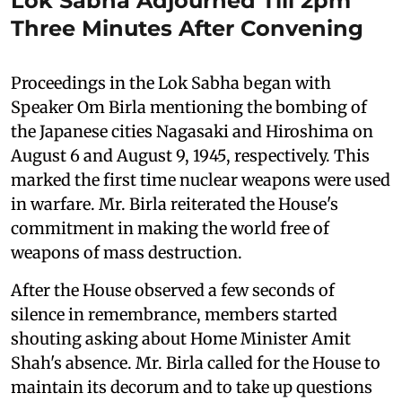
Lok Sabha Adjourned Till 2pm
Three Minutes After Convening
Proceedings in the Lok Sabha began with
Speaker Om Birla mentioning the bombing of
the Japanese cities Nagasaki and Hiroshima on
August 6 and August 9, 1945, respectively. This
marked the first time nuclear weapons were used
in warfare. Mr. Birla reiterated the House's
commitment in making the world free of
weapons of mass destruction.
After the House observed a few seconds of
silence in remembrance, members started
shouting asking about Home Minister Amit
Shah's absence. Mr. Birla called for the House to
maintain its decorum and to take up questions