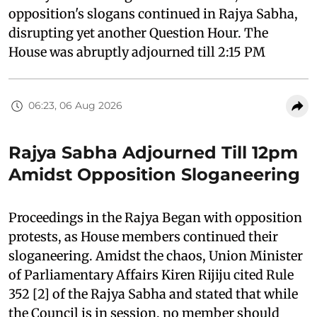
opposition's slogans continued in Rajya Sabha,
disrupting yet another Question Hour. The
House was abruptly adjourned till 2:15 PM
06:23, 06 Aug 2026
Rajya Sabha Adjourned Till 12pm
Amidst Opposition Sloganeering
Proceedings in the Rajya Began with opposition
protests, as House members continued their
sloganeering. Amidst the chaos, Union Minister
of Parliamentary Affairs Kiren Rijiju cited Rule
352 [2] of the Rajya Sabha and stated that while
the Council is in session, no member should