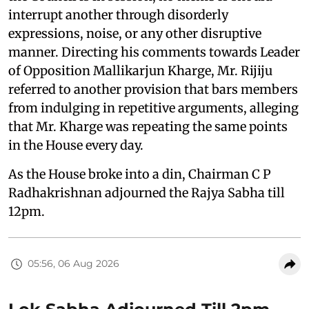
interrupt another through disorderly
expressions, noise, or any other disruptive
manner. Directing his comments towards Leader
of Opposition Mallikarjun Kharge, Mr. Rijiju
referred to another provision that bars members
from indulging in repetitive arguments, alleging
that Mr. Kharge was repeating the same points
in the House every day.
As the House broke into a din, Chairman C P
Radhakrishnan adjourned the Rajya Sabha till
12pm.
05:56, 06 Aug 2026