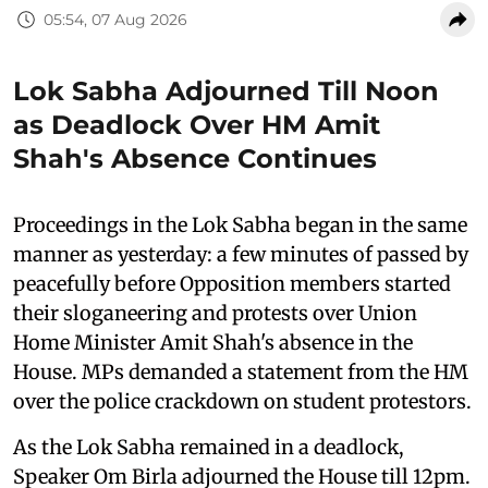
05:54, 07 Aug 2026
Lok Sabha Adjourned Till Noon
as Deadlock Over HM Amit
Shah's Absence Continues
Proceedings in the Lok Sabha began in the same
manner as yesterday: a few minutes of passed by
peacefully before Opposition members started
their sloganeering and protests over Union
Home Minister Amit Shah's absence in the
House. MPs demanded a statement from the HM
over the police crackdown on student protestors.
As the Lok Sabha remained in a deadlock,
Speaker Om Birla adjourned the House till 12pm.