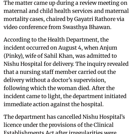
The matter came up during a review meeting on
maternal and child health services and maternal
mortality cases, chaired by Gayatri Rathore via
video conference from Swasthya Bhawan.
According to the Health Department, the
incident occurred on August 4, when Anjum
(Pinky), wife of Sahil Khan, was admitted to
Nishu Hospital for delivery. The inquiry revealed
that a nursing staff member carried out the
delivery without a doctor’s supervision,
following which the woman died. After the
incident came to light, the department initiated
immediate action against the hospital.
The department has cancelled Nishu Hospital’s
licence under the provisions of the Clinical
Establishments Act after irregularities were