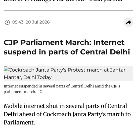
05:43, 20 Jul 2026
CJP Parliament March: Internet
suspend in parts of Central Delhi
Internet suspended in several parts of Central Delhi amid the CJP's
parliament march.
X
Mobile internet shut in several parts of Central
Delhi ahead of Cockroach Janta Party’s march to
Parliament.