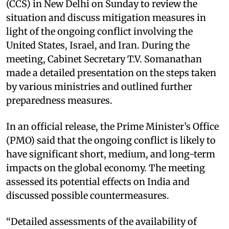
(CCS) in New Delhi on Sunday to review the
situation and discuss mitigation measures in
light of the ongoing conflict involving the
United States, Israel, and Iran. During the
meeting, Cabinet Secretary T.V. Somanathan
made a detailed presentation on the steps taken
by various ministries and outlined further
preparedness measures.
In an official release, the Prime Minister’s Office
(PMO) said that the ongoing conflict is likely to
have significant short, medium, and long-term
impacts on the global economy. The meeting
assessed its potential effects on India and
discussed possible countermeasures.
“Detailed assessments of the availability of