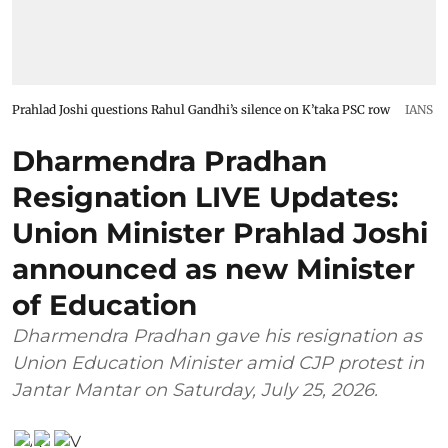
Prahlad Joshi questions Rahul Gandhi’s silence on K’taka PSC row
IANS
Dharmendra Pradhan
Resignation LIVE Updates:
Union Minister Prahlad Joshi
announced as new Minister
of Education
Dharmendra Pradhan gave his resignation as
Union Education Minister amid CJP protest in
Jantar Mantar on Saturday, July 25, 2026.