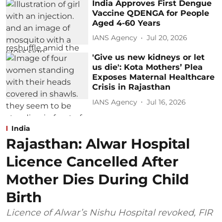
India Approves First Dengue
Vaccine QDENGA for People
Aged 4-60 Years
IANS Agency
Jul 20, 2026
'Give us new kidneys or let
us die': Kota Mothers’ Plea
Exposes Maternal Healthcare
Crisis in Rajasthan
IANS Agency
Jul 16, 2026
India
Rajasthan: Alwar Hospital
Licence Cancelled After
Mother Dies During Child
Birth
Licence of Alwar’s Nishu Hospital revoked, FIR