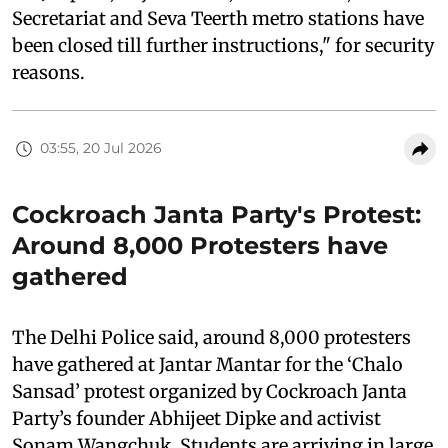
Secretariat and Seva Teerth metro stations have
been closed till further instructions," for security
reasons.
03:55, 20 Jul 2026
Cockroach Janta Party's Protest:
Around 8,000 Protesters have
gathered
The Delhi Police said, around 8,000 protesters
have gathered at Jantar Mantar for the ‘Chalo
Sansad’ protest organized by Cockroach Janta
Party’s founder Abhijeet Dipke and activist
Sonam Wangchuk. Students are arriving in large