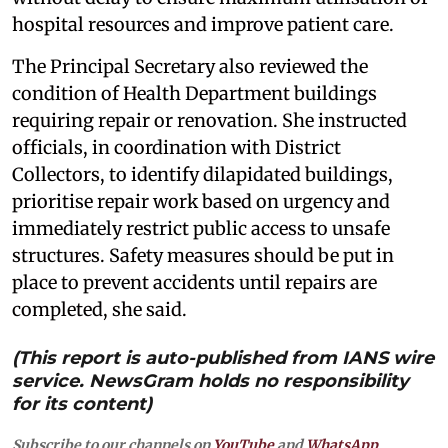
hospital resources and improve patient care.
The Principal Secretary also reviewed the
condition of Health Department buildings
requiring repair or renovation. She instructed
officials, in coordination with District
Collectors, to identify dilapidated buildings,
prioritise repair work based on urgency and
immediately restrict public access to unsafe
structures. Safety measures should be put in
place to prevent accidents until repairs are
completed, she said.
(This report is auto-published from IANS wire
service. NewsGram holds no responsibility
for its content)
Subscribe to our channels on
YouTube
and
WhatsApp