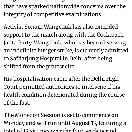
that have sparked nationwide concerns over the
integrity of competitive examinations.
Activist Sonam Wangchuk has also extended
support to the march along with the Cockroach
Janta Party. Wangchuk, who has been observing
an indefinite hunger strike, is currently admitted
to Safdarjung Hospital in Delhi after being
shifted from the protest site.
His hospitalisation came after the Delhi High
Court permitted authorities to intervene if his
health condition deteriorated during the course
of the fast.
The Monsoon Session is set to commence on
Monday and will run until August 13, featuring a
total of 19 sittings over the four-week period.