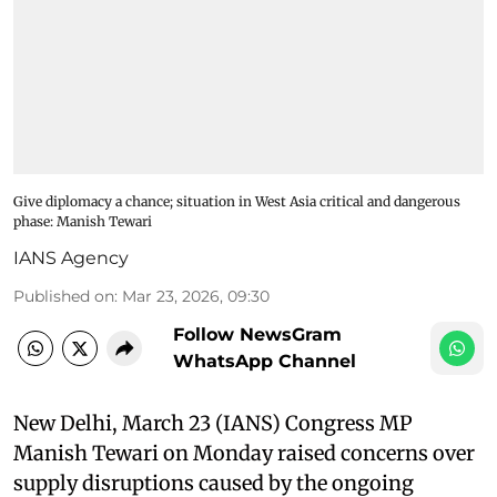
Give diplomacy a chance; situation in West Asia critical and dangerous
phase: Manish Tewari
IANS Agency
Published on
:
Mar 23, 2026, 09:30
Follow NewsGram
WhatsApp Channel
New Delhi, March 23 (IANS) Congress MP
Manish Tewari on Monday raised concerns over
supply disruptions caused by the ongoing