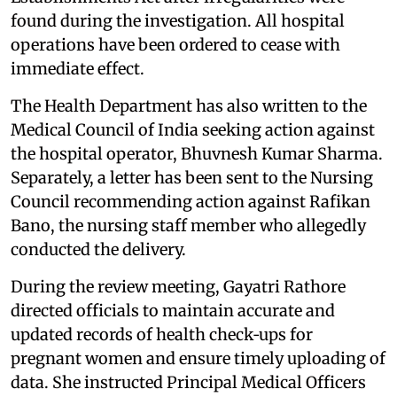
found during the investigation. All hospital
operations have been ordered to cease with
immediate effect.
The Health Department has also written to the
Medical Council of India seeking action against
the hospital operator, Bhuvnesh Kumar Sharma.
Separately, a letter has been sent to the Nursing
Council recommending action against Rafikan
Bano, the nursing staff member who allegedly
conducted the delivery.
During the review meeting, Gayatri Rathore
directed officials to maintain accurate and
updated records of health check‑ups for
pregnant women and ensure timely uploading of
data. She instructed Principal Medical Officers