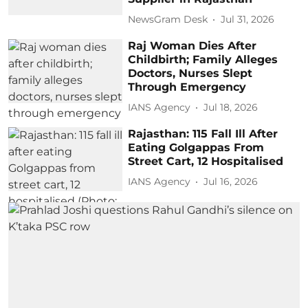
NewsGram Desk
Jul 31, 2026
Raj Woman Dies After
Childbirth; Family Alleges
Doctors, Nurses Slept
Through Emergency
IANS Agency
Jul 18, 2026
Rajasthan: 115 Fall Ill After
Eating Golgappas From
Street Cart, 12 Hospitalised
IANS Agency
Jul 16, 2026