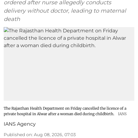
ordered after nurse allegedly conducts
delivery without doctor, leading to maternal
death
The Rajasthan Health Department on Friday cancelled the licence of a
private hospital in Alwar after a woman died during childbirth.
IANS
IANS Agency
Published on
:
Aug 08, 2026, 07:03