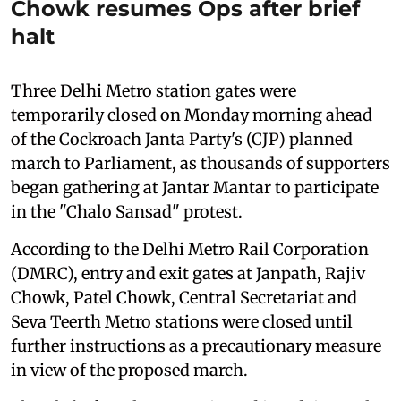
Chowk resumes Ops after brief
halt
Three Delhi Metro station gates were
temporarily closed on Monday morning ahead
of the Cockroach Janta Party's (CJP) planned
march to Parliament, as thousands of supporters
began gathering at Jantar Mantar to participate
in the "Chalo Sansad" protest.
According to the Delhi Metro Rail Corporation
(DMRC), entry and exit gates at Janpath, Rajiv
Chowk, Patel Chowk, Central Secretariat and
Seva Teerth Metro stations were closed until
further instructions as a precautionary measure
in view of the proposed march.