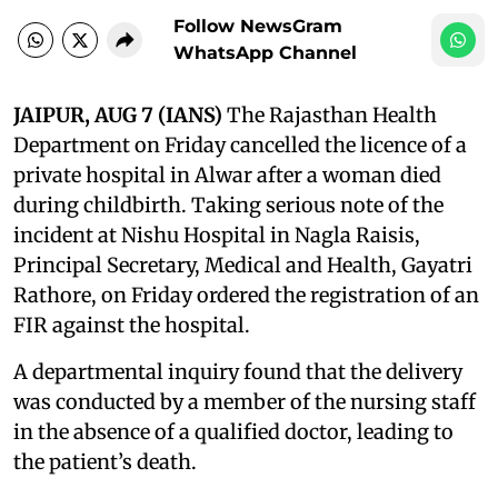
Follow NewsGram
WhatsApp Channel
JAIPUR, AUG 7 (IANS)
The Rajasthan Health
Department on Friday cancelled the licence of a
private hospital in Alwar after a woman died
during childbirth. Taking serious note of the
incident at Nishu Hospital in Nagla Raisis,
Principal Secretary, Medical and Health, Gayatri
Rathore, on Friday ordered the registration of an
FIR against the hospital.
A departmental inquiry found that the delivery
was conducted by a member of the nursing staff
in the absence of a qualified doctor, leading to
the patient’s death.