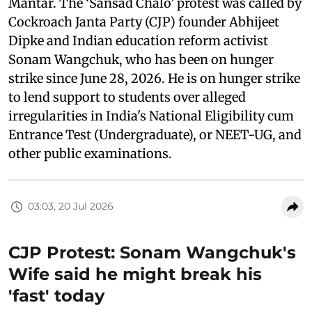
Mantar. The ‘Sansad Chalo’ protest was called by
Cockroach Janta Party (CJP) founder Abhijeet
Dipke and Indian education reform activist
Sonam Wangchuk, who has been on hunger
strike since June 28, 2026. He is on hunger strike
to lend support to students over alleged
irregularities in India's National Eligibility cum
Entrance Test (Undergraduate), or NEET-UG, and
other public examinations.
03:03, 20 Jul 2026
CJP Protest: Sonam Wangchuk's
Wife said he might break his
'fast' today