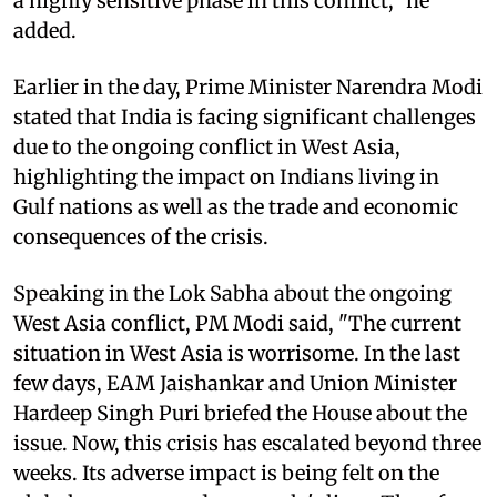
a highly sensitive phase in this conflict,” he
added.
Earlier in the day, Prime Minister Narendra Modi
stated that India is facing significant challenges
due to the ongoing conflict in West Asia,
highlighting the impact on Indians living in
Gulf nations as well as the trade and economic
consequences of the crisis.
Speaking in the Lok Sabha about the ongoing
West Asia conflict, PM Modi said, "The current
situation in West Asia is worrisome. In the last
few days, EAM Jaishankar and Union Minister
Hardeep Singh Puri briefed the House about the
issue. Now, this crisis has escalated beyond three
weeks. Its adverse impact is being felt on the