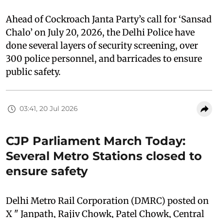
Ahead of Cockroach Janta Party’s call for ‘Sansad
Chalo’ on July 20, 2026, the Delhi Police have
done several layers of security screening, over
300 police personnel, and barricades to ensure
public safety.
03:41, 20 Jul 2026
CJP Parliament March Today:
Several Metro Stations closed to
ensure safety
Delhi Metro Rail Corporation (DMRC) posted on
X " Janpath, Rajiv Chowk, Patel Chowk, Central