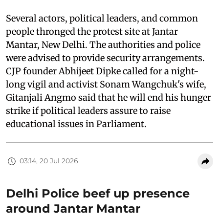
Several actors, political leaders, and common
people thronged the protest site at Jantar
Mantar, New Delhi. The authorities and police
were advised to provide security arrangements.
CJP founder Abhijeet Dipke called for a night-
long vigil and activist Sonam Wangchuk's wife,
Gitanjali Angmo said that he will end his hunger
strike if political leaders assure to raise
educational issues in Parliament.
03:14, 20 Jul 2026
Delhi Police beef up presence
around Jantar Mantar