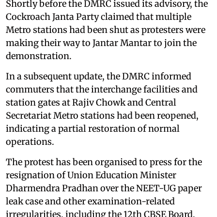
Shortly before the DMRC issued its advisory, the
Cockroach Janta Party claimed that multiple
Metro stations had been shut as protesters were
making their way to Jantar Mantar to join the
demonstration.
In a subsequent update, the DMRC informed
commuters that the interchange facilities and
station gates at Rajiv Chowk and Central
Secretariat Metro stations had been reopened,
indicating a partial restoration of normal
operations.
The protest has been organised to press for the
resignation of Union Education Minister
Dharmendra Pradhan over the NEET-UG paper
leak case and other examination-related
irregularities, including the 12th CBSE Board,