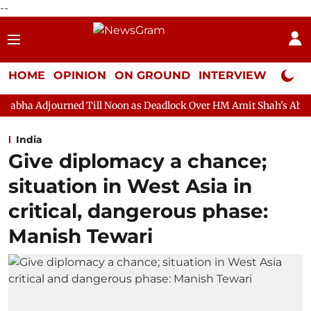
--
HOME
OPINION
ON GROUND
INTERVIEW
Neta P
ed Till Noon as Deadlock Over HM Amit Shah's Absence Continues
India
Give diplomacy a chance;
situation in West Asia in
critical, dangerous phase:
Manish Tewari