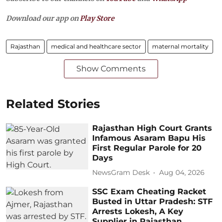
Download our app on
Play Store
Rajasthan
medical and healthcare sector
maternal mortality
Show Comments
Related Stories
Rajasthan High Court Grants
Infamous Asaram Bapu His
First Regular Parole for 20
Days
NewsGram Desk
Aug 04, 2026
SSC Exam Cheating Racket
Busted in Uttar Pradesh: STF
Arrests Lokesh, A Key
Supplier in Rajasthan