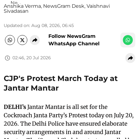
Anshika Verma
,
NewsGram Desk
,
Vaishnavi
Sivadasan
Updated on
:
Aug 08, 2026, 06:45
Follow NewsGram
WhatsApp Channel
02:46, 20 Jul 2026
CJP's Protest March Today at
Jantar Mantar
DELHI’s
Jantar Mantar is all set for the
Cockroach Janta Party’s Protest today on July 20,
2026. The Delhi Police have ensured elaborate
security arrangements in and around Jantar