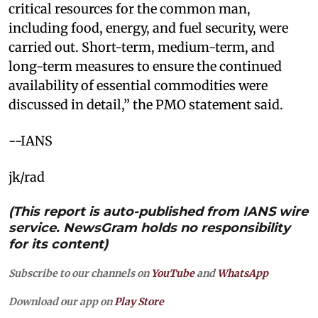
critical resources for the common man,
including food, energy, and fuel security, were
carried out. Short-term, medium-term, and
long-term measures to ensure the continued
availability of essential commodities were
discussed in detail,” the PMO statement said.
--IANS
jk/rad
(This report is auto-published from IANS wire
service. NewsGram holds no responsibility
for its content)
Subscribe to our channels on
YouTube
and
WhatsApp
Download our app on
Play Store