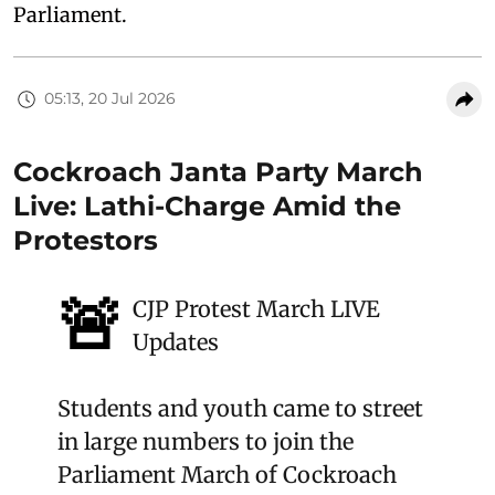
Parliament.
05:13, 20 Jul 2026
Cockroach Janta Party March
Live: Lathi-Charge Amid the
Protestors
🚨
CJP Protest March LIVE
Updates
Students and youth came to street
in large numbers to join the
Parliament March of Cockroach