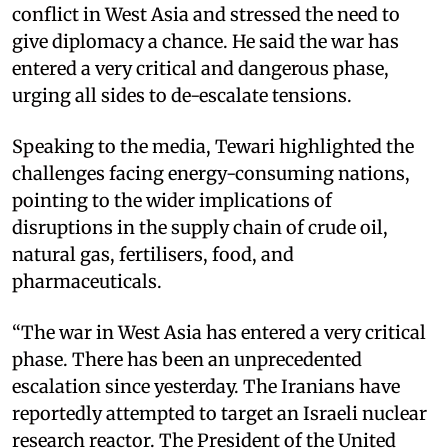
conflict in West Asia and stressed the need to
give diplomacy a chance. He said the war has
entered a very critical and dangerous phase,
urging all sides to de-escalate tensions.
Speaking to the media, Tewari highlighted the
challenges facing energy-consuming nations,
pointing to the wider implications of
disruptions in the supply chain of crude oil,
natural gas, fertilisers, food, and
pharmaceuticals.
“The war in West Asia has entered a very critical
phase. There has been an unprecedented
escalation since yesterday. The Iranians have
reportedly attempted to target an Israeli nuclear
research reactor. The President of the United