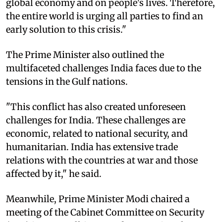
global economy and on people's lives. Therefore,
the entire world is urging all parties to find an
early solution to this crisis."
The Prime Minister also outlined the
multifaceted challenges India faces due to the
tensions in the Gulf nations.
"This conflict has also created unforeseen
challenges for India. These challenges are
economic, related to national security, and
humanitarian. India has extensive trade
relations with the countries at war and those
affected by it," he said.
Meanwhile, Prime Minister Modi chaired a
meeting of the Cabinet Committee on Security