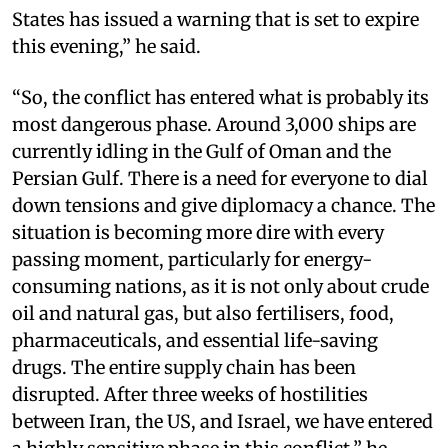
States has issued a warning that is set to expire
this evening,” he said.
“So, the conflict has entered what is probably its
most dangerous phase. Around 3,000 ships are
currently idling in the Gulf of Oman and the
Persian Gulf. There is a need for everyone to dial
down tensions and give diplomacy a chance. The
situation is becoming more dire with every
passing moment, particularly for energy-
consuming nations, as it is not only about crude
oil and natural gas, but also fertilisers, food,
pharmaceuticals, and essential life-saving
drugs. The entire supply chain has been
disrupted. After three weeks of hostilities
between Iran, the US, and Israel, we have entered