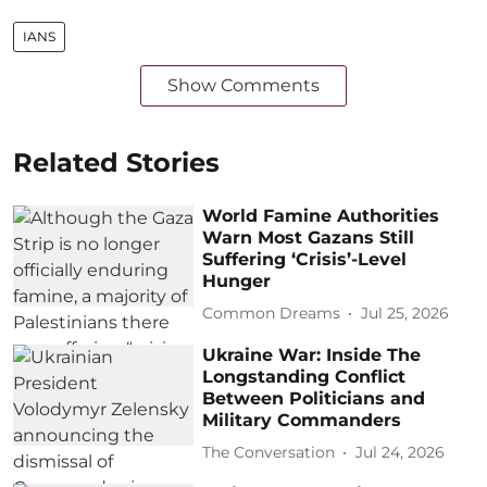
IANS
Show Comments
Related Stories
World Famine Authorities
Warn Most Gazans Still
Suffering ‘Crisis’-Level
Hunger
Common Dreams
Jul 25, 2026
Ukraine War: Inside The
Longstanding Conflict
Between Politicians and
Military Commanders
The Conversation
Jul 24, 2026