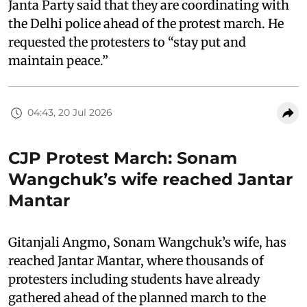
Janta Party said that they are coordinating with
the Delhi police ahead of the protest march. He
requested the protesters to “stay put and
maintain peace.”
04:43, 20 Jul 2026
CJP Protest March: Sonam
Wangchuk’s wife reached Jantar
Mantar
Gitanjali Angmo, Sonam Wangchuk’s wife, has
reached Jantar Mantar, where thousands of
protesters including students have already
gathered ahead of the planned march to the