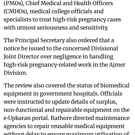
(PMOs), Chief Medical and Health Officers
(CMHOs), medical college officials and
specialists to treat high‑risk pregnancy cases
with utmost seriousness and sensitivity.
The Principal Secretary also ordered that a
notice be issued to the concerned Divisional
Joint Director over negligence in handling
high‑risk pregnancy‑related work in the Ajmer
Division.
The review also covered the status of biomedical
equipment in government hospitals. Officials
were instructed to update details of surplus,
non‑functional and repairable equipment on the
e‑Upkaran portal. Rathore directed maintenance
agencies to repair reusable medical equipment
without delay to ensure maximum utilisation of