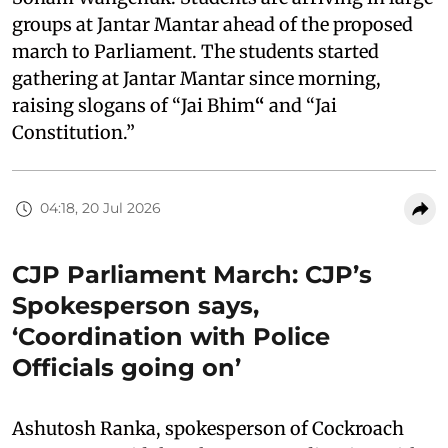
groups at Jantar Mantar ahead of the proposed
march to Parliament. The students started
gathering at Jantar Mantar since morning,
raising slogans of “Jai Bhim
“
and “Jai
Constitution.”
04:18, 20 Jul 2026
CJP Parliament March: CJP’s
Spokesperson says,
‘Coordination with Police
Officials going on’
Ashutosh Ranka, spokesperson of Cockroach