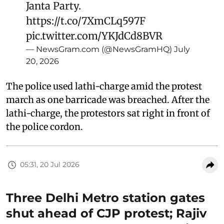
Janta Party.
https://t.co/7XmCLq597F
pic.twitter.com/YKJdCd8BVR
— NewsGram.com (@NewsGramHQ)
July
20, 2026
The police used lathi-charge amid the protest
march as one barricade was breached. After the
lathi-charge, the protestors sat right in front of
the police cordon.
05:31, 20 Jul 2026
Three Delhi Metro station gates
shut ahead of CJP protest; Rajiv