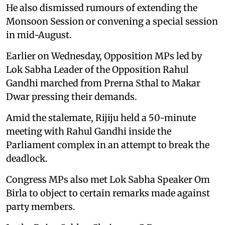
He also dismissed rumours of extending the
Monsoon Session or convening a special session
in mid-August.
Earlier on Wednesday, Opposition MPs led by
Lok Sabha Leader of the Opposition Rahul
Gandhi marched from Prerna Sthal to Makar
Dwar pressing their demands.
Amid the stalemate, Rijiju held a 50-minute
meeting with Rahul Gandhi inside the
Parliament complex in an attempt to break the
deadlock.
Congress MPs also met Lok Sabha Speaker Om
Birla to object to certain remarks made against
party members.