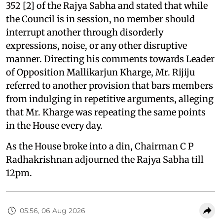
352 [2] of the Rajya Sabha and stated that while
the Council is in session, no member should
interrupt another through disorderly
expressions, noise, or any other disruptive
manner. Directing his comments towards Leader
of Opposition Mallikarjun Kharge, Mr. Rijiju
referred to another provision that bars members
from indulging in repetitive arguments, alleging
that Mr. Kharge was repeating the same points
in the House every day.
As the House broke into a din, Chairman C P
Radhakrishnan adjourned the Rajya Sabha till
12pm.
05:56, 06 Aug 2026