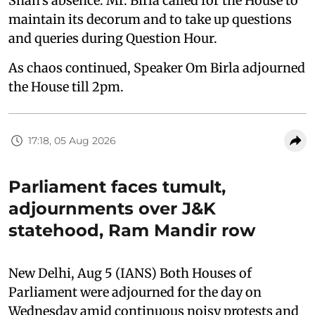
Shah's absence. Mr. Birla called for the House to
maintain its decorum and to take up questions
and queries during Question Hour.
As chaos continued, Speaker Om Birla adjourned
the House till 2pm.
17:18, 05 Aug 2026
Parliament faces tumult,
adjournments over J&K
statehood, Ram Mandir row
New Delhi, Aug 5 (IANS) Both Houses of
Parliament were adjourned for the day on
Wednesday amid continuous noisy protests and