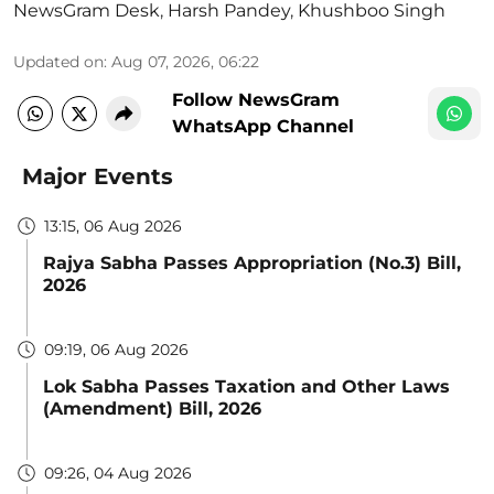
NewsGram Desk
,
Harsh Pandey
,
Khushboo Singh
Updated on
:
Aug 07, 2026, 06:22
Follow NewsGram
WhatsApp Channel
Major Events
13:15, 06 Aug 2026
Rajya Sabha Passes Appropriation (No.3) Bill,
2026
09:19, 06 Aug 2026
Lok Sabha Passes Taxation and Other Laws
(Amendment) Bill, 2026
09:26, 04 Aug 2026