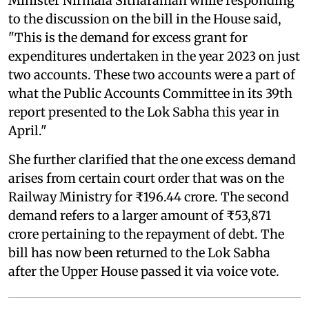
Minister Nirmala Sitharaman while responding
to the discussion on the bill in the House said,
"This is the demand for excess grant for
expenditures undertaken in the year 2023 on just
two accounts. These two accounts were a part of
what the Public Accounts Committee in its 39th
report presented to the Lok Sabha this year in
April."
She further clarified that the one excess demand
arises from certain court order that was on the
Railway Ministry for ₹196.44 crore. The second
demand refers to a larger amount of ₹53,871
crore pertaining to the repayment of debt. The
bill has now been returned to the Lok Sabha
after the Upper House passed it via voice vote.