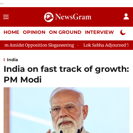
--
HOME
OPINION
ON GROUND
INTERVIEW
Neta P
on Sloganeering
Lok Sabha Adjourned Till 2pm Three Minutes A
India
India on fast track of growth:
PM Modi