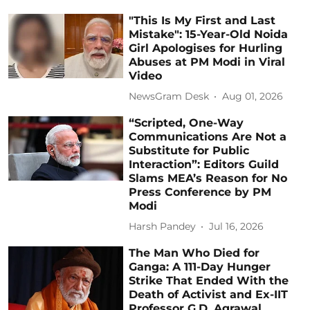
"This Is My First and Last
Mistake": 15-Year-Old Noida
Girl Apologises for Hurling
Abuses at PM Modi in Viral
Video
NewsGram Desk
Aug 01, 2026
“Scripted, One-Way
Communications Are Not a
Substitute for Public
Interaction”: Editors Guild
Slams MEA’s Reason for No
Press Conference by PM
Modi
Harsh Pandey
Jul 16, 2026
The Man Who Died for
Ganga: A 111-Day Hunger
Strike That Ended With the
Death of Activist and Ex-IIT
Professor G.D. Agrawal