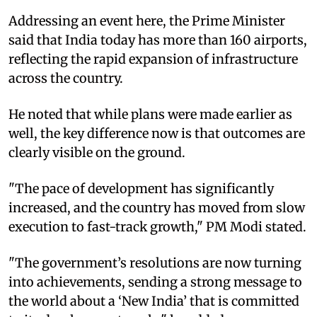
Addressing an event here, the Prime Minister
said that India today has more than 160 airports,
reflecting the rapid expansion of infrastructure
across the country.
He noted that while plans were made earlier as
well, the key difference now is that outcomes are
clearly visible on the ground.
"The pace of development has significantly
increased, and the country has moved from slow
execution to fast-track growth," PM Modi stated.
"The government’s resolutions are now turning
into achievements, sending a strong message to
the world about a ‘New India’ that is committed