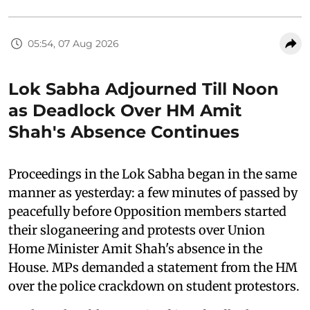
05:54, 07 Aug 2026
Lok Sabha Adjourned Till Noon
as Deadlock Over HM Amit
Shah's Absence Continues
Proceedings in the Lok Sabha began in the same
manner as yesterday: a few minutes of passed by
peacefully before Opposition members started
their sloganeering and protests over Union
Home Minister Amit Shah's absence in the
House. MPs demanded a statement from the HM
over the police crackdown on student protestors.