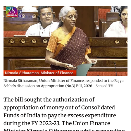
Nirmala Sitharaman, Union Minister of Finance, responded to the Rajya
Sabha's discussion on Appropriation (No.3) Bill, 2026
Sansad TV
The bill sought the authorization of
appropriation of money out of Consolidated
Funds of India to pay the excess expenditure
during the FY 2022-23. The Union Finance