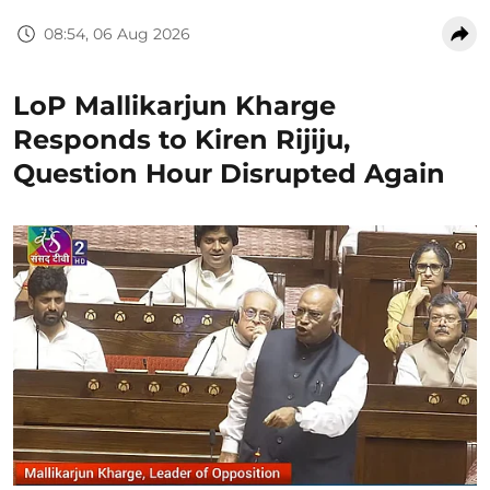
08:54, 06 Aug 2026
LoP Mallikarjun Kharge
Responds to Kiren Rijiju,
Question Hour Disrupted Again