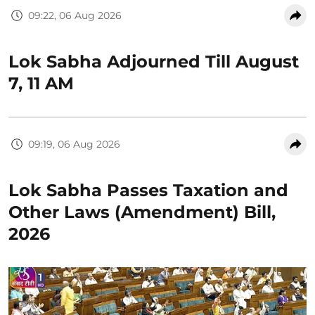
09:22, 06 Aug 2026
Lok Sabha Adjourned Till August
7, 11 AM
09:19, 06 Aug 2026
Lok Sabha Passes Taxation and
Other Laws (Amendment) Bill,
2026