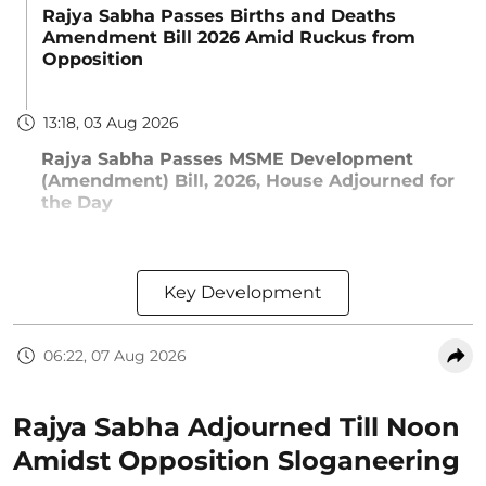
Rajya Sabha Passes Births and Deaths
Amendment Bill 2026 Amid Ruckus from
Opposition
13:18, 03 Aug 2026
Rajya Sabha Passes MSME Development
(Amendment) Bill, 2026, House Adjourned for
the Day
Key Development
06:22, 07 Aug 2026
Rajya Sabha Adjourned Till Noon
Amidst Opposition Sloganeering