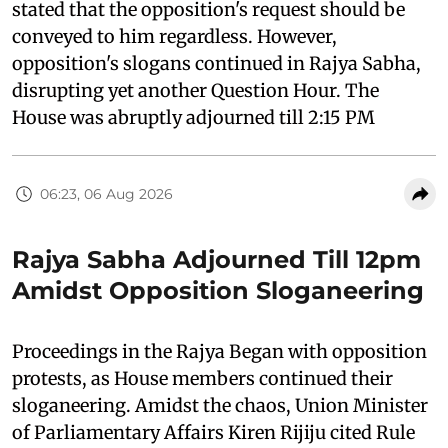
stated that the opposition's request should be
conveyed to him regardless. However,
opposition's slogans continued in Rajya Sabha,
disrupting yet another Question Hour. The
House was abruptly adjourned till 2:15 PM
06:23, 06 Aug 2026
Rajya Sabha Adjourned Till 12pm
Amidst Opposition Sloganeering
Proceedings in the Rajya Began with opposition
protests, as House members continued their
sloganeering. Amidst the chaos, Union Minister
of Parliamentary Affairs Kiren Rijiju cited Rule