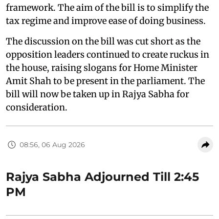
framework. The aim of the bill is to simplify the
tax regime and improve ease of doing business.
The discussion on the bill was cut short as the
opposition leaders continued to create ruckus in
the house, raising slogans for Home Minister
Amit Shah to be present in the parliament. The
bill will now be taken up in Rajya Sabha for
consideration.
08:56, 06 Aug 2026
Rajya Sabha Adjourned Till 2:45
PM