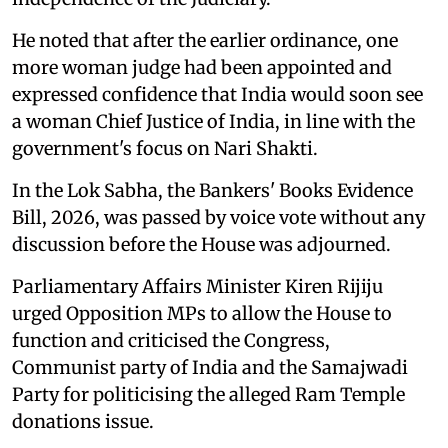
He noted that after the earlier ordinance, one
more woman judge had been appointed and
expressed confidence that India would soon see
a woman Chief Justice of India, in line with the
government's focus on Nari Shakti.
In the Lok Sabha, the Bankers' Books Evidence
Bill, 2026, was passed by voice vote without any
discussion before the House was adjourned.
Parliamentary Affairs Minister Kiren Rijiju
urged Opposition MPs to allow the House to
function and criticised the Congress,
Communist party of India and the Samajwadi
Party for politicising the alleged Ram Temple
donations issue.