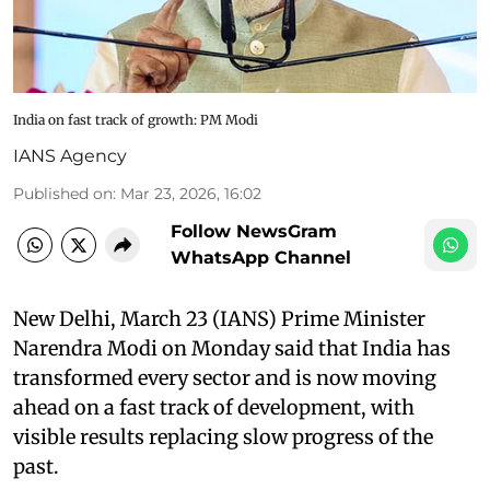
India on fast track of growth: PM Modi
IANS Agency
Published on
:
Mar 23, 2026, 16:02
Follow NewsGram
WhatsApp Channel
New Delhi, March 23 (IANS) Prime Minister
Narendra Modi on Monday said that India has
transformed every sector and is now moving
ahead on a fast track of development, with
visible results replacing slow progress of the
past.