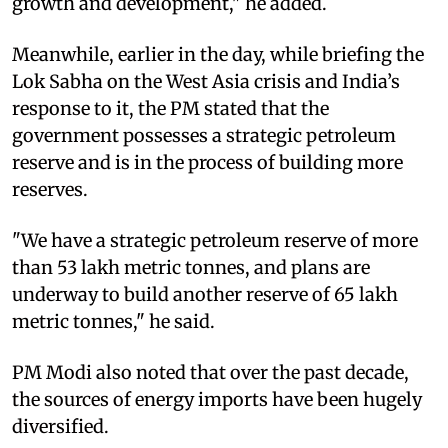
growth and development," he added.
Meanwhile, earlier in the day, while briefing the
Lok Sabha on the West Asia crisis and India’s
response to it, the PM stated that the
government possesses a strategic petroleum
reserve and is in the process of building more
reserves.
"We have a strategic petroleum reserve of more
than 53 lakh metric tonnes, and plans are
underway to build another reserve of 65 lakh
metric tonnes," he said.
PM Modi also noted that over the past decade,
the sources of energy imports have been hugely
diversified.