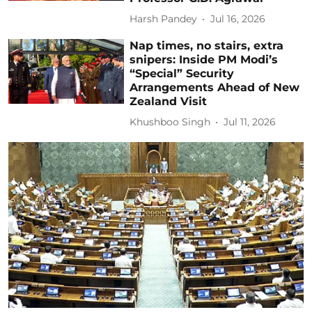
Harsh Pandey
Jul 16, 2026
Nap times, no stairs, extra
snipers: Inside PM Modi’s
“Special” Security
Arrangements Ahead of New
Zealand Visit
Khushboo Singh
Jul 11, 2026