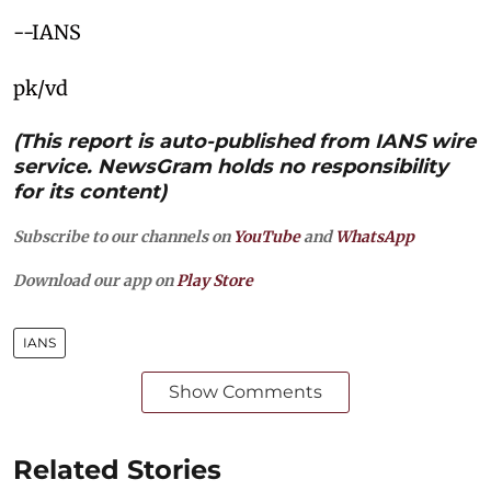
--IANS
pk/vd
(This report is auto-published from IANS wire
service. NewsGram holds no responsibility
for its content)
Subscribe to our channels on
YouTube
and
WhatsApp
Download our app on
Play Store
IANS
Show Comments
Related Stories