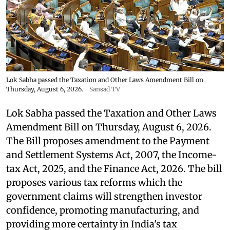
Lok Sabha passed the Taxation and Other Laws Amendment Bill on
Thursday, August 6, 2026.
Sansad TV
Lok Sabha passed the Taxation and Other Laws
Amendment Bill on Thursday, August 6, 2026.
The Bill proposes amendment to the Payment
and Settlement Systems Act, 2007, the Income-
tax Act, 2025, and the Finance Act, 2026. The bill
proposes various tax reforms which the
government claims will strengthen investor
confidence, promoting manufacturing, and
providing more certainty in India's tax