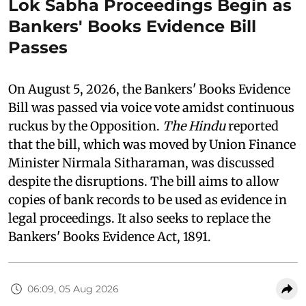
Lok Sabha Proceedings Begin as
Bankers' Books Evidence Bill
Passes
On August 5, 2026, the Bankers' Books Evidence
Bill was passed via voice vote amidst continuous
ruckus by the Opposition.
The Hindu
reported
that the bill, which was moved by Union Finance
Minister Nirmala Sitharaman, was discussed
despite the disruptions. The bill aims to allow
copies of bank records to be used as evidence in
legal proceedings. It also seeks to replace the
Bankers' Books Evidence Act, 1891.
06:09, 05 Aug 2026