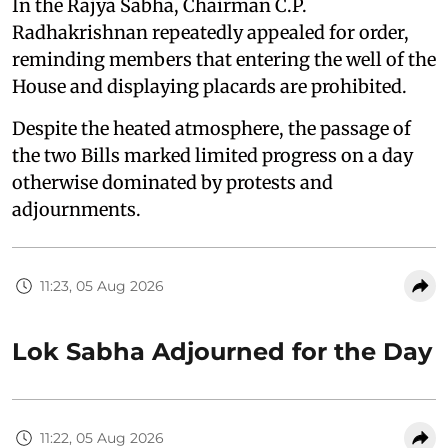
In the Rajya Sabha, Chairman C.P.
Radhakrishnan repeatedly appealed for order,
reminding members that entering the well of the
House and displaying placards are prohibited.
Despite the heated atmosphere, the passage of
the two Bills marked limited progress on a day
otherwise dominated by protests and
adjournments.
11:23, 05 Aug 2026
Lok Sabha Adjourned for the Day
11:22, 05 Aug 2026