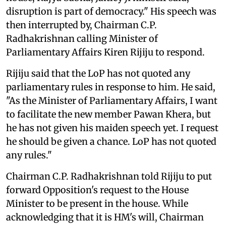
disruption is part of democracy." His speech was
then interrupted by, Chairman C.P.
Radhakrishnan calling Minister of
Parliamentary Affairs Kiren Rijiju to respond.
Rijiju said that the LoP has not quoted any
parliamentary rules in response to him. He said,
"As the Minister of Parliamentary Affairs, I want
to facilitate the new member Pawan Khera, but
he has not given his maiden speech yet. I request
he should be given a chance. LoP has not quoted
any rules."
Chairman C.P. Radhakrishnan told Rijiju to put
forward Opposition's request to the House
Minister to be present in the house. While
acknowledging that it is HM's will, Chairman