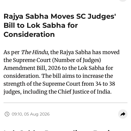
Rajya Sabha Moves SC Judges'
Bill to Lok Sabha for
Consideration
As per
The Hindu
, the Rajya Sabha has moved
the Supreme Court (Number of Judges)
Amendment Bill, 2026 to the Lok Sabha for
consideration. The bill aims to increase the
strength of the Supreme Court from 34 to 38
judges, including the Chief Justice of India.
09:10, 05 Aug 2026