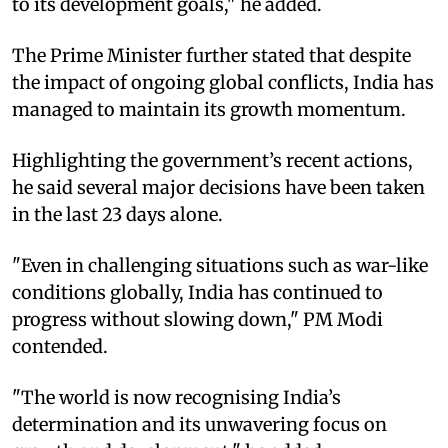
to its development goals," he added.
The Prime Minister further stated that despite
the impact of ongoing global conflicts, India has
managed to maintain its growth momentum.
Highlighting the government’s recent actions,
he said several major decisions have been taken
in the last 23 days alone.
"Even in challenging situations such as war-like
conditions globally, India has continued to
progress without slowing down," PM Modi
contended.
"The world is now recognising India’s
determination and its unwavering focus on