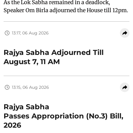
As the Lok Sabha remained in a deadlock,
Speaker Om Birla adjourned the House till 12pm.
13:17, 06 Aug 2026
Rajya Sabha Adjourned Till
August 7, 11 AM
13:15, 06 Aug 2026
Rajya Sabha
Passes Appropriation (No.3) Bill,
2026