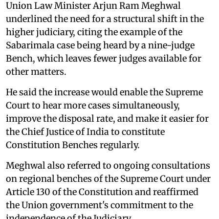
Union Law Minister Arjun Ram Meghwal
underlined the need for a structural shift in the
higher judiciary, citing the example of the
Sabarimala case being heard by a nine-judge
Bench, which leaves fewer judges available for
other matters.
He said the increase would enable the Supreme
Court to hear more cases simultaneously,
improve the disposal rate, and make it easier for
the Chief Justice of India to constitute
Constitution Benches regularly.
Meghwal also referred to ongoing consultations
on regional benches of the Supreme Court under
Article 130 of the Constitution and reaffirmed
the Union government's commitment to the
independence of the Judiciary.