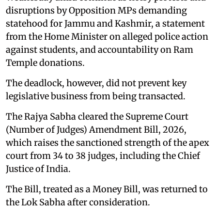
disruptions by Opposition MPs demanding
statehood for Jammu and Kashmir, a statement
from the Home Minister on alleged police action
against students, and accountability on Ram
Temple donations.
The deadlock, however, did not prevent key
legislative business from being transacted.
The Rajya Sabha cleared the Supreme Court
(Number of Judges) Amendment Bill, 2026,
which raises the sanctioned strength of the apex
court from 34 to 38 judges, including the Chief
Justice of India.
The Bill, treated as a Money Bill, was returned to
the Lok Sabha after consideration.