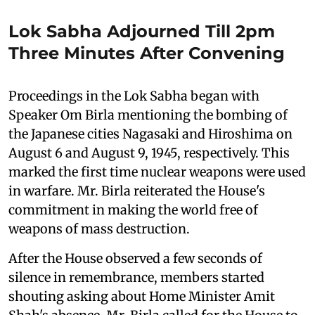
Lok Sabha Adjourned Till 2pm
Three Minutes After Convening
Proceedings in the Lok Sabha began with
Speaker Om Birla mentioning the bombing of
the Japanese cities Nagasaki and Hiroshima on
August 6 and August 9, 1945, respectively. This
marked the first time nuclear weapons were used
in warfare. Mr. Birla reiterated the House's
commitment in making the world free of
weapons of mass destruction.
After the House observed a few seconds of
silence in remembrance, members started
shouting asking about Home Minister Amit