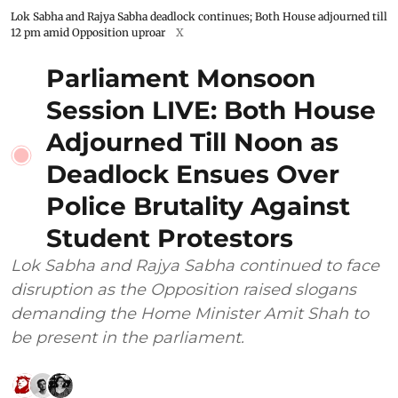
Lok Sabha and Rajya Sabha deadlock continues; Both House adjourned till
12 pm amid Opposition uproar
X
Parliament Monsoon
Session LIVE: Both House
Adjourned Till Noon as
Deadlock Ensues Over
Police Brutality Against
Student Protestors
Lok Sabha and Rajya Sabha continued to face
disruption as the Opposition raised slogans
demanding the Home Minister Amit Shah to
be present in the parliament.