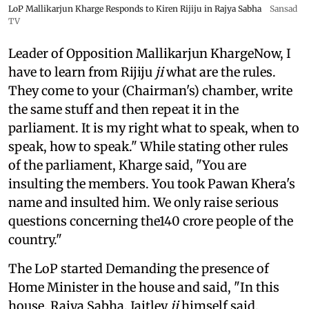
LoP Mallikarjun Kharge Responds to Kiren Rijiju in Rajya Sabha
Sansad
TV
Leader of Opposition Mallikarjun KhargeNow, I
have to learn from Rijiju
ji
what are the rules.
They come to your (Chairman's) chamber, write
the same stuff and then repeat it in the
parliament. It is my right what to speak, when to
speak, how to speak." While stating other rules
of the parliament, Kharge said, "You are
insulting the members. You took Pawan Khera's
name and insulted him. We only raise serious
questions concerning the140 crore people of the
country."
The LoP started Demanding the presence of
Home Minister in the house and said, "In this
house, Rajya Sabha, Jaitley
ji
himself said,