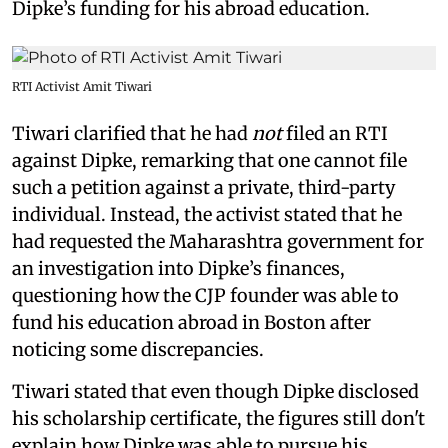
Dipke’s funding for his abroad education.
RTI Activist Amit Tiwari
Tiwari clarified that he had
not
filed an RTI
against Dipke, remarking that one cannot file
such a petition against a private, third-party
individual. Instead, the activist stated that he
had requested the Maharashtra government for
an investigation into Dipke’s finances,
questioning how the CJP founder was able to
fund his education abroad in Boston after
noticing some discrepancies.
Tiwari stated that even though Dipke disclosed
his scholarship certificate, the figures still don't
explain how Dipke was able to pursue his