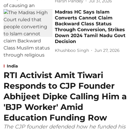
Harsh Pandey
Jul 31, 2026
Madras HC Says Islam
Converts Cannot Claim
Backward Class Status
Through Conversion, Strikes
Down 2024 Tamil Nadu Govt
Decision
Khushboo Singh
Jun 27, 2026
India
RTI Activist Amit Tiwari
Responds to CJP Founder
Abhijeet Dipke Calling Him a
'BJP Worker' Amid
Education Funding Row
The CJP founder defended how he funded his