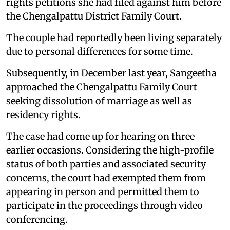
rights petitions she had filed against him before
the Chengalpattu District Family Court.
The couple had reportedly been living separately
due to personal differences for some time.
Subsequently, in December last year, Sangeetha
approached the Chengalpattu Family Court
seeking dissolution of marriage as well as
residency rights.
The case had come up for hearing on three
earlier occasions. Considering the high-profile
status of both parties and associated security
concerns, the court had exempted them from
appearing in person and permitted them to
participate in the proceedings through video
conferencing.