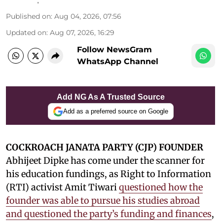
Published on
:
Aug 04, 2026, 07:56
Updated on
:
Aug 07, 2026, 16:29
Follow NewsGram
WhatsApp Channel
Add NG As A Trusted Source
Add as a preferred source on Google
COCKROACH JANATA PARTY (CJP) FOUNDER
Abhijeet Dipke has come under the scanner for
his education fundings, as Right to Information
(RTI) activist Amit Tiwari
questioned how the
founder was able to pursue his studies abroad
and questioned the party’s funding and finances
,