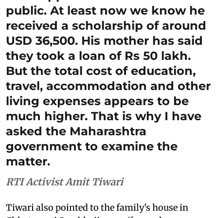
public. At least now we know he
received a scholarship of around
USD 36,500. His mother has said
they took a loan of Rs 50 lakh.
But the total cost of education,
travel, accommodation and other
living expenses appears to be
much higher. That is why I have
asked the Maharashtra
government to examine the
matter.
RTI Activist Amit Tiwari
Tiwari also pointed to the family's house in