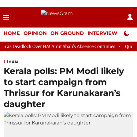
--
HOME
OPINION
ON GROUND
INTERVIEW
Neta P
ver HM Amit Shah's Absence Continues
Question Hour Disrupted
India
Kerala polls: PM Modi likely
to start campaign from
Thrissur for Karunakaran’s
daughter