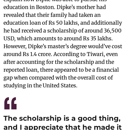
education in Boston. Dipke’s mother had
revealed that their family had taken an
education loan of Rs 50 lakhs, and additionally
he had received a scholarship of around 36,500
USD, which amounts to around Rs 35 lakhs.
However, Dipke’s master’s degree would’ve cost
around Rs 1.4 crore. According to Tiwari, even
after accounting for the scholarship and the
reported loan, there appeared to be a financial
gap when compared with the overall cost of
studying in the United States.
The scholarship is a good thing,
and I appreciate that he made it