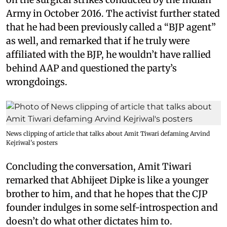
Army in October 2016. The activist further stated
that he had been previously called a “BJP agent”
as well, and remarked that if he truly were
affiliated with the BJP, he wouldn’t have rallied
behind AAP and questioned the party’s
wrongdoings.
News clipping of article that talks about Amit Tiwari defaming Arvind
Kejriwal's posters
Concluding the conversation, Amit Tiwari
remarked that Abhijeet Dipke is like a younger
brother to him, and that he hopes that the CJP
founder indulges in some self-introspection and
doesn’t do what other dictates him to.