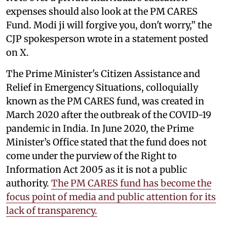
expenses should also look at the PM CARES
Fund. Modi ji will forgive you, don't worry,” the
CJP spokesperson wrote in a statement posted
on X.
The Prime Minister's Citizen Assistance and
Relief in Emergency Situations, colloquially
known as the PM CARES fund, was created in
March 2020 after the outbreak of the COVID-19
pandemic in India. In June 2020, the Prime
Minister’s Office stated that the fund does not
come under the purview of the Right to
Information Act 2005 as it is not a public
authority.
The PM CARES fund has become the
focus point of media and public attention for its
lack of transparency.