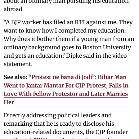
about an ordinary man pursuing his education
abroad.
“A BJP worker has filed an RTI against me. They
want to know how I completed my education.
Why does it bother them if a young man from an
ordinary background goes to Boston University
and gets an education? Dipke said in the video
statement.
See also:
“Protest ne bana di Jodi”: Bihar Man
Went to Jantar Mantar For CJP Protest, Falls in
Love With Fellow Protestor and Later Marries
Her
Directly addressing political leaders and
remarking that he is ready to disclose his
education-related documents, the CJP founder