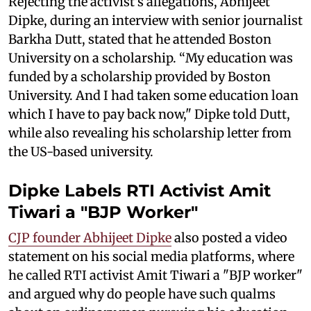
Rejecting the activist's allegations, Abhijeet
Dipke, during an interview with senior journalist
Barkha Dutt, stated that he attended Boston
University on a scholarship. “My education was
funded by a scholarship provided by Boston
University. And I had taken some education loan
which I have to pay back now," Dipke told Dutt,
while also revealing his scholarship letter from
the US-based university.
Dipke Labels RTI Activist Amit
Tiwari a "BJP Worker"
CJP founder Abhijeet Dipke
also posted a video
statement on his social media platforms, where
he called RTI activist Amit Tiwari a "BJP worker"
and argued why do people have such qualms