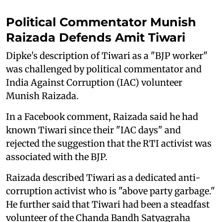
Political Commentator Munish
Raizada Defends Amit Tiwari
Dipke's description of Tiwari as a "BJP worker"
was challenged by political commentator and
India Against Corruption (IAC) volunteer
Munish Raizada.
In a Facebook comment, Raizada said he had
known Tiwari since their "IAC days" and
rejected the suggestion that the RTI activist was
associated with the BJP.
Raizada described Tiwari as a dedicated anti-
corruption activist who is "above party garbage."
He further said that Tiwari had been a steadfast
volunteer of the Chanda Bandh Satyagraha