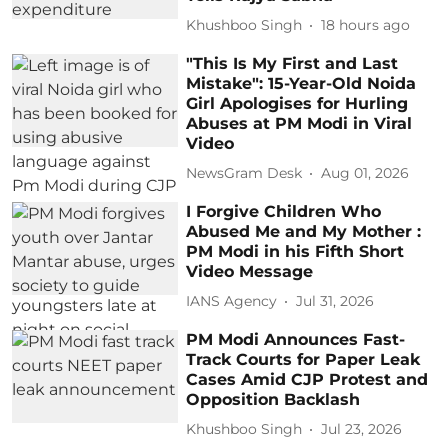
Khushboo Singh
18 hours ago
"This Is My First and Last
Mistake": 15-Year-Old Noida
Girl Apologises for Hurling
Abuses at PM Modi in Viral
Video
NewsGram Desk
Aug 01, 2026
I Forgive Children Who
Abused Me and My Mother :
PM Modi in his Fifth Short
Video Message
IANS Agency
Jul 31, 2026
PM Modi Announces Fast-
Track Courts for Paper Leak
Cases Amid CJP Protest and
Opposition Backlash
Khushboo Singh
Jul 23, 2026