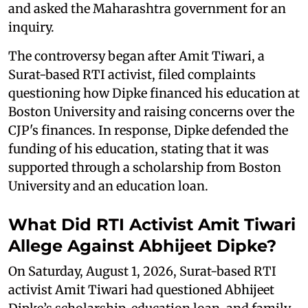
and asked the Maharashtra government for an
inquiry.
The controversy began after Amit Tiwari, a
Surat-based RTI activist, filed complaints
questioning how Dipke financed his education at
Boston University and raising concerns over the
CJP's finances. In response, Dipke defended the
funding of his education, stating that it was
supported through a scholarship from Boston
University and an education loan.
What Did RTI Activist Amit Tiwari
Allege Against Abhijeet Dipke?
On Saturday, August 1, 2026, Surat-based RTI
activist Amit Tiwari had questioned Abhijeet