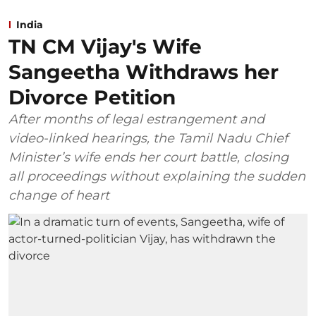
India
TN CM Vijay's Wife
Sangeetha Withdraws her
Divorce Petition
After months of legal estrangement and
video-linked hearings, the Tamil Nadu Chief
Minister’s wife ends her court battle, closing
all proceedings without explaining the sudden
change of heart