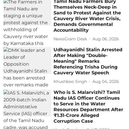
Tamil Nadu Farmers Bury
Themselves Neck-Deep in
Sand to Protest Against the
Cauvery River Water Crisis,
Demands Governmental
Accountability
NewsGram Desk
Aug 06, 2026
Udhayanidhi Stalin Arrested
After Making "Double-
Meaning" Remarks
Referencing Trisha During
Cauvery Water Speech
Khushboo Singh
Aug 04, 2026
Who is S. Malarvizhi? Tamil
Nadu IAS Officer Continues
to Serve in the Water
Resources Department After
₹1.31-Crore Alleged
Corruption Case