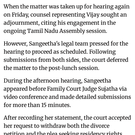
When the matter was taken up for hearing again
on Friday, counsel representing Vijay sought an
adjournment, citing his engagement in the
ongoing Tamil Nadu Assembly session.
However, Sangeetha's legal team pressed for the
hearing to proceed as scheduled. Following
submissions from both sides, the court deferred
the matter to the post-lunch session.
During the afternoon hearing, Sangeetha
appeared before Family Court Judge Sujatha via
video conference and made detailed submissions
for more than 15 minutes.
After recording her statement, the court accepted
her request to withdraw both the divorce
petition and the plea seeking residency rights.