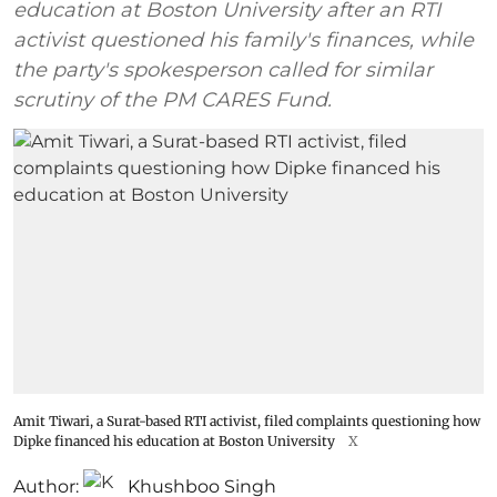
education at Boston University after an RTI
activist questioned his family's finances, while
the party's spokesperson called for similar
scrutiny of the PM CARES Fund.
Amit Tiwari, a Surat-based RTI activist, filed complaints questioning how
Dipke financed his education at Boston University
X
Author:
Khushboo Singh