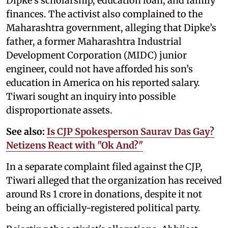
Dipke’s scholarship, education loan, and family
finances. The activist also complained to the
Maharashtra government, alleging that Dipke’s
father, a former Maharashtra Industrial
Development Corporation (MIDC) junior
engineer, could not have afforded his son’s
education in America on his reported salary.
Tiwari sought an inquiry into possible
disproportionate assets.
See also:
Is CJP Spokesperson Saurav Das Gay?
Netizens React with "Ok And?"
In a separate complaint filed against the CJP,
Tiwari alleged that the organization has received
around Rs 1 crore in donations, despite it not
being an officially-registered political party.