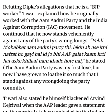
Refuting Dipke’s allegations that he is a “BJP
worker,” Tiwari explained how he originally
worked with the Aam Aadmi Party and the India
Against Corruption (IAC) movement. He
continued that he now stands vehemently
against any of the party’s wrongdoings.
“Pehli
Mohabbat aam aadmi party thi, lekin ab use itni
nafrat ho gayi hai ki jo bhi AAP galat kaam krti
hai uske khilaaf ham khade hote hai,”
he stated
(The Aam Aadmi Party was my first love, but
now I have grown to loathe it so much that I
stand against any wrongdoing the party
commits).
Tiwari also stated he himself blackened Arvind
Kejriwal when the AAP leader gave a statement
on the surgical strikes conducted by the Indian