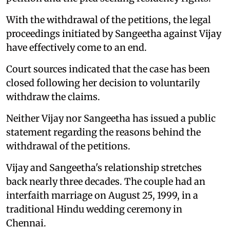
With the withdrawal of the petitions, the legal
proceedings initiated by Sangeetha against Vijay
have effectively come to an end.
Court sources indicated that the case has been
closed following her decision to voluntarily
withdraw the claims.
Neither Vijay nor Sangeetha has issued a public
statement regarding the reasons behind the
withdrawal of the petitions.
Vijay and Sangeetha's relationship stretches
back nearly three decades. The couple had an
interfaith marriage on August 25, 1999, in a
traditional Hindu wedding ceremony in
Chennai.