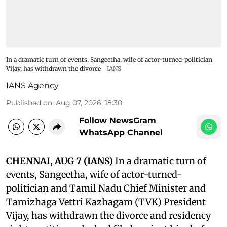
In a dramatic turn of events, Sangeetha, wife of actor-turned-politician
Vijay, has withdrawn the divorce
IANS
IANS Agency
Published on
:
Aug 07, 2026, 18:30
Follow NewsGram
WhatsApp Channel
CHENNAI, AUG 7 (IANS)
In a dramatic turn of
events, Sangeetha, wife of actor-turned-
politician and Tamil Nadu Chief Minister and
Tamizhaga Vettri Kazhagam (TVK) President
Vijay, has withdrawn the divorce and residency