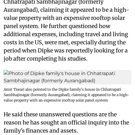
Chhatrapati Sambhajinagar (formerly
Aurangabad), claiming it appeared to be a high-
value property with an expensive rooftop solar
panel system. He further questioned how
additional expenses, including travel and living
costs in the US, were met, especially during the
period when Dipke was reportedly looking for a
job after completing his studies.
Amit Tiwari also pointed to the Dipke family's house in Chhatrapati
Sambhajinagar (formerly Aurangabad), claiming it appeared to be a high-
value property with an expensive rooftop solar panel system
He said these unanswered questions are the
reason he has sought an official inquiry into the
family's finances and assets.