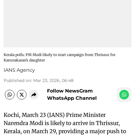
Kerala polls: PM Modi likely to start campaign from Thrissur for
Karunakaran’s daughter
IANS Agency
Published on
:
Mar 23, 2026, 06:48
Follow NewsGram
WhatsApp Channel
Kochi, March 23 (IANS) Prime Minister
Narendra Modi is likely to arrive in Thrissur,
Kerala, on March 29, providing a major push to