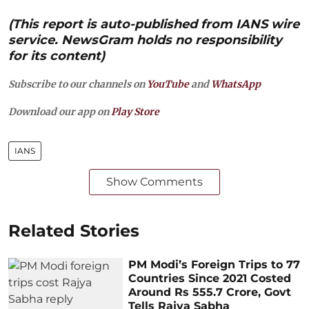
(This report is auto-published from IANS wire
service. NewsGram holds no responsibility
for its content)
Subscribe to our channels on
YouTube
and
WhatsApp
Download our app on
Play Store
IANS
Show Comments
Related Stories
PM Modi’s Foreign Trips to 77
Countries Since 2021 Costed
Around Rs 555.7 Crore, Govt
Tells Rajya Sabha