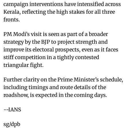
campaign interventions have intensified across
Kerala, reflecting the high stakes for all three
fronts.
PM Modi’s visit is seen as part of a broader
strategy by the BJP to project strength and
improve its electoral prospects, even as it faces
stiff competition in a tightly contested
triangular fight.
Further clarity on the Prime Minister’s schedule,
including timings and route details of the
roadshow, is expected in the coming days.
--IANS
sg/dpb