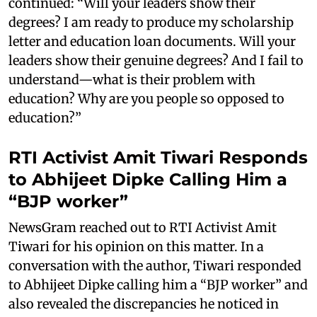
continued: “Will your leaders show their
degrees? I am ready to produce my scholarship
letter and education loan documents. Will your
leaders show their genuine degrees? And I fail to
understand—what is their problem with
education? Why are you people so opposed to
education?”
RTI Activist Amit Tiwari Responds
to Abhijeet Dipke Calling Him a
“BJP worker”
NewsGram reached out to RTI Activist Amit
Tiwari for his opinion on this matter. In a
conversation with the author, Tiwari responded
to Abhijeet Dipke calling him a “BJP worker” and
also revealed the discrepancies he noticed in