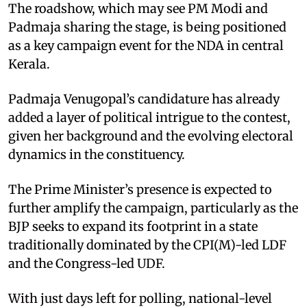
The roadshow, which may see PM Modi and
Padmaja sharing the stage, is being positioned
as a key campaign event for the NDA in central
Kerala.
Padmaja Venugopal’s candidature has already
added a layer of political intrigue to the contest,
given her background and the evolving electoral
dynamics in the constituency.
The Prime Minister’s presence is expected to
further amplify the campaign, particularly as the
BJP seeks to expand its footprint in a state
traditionally dominated by the CPI(M)-led LDF
and the Congress-led UDF.
With just days left for polling, national-level