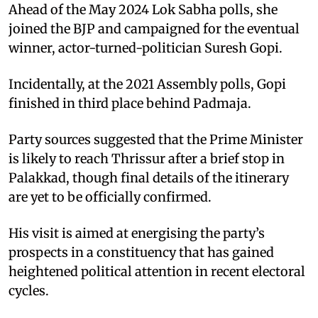
Ahead of the May 2024 Lok Sabha polls, she
joined the BJP and campaigned for the eventual
winner, actor-turned-politician Suresh Gopi.
Incidentally, at the 2021 Assembly polls, Gopi
finished in third place behind Padmaja.
Party sources suggested that the Prime Minister
is likely to reach Thrissur after a brief stop in
Palakkad, though final details of the itinerary
are yet to be officially confirmed.
His visit is aimed at energising the party’s
prospects in a constituency that has gained
heightened political attention in recent electoral
cycles.