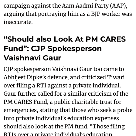
campaign against the Aam Aadmi Party (AAP),
arguing that portraying him as a BJP worker was
inaccurate.
“Should also Look At PM CARES
Fund”: CJP Spokesperson
Vaishnavi Gaur
CJP spokesperson Vaishnavi Gaur too came to
Abhijeet Dipke’s defence, and criticized Tiwari
over filing a RTI against a private individual.
Gaur further called for a similar criticism of the
PM CARES Fund, a public charitable trust for
emergencies, stating that those who seek a probe
into private individual's education expenses
should also look at the PM fund. “Those filing
RTIs over a private individual's education