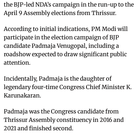
the BJP-led NDA’s campaign in the run-up to the
April 9 Assembly elections from Thrissur.
According to initial indications, PM Modi will
participate in the election campaign of BJP
candidate Padmaja Venugopal, including a
roadshow expected to draw significant public
attention.
Incidentally, Padmaja is the daughter of
legendary four-time Congress Chief Minister K.
Karunakaran.
Padmaja was the Congress candidate from
Thrissur Assembly constituency in 2016 and
2021 and finished second.