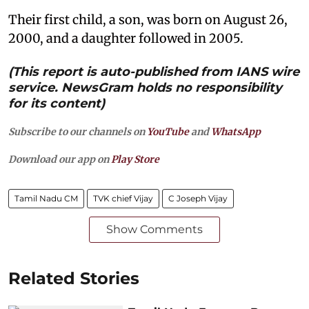
Their first child, a son, was born on August 26,
2000, and a daughter followed in 2005.
(This report is auto-published from IANS wire
service. NewsGram holds no responsibility
for its content)
Subscribe to our channels on
YouTube
and
WhatsApp
Download our app on
Play Store
Tamil Nadu CM
TVK chief Vijay
C Joseph Vijay
Show Comments
Related Stories