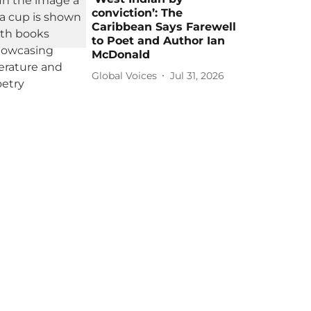
conviction’: The
Caribbean Says Farewell
to Poet and Author Ian
McDonald
Global Voices
Jul 31, 2026