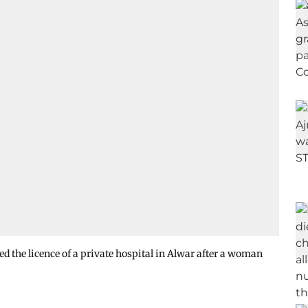
 the licence of a private hospital in Alwar after a woman