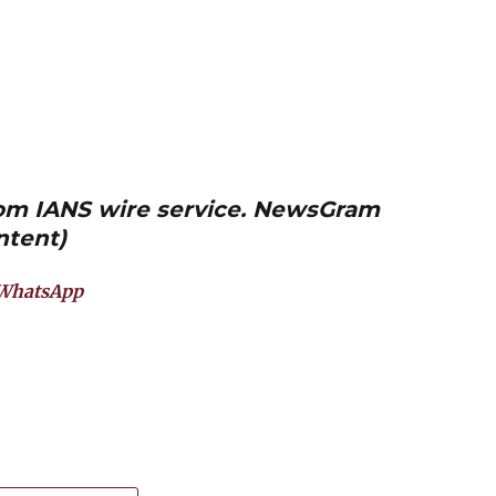
from IANS wire service. NewsGram
ntent)
WhatsApp