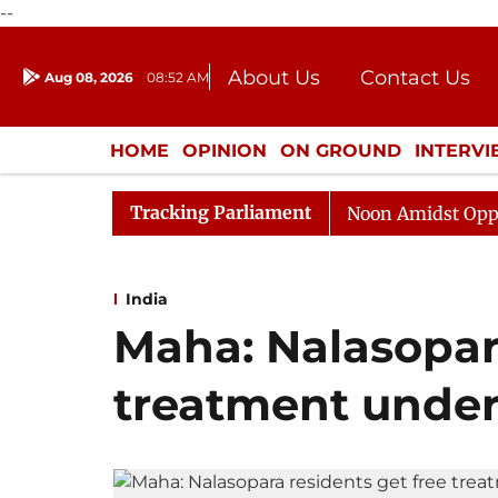
--
About Us
Contact Us
Aug 08, 2026
08:52 AM
Journalism Courses
Donation
Press Kit
HOME
OPINION
ON GROUND
INTERV
ENTERTAINMENT
CULTURE
LIFEST
Tracking Parliament
Rajya Sabha Adjourned Till Noon Amidst Opposition Sl
India
Maha: Nalasopara
treatment under