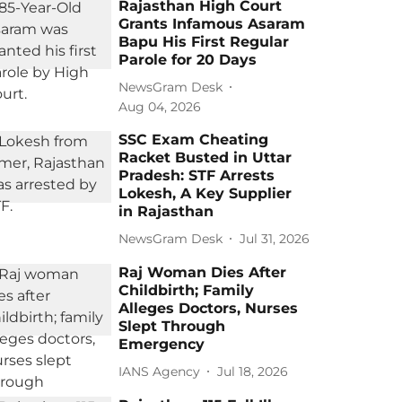
Rajasthan High Court
Grants Infamous Asaram
Bapu His First Regular
Parole for 20 Days
NewsGram Desk
Aug 04, 2026
SSC Exam Cheating
Racket Busted in Uttar
Pradesh: STF Arrests
Lokesh, A Key Supplier
in Rajasthan
NewsGram Desk
Jul 31, 2026
Raj Woman Dies After
Childbirth; Family
Alleges Doctors, Nurses
Slept Through
Emergency
IANS Agency
Jul 18, 2026