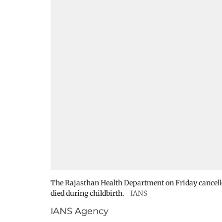
The Rajasthan Health Department on Friday cancelled
died during childbirth.
IANS
IANS Agency