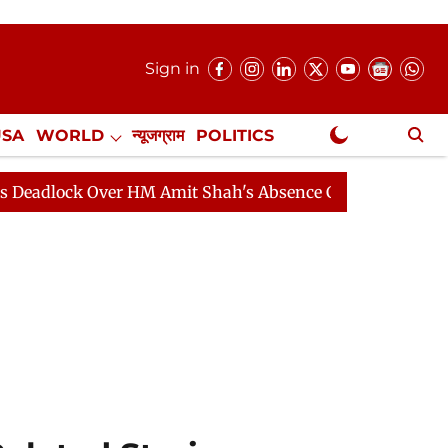
Sign in
USA
WORLD
न्यूजग्राम
POLITICS
.
NewsGram Exclusive
k Over HM Amit Shah's Absence Continues
Question Hou