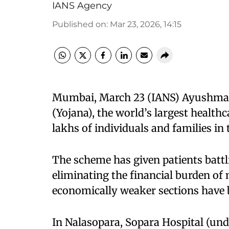
IANS Agency
Published on
:
Mar 23, 2026, 14:15
Mumbai, March 23 (IANS) Ayushman
(Yojana), the world’s largest health
lakhs of individuals and families in 
The scheme has given patients battli
eliminating the financial burden of
economically weaker sections have be
In Nalasopara, Sopara Hospital (und