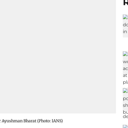
R
r Ayushman Bharat​ (Photo: IANS)