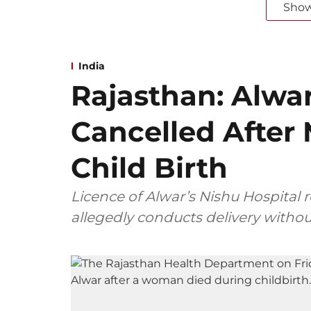
Sho
India
Rajasthan: Alwar
Cancelled After
Child Birth
Licence of Alwar’s Nishu Hospital 
allegedly conducts delivery withou