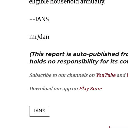
eligible household annually.​
--IANS
mr/dan
(This report is auto-published 
holds no responsibility for its co
Subscribe to our channels on
YouTube
and
Download our app on
Play Store
IANS