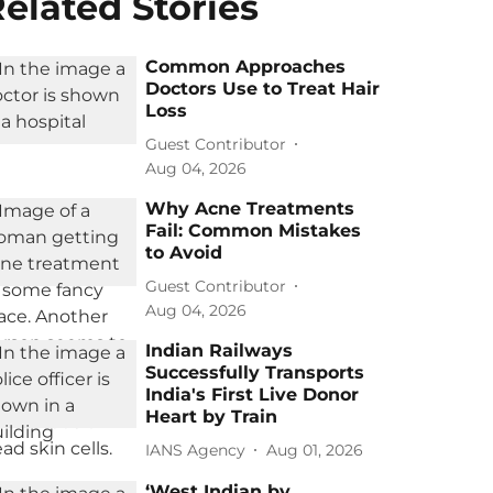
elated Stories
Common Approaches
Doctors Use to Treat Hair
Loss
Guest Contributor
Aug 04, 2026
Why Acne Treatments
Fail: Common Mistakes
to Avoid
Guest Contributor
Aug 04, 2026
Indian Railways
Successfully Transports
India's First Live Donor
Heart by Train
IANS Agency
Aug 01, 2026
‘West Indian by