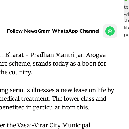
Follow NewsGram WhatsApp Channel
 Bharat - Pradhan Mantri Jan Arogya
care scheme, stands today as a boon for
the country.​
ng serious illnesses a new lease on life by
 medical treatment. The lower class and
nefited in particular from this.​
er the Vasai-Virar City Municipal