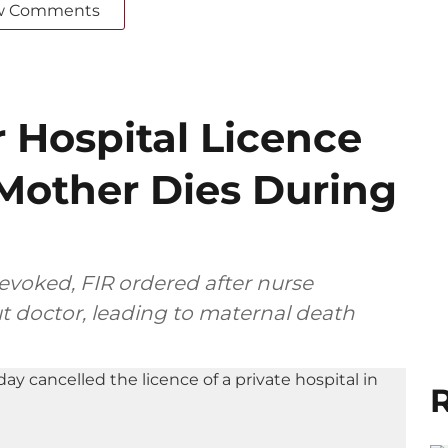
w Comments
 Hospital Licence
 Mother Dies During
revoked, FIR ordered after nurse
t doctor, leading to maternal death
R