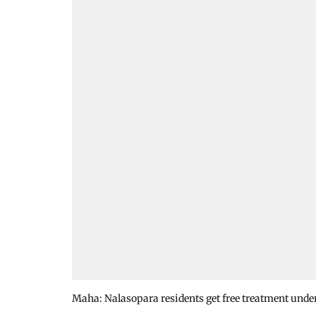
Maha: Nalasopara residents get free treatment unde