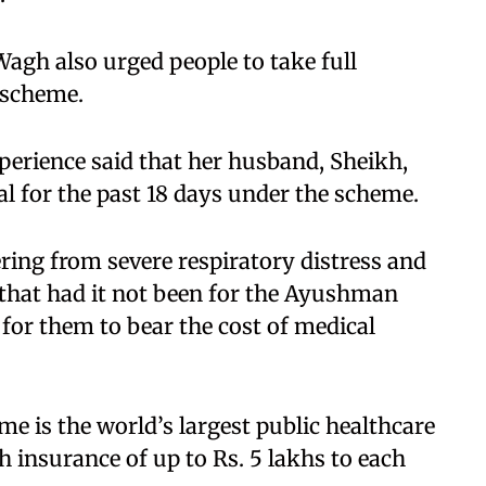
Wagh also urged people to take full
scheme.​
xperience said that her husband, Sheikh,
l for the past 18 days under the scheme.​
ring from severe respiratory distress and
 that had it not been for the Ayushman
for them to bear the cost of medical
 is the world’s largest public healthcare
 insurance of up to Rs. 5 lakhs to each