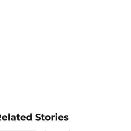
elated Stories