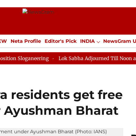
IEW
Neta Profile
Editor's Pick
INDIA
NewsGram 
YLE
ECONOMY
SPORTS
Jobs / Internships
Misc
oganeering
Lok Sabha Adjourned Till Noon as Deadloc
 residents get free
 Ayushman Bharat​