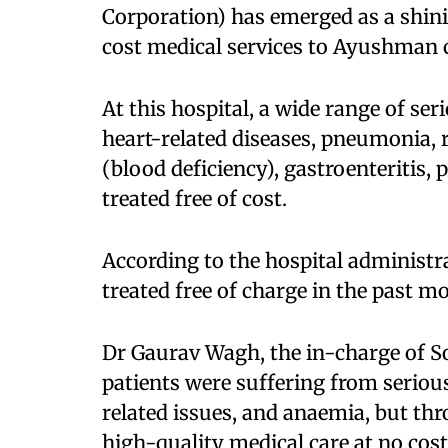
Corporation) has emerged as a shin
cost medical services to Ayushman c
At this hospital, a wide range of s
heart-related diseases, pneumonia, 
(blood deficiency), gastroenteritis, 
treated free of cost.​
According to the hospital administr
treated free of charge in the past mo
Dr Gaurav Wagh, the in-charge of So
patients were suffering from seriou
related issues, and anaemia, but th
high-quality medical care at no cost.