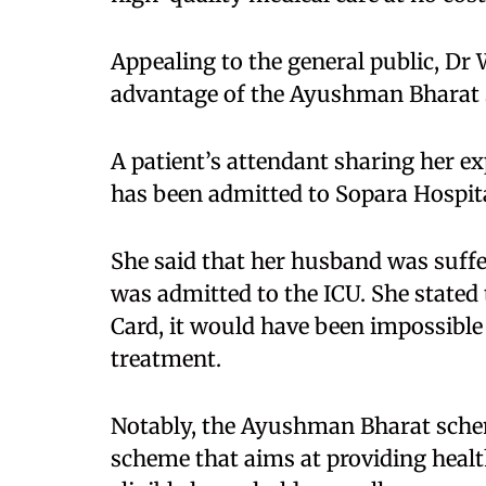
Appealing to the general public, Dr 
advantage of the Ayushman Bharat 
A patient’s attendant sharing her e
has been admitted to Sopara Hospita
She said that her husband was suffe
was admitted to the ICU. She stated
Card, it would have been impossible 
treatment.​
Notably, the Ayushman Bharat scheme
scheme that aims at providing health