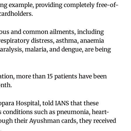
ing example, providing completely free-of-
ardholders.​
erious and common ailments, including
respiratory distress, asthma, anaemia
paralysis, malaria, and dengue, are being
ation, more than 15 patients have been
nth.​
para Hospital, told IANS that these
s conditions such as pneumonia, heart-
rough their Ayushman cards, they received
​