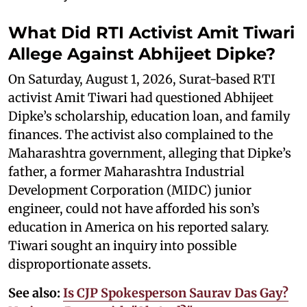
What Did RTI Activist Amit Tiwari
Allege Against Abhijeet Dipke?
On Saturday, August 1, 2026, Surat-based RTI
activist Amit Tiwari had questioned Abhijeet
Dipke’s scholarship, education loan, and family
finances. The activist also complained to the
Maharashtra government, alleging that Dipke’s
father, a former Maharashtra Industrial
Development Corporation (MIDC) junior
engineer, could not have afforded his son’s
education in America on his reported salary.
Tiwari sought an inquiry into possible
disproportionate assets.
See also:
Is CJP Spokesperson Saurav Das Gay?