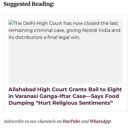
Suggested Reading:
Allahabad High Court Grants Bail to Eight
in Varanasi Ganga-Iftar Case—Says Food
Dumping “Hurt Religious Sentiments”
Subscribe to our channels on
YouTube
and
WhatsApp