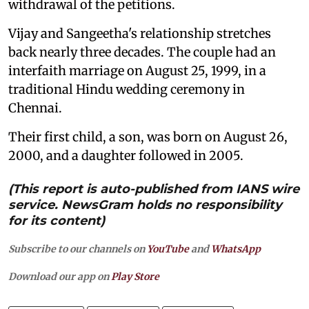
withdrawal of the petitions.
Vijay and Sangeetha's relationship stretches
back nearly three decades. The couple had an
interfaith marriage on August 25, 1999, in a
traditional Hindu wedding ceremony in
Chennai.
Their first child, a son, was born on August 26,
2000, and a daughter followed in 2005.
(This report is auto-published from IANS wire
service. NewsGram holds no responsibility
for its content)
Subscribe to our channels on
YouTube
and
WhatsApp
Download our app on
Play Store