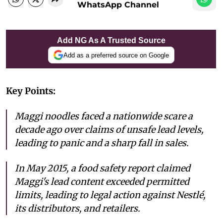
WhatsApp Channel
Add NG As A Trusted Source
Add as a preferred source on Google
Key Points:
Maggi noodles faced a nationwide scare a
decade ago over claims of unsafe lead levels,
leading to panic and a sharp fall in sales.
In May 2015, a food safety report claimed
Maggi's lead content exceeded permitted
limits, leading to legal action against Nestlé,
its distributors, and retailers.