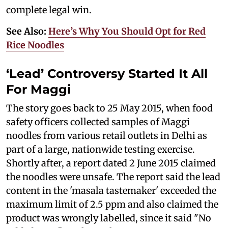
complete legal win.
See Also:
Here’s Why You Should Opt for Red
Rice Noodles
‘Lead’ Controversy Started It All
For Maggi
The story goes back to 25 May 2015, when food
safety officers collected samples of Maggi
noodles from various retail outlets in Delhi as
part of a large, nationwide testing exercise.
Shortly after, a report dated 2 June 2015 claimed
the noodles were unsafe. The report said the lead
content in the 'masala tastemaker' exceeded the
maximum limit of 2.5 ppm and also claimed the
product was wrongly labelled, since it said "No