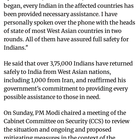
began, every Indian in the affected countries has
been provided necessary assistance. I have
personally spoken over the phone with the heads
of state of most West Asian countries in two
rounds. All of them have assured full safety for
Indians."​
He said that over 3,75,000 Indians have returned
safely to India from West Asian nations,
including 1,000 from Iran, and reaffirmed his
government's commitment to providing every
possible assistance to those in need.​
On Sunday, PM Modi chaired a meeting of the
Cabinet Committee on Security (CCS) to review
the situation and ongoing and proposed
mitigating measures in the context of the