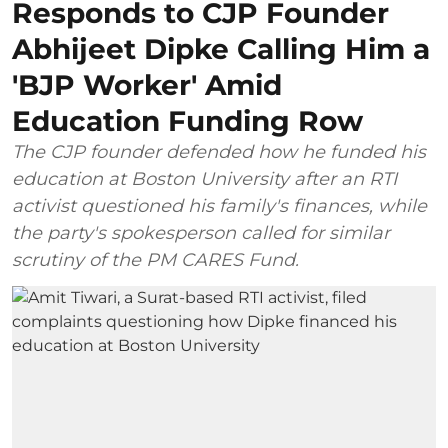
Responds to CJP Founder
Abhijeet Dipke Calling Him a
'BJP Worker' Amid
Education Funding Row
The CJP founder defended how he funded his
education at Boston University after an RTI
activist questioned his family's finances, while
the party's spokesperson called for similar
scrutiny of the PM CARES Fund.