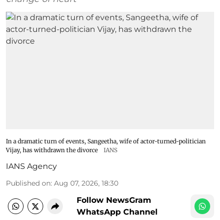
In a dramatic turn of events, Sangeetha, wife of actor-turned-politician
Vijay, has withdrawn the divorce
IANS
IANS Agency
Published on
:
Aug 07, 2026, 18:30
Follow NewsGram
WhatsApp Channel