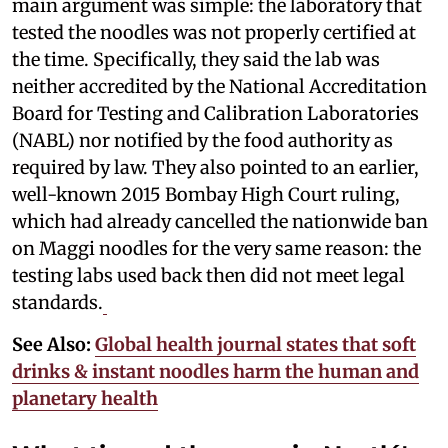
main argument was simple: the laboratory that
tested the noodles was not properly certified at
the time. Specifically, they said the lab was
neither accredited by the National Accreditation
Board for Testing and Calibration Laboratories
(NABL) nor notified by the food authority as
required by law. They also pointed to an earlier,
well-known 2015 Bombay High Court ruling,
which had already cancelled the nationwide ban
on Maggi noodles for the very same reason: the
testing labs used back then did not meet legal
standards.
See Also:
Global health journal states that soft
drinks & instant noodles harm the human and
planetary health