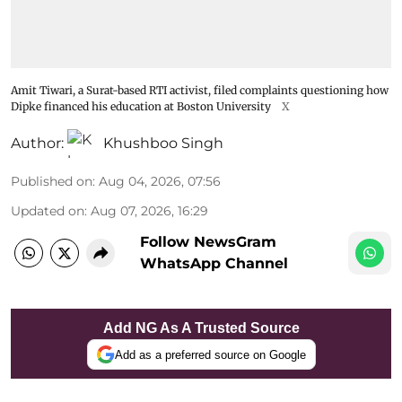
Amit Tiwari, a Surat-based RTI activist, filed complaints questioning how
Dipke financed his education at Boston University
X
Author:
Khushboo Singh
Published on
:
Aug 04, 2026, 07:56
Updated on
:
Aug 07, 2026, 16:29
Follow NewsGram
WhatsApp Channel
Add NG As A Trusted Source
Add as a preferred source on Google