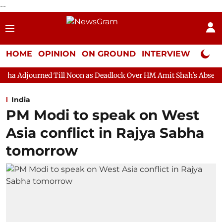
--
HOME
OPINION
ON GROUND
INTERVIEW
Neta P
ll Noon as Deadlock Over HM Amit Shah's Absence Continues
Q
India
PM Modi to speak on West
Asia conflict in Rajya Sabha
tomorrow​