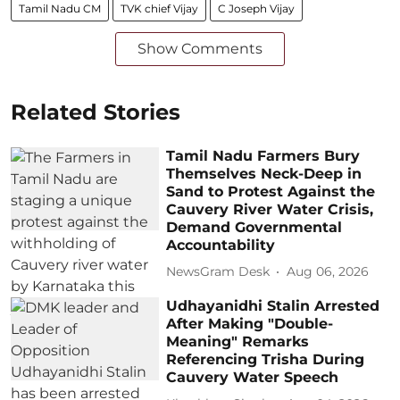
Tamil Nadu CM
TVK chief Vijay
C Joseph Vijay
Show Comments
Related Stories
Tamil Nadu Farmers Bury
Themselves Neck-Deep in
Sand to Protest Against the
Cauvery River Water Crisis,
Demand Governmental
Accountability
NewsGram Desk
Aug 06, 2026
Udhayanidhi Stalin Arrested
After Making "Double-
Meaning" Remarks
Referencing Trisha During
Cauvery Water Speech