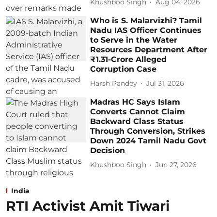
Khushboo Singh
Aug 04, 2026
Who is S. Malarvizhi? Tamil
Nadu IAS Officer Continues
to Serve in the Water
Resources Department After
₹1.31-Crore Alleged
Corruption Case
Harsh Pandey
Jul 31, 2026
Madras HC Says Islam
Converts Cannot Claim
Backward Class Status
Through Conversion, Strikes
Down 2024 Tamil Nadu Govt
Decision
Khushboo Singh
Jun 27, 2026
India
RTI Activist Amit Tiwari