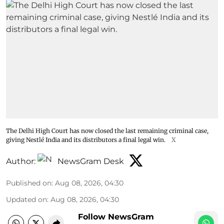
The Delhi High Court has now closed the last remaining criminal case,
giving Nestlé India and its distributors a final legal win.
X
Author:
NewsGram Desk
Published on
:
Aug 08, 2026, 04:30
Updated on
:
Aug 08, 2026, 04:30
Follow NewsGram