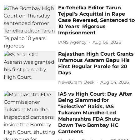
Ex-Tehelka Editor Tarun
Tejpal's Acquittal in Rape
Case Reversed, Sentenced to
10 Years' Rigorous
Imprisonment
IANS Agency
Aug 06, 2026
Rajasthan High Court Grants
Infamous Asaram Bapu His
First Regular Parole for 20
Days
NewsGram Desk
Aug 04, 2026
IAS vs High Court: Day After
Being Slammed for
"Selective" Raids, IAS
Tukaram Mundhe-Led
Maharashtra FDA Shuts
Down Two Bombay HC
Canteens