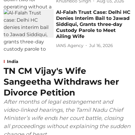
Khushboo Singh
Aug 03, 2026
Al-Falah Trust Case: Delhi HC
Denies Interim Bail to Jawad
Siddiqui, Grants three-day
Custody Parole to Meet
Ailing Wife
IANS Agency
Jul 16, 2026
India
TN CM Vijay's Wife
Sangeetha Withdraws her
Divorce Petition
After months of legal estrangement and
video-linked hearings, the Tamil Nadu Chief
Minister’s wife ends her court battle, closing
all proceedings without explaining the sudden
change of heart