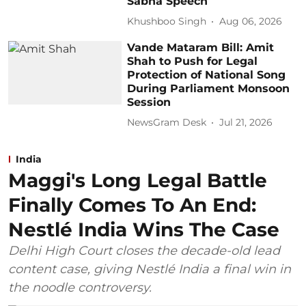
Sabha Speech
Khushboo Singh
Aug 06, 2026
Vande Mataram Bill: Amit
Shah to Push for Legal
Protection of National Song
During Parliament Monsoon
Session
NewsGram Desk
Jul 21, 2026
India
Maggi's Long Legal Battle
Finally Comes To An End:
Nestlé India Wins The Case
Delhi High Court closes the decade-old lead
content case, giving Nestlé India a final win in
the noodle controversy.