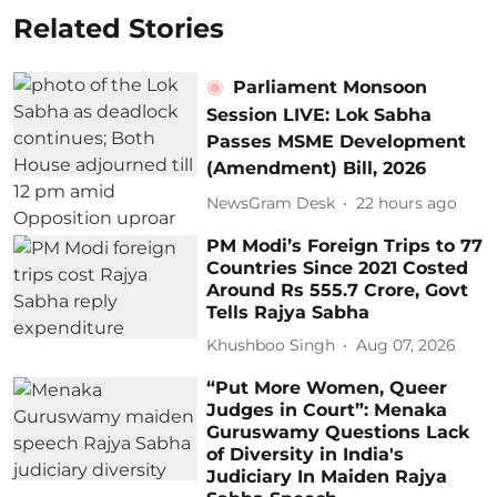
Related Stories
Parliament Monsoon
Session LIVE: Lok Sabha
Passes MSME Development
(Amendment) Bill, 2026
NewsGram Desk
22 hours ago
PM Modi’s Foreign Trips to 77
Countries Since 2021 Costed
Around Rs 555.7 Crore, Govt
Tells Rajya Sabha
Khushboo Singh
Aug 07, 2026
“Put More Women, Queer
Judges in Court”: Menaka
Guruswamy Questions Lack
of Diversity in India's
Judiciary In Maiden Rajya