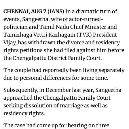
CHENNAI, AUG 7 (IANS)
In a dramatic turn of
events, Sangeetha, wife of actor-turned-
politician and Tamil Nadu Chief Minister and
Tamizhaga Vettri Kazhagam (TVK) President
Vijay, has withdrawn the divorce and residency
rights petitions she had filed against him before
the Chengalpattu District Family Court.
The couple had reportedly been living separately
due to personal differences for some time.
Subsequently, in December last year, Sangeetha
approached the Chengalpattu Family Court
seeking dissolution of marriage as well as
residency rights.
The case had come up for hearing on three