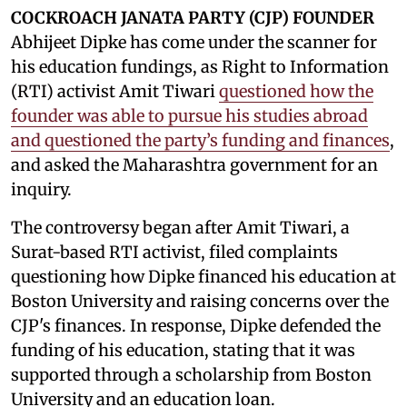
COCKROACH JANATA PARTY (CJP) FOUNDER
Abhijeet Dipke has come under the scanner for
his education fundings, as Right to Information
(RTI) activist Amit Tiwari
questioned how the
founder was able to pursue his studies abroad
and questioned the party’s funding and finances
,
and asked the Maharashtra government for an
inquiry.
The controversy began after Amit Tiwari, a
Surat-based RTI activist, filed complaints
questioning how Dipke financed his education at
Boston University and raising concerns over the
CJP's finances. In response, Dipke defended the
funding of his education, stating that it was
supported through a scholarship from Boston
University and an education loan.