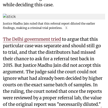
while deciding this case.
Justice Madhu Jain ruled that this referral report diluted the earlier
findings, making a criminal trial pointless.
X
The Delhi government tried
to argue that this
particular case was separate and should still go
to trial, and that the distributors had missed
their chance to ask for a referral test back in
2015. But Justice Madhu Jain did not accept this
argument. The judge said the court could not
ignore what had already been decided by higher
courts on the exact same batch of samples. In
the ruling, the court noted that once the reports
were reviewed by a proper referral lab, the value
of the original report was "necessarily diluted."