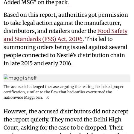
Added MSG" on the pack.
Based on this report, authorities got permission
to take legal action against the manufacturer,
distributors, and retailers under the
Food Safety
and Standards (FSS) Act, 2006
. This led to
summoning orders being issued against several
people connected to Nestlé's distribution chain
in late 2015 and early 2016.
The accused challenged the case, arguing the testing lab lacked proper
certification, similar to the flaw that had earlier overturned the
nationwide Maggi ban.
X
However, the accused distributors did not accept
the report quietly. They moved the Delhi High
Court, asking for the case to be dropped. Their