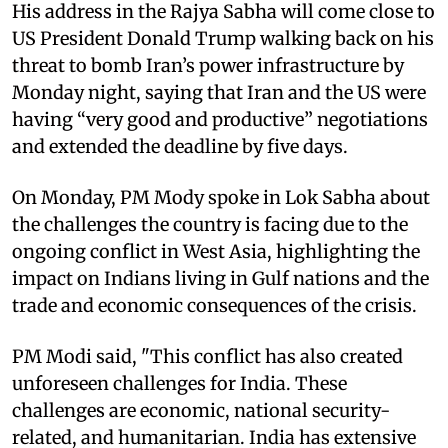
His address in the Rajya Sabha will come close to
US President Donald Trump walking back on his
threat to bomb Iran’s power infrastructure by
Monday night, saying that Iran and the US were
having “very good and productive” negotiations
and extended the deadline by five days.​
On Monday, PM Mody spoke in Lok Sabha about
the challenges the country is facing due to the
ongoing conflict in West Asia, highlighting the
impact on Indians living in Gulf nations and the
trade and economic consequences of the crisis.​
PM Modi said, "This conflict has also created
unforeseen challenges for India. These
challenges are economic, national security-
related, and humanitarian. India has extensive