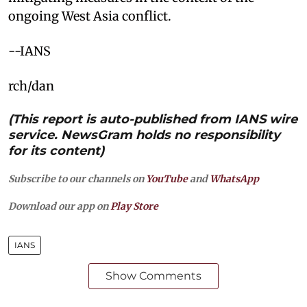
ongoing West Asia conflict.​
--IANS
rch/dan
(This report is auto-published from IANS wire
service. NewsGram holds no responsibility
for its content)
Subscribe to our channels on
YouTube
and
WhatsApp
Download our app on
Play Store
IANS
Show Comments