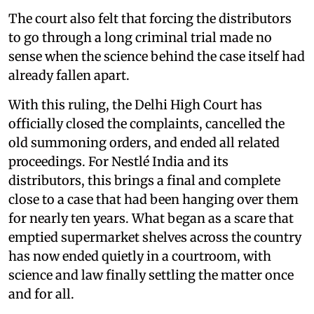
The court also felt that forcing the distributors
to go through a long criminal trial made no
sense when the science behind the case itself had
already fallen apart.
With this ruling, the Delhi High Court has
officially closed the complaints, cancelled the
old summoning orders, and ended all related
proceedings. For Nestlé India and its
distributors, this brings a final and complete
close to a case that had been hanging over them
for nearly ten years. What began as a scare that
emptied supermarket shelves across the country
has now ended quietly in a courtroom, with
science and law finally settling the matter once
and for all.