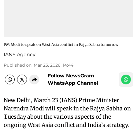
PM Modi to speak on West Asia conflict in Rajya Sabha tomorrow​
IANS Agency
Published on
:
Mar 23, 2026, 14:44
Follow NewsGram
WhatsApp Channel
New Delhi, March 23 (IANS) Prime Minister
Narendra Modi will speak in the Rajya Sabha on
Tuesday about the various aspects of the
ongoing West Asia conflict and India’s strategy.​