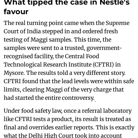
What tipped the case in Nestlé's
favour
The real turning point came when the Supreme
Court of India stepped in and ordered fresh
testing of Maggi samples. This time, the
samples were sent to a trusted, government-
recognised facility, the Central Food
Technological Research Institute (CFTRI) in
Mysore. The results told a very different story.
CFTRI found that the lead levels were within safe
limits, clearing Maggi of the very charge that
had started the entire controversy.
Under food safety law, once a referral laboratory
like CFTRI tests a product, its result is treated as
final and overrides earlier reports. This is exactly
what the Delhi High Court took into account