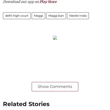
Download our app on
Play Store
delhi high court
Maggi
Maggi ban
Nestle India
Show Comments
Related Stories