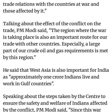
trade relations with the countries at war and
those affected by it."​
Talking about the effect of the conflict on the
trade, PM Modi said, "The region where the war
is taking place is also an important route for our
trade with other countries. Especially, a large
part of our crude oil and gas requirements is met
by this region."​
He said that West Asia is also important for India
as "approximately one crore Indians live and
work in Gulf countries".​
Speaking about the steps taken by the Centre to
ensure the safety and welfare of Indians affected
by the conflict, PM Modi said, "Since this war