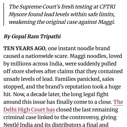
The Supreme Court's fresh testing at CFTRI
Mysore found lead levels within safe limits,
weakening the original case against Maggi.
By Gopal Ram Tripathi
TEN YEARS AGO
, one instant noodle brand
caused a nationwide scare. Maggi noodles, loved
by millions across India, were suddenly pulled
off store shelves after claims that they contained
unsafe levels of lead. Families panicked, sales
stopped, and the brand's reputation took a huge
hit. Now, a decade later, the long legal fight
around this issue has finally come to a close.
The
Delhi High Court has
closed the last remaining
criminal case linked to the controversy, giving
Nestlé India and its distributors a final and