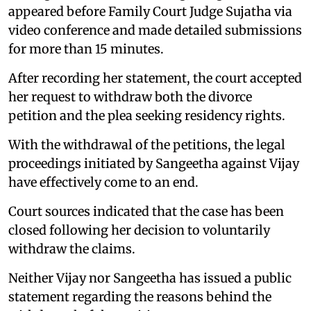
appeared before Family Court Judge Sujatha via
video conference and made detailed submissions
for more than 15 minutes.
After recording her statement, the court accepted
her request to withdraw both the divorce
petition and the plea seeking residency rights.
With the withdrawal of the petitions, the legal
proceedings initiated by Sangeetha against Vijay
have effectively come to an end.
Court sources indicated that the case has been
closed following her decision to voluntarily
withdraw the claims.
Neither Vijay nor Sangeetha has issued a public
statement regarding the reasons behind the