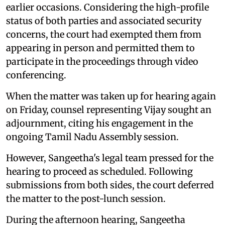
earlier occasions. Considering the high-profile
status of both parties and associated security
concerns, the court had exempted them from
appearing in person and permitted them to
participate in the proceedings through video
conferencing.
When the matter was taken up for hearing again
on Friday, counsel representing Vijay sought an
adjournment, citing his engagement in the
ongoing Tamil Nadu Assembly session.
However, Sangeetha's legal team pressed for the
hearing to proceed as scheduled. Following
submissions from both sides, the court deferred
the matter to the post-lunch session.
During the afternoon hearing, Sangeetha