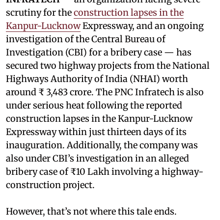
scrutiny for the
construction lapses in the
Kanpur-Lucknow
Expressway, and an ongoing
investigation of the Central Bureau of
Investigation (CBI) for a bribery case — has
secured two highway projects from the National
Highways Authority of India (NHAI) worth
around ₹ 3,483 crore. The PNC Infratech is also
under serious heat following the reported
construction lapses in the Kanpur-Lucknow
Expressway within just thirteen days of its
inauguration. Additionally, the company was
also under CBI’s investigation in an alleged
bribery case of ₹10 Lakh involving a highway-
construction project.
However, that’s not where this tale ends.