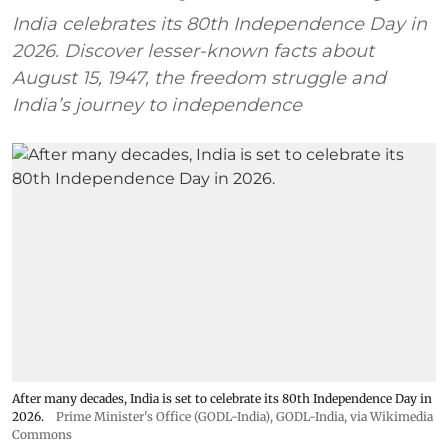
India celebrates its 80th Independence Day in
2026. Discover lesser-known facts about
August 15, 1947, the freedom struggle and
India’s journey to independence
After many decades, India is set to celebrate its 80th Independence Day in
2026.
Prime Minister's Office (GODL-India)
,
GODL-India
, via Wikimedia
Commons