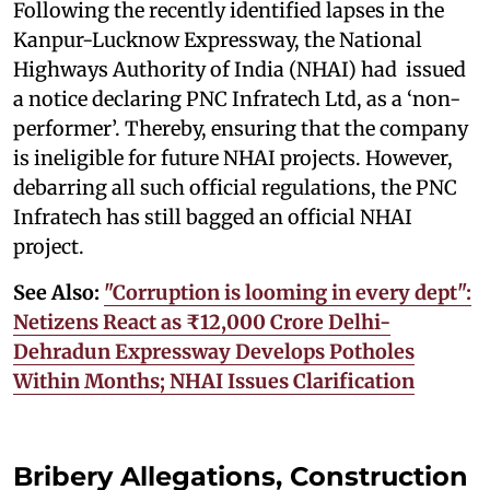
Following the recently identified lapses in the
Kanpur-Lucknow Expressway, the National
Highways Authority of India (NHAI) had issued
a notice declaring PNC Infratech Ltd, as a ‘non-
performer’. Thereby, ensuring that the company
is ineligible for future NHAI projects. However,
debarring all such official regulations, the PNC
Infratech has still bagged an official NHAI
project.
See Also:
"Corruption is looming in every dept":
Netizens React as ₹12,000 Crore Delhi-
Dehradun Expressway Develops Potholes
Within Months; NHAI Issues Clarification
Bribery Allegations, Construction