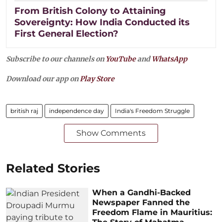
From British Colony to Attaining
Sovereignty: How India Conducted its
First General Election?
Subscribe to our channels on
YouTube
and
WhatsApp
Download our app on
Play Store
british raj
independence day
India's Freedom Struggle
Show Comments
Related Stories
When a Gandhi-Backed
Newspaper Fanned the
Freedom Flame in Mauritius: