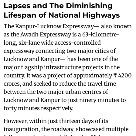
Lapses and The Diminishing
Lifespan of National Highways
The Kanpur-Lucknow Expressway— also known
as the Awadh Expressway is a 63-kilometre-
long, six-lane wide access-controlled
expressway connecting two major cities of
Lucknow and Kanpur— has been one of the
major flagship infrastructure projects in the
country. It was a project of approximately ₹ 4200
crores, and seeked to reduce the travel time
between the two major urban centres of
Lucknow and Kanpur to just ninety minutes to
forty minutes respectively.
However, within just thirteen days of its
inauguration, the roadway showcased multiple