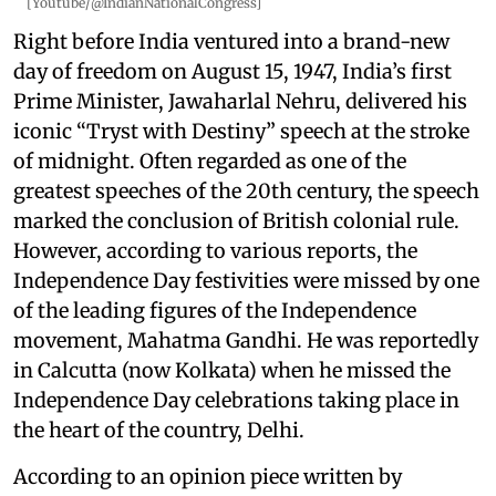
[Youtube/@IndianNationalCongress]
Right before India ventured into a brand-new
day of freedom on August 15, 1947, India’s first
Prime Minister, Jawaharlal Nehru, delivered his
iconic “Tryst with Destiny” speech at the stroke
of midnight. Often regarded as one of the
greatest speeches of the 20th century, the speech
marked the conclusion of British colonial rule.
However, according to various reports, the
Independence Day festivities were missed by one
of the leading figures of the Independence
movement, Mahatma Gandhi. He was reportedly
in Calcutta (now Kolkata) when he missed the
Independence Day celebrations taking place in
the heart of the country, Delhi.
According to an opinion piece written by