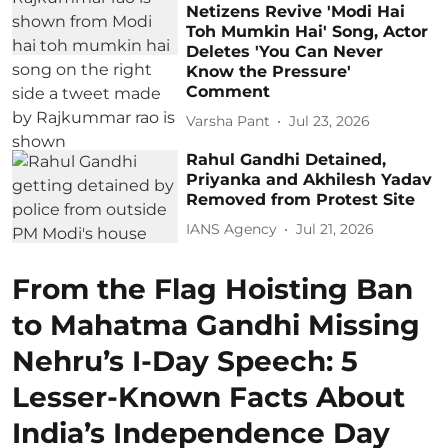
Netizens Revive 'Modi Hai
Toh Mumkin Hai' Song, Actor
Deletes 'You Can Never
Know the Pressure'
Comment
Varsha Pant
Jul 23, 2026
Rahul Gandhi Detained,
Priyanka and Akhilesh Yadav
Removed from Protest Site
IANS Agency
Jul 21, 2026
From the Flag Hoisting Ban
to Mahatma Gandhi Missing
Nehru’s I-Day Speech: 5
Lesser-Known Facts About
India’s Independence Day