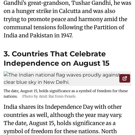
Gandhi’s great-grandson, Tushar Gandhi, he was
on a hunger strike in Calcutta and was also
trying to promote peace and harmony amid the
communal tensions following the Partition of
India and Pakistan in 1947.
3. Countries That Celebrate
Independence on August 15
The date, August 15, holds significance as a symbol of freedom for these
nations.
Photo by Amit Rai from Pexels
India shares its Independence Day with other
countries as well, although the year may vary.
The date, August 15, holds significance as a
symbol of freedom for these nations. North