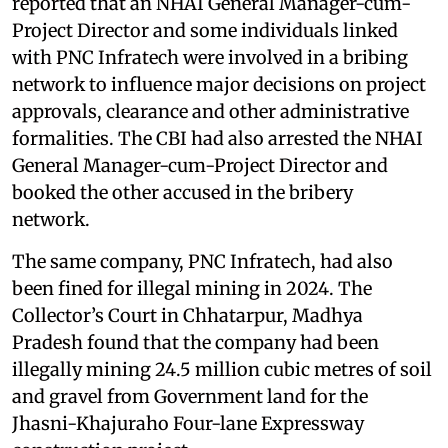
reported that an NHAI General Manager-cum-
Project Director and some individuals linked
with PNC Infratech were involved in a bribing
network to influence major decisions on project
approvals, clearance and other administrative
formalities. The CBI had also arrested the NHAI
General Manager-cum-Project Director and
booked the other accused in the bribery
network.
The same company, PNC Infratech, had also
been fined for illegal mining in 2024. The
Collector’s Court in Chhatarpur, Madhya
Pradesh found that the company had been
illegally mining 24.5 million cubic metres of soil
and gravel from Government land for the
Jhasni-Khajuraho Four-lane Expressway