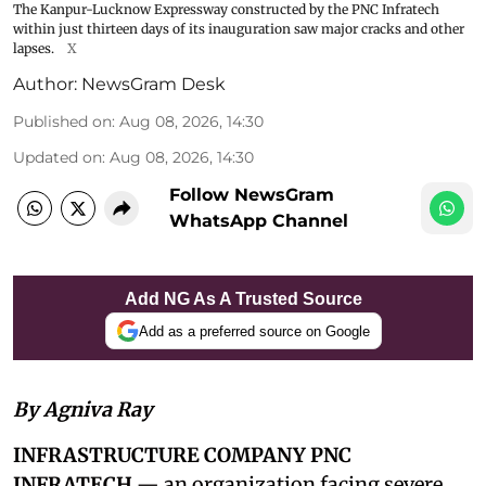
The Kanpur-Lucknow Expressway constructed by the PNC Infratech
within just thirteen days of its inauguration saw major cracks and other
lapses.
X
Author:
NewsGram Desk
Published on
:
Aug 08, 2026, 14:30
Updated on
:
Aug 08, 2026, 14:30
Follow NewsGram
WhatsApp Channel
Add NG As A Trusted Source
Add as a preferred source on Google
By Agniva Ray
INFRASTRUCTURE COMPANY PNC
INFRATECH
— an organization facing severe