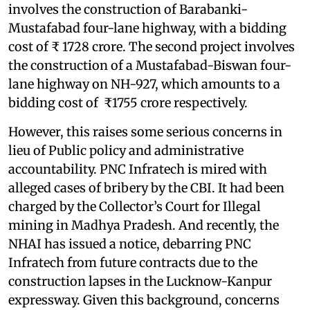
involves the construction of Barabanki-
Mustafabad four-lane highway, with a bidding
cost of ₹ 1728 crore. The second project involves
the construction of a Mustafabad-Biswan four-
lane highway on NH-927, which amounts to a
bidding cost of ₹1755 crore respectively.
However, this raises some serious concerns in
lieu of Public policy and administrative
accountability. PNC Infratech is mired with
alleged cases of bribery by the CBI. It had been
charged by the Collector’s Court for Illegal
mining in Madhya Pradesh. And recently, the
NHAI has issued a notice, debarring PNC
Infratech from future contracts due to the
construction lapses in the Lucknow-Kanpur
expressway. Given this background, concerns