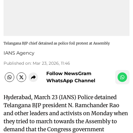
Telangana BJP chief detained as police foil protest at Assembly
IANS Agency
Published on
:
Mar 23, 2026, 11:46
Follow NewsGram
WhatsApp Channel
Hyderabad, March 23 (IANS) Police detained
Telangana BJP president N. Ramchander Rao
and other leaders and activists on Monday when
they tried to march towards the Assembly to
demand that the Congress government