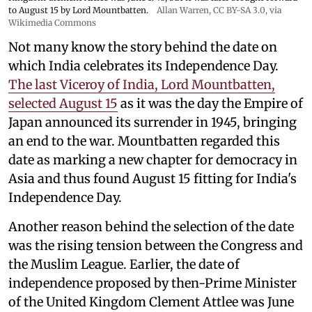
to August 15 by Lord Mountbatten.
Allan Warren
,
CC BY-SA 3.0
, via
Wikimedia Commons
Not many know the story behind the date on
which India celebrates its Independence Day.
The last Viceroy of India, Lord Mountbatten,
selected August 15
as it was the day the Empire of
Japan announced its surrender in 1945, bringing
an end to the war. Mountbatten regarded this
date as marking a new chapter for democracy in
Asia and thus found August 15 fitting for India's
Independence Day.
Another reason behind the selection of the date
was the rising tension between the Congress and
the Muslim League. Earlier, the date of
independence proposed by then-Prime Minister
of the United Kingdom Clement Attlee was June