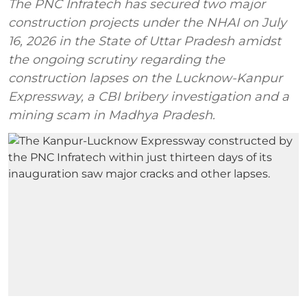
The PNC Infratech has secured two major
construction projects under the NHAI on July
16, 2026 in the State of Uttar Pradesh amidst
the ongoing scrutiny regarding the
construction lapses on the Lucknow-Kanpur
Expressway, a CBI bribery investigation and a
mining scam in Madhya Pradesh.