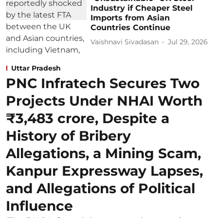
Industry if Cheaper Steel
Imports from Asian
Countries Continue
Vaishnavi Sivadasan
Jul 29, 2026
Uttar Pradesh
PNC Infratech Secures Two
Projects Under NHAI Worth
₹3,483 crore, Despite a
History of Bribery
Allegations, a Mining Scam,
Kanpur Expressway Lapses,
and Allegations of Political
Influence