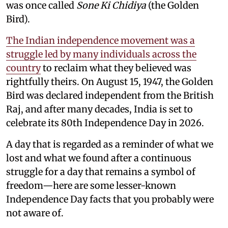
was once called
Sone Ki Chidiya
(the Golden
Bird).
The Indian independence movement was a
struggle led by many individuals across the
country
to reclaim what they believed was
rightfully theirs. On August 15, 1947, the Golden
Bird was declared independent from the British
Raj, and after many decades, India is set to
celebrate its 80th Independence Day in 2026.
A day that is regarded as a reminder of what we
lost and what we found after a continuous
struggle for a day that remains a symbol of
freedom—here are some lesser-known
Independence Day facts that you probably were
not aware of.