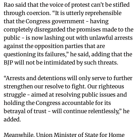
Rao said that the voice of protest can’t be stifled
through coercion. “It is utterly reprehensible
that the Congress government - having
completely disregarded the promises made to the
public - is now lashing out with unlawful arrests
against the opposition parties that are
questioning its failures,” he said, adding that the
BJP will not be intimidated by such threats.
“Arrests and detentions will only serve to further
strengthen our resolve to fight. Our righteous
struggle - aimed at resolving public issues and
holding the Congress accountable for its
betrayal of trust - will continue relentlessly,” he
added.
Meanwhile, Union Minister of State for Home