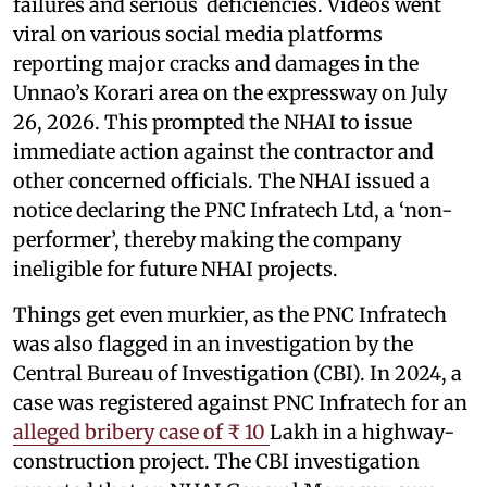
failures and serious deficiencies. Videos went
viral on various social media platforms
reporting major cracks and damages in the
Unnao’s Korari area on the expressway on July
26, 2026. This prompted the NHAI to issue
immediate action against the contractor and
other concerned officials. The NHAI issued a
notice declaring the PNC Infratech Ltd, a ‘non-
performer’, thereby making the company
ineligible for future NHAI projects.
Things get even murkier, as the PNC Infratech
was also flagged in an investigation by the
Central Bureau of Investigation (CBI). In 2024, a
case was registered against PNC Infratech for an
alleged bribery case of ₹ 10
Lakh in a highway-
construction project. The CBI investigation