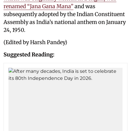
renamed “Jana Gana Mana”
and was
subsequently adopted by the Indian Constituent
Assembly as India’s national anthem on January
24, 1950.
(Edited by Harsh Pandey)
Suggested Reading: