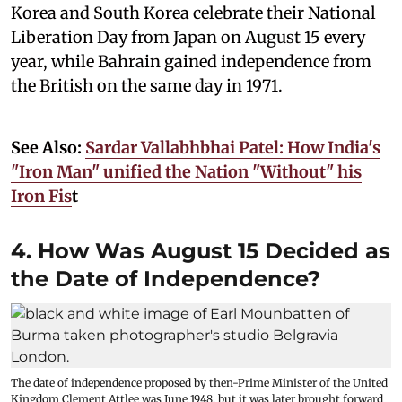
Korea and South Korea celebrate their National
Liberation Day from Japan on August 15 every
year, while Bahrain gained independence from
the British on the same day in 1971.
See Also:
Sardar Vallabhbhai Patel: How India's
"Iron Man" unified the Nation "Without" his
Iron Fis
t
4. How Was August 15 Decided as
the Date of Independence?
The date of independence proposed by then-Prime Minister of the United
Kingdom Clement Attlee was June 1948, but it was later brought forward