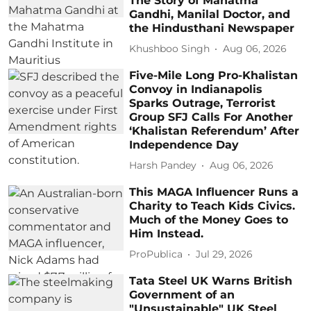
The Story of Mahatma
Gandhi, Manilal Doctor, and
the Hindusthani Newspaper
Khushboo Singh
Aug 06, 2026
Five-Mile Long Pro-Khalistan
Convoy in Indianapolis
Sparks Outrage, Terrorist
Group SFJ Calls For Another
‘Khalistan Referendum’ After
Independence Day
Harsh Pandey
Aug 06, 2026
This MAGA Influencer Runs a
Charity to Teach Kids Civics.
Much of the Money Goes to
Him Instead.
ProPublica
Jul 29, 2026
Tata Steel UK Warns British
Government of an
"Unsustainable" UK Steel