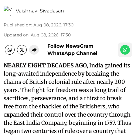
Vaishnavi Sivadasan
Published on
:
Aug 08, 2026, 17:30
Updated on
:
Aug 08, 2026, 17:30
Follow NewsGram
WhatsApp Channel
NEARLY EIGHT DECADES AGO,
India gained its
long-awaited independence by breaking the
chains of British colonial rule after nearly 200
years. The fight for freedom was a long trail of
sacrifices, perseverance, and a thirst to break
free from the shackles of the Britishers, who
expanded their control over the country through
the East India Company, beginning in 1757. Thus
began two centuries of rule over a country that