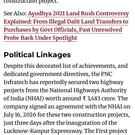
construction project.
See Also:
Ayodhya 2021 Land Rush Controversy
Explained: From Illegal Dalit Land Transfers to
Purchases by Govt Officials, Past Unresolved
Probe Back Under Spotlight
Political Linkages
Despite this decorated list of achievements, and
dedicated government directives, the PNC
Infratech has reportedly secured two highway
projects from the National Highways Authority
of India (NHAI) worth around ₹ 3,483 crore. The
company signed an agreement with the NHAI on
July 16, 2026 for these two construction projects,
just three days after the inauguration of the
Lucknow-Kanpur Expressway. The First project