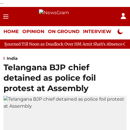
--
HOME
OPINION
ON GROUND
INTERVIEW
Neta P
Noon as Deadlock Over HM Amit Shah's Absence Continues
Quest
India
Telangana BJP chief
detained as police foil
protest at Assembly