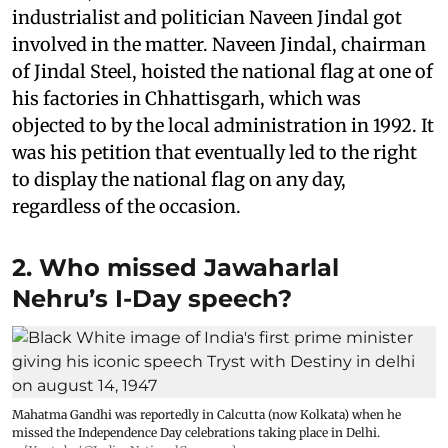
industrialist and politician Naveen Jindal got
involved in the matter. Naveen Jindal, chairman
of Jindal Steel, hoisted the national flag at one of
his factories in Chhattisgarh, which was
objected to by the local administration in 1992. It
was his petition that eventually led to the right
to display the national flag on any day,
regardless of the occasion.
2. Who missed Jawaharlal
Nehru’s I-Day speech?
Mahatma Gandhi was reportedly in Calcutta (now Kolkata) when he
missed the Independence Day celebrations taking place in Delhi.