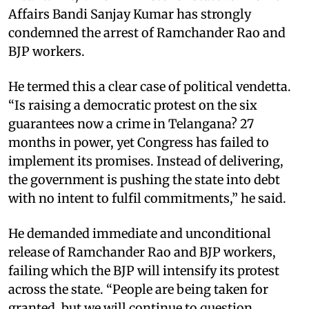
Affairs Bandi Sanjay Kumar has strongly
condemned the arrest of Ramchander Rao and
BJP workers.
He termed this a clear case of political vendetta.
“Is raising a democratic protest on the six
guarantees now a crime in Telangana? 27
months in power, yet Congress has failed to
implement its promises. Instead of delivering,
the government is pushing the state into debt
with no intent to fulfil commitments,” he said.
He demanded immediate and unconditional
release of Ramchander Rao and BJP workers,
failing which the BJP will intensify its protest
across the state. “People are being taken for
granted, but we will continue to question