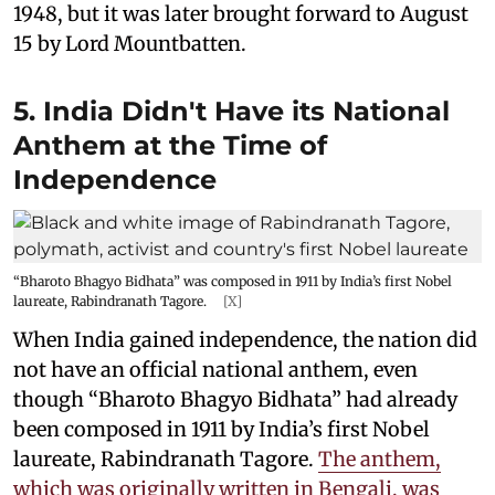
1948, but it was later brought forward to August
15 by Lord Mountbatten.
5. India Didn't Have its National
Anthem at the Time of
Independence
“Bharoto Bhagyo Bidhata” was composed in 1911 by India’s first Nobel
laureate, Rabindranath Tagore.
[X]
When India gained independence, the nation did
not have an official national anthem, even
though “Bharoto Bhagyo Bidhata” had already
been composed in 1911 by India’s first Nobel
laureate, Rabindranath Tagore.
The anthem,
which was originally written in Bengali, was