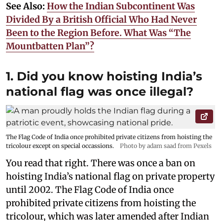
See Also:
How the Indian Subcontinent Was
Divided By a British Official Who Had Never
Been to the Region Before. What Was “The
Mountbatten Plan”?
1. Did you know hoisting India’s
national flag was once illegal?
The Flag Code of India once prohibited private citizens from hoisting the
tricolour except on special occassions.
Photo by adam saad from Pexels
You read that right. There was once a ban on
hoisting India’s national flag on private property
until 2002. The Flag Code of India once
prohibited private citizens from hoisting the
tricolour, which was later amended after Indian