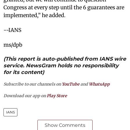
Congress at every step until the 6 guarantees are
implemented,” he added.
--IANS
ms/dpb
(This report is auto-published from IANS wire
service. NewsGram holds no responsibility
for its content)
Subscribe to our channels on
YouTube
and
WhatsApp
Download our app on
Play Store
IANS
Show Comments