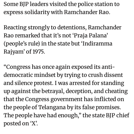
Some BJP leaders visited the police station to
express solidarity with Ramchander Rao.
Reacting strongly to detentions, Ramchander
Rao remarked that it’s not ‘Praja Palana’
(people’s rule) in the state but ‘Indiramma
Rajyam’ of 1975.
“Congress has once again exposed its anti-
democratic mindset by trying to crush dissent
and silence protest. I was arrested for standing
up against the betrayal, deception, and cheating
that the Congress government has inflicted on
the people of Telangana by its false promises.
The people have had enough,” the state BJP chief
posted on ‘X’.