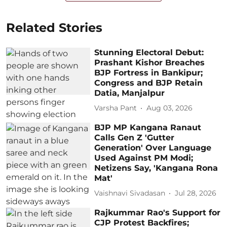
Related Stories
Stunning Electoral Debut:
Prashant Kishor Breaches
BJP Fortress in Bankipur;
Congress and BJP Retain
Datia, Manjalpur
Varsha Pant
Aug 03, 2026
BJP MP Kangana Ranaut
Calls Gen Z 'Gutter
Generation' Over Language
Used Against PM Modi;
Netizens Say, 'Kangana Rona
Mat'
Vaishnavi Sivadasan
Jul 28, 2026
Rajkummar Rao's Support for
CJP Protest Backfires;