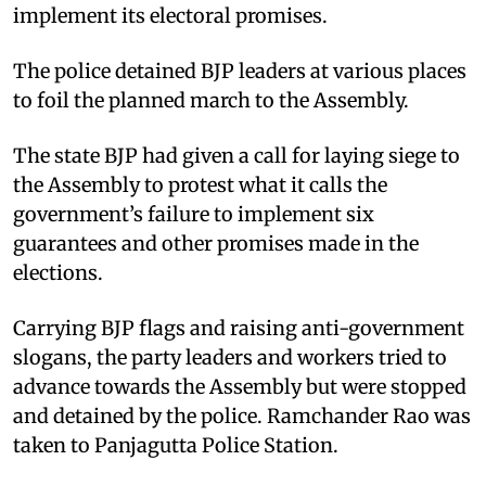
implement its electoral promises.
The police detained BJP leaders at various places
to foil the planned march to the Assembly.
The state BJP had given a call for laying siege to
the Assembly to protest what it calls the
government’s failure to implement six
guarantees and other promises made in the
elections.
Carrying BJP flags and raising anti-government
slogans, the party leaders and workers tried to
advance towards the Assembly but were stopped
and detained by the police. Ramchander Rao was
taken to Panjagutta Police Station.