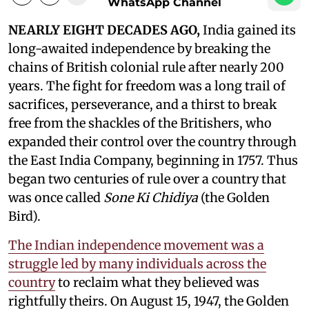
WhatsApp Channel
NEARLY EIGHT DECADES AGO,
India gained its
long-awaited independence by breaking the
chains of British colonial rule after nearly 200
years. The fight for freedom was a long trail of
sacrifices, perseverance, and a thirst to break
free from the shackles of the Britishers, who
expanded their control over the country through
the East India Company, beginning in 1757. Thus
began two centuries of rule over a country that
was once called
Sone Ki Chidiya
(the Golden
Bird).
The Indian independence movement was a
struggle led by many individuals across the
country
to reclaim what they believed was
rightfully theirs. On August 15, 1947, the Golden