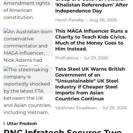
‘Khalistan Referendum’ After
Independence Day
Harsh Pandey
Aug 06, 2026
This MAGA Influencer Runs a
Charity to Teach Kids Civics.
Much of the Money Goes to
Him Instead.
ProPublica
Jul 29, 2026
Tata Steel UK Warns British
Government of an
"Unsustainable" UK Steel
Industry if Cheaper Steel
Imports from Asian
Countries Continue
Vaishnavi Sivadasan
Jul 29, 2026
Uttar Pradesh
PNC Infratech Secures Two