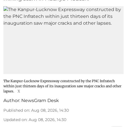
The Kanpur-Lucknow Expressway constructed by the PNC Infratech
within just thirteen days of its inauguration saw major cracks and other
lapses.
X
Author:
NewsGram Desk
Published on
:
Aug 08, 2026, 14:30
Updated on
:
Aug 08, 2026, 14:30