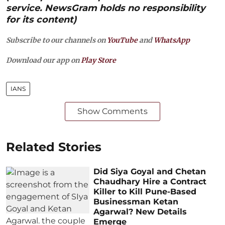
service. NewsGram holds no responsibility
for its content)
Subscribe to our channels on
YouTube
and
WhatsApp
Download our app on
Play Store
IANS
Show Comments
Related Stories
Did Siya Goyal and Chetan
Chaudhary Hire a Contract
Killer to Kill Pune-Based
Businessman Ketan
Agarwal? New Details
Emerge