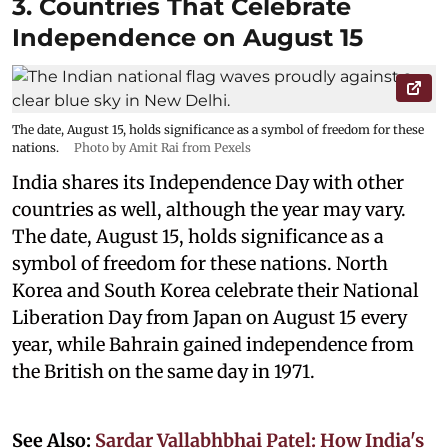
3. Countries That Celebrate
Independence on August 15
The date, August 15, holds significance as a symbol of freedom for these
nations.
Photo by Amit Rai from Pexels
India shares its Independence Day with other
countries as well, although the year may vary.
The date, August 15, holds significance as a
symbol of freedom for these nations. North
Korea and South Korea celebrate their National
Liberation Day from Japan on August 15 every
year, while Bahrain gained independence from
the British on the same day in 1971.
See Also:
Sardar Vallabhbhai Patel: How India's