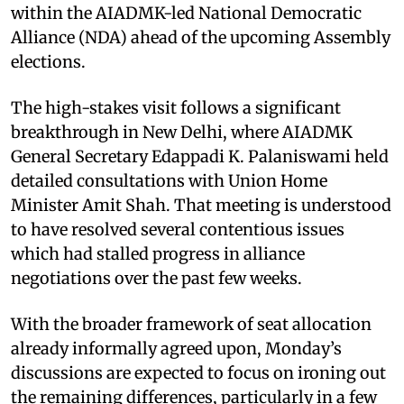
within the AIADMK-led National Democratic
Alliance (NDA) ahead of the upcoming Assembly
elections.
The high-stakes visit follows a significant
breakthrough in New Delhi, where AIADMK
General Secretary Edappadi K. Palaniswami held
detailed consultations with Union Home
Minister Amit Shah. That meeting is understood
to have resolved several contentious issues
which had stalled progress in alliance
negotiations over the past few weeks.
With the broader framework of seat allocation
already informally agreed upon, Monday’s
discussions are expected to focus on ironing out
the remaining differences, particularly in a few