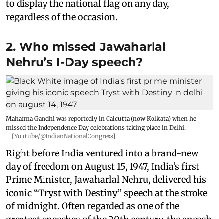
to display the national flag on any day,
regardless of the occasion.
2. Who missed Jawaharlal
Nehru’s I-Day speech?
Mahatma Gandhi was reportedly in Calcutta (now Kolkata) when he
missed the Independence Day celebrations taking place in Delhi.
[Youtube/@IndianNationalCongress]
Right before India ventured into a brand-new
day of freedom on August 15, 1947, India’s first
Prime Minister, Jawaharlal Nehru, delivered his
iconic “Tryst with Destiny” speech at the stroke
of midnight. Often regarded as one of the