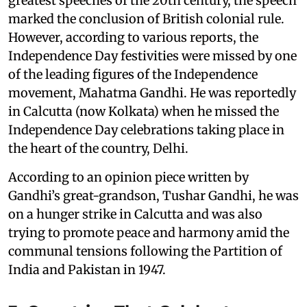
greatest speeches of the 20th century, the speech
marked the conclusion of British colonial rule.
However, according to various reports, the
Independence Day festivities were missed by one
of the leading figures of the Independence
movement, Mahatma Gandhi. He was reportedly
in Calcutta (now Kolkata) when he missed the
Independence Day celebrations taking place in
the heart of the country, Delhi.
According to an opinion piece written by
Gandhi’s great-grandson, Tushar Gandhi, he was
on a hunger strike in Calcutta and was also
trying to promote peace and harmony amid the
communal tensions following the Partition of
India and Pakistan in 1947.