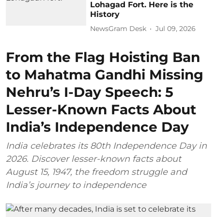
Lohagad Fort. Here is the
History
NewsGram Desk
Jul 09, 2026
From the Flag Hoisting Ban
to Mahatma Gandhi Missing
Nehru’s I-Day Speech: 5
Lesser-Known Facts About
India’s Independence Day
India celebrates its 80th Independence Day in
2026. Discover lesser-known facts about
August 15, 1947, the freedom struggle and
India’s journey to independence