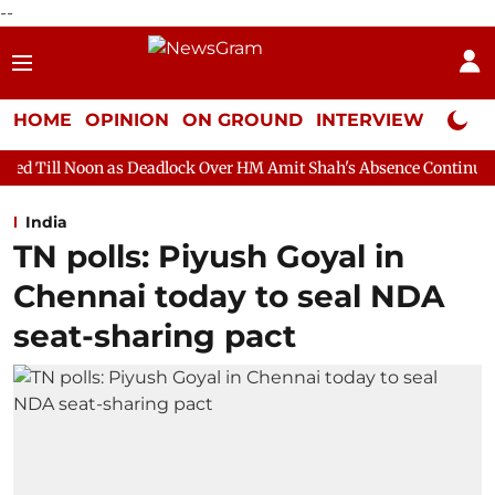
--
HOME
OPINION
ON GROUND
INTERVIEW
Neta P
s Deadlock Over HM Amit Shah's Absence Continues
Question Ho
India
TN polls: Piyush Goyal in
Chennai today to seal NDA
seat-sharing pact