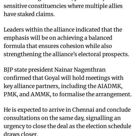
sensitive constituencies where multiple allies
have staked claims.
Leaders within the alliance indicated that the
emphasis will be on achieving a balanced
formula that ensures cohesion while also
strengthening the alliance’s electoral prospects.
BJP state president Nainar Nagenthran
confirmed that Goyal will hold meetings with
key alliance partners, including the AIADMK,
PMK, and AMMK, to formalise the arrangement.
He is expected to arrive in Chennai and conclude
consultations on the same day, signalling an
urgency to close the deal as the election schedule
draws closer.