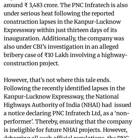
around ₹ 3,483 crore. The PNC Infratech is also
under serious heat following the reported
construction lapses in the Kanpur-Lucknow
Expressway within just thirteen days of its
inauguration. Additionally, the company was
also under CBI’s investigation in an alleged
bribery case of ₹10 Lakh involving a highway-
construction project.
However, that’s not where this tale ends.
Following the recently identified lapses in the
Kanpur-Lucknow Expressway, the National
Highways Authority of India (NHAI) had issued
a notice declaring PNC Infratech Ltd, as a ‘non-
performer’. Thereby, ensuring that the company
is ineligible for future NHAI projects. However,