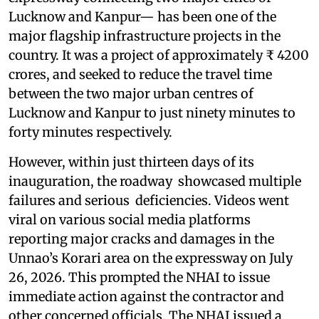
Lucknow and Kanpur— has been one of the
major flagship infrastructure projects in the
country. It was a project of approximately ₹ 4200
crores, and seeked to reduce the travel time
between the two major urban centres of
Lucknow and Kanpur to just ninety minutes to
forty minutes respectively.
However, within just thirteen days of its
inauguration, the roadway showcased multiple
failures and serious deficiencies. Videos went
viral on various social media platforms
reporting major cracks and damages in the
Unnao’s Korari area on the expressway on July
26, 2026. This prompted the NHAI to issue
immediate action against the contractor and
other concerned officials. The NHAI issued a