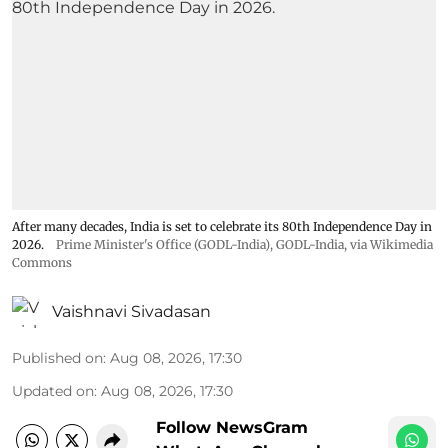
After many decades, India is set to celebrate its 80th Independence Day in
2026.
Prime Minister's Office (GODL-India)
,
GODL-India
, via Wikimedia
Commons
Vaishnavi Sivadasan
Published on
:
Aug 08, 2026, 17:30
Updated on
:
Aug 08, 2026, 17:30
Follow NewsGram