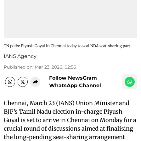
TN polls: Piyush Goyal in Chennai today to seal NDA seat-sharing pact
IANS Agency
Published on
:
Mar 23, 2026, 02:56
Follow NewsGram
WhatsApp Channel
Chennai, March 23 (IANS) Union Minister and
BJP’s Tamil Nadu election in-charge Piyush
Goyal is set to arrive in Chennai on Monday for a
crucial round of discussions aimed at finalising
the long-pending seat-sharing arrangement