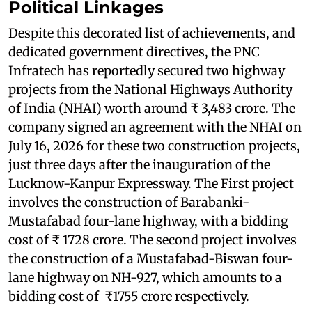
Political Linkages
Despite this decorated list of achievements, and
dedicated government directives, the PNC
Infratech has reportedly secured two highway
projects from the National Highways Authority
of India (NHAI) worth around ₹ 3,483 crore. The
company signed an agreement with the NHAI on
July 16, 2026 for these two construction projects,
just three days after the inauguration of the
Lucknow-Kanpur Expressway. The First project
involves the construction of Barabanki-
Mustafabad four-lane highway, with a bidding
cost of ₹ 1728 crore. The second project involves
the construction of a Mustafabad-Biswan four-
lane highway on NH-927, which amounts to a
bidding cost of ₹1755 crore respectively.