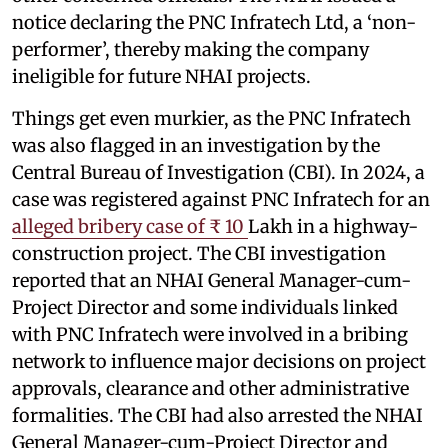
notice declaring the PNC Infratech Ltd, a ‘non-
performer’, thereby making the company
ineligible for future NHAI projects.
Things get even murkier, as the PNC Infratech
was also flagged in an investigation by the
Central Bureau of Investigation (CBI). In 2024, a
case was registered against PNC Infratech for an
alleged bribery case of ₹ 10
Lakh in a highway-
construction project. The CBI investigation
reported that an NHAI General Manager-cum-
Project Director and some individuals linked
with PNC Infratech were involved in a bribing
network to influence major decisions on project
approvals, clearance and other administrative
formalities. The CBI had also arrested the NHAI
General Manager-cum-Project Director and