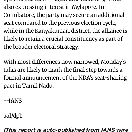
also expressing interest in Mylapore. In
Coimbatore, the party may secure an additional
seat compared to the previous election cycle,
while in the Kanyakumari district, the alliance is
likely to retain a crucial constituency as part of
the broader electoral strategy.
With most differences now narrowed, Monday’s
talks are likely to mark the final step towards a
formal announcement of the NDA’s seat-sharing
pact in Tamil Nadu.
--IANS
aal/dpb
(This report is auto-published from IANS wire