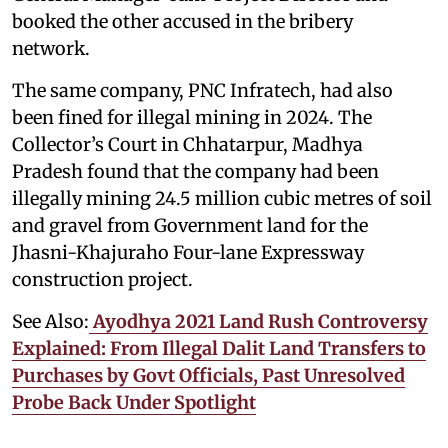
booked the other accused in the bribery
network.
The same company, PNC Infratech, had also
been fined for illegal mining in 2024. The
Collector’s Court in Chhatarpur, Madhya
Pradesh found that the company had been
illegally mining 24.5 million cubic metres of soil
and gravel from Government land for the
Jhasni-Khajuraho Four-lane Expressway
construction project.
See Also:
Ayodhya 2021 Land Rush Controversy
Explained: From Illegal Dalit Land Transfers to
Purchases by Govt Officials, Past Unresolved
Probe Back Under Spotlight