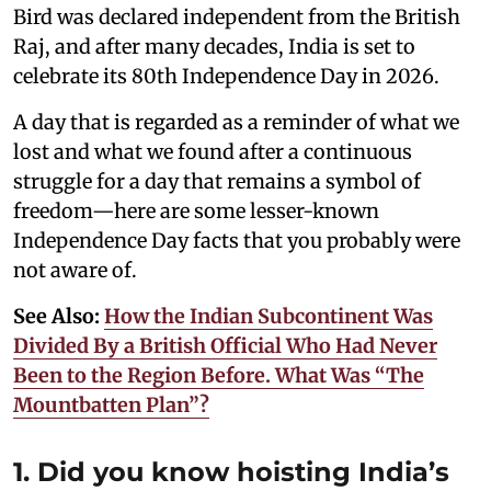
Bird was declared independent from the British
Raj, and after many decades, India is set to
celebrate its 80th Independence Day in 2026.
A day that is regarded as a reminder of what we
lost and what we found after a continuous
struggle for a day that remains a symbol of
freedom—here are some lesser-known
Independence Day facts that you probably were
not aware of.
See Also:
How the Indian Subcontinent Was
Divided By a British Official Who Had Never
Been to the Region Before. What Was “The
Mountbatten Plan”?
1. Did you know hoisting India’s