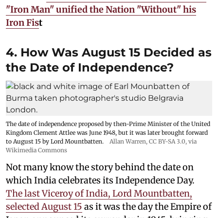
"Iron Man" unified the Nation "Without" his
Iron Fis
t
4. How Was August 15 Decided as
the Date of Independence?
The date of independence proposed by then-Prime Minister of the United
Kingdom Clement Attlee was June 1948, but it was later brought forward
to August 15 by Lord Mountbatten.
Allan Warren
,
CC BY-SA 3.0
, via
Wikimedia Commons
Not many know the story behind the date on
which India celebrates its Independence Day.
The last Viceroy of India, Lord Mountbatten,
selected August 15
as it was the day the Empire of