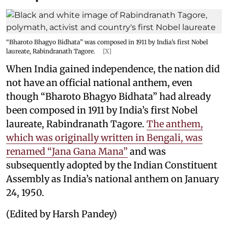
“Bharoto Bhagyo Bidhata” was composed in 1911 by India’s first Nobel
laureate, Rabindranath Tagore.
[X]
When India gained independence, the nation did
not have an official national anthem, even
though “Bharoto Bhagyo Bidhata” had already
been composed in 1911 by India’s first Nobel
laureate, Rabindranath Tagore.
The anthem,
which was originally written in Bengali, was
renamed “Jana Gana Mana”
and was
subsequently adopted by the Indian Constituent
Assembly as India’s national anthem on January
24, 1950.
(Edited by Harsh Pandey)