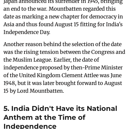
Japan announced its surrender in 1945, bringing
an end to the war. Mountbatten regarded this
date as marking a new chapter for democracy in
Asia and thus found August 15 fitting for India's
Independence Day.
Another reason behind the selection of the date
was the rising tension between the Congress and
the Muslim League. Earlier, the date of
independence proposed by then-Prime Minister
of the United Kingdom Clement Attlee was June
1948, but it was later brought forward to August
15 by Lord Mountbatten.
5. India Didn't Have its National
Anthem at the Time of
Independence