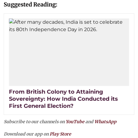
Suggested Reading:
From British Colony to Attaining
Sovereignty: How India Conducted its
First General Election?
Subscribe to our channels on
YouTube
and
WhatsApp
Download our app on
Play Store