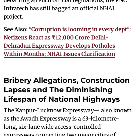
debarring all such official regulations, the PNC
Infratech has still bagged an official NHAI
project.
See Also:
"Corruption is looming in every dept":
Netizens React as ₹12,000 Crore Delhi-
Dehradun Expressway Develops Potholes
Within Months; NHAI Issues Clarification
Bribery Allegations, Construction
Lapses and The Diminishing
Lifespan of National Highways
The Kanpur-Lucknow Expressway— also known
as the Awadh Expressway is a 63-kilometre-
long, six-lane wide access-controlled
expressway connecting two major cities of