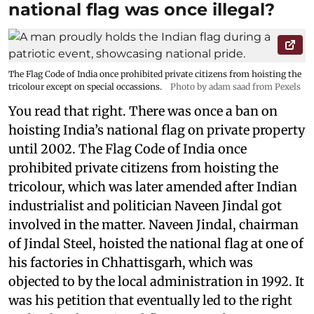
national flag was once illegal?
The Flag Code of India once prohibited private citizens from hoisting the
tricolour except on special occassions.
Photo by adam saad from Pexels
You read that right. There was once a ban on
hoisting India’s national flag on private property
until 2002. The Flag Code of India once
prohibited private citizens from hoisting the
tricolour, which was later amended after Indian
industrialist and politician Naveen Jindal got
involved in the matter. Naveen Jindal, chairman
of Jindal Steel, hoisted the national flag at one of
his factories in Chhattisgarh, which was
objected to by the local administration in 1992. It
was his petition that eventually led to the right