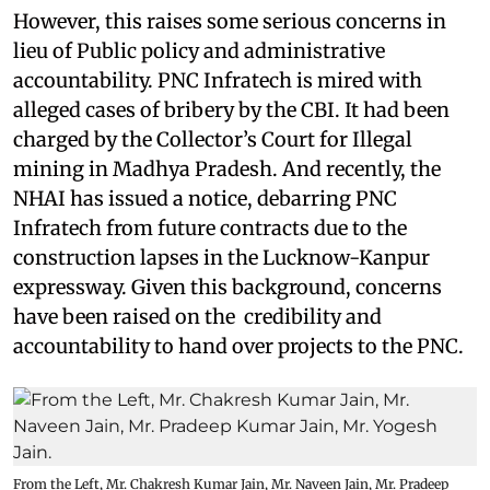
However, this raises some serious concerns in
lieu of Public policy and administrative
accountability. PNC Infratech is mired with
alleged cases of bribery by the CBI. It had been
charged by the Collector’s Court for Illegal
mining in Madhya Pradesh. And recently, the
NHAI has issued a notice, debarring PNC
Infratech from future contracts due to the
construction lapses in the Lucknow-Kanpur
expressway. Given this background, concerns
have been raised on the credibility and
accountability to hand over projects to the PNC.
From the Left, Mr. Chakresh Kumar Jain, Mr. Naveen Jain, Mr. Pradeep