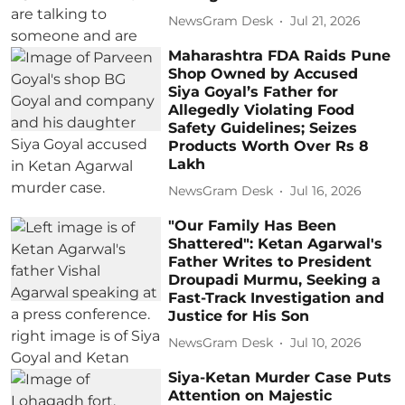
NewsGram Desk
Jul 21, 2026
Maharashtra FDA Raids Pune
Shop Owned by Accused
Siya Goyal’s Father for
Allegedly Violating Food
Safety Guidelines; Seizes
Products Worth Over Rs 8
Lakh
NewsGram Desk
Jul 16, 2026
"Our Family Has Been
Shattered": Ketan Agarwal's
Father Writes to President
Droupadi Murmu, Seeking a
Fast-Track Investigation and
Justice for His Son
NewsGram Desk
Jul 10, 2026
Siya-Ketan Murder Case Puts
Attention on Majestic