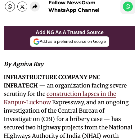
Follow NewsGram
WhatsApp Channel
Add NG As A Trusted Source
Add as a preferred source on Google
By Agniva Ray
INFRASTRUCTURE COMPANY PNC
INFRATECH
— an organization facing severe
scrutiny for the
construction lapses in the
Kanpur-Lucknow
Expressway, and an ongoing
investigation of the Central Bureau of
Investigation (CBI) for a bribery case — has
secured two highway projects from the National
Highways Authority of India (NHAI) worth