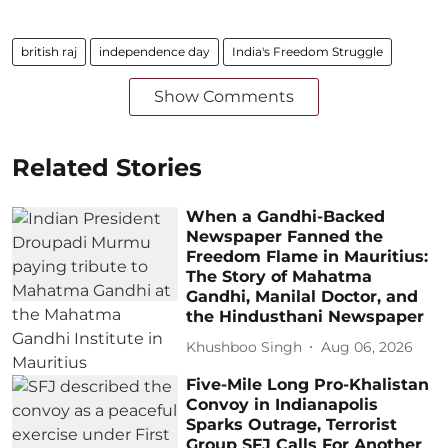
british raj
independence day
India's Freedom Struggle
Show Comments
Related Stories
When a Gandhi-Backed
Newspaper Fanned the
Freedom Flame in Mauritius:
The Story of Mahatma
Gandhi, Manilal Doctor, and
the Hindusthani Newspaper
Khushboo Singh
Aug 06, 2026
Five-Mile Long Pro-Khalistan
Convoy in Indianapolis
Sparks Outrage, Terrorist
Group SFJ Calls For Another