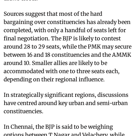
Sources suggest that most of the hard
bargaining over constituencies has already been
completed, with only a handful of seats left for
final negotiation. The BJP is likely to contest
around 28 to 29 seats, while the PMK may secure
between 16 and 18 constituencies and the AMMK
around 10. Smaller allies are likely to be
accommodated with one to three seats each,
depending on their regional influence.
In strategically significant regions, discussions
have centred around key urban and semi-urban
constituencies.
In Chennai, the BJP is said to be weighing
options between T Nagar and Velachery, while