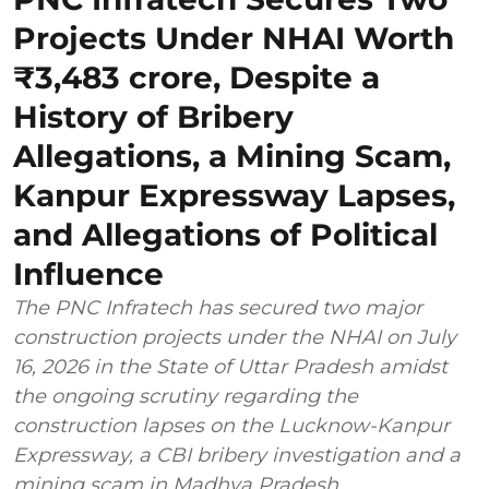
Projects Under NHAI Worth
₹3,483 crore, Despite a
History of Bribery
Allegations, a Mining Scam,
Kanpur Expressway Lapses,
and Allegations of Political
Influence
The PNC Infratech has secured two major
construction projects under the NHAI on July
16, 2026 in the State of Uttar Pradesh amidst
the ongoing scrutiny regarding the
construction lapses on the Lucknow-Kanpur
Expressway, a CBI bribery investigation and a
mining scam in Madhya Pradesh.