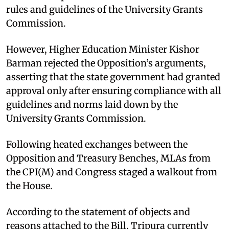
rules and guidelines of the University Grants
Commission.
However, Higher Education Minister Kishor
Barman rejected the Opposition’s arguments,
asserting that the state government had granted
approval only after ensuring compliance with all
guidelines and norms laid down by the
University Grants Commission.
Following heated exchanges between the
Opposition and Treasury Benches, MLAs from
the CPI(M) and Congress staged a walkout from
the House.
According to the statement of objects and
reasons attached to the Bill, Tripura currently