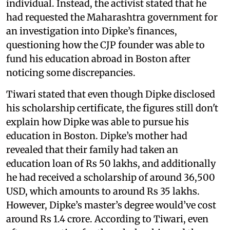
individual. Instead, the activist stated that he
had requested the Maharashtra government for
an investigation into Dipke’s finances,
questioning how the CJP founder was able to
fund his education abroad in Boston after
noticing some discrepancies.
Tiwari stated that even though Dipke disclosed
his scholarship certificate, the figures still don't
explain how Dipke was able to pursue his
education in Boston. Dipke’s mother had
revealed that their family had taken an
education loan of Rs 50 lakhs, and additionally
he had received a scholarship of around 36,500
USD, which amounts to around Rs 35 lakhs.
However, Dipke’s master’s degree would’ve cost
around Rs 1.4 crore. According to Tiwari, even