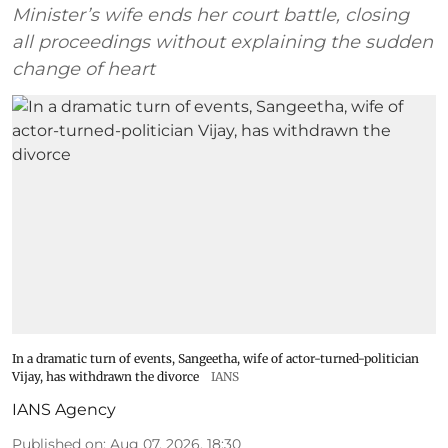
Minister’s wife ends her court battle, closing
all proceedings without explaining the sudden
change of heart
In a dramatic turn of events, Sangeetha, wife of actor-turned-politician
Vijay, has withdrawn the divorce
IANS
IANS Agency
Published on
:
Aug 07, 2026, 18:30