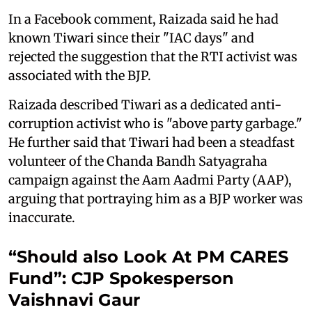
In a Facebook comment, Raizada said he had
known Tiwari since their "IAC days" and
rejected the suggestion that the RTI activist was
associated with the BJP.
Raizada described Tiwari as a dedicated anti-
corruption activist who is "above party garbage."
He further said that Tiwari had been a steadfast
volunteer of the Chanda Bandh Satyagraha
campaign against the Aam Aadmi Party (AAP),
arguing that portraying him as a BJP worker was
inaccurate.
“Should also Look At PM CARES
Fund”: CJP Spokesperson
Vaishnavi Gaur