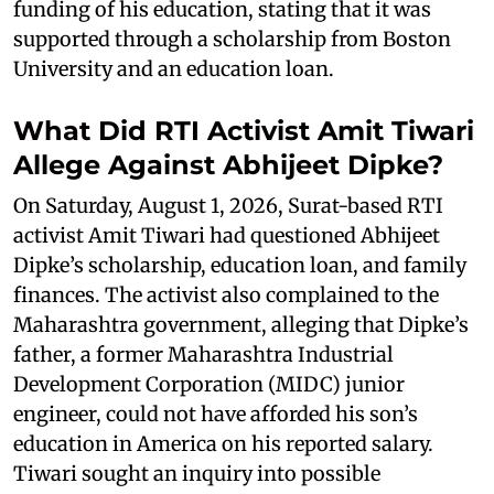
funding of his education, stating that it was
supported through a scholarship from Boston
University and an education loan.
What Did RTI Activist Amit Tiwari
Allege Against Abhijeet Dipke?
On Saturday, August 1, 2026, Surat-based RTI
activist Amit Tiwari had questioned Abhijeet
Dipke’s scholarship, education loan, and family
finances. The activist also complained to the
Maharashtra government, alleging that Dipke’s
father, a former Maharashtra Industrial
Development Corporation (MIDC) junior
engineer, could not have afforded his son’s
education in America on his reported salary.
Tiwari sought an inquiry into possible