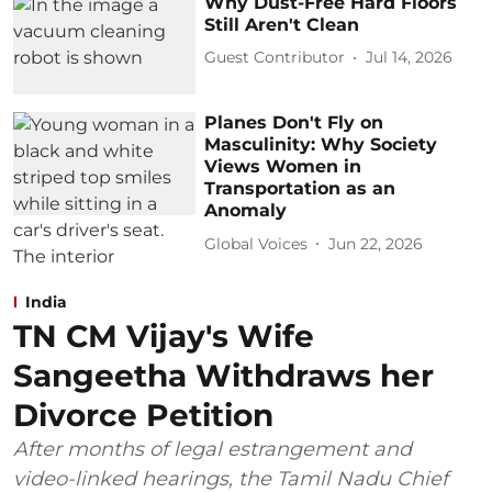
Why Dust-Free Hard Floors
Still Aren't Clean
Guest Contributor
Jul 14, 2026
Planes Don't Fly on
Masculinity: Why Society
Views Women in
Transportation as an
Anomaly
Global Voices
Jun 22, 2026
India
TN CM Vijay's Wife
Sangeetha Withdraws her
Divorce Petition
After months of legal estrangement and
video-linked hearings, the Tamil Nadu Chief