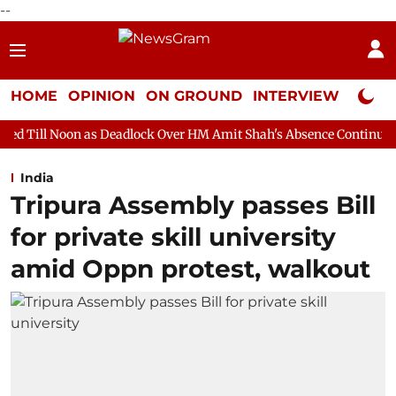
--
HOME
OPINION
ON GROUND
INTERVIEW
Neta P
Deadlock Over HM Amit Shah's Absence Continues
Question Hou
India
Tripura Assembly passes Bill
for private skill university
amid Oppn protest, walkout