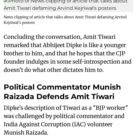
News clipping of article that talks about Amit Tiwari defaming Arvind
Kejriwal's posters
Concluding the conversation, Amit Tiwari
remarked that Abhijeet Dipke is like a younger
brother to him, and that he hopes that the CJP
founder indulges in some self-introspection and
doesn’t do what other dictates him to.
Political Commentator Munish
Raizada Defends Amit Tiwari
Dipke's description of Tiwari as a "BJP worker"
was challenged by political commentator and
India Against Corruption (IAC) volunteer
Munish Raizada.