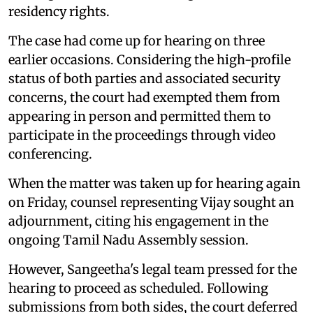
residency rights.
The case had come up for hearing on three
earlier occasions. Considering the high-profile
status of both parties and associated security
concerns, the court had exempted them from
appearing in person and permitted them to
participate in the proceedings through video
conferencing.
When the matter was taken up for hearing again
on Friday, counsel representing Vijay sought an
adjournment, citing his engagement in the
ongoing Tamil Nadu Assembly session.
However, Sangeetha's legal team pressed for the
hearing to proceed as scheduled. Following
submissions from both sides, the court deferred