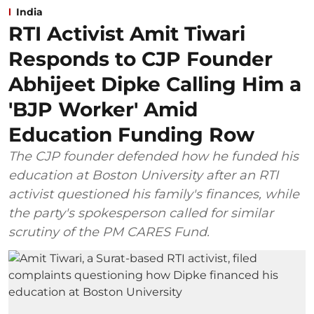
India
RTI Activist Amit Tiwari
Responds to CJP Founder
Abhijeet Dipke Calling Him a
'BJP Worker' Amid
Education Funding Row
The CJP founder defended how he funded his
education at Boston University after an RTI
activist questioned his family's finances, while
the party's spokesperson called for similar
scrutiny of the PM CARES Fund.