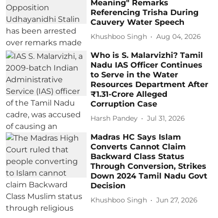
Meaning" Remarks
Referencing Trisha During
Cauvery Water Speech
Khushboo Singh
Aug 04, 2026
Who is S. Malarvizhi? Tamil
Nadu IAS Officer Continues
to Serve in the Water
Resources Department After
₹1.31-Crore Alleged
Corruption Case
Harsh Pandey
Jul 31, 2026
Madras HC Says Islam
Converts Cannot Claim
Backward Class Status
Through Conversion, Strikes
Down 2024 Tamil Nadu Govt
Decision
Khushboo Singh
Jun 27, 2026