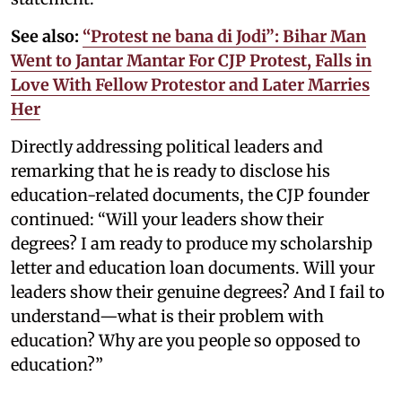
See also:
“Protest ne bana di Jodi”: Bihar Man
Went to Jantar Mantar For CJP Protest, Falls in
Love With Fellow Protestor and Later Marries
Her
Directly addressing political leaders and
remarking that he is ready to disclose his
education-related documents, the CJP founder
continued: “Will your leaders show their
degrees? I am ready to produce my scholarship
letter and education loan documents. Will your
leaders show their genuine degrees? And I fail to
understand—what is their problem with
education? Why are you people so opposed to
education?”