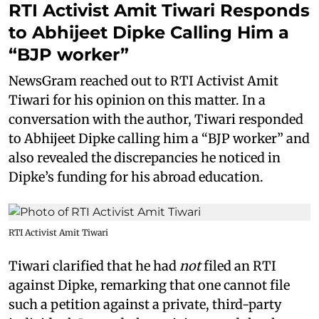
RTI Activist Amit Tiwari Responds
to Abhijeet Dipke Calling Him a
“BJP worker”
NewsGram reached out to RTI Activist Amit
Tiwari for his opinion on this matter. In a
conversation with the author, Tiwari responded
to Abhijeet Dipke calling him a “BJP worker” and
also revealed the discrepancies he noticed in
Dipke’s funding for his abroad education.
RTI Activist Amit Tiwari
Tiwari clarified that he had
not
filed an RTI
against Dipke, remarking that one cannot file
such a petition against a private, third-party