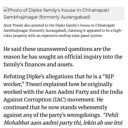
Amit Tiwari also pointed to the Dipke family's house in Chhatrapati
Sambhajinagar (formerly Aurangabad), claiming it appeared to be a high-
value property with an expensive rooftop solar panel system
He said these unanswered questions are the
reason he has sought an official inquiry into the
family's finances and assets.
Refuting Dipke’s allegations that he is a “BJP
worker,” Tiwari explained how he originally
worked with the Aam Aadmi Party and the India
Against Corruption (IAC) movement. He
continued that he now stands vehemently
against any of the party’s wrongdoings.
“Pehli
Mohabbat aam aadmi party thi, lekin ab use itni