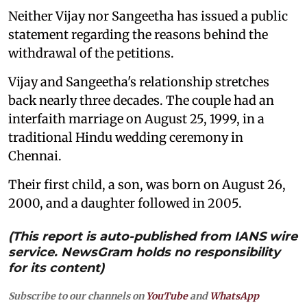
Neither Vijay nor Sangeetha has issued a public
statement regarding the reasons behind the
withdrawal of the petitions.
Vijay and Sangeetha's relationship stretches
back nearly three decades. The couple had an
interfaith marriage on August 25, 1999, in a
traditional Hindu wedding ceremony in
Chennai.
Their first child, a son, was born on August 26,
2000, and a daughter followed in 2005.
(This report is auto-published from IANS wire
service. NewsGram holds no responsibility
for its content)
Subscribe to our channels on
YouTube
and
WhatsApp