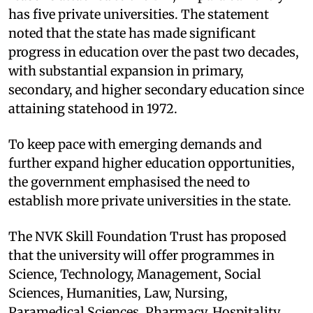
has five private universities. The statement
noted that the state has made significant
progress in education over the past two decades,
with substantial expansion in primary,
secondary, and higher secondary education since
attaining statehood in 1972.
To keep pace with emerging demands and
further expand higher education opportunities,
the government emphasised the need to
establish more private universities in the state.
The NVK Skill Foundation Trust has proposed
that the university will offer programmes in
Science, Technology, Management, Social
Sciences, Humanities, Law, Nursing,
Paramedical Sciences, Pharmacy, Hospitality