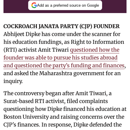
Add as a preferred source on Google
COCKROACH JANATA PARTY (CJP) FOUNDER
Abhijeet Dipke has come under the scanner for
his education fundings, as Right to Information
(RTI) activist Amit Tiwari
questioned how the
founder was able to pursue his studies abroad
and questioned the party’s funding and finances
,
and asked the Maharashtra government for an
inquiry.
The controversy began after Amit Tiwari, a
Surat-based RTI activist, filed complaints
questioning how Dipke financed his education at
Boston University and raising concerns over the
CJP's finances. In response, Dipke defended the