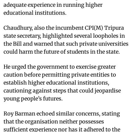
adequate experience in running higher
educational institutions.
Chaudhury, also the incumbent CPI(M) Tripura
state secretary, highlighted several loopholes in
the Bill and warned that such private universities
could harm the future of students in the state.
He urged the government to exercise greater
caution before permitting private entities to
establish higher educational institutions,
cautioning against steps that could jeopardise
young people’s futures.
Roy Barman echoed similar concerns, stating
that the organisation neither possesses
sufficient experience nor has it adhered to the