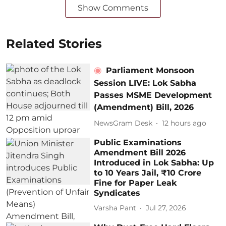
Show Comments
Related Stories
Parliament Monsoon
Session LIVE: Lok Sabha
Passes MSME Development
(Amendment) Bill, 2026
NewsGram Desk
12 hours ago
Public Examinations
Amendment Bill 2026
Introduced in Lok Sabha: Up
to 10 Years Jail, ₹10 Crore
Fine for Paper Leak
Syndicates
Varsha Pant
Jul 27, 2026