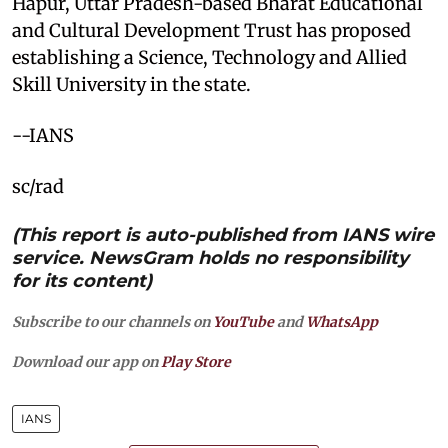
Hapur, Uttar Pradesh-based Bharat Educational
and Cultural Development Trust has proposed
establishing a Science, Technology and Allied
Skill University in the state.
--IANS
sc/rad
(This report is auto-published from IANS wire
service. NewsGram holds no responsibility
for its content)
Subscribe to our channels on
YouTube
and
WhatsApp
Download our app on
Play Store
IANS