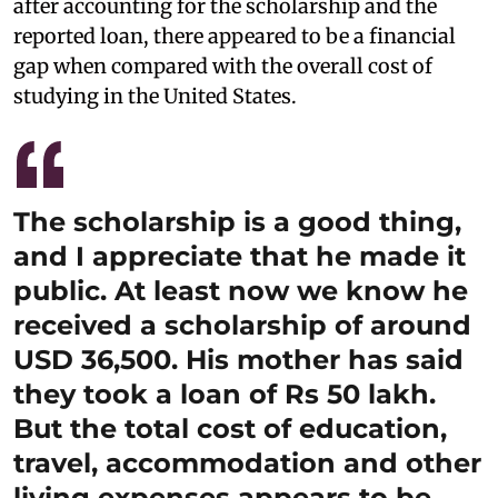
after accounting for the scholarship and the
reported loan, there appeared to be a financial
gap when compared with the overall cost of
studying in the United States.
The scholarship is a good thing,
and I appreciate that he made it
public. At least now we know he
received a scholarship of around
USD 36,500. His mother has said
they took a loan of Rs 50 lakh.
But the total cost of education,
travel, accommodation and other
living expenses appears to be