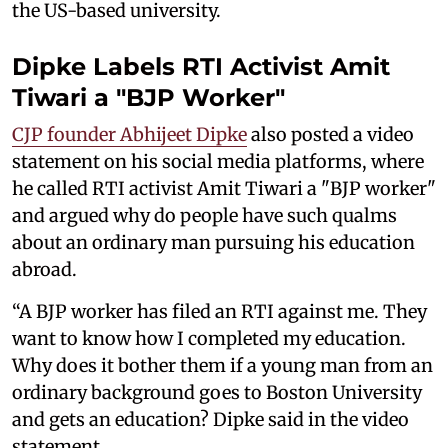
the US-based university.
Dipke Labels RTI Activist Amit
Tiwari a "BJP Worker"
CJP founder Abhijeet Dipke
also posted a video
statement on his social media platforms, where
he called RTI activist Amit Tiwari a "BJP worker"
and argued why do people have such qualms
about an ordinary man pursuing his education
abroad.
“A BJP worker has filed an RTI against me. They
want to know how I completed my education.
Why does it bother them if a young man from an
ordinary background goes to Boston University
and gets an education? Dipke said in the video
statement.