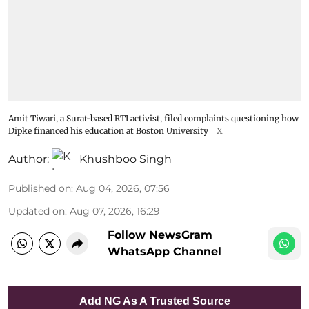
Amit Tiwari, a Surat-based RTI activist, filed complaints questioning how
Dipke financed his education at Boston University
X
Author:
Khushboo Singh
Published on
:
Aug 04, 2026, 07:56
Updated on
:
Aug 07, 2026, 16:29
Follow NewsGram
WhatsApp Channel
Add NG As A Trusted Source