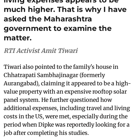
much higher. That is why I have
asked the Maharashtra
government to examine the
matter.
RTI Activist Amit Tiwari
Tiwari also pointed to the family's house in
Chhatrapati Sambhajinagar (formerly
Aurangabad), claiming it appeared to be a high-
value property with an expensive rooftop solar
panel system. He further questioned how
additional expenses, including travel and living
costs in the US, were met, especially during the
period when Dipke was reportedly looking for a
job after completing his studies.