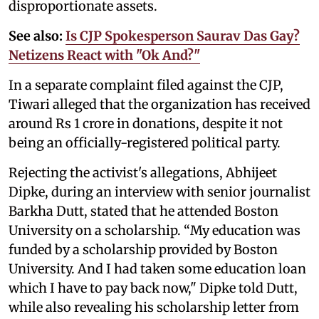
disproportionate assets.
See also:
Is CJP Spokesperson Saurav Das Gay?
Netizens React with "Ok And?"
In a separate complaint filed against the CJP,
Tiwari alleged that the organization has received
around Rs 1 crore in donations, despite it not
being an officially-registered political party.
Rejecting the activist's allegations, Abhijeet
Dipke, during an interview with senior journalist
Barkha Dutt, stated that he attended Boston
University on a scholarship. “My education was
funded by a scholarship provided by Boston
University. And I had taken some education loan
which I have to pay back now," Dipke told Dutt,
while also revealing his scholarship letter from