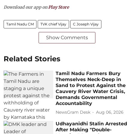
Download our app on
Play Store
Tamil Nadu CM
TVK chief Vijay
C Joseph Vijay
Show Comments
Related Stories
Tamil Nadu Farmers Bury
Themselves Neck-Deep in
Sand to Protest Against the
Cauvery River Water Crisis,
Demands Governmental
Accountability
NewsGram Desk
Aug 06, 2026
Udhayanidhi Stalin Arrested
After Making "Double-