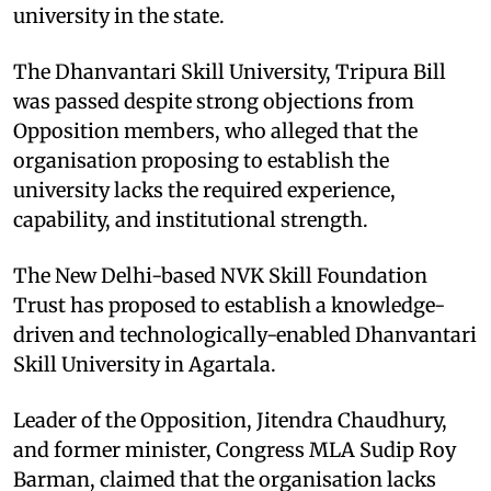
university in the state.
The Dhanvantari Skill University, Tripura Bill
was passed despite strong objections from
Opposition members, who alleged that the
organisation proposing to establish the
university lacks the required experience,
capability, and institutional strength.
The New Delhi-based NVK Skill Foundation
Trust has proposed to establish a knowledge-
driven and technologically-enabled Dhanvantari
Skill University in Agartala.
Leader of the Opposition, Jitendra Chaudhury,
and former minister, Congress MLA Sudip Roy
Barman, claimed that the organisation lacks