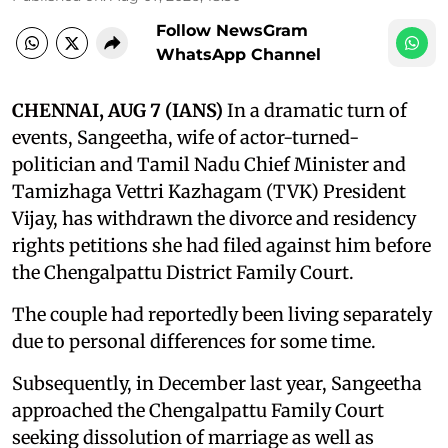
Follow NewsGram
WhatsApp Channel
CHENNAI, AUG 7 (IANS)
In a dramatic turn of
events, Sangeetha, wife of actor-turned-
politician and Tamil Nadu Chief Minister and
Tamizhaga Vettri Kazhagam (TVK) President
Vijay, has withdrawn the divorce and residency
rights petitions she had filed against him before
the Chengalpattu District Family Court.
The couple had reportedly been living separately
due to personal differences for some time.
Subsequently, in December last year, Sangeetha
approached the Chengalpattu Family Court
seeking dissolution of marriage as well as