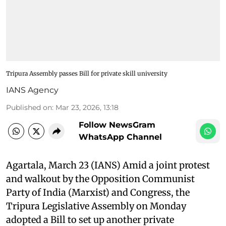
Tripura Assembly passes Bill for private skill university
IANS Agency
Published on
:
Mar 23, 2026, 13:18
Follow NewsGram
WhatsApp Channel
Agartala, March 23 (IANS) Amid a joint protest
and walkout by the Opposition Communist
Party of India (Marxist) and Congress, the
Tripura Legislative Assembly on Monday
adopted a Bill to set up another private