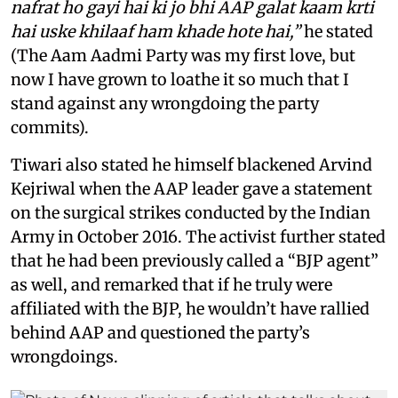
nafrat ho gayi hai ki jo bhi AAP galat kaam krti
hai uske khilaaf ham khade hote hai,”
he stated
(The Aam Aadmi Party was my first love, but
now I have grown to loathe it so much that I
stand against any wrongdoing the party
commits).
Tiwari also stated he himself blackened Arvind
Kejriwal when the AAP leader gave a statement
on the surgical strikes conducted by the Indian
Army in October 2016. The activist further stated
that he had been previously called a “BJP agent”
as well, and remarked that if he truly were
affiliated with the BJP, he wouldn’t have rallied
behind AAP and questioned the party’s
wrongdoings.