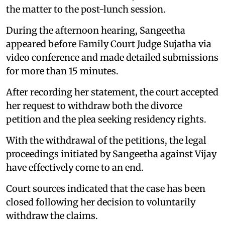
the matter to the post-lunch session.
During the afternoon hearing, Sangeetha
appeared before Family Court Judge Sujatha via
video conference and made detailed submissions
for more than 15 minutes.
After recording her statement, the court accepted
her request to withdraw both the divorce
petition and the plea seeking residency rights.
With the withdrawal of the petitions, the legal
proceedings initiated by Sangeetha against Vijay
have effectively come to an end.
Court sources indicated that the case has been
closed following her decision to voluntarily
withdraw the claims.