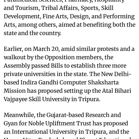
and Tourism, Tribal Affairs, Sports, Skill
Development, Fine Arts, Design, and Performing
Arts, among others, aimed at benefiting both the
state and the country.
Earlier, on March 20, amid similar protests and a
walkout by the Opposition members, the
Assembly passed Bills to establish three more
private universities in the state. The New Delhi-
based Indira Gandhi Computer Shaksharta
Mission has proposed setting up the Atal Bihari
Vajpayee Skill University in Tripura.
Meanwhile, the Gujarat-based Research and
Gyan for Noble Upliftment Trust has proposed
an International University in Tripura, and the