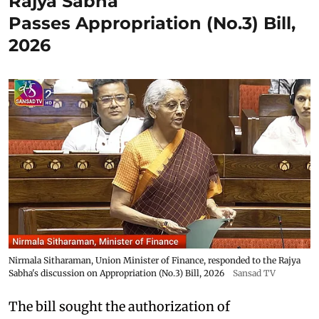
Rajya Sabha
Passes Appropriation (No.3) Bill,
2026
Nirmala Sitharaman, Union Minister of Finance, responded to the Rajya
Sabha's discussion on Appropriation (No.3) Bill, 2026
Sansad TV
The bill sought the authorization of