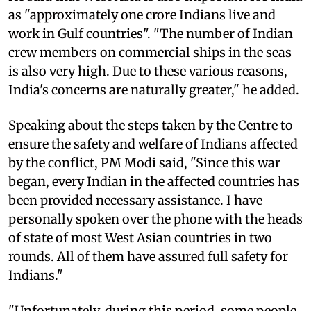
as "approximately one crore Indians live and
work in Gulf countries". "The number of Indian
crew members on commercial ships in the seas
is also very high. Due to these various reasons,
India's concerns are naturally greater," he added.
Speaking about the steps taken by the Centre to
ensure the safety and welfare of Indians affected
by the conflict, PM Modi said, "Since this war
began, every Indian in the affected countries has
been provided necessary assistance. I have
personally spoken over the phone with the heads
of state of most West Asian countries in two
rounds. All of them have assured full safety for
Indians."
"Unfortunately, during this period, some people