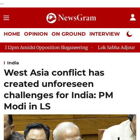
--
HOME
OPINION
ON GROUND
INTERVIEW
Neta P
ition Sloganeering
Lok Sabha Adjourned Till 2pm Three Minut
India
West Asia conflict has
created unforeseen
challenges for India: PM
Modi in LS