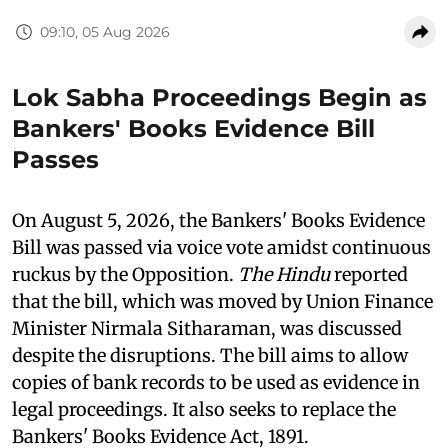
09:10, 05 Aug 2026
Lok Sabha Proceedings Begin as
Bankers' Books Evidence Bill
Passes
On August 5, 2026, the Bankers' Books Evidence
Bill was passed via voice vote amidst continuous
ruckus by the Opposition.
The Hindu
reported
that the bill, which was moved by Union Finance
Minister Nirmala Sitharaman, was discussed
despite the disruptions. The bill aims to allow
copies of bank records to be used as evidence in
legal proceedings. It also seeks to replace the
Bankers' Books Evidence Act, 1891.