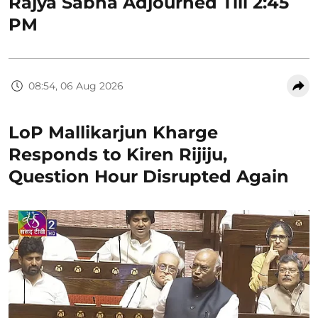
Rajya Sabha Adjourned Till 2:45
PM
08:54, 06 Aug 2026
LoP Mallikarjun Kharge
Responds to Kiren Rijiju,
Question Hour Disrupted Again