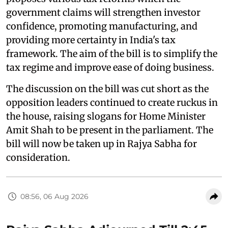
government claims will strengthen investor
confidence, promoting manufacturing, and
providing more certainty in India's tax
framework. The aim of the bill is to simplify the
tax regime and improve ease of doing business.
The discussion on the bill was cut short as the
opposition leaders continued to create ruckus in
the house, raising slogans for Home Minister
Amit Shah to be present in the parliament. The
bill will now be taken up in Rajya Sabha for
consideration.
08:56, 06 Aug 2026