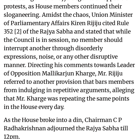
protests, as House members continued their
sloganeering. Amidst the chaos, Union Minister
of Parliamentary Affairs Kiren Rijiju cited Rule
352 [2] of the Rajya Sabha and stated that while
the Council is in session, no member should
interrupt another through disorderly
expressions, noise, or any other disruptive
manner. Directing his comments towards Leader
of Opposition Mallikarjun Kharge, Mr. Rijiju
referred to another provision that bars members
from indulging in repetitive arguments, alleging
that Mr. Kharge was repeating the same points
in the House every day.
As the House broke into a din, Chairman C P
Radhakrishnan adjourned the Rajya Sabha till
12pm.