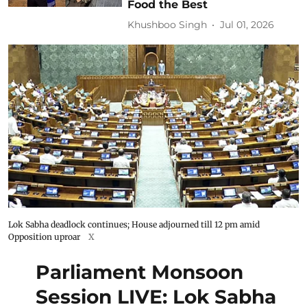
Food the Best
Khushboo Singh
Jul 01, 2026
Lok Sabha deadlock continues; House adjourned till 12 pm amid
Opposition uproar
X
Parliament Monsoon
Session LIVE: Lok Sabha