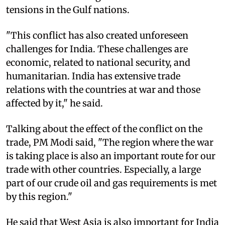
tensions in the Gulf nations.
"This conflict has also created unforeseen
challenges for India. These challenges are
economic, related to national security, and
humanitarian. India has extensive trade
relations with the countries at war and those
affected by it," he said.
Talking about the effect of the conflict on the
trade, PM Modi said, "The region where the war
is taking place is also an important route for our
trade with other countries. Especially, a large
part of our crude oil and gas requirements is met
by this region."
He said that West Asia is also important for India