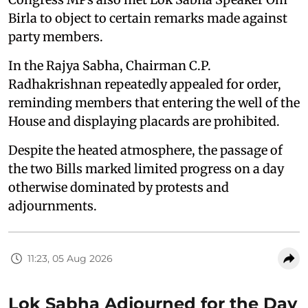
Birla to object to certain remarks made against
party members.
In the Rajya Sabha, Chairman C.P.
Radhakrishnan repeatedly appealed for order,
reminding members that entering the well of the
House and displaying placards are prohibited.
Despite the heated atmosphere, the passage of
the two Bills marked limited progress on a day
otherwise dominated by protests and
adjournments.
11:23, 05 Aug 2026
Lok Sabha Adjourned for the Day