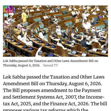
Lok Sabha passed the Taxation and Other Laws Amendment Bill on
Thursday, August 6, 2026.
Sansad TV
Lok Sabha passed the Taxation and Other Laws
Amendment Bill on Thursday, August 6, 2026.
The Bill proposes amendment to the Payment
and Settlement Systems Act, 2007, the Income-
tax Act, 2025, and the Finance Act, 2026. The bill
proposes various tax reforms which the