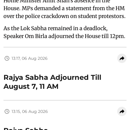
Home Minister Amit Shah's absence in the
House. MPs demanded a statement from the HM
over the police crackdown on student protestors.
As the Lok Sabha remained in a deadlock,
Speaker Om Birla adjourned the House till 12pm.
13:17, 06 Aug 2026
Rajya Sabha Adjourned Till
August 7, 11 AM
13:15, 06 Aug 2026