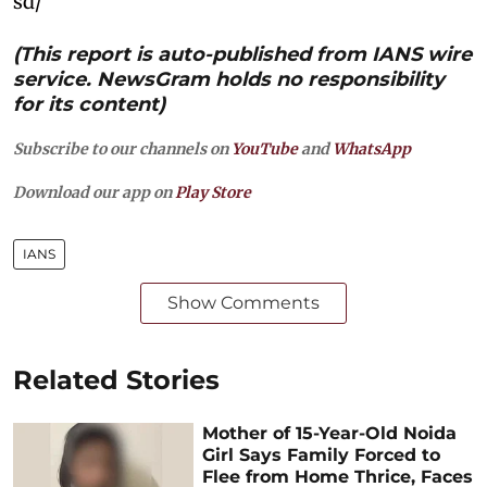
sd/
(This report is auto-published from IANS wire
service. NewsGram holds no responsibility
for its content)
Subscribe to our channels on
YouTube
and
WhatsApp
Download our app on
Play Store
IANS
Show Comments
Related Stories
Mother of 15-Year-Old Noida
Girl Says Family Forced to
Flee from Home Thrice, Faces