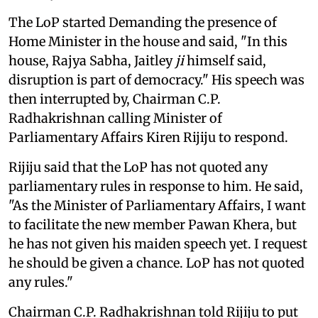
The LoP started Demanding the presence of
Home Minister in the house and said, "In this
house, Rajya Sabha, Jaitley
ji
himself said,
disruption is part of democracy." His speech was
then interrupted by, Chairman C.P.
Radhakrishnan calling Minister of
Parliamentary Affairs Kiren Rijiju to respond.
Rijiju said that the LoP has not quoted any
parliamentary rules in response to him. He said,
"As the Minister of Parliamentary Affairs, I want
to facilitate the new member Pawan Khera, but
he has not given his maiden speech yet. I request
he should be given a chance. LoP has not quoted
any rules."
Chairman C.P. Radhakrishnan told Rijiju to put