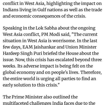
conflict in West Asia, highlighting the impact on
Indians living in Gulf nations as well as the trade
and economic consequences of the crisis.
Speaking in the Lok Sabha about the ongoing
West Asia conflict, PM Modi said, "The current
situation in West Asia is worrisome. In the last
few days, EAM Jaishankar and Union Minister
Hardeep Singh Puri briefed the House about the
issue. Now, this crisis has escalated beyond three
weeks. Its adverse impact is being felt on the
global economy and on people's lives. Therefore,
the entire world is urging all parties to find an
early solution to this crisis."
The Prime Minister also outlined the
multifaceted challenges India faces due to the