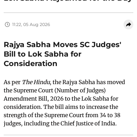
11:22, 05 Aug 2026
Rajya Sabha Moves SC Judges'
Bill to Lok Sabha for
Consideration
As per
The Hindu
, the Rajya Sabha has moved
the Supreme Court (Number of Judges)
Amendment Bill, 2026 to the Lok Sabha for
consideration. The bill aims to increase the
strength of the Supreme Court from 34 to 38
judges, including the Chief Justice of India.