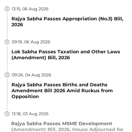
13:15, 06 Aug 2026
Rajya Sabha Passes Appropriation (No.3) Bill,
2026
09:19, 06 Aug 2026
Lok Sabha Passes Taxation and Other Laws
(Amendment) Bill, 2026
09:26, 04 Aug 2026
Rajya Sabha Passes Births and Deaths
Amendment Bill 2026 Amid Ruckus from
Opposition
13:18, 03 Aug 2026
Rajya Sabha Passes MSME Development
(Amendment) Bill, 2026, House Adjourned for