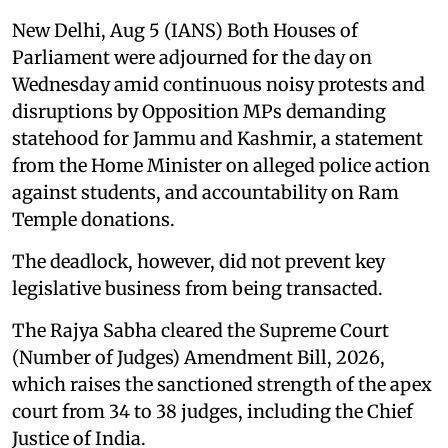
New Delhi, Aug 5 (IANS) Both Houses of
Parliament were adjourned for the day on
Wednesday amid continuous noisy protests and
disruptions by Opposition MPs demanding
statehood for Jammu and Kashmir, a statement
from the Home Minister on alleged police action
against students, and accountability on Ram
Temple donations.
The deadlock, however, did not prevent key
legislative business from being transacted.
The Rajya Sabha cleared the Supreme Court
(Number of Judges) Amendment Bill, 2026,
which raises the sanctioned strength of the apex
court from 34 to 38 judges, including the Chief
Justice of India.