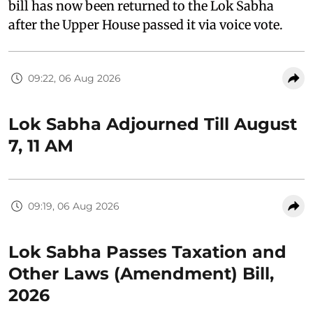
bill has now been returned to the Lok Sabha
after the Upper House passed it via voice vote.
09:22, 06 Aug 2026
Lok Sabha Adjourned Till August
7, 11 AM
09:19, 06 Aug 2026
Lok Sabha Passes Taxation and
Other Laws (Amendment) Bill,
2026