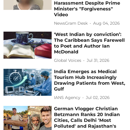
Harassment Despite Prime
Minister's "Forgiveness"
Video
NewsGram Desk
Aug 04, 2026
‘West Indian by conviction’:
The Caribbean Says Farewell
to Poet and Author Ian
McDonald
Global Voices
Jul 31, 2026
India Emerges as Medical
Tourism Hub Increasingly
Drawing Patients from West,
Gulf
IANS Agency
Jul 02, 2026
German Vlogger Christian
Betzmann Ranks 20 Indian
Cities, Calls Delhi 'Most
Polluted' and Rajasthan's