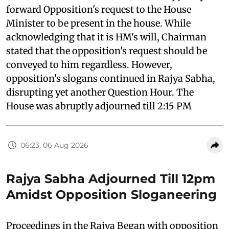
forward Opposition's request to the House
Minister to be present in the house. While
acknowledging that it is HM's will, Chairman
stated that the opposition's request should be
conveyed to him regardless. However,
opposition's slogans continued in Rajya Sabha,
disrupting yet another Question Hour. The
House was abruptly adjourned till 2:15 PM
06:23, 06 Aug 2026
Rajya Sabha Adjourned Till 12pm
Amidst Opposition Sloganeering
Proceedings in the Rajya Began with opposition