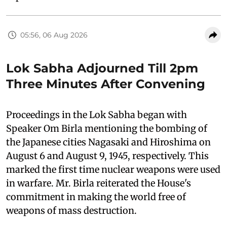
05:56, 06 Aug 2026
Lok Sabha Adjourned Till 2pm
Three Minutes After Convening
Proceedings in the Lok Sabha began with
Speaker Om Birla mentioning the bombing of
the Japanese cities Nagasaki and Hiroshima on
August 6 and August 9, 1945, respectively. This
marked the first time nuclear weapons were used
in warfare. Mr. Birla reiterated the House's
commitment in making the world free of
weapons of mass destruction.