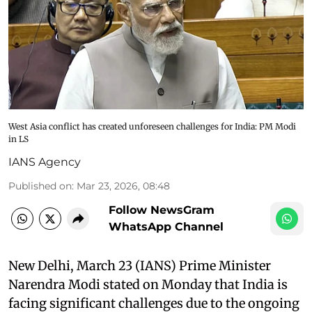
West Asia conflict has created unforeseen challenges for India: PM Modi
in LS
IANS Agency
Published on
:
Mar 23, 2026, 08:48
Follow NewsGram
WhatsApp Channel
New Delhi, March 23 (IANS) Prime Minister
Narendra Modi stated on Monday that India is
facing significant challenges due to the ongoing