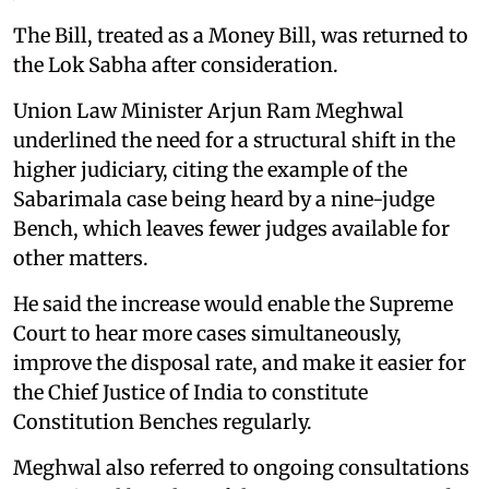
The Bill, treated as a Money Bill, was returned to
the Lok Sabha after consideration.
Union Law Minister Arjun Ram Meghwal
underlined the need for a structural shift in the
higher judiciary, citing the example of the
Sabarimala case being heard by a nine-judge
Bench, which leaves fewer judges available for
other matters.
He said the increase would enable the Supreme
Court to hear more cases simultaneously,
improve the disposal rate, and make it easier for
the Chief Justice of India to constitute
Constitution Benches regularly.
Meghwal also referred to ongoing consultations