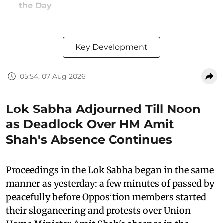
the Day
Key Development
05:54, 07 Aug 2026
Lok Sabha Adjourned Till Noon
as Deadlock Over HM Amit
Shah's Absence Continues
Proceedings in the Lok Sabha began in the same
manner as yesterday: a few minutes of passed by
peacefully before Opposition members started
their sloganeering and protests over Union