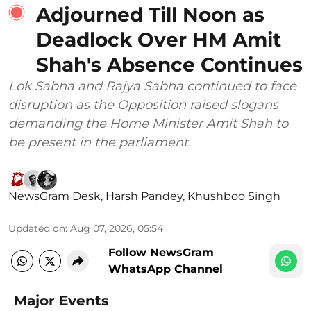
Adjourned Till Noon as
Deadlock Over HM Amit
Shah's Absence Continues
Lok Sabha and Rajya Sabha continued to face
disruption as the Opposition raised slogans
demanding the Home Minister Amit Shah to
be present in the parliament.
NewsGram Desk
,
Harsh Pandey
,
Khushboo Singh
Updated on
:
Aug 07, 2026, 05:54
Follow NewsGram
WhatsApp Channel
Major Events