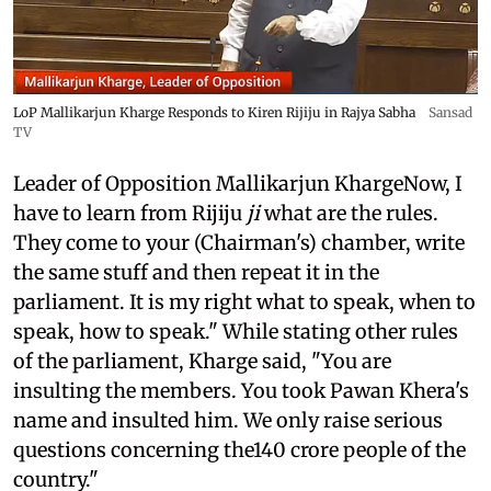
LoP Mallikarjun Kharge Responds to Kiren Rijiju in Rajya Sabha
Sansad
TV
Leader of Opposition Mallikarjun KhargeNow, I
have to learn from Rijiju
ji
what are the rules.
They come to your (Chairman's) chamber, write
the same stuff and then repeat it in the
parliament. It is my right what to speak, when to
speak, how to speak." While stating other rules
of the parliament, Kharge said, "You are
insulting the members. You took Pawan Khera's
name and insulted him. We only raise serious
questions concerning the140 crore people of the
country."