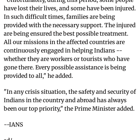
have lost their lives, and some have been injured.
In such difficult times, families are being
provided with the necessary support. The injured
are being ensured the best possible treatment.
All our missions in the affected countries are
continuously engaged in helping Indians --
whether they are workers or tourists who have
gone there. Every possible assistance is being
provided to all," he added.
"In any crisis situation, the safety and security of
Indians in the country and abroad has always
been our top priority," the Prime Minister added.
--IANS