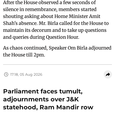
After the House observed a few seconds of
silence in remembrance, members started
shouting asking about Home Minister Amit
Shah's absence. Mr. Birla called for the House to
maintain its decorum and to take up questions
and queries during Question Hour.
As chaos continued, Speaker Om Birla adjourned
the House till 2pm.
17:18, 05 Aug 2026
Parliament faces tumult,
adjournments over J&K
statehood, Ram Mandir row