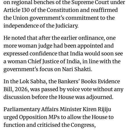
on regional benches of the Supreme Court under
Article 130 of the Constitution and reaffirmed
the Union government's commitment to the
independence of the Judiciary.
He noted that after the earlier ordinance, one
more woman judge had been appointed and
expressed confidence that India would soon see
a woman Chief Justice of India, in line with the
government's focus on Nari Shakti.
In the Lok Sabha, the Bankers' Books Evidence
Bill, 2026, was passed by voice vote without any
discussion before the House was adjourned.
Parliamentary Affairs Minister Kiren Rijiju
urged Opposition MPs to allow the House to
function and criticised the Congress,