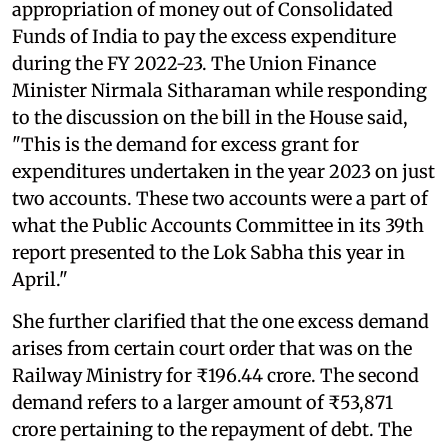
appropriation of money out of Consolidated
Funds of India to pay the excess expenditure
during the FY 2022-23. The Union Finance
Minister Nirmala Sitharaman while responding
to the discussion on the bill in the House said,
"This is the demand for excess grant for
expenditures undertaken in the year 2023 on just
two accounts. These two accounts were a part of
what the Public Accounts Committee in its 39th
report presented to the Lok Sabha this year in
April."
She further clarified that the one excess demand
arises from certain court order that was on the
Railway Ministry for ₹196.44 crore. The second
demand refers to a larger amount of ₹53,871
crore pertaining to the repayment of debt. The