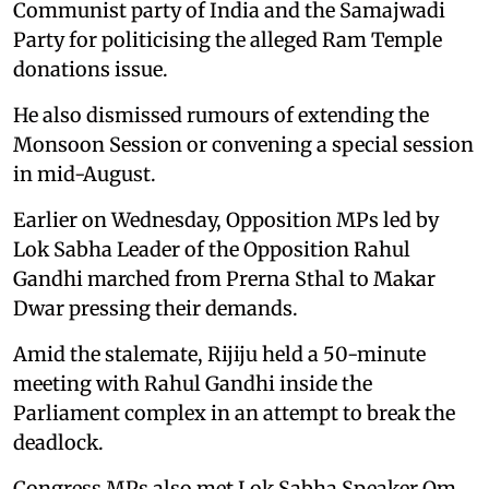
Communist party of India and the Samajwadi
Party for politicising the alleged Ram Temple
donations issue.
He also dismissed rumours of extending the
Monsoon Session or convening a special session
in mid-August.
Earlier on Wednesday, Opposition MPs led by
Lok Sabha Leader of the Opposition Rahul
Gandhi marched from Prerna Sthal to Makar
Dwar pressing their demands.
Amid the stalemate, Rijiju held a 50-minute
meeting with Rahul Gandhi inside the
Parliament complex in an attempt to break the
deadlock.
Congress MPs also met Lok Sabha Speaker Om