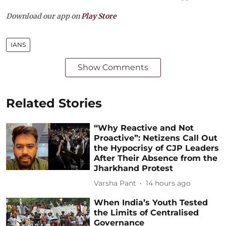
Download our app on
Play Store
IANS
Show Comments
Related Stories
“Why Reactive and Not
Proactive”: Netizens Call Out
the Hypocrisy of CJP Leaders
After Their Absence from the
Jharkhand Protest
Varsha Pant
14 hours ago
When India’s Youth Tested
the Limits of Centralised
Governance