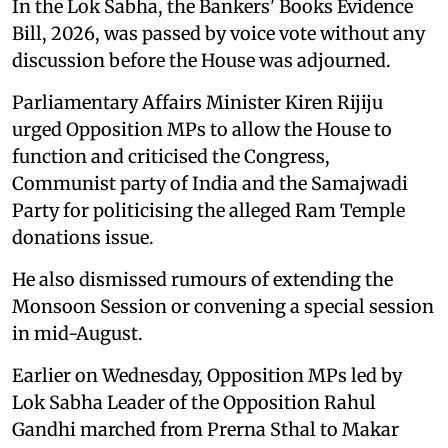
In the Lok Sabha, the Bankers' Books Evidence
Bill, 2026, was passed by voice vote without any
discussion before the House was adjourned.
Parliamentary Affairs Minister Kiren Rijiju
urged Opposition MPs to allow the House to
function and criticised the Congress,
Communist party of India and the Samajwadi
Party for politicising the alleged Ram Temple
donations issue.
He also dismissed rumours of extending the
Monsoon Session or convening a special session
in mid-August.
Earlier on Wednesday, Opposition MPs led by
Lok Sabha Leader of the Opposition Rahul
Gandhi marched from Prerna Sthal to Makar