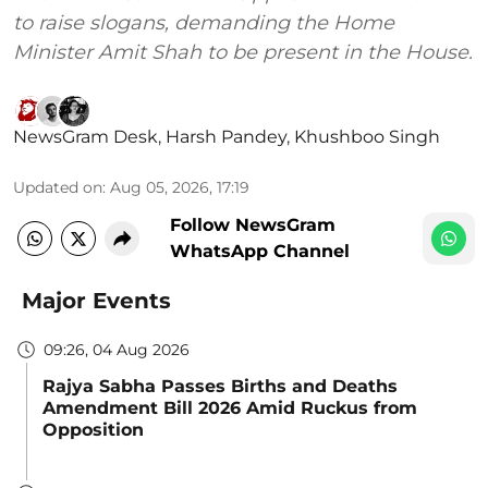
to raise slogans, demanding the Home
Minister Amit Shah to be present in the House.
NewsGram Desk
,
Harsh Pandey
,
Khushboo Singh
Updated on
:
Aug 05, 2026, 17:19
Follow NewsGram
WhatsApp Channel
Major Events
09:26, 04 Aug 2026
Rajya Sabha Passes Births and Deaths
Amendment Bill 2026 Amid Ruckus from
Opposition