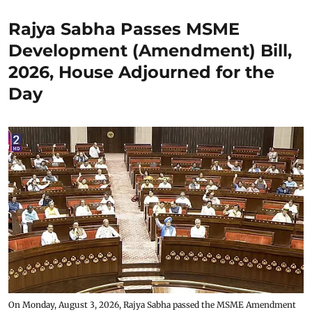
Rajya Sabha Passes MSME
Development (Amendment) Bill,
2026, House Adjourned for the
Day
On Monday, August 3, 2026, Rajya Sabha passed the MSME Amendment