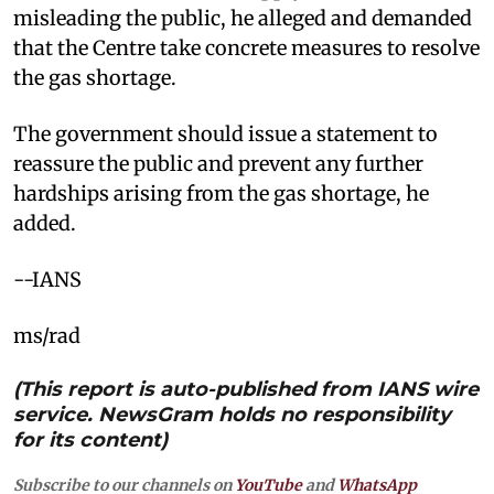
misleading the public, he alleged and demanded
that the Centre take concrete measures to resolve
the gas shortage.
The government should issue a statement to
reassure the public and prevent any further
hardships arising from the gas shortage, he
added.
--IANS
ms/rad
(This report is auto-published from IANS wire
service. NewsGram holds no responsibility
for its content)
Subscribe to our channels on
YouTube
and
WhatsApp