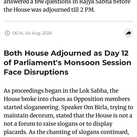
answered a few questions in Rajya Sabha before
the House was adjourned till 2 PM.
06:14, 04 Aug 2026
Both House Adjourned as Day 12
of Parliament's Monsoon Session
Face Disruptions
As proceedings began in the Lok Sabha, the
House broke into chaos as Opposition members
started sloganeering. Speaker Om Birla, trying to
maintain decorum, stated that the House is not a
not a forum to raise slogans or to display
placards. As the chanting of slogans continued,