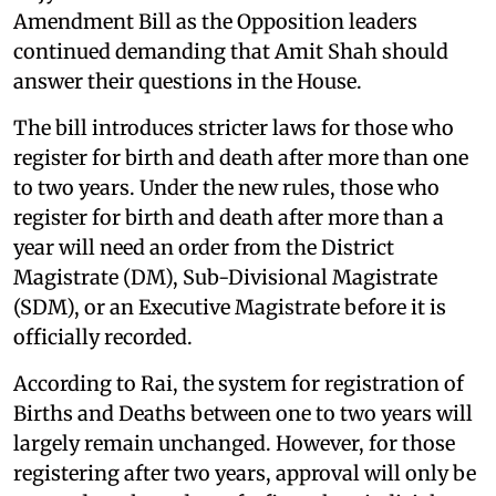
Amendment Bill as the Opposition leaders
continued demanding that Amit Shah should
answer their questions in the House.
The bill introduces stricter laws for those who
register for birth and death after more than one
to two years. Under the new rules, those who
register for birth and death after more than a
year will need an order from the District
Magistrate (DM), Sub-Divisional Magistrate
(SDM), or an Executive Magistrate before it is
officially recorded.
According to Rai, the system for registration of
Births and Deaths between one to two years will
largely remain unchanged. However, for those
registering after two years, approval will only be