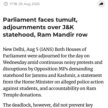
17:18, 05 Aug 2026
Parliament faces tumult,
adjournments over J&K
statehood, Ram Mandir row
New Delhi, Aug 5 (IANS) Both Houses of
Parliament were adjourned for the day on
Wednesday amid continuous noisy protests and
disruptions by Opposition MPs demanding
statehood for Jammu and Kashmir, a statement
from the Home Minister on alleged police action
against students, and accountability on Ram
Temple donations.
The deadlock, however, did not prevent key