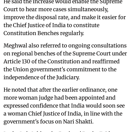
He said the increase would enable the Supreme
Court to hear more cases simultaneously,
improve the disposal rate, and make it easier for
the Chief Justice of India to constitute
Constitution Benches regularly.
Meghwal also referred to ongoing consultations
on regional benches of the Supreme Court under
Article 130 of the Constitution and reaffirmed
the Union government's commitment to the
independence of the Judiciary.
He noted that after the earlier ordinance, one
more woman judge had been appointed and
expressed confidence that India would soon see
a woman Chief Justice of India, in line with the
government's focus on Nari Shakti.