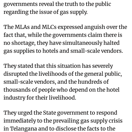
governments reveal the truth to the public
regarding the issue of gas supply.
The MLAs and MLCs expressed anguish over the
fact that, while the governments claim there is
no shortage, they have simultaneously halted
gas supplies to hotels and small-scale vendors.
They stated that this situation has severely
disrupted the livelihoods of the general public,
small-scale vendors, and the hundreds of
thousands of people who depend on the hotel
industry for their livelihood.
They urged the State government to respond
immediately to the prevailing gas supply crisis
in Telangana and to disclose the facts to the