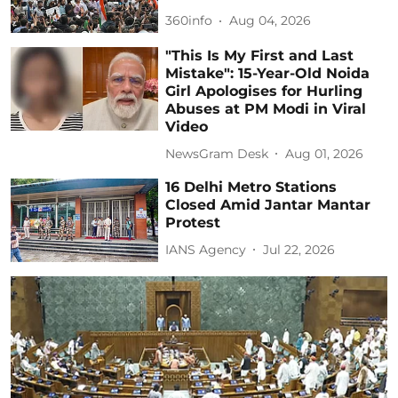
360info
Aug 04, 2026
"This Is My First and Last
Mistake": 15-Year-Old Noida
Girl Apologises for Hurling
Abuses at PM Modi in Viral
Video
NewsGram Desk
Aug 01, 2026
16 Delhi Metro Stations
Closed Amid Jantar Mantar
Protest
IANS Agency
Jul 22, 2026