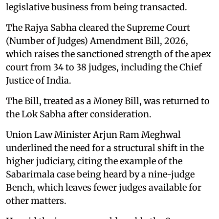
legislative business from being transacted.
The Rajya Sabha cleared the Supreme Court
(Number of Judges) Amendment Bill, 2026,
which raises the sanctioned strength of the apex
court from 34 to 38 judges, including the Chief
Justice of India.
The Bill, treated as a Money Bill, was returned to
the Lok Sabha after consideration.
Union Law Minister Arjun Ram Meghwal
underlined the need for a structural shift in the
higher judiciary, citing the example of the
Sabarimala case being heard by a nine-judge
Bench, which leaves fewer judges available for
other matters.