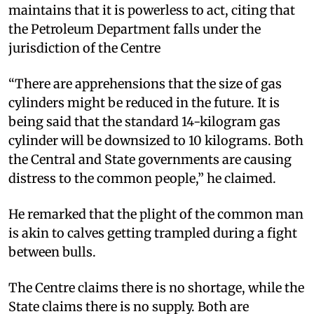
maintains that it is powerless to act, citing that
the Petroleum Department falls under the
jurisdiction of the Centre
“There are apprehensions that the size of gas
cylinders might be reduced in the future. It is
being said that the standard 14-kilogram gas
cylinder will be downsized to 10 kilograms. Both
the Central and State governments are causing
distress to the common people,” he claimed.
He remarked that the plight of the common man
is akin to calves getting trampled during a fight
between bulls.
The Centre claims there is no shortage, while the
State claims there is no supply. Both are