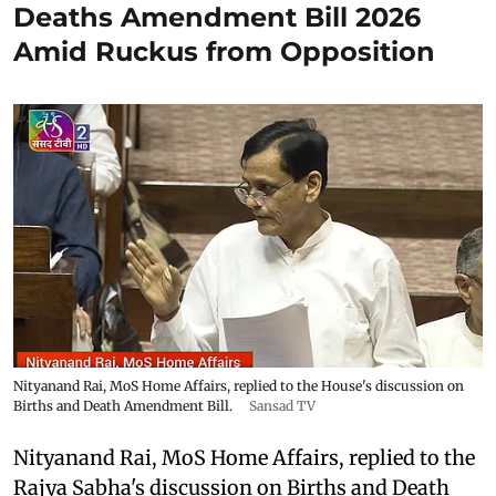
Deaths Amendment Bill 2026
Amid Ruckus from Opposition
Nityanand Rai, MoS Home Affairs, replied to the House's discussion on
Births and Death Amendment Bill.
Sansad TV
Nityanand Rai, MoS Home Affairs, replied to the
Rajya Sabha's discussion on Births and Death