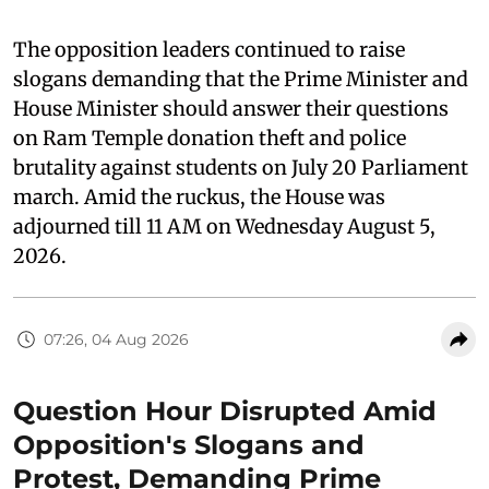
The opposition leaders continued to raise
slogans demanding that the Prime Minister and
House Minister should answer their questions
on Ram Temple donation theft and police
brutality against students on July 20 Parliament
march. Amid the ruckus, the House was
adjourned till 11 AM on Wednesday August 5,
2026.
07:26, 04 Aug 2026
Question Hour Disrupted Amid
Opposition's Slogans and
Protest, Demanding Prime