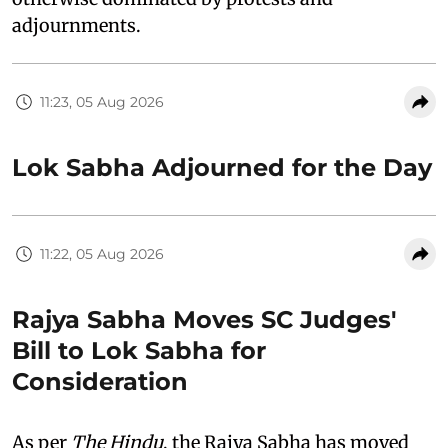
adjournments.
11:23, 05 Aug 2026
Lok Sabha Adjourned for the Day
11:22, 05 Aug 2026
Rajya Sabha Moves SC Judges'
Bill to Lok Sabha for
Consideration
As per
The Hindu
, the Rajya Sabha has moved