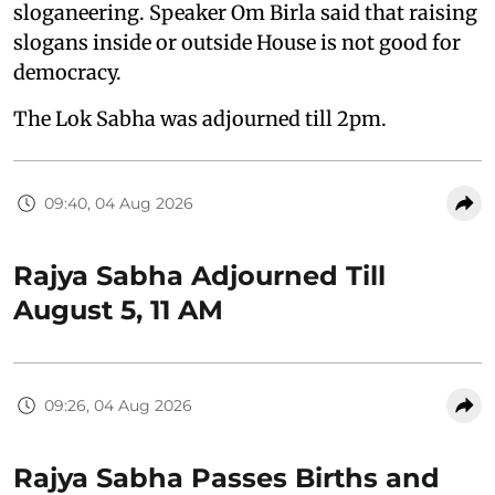
sloganeering. Speaker Om Birla said that raising
slogans inside or outside House is not good for
democracy.
The Lok Sabha was adjourned till 2pm.
09:40, 04 Aug 2026
Rajya Sabha Adjourned Till
August 5, 11 AM
09:26, 04 Aug 2026
Rajya Sabha Passes Births and