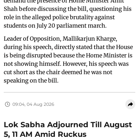
demand the presence of Home Minister Amit
Shah before discussing the bill, questioning his
role in the alleged police brutality against
students on July 20 parliament march.
Leader of Opposition, Mallikarjun Kharge,
during his speech, directly stated that the House
is being disrupted because the Home Minister is
not showing himself. However, his speech was
cut short as the chair deemed he was not
speaking on the bill.
09:04, 04 Aug 2026
Lok Sabha Adjourned Till August
5, 11 AM Amid Ruckus