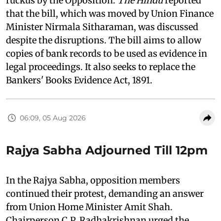
ruckus by the Opposition.
The Hindu
reported
that the bill, which was moved by Union Finance
Minister Nirmala Sitharaman, was discussed
despite the disruptions. The bill aims to allow
copies of bank records to be used as evidence in
legal proceedings. It also seeks to replace the
Bankers' Books Evidence Act, 1891.
06:09, 05 Aug 2026
Rajya Sabha Adjourned Till 12pm
In the Rajya Sabha, opposition members
continued their protest, demanding an answer
from Union Home Minister Amit Shah.
Chairperson C.P. Radhakrishnan urged the