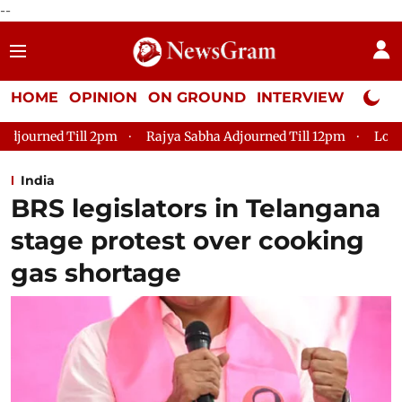
--
HOME
OPINION
ON GROUND
INTERVIEW
Neta P
Rajya Sabha Adjourned Till 12pm
Lok Sabha Adjourned Til
India
BRS legislators in Telangana
stage protest over cooking
gas shortage