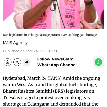
BRS legislators in Telangana stage protest over cooking gas shortage
IANS Agency
Published on
:
Mar 24, 2026, 06:56
Follow NewsGram
WhatsApp Channel
Hyderabad, March 24 (IANS) Amid the ongoing
war in West Asia and the global fuel shortage,
Bharat Rashtra Samithi (BRS) legislators on
Tuesday staged a protest over cooking gas
shortage in Telangana and demanded that the