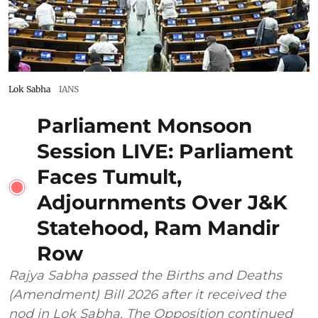
Lok Sabha
IANS
Parliament Monsoon
Session LIVE: Parliament
Faces Tumult,
Adjournments Over J&K
Statehood, Ram Mandir
Row
Rajya Sabha passed the Births and Deaths
(Amendment) Bill 2026 after it received the
nod in Lok Sabha. The Opposition continued