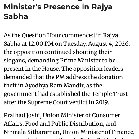
Minister's Presence in Rajya
Sabha
As the Question Hour commenced in Rajya
Sabha at 12:00 PM on Tuesday, August 4, 2026,
the opposition continued shouting their
slogans, demanding Prime Minister to be
present in the House. The opposition leaders
demanded that the PM address the donation
theft in Ayodhya Ram Mandir, as the
government had established the Temple Trust
after the Supreme Court verdict in 2019.
Pralhad Joshi, Union Minister of Consumer
Affairs, Food and Public Distribution, and
Nirmala Sitharaman, Union Minister of Finance,