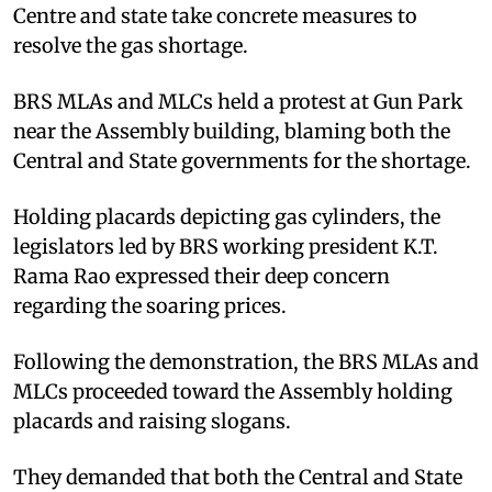
Centre and state take concrete measures to
resolve the gas shortage.
BRS MLAs and MLCs held a protest at Gun Park
near the Assembly building, blaming both the
Central and State governments for the shortage.
Holding placards depicting gas cylinders, the
legislators led by BRS working president K.T.
Rama Rao expressed their deep concern
regarding the soaring prices.
Following the demonstration, the BRS MLAs and
MLCs proceeded toward the Assembly holding
placards and raising slogans.
They demanded that both the Central and State