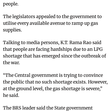
people.
The legislators appealed to the government to
utilise every available avenue to ramp up gas
supplies.
Talking to media persons, K.T. Rama Rao said
that people are facing hardships due to an LPG
shortage that has emerged since the outbreak of
the war.
“The Central government is trying to convince
the public that no such shortage exists. However,
at the ground level, the gas shortage is severe,”
he said.
The BRS leader said the State government