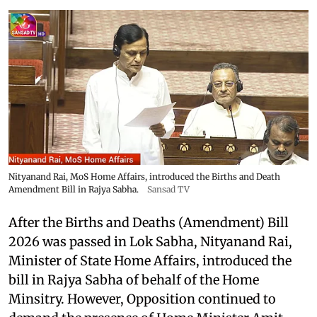
Nityanand Rai, MoS Home Affairs, introduced the Births and Death
Amendment Bill in Rajya Sabha.
Sansad TV
After the Births and Deaths (Amendment) Bill
2026 was passed in Lok Sabha, Nityanand Rai,
Minister of State Home Affairs, introduced the
bill in Rajya Sabha of behalf of the Home
Minsitry. However, Opposition continued to