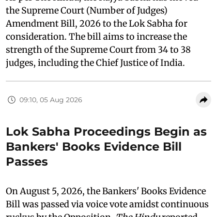
the Supreme Court (Number of Judges)
Amendment Bill, 2026 to the Lok Sabha for
consideration. The bill aims to increase the
strength of the Supreme Court from 34 to 38
judges, including the Chief Justice of India.
09:10, 05 Aug 2026
Lok Sabha Proceedings Begin as
Bankers' Books Evidence Bill
Passes
On August 5, 2026, the Bankers' Books Evidence
Bill was passed via voice vote amidst continuous