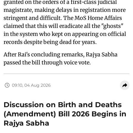
granted on the orders of a first-class judicial
magistrate, making delays in registration more
stringent and difficult. The MoS Home Affairs
claimed that this will eradicate all the "ghosts"
in the system who kept on appearing on official
records despite being dead for years.
After Rai's concluding remarks, Rajya Sabha
passed the bill through voice vote.
09:10, 04 Aug 2026
Discussion on Birth and Deaths
(Amendment) Bill 2026 Begins in
Rajya Sabha