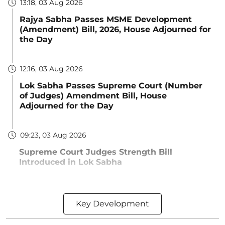
13:18, 03 Aug 2026
Rajya Sabha Passes MSME Development
(Amendment) Bill, 2026, House Adjourned for
the Day
12:16, 03 Aug 2026
Lok Sabha Passes Supreme Court (Number
of Judges) Amendment Bill, House
Adjourned for the Day
09:23, 03 Aug 2026
Supreme Court Judges Strength Bill
Introduced in Lok Sabha
Key Development