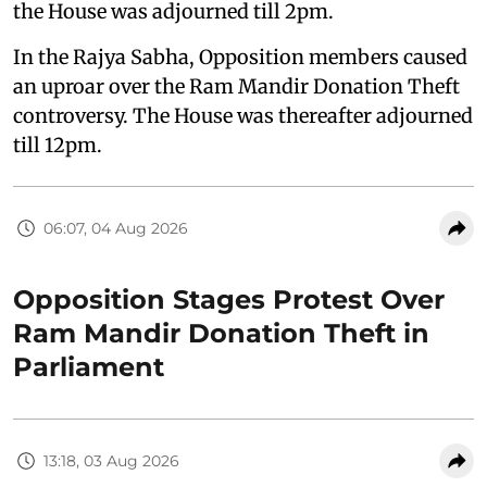
the House was adjourned till 2pm.
In the Rajya Sabha, Opposition members caused
an uproar over the Ram Mandir Donation Theft
controversy. The House was thereafter adjourned
till 12pm.
06:07, 04 Aug 2026
Opposition Stages Protest Over
Ram Mandir Donation Theft in
Parliament
13:18, 03 Aug 2026