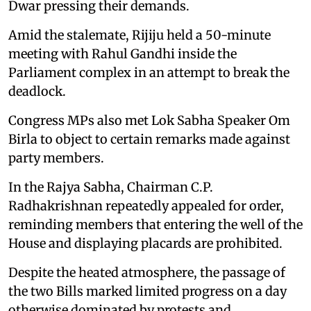
Dwar pressing their demands.
Amid the stalemate, Rijiju held a 50-minute
meeting with Rahul Gandhi inside the
Parliament complex in an attempt to break the
deadlock.
Congress MPs also met Lok Sabha Speaker Om
Birla to object to certain remarks made against
party members.
In the Rajya Sabha, Chairman C.P.
Radhakrishnan repeatedly appealed for order,
reminding members that entering the well of the
House and displaying placards are prohibited.
Despite the heated atmosphere, the passage of
the two Bills marked limited progress on a day
otherwise dominated by protests and