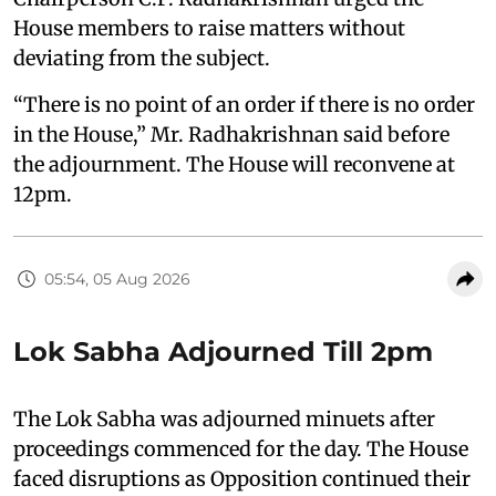
House members to raise matters without
deviating from the subject.
“There is no point of an order if there is no order
in the House,” Mr. Radhakrishnan said before
the adjournment. The House will reconvene at
12pm.
05:54, 05 Aug 2026
Lok Sabha Adjourned Till 2pm
The Lok Sabha was adjourned minuets after
proceedings commenced for the day. The House
faced disruptions as Opposition continued their