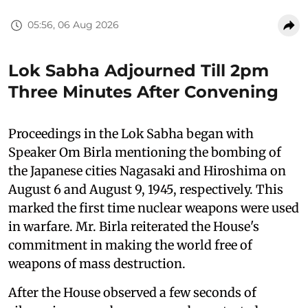
05:56, 06 Aug 2026
Lok Sabha Adjourned Till 2pm
Three Minutes After Convening
Proceedings in the Lok Sabha began with
Speaker Om Birla mentioning the bombing of
the Japanese cities Nagasaki and Hiroshima on
August 6 and August 9, 1945, respectively. This
marked the first time nuclear weapons were used
in warfare. Mr. Birla reiterated the House's
commitment in making the world free of
weapons of mass destruction.
After the House observed a few seconds of