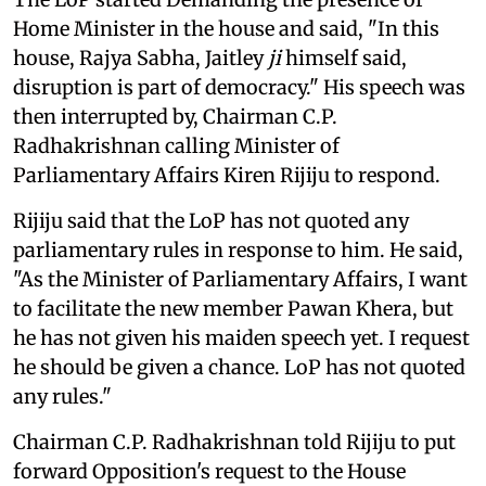
Home Minister in the house and said, "In this
house, Rajya Sabha, Jaitley
ji
himself said,
disruption is part of democracy." His speech was
then interrupted by, Chairman C.P.
Radhakrishnan calling Minister of
Parliamentary Affairs Kiren Rijiju to respond.
Rijiju said that the LoP has not quoted any
parliamentary rules in response to him. He said,
"As the Minister of Parliamentary Affairs, I want
to facilitate the new member Pawan Khera, but
he has not given his maiden speech yet. I request
he should be given a chance. LoP has not quoted
any rules."
Chairman C.P. Radhakrishnan told Rijiju to put
forward Opposition's request to the House