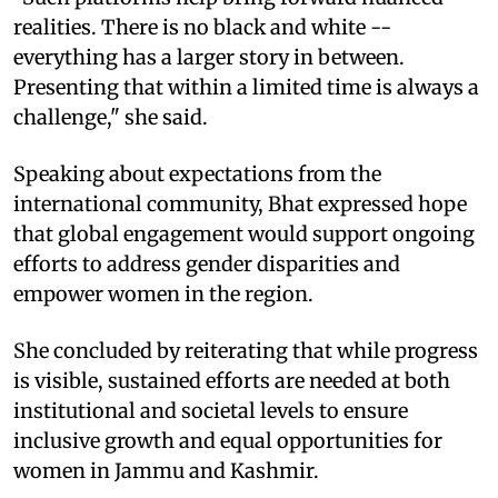
realities. There is no black and white --
everything has a larger story in between.
Presenting that within a limited time is always a
challenge," she said.
Speaking about expectations from the
international community, Bhat expressed hope
that global engagement would support ongoing
efforts to address gender disparities and
empower women in the region.
She concluded by reiterating that while progress
is visible, sustained efforts are needed at both
institutional and societal levels to ensure
inclusive growth and equal opportunities for
women in Jammu and Kashmir.