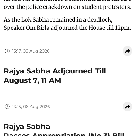
over the police crackdown on student protestors.
As the Lok Sabha remained in a deadlock,
Speaker Om Birla adjourned the House till 12pm.
13:17, 06 Aug 2026
Rajya Sabha Adjourned Till
August 7, 11 AM
13:15, 06 Aug 2026
Rajya Sabha
Passes Appropriation (No.3) Bill,