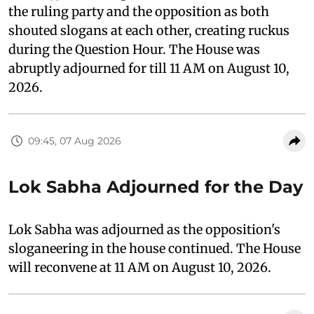
the ruling party and the opposition as both
shouted slogans at each other, creating ruckus
during the Question Hour. The House was
abruptly adjourned for till 11 AM on August 10,
2026.
09:45, 07 Aug 2026
Lok Sabha Adjourned for the Day
Lok Sabha was adjourned as the opposition's
sloganeering in the house continued. The House
will reconvene at 11 AM on August 10, 2026.