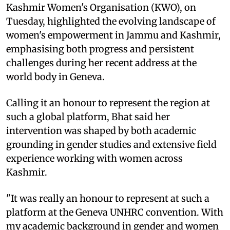
Kashmir Women's Organisation (KWO), on
Tuesday, highlighted the evolving landscape of
women's empowerment in Jammu and Kashmir,
emphasising both progress and persistent
challenges during her recent address at the
world body in Geneva.
Calling it an honour to represent the region at
such a global platform, Bhat said her
intervention was shaped by both academic
grounding in gender studies and extensive field
experience working with women across
Kashmir.
"It was really an honour to represent at such a
platform at the Geneva UNHRC convention. With
my academic background in gender and women