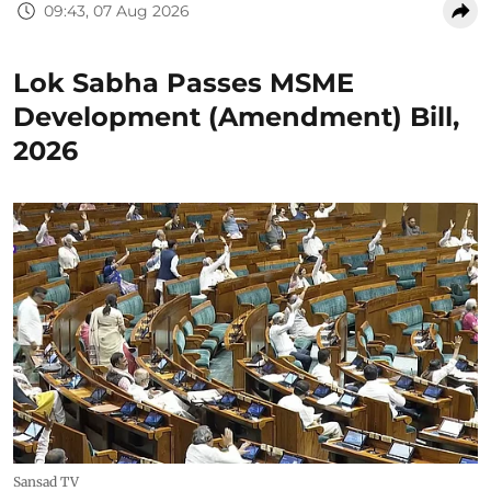
09:43, 07 Aug 2026
Lok Sabha Passes MSME
Development (Amendment) Bill,
2026
Sansad TV