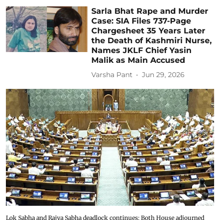
Sarla Bhat Rape and Murder
Case: SIA Files 737-Page
Chargesheet 35 Years Later
the Death of Kashmiri Nurse,
Names JKLF Chief Yasin
Malik as Main Accused
Varsha Pant
Jun 29, 2026
Lok Sabha and Rajya Sabha deadlock continues; Both House adjourned