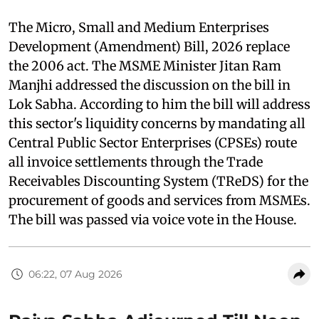
The Micro, Small and Medium Enterprises
Development (Amendment) Bill, 2026 replace
the 2006 act. The MSME Minister Jitan Ram
Manjhi addressed the discussion on the bill in
Lok Sabha. According to him the bill will address
this sector's liquidity concerns by mandating all
Central Public Sector Enterprises (CPSEs) route
all invoice settlements through the Trade
Receivables Discounting System (TReDS) for the
procurement of goods and services from MSMEs.
The bill was passed via voice vote in the House.
06:22, 07 Aug 2026