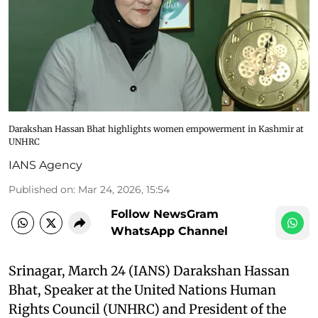
Darakshan Hassan Bhat highlights women empowerment in Kashmir at
UNHRC
IANS Agency
Published on
:
Mar 24, 2026, 15:54
Follow NewsGram
WhatsApp Channel
Srinagar, March 24 (IANS) Darakshan Hassan
Bhat, Speaker at the United Nations Human
Rights Council (UNHRC) and President of the