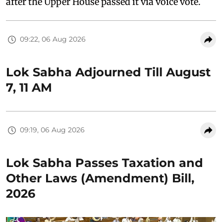
after the Upper House passed it via voice vote.
09:22, 06 Aug 2026
Lok Sabha Adjourned Till August
7, 11 AM
09:19, 06 Aug 2026
Lok Sabha Passes Taxation and
Other Laws (Amendment) Bill,
2026