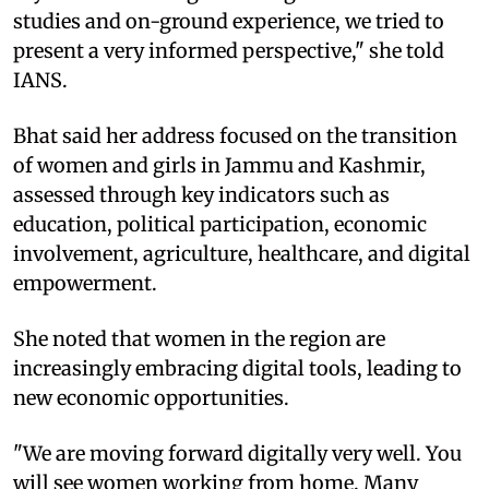
studies and on-ground experience, we tried to
present a very informed perspective," she told
IANS.
Bhat said her address focused on the transition
of women and girls in Jammu and Kashmir,
assessed through key indicators such as
education, political participation, economic
involvement, agriculture, healthcare, and digital
empowerment.
She noted that women in the region are
increasingly embracing digital tools, leading to
new economic opportunities.
"We are moving forward digitally very well. You
will see women working from home. Many