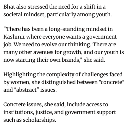
Bhat also stressed the need for a shift in a
societal mindset, particularly among youth.
"There has been a long-standing mindset in
Kashmir where everyone wants a government
job. We need to evolve our thinking. There are
many other avenues for growth, and our youth is
now starting their own brands," she said.
Highlighting the complexity of challenges faced
by women, she distinguished between "concrete"
and "abstract" issues.
Concrete issues, she said, include access to
institutions, justice, and government support
such as scholarships.