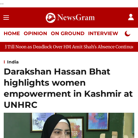
--
HOME
OPINION
ON GROUND
INTERVIEW
Neta P
ock Over HM Amit Shah's Absence Continues
Question Hour Dis
India
Darakshan Hassan Bhat
highlights women
empowerment in Kashmir at
UNHRC