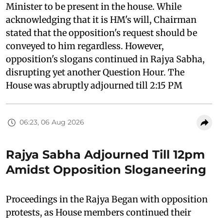
Minister to be present in the house. While
acknowledging that it is HM's will, Chairman
stated that the opposition's request should be
conveyed to him regardless. However,
opposition's slogans continued in Rajya Sabha,
disrupting yet another Question Hour. The
House was abruptly adjourned till 2:15 PM
06:23, 06 Aug 2026
Rajya Sabha Adjourned Till 12pm
Amidst Opposition Sloganeering
Proceedings in the Rajya Began with opposition
protests, as House members continued their