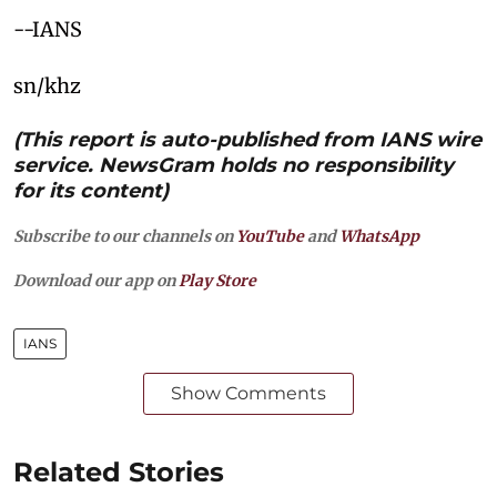
--IANS
sn/khz
(This report is auto-published from IANS wire
service. NewsGram holds no responsibility
for its content)
Subscribe to our channels on
YouTube
and
WhatsApp
Download our app on
Play Store
IANS
Show Comments
Related Stories