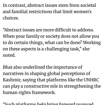
In contrast, abstract issues stem from societal
and familial restrictions that limit women's
choices.
"Abstract issues are more difficult to address.
When your family or society does not allow you
to do certain things, what can be done? Working
on these aspects is a challenging task," she
noted.
Bhat also underlined the importance of
narratives in shaping global perceptions of
Kashmir, saying that platforms like the UNHRC
can play a constructive role in strengthening the
human rights framework.
"Such platforms help bring forward nuanced