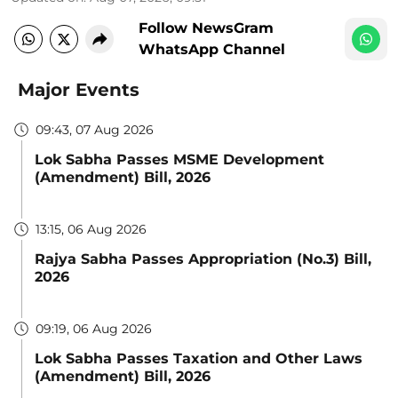
Follow NewsGram
WhatsApp Channel
Major Events
09:43, 07 Aug 2026
Lok Sabha Passes MSME Development
(Amendment) Bill, 2026
13:15, 06 Aug 2026
Rajya Sabha Passes Appropriation (No.3) Bill,
2026
09:19, 06 Aug 2026
Lok Sabha Passes Taxation and Other Laws
(Amendment) Bill, 2026