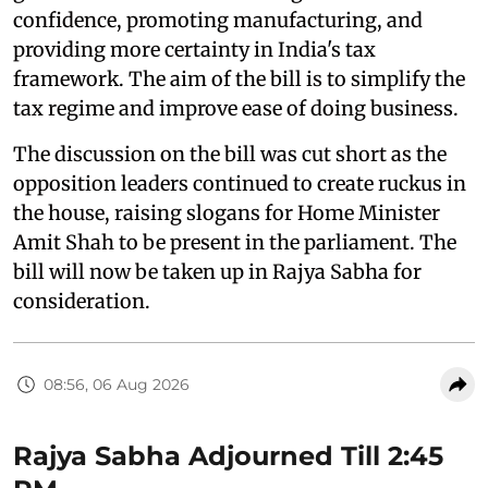
confidence, promoting manufacturing, and
providing more certainty in India's tax
framework. The aim of the bill is to simplify the
tax regime and improve ease of doing business.
The discussion on the bill was cut short as the
opposition leaders continued to create ruckus in
the house, raising slogans for Home Minister
Amit Shah to be present in the parliament. The
bill will now be taken up in Rajya Sabha for
consideration.
08:56, 06 Aug 2026
Rajya Sabha Adjourned Till 2:45