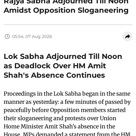
Rajya Sabha Adjourned Till Noon
Amidst Opposition Sloganeering
05:54, 07 Aug 2026
Lok Sabha Adjourned Till Noon
as Deadlock Over HM Amit
Shah's Absence Continues
Proceedings in the Lok Sabha began in the same
manner as yesterday: a few minutes of passed by
peacefully before Opposition members started
their sloganeering and protests over Union
Home Minister Amit Shah's absence in the
House. MPs demanded a statement from the HM