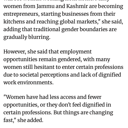
women from Jammu and Kashmir are becoming
entrepreneurs, starting businesses from their
kitchens and reaching global markets," she said,
adding that traditional gender boundaries are
gradually blurring.
However, she said that employment
opportunities remain gendered, with many
women still hesitant to enter certain professions
due to societal perceptions and lack of dignified
work environments.
"Women have had less access and fewer
opportunities, or they don't feel dignified in
certain professions. But things are changing
fast," she added.