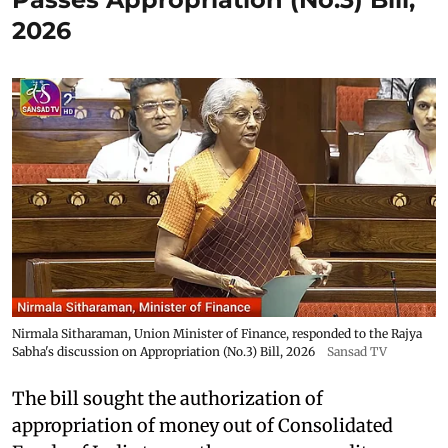
2026
Nirmala Sitharaman, Union Minister of Finance, responded to the Rajya
Sabha's discussion on Appropriation (No.3) Bill, 2026
Sansad TV
The bill sought the authorization of
appropriation of money out of Consolidated