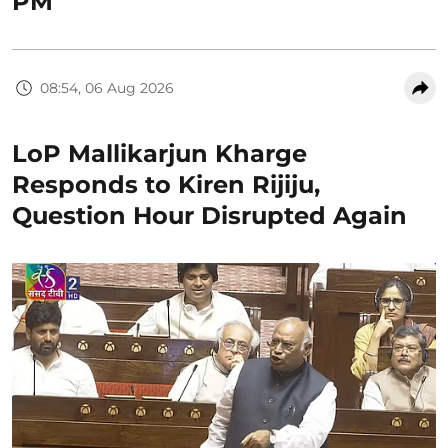
PM
08:54, 06 Aug 2026
LoP Mallikarjun Kharge
Responds to Kiren Rijiju,
Question Hour Disrupted Again