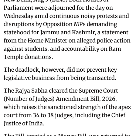
Parliament were adjourned for the day on
Wednesday amid continuous noisy protests and
disruptions by Opposition MPs demanding
statehood for Jammu and Kashmir, a statement
from the Home Minister on alleged police action
against students, and accountability on Ram
Temple donations.
The deadlock, however, did not prevent key
legislative business from being transacted.
The Rajya Sabha cleared the Supreme Court
(Number of Judges) Amendment Bill, 2026,
which raises the sanctioned strength of the apex
court from 34 to 38 judges, including the Chief
Justice of India.