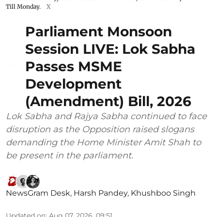
Till Monday.
X
Parliament Monsoon
Session LIVE: Lok Sabha
Passes MSME
Development
(Amendment) Bill, 2026
Lok Sabha and Rajya Sabha continued to face
disruption as the Opposition raised slogans
demanding the Home Minister Amit Shah to
be present in the parliament.
NewsGram Desk
,
Harsh Pandey
,
Khushboo Singh
Updated on
:
Aug 07, 2026, 09:51