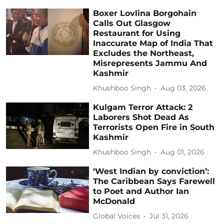
Boxer Lovlina Borgohain
Calls Out Glasgow
Restaurant for Using
Inaccurate Map of India That
Excludes the Northeast,
Misrepresents Jammu And
Kashmir
Khushboo Singh
Aug 03, 2026
Kulgam Terror Attack: 2
Laborers Shot Dead As
Terrorists Open Fire in South
Kashmir
Khushboo Singh
Aug 01, 2026
‘West Indian by conviction’:
The Caribbean Says Farewell
to Poet and Author Ian
McDonald
Global Voices
Jul 31, 2026