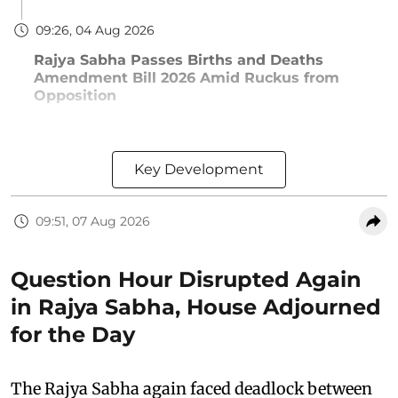
09:26, 04 Aug 2026
Rajya Sabha Passes Births and Deaths
Amendment Bill 2026 Amid Ruckus from
Opposition
Key Development
09:51, 07 Aug 2026
Question Hour Disrupted Again
in Rajya Sabha, House Adjourned
for the Day
The Rajya Sabha again faced deadlock between