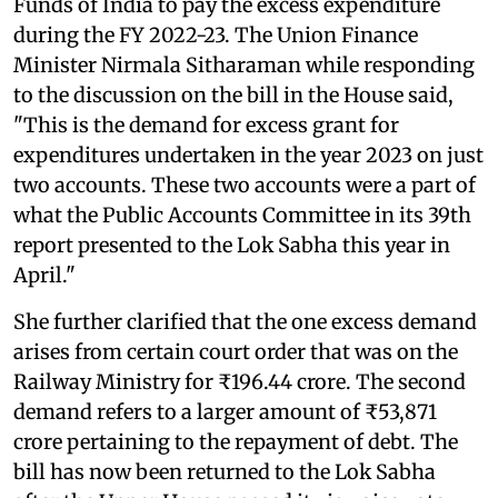
Funds of India to pay the excess expenditure
during the FY 2022-23. The Union Finance
Minister Nirmala Sitharaman while responding
to the discussion on the bill in the House said,
"This is the demand for excess grant for
expenditures undertaken in the year 2023 on just
two accounts. These two accounts were a part of
what the Public Accounts Committee in its 39th
report presented to the Lok Sabha this year in
April."
She further clarified that the one excess demand
arises from certain court order that was on the
Railway Ministry for ₹196.44 crore. The second
demand refers to a larger amount of ₹53,871
crore pertaining to the repayment of debt. The
bill has now been returned to the Lok Sabha