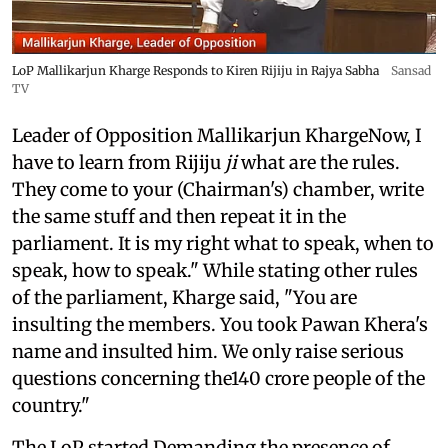
LoP Mallikarjun Kharge Responds to Kiren Rijiju in Rajya Sabha
Sansad
TV
Leader of Opposition Mallikarjun KhargeNow, I
have to learn from Rijiju
ji
what are the rules.
They come to your (Chairman's) chamber, write
the same stuff and then repeat it in the
parliament. It is my right what to speak, when to
speak, how to speak." While stating other rules
of the parliament, Kharge said, "You are
insulting the members. You took Pawan Khera's
name and insulted him. We only raise serious
questions concerning the140 crore people of the
country."
The LoP started Demanding the presence of