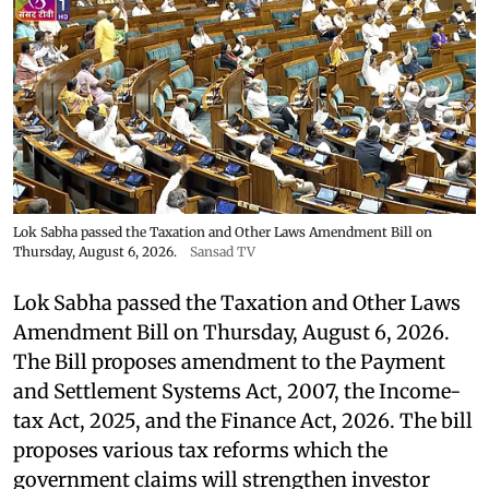
Lok Sabha passed the Taxation and Other Laws Amendment Bill on
Thursday, August 6, 2026.
Sansad TV
Lok Sabha passed the Taxation and Other Laws
Amendment Bill on Thursday, August 6, 2026.
The Bill proposes amendment to the Payment
and Settlement Systems Act, 2007, the Income-
tax Act, 2025, and the Finance Act, 2026. The bill
proposes various tax reforms which the
government claims will strengthen investor