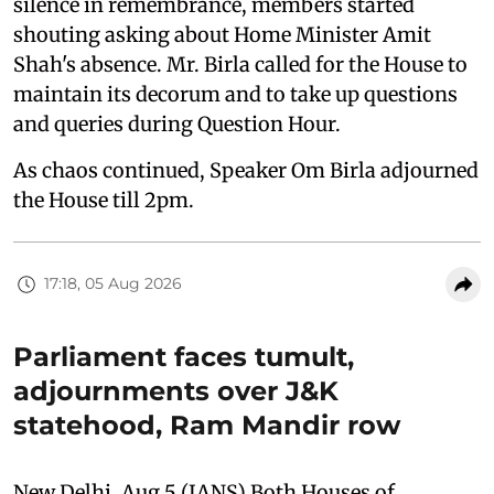
silence in remembrance, members started
shouting asking about Home Minister Amit
Shah's absence. Mr. Birla called for the House to
maintain its decorum and to take up questions
and queries during Question Hour.
As chaos continued, Speaker Om Birla adjourned
the House till 2pm.
17:18, 05 Aug 2026
Parliament faces tumult,
adjournments over J&K
statehood, Ram Mandir row
New Delhi, Aug 5 (IANS) Both Houses of