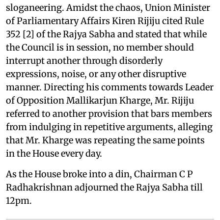
sloganeering. Amidst the chaos, Union Minister
of Parliamentary Affairs Kiren Rijiju cited Rule
352 [2] of the Rajya Sabha and stated that while
the Council is in session, no member should
interrupt another through disorderly
expressions, noise, or any other disruptive
manner. Directing his comments towards Leader
of Opposition Mallikarjun Kharge, Mr. Rijiju
referred to another provision that bars members
from indulging in repetitive arguments, alleging
that Mr. Kharge was repeating the same points
in the House every day.
As the House broke into a din, Chairman C P
Radhakrishnan adjourned the Rajya Sabha till
12pm.