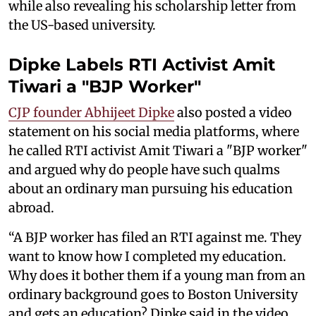
while also revealing his scholarship letter from
the US-based university.
Dipke Labels RTI Activist Amit
Tiwari a "BJP Worker"
CJP founder Abhijeet Dipke
also posted a video
statement on his social media platforms, where
he called RTI activist Amit Tiwari a "BJP worker"
and argued why do people have such qualms
about an ordinary man pursuing his education
abroad.
“A BJP worker has filed an RTI against me. They
want to know how I completed my education.
Why does it bother them if a young man from an
ordinary background goes to Boston University
and gets an education? Dipke said in the video