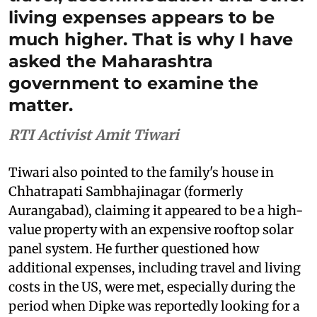
living expenses appears to be
much higher. That is why I have
asked the Maharashtra
government to examine the
matter.
RTI Activist Amit Tiwari
Tiwari also pointed to the family's house in
Chhatrapati Sambhajinagar (formerly
Aurangabad), claiming it appeared to be a high-
value property with an expensive rooftop solar
panel system. He further questioned how
additional expenses, including travel and living
costs in the US, were met, especially during the
period when Dipke was reportedly looking for a