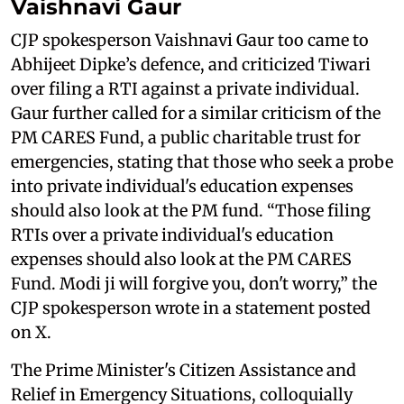
Vaishnavi Gaur
CJP spokesperson Vaishnavi Gaur too came to
Abhijeet Dipke’s defence, and criticized Tiwari
over filing a RTI against a private individual.
Gaur further called for a similar criticism of the
PM CARES Fund, a public charitable trust for
emergencies, stating that those who seek a probe
into private individual's education expenses
should also look at the PM fund. “Those filing
RTIs over a private individual's education
expenses should also look at the PM CARES
Fund. Modi ji will forgive you, don't worry,” the
CJP spokesperson wrote in a statement posted
on X.
The Prime Minister's Citizen Assistance and
Relief in Emergency Situations, colloquially