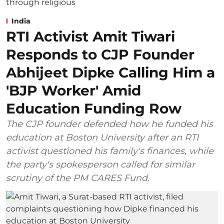
India
RTI Activist Amit Tiwari
Responds to CJP Founder
Abhijeet Dipke Calling Him a
'BJP Worker' Amid
Education Funding Row
The CJP founder defended how he funded his
education at Boston University after an RTI
activist questioned his family's finances, while
the party's spokesperson called for similar
scrutiny of the PM CARES Fund.