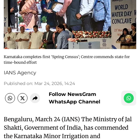
Karnataka completes first ‘Spring Census’; Centre commends state for
time-bound effort
IANS Agency
Published on
:
Mar 24, 2026, 14:24
Follow NewsGram
WhatsApp Channel
Bengaluru, March 24 (IANS) The Ministry of Jal
Shakti, Government of India, has commended
the Karnataka Minor Irrigation and