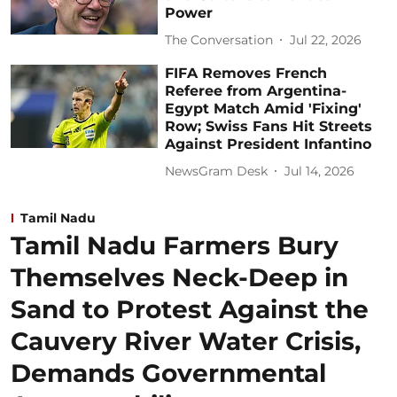
Power
The Conversation
Jul 22, 2026
FIFA Removes French
Referee from Argentina-
Egypt Match Amid 'Fixing'
Row; Swiss Fans Hit Streets
Against President Infantino
NewsGram Desk
Jul 14, 2026
Tamil Nadu
Tamil Nadu Farmers Bury
Themselves Neck-Deep in
Sand to Protest Against the
Cauvery River Water Crisis,
Demands Governmental