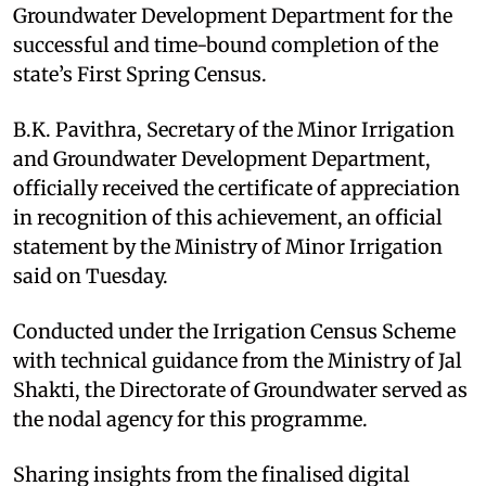
Groundwater Development Department for the
successful and time-bound completion of the
state’s First Spring Census.
B.K. Pavithra, Secretary of the Minor Irrigation
and Groundwater Development Department,
officially received the certificate of appreciation
in recognition of this achievement, an official
statement by the Ministry of Minor Irrigation
said on Tuesday.
Conducted under the Irrigation Census Scheme
with technical guidance from the Ministry of Jal
Shakti, the Directorate of Groundwater served as
the nodal agency for this programme.
Sharing insights from the finalised digital