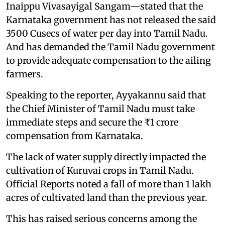
Inaippu Vivasayigal Sangam—stated that the
Karnataka government has not released the said
3500 Cusecs of water per day into Tamil Nadu.
And has demanded the Tamil Nadu government
to provide adequate compensation to the ailing
farmers.
Speaking to the reporter, Ayyakannu said that
the Chief Minister of Tamil Nadu must take
immediate steps and secure the ₹1 crore
compensation from Karnataka.
The lack of water supply directly impacted the
cultivation of Kuruvai crops in Tamil Nadu.
Official Reports noted a fall of more than 1 lakh
acres of cultivated land than the previous year.
This has raised serious concerns among the