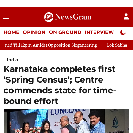
--
HOME
OPINION
ON GROUND
INTERVIEW
Neta P
Opposition Sloganeering
Lok Sabha Adjourned Till 2pm Three 
India
Karnataka completes first
‘Spring Census’; Centre
commends state for time-
bound effort