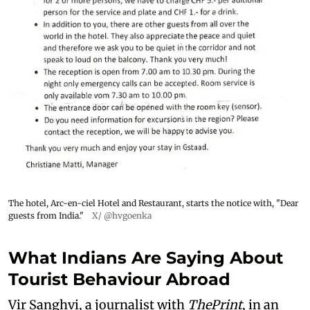
The hotel, Arc-en-ciel Hotel and Restaurant, starts the notice with, "Dear
guests from India."
X/ @hvgoenka
What Indians Are Saying About
Tourist Behaviour Abroad
Vir Sanghvi, a journalist with
ThePrint
, in an