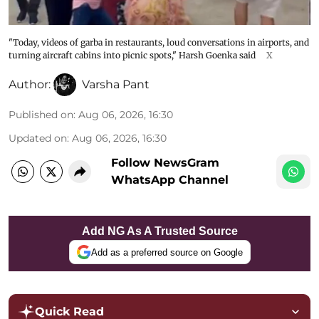
"Today, videos of garba in restaurants, loud conversations in airports, and
turning aircraft cabins into picnic spots," Harsh Goenka said
X
Author:
Varsha Pant
Published on
:
Aug 06, 2026, 16:30
Updated on
:
Aug 06, 2026, 16:30
Follow NewsGram
WhatsApp Channel
Add NG As A Trusted Source
Add as a preferred source on Google
Quick Read