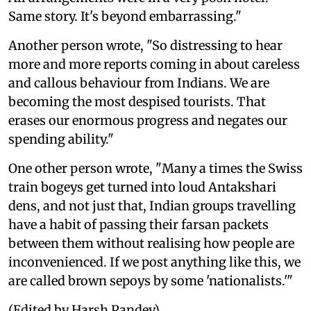
Same story. It's beyond embarrassing."
Another person wrote, "So distressing to hear
more and more reports coming in about careless
and callous behaviour from Indians. We are
becoming the most despised tourists. That
erases our enormous progress and negates our
spending ability."
One other person wrote, "Many a times the Swiss
train bogeys get turned into loud Antakshari
dens, and not just that, Indian groups travelling
have a habit of passing their farsan packets
between them without realising how people are
inconvenienced. If we post anything like this, we
are called brown sepoys by some 'nationalists.'"
(Edited by Harsh Pandey)