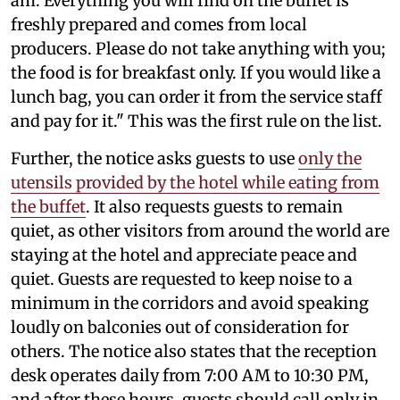
am. Everything you will find on the buffet is
freshly prepared and comes from local
producers. Please do not take anything with you;
the food is for breakfast only. If you would like a
lunch bag, you can order it from the service staff
and pay for it." This was the first rule on the list.
Further, the notice asks guests to use
only the
utensils provided by the hotel while eating from
the buffet
. It also requests guests to remain
quiet, as other visitors from around the world are
staying at the hotel and appreciate peace and
quiet. Guests are requested to keep noise to a
minimum in the corridors and avoid speaking
loudly on balconies out of consideration for
others. The notice also states that the reception
desk operates daily from 7:00 AM to 10:30 PM,
and after these hours, guests should call only in