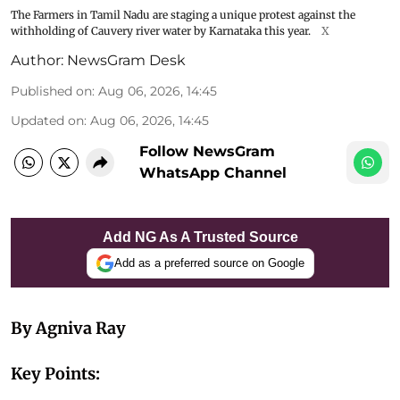
The Farmers in Tamil Nadu are staging a unique protest against the
withholding of Cauvery river water by Karnataka this year.
X
Author:
NewsGram Desk
Published on
:
Aug 06, 2026, 14:45
Updated on
:
Aug 06, 2026, 14:45
Follow NewsGram
WhatsApp Channel
Add NG As A Trusted Source
Add as a preferred source on Google
By Agniva Ray
Key Points: