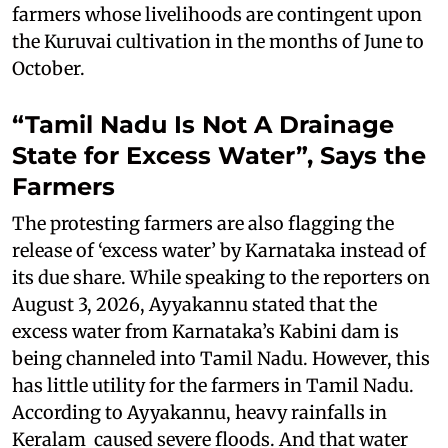
farmers whose livelihoods are contingent upon
the Kuruvai cultivation in the months of June to
October.
“Tamil Nadu Is Not A Drainage
State for Excess Water”, Says the
Farmers
The protesting farmers are also flagging the
release of ‘excess water’ by Karnataka instead of
its due share. While speaking to the reporters on
August 3, 2026, Ayyakannu stated that the
excess water from Karnataka’s Kabini dam is
being channeled into Tamil Nadu. However, this
has little utility for the farmers in Tamil Nadu.
According to Ayyakannu, heavy rainfalls in
Keralam caused severe floods. And that water