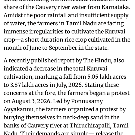
share of the Cauvery river water from Karnataka.
Amidst the poor rainfall and insufficient supply
of water, the farmers in Tamil Nadu are facing
immense irregularities to cultivate the Kuruvai
crop—a short duration rice crop cultivated in the
month of June to September in the state.
A recently published report by The Hindu, also
indicated a decrease in the total Kuruvai
cultivation, marking a fall from 5.05 lakh acres
to 3.87 lakh acres in July, 2026. Stating these
concerns at the fore, the farmers began a protest
on August 3, 2026. Led by Ponnusamy
Ayyakannu, the farmers organized a protest by
burying themselves in neck-deep sand in the
banks of Cauvery river at Thiruchirapalli, Tamil
Nadu. Their demands are simple— release the