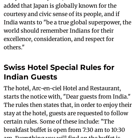
added that Japan is globally known for the
courtesy and civic sense of its people, and if
India wants to "be a true global superpower, the
world should remember Indians for their
excellence, consideration, and respect for
others."
Swiss Hotel Special Rules for
Indian Guests
The hotel, Arc-en-ciel Hotel and Restaurant,
starts the notice with, "Dear guests from India."
The rules then states that, in order to enjoy their
stay at the hotel, guests are requested to follow
certain rules. Some of these include: "The
breakfast buffet is open from 7:30 am to 10:30