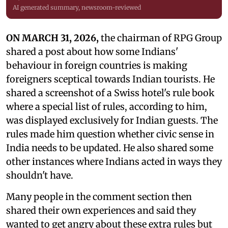
AI generated summary, newsroom-reviewed
ON MARCH 31, 2026,
the chairman of RPG Group
shared a post about how some Indians'
behaviour in foreign countries is making
foreigners sceptical towards Indian tourists. He
shared a screenshot of a Swiss hotel's rule book
where a special list of rules, according to him,
was displayed exclusively for Indian guests. The
rules made him question whether civic sense in
India needs to be updated. He also shared some
other instances where Indians acted in ways they
shouldn't have.
Many people in the comment section then
shared their own experiences and said they
wanted to get angry about these extra rules but