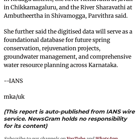
in Chikkamagaluru, and the River Sharavathi at
Ambutheertha in Shivamogga, Parvithra said.
She further said the digitised data will serve as a
foundational database for future spring
conservation, rejuvenation projects,
groundwater management, and comprehensive
water resource planning across Karnataka.
--IANS
mka/uk
(This report is auto-published from IANS wire
service. NewsGram holds no responsibility
for its content)
Subscribe to our channels on
YouTube
and
WhatsApp