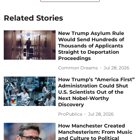
Related Stories
New Trump Asylum Rule
Would Send Hundreds of
Thousands of Applicants
Straight to Deportation
Proceedings
Common Dreams
Jul 28, 2026
How Trump’s “America First”
Administration Could Shut
U.S. Scientists Out of the
Next Nobel-Worthy
Discovery
ProPublica
Jul 28, 2026
How Manchester Created
Manchesterism: From Music
and Culture to Political