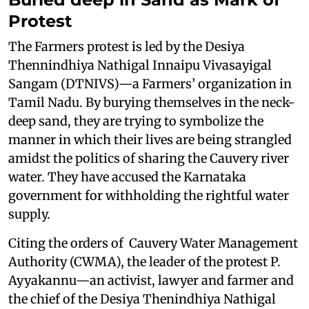
Protest
The Farmers protest is led by the Desiya
Thennindhiya Nathigal Innaipu Vivasayigal
Sangam (DTNIVS)—a Farmers’ organization in
Tamil Nadu. By burying themselves in the neck-
deep sand, they are trying to symbolize the
manner in which their lives are being strangled
amidst the politics of sharing the Cauvery river
water. They have accused the Karnataka
government for withholding the rightful water
supply.
Citing the orders of Cauvery Water Management
Authority (CWMA), the leader of the protest P.
Ayyakannu—an activist, lawyer and farmer and
the chief of the Desiya Thenindhiya Nathigal