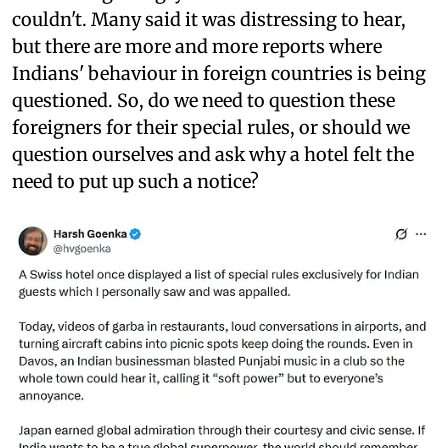
couldn't. Many said it was distressing to hear,
but there are more and more reports where
Indians' behaviour in foreign countries is being
questioned. So, do we need to question these
foreigners for their special rules, or should we
question ourselves and ask why a hotel felt the
need to put up such a notice?