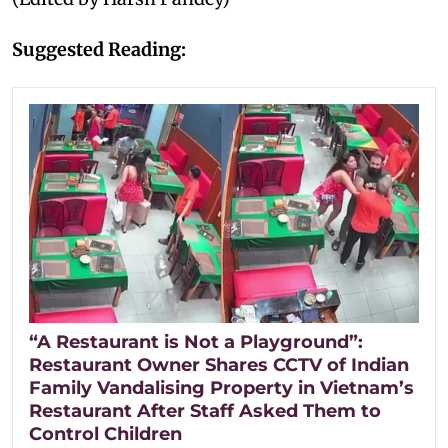
Suggested Reading:
“A Restaurant is Not a Playground”:
Restaurant Owner Shares CCTV of Indian
Family Vandalising Property in Vietnam’s
Restaurant After Staff Asked Them to
Control Children