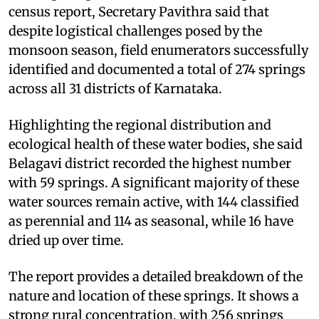
census report, Secretary Pavithra said that
despite logistical challenges posed by the
monsoon season, field enumerators successfully
identified and documented a total of 274 springs
across all 31 districts of Karnataka.
Highlighting the regional distribution and
ecological health of these water bodies, she said
Belagavi district recorded the highest number
with 59 springs. A significant majority of these
water sources remain active, with 144 classified
as perennial and 114 as seasonal, while 16 have
dried up over time.
The report provides a detailed breakdown of the
nature and location of these springs. It shows a
strong rural concentration, with 256 springs