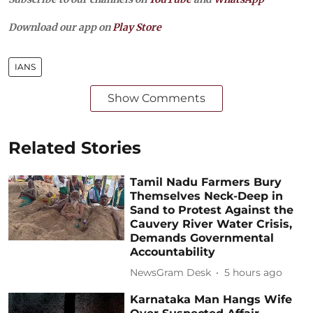
Download our app on
Play Store
IANS
Show Comments
Related Stories
Tamil Nadu Farmers Bury
Themselves Neck-Deep in
Sand to Protest Against the
Cauvery River Water Crisis,
Demands Governmental
Accountability
NewsGram Desk
5 hours ago
Karnataka Man Hangs Wife