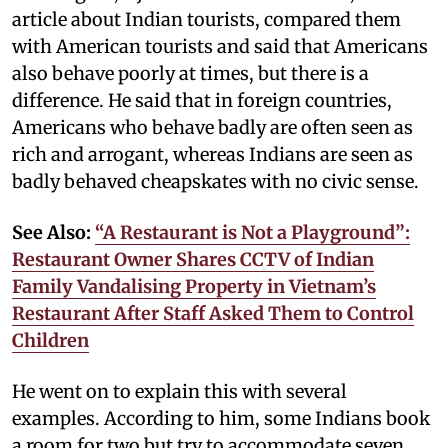
article about Indian tourists, compared them
with American tourists and said that Americans
also behave poorly at times, but there is a
difference. He said that in foreign countries,
Americans who behave badly are often seen as
rich and arrogant, whereas Indians are seen as
badly behaved cheapskates with no civic sense.
See Also:
“A Restaurant is Not a Playground”:
Restaurant Owner Shares CCTV of Indian
Family Vandalising Property in Vietnam’s
Restaurant After Staff Asked Them to Control
Children
He went on to explain this with several
examples. According to him, some Indians book
a room for two but try to accommodate seven