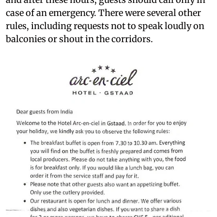
case of an emergency. There were several other
rules, including requests not to speak loudly on
balconies or shout in the corridors.