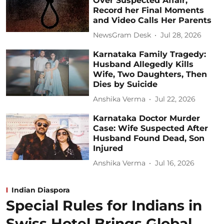
Over Suspected Affair,
Record her Final Moments
and Video Calls Her Parents
NewsGram Desk
Jul 28, 2026
Karnataka Family Tragedy:
Husband Allegedly Kills
Wife, Two Daughters, Then
Dies by Suicide
Anshika Verma
Jul 22, 2026
Karnataka Doctor Murder
Case: Wife Suspected After
Husband Found Dead, Son
Injured
Anshika Verma
Jul 16, 2026
Indian Diaspora
Special Rules for Indians in
Swiss Hotel Brings Global