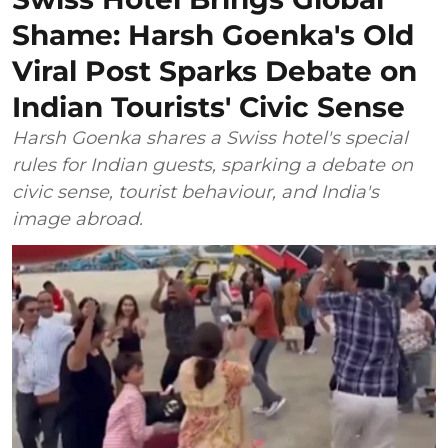
Shame: Harsh Goenka's Old
Viral Post Sparks Debate on
Indian Tourists' Civic Sense
Harsh Goenka shares a Swiss hotel's special
rules for Indian guests, sparking a debate on
civic sense, tourist behaviour, and India's
image abroad.