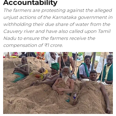
Accountability
The farmers are protesting against the alleged
unjust actions of the Karnataka government in
withholding their due share of water from the
Cauvery river and have also called upon Tamil
Nadu to ensure the farmers receive the
compensation of ₹1 crore.