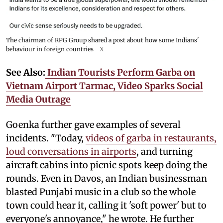
The chairman of RPG Group shared a post about how some Indians'
behaviour in foreign countries
X
See Also:
Indian Tourists Perform Garba on
Vietnam Airport Tarmac, Video Sparks Social
Media Outrage
Goenka further gave examples of several
incidents. "Today,
videos of garba in restaurants,
loud conversations in airports
, and turning
aircraft cabins into picnic spots keep doing the
rounds. Even in Davos, an Indian businessman
blasted Punjabi music in a club so the whole
town could hear it, calling it 'soft power' but to
everyone's annoyance," he wrote. He further