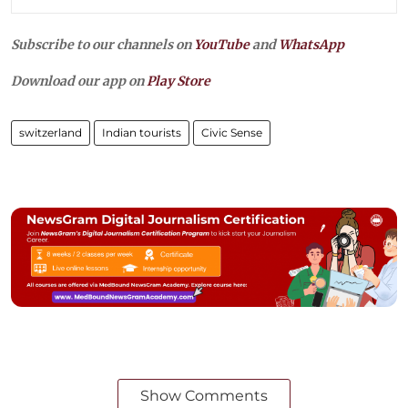
Subscribe to our channels on
YouTube
and
WhatsApp
Download our app on
Play Store
switzerland
Indian tourists
Civic Sense
Show Comments