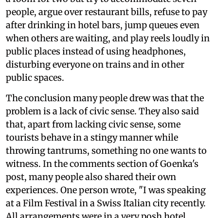
people, argue over restaurant bills, refuse to pay
after drinking in hotel bars, jump queues even
when others are waiting, and play reels loudly in
public places instead of using headphones,
disturbing everyone on trains and in other
public spaces.
The conclusion many people drew was that the
problem is a lack of civic sense. They also said
that, apart from lacking civic sense, some
tourists behave in a stingy manner while
throwing tantrums, something no one wants to
witness. In the comments section of Goenka's
post, many people also shared their own
experiences. One person wrote, "I was speaking
at a Film Festival in a Swiss Italian city recently.
All arrangements were in a very posh hotel.