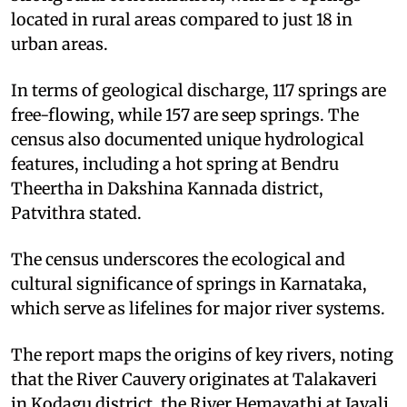
located in rural areas compared to just 18 in
urban areas.
In terms of geological discharge, 117 springs are
free-flowing, while 157 are seep springs. The
census also documented unique hydrological
features, including a hot spring at Bendru
Theertha in Dakshina Kannada district,
Patvithra stated.
The census underscores the ecological and
cultural significance of springs in Karnataka,
which serve as lifelines for major river systems.
The report maps the origins of key rivers, noting
that the River Cauvery originates at Talakaveri
in Kodagu district, the River Hemavathi at Javali