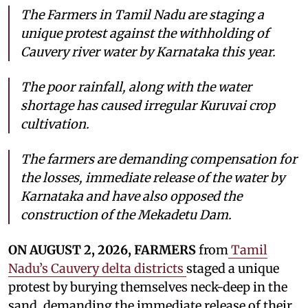
The Farmers in Tamil Nadu are staging a
unique protest against the withholding of
Cauvery river water by Karnataka this year.
The poor rainfall, along with the water
shortage has caused irregular Kuruvai crop
cultivation.
The farmers are demanding compensation for
the losses, immediate release of the water by
Karnataka and have also opposed the
construction of the Mekadetu Dam.
ON AUGUST 2, 2026, FARMERS
from
Tamil
Nadu’s Cauvery delta districts
staged a unique
protest by burying themselves neck-deep in the
sand, demanding the immediate release of their