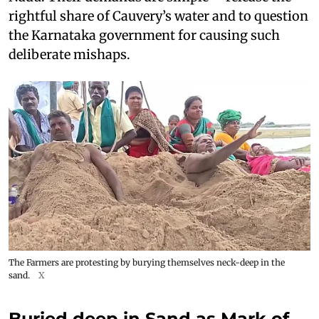
rightful share of Cauvery’s water and to question
the Karnataka government for causing such
deliberate mishaps.
The Farmers are protesting by burying themselves neck-deep in the
sand.
X
Buried deep in Sand as Mark of