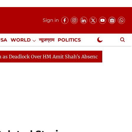
Sign in
USA
WORLD
न्यूजग्राम
POLITICS
.
NewsGram Exclusive
lock Over HM Amit Shah's Absence Continues
Question