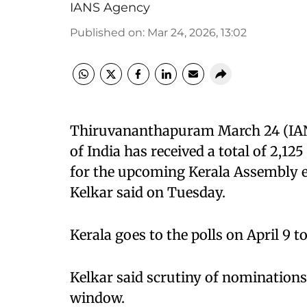
IANS Agency
Published on
:
Mar 24, 2026, 13:02
Thiruvananthapuram March 24 (IANS
of India has received a total of 2,1
for the upcoming Kerala Assembly el
Kelkar said on Tuesday.
Kerala goes to the polls on April 9 to
Kelkar said scrutiny of nominations
window.