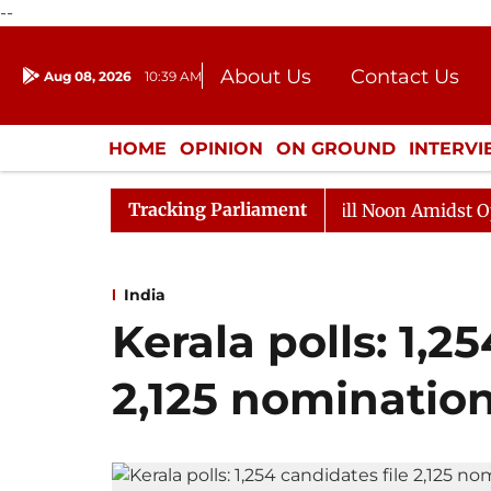
--
About Us
Contact Us
Aug 08, 2026
10:39 AM
Journalism Courses
Donation
Press Kit
HOME
OPINION
ON GROUND
INTERV
ENTERTAINMENT
CULTURE
LIFEST
Tracking Parliament
6
Rajya Sabha Adjourned Till Noon Amidst Opposition
India
Kerala polls: 1,2
2,125 nominatio