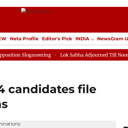
IEW
Neta Profile
Editor's Pick
INDIA
NewsGram 
YLE
ECONOMY
SPORTS
Jobs / Internships
Misc
 Sloganeering
Lok Sabha Adjourned Till Noon as Dead
54 candidates file
ns