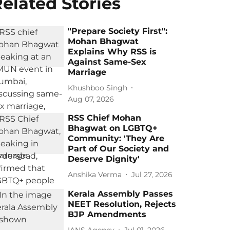
elated Stories
"Prepare Society First":
Mohan Bhagwat
Explains Why RSS is
Against Same-Sex
Marriage
Khushboo Singh
Aug 07, 2026
RSS Chief Mohan
Bhagwat on LGBTQ+
Community: 'They Are
Part of Our Society and
Deserve Dignity'
Anshika Verma
Jul 27, 2026
Kerala Assembly Passes
NEET Resolution, Rejects
BJP Amendments
IANS Agency
Jul 01, 2026