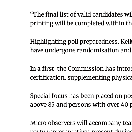
“The final list of valid candidates wi
printing will be completed within th
Highlighting poll preparedness, Kelk
have undergone randomisation and 
In a first, the Commission has intr
certification, supplementing physica
Special focus has been placed on pos
above 85 and persons with over 40 pe
Micro observers will accompany team
party representatives present during