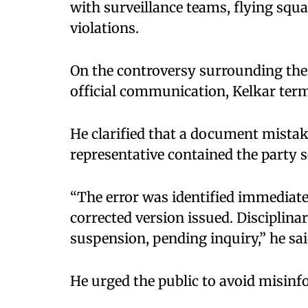
with surveillance teams, flying squ
violations.
On the controversy surrounding the 
official communication, Kelkar terme
He clarified that a document mistake
representative contained the party s
“The error was identified immediat
corrected version issued. Disciplinar
suspension, pending inquiry,” he sai
He urged the public to avoid misinfo