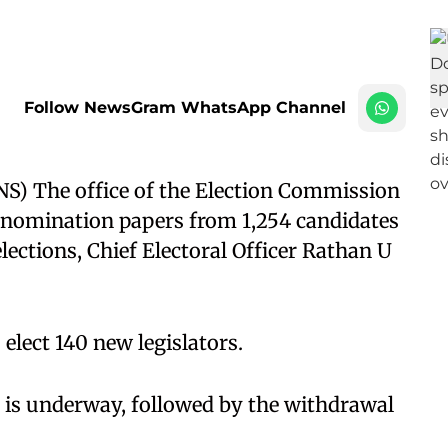
Follow NewsGram WhatsApp Channel
) The office of the Election Commission
25 nomination papers from 1,254 candidates
ections, Chief Electoral Officer Rathan U
 elect 140 new legislators.
 is underway, followed by the withdrawal