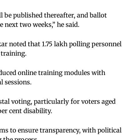
ll be published thereafter, and ballot
e next two weeks,” he said.
ar noted that 1.75 lakh polling personnel
training.
oduced online training modules with
l sessions.
tal voting, particularly for voters aged
r cent disability.
s to ensure transparency, with political
 the process.