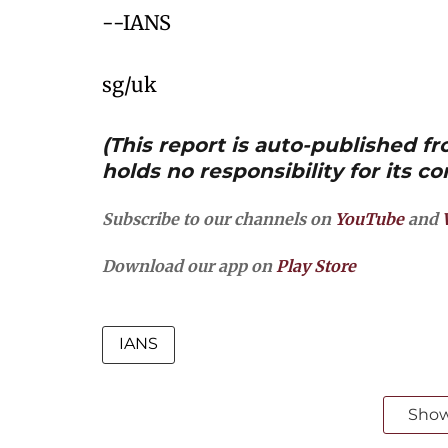
--IANS
sg/uk
(This report is auto-published 
holds no responsibility for its co
Subscribe to our channels on
YouTube
and
Download our app on
Play Store
IANS
Sho