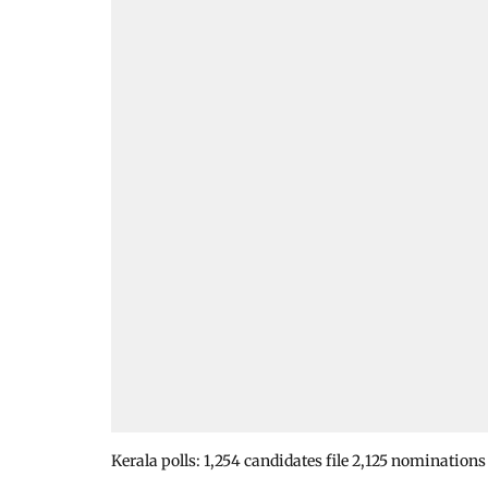
Kerala polls: 1,254 candidates file 2,125 nominations