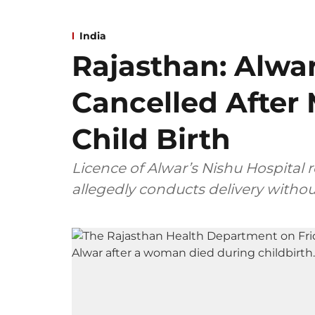
India
Rajasthan: Alwar
Cancelled After
Child Birth
Licence of Alwar’s Nishu Hospital 
allegedly conducts delivery withou