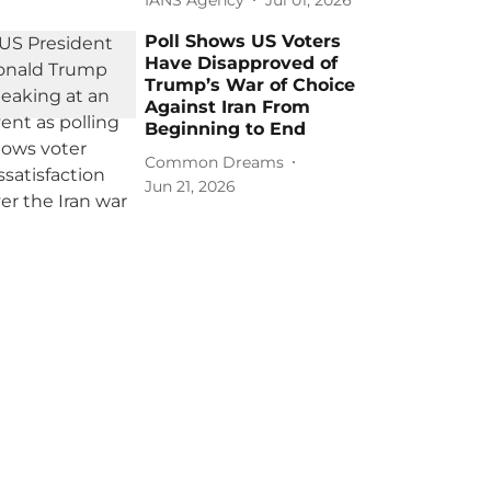
Poll Shows US Voters
Have Disapproved of
Trump’s War of Choice
Against Iran From
Beginning to End
Common Dreams
Jun 21, 2026