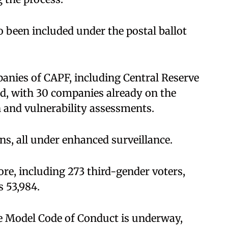
o been included under the postal ballot
anies of CAPF, including Central Reserve
ed, with 30 companies already on the
and vulnerability assessments.
ons, all under enhanced surveillance.
rore, including 273 third-gender voters,
s 53,984.
he Model Code of Conduct is underway,