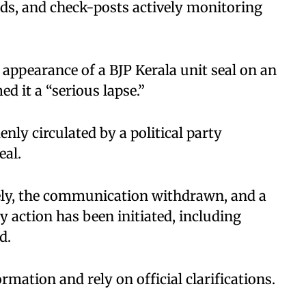
ads, and check-posts actively monitoring
appearance of a BJP Kerala unit seal on an
d it a “serious lapse.”
nly circulated by a political party
eal.
ely, the communication withdrawn, and a
y action has been initiated, including
d.
rmation and rely on official clarifications.