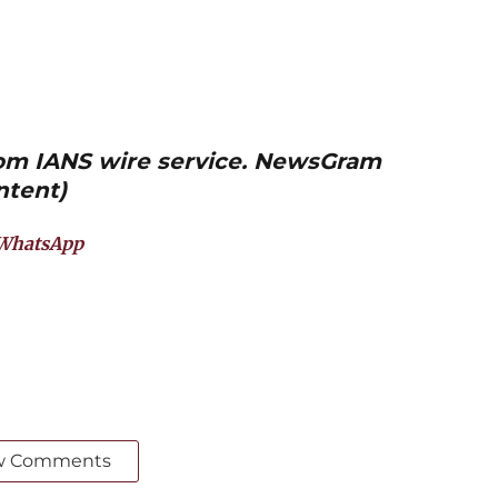
from IANS wire service. NewsGram
ntent)
WhatsApp
w Comments