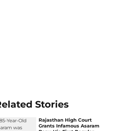
elated Stories
Rajasthan High Court
Grants Infamous Asaram