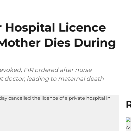
 Hospital Licence
 Mother Dies During
revoked, FIR ordered after nurse
t doctor, leading to maternal death
R