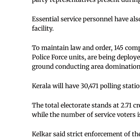
Essential service personnel have als
facility.
To maintain law and order, 145 comp
Police Force units, are being deploy
ground conducting area domination 
Kerala will have 30,471 polling stati
The total electorate stands at 2.71 c
while the number of service voters i
Kelkar said strict enforcement of t