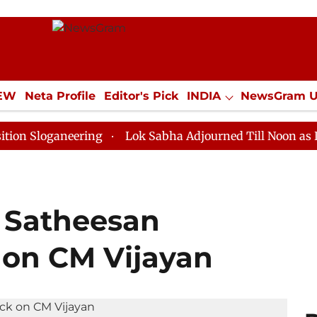
IEW
Neta Profile
Editor's Pick
INDIA
NewsGram 
YLE
ECONOMY
SPORTS
Jobs / Internships
Misc
aneering
Lok Sabha Adjourned Till Noon as Deadlock 
P Satheesan
 on CM Vijayan