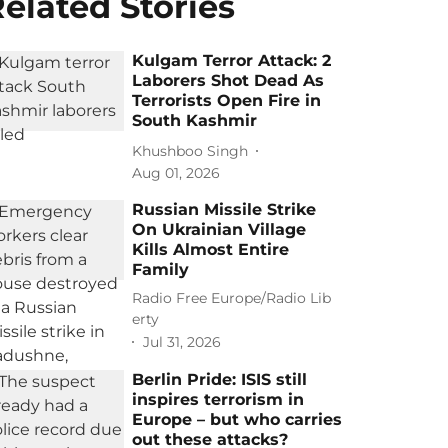
elated Stories
Kulgam Terror Attack: 2
Laborers Shot Dead As
Terrorists Open Fire in
South Kashmir
Khushboo Singh
Aug 01, 2026
Russian Missile Strike
On Ukrainian Village
Kills Almost Entire
Family
Radio Free Europe/Radio Lib
erty
Jul 31, 2026
Berlin Pride: ISIS still
inspires terrorism in
Europe – but who carries
out these attacks?