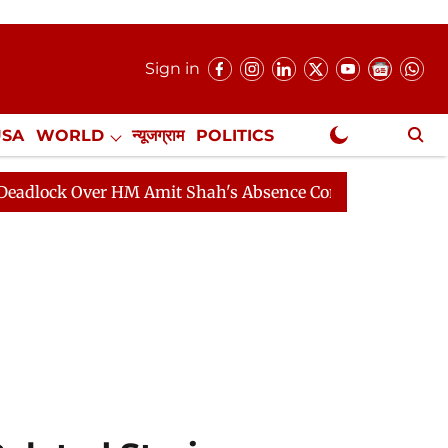
Sign in
USA
WORLD
न्यूजग्राम
POLITICS
.
NewsGram Exclusive
Over HM Amit Shah's Absence Continues
Question Hour 