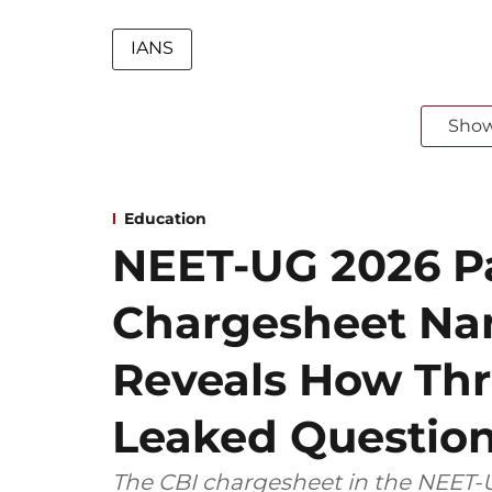
IANS
Sho
Education
NEET-UG 2026 Pa
Chargesheet Na
Reveals How Thr
Leaked Questio
The CBI chargesheet in the NEET-U