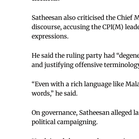
Satheesan also criticised the Chief M
discourse, accusing the CPI(M) lead
expressions.
He said the ruling party had “degener
and justifying offensive terminolog
“Even with a rich language like Mal
words,” he said.
On governance, Satheesan alleged la
political campaigning.