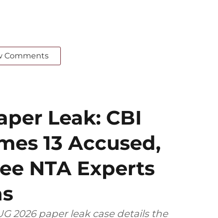
w Comments
per Leak: CBI
mes 13 Accused,
ee NTA Experts
ns
G 2026 paper leak case details the