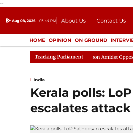
--
About Us
Contact Us
Aug 08, 2026
03:44 PM
Journalism Courses
Donation
Press Kit
HOME
OPINION
ON GROUND
INTERV
ENTERTAINMENT
CULTURE
LIFEST
Tracking Parliament
Rajya Sabha Adjourned Till Noon Amidst Opposition Slog
India
Kerala polls: Lo
escalates attack