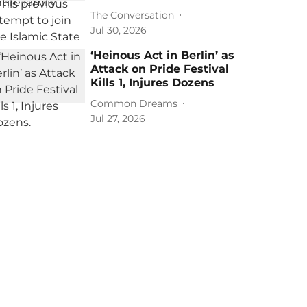
The Conversation
Jul 30, 2026
‘Heinous Act in Berlin’ as
Attack on Pride Festival
Kills 1, Injures Dozens
Common Dreams
Jul 27, 2026