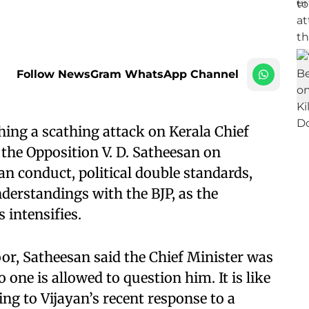
Follow NewsGram WhatsApp Channel
ng a scathing attack on Kerala Chief
 the Opposition V. D. Satheesan on
n conduct, political double standards,
nderstandings with the BJP, as the
 intensifies.
r, Satheesan said the Chief Minister was
o one is allowed to question him. It is like
ing to Vijayan’s recent response to a