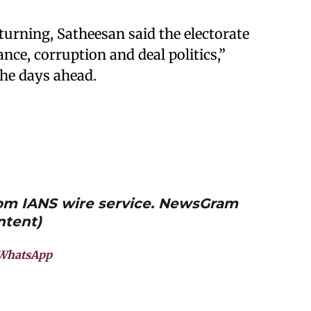
 turning, Satheesan said the electorate
ce, corruption and deal politics,”
the days ahead.
from IANS wire service. NewsGram
ntent)
WhatsApp