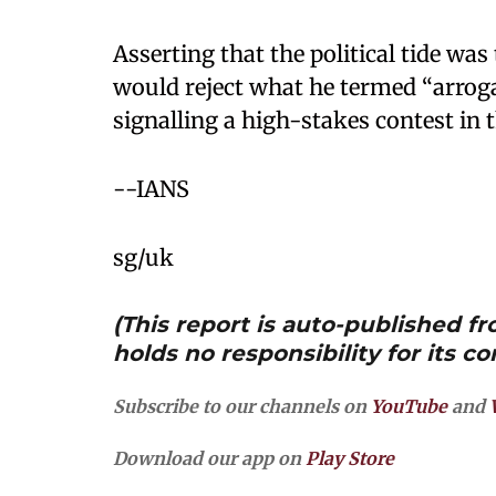
Asserting that the political tide was
would reject what he termed “arrogan
signalling a high-stakes contest in 
--IANS
sg/uk
(This report is auto-published 
holds no responsibility for its co
Subscribe to our channels on
YouTube
and
Download our app on
Play Store