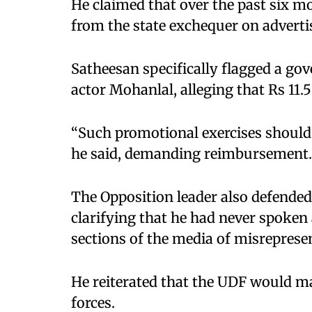
He claimed that over the past six m
from the state exchequer on adverti
Satheesan specifically flagged a go
actor Mohanlal, alleging that Rs 11.
“Such promotional exercises should 
he said, demanding reimbursement.
The Opposition leader also defende
clarifying that he had never spoken
sections of the media of misreprese
He reiterated that the UDF would m
forces.