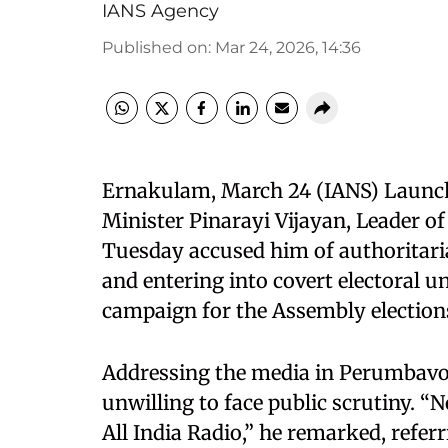
IANS Agency
Published on
:
Mar 24, 2026, 14:36
Ernakulam, March 24 (IANS) Launchi
Minister Pinarayi Vijayan, Leader of
Tuesday accused him of authoritaria
and entering into covert electoral u
campaign for the Assembly elections
Addressing the media in Perumbavoo
unwilling to face public scrutiny. “N
All India Radio,” he remarked, referr