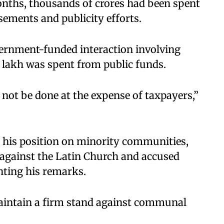
onths, thousands of crores had been spent
sements and publicity efforts.
vernment-funded interaction involving
5 lakh was spent from public funds.
not be done at the expense of taxpayers,”
d his position on minority communities,
 against the Latin Church and accused
nting his remarks.
aintain a firm stand against communal