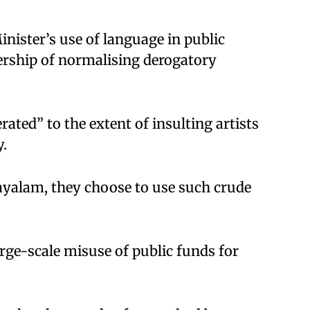
inister’s use of language in public
ership of normalising derogatory
ated” to the extent of insulting artists
y.
ayalam, they choose to use such crude
rge-scale misuse of public funds for