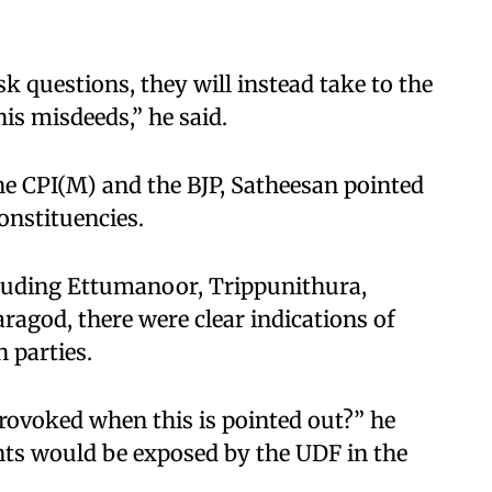
sk questions, they will instead take to the
s misdeeds,” he said.
the CPI(M) and the BJP, Satheesan pointed
constituencies.
ncluding Ettumanoor, Trippunithura,
agod, there were clear indications of
 parties.
provoked when this is pointed out?” he
ts would be exposed by the UDF in the