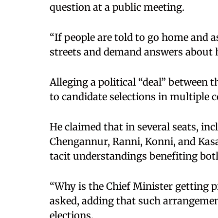
question at a public meeting.
“If people are told to go home and a
streets and demand answers about hi
Alleging a political “deal” between 
to candidate selections in multiple 
He claimed that in several seats, i
Chengannur, Ranni, Konni, and Kasar
tacit understandings benefiting both
“Why is the Chief Minister getting 
asked, adding that such arrangemen
elections.