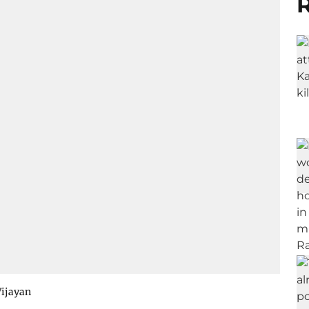
R
Vijayan