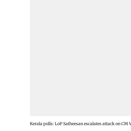
Kerala polls: LoP Satheesan escalates attack on CM 