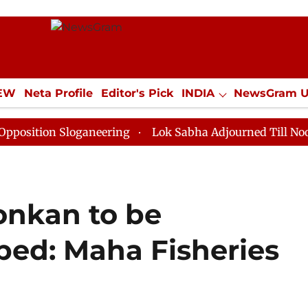
IEW
Neta Profile
Editor's Pick
INDIA
NewsGram 
YLE
ECONOMY
SPORTS
Jobs / Internships
Misc
 Sloganeering
Lok Sabha Adjourned Till Noon as Dead
onkan to be
ped: Maha Fisheries