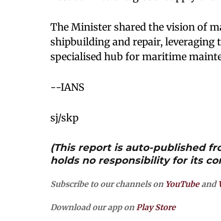
The Minister shared the vision of m
shipbuilding and repair, leveraging t
specialised hub for maritime maint
--IANS
sj/skp
(This report is auto-published 
holds no responsibility for its co
Subscribe to our channels on
YouTube
and
Download our app on
Play Store