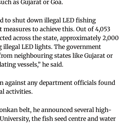
uch as Gujarat or Goa.
 to shut down illegal LED fishing
 measures to achieve this. Out of 4,053
ted across the state, approximately 2,000
g illegal LED lights. The government
 from neighbouring states like Gujarat or
ting vessels,” he said.
on against any department officials found
l activities.
Konkan belt, he announced several high-
 University, the fish seed centre and water