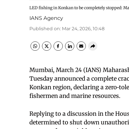
LED fishing in Konkan to be completely stopped: Ma
IANS Agency
Published on
:
Mar 24, 2026, 10:48
Mumbai, March 24 (IANS) Maharasht
Tuesday announced a complete crack
Konkan region, declaring a zero‑tole
fishermen and marine resources.
Replying to a discussion in the Hou
determined to shut down unauthori