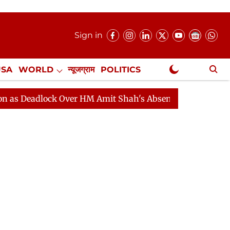
Sign in
USA
WORLD
न्यूजग्राम
POLITICS
.
NewsGram Exclusive
lock Over HM Amit Shah's Absence Continues
Question