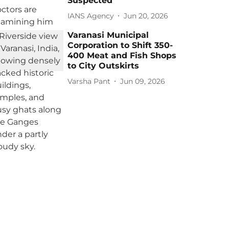
Suspected
IANS Agency
Jun 20, 2026
Varanasi Municipal
Corporation to Shift 350-
400 Meat and Fish Shops
to City Outskirts
Varsha Pant
Jun 09, 2026