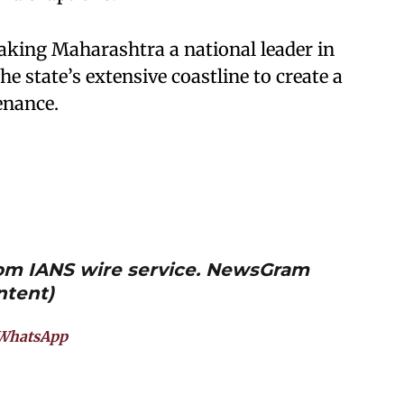
aking Maharashtra a national leader in
he state’s extensive coastline to create a
enance.
from IANS wire service. NewsGram
ntent)
WhatsApp