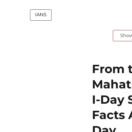
IANS
Sho
From t
Mahat
I-Day 
Facts 
Day