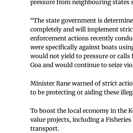
pressure from neighbouring states s
“The state government is determined
completely and will implement strict
enforcement actions recently conduc
were specifically against boats usin
would not yield to pressure or calls
Goa and would continue to seize viola
Minister Rane warned of strict acti
to be protecting or aiding these illega
To boost the local economy in the 
value projects, including a Fisheries
transport.