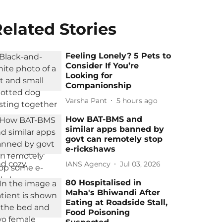
elated Stories
Feeling Lonely? 5 Pets to
Consider If You’re
Looking for
Companionship
Varsha Pant
5 hours ago
How BAT-BMS and
similar apps banned by
govt can remotely stop
e-rickshaws
IANS Agency
Jul 03, 2026
80 Hospitalised in
Maha's Bhiwandi After
Eating at Roadside Stall,
Food Poisoning