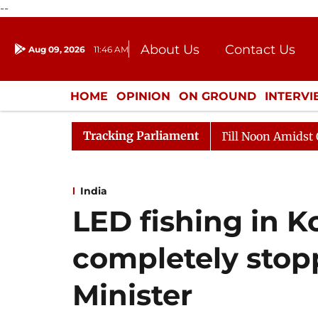
--
About Us
Contact Us
Aug 09, 2026
11:46 AM
Journalism Courses
Donation
Press Kit
HOME
OPINION
ON GROUND
INTERV
ENTERTAINMENT
CULTURE
LIFEST
Tracking Parliament
26
Rajya Sabha Adjourned Till Noon Amidst Opposition
India
LED fishing in K
completely stop
Minister