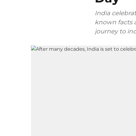
India celebra
known facts a
journey to i