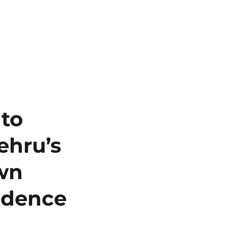
 to
ehru’s
own
ndence