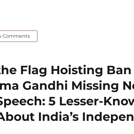
w Comments
he Flag Hoisting Ban
ma Gandhi Missing N
Speech: 5 Lesser-Kn
About India’s Indepe