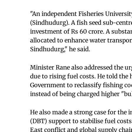
"An independent Fisheries Universit
(Sindhudurg). A fish seed sub-centre
investment of Rs 60 crore. A substan
allocated to enhance water transport 
Sindhudurg," he said.
Minister Rane also addressed the ur
due to rising fuel costs. He told the
Government to reclassify fishing coo
instead of being charged higher "bu
He also made a strong case for the 
(DBT) support to stabilise fuel cos
East conflict and global supply chai