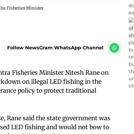
ha Fisheries Minister
Follow NewsGram WhatsApp Channel
ra Fisheries Minister Nitesh Rane on
down on illegal LED fishing in the
rance policy to protect traditional
se, Rane said the state government was
sed LED fishing and would not bow to