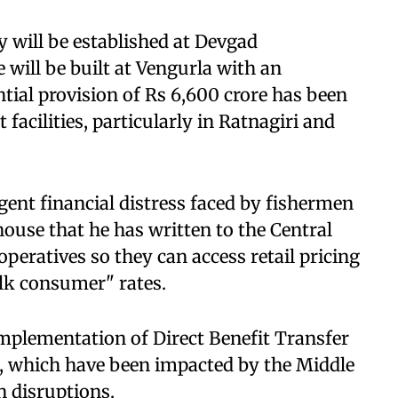
y will be established at Devgad
 will be built at Vengurla with an
tial provision of Rs 6,600 crore has been
facilities, particularly in Ratnagiri and
gent financial distress faced by fishermen
 house that he has written to the Central
peratives so they can access retail pricing
lk consumer" rates.
implementation of Direct Benefit Transfer
ts, which have been impacted by the Middle
n disruptions.