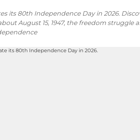
tes its 80th Independence Day in 2026. Discov
bout August 15, 1947, the freedom struggle a
ndependence