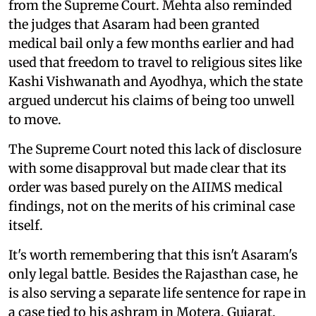
from the Supreme Court. Mehta also reminded
the judges that Asaram had been granted
medical bail only a few months earlier and had
used that freedom to travel to religious sites like
Kashi Vishwanath and Ayodhya, which the state
argued undercut his claims of being too unwell
to move.
The Supreme Court noted this lack of disclosure
with some disapproval but made clear that its
order was based purely on the AIIMS medical
findings, not on the merits of his criminal case
itself.
It's worth remembering that this isn't Asaram's
only legal battle. Besides the Rajasthan case, he
is also serving a separate life sentence for rape in
a case tied to his ashram in Motera, Gujarat.