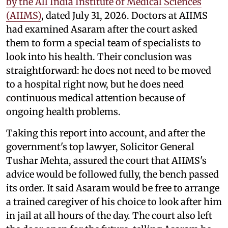
by the All India Institute of Medical Sciences
(AIIMS)
, dated July 31, 2026. Doctors at AIIMS
had examined Asaram after the court asked
them to form a special team of specialists to
look into his health. Their conclusion was
straightforward: he does not need to be moved
to a hospital right now, but he does need
continuous medical attention because of
ongoing health problems.
Taking this report into account, and after the
government's top lawyer, Solicitor General
Tushar Mehta, assured the court that AIIMS's
advice would be followed fully, the bench passed
its order. It said Asaram would be free to arrange
a trained caregiver of his choice to look after him
in jail at all hours of the day. The court also left