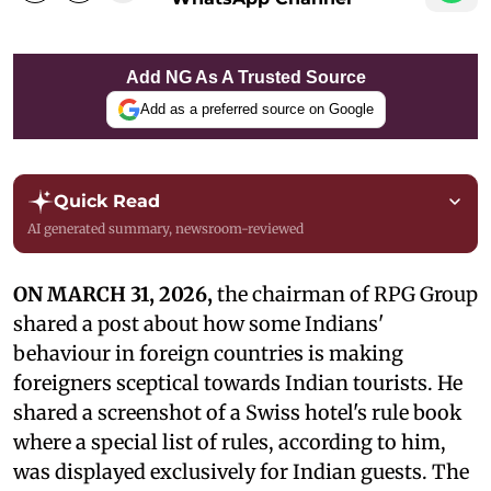
Add NG As A Trusted Source
Add as a preferred source on Google
Quick Read
AI generated summary, newsroom-reviewed
ON MARCH 31, 2026,
the chairman of RPG Group
shared a post about how some Indians'
behaviour in foreign countries is making
foreigners sceptical towards Indian tourists. He
shared a screenshot of a Swiss hotel's rule book
where a special list of rules, according to him,
was displayed exclusively for Indian guests. The