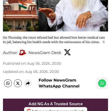
On Thursday, the court refused bail but allowed him better medical care
in jail, balancing his health needs with the seriousness of his crime.
X
Author:
NewsGram Desk
Published on
:
Aug 06, 2026, 20:00
Updated on
:
Aug 06, 2026, 20:00
Follow NewsGram
WhatsApp Channel
Add NG As A Trusted Source