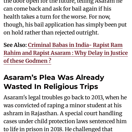
the door open for the future, telling Asaram he
can come back and ask for bail again if his
health takes a turn for the worse. For now,
though, his bail application has simply been put
on hold rather than rejected outright.
See Also:
Criminal Babas in India- Rapist Ram
Rahim and Rapist Asaram : Why Delay in Justice
of these Godmen ?
Asaram’s Plea Was Already
Wasted In Religious Trips
Asaram's legal troubles go back to 2013, when he
was convicted of raping a minor student at his
ashram in Rajasthan. A special court handling
cases under child protection laws sentenced him
to life in prison in 2018. He challenged that