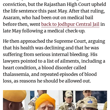
conviction, but the Rajasthan High Court upheld
the life sentence this past May. After that ruling,
Asaram, who had been out on medical bail
before then, went
back to Jodhpur Central Jail
in
late May following a medical check-up.
He then approached the Supreme Court, arguing
that his health was declining and that he was
suffering from serious internal bleeding. His
lawyers pointed to a list of ailments, including a
heart condition, a blood disorder called
thalassemia, and repeated episodes of blood
loss, as reasons he should be allowed out.