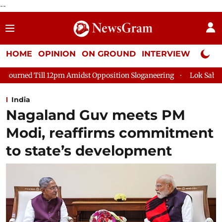
--
HOME
OPINION
ON GROUND
INTERVIEW
Neta P
midst Opposition Sloganeering
Lok Sabha Adjourned Till 2pm 
India
Nagaland Guv meets PM
Modi, reaffirms commitment
to state’s development ​