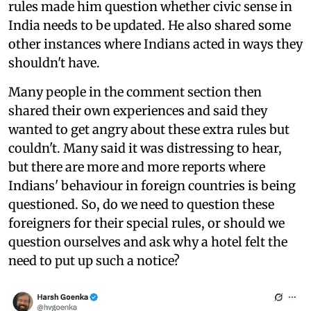
rules made him question whether civic sense in
India needs to be updated. He also shared some
other instances where Indians acted in ways they
shouldn't have.
Many people in the comment section then
shared their own experiences and said they
wanted to get angry about these extra rules but
couldn't. Many said it was distressing to hear,
but there are more and more reports where
Indians' behaviour in foreign countries is being
questioned. So, do we need to question these
foreigners for their special rules, or should we
question ourselves and ask why a hotel felt the
need to put up such a notice?