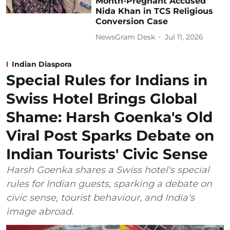
Month-Pregnant Accused
Nida Khan in TCS Religious
Conversion Case
NewsGram Desk
Jul 11, 2026
Indian Diaspora
Special Rules for Indians in
Swiss Hotel Brings Global
Shame: Harsh Goenka's Old
Viral Post Sparks Debate on
Indian Tourists' Civic Sense
Harsh Goenka shares a Swiss hotel's special
rules for Indian guests, sparking a debate on
civic sense, tourist behaviour, and India's
image abroad.