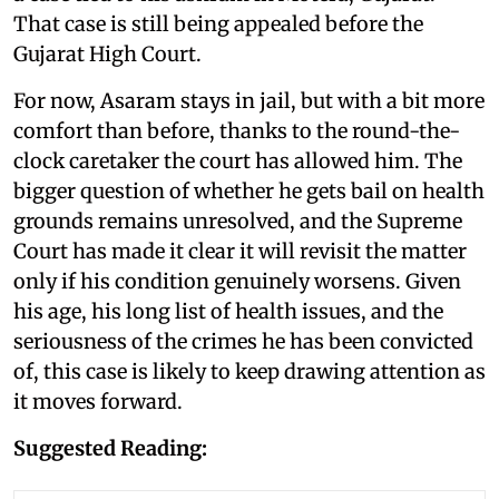
That case is still being appealed before the
Gujarat High Court.
For now, Asaram stays in jail, but with a bit more
comfort than before, thanks to the round-the-
clock caretaker the court has allowed him. The
bigger question of whether he gets bail on health
grounds remains unresolved, and the Supreme
Court has made it clear it will revisit the matter
only if his condition genuinely worsens. Given
his age, his long list of health issues, and the
seriousness of the crimes he has been convicted
of, this case is likely to keep drawing attention as
it moves forward.
Suggested Reading: