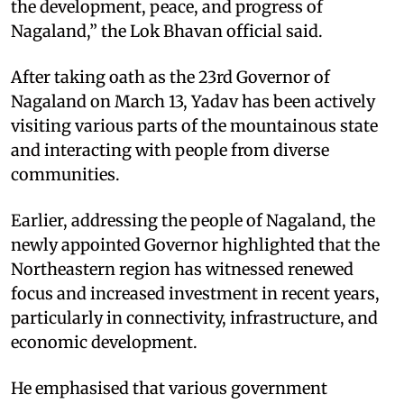
the development, peace, and progress of
Nagaland,” the Lok Bhavan official said. ​
After taking oath as the 23rd Governor of
Nagaland on March 13, Yadav has been actively
visiting various parts of the mountainous state
and interacting with people from diverse
communities. ​
Earlier, addressing the people of Nagaland, the
newly appointed Governor highlighted that the
Northeastern region has witnessed renewed
focus and increased investment in recent years,
particularly in connectivity, infrastructure, and
economic development. ​
He emphasised that various government