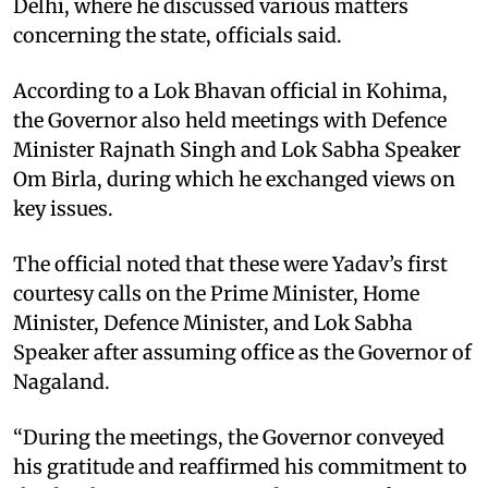
Delhi, where he discussed various matters
concerning the state, officials said. ​
According to a Lok Bhavan official in Kohima,
the Governor also held meetings with Defence
Minister Rajnath Singh and Lok Sabha Speaker
Om Birla, during which he exchanged views on
key issues. ​
The official noted that these were Yadav’s first
courtesy calls on the Prime Minister, Home
Minister, Defence Minister, and Lok Sabha
Speaker after assuming office as the Governor of
Nagaland. ​
“During the meetings, the Governor conveyed
his gratitude and reaffirmed his commitment to