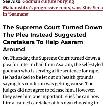
See Also:
Godman culture burying
Maharashtra’s progressive roots, says Shiv Sena
in 'Saamana'
The Supreme Court Turned Down
The Plea Instead Suggested
Caretakers To Help Asaram
Around
On Thursday, the Supreme Court turned down a
plea for interim bail from Asaram, the self-styled
godman who is serving a life sentence for rape.
He had asked to be let out on health grounds,
saying his condition was getting worse. The
judges did not agree to release him. However,
they gave him one important relief: he can now
hire a trained caretaker of his own choosing to