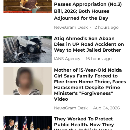
Passes Appropriation (No.3)
Bill, 2026; Both Houses
Adjourned for the Day
NewsGram Desk
12 hours ago
Atiq Ahmed’s Son Abaan
Dies in UP Road Accident on
Way to Meet Jailed Brother
IANS Agency
16 hours ago
Mother of 15-Year-Old Noida
Girl Says Family Forced to
Flee from Home Thrice, Faces
Harassment Despite Prime
Minister's "Forgiveness"
Video
NewsGram Desk
Aug 04, 2026
They Worked To Protect
Public Health. Now They