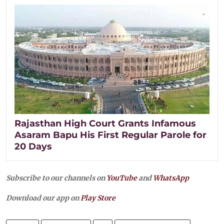
Rajasthan High Court Grants Infamous
Asaram Bapu His First Regular Parole for
20 Days
Subscribe to our channels on
YouTube
and
WhatsApp
Download our app on
Play Store