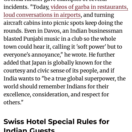
incidents. "Today,
videos of garba in restaurants,
loud conversations in airports
, and turning
aircraft cabins into picnic spots keep doing the
rounds. Even in Davos, an Indian businessman
blasted Punjabi music in a club so the whole
town could hear it, calling it 'soft power' but to
everyone's annoyance," he wrote. He further
added that Japan is globally known for the
courtesy and civic sense of its people, and if
India wants to "be a true global superpower, the
world should remember Indians for their
excellence, consideration, and respect for
others."
Swiss Hotel Special Rules for
Indian Guests