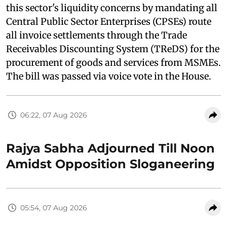
this sector's liquidity concerns by mandating all
Central Public Sector Enterprises (CPSEs) route
all invoice settlements through the Trade
Receivables Discounting System (TReDS) for the
procurement of goods and services from MSMEs.
The bill was passed via voice vote in the House.
06:22, 07 Aug 2026
Rajya Sabha Adjourned Till Noon
Amidst Opposition Sloganeering
05:54, 07 Aug 2026