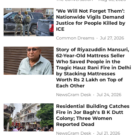
‘We Will Not Forget Them’:
Nationwide Vigils Demand
Justice for People Killed by
ICE
Common Dreams
Jul 27, 2026
Story of Riyazuddin Mansuri,
62-Year-Old Mattress Seller
Who Saved People in the
Tragic Hauz Rani Fire in Delhi
by Stacking Mattresses
Worth Rs 2 Lakh on Top of
Each Other
NewsGram Desk
Jul 24, 2026
Residential Building Catches
Fire in Jor Bagh's B K Dutt
Colony; Three Women
Reported Dead
NewsGram Desk
Jul 21, 2026