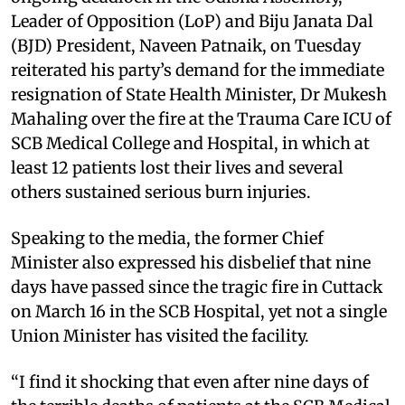
Leader of Opposition (LoP) and Biju Janata Dal
(BJD) President, Naveen Patnaik, on Tuesday
reiterated his party’s demand for the immediate
resignation of State Health Minister, Dr Mukesh
Mahaling over the fire at the Trauma Care ICU of
SCB Medical College and Hospital, in which at
least 12 patients lost their lives and several
others sustained serious burn injuries.
Speaking to the media, the former Chief
Minister also expressed his disbelief that nine
days have passed since the tragic fire in Cuttack
on March 16 in the SCB Hospital, yet not a single
Union Minister has visited the facility.
“I find it shocking that even after nine days of