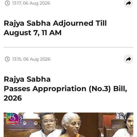
13:17, 06 Aug 2026
Rajya Sabha Adjourned Till
August 7, 11 AM
13:15, 06 Aug 2026
Rajya Sabha
Passes Appropriation (No.3) Bill,
2026