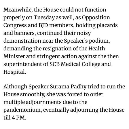
Meanwhile, the House could not function
properly on Tuesday as well, as Opposition
Congress and BJD members, holding placards
and banners, continued their noisy
demonstration near the Speaker’s podium,
demanding the resignation of the Health
Minister and stringent action against the then
superintendent of SCB Medical College and
Hospital.
Although Speaker Surama Padhy tried to run the
House smoothly, she was forced to order
multiple adjournments due to the
pandemonium, eventually adjourning the House
till 4 PM.