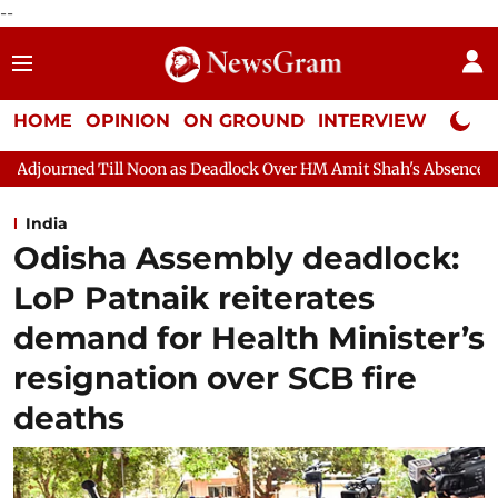
--
HOME
OPINION
ON GROUND
INTERVIEW
Neta P
n as Deadlock Over HM Amit Shah's Absence Continues
Questio
India
Odisha Assembly deadlock:
LoP Patnaik reiterates
demand for Health Minister’s
resignation over SCB fire
deaths