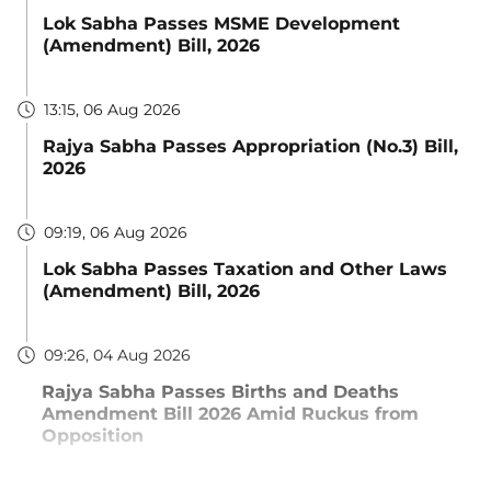
Lok Sabha Passes MSME Development
(Amendment) Bill, 2026
13:15, 06 Aug 2026
Rajya Sabha Passes Appropriation (No.3) Bill,
2026
09:19, 06 Aug 2026
Lok Sabha Passes Taxation and Other Laws
(Amendment) Bill, 2026
09:26, 04 Aug 2026
Rajya Sabha Passes Births and Deaths
Amendment Bill 2026 Amid Ruckus from
Opposition