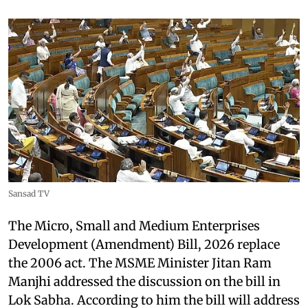
Sansad TV
The Micro, Small and Medium Enterprises
Development (Amendment) Bill, 2026 replace
the 2006 act. The MSME Minister Jitan Ram
Manjhi addressed the discussion on the bill in
Lok Sabha. According to him the bill will address