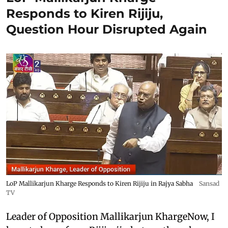
Responds to Kiren Rijiju,
Question Hour Disrupted Again
LoP Mallikarjun Kharge Responds to Kiren Rijiju in Rajya Sabha
Sansad
TV
Leader of Opposition Mallikarjun KhargeNow, I