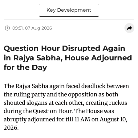
Key Development
09:51, 07 Aug 2026
Question Hour Disrupted Again
in Rajya Sabha, House Adjourned
for the Day
The Rajya Sabha again faced deadlock between
the ruling party and the opposition as both
shouted slogans at each other, creating ruckus
during the Question Hour. The House was
abruptly adjourned for till 11 AM on August 10,
2026.