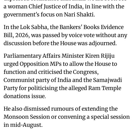
a woman Chief Justice of India, in line with the
government's focus on Nari Shakti.
In the Lok Sabha, the Bankers' Books Evidence
Bill, 2026, was passed by voice vote without any
discussion before the House was adjourned.
Parliamentary Affairs Minister Kiren Rijiju
urged Opposition MPs to allow the House to
function and criticised the Congress,
Communist party of India and the Samajwadi
Party for politicising the alleged Ram Temple
donations issue.
He also dismissed rumours of extending the
Monsoon Session or convening a special session
in mid-August.