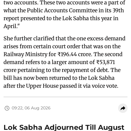
two accounts. These two accounts were a part of
what the Public Accounts Committee in its 39th
report presented to the Lok Sabha this year in
April."
She further clarified that the one excess demand
arises from certain court order that was on the
Railway Ministry for ₹196.44 crore. The second
demand refers to a larger amount of ₹53,871
crore pertaining to the repayment of debt. The
bill has now been returned to the Lok Sabha
after the Upper House passed it via voice vote.
09:22, 06 Aug 2026
Lok Sabha Adjourned Till August