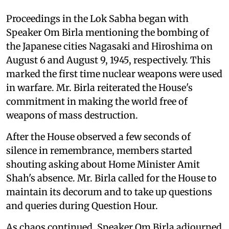
Proceedings in the Lok Sabha began with
Speaker Om Birla mentioning the bombing of
the Japanese cities Nagasaki and Hiroshima on
August 6 and August 9, 1945, respectively. This
marked the first time nuclear weapons were used
in warfare. Mr. Birla reiterated the House's
commitment in making the world free of
weapons of mass destruction.
After the House observed a few seconds of
silence in remembrance, members started
shouting asking about Home Minister Amit
Shah's absence. Mr. Birla called for the House to
maintain its decorum and to take up questions
and queries during Question Hour.
As chaos continued, Speaker Om Birla adjourned