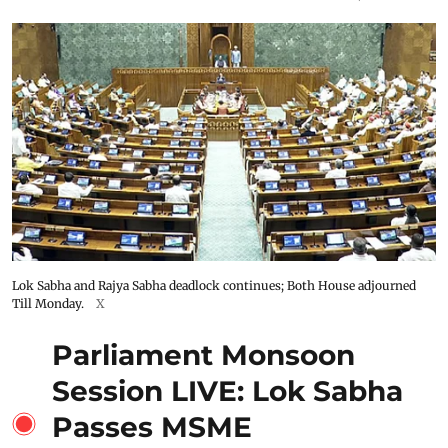
Lok Sabha and Rajya Sabha deadlock continues; Both House adjourned
Till Monday.
X
Parliament Monsoon
Session LIVE: Lok Sabha
Passes MSME