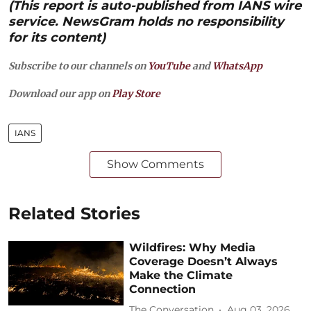
(This report is auto-published from IANS wire
service. NewsGram holds no responsibility
for its content)
Subscribe to our channels on
YouTube
and
WhatsApp
Download our app on
Play Store
IANS
Show Comments
Related Stories
Wildfires: Why Media
Coverage Doesn’t Always
Make the Climate
Connection
The Conversation
Aug 03, 2026