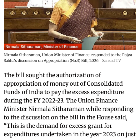
Nirmala Sitharaman, Union Minister of Finance, responded to the Rajya
Sabha's discussion on Appropriation (No.3) Bill, 2026
Sansad TV
The bill sought the authorization of
appropriation of money out of Consolidated
Funds of India to pay the excess expenditure
during the FY 2022-23. The Union Finance
Minister Nirmala Sitharaman while responding
to the discussion on the bill in the House said,
"This is the demand for excess grant for
expenditures undertaken in the year 2023 on just