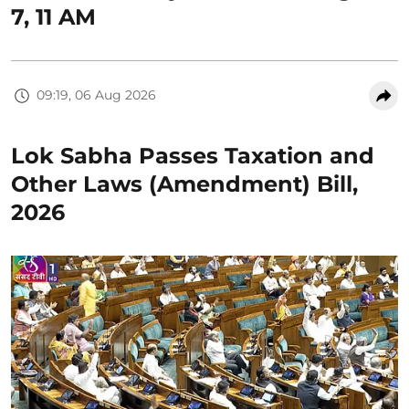
7, 11 AM
09:19, 06 Aug 2026
Lok Sabha Passes Taxation and
Other Laws (Amendment) Bill,
2026