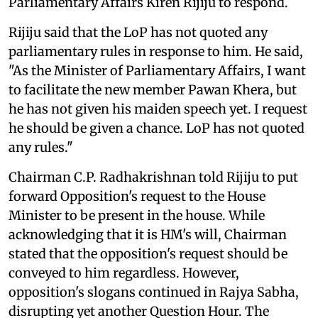
Parliamentary Affairs Kiren Rijiju to respond.
Rijiju said that the LoP has not quoted any
parliamentary rules in response to him. He said,
"As the Minister of Parliamentary Affairs, I want
to facilitate the new member Pawan Khera, but
he has not given his maiden speech yet. I request
he should be given a chance. LoP has not quoted
any rules."
Chairman C.P. Radhakrishnan told Rijiju to put
forward Opposition's request to the House
Minister to be present in the house. While
acknowledging that it is HM's will, Chairman
stated that the opposition's request should be
conveyed to him regardless. However,
opposition's slogans continued in Rajya Sabha,
disrupting yet another Question Hour. The