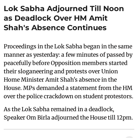
Lok Sabha Adjourned Till Noon
as Deadlock Over HM Amit
Shah's Absence Continues
Proceedings in the Lok Sabha began in the same
manner as yesterday: a few minutes of passed by
peacefully before Opposition members started
their sloganeering and protests over Union
Home Minister Amit Shah's absence in the
House. MPs demanded a statement from the HM
over the police crackdown on student protestors.
As the Lok Sabha remained in a deadlock,
Speaker Om Birla adjourned the House till 12pm.