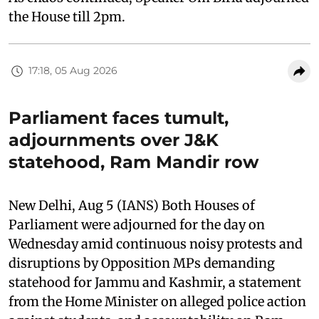
the House till 2pm.
17:18, 05 Aug 2026
Parliament faces tumult,
adjournments over J&K
statehood, Ram Mandir row
New Delhi, Aug 5 (IANS) Both Houses of
Parliament were adjourned for the day on
Wednesday amid continuous noisy protests and
disruptions by Opposition MPs demanding
statehood for Jammu and Kashmir, a statement
from the Home Minister on alleged police action