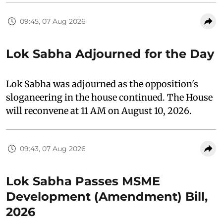
09:45, 07 Aug 2026
Lok Sabha Adjourned for the Day
Lok Sabha was adjourned as the opposition's
sloganeering in the house continued. The House
will reconvene at 11 AM on August 10, 2026.
09:43, 07 Aug 2026
Lok Sabha Passes MSME
Development (Amendment) Bill,
2026