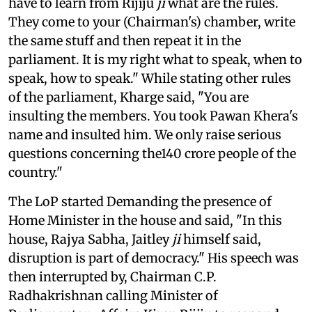
have to learn from Rijiju
ji
what are the rules.
They come to your (Chairman's) chamber, write
the same stuff and then repeat it in the
parliament. It is my right what to speak, when to
speak, how to speak." While stating other rules
of the parliament, Kharge said, "You are
insulting the members. You took Pawan Khera's
name and insulted him. We only raise serious
questions concerning the140 crore people of the
country."
The LoP started Demanding the presence of
Home Minister in the house and said, "In this
house, Rajya Sabha, Jaitley
ji
himself said,
disruption is part of democracy." His speech was
then interrupted by, Chairman C.P.
Radhakrishnan calling Minister of