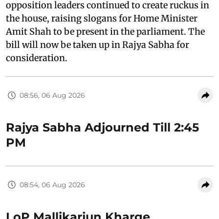
opposition leaders continued to create ruckus in
the house, raising slogans for Home Minister
Amit Shah to be present in the parliament. The
bill will now be taken up in Rajya Sabha for
consideration.
08:56, 06 Aug 2026
Rajya Sabha Adjourned Till 2:45
PM
08:54, 06 Aug 2026
LoP Mallikarjun Kharge