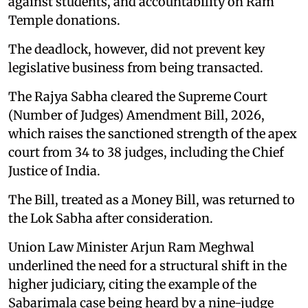
against students, and accountability on Ram
Temple donations.
The deadlock, however, did not prevent key
legislative business from being transacted.
The Rajya Sabha cleared the Supreme Court
(Number of Judges) Amendment Bill, 2026,
which raises the sanctioned strength of the apex
court from 34 to 38 judges, including the Chief
Justice of India.
The Bill, treated as a Money Bill, was returned to
the Lok Sabha after consideration.
Union Law Minister Arjun Ram Meghwal
underlined the need for a structural shift in the
higher judiciary, citing the example of the
Sabarimala case being heard by a nine-judge