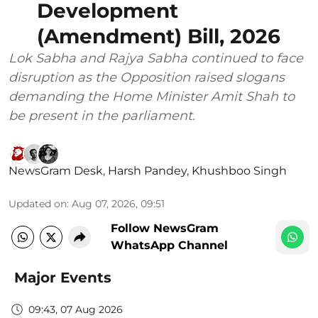
Development
(Amendment) Bill, 2026
Lok Sabha and Rajya Sabha continued to face
disruption as the Opposition raised slogans
demanding the Home Minister Amit Shah to
be present in the parliament.
NewsGram Desk
,
Harsh Pandey
,
Khushboo Singh
Updated on
:
Aug 07, 2026, 09:51
Follow NewsGram
WhatsApp Channel
Major Events
09:43, 07 Aug 2026