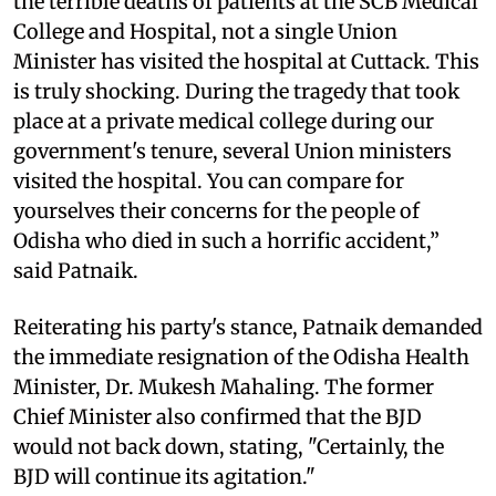
the terrible deaths of patients at the SCB Medical
College and Hospital, not a single Union
Minister has visited the hospital at Cuttack. This
is truly shocking. During the tragedy that took
place at a private medical college during our
government's tenure, several Union ministers
visited the hospital. You can compare for
yourselves their concerns for the people of
Odisha who died in such a horrific accident,”
said Patnaik.
Reiterating his party's stance, Patnaik demanded
the immediate resignation of the Odisha Health
Minister, Dr. Mukesh Mahaling. The former
Chief Minister also confirmed that the BJD
would not back down, stating, "Certainly, the
BJD will continue its agitation."