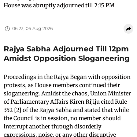
House was abruptly adjourned till 2:15 PM
06:23, 06 Aug 2026
Rajya Sabha Adjourned Till 12pm
Amidst Opposition Sloganeering
Proceedings in the Rajya Began with opposition
protests, as House members continued their
sloganeering. Amidst the chaos, Union Minister
of Parliamentary Affairs Kiren Rijiju cited Rule
352 [2] of the Rajya Sabha and stated that while
the Council is in session, no member should
interrupt another through disorderly
expressions, noise, or any other disruptive