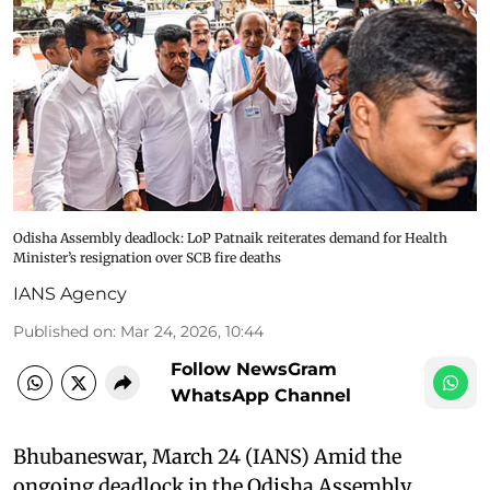
Odisha Assembly deadlock: LoP Patnaik reiterates demand for Health
Minister’s resignation over SCB fire deaths
IANS Agency
Published on
:
Mar 24, 2026, 10:44
Follow NewsGram
WhatsApp Channel
Bhubaneswar, March 24 (IANS) Amid the
ongoing deadlock in the Odisha Assembly,