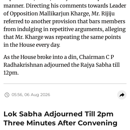
manner. Directing his comments towards Leader
of Opposition Mallikarjun Kharge, Mr. Rijiju
referred to another provision that bars members
from indulging in repetitive arguments, alleging
that Mr. Kharge was repeating the same points
in the House every day.
As the House broke into a din, Chairman C P
Radhakrishnan adjourned the Rajya Sabha till
12pm.
05:56, 06 Aug 2026
Lok Sabha Adjourned Till 2pm
Three Minutes After Convening