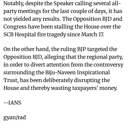
Notably, despite the Speaker calling several all-
party meetings for the last couple of days, it has
not yielded any results. The Opposition BJD and
Congress have been stalling the House over the
SCB Hospital fire tragedy since March 17.
On the other hand, the ruling BJP targeted the
Opposition BJD, alleging that the regional party,
in order to divert attention from the controversy
surrounding the Biju-Naveen Inspirational
Trust, has been deliberately disrupting the
House and thereby wasting taxpayers’ money.
--IANS
gyan/rad