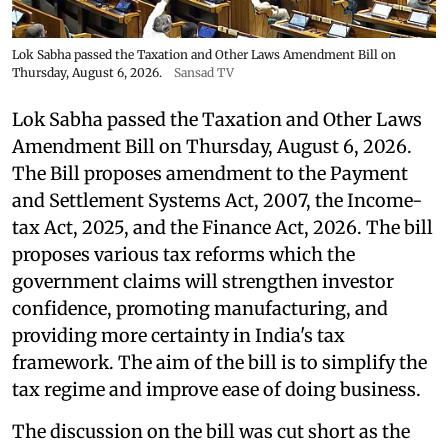
Lok Sabha passed the Taxation and Other Laws Amendment Bill on
Thursday, August 6, 2026.
Sansad TV
Lok Sabha passed the Taxation and Other Laws
Amendment Bill on Thursday, August 6, 2026.
The Bill proposes amendment to the Payment
and Settlement Systems Act, 2007, the Income-
tax Act, 2025, and the Finance Act, 2026. The bill
proposes various tax reforms which the
government claims will strengthen investor
confidence, promoting manufacturing, and
providing more certainty in India's tax
framework. The aim of the bill is to simplify the
tax regime and improve ease of doing business.
The discussion on the bill was cut short as the