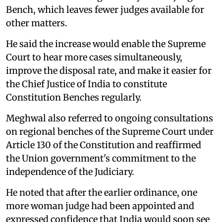
Bench, which leaves fewer judges available for
other matters.
He said the increase would enable the Supreme
Court to hear more cases simultaneously,
improve the disposal rate, and make it easier for
the Chief Justice of India to constitute
Constitution Benches regularly.
Meghwal also referred to ongoing consultations
on regional benches of the Supreme Court under
Article 130 of the Constitution and reaffirmed
the Union government's commitment to the
independence of the Judiciary.
He noted that after the earlier ordinance, one
more woman judge had been appointed and
expressed confidence that India would soon see