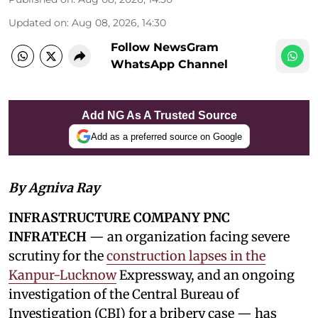
Updated on
:
Aug 08, 2026, 14:30
Follow NewsGram
WhatsApp Channel
Add NG As A Trusted Source
Add as a preferred source on Google
By Agniva Ray
INFRASTRUCTURE COMPANY PNC
INFRATECH
— an organization facing severe
scrutiny for the
construction lapses in the
Kanpur-Lucknow
Expressway, and an ongoing
investigation of the Central Bureau of
Investigation (CBI) for a bribery case — has