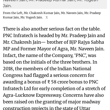
From the Left, Mr. Chakresh Kumar Jain, Mr. Naveen Jain, Mr. Pradeep
Kumar Jain, Mr. Yogesh Jain.
X
There is also another serious fact on the table.
PNC Infratech is headed by Mr. Pradeep Jain and
Mr. Chakresh Jain— brother of BJP Rajya Sabha
MP and Former Mayor of Agra, Mr. Naveen Jain.
Infact, the name of the Company, ‘PNC’, was
based on the initials of the three brothers. In
2018, the members of the Indian National
Congress had flagged a serious concern for
awarding a bonus of ₹ 58 crore bonus to PNC
Infratech Ltd for early completion of a stretch of
Agra-Lucknow Expressway. Concerns have also
been raised on the granting of major roadway
construction projects in the state of Uttar