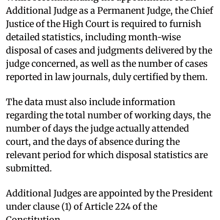
Additional Judge as a Permanent Judge, the Chief
Justice of the High Court is required to furnish
detailed statistics, including month-wise
disposal of cases and judgments delivered by the
judge concerned, as well as the number of cases
reported in law journals, duly certified by them.
The data must also include information
regarding the total number of working days, the
number of days the judge actually attended
court, and the days of absence during the
relevant period for which disposal statistics are
submitted.
Additional Judges are appointed by the President
under clause (1) of Article 224 of the
Constitution.