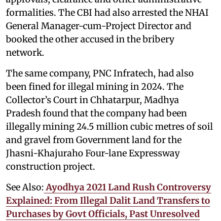
formalities. The CBI had also arrested the NHAI
General Manager-cum-Project Director and
booked the other accused in the bribery
network.
The same company, PNC Infratech, had also
been fined for illegal mining in 2024. The
Collector’s Court in Chhatarpur, Madhya
Pradesh found that the company had been
illegally mining 24.5 million cubic metres of soil
and gravel from Government land for the
Jhasni-Khajuraho Four-lane Expressway
construction project.
See Also:
Ayodhya 2021 Land Rush Controversy
Explained: From Illegal Dalit Land Transfers to
Purchases by Govt Officials, Past Unresolved