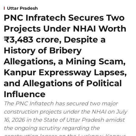
Uttar Pradesh
PNC Infratech Secures Two
Projects Under NHAI Worth
₹3,483 crore, Despite a
History of Bribery
Allegations, a Mining Scam,
Kanpur Expressway Lapses,
and Allegations of Political
Influence
The PNC Infratech has secured two major
construction projects under the NHAI on July
16, 2026 in the State of Uttar Pradesh amidst
the ongoing scrutiny regarding the