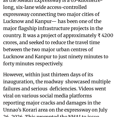
as the Awadh Expressway is a 63-kilometre-
long, six-lane wide access-controlled
expressway connecting two major cities of
Lucknow and Kanpur— has been one of the
major flagship infrastructure projects in the
country. It was a project of approximately ₹ 4200
crores, and seeked to reduce the travel time
between the two major urban centres of
Lucknow and Kanpur to just ninety minutes to
forty minutes respectively.
However, within just thirteen days of its
inauguration, the roadway showcased multiple
failures and serious deficiencies. Videos went
viral on various social media platforms
reporting major cracks and damages in the
Unnao’s Korari area on the expressway on July
26, 2026. This prompted the NHAI to issue