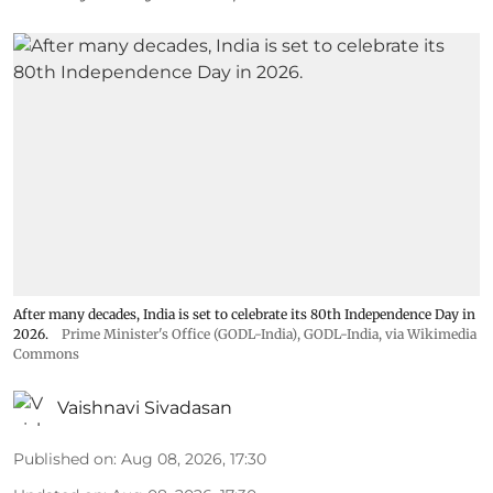
After many decades, India is set to celebrate its 80th Independence Day in
2026.
Prime Minister's Office (GODL-India)
,
GODL-India
, via Wikimedia
Commons
Vaishnavi Sivadasan
Published on
:
Aug 08, 2026, 17:30