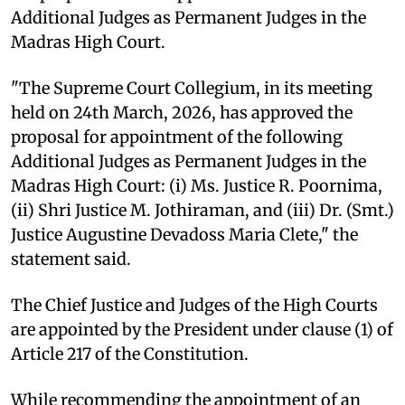
Additional Judges as Permanent Judges in the
Madras High Court.
"The Supreme Court Collegium, in its meeting
held on 24th March, 2026, has approved the
proposal for appointment of the following
Additional Judges as Permanent Judges in the
Madras High Court: (i) Ms. Justice R. Poornima,
(ii) Shri Justice M. Jothiraman, and (iii) Dr. (Smt.)
Justice Augustine Devadoss Maria Clete," the
statement said.
The Chief Justice and Judges of the High Courts
are appointed by the President under clause (1) of
Article 217 of the Constitution.
While recommending the appointment of an