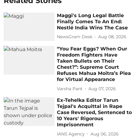
Related Stories
Maggi's Long Legal Battle
Finally Comes To An End:
Nestlé India Wins The Case
NewsGram Desk
Aug 08, 2026
“You Fear Eggs? When Our
Freedom Fighters Have
Taken Bullets on Their
Chest?”: Supreme Court
Refuses Mahua Moitra’s Plea
for Virtual Appearance
Varsha Pant
Aug 07, 2026
Ex-Tehelka Editor Tarun
Tejpal's Acquittal in Rape
Case Reversed, Sentenced to
10 Years' Rigorous
Imprisonment
IANS Agency
Aug 06, 2026