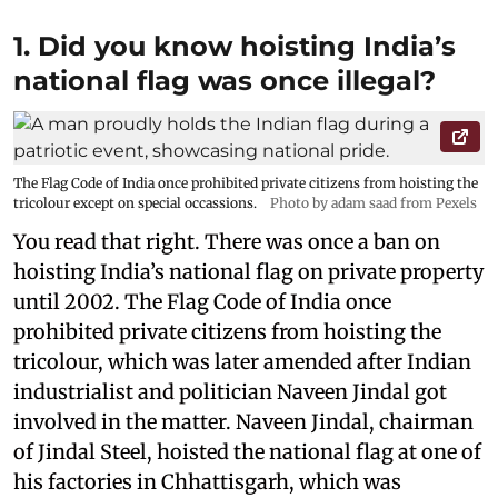
1. Did you know hoisting India’s
national flag was once illegal?
The Flag Code of India once prohibited private citizens from hoisting the
tricolour except on special occassions.
Photo by adam saad from Pexels
You read that right. There was once a ban on
hoisting India’s national flag on private property
until 2002. The Flag Code of India once
prohibited private citizens from hoisting the
tricolour, which was later amended after Indian
industrialist and politician Naveen Jindal got
involved in the matter. Naveen Jindal, chairman
of Jindal Steel, hoisted the national flag at one of
his factories in Chhattisgarh, which was