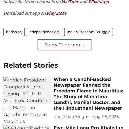
Subscribe to our channels on
YouTube
and
WhatsApp
Download our app on
Play Store
british raj
independence day
India's Freedom Struggle
Show Comments
Related Stories
When a Gandhi-Backed
Newspaper Fanned the
Freedom Flame in Mauritius:
The Story of Mahatma
Gandhi, Manilal Doctor, and
the Hindusthani Newspaper
Khushboo Singh
Aug 06, 2026
Five-Mile Long Pro-Khalistan