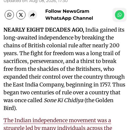
Updated on
:
Aug 08, 2026, 17:30
Follow NewsGram
WhatsApp Channel
NEARLY EIGHT DECADES AGO,
India gained its
long-awaited independence by breaking the
chains of British colonial rule after nearly 200
years. The fight for freedom was a long trail of
sacrifices, perseverance, and a thirst to break
free from the shackles of the Britishers, who
expanded their control over the country through
the East India Company, beginning in 1757. Thus
began two centuries of rule over a country that
was once called
Sone Ki Chidiya
(the Golden
Bird).
The Indian independence movement was a
struggle led by many individuals across the