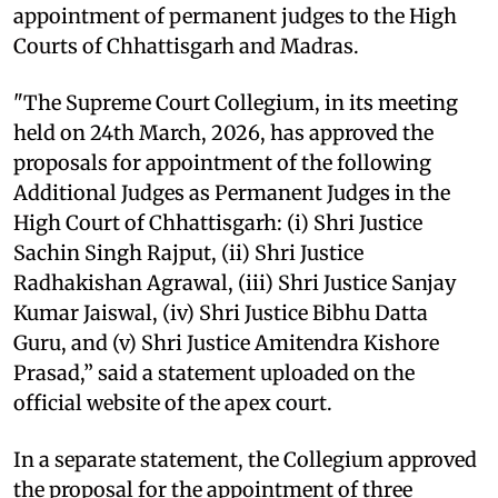
appointment of permanent judges to the High
Courts of Chhattisgarh and Madras.
"The Supreme Court Collegium, in its meeting
held on 24th March, 2026, has approved the
proposals for appointment of the following
Additional Judges as Permanent Judges in the
High Court of Chhattisgarh: (i) Shri Justice
Sachin Singh Rajput, (ii) Shri Justice
Radhakishan Agrawal, (iii) Shri Justice Sanjay
Kumar Jaiswal, (iv) Shri Justice Bibhu Datta
Guru, and (v) Shri Justice Amitendra Kishore
Prasad,” said a statement uploaded on the
official website of the apex court.
In a separate statement, the Collegium approved
the proposal for the appointment of three