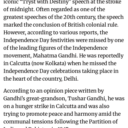
iconic “Tryst with Destiny” speech at the stroke
of midnight. Often regarded as one of the
greatest speeches of the 20th century, the speech
marked the conclusion of British colonial rule.
However, according to various reports, the
Independence Day festivities were missed by one
of the leading figures of the Independence
movement, Mahatma Gandhi. He was reportedly
in Calcutta (now Kolkata) when he missed the
Independence Day celebrations taking place in
the heart of the country, Delhi.
According to an opinion piece written by
Gandhi’s great-grandson, Tushar Gandhi, he was
on a hunger strike in Calcutta and was also
trying to promote peace and harmony amid the
communal tensions following the Partition of