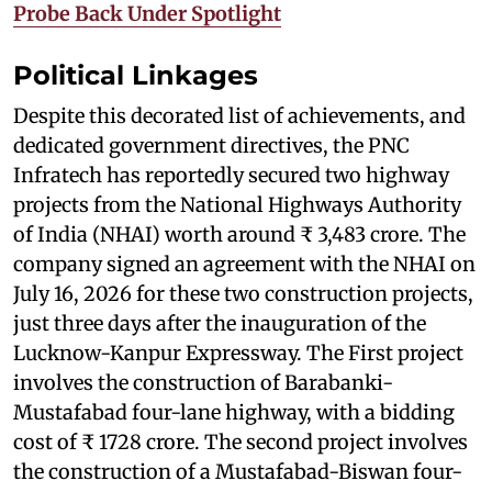
Probe Back Under Spotlight
Political Linkages
Despite this decorated list of achievements, and
dedicated government directives, the PNC
Infratech has reportedly secured two highway
projects from the National Highways Authority
of India (NHAI) worth around ₹ 3,483 crore. The
company signed an agreement with the NHAI on
July 16, 2026 for these two construction projects,
just three days after the inauguration of the
Lucknow-Kanpur Expressway. The First project
involves the construction of Barabanki-
Mustafabad four-lane highway, with a bidding
cost of ₹ 1728 crore. The second project involves
the construction of a Mustafabad-Biswan four-