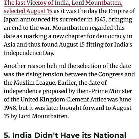
The last Viceroy of India, Lord Mountbatten,
selected August 15
as it was the day the Empire of
Japan announced its surrender in 1945, bringing
an end to the war. Mountbatten regarded this
date as marking a new chapter for democracy in
Asia and thus found August 15 fitting for India's
Independence Day.
Another reason behind the selection of the date
was the rising tension between the Congress and
the Muslim League. Earlier, the date of
independence proposed by then-Prime Minister
of the United Kingdom Clement Attlee was June
1948, but it was later brought forward to August
15 by Lord Mountbatten.
5. India Didn't Have its National