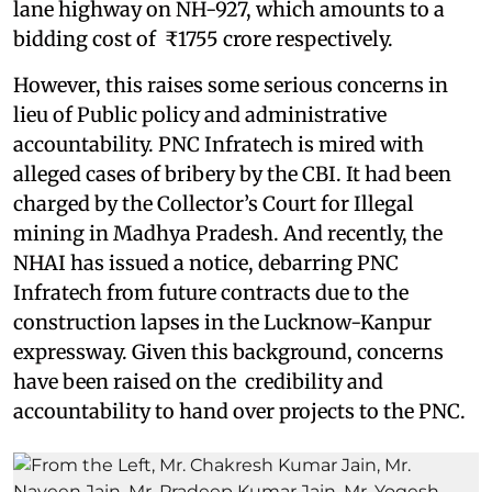
lane highway on NH-927, which amounts to a
bidding cost of ₹1755 crore respectively.
However, this raises some serious concerns in
lieu of Public policy and administrative
accountability. PNC Infratech is mired with
alleged cases of bribery by the CBI. It had been
charged by the Collector’s Court for Illegal
mining in Madhya Pradesh. And recently, the
NHAI has issued a notice, debarring PNC
Infratech from future contracts due to the
construction lapses in the Lucknow-Kanpur
expressway. Given this background, concerns
have been raised on the credibility and
accountability to hand over projects to the PNC.