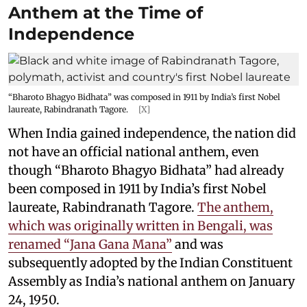
Anthem at the Time of
Independence
“Bharoto Bhagyo Bidhata” was composed in 1911 by India’s first Nobel
laureate, Rabindranath Tagore.
[X]
When India gained independence, the nation did
not have an official national anthem, even
though “Bharoto Bhagyo Bidhata” had already
been composed in 1911 by India’s first Nobel
laureate, Rabindranath Tagore.
The anthem,
which was originally written in Bengali, was
renamed “Jana Gana Mana”
and was
subsequently adopted by the Indian Constituent
Assembly as India’s national anthem on January
24, 1950.