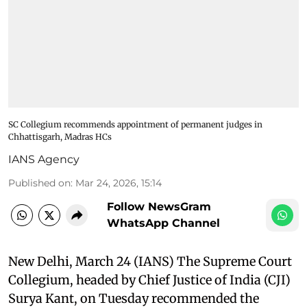
SC Collegium recommends appointment of permanent judges in
Chhattisgarh, Madras HCs
IANS Agency
Published on
:
Mar 24, 2026, 15:14
Follow NewsGram
WhatsApp Channel
New Delhi, March 24 (IANS) The Supreme Court
Collegium, headed by Chief Justice of India (CJI)
Surya Kant, on Tuesday recommended the