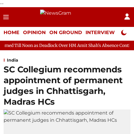
--
HOME
OPINION
ON GROUND
INTERVIEW
Neta P
n as Deadlock Over HM Amit Shah's Absence Continues
Question
India
SC Collegium recommends
appointment of permanent
judges in Chhattisgarh,
Madras HCs