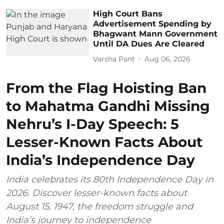
High Court Bans
Advertisement Spending by
Bhagwant Mann Government
Until DA Dues Are Cleared
Varsha Pant
Aug 06, 2026
From the Flag Hoisting Ban
to Mahatma Gandhi Missing
Nehru’s I-Day Speech: 5
Lesser-Known Facts About
India’s Independence Day
India celebrates its 80th Independence Day in
2026. Discover lesser-known facts about
August 15, 1947, the freedom struggle and
India’s journey to independence