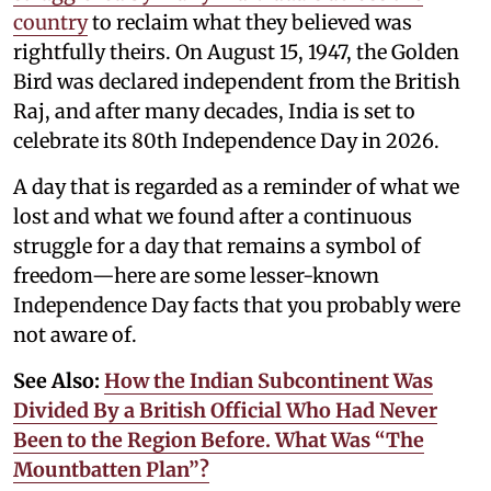
country
to reclaim what they believed was
rightfully theirs. On August 15, 1947, the Golden
Bird was declared independent from the British
Raj, and after many decades, India is set to
celebrate its 80th Independence Day in 2026.
A day that is regarded as a reminder of what we
lost and what we found after a continuous
struggle for a day that remains a symbol of
freedom—here are some lesser-known
Independence Day facts that you probably were
not aware of.
See Also:
How the Indian Subcontinent Was
Divided By a British Official Who Had Never
Been to the Region Before. What Was “The
Mountbatten Plan”?