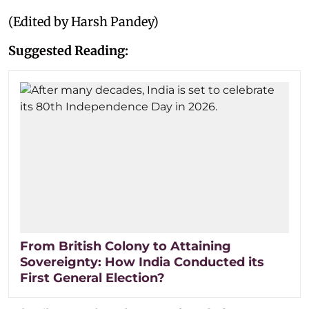
(Edited by Harsh Pandey)
Suggested Reading:
From British Colony to Attaining
Sovereignty: How India Conducted its
First General Election?