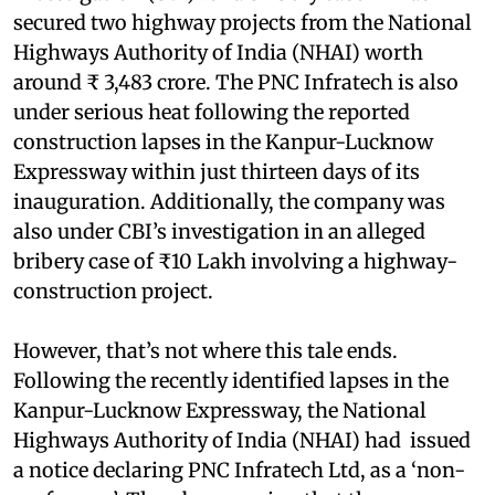
secured two highway projects from the National
Highways Authority of India (NHAI) worth
around ₹ 3,483 crore. The PNC Infratech is also
under serious heat following the reported
construction lapses in the Kanpur-Lucknow
Expressway within just thirteen days of its
inauguration. Additionally, the company was
also under CBI’s investigation in an alleged
bribery case of ₹10 Lakh involving a highway-
construction project.
However, that’s not where this tale ends.
Following the recently identified lapses in the
Kanpur-Lucknow Expressway, the National
Highways Authority of India (NHAI) had issued
a notice declaring PNC Infratech Ltd, as a ‘non-