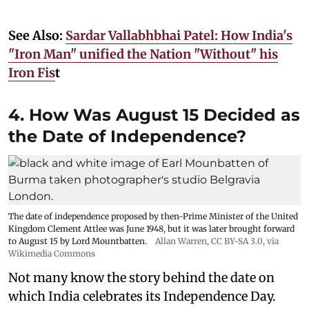
See Also:
Sardar Vallabhbhai Patel: How India's
"Iron Man" unified the Nation "Without" his
Iron Fis
t
4. How Was August 15 Decided as
the Date of Independence?
The date of independence proposed by then-Prime Minister of the United
Kingdom Clement Attlee was June 1948, but it was later brought forward
to August 15 by Lord Mountbatten.
Allan Warren
,
CC BY-SA 3.0
, via
Wikimedia Commons
Not many know the story behind the date on
which India celebrates its Independence Day.