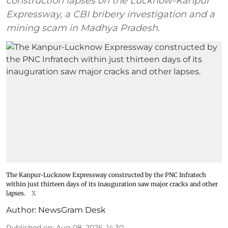
construction lapses on the Lucknow-Kanpur
Expressway, a CBI bribery investigation and a
mining scam in Madhya Pradesh.
The Kanpur-Lucknow Expressway constructed by the PNC Infratech
within just thirteen days of its inauguration saw major cracks and other
lapses.
X
Author:
NewsGram Desk
Published on
:
Aug 08, 2026, 14:30