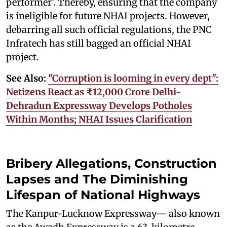
performer’. Thereby, ensuring that the company
is ineligible for future NHAI projects. However,
debarring all such official regulations, the PNC
Infratech has still bagged an official NHAI
project.
See Also:
"Corruption is looming in every dept":
Netizens React as ₹12,000 Crore Delhi-
Dehradun Expressway Develops Potholes
Within Months; NHAI Issues Clarification
Bribery Allegations, Construction
Lapses and The Diminishing
Lifespan of National Highways
The Kanpur-Lucknow Expressway— also known