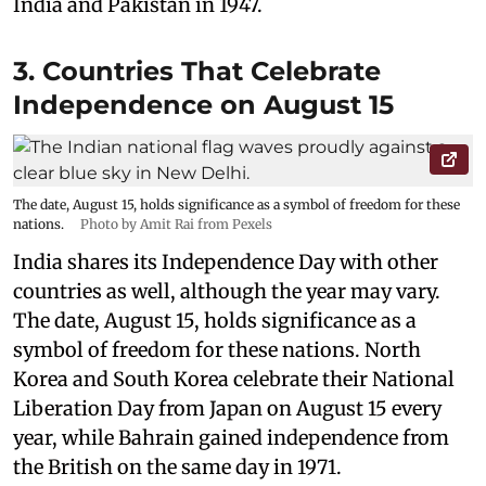
India and Pakistan in 1947.
3. Countries That Celebrate
Independence on August 15
The date, August 15, holds significance as a symbol of freedom for these
nations.
Photo by Amit Rai from Pexels
India shares its Independence Day with other
countries as well, although the year may vary.
The date, August 15, holds significance as a
symbol of freedom for these nations. North
Korea and South Korea celebrate their National
Liberation Day from Japan on August 15 every
year, while Bahrain gained independence from
the British on the same day in 1971.