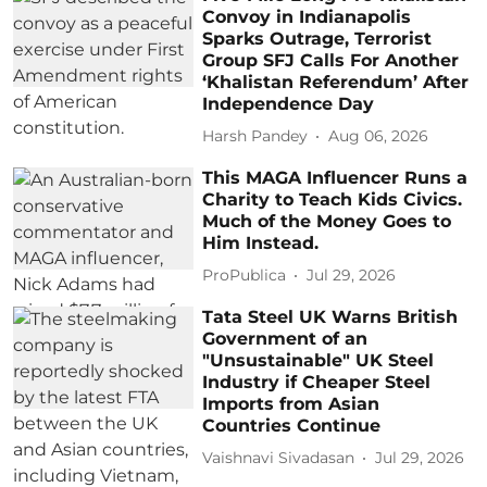
Convoy in Indianapolis
Sparks Outrage, Terrorist
Group SFJ Calls For Another
‘Khalistan Referendum’ After
Independence Day
Harsh Pandey
Aug 06, 2026
This MAGA Influencer Runs a
Charity to Teach Kids Civics.
Much of the Money Goes to
Him Instead.
ProPublica
Jul 29, 2026
Tata Steel UK Warns British
Government of an
"Unsustainable" UK Steel
Industry if Cheaper Steel
Imports from Asian
Countries Continue
Vaishnavi Sivadasan
Jul 29, 2026