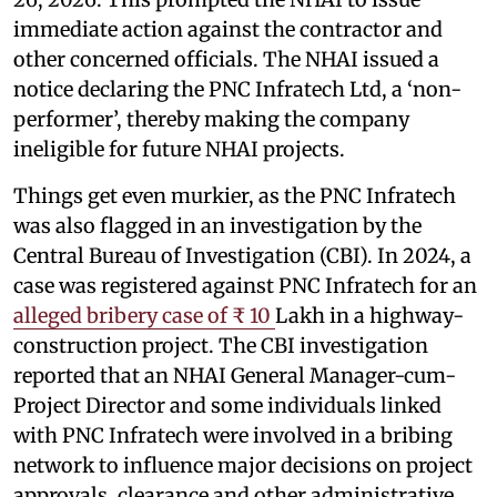
immediate action against the contractor and
other concerned officials. The NHAI issued a
notice declaring the PNC Infratech Ltd, a ‘non-
performer’, thereby making the company
ineligible for future NHAI projects.
Things get even murkier, as the PNC Infratech
was also flagged in an investigation by the
Central Bureau of Investigation (CBI). In 2024, a
case was registered against PNC Infratech for an
alleged bribery case of ₹ 10
Lakh in a highway-
construction project. The CBI investigation
reported that an NHAI General Manager-cum-
Project Director and some individuals linked
with PNC Infratech were involved in a bribing
network to influence major decisions on project
approvals, clearance and other administrative