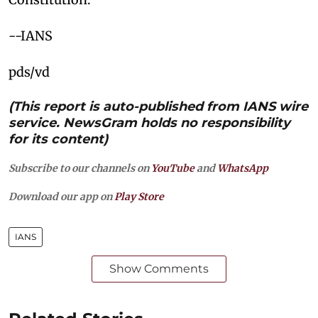
--IANS
pds/vd
(This report is auto-published from IANS wire
service. NewsGram holds no responsibility
for its content)
Subscribe to our channels on
YouTube
and
WhatsApp
Download our app on
Play Store
IANS
Show Comments