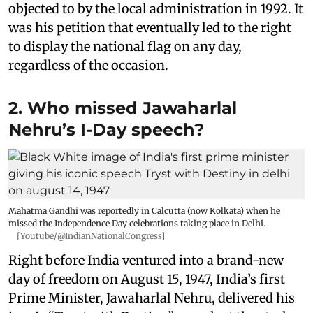
objected to by the local administration in 1992. It
was his petition that eventually led to the right
to display the national flag on any day,
regardless of the occasion.
2. Who missed Jawaharlal
Nehru’s I-Day speech?
Mahatma Gandhi was reportedly in Calcutta (now Kolkata) when he
missed the Independence Day celebrations taking place in Delhi.
[Youtube/@IndianNationalCongress]
Right before India ventured into a brand-new
day of freedom on August 15, 1947, India’s first
Prime Minister, Jawaharlal Nehru, delivered his