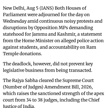
New Delhi, Aug 5 (IANS) Both Houses of
Parliament were adjourned for the day on
Wednesday amid continuous noisy protests and
disruptions by Opposition MPs demanding
statehood for Jammu and Kashmir, a statement
from the Home Minister on alleged police action
against students, and accountability on Ram
Temple donations.
The deadlock, however, did not prevent key
legislative business from being transacted.
The Rajya Sabha cleared the Supreme Court
(Number of Judges) Amendment Bill, 2026,
which raises the sanctioned strength of the apex
court from 34 to 38 judges, including the Chief
Justice of India.