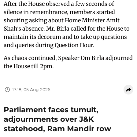
After the House observed a few seconds of
silence in remembrance, members started
shouting asking about Home Minister Amit
Shah's absence. Mr. Birla called for the House to
maintain its decorum and to take up questions
and queries during Question Hour.
As chaos continued, Speaker Om Birla adjourned
the House till 2pm.
17:18, 05 Aug 2026
Parliament faces tumult,
adjournments over J&K
statehood, Ram Mandir row