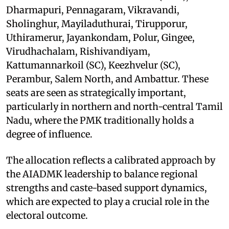
Dharmapuri, Pennagaram, Vikravandi,
Sholinghur, Mayiladuthurai, Tirupporur,
Uthiramerur, Jayankondam, Polur, Gingee,
Virudhachalam, Rishivandiyam,
Kattumannarkoil (SC), Keezhvelur (SC),
Perambur, Salem North, and Ambattur. These
seats are seen as strategically important,
particularly in northern and north-central Tamil
Nadu, where the PMK traditionally holds a
degree of influence.
The allocation reflects a calibrated approach by
the AIADMK leadership to balance regional
strengths and caste-based support dynamics,
which are expected to play a crucial role in the
electoral outcome.