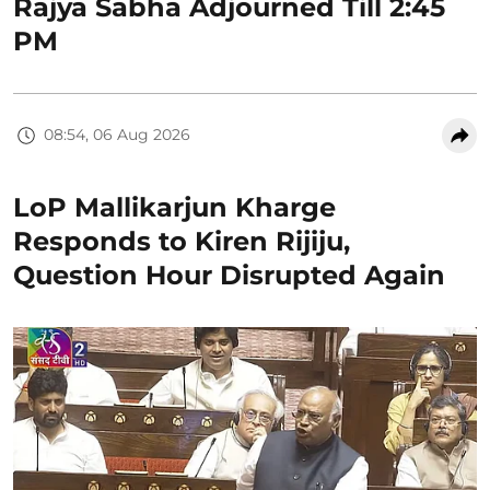
Rajya Sabha Adjourned Till 2:45
PM
08:54, 06 Aug 2026
LoP Mallikarjun Kharge
Responds to Kiren Rijiju,
Question Hour Disrupted Again