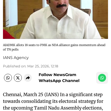
AIADMK allots 18 seats to PMK as NDA alliance gains momentum ahead
of TN polls
IANS Agency
Published on
:
Mar 25, 2026, 12:18
Follow NewsGram
WhatsApp Channel
Chennai, March 25 (IANS) In a significant step
towards consolidating its electoral strategy for
the upcoming Tamil Nadu Assembly elections,