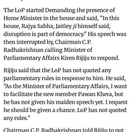
The LoP started Demanding the presence of
Home Minister in the house and said, "In this
house, Rajya Sabha, Jaitley
ji
himself said,
disruption is part of democracy." His speech was
then interrupted by, Chairman C.P.
Radhakrishnan calling Minister of
Parliamentary Affairs Kiren Rijiju to respond.
Rijiju said that the LoP has not quoted any
parliamentary rules in response to him. He said,
"As the Minister of Parliamentary Affairs, I want
to facilitate the new member Pawan Khera, but
he has not given his maiden speech yet. I request
he should be given a chance. LoP has not quoted
any rules."
Chairman C.P. Radhakrishnan told Rijiju to put