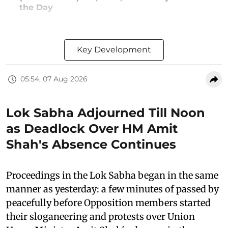
the Day
Key Development
05:54, 07 Aug 2026
Lok Sabha Adjourned Till Noon
as Deadlock Over HM Amit
Shah's Absence Continues
Proceedings in the Lok Sabha began in the same
manner as yesterday: a few minutes of passed by
peacefully before Opposition members started
their sloganeering and protests over Union