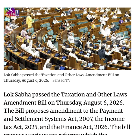
Lok Sabha passed the Taxation and Other Laws Amendment Bill on
Thursday, August 6, 2026.
Sansad TV
Lok Sabha passed the Taxation and Other Laws
Amendment Bill on Thursday, August 6, 2026.
The Bill proposes amendment to the Payment
and Settlement Systems Act, 2007, the Income-
tax Act, 2025, and the Finance Act, 2026. The bill