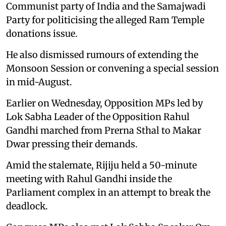
Communist party of India and the Samajwadi
Party for politicising the alleged Ram Temple
donations issue.
He also dismissed rumours of extending the
Monsoon Session or convening a special session
in mid-August.
Earlier on Wednesday, Opposition MPs led by
Lok Sabha Leader of the Opposition Rahul
Gandhi marched from Prerna Sthal to Makar
Dwar pressing their demands.
Amid the stalemate, Rijiju held a 50-minute
meeting with Rahul Gandhi inside the
Parliament complex in an attempt to break the
deadlock.