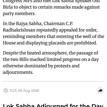
Congress MPs also met Lok Sabha Speaker Om
Birla to object to certain remarks made against
party members.
In the Rajya Sabha, Chairman C.P.
Radhakrishnan repeatedly appealed for order,
reminding members that entering the well of the
House and displaying placards are prohibited.
Despite the heated atmosphere, the passage of
the two Bills marked limited progress on a day
otherwise dominated by protests and
adjournments.
11:23, 05 Aug 2026
Lok Sabha Adjourned for the Day