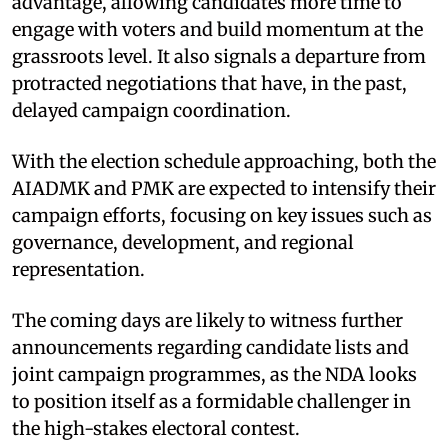
advantage, allowing candidates more time to
engage with voters and build momentum at the
grassroots level. It also signals a departure from
protracted negotiations that have, in the past,
delayed campaign coordination.
With the election schedule approaching, both the
AIADMK and PMK are expected to intensify their
campaign efforts, focusing on key issues such as
governance, development, and regional
representation.
The coming days are likely to witness further
announcements regarding candidate lists and
joint campaign programmes, as the NDA looks
to position itself as a formidable challenger in
the high-stakes electoral contest.