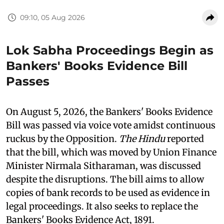
09:10, 05 Aug 2026
Lok Sabha Proceedings Begin as
Bankers' Books Evidence Bill
Passes
On August 5, 2026, the Bankers' Books Evidence
Bill was passed via voice vote amidst continuous
ruckus by the Opposition.
The Hindu
reported
that the bill, which was moved by Union Finance
Minister Nirmala Sitharaman, was discussed
despite the disruptions. The bill aims to allow
copies of bank records to be used as evidence in
legal proceedings. It also seeks to replace the
Bankers' Books Evidence Act, 1891.