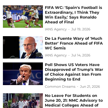
FIFA WC: 'Spain's Football is
Extraordinary, I Think They
Win Easily,' Says Ronaldo
Ahead of Final
IANS Agency
Jul 19, 2026
De La Fuente Wary of 'Much
Better' France Ahead of FIFA
WC Semis
IANS Agency
Jul 14, 2026
Poll Shows US Voters Have
Disapproved of Trump’s War
of Choice Against Iran From
Beginning to End
Common Dreams
Jun 21, 2026
No Leave For Students on
June 20, 21: NMC Advisory to
Medical Colleges Ahead of