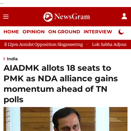
--
HOME
OPINION
ON GROUND
INTERVIEW
Neta P
position Sloganeering
Lok Sabha Adjourned Till 2pm Three Mi
India
AIADMK allots 18 seats to
PMK as NDA alliance gains
momentum ahead of TN
polls