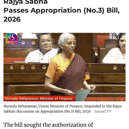
Rajya Sabha
Passes Appropriation (No.3) Bill,
2026
Nirmala Sitharaman, Union Minister of Finance, responded to the Rajya
Sabha's discussion on Appropriation (No.3) Bill, 2026
Sansad TV
The bill sought the authorization of