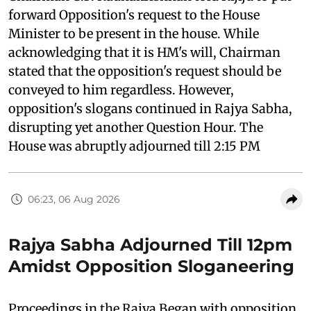
forward Opposition's request to the House
Minister to be present in the house. While
acknowledging that it is HM's will, Chairman
stated that the opposition's request should be
conveyed to him regardless. However,
opposition's slogans continued in Rajya Sabha,
disrupting yet another Question Hour. The
House was abruptly adjourned till 2:15 PM
06:23, 06 Aug 2026
Rajya Sabha Adjourned Till 12pm
Amidst Opposition Sloganeering
Proceedings in the Rajya Began with opposition