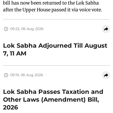
bill has now been returned to the Lok Sabha
after the Upper House passed it via voice vote.
09:22, 06 Aug 2026
Lok Sabha Adjourned Till August
7, 11 AM
09:19, 06 Aug 2026
Lok Sabha Passes Taxation and
Other Laws (Amendment) Bill,
2026