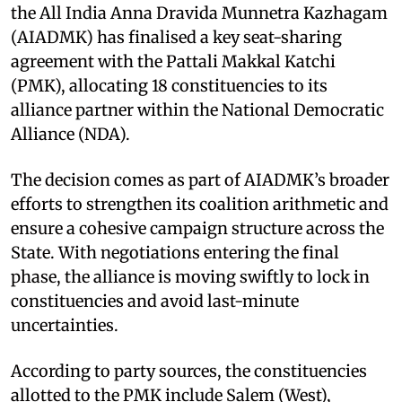
the All India Anna Dravida Munnetra Kazhagam
(AIADMK) has finalised a key seat-sharing
agreement with the Pattali Makkal Katchi
(PMK), allocating 18 constituencies to its
alliance partner within the National Democratic
Alliance (NDA).
The decision comes as part of AIADMK’s broader
efforts to strengthen its coalition arithmetic and
ensure a cohesive campaign structure across the
State. With negotiations entering the final
phase, the alliance is moving swiftly to lock in
constituencies and avoid last-minute
uncertainties.
According to party sources, the constituencies
allotted to the PMK include Salem (West),