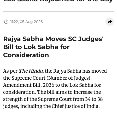
11:22, 05 Aug 2026
Rajya Sabha Moves SC Judges'
Bill to Lok Sabha for
Consideration
As per
The Hindu
, the Rajya Sabha has moved
the Supreme Court (Number of Judges)
Amendment Bill, 2026 to the Lok Sabha for
consideration. The bill aims to increase the
strength of the Supreme Court from 34 to 38
judges, including the Chief Justice of India.