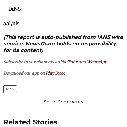
--IANS
aal/uk
(This report is auto-published from IANS wire
service. NewsGram holds no responsibility
for its content)
Subscribe to our channels on
YouTube
and
WhatsApp
Download our app on
Play Store
IANS
Show Comments
Related Stories