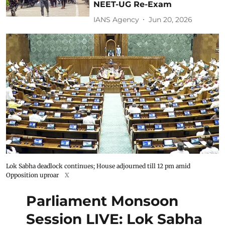
NEET-UG Re-Exam
IANS Agency
Jun 20, 2026
Lok Sabha deadlock continues; House adjourned till 12 pm amid
Opposition uproar
X
Parliament Monsoon
Session LIVE: Lok Sabha