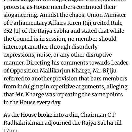
protests, as House members continued their
sloganeering. Amidst the chaos, Union Minister
of Parliamentary Affairs Kiren Rijiju cited Rule
352 [2] of the Rajya Sabha and stated that while
the Council is in session, no member should
interrupt another through disorderly
expressions, noise, or any other disruptive
manner. Directing his comments towards Leader
of Opposition Mallikarjun Kharge, Mr. Rijiju
referred to another provision that bars members
from indulging in repetitive arguments, alleging
that Mr. Kharge was repeating the same points
in the House every day.
As the House broke into a din, Chairman C P
Radhakrishnan adjourned the Rajya Sabha till
12pm.