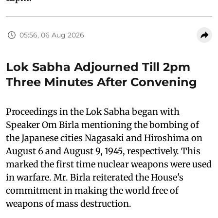
05:56, 06 Aug 2026
Lok Sabha Adjourned Till 2pm
Three Minutes After Convening
Proceedings in the Lok Sabha began with
Speaker Om Birla mentioning the bombing of
the Japanese cities Nagasaki and Hiroshima on
August 6 and August 9, 1945, respectively. This
marked the first time nuclear weapons were used
in warfare. Mr. Birla reiterated the House's
commitment in making the world free of
weapons of mass destruction.