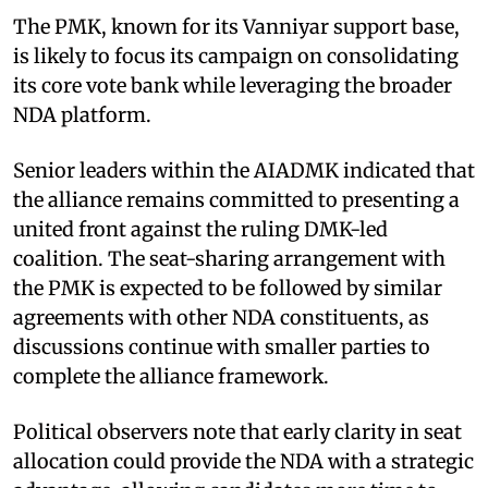
The PMK, known for its Vanniyar support base,
is likely to focus its campaign on consolidating
its core vote bank while leveraging the broader
NDA platform.
Senior leaders within the AIADMK indicated that
the alliance remains committed to presenting a
united front against the ruling DMK-led
coalition. The seat-sharing arrangement with
the PMK is expected to be followed by similar
agreements with other NDA constituents, as
discussions continue with smaller parties to
complete the alliance framework.
Political observers note that early clarity in seat
allocation could provide the NDA with a strategic