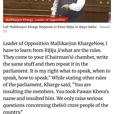
LoP Mallikarjun Kharge Responds to Kiren Rijiju in Rajya Sabha
Sansad
TV
Leader of Opposition Mallikarjun KhargeNow, I
have to learn from Rijiju
ji
what are the rules.
They come to your (Chairman's) chamber, write
the same stuff and then repeat it in the
parliament. It is my right what to speak, when to
speak, how to speak." While stating other rules
of the parliament, Kharge said, "You are
insulting the members. You took Pawan Khera's
name and insulted him. We only raise serious
questions concerning the140 crore people of the
country."