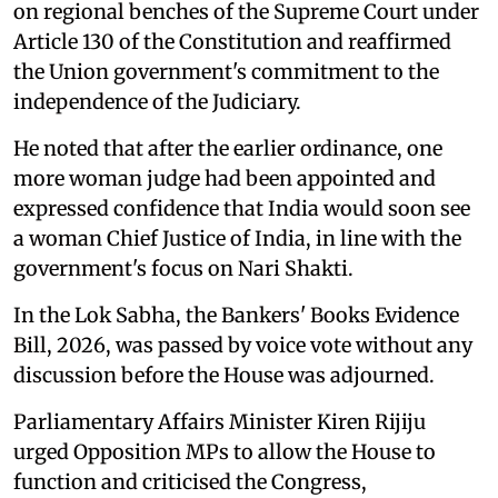
on regional benches of the Supreme Court under
Article 130 of the Constitution and reaffirmed
the Union government's commitment to the
independence of the Judiciary.
He noted that after the earlier ordinance, one
more woman judge had been appointed and
expressed confidence that India would soon see
a woman Chief Justice of India, in line with the
government's focus on Nari Shakti.
In the Lok Sabha, the Bankers' Books Evidence
Bill, 2026, was passed by voice vote without any
discussion before the House was adjourned.
Parliamentary Affairs Minister Kiren Rijiju
urged Opposition MPs to allow the House to
function and criticised the Congress,