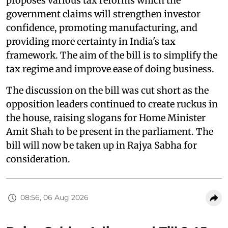
proposes various tax reforms which the
government claims will strengthen investor
confidence, promoting manufacturing, and
providing more certainty in India's tax
framework. The aim of the bill is to simplify the
tax regime and improve ease of doing business.
The discussion on the bill was cut short as the
opposition leaders continued to create ruckus in
the house, raising slogans for Home Minister
Amit Shah to be present in the parliament. The
bill will now be taken up in Rajya Sabha for
consideration.
08:56, 06 Aug 2026