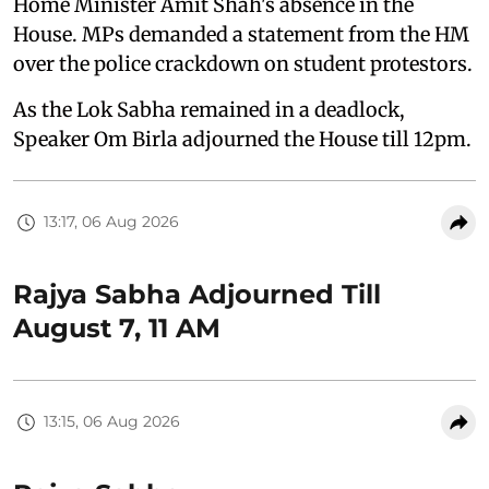
Home Minister Amit Shah's absence in the
House. MPs demanded a statement from the HM
over the police crackdown on student protestors.
As the Lok Sabha remained in a deadlock,
Speaker Om Birla adjourned the House till 12pm.
13:17, 06 Aug 2026
Rajya Sabha Adjourned Till
August 7, 11 AM
13:15, 06 Aug 2026