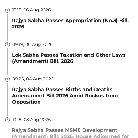
13:15, 06 Aug 2026
Rajya Sabha Passes Appropriation (No.3) Bill,
2026
09:19, 06 Aug 2026
Lok Sabha Passes Taxation and Other Laws
(Amendment) Bill, 2026
09:26, 04 Aug 2026
Rajya Sabha Passes Births and Deaths
Amendment Bill 2026 Amid Ruckus from
Opposition
13:18, 03 Aug 2026
Rajya Sabha Passes MSME Development
(Amendment) Bill, 2026, House Adjourned for