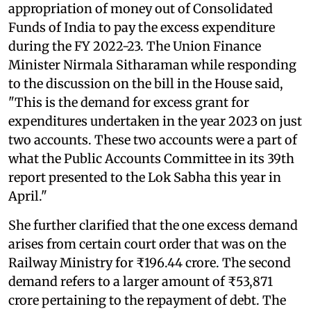
appropriation of money out of Consolidated
Funds of India to pay the excess expenditure
during the FY 2022-23. The Union Finance
Minister Nirmala Sitharaman while responding
to the discussion on the bill in the House said,
"This is the demand for excess grant for
expenditures undertaken in the year 2023 on just
two accounts. These two accounts were a part of
what the Public Accounts Committee in its 39th
report presented to the Lok Sabha this year in
April."
She further clarified that the one excess demand
arises from certain court order that was on the
Railway Ministry for ₹196.44 crore. The second
demand refers to a larger amount of ₹53,871
crore pertaining to the repayment of debt. The