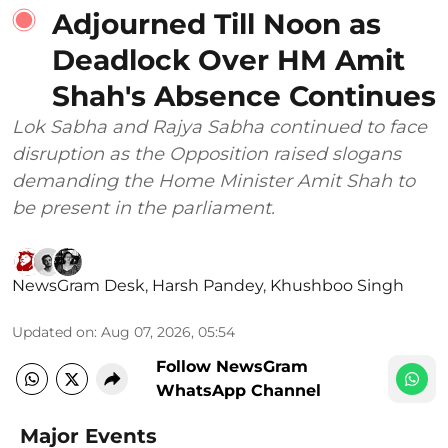
Adjourned Till Noon as
Deadlock Over HM Amit
Shah's Absence Continues
Lok Sabha and Rajya Sabha continued to face
disruption as the Opposition raised slogans
demanding the Home Minister Amit Shah to
be present in the parliament.
NewsGram Desk
,
Harsh Pandey
,
Khushboo Singh
Updated on
:
Aug 07, 2026, 05:54
Follow NewsGram
WhatsApp Channel
Major Events