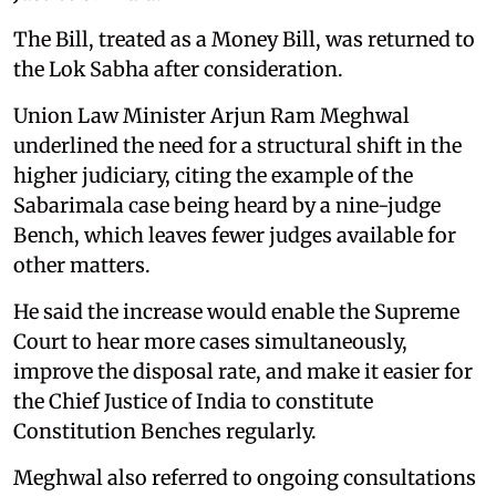
The Bill, treated as a Money Bill, was returned to
the Lok Sabha after consideration.
Union Law Minister Arjun Ram Meghwal
underlined the need for a structural shift in the
higher judiciary, citing the example of the
Sabarimala case being heard by a nine-judge
Bench, which leaves fewer judges available for
other matters.
He said the increase would enable the Supreme
Court to hear more cases simultaneously,
improve the disposal rate, and make it easier for
the Chief Justice of India to constitute
Constitution Benches regularly.
Meghwal also referred to ongoing consultations