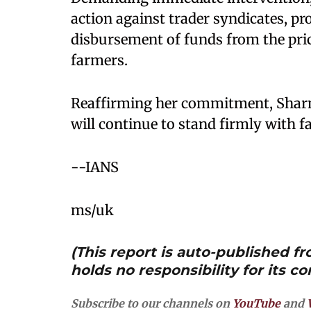
action against trader syndicates, pr
disbursement of funds from the pri
farmers.
Reaffirming her commitment, Sharm
will continue to stand firmly with fa
--IANS
ms/uk
(This report is auto-published 
holds no responsibility for its co
Subscribe to our channels on
YouTube
and