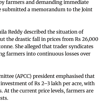
ed by farmers and demanding immediate
he submitted a memorandum to the Joint
la Reddy described the situation of
t the drastic fall in prices from Rs 26,000
tonne. She alleged that trader syndicates
ng farmers into continuous losses over
ittee (APCC) president emphasised that
 investment of Rs 2–3 lakh per acre, with
. At the current price levels, farmers are
sts.