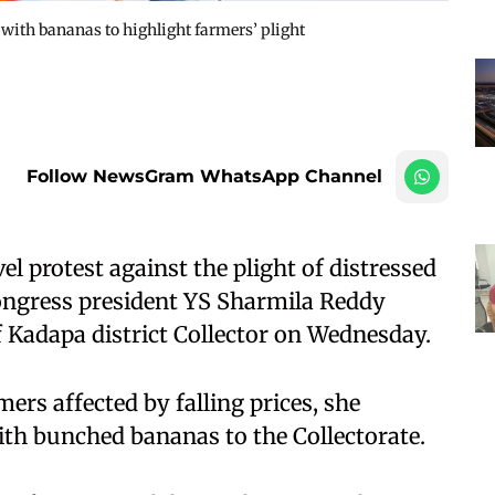
with bananas to highlight farmers’ plight
Follow NewsGram WhatsApp Channel
l protest against the plight of distressed
ngress president YS Sharmila Reddy
f Kadapa district Collector on Wednesday.
rs affected by falling prices, she
ith bunched bananas to the Collectorate.