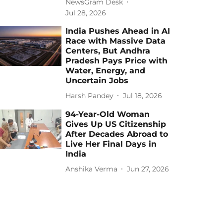
NewsGram Desk
Jul 28, 2026
India Pushes Ahead in AI
Race with Massive Data
Centers, But Andhra
Pradesh Pays Price with
Water, Energy, and
Uncertain Jobs
Harsh Pandey
Jul 18, 2026
94-Year-Old Woman
Gives Up US Citizenship
After Decades Abroad to
Live Her Final Days in
India
Anshika Verma
Jun 27, 2026