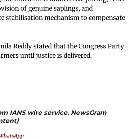
ovision of genuine saplings, and
ce stabilisation mechanism to compensate
ila Reddy stated that the Congress Party
rmers until justice is delivered.
from IANS wire service. NewsGram
ntent)
WhatsApp