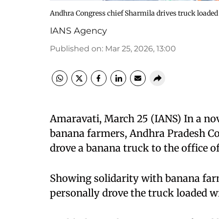
Andhra Congress chief Sharmila drives truck loaded 
IANS Agency
Published on
:
Mar 25, 2026, 13:00
Amaravati, March 25 (IANS) In a nove
banana farmers, Andhra Pradesh Co
drove a banana truck to the office o
Showing solidarity with banana farme
personally drove the truck loaded w