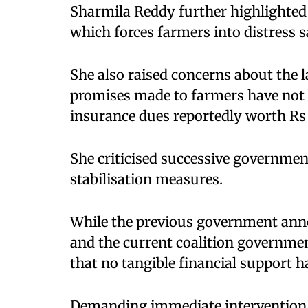
Sharmila Reddy further highlighted t
which forces farmers into distress s
She also raised concerns about the l
promises made to farmers have not b
insurance dues reportedly worth Rs 
She criticised successive government
stabilisation measures.
While the previous government anno
and the current coalition governme
that no tangible financial support 
Demanding immediate intervention, s