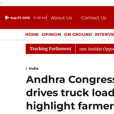
--
About Us
Contact Us
Aug 07, 2026
10:58 AM
Journalism Courses
Donation
Press Kit
HOME
OPINION
ON GROUND
INTERV
ENTERTAINMENT
CULTURE
LIFEST
Tracking Parliament
ha Adjourned Till Noon Amidst Opposition Sloganeering
India
Andhra Congress
drives truck loa
highlight farmer