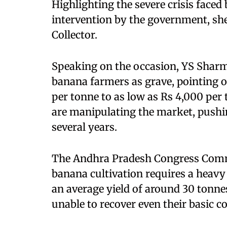
Highlighting the severe crisis fac
intervention by the government, s
Collector.
Speaking on the occasion, YS Sharmi
banana farmers as grave, pointing ou
per tonne to as low as Rs 4,000 per 
are manipulating the market, pushi
several years.
The Andhra Pradesh Congress Comm
banana cultivation requires a heavy
an average yield of around 30 tonnes
unable to recover even their basic co