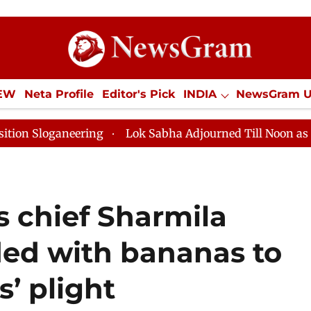
IEW
Neta Profile
Editor's Pick
INDIA
NewsGram 
YLE
ECONOMY
SPORTS
Jobs / Internships
Misc
Lok Sabha Adjourned Till Noon as Deadlock Over HM A
 chief Sharmila
ded with bananas to
s’ plight