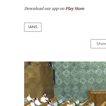
Download our app on
Play Store
IANS
Sho