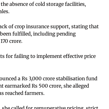
he absence of cold storage facilities,
ales.
ack of crop insurance support, stating that
een fulfilled, including pending
170 crore.
s for failing to implement effective price
unced a Rs 3,000 crore stabilisation fund
nt earmarked Rs 500 crore, she alleged
has reached farmers.
he called for remunerative pricing, strict