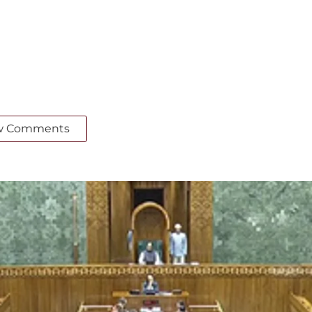
w Comments