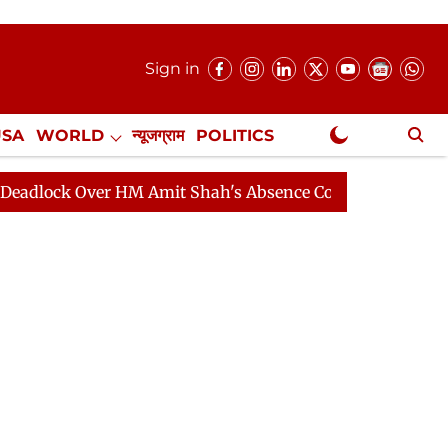
Sign in
USA
WORLD
न्यूजग्राम
POLITICS
.
NewsGram Exclusive
mit Shah's Absence Continues
Question Hour Disrupte