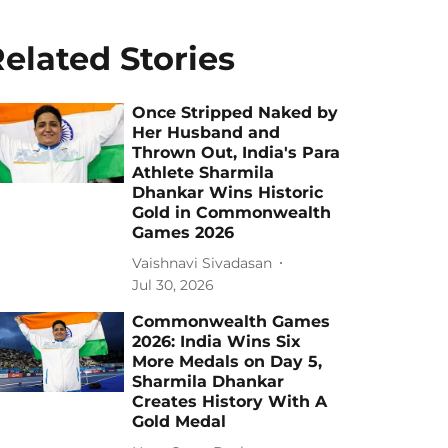
elated Stories
Once Stripped Naked by
Her Husband and
Thrown Out, India's Para
Athlete Sharmila
Dhankar Wins Historic
Gold in Commonwealth
Games 2026
Vaishnavi Sivadasan
Jul 30, 2026
Commonwealth Games
2026: India Wins Six
More Medals on Day 5,
Sharmila Dhankar
Creates History With A
Gold Medal