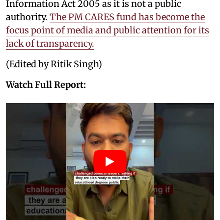
Information Act 2005 as it is not a public
authority.
The PM CARES fund has become the
focus point of media and public attention for its
lack of transparency.
(Edited by Ritik Singh)
Watch Full Report: