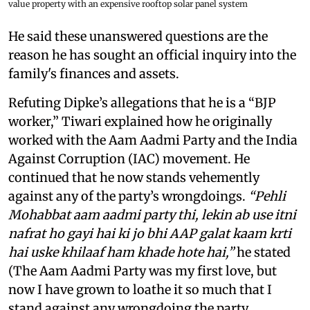
value property with an expensive rooftop solar panel system
He said these unanswered questions are the
reason he has sought an official inquiry into the
family's finances and assets.
Refuting Dipke’s allegations that he is a “BJP
worker,” Tiwari explained how he originally
worked with the Aam Aadmi Party and the India
Against Corruption (IAC) movement. He
continued that he now stands vehemently
against any of the party’s wrongdoings.
“Pehli
Mohabbat aam aadmi party thi, lekin ab use itni
nafrat ho gayi hai ki jo bhi AAP galat kaam krti
hai uske khilaaf ham khade hote hai,”
he stated
(The Aam Aadmi Party was my first love, but
now I have grown to loathe it so much that I
stand against any wrongdoing the party