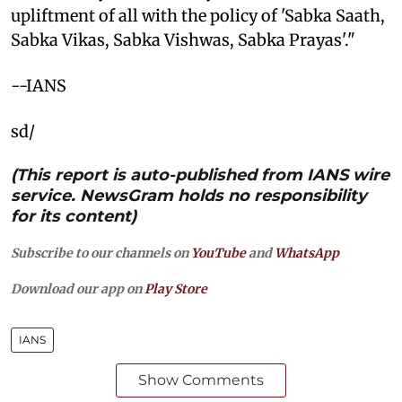
upliftment of all with the policy of 'Sabka Saath,
Sabka Vikas, Sabka Vishwas, Sabka Prayas'."
--IANS
sd/
(This report is auto-published from IANS wire
service. NewsGram holds no responsibility
for its content)
Subscribe to our channels on
YouTube
and
WhatsApp
Download our app on
Play Store
IANS
Show Comments