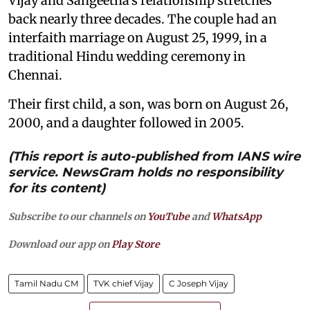
Vijay and Sangeetha's relationship stretches
back nearly three decades. The couple had an
interfaith marriage on August 25, 1999, in a
traditional Hindu wedding ceremony in
Chennai.
Their first child, a son, was born on August 26,
2000, and a daughter followed in 2005.
(This report is auto-published from IANS wire
service. NewsGram holds no responsibility
for its content)
Subscribe to our channels on
YouTube
and
WhatsApp
Download our app on
Play Store
Tamil Nadu CM
TVK chief Vijay
C Joseph Vijay