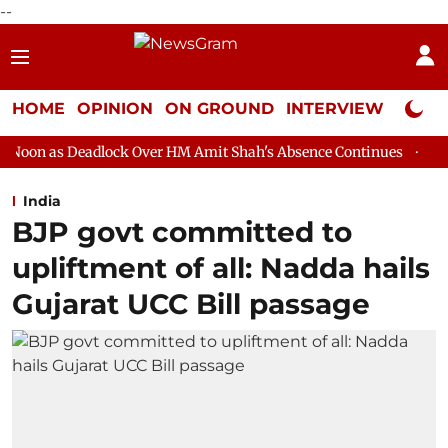
--
HOME
OPINION
ON GROUND
INTERVIEW
Neta P
ck Over HM Amit Shah's Absence Continues
Question Hour Disru
India
BJP govt committed to
upliftment of all: Nadda hails
Gujarat UCC Bill passage