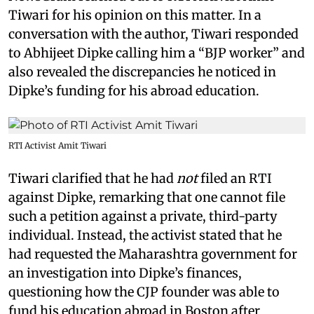
Tiwari for his opinion on this matter. In a
conversation with the author, Tiwari responded
to Abhijeet Dipke calling him a “BJP worker” and
also revealed the discrepancies he noticed in
Dipke’s funding for his abroad education.
RTI Activist Amit Tiwari
Tiwari clarified that he had
not
filed an RTI
against Dipke, remarking that one cannot file
such a petition against a private, third-party
individual. Instead, the activist stated that he
had requested the Maharashtra government for
an investigation into Dipke’s finances,
questioning how the CJP founder was able to
fund his education abroad in Boston after