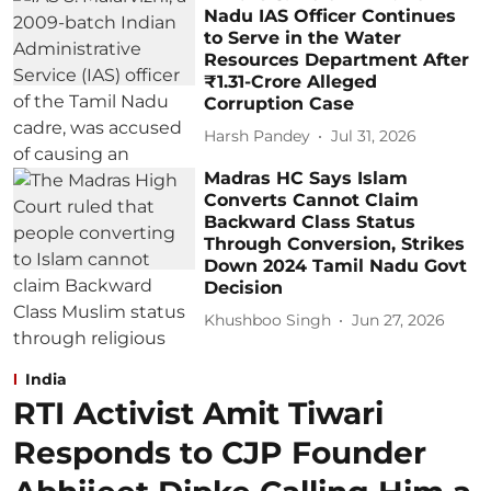
Nadu IAS Officer Continues
to Serve in the Water
Resources Department After
₹1.31-Crore Alleged
Corruption Case
Harsh Pandey
Jul 31, 2026
Madras HC Says Islam
Converts Cannot Claim
Backward Class Status
Through Conversion, Strikes
Down 2024 Tamil Nadu Govt
Decision
Khushboo Singh
Jun 27, 2026
India
RTI Activist Amit Tiwari
Responds to CJP Founder