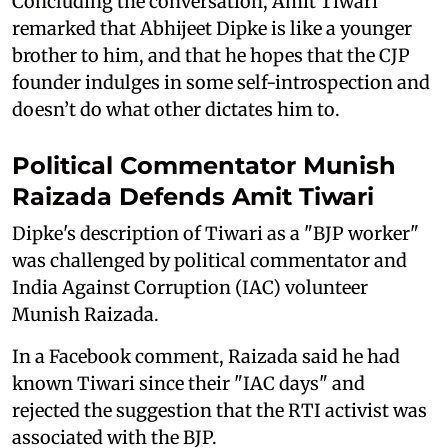
Concluding the conversation, Amit Tiwari
remarked that Abhijeet Dipke is like a younger
brother to him, and that he hopes that the CJP
founder indulges in some self-introspection and
doesn’t do what other dictates him to.
Political Commentator Munish
Raizada Defends Amit Tiwari
Dipke's description of Tiwari as a "BJP worker"
was challenged by political commentator and
India Against Corruption (IAC) volunteer
Munish Raizada.
In a Facebook comment, Raizada said he had
known Tiwari since their "IAC days" and
rejected the suggestion that the RTI activist was
associated with the BJP.