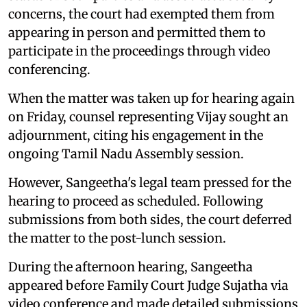
concerns, the court had exempted them from
appearing in person and permitted them to
participate in the proceedings through video
conferencing.
When the matter was taken up for hearing again
on Friday, counsel representing Vijay sought an
adjournment, citing his engagement in the
ongoing Tamil Nadu Assembly session.
However, Sangeetha's legal team pressed for the
hearing to proceed as scheduled. Following
submissions from both sides, the court deferred
the matter to the post-lunch session.
During the afternoon hearing, Sangeetha
appeared before Family Court Judge Sujatha via
video conference and made detailed submissions