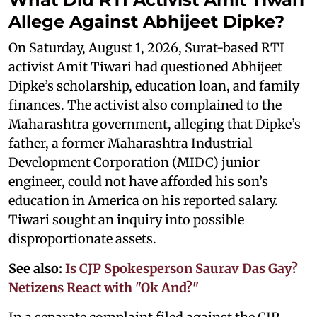
Allege Against Abhijeet Dipke?
On Saturday, August 1, 2026, Surat-based RTI
activist Amit Tiwari had questioned Abhijeet
Dipke’s scholarship, education loan, and family
finances. The activist also complained to the
Maharashtra government, alleging that Dipke’s
father, a former Maharashtra Industrial
Development Corporation (MIDC) junior
engineer, could not have afforded his son’s
education in America on his reported salary.
Tiwari sought an inquiry into possible
disproportionate assets.
See also:
Is CJP Spokesperson Saurav Das Gay?
Netizens React with "Ok And?"