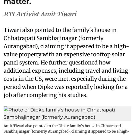
matter.
RTI Activist Amit Tiwari
Tiwari also pointed to the family's house in
Chhatrapati Sambhajinagar (formerly
Aurangabad), claiming it appeared to be a high-
value property with an expensive rooftop solar
panel system. He further questioned how
additional expenses, including travel and living
costs in the US, were met, especially during the
period when Dipke was reportedly looking for a
job after completing his studies.
Amit Tiwari also pointed to the Dipke family's house in Chhatrapati
Sambhajinagar (formerly Aurangabad), claiming it appeared to be a high-