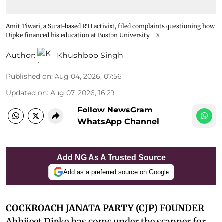
Amit Tiwari, a Surat-based RTI activist, filed complaints questioning how
Dipke financed his education at Boston University
X
Author:
Khushboo Singh
Published on
:
Aug 04, 2026, 07:56
Updated on
:
Aug 07, 2026, 16:29
Follow NewsGram
WhatsApp Channel
Add NG As A Trusted Source
Add as a preferred source on Google
COCKROACH JANATA PARTY (CJP) FOUNDER
Abhijeet Dipke has come under the scanner for