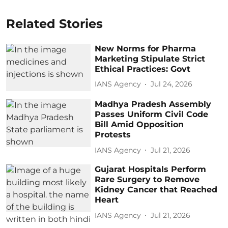
Related Stories
New Norms for Pharma
Marketing Stipulate Strict
Ethical Practices: Govt
IANS Agency
Jul 24, 2026
Madhya Pradesh Assembly
Passes Uniform Civil Code
Bill Amid Opposition
Protests
IANS Agency
Jul 21, 2026
Gujarat Hospitals Perform
Rare Surgery to Remove
Kidney Cancer that Reached
Heart
IANS Agency
Jul 21, 2026