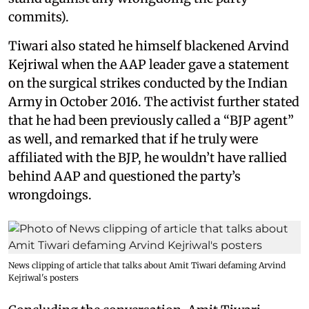
commits).
Tiwari also stated he himself blackened Arvind
Kejriwal when the AAP leader gave a statement
on the surgical strikes conducted by the Indian
Army in October 2016. The activist further stated
that he had been previously called a “BJP agent”
as well, and remarked that if he truly were
affiliated with the BJP, he wouldn’t have rallied
behind AAP and questioned the party’s
wrongdoings.
News clipping of article that talks about Amit Tiwari defaming Arvind
Kejriwal's posters