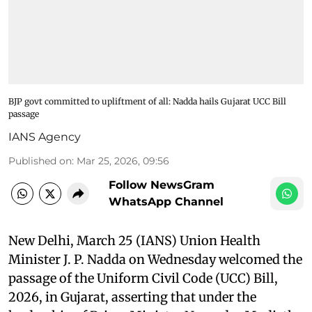
BJP govt committed to upliftment of all: Nadda hails Gujarat UCC Bill
passage
IANS Agency
Published on
:
Mar 25, 2026, 09:56
Follow NewsGram
WhatsApp Channel
New Delhi, March 25 (IANS) Union Health
Minister J. P. Nadda on Wednesday welcomed the
passage of the Uniform Civil Code (UCC) Bill,
2026, in Gujarat, asserting that under the