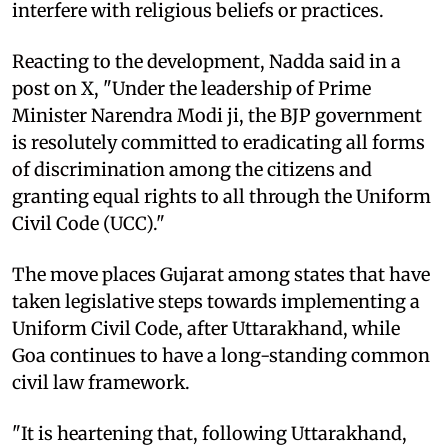
interfere with religious beliefs or practices.
Reacting to the development, Nadda said in a
post on X, "Under the leadership of Prime
Minister Narendra Modi ji, the BJP government
is resolutely committed to eradicating all forms
of discrimination among the citizens and
granting equal rights to all through the Uniform
Civil Code (UCC)."
The move places Gujarat among states that have
taken legislative steps towards implementing a
Uniform Civil Code, after Uttarakhand, while
Goa continues to have a long-standing common
civil law framework.
"It is heartening that, following Uttarakhand,