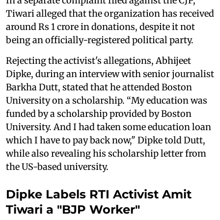
In a separate complaint filed against the CJP,
Tiwari alleged that the organization has received
around Rs 1 crore in donations, despite it not
being an officially-registered political party.
Rejecting the activist's allegations, Abhijeet
Dipke, during an interview with senior journalist
Barkha Dutt, stated that he attended Boston
University on a scholarship. “My education was
funded by a scholarship provided by Boston
University. And I had taken some education loan
which I have to pay back now," Dipke told Dutt,
while also revealing his scholarship letter from
the US-based university.
Dipke Labels RTI Activist Amit
Tiwari a "BJP Worker"