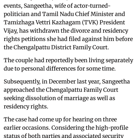
events, Sangeetha, wife of actor-turned-
politician and Tamil Nadu Chief Minister and
Tamizhaga Vettri Kazhagam (TVK) President
Vijay, has withdrawn the divorce and residency
rights petitions she had filed against him before
the Chengalpattu District Family Court.
The couple had reportedly been living separately
due to personal differences for some time.
Subsequently, in December last year, Sangeetha
approached the Chengalpattu Family Court
seeking dissolution of marriage as well as
residency rights.
The case had come up for hearing on three
earlier occasions. Considering the high-profile
status of both parties and associated security