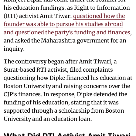
his education fundings, as Right to Information
(RTI) activist Amit Tiwari
questioned how the
founder was able to pursue his studies abroad
and questioned the party’s funding and finances
,
and asked the Maharashtra government for an
inquiry.
The controversy began after Amit Tiwari, a
Surat-based RTI activist, filed complaints
questioning how Dipke financed his education at
Boston University and raising concerns over the
CJP's finances. In response, Dipke defended the
funding of his education, stating that it was
supported through a scholarship from Boston
University and an education loan.
What Did RTI Activist Amit Tiwari