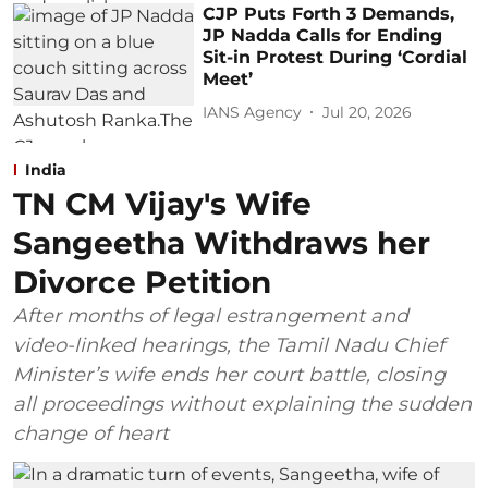
CJP Puts Forth 3 Demands,
JP Nadda Calls for Ending
Sit-in Protest During ‘Cordial
Meet’
IANS Agency
Jul 20, 2026
India
TN CM Vijay's Wife
Sangeetha Withdraws her
Divorce Petition
After months of legal estrangement and
video-linked hearings, the Tamil Nadu Chief
Minister’s wife ends her court battle, closing
all proceedings without explaining the sudden
change of heart