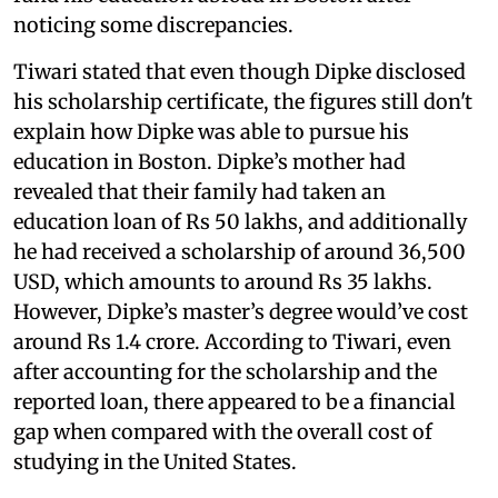
noticing some discrepancies.
Tiwari stated that even though Dipke disclosed
his scholarship certificate, the figures still don't
explain how Dipke was able to pursue his
education in Boston. Dipke’s mother had
revealed that their family had taken an
education loan of Rs 50 lakhs, and additionally
he had received a scholarship of around 36,500
USD, which amounts to around Rs 35 lakhs.
However, Dipke’s master’s degree would’ve cost
around Rs 1.4 crore. According to Tiwari, even
after accounting for the scholarship and the
reported loan, there appeared to be a financial
gap when compared with the overall cost of
studying in the United States.