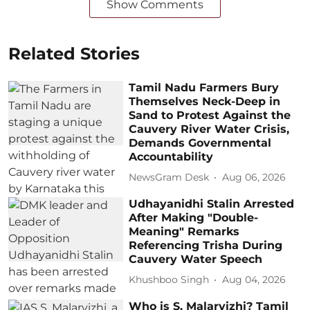
Show Comments
Related Stories
Tamil Nadu Farmers Bury
Themselves Neck-Deep in
Sand to Protest Against the
Cauvery River Water Crisis,
Demands Governmental
Accountability
NewsGram Desk
Aug 06, 2026
Udhayanidhi Stalin Arrested
After Making "Double-
Meaning" Remarks
Referencing Trisha During
Cauvery Water Speech
Khushboo Singh
Aug 04, 2026
Who is S. Malarvizhi? Tamil