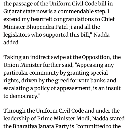
the passage of the Uniform Civil Code bill in
Gujarat state now is a commendable step. I
extend my heartfelt congratulations to Chief
Minister Bhupendra Patel ji and all the
legislators who supported this bill," Nadda
added.
Taking an indirect swipe at the Opposition, the
Union Minister further said, "Appeasing any
particular community by granting special
rights, driven by the greed for vote banks and
escalating a policy of appeasement, is an insult
to democracy."
Through the Uniform Civil Code and under the
leadership of Prime Minister Modi, Nadda stated
the Bharatiya Janata Party is "committed to the