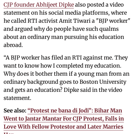
CJP founder Abhijeet Dipke
also posted a video
statement on his social media platforms, where
he called RTI activist Amit Tiwari a "BJP worker"
and argued why do people have such qualms
about an ordinary man pursuing his education
abroad.
“A BJP worker has filed an RTI against me. They
want to know how I completed my education.
Why does it bother them if a young man from an
ordinary background goes to Boston University
and gets an education? Dipke said in the video
statement.
See also:
“Protest ne bana di Jodi”: Bihar Man
Went to Jantar Mantar For CJP Protest, Falls in
Love With Fellow Protestor and Later Marries