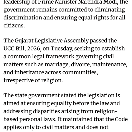
leadership of Prime Minister Narendra Modi, the
government remains committed to eliminating
discrimination and ensuring equal rights for all
citizens.
The Gujarat Legislative Assembly passed the
UCC Bill, 2026, on Tuesday, seeking to establish
a common legal framework governing civil
matters such as marriage, divorce, maintenance,
and inheritance across communities,
irrespective of religion.
The state government stated the legislation is
aimed at ensuring equality before the law and
addressing disparities arising from religion-
based personal laws. It maintained that the Code
applies only to civil matters and does not