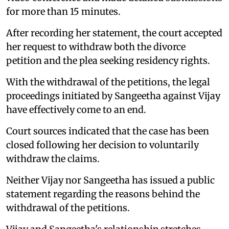
for more than 15 minutes.
After recording her statement, the court accepted
her request to withdraw both the divorce
petition and the plea seeking residency rights.
With the withdrawal of the petitions, the legal
proceedings initiated by Sangeetha against Vijay
have effectively come to an end.
Court sources indicated that the case has been
closed following her decision to voluntarily
withdraw the claims.
Neither Vijay nor Sangeetha has issued a public
statement regarding the reasons behind the
withdrawal of the petitions.