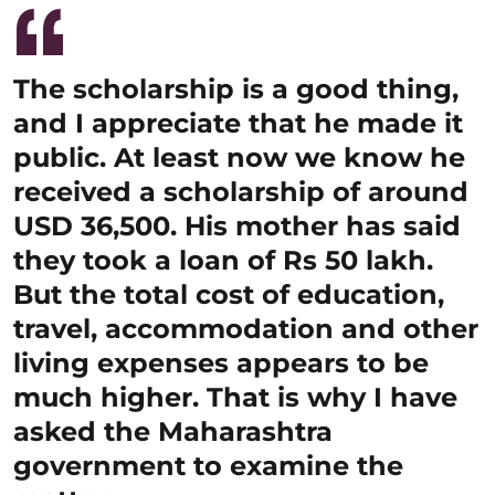
The scholarship is a good thing,
and I appreciate that he made it
public. At least now we know he
received a scholarship of around
USD 36,500. His mother has said
they took a loan of Rs 50 lakh.
But the total cost of education,
travel, accommodation and other
living expenses appears to be
much higher. That is why I have
asked the Maharashtra
government to examine the