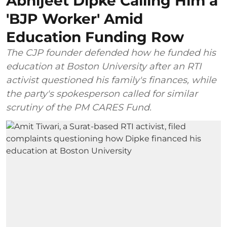
Abhijeet Dipke Calling Him a
'BJP Worker' Amid
Education Funding Row
The CJP founder defended how he funded his
education at Boston University after an RTI
activist questioned his family's finances, while
the party's spokesperson called for similar
scrutiny of the PM CARES Fund.