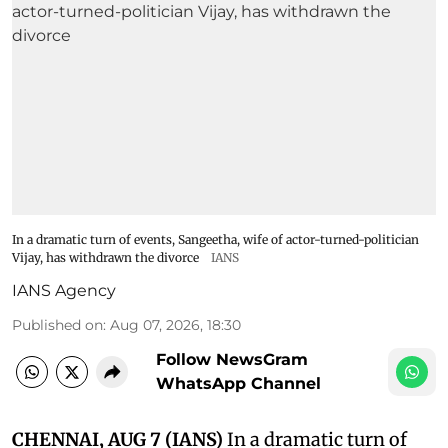
In a dramatic turn of events, Sangeetha, wife of actor-turned-politician
Vijay, has withdrawn the divorce
IANS
IANS Agency
Published on
:
Aug 07, 2026, 18:30
Follow NewsGram
WhatsApp Channel
CHENNAI, AUG 7 (IANS)
In a dramatic turn of