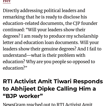
Her
Directly addressing political leaders and
remarking that he is ready to disclose his
education-related documents, the CJP founder
continued: “Will your leaders show their
degrees? I am ready to produce my scholarship
letter and education loan documents. Will your
leaders show their genuine degrees? And I fail to
understand—what is their problem with
education? Why are you people so opposed to
education?”
RTI Activist Amit Tiwari Responds
to Abhijeet Dipke Calling Him a
“BJP worker”
NewsGram reached out to RTI Activist Amit