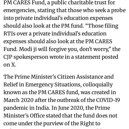
PM CARES Fund, a public charitable trust for
emergencies, stating that those who seek a probe
into private individual's education expenses
should also look at the PM fund. “Those filing
RTIs over a private individual's education
expenses should also look at the PM CARES
Fund. Modi ji will forgive you, don't worry,” the
CJP spokesperson wrote in a statement posted
on X.
The Prime Minister's Citizen Assistance and
Relief in Emergency Situations, colloquially
known as the PM CARES fund, was created in
March 2020 after the outbreak of the COVID-19
pandemic in India. In June 2020, the Prime
Minister’s Office stated that the fund does not
come under the purview of the Right to