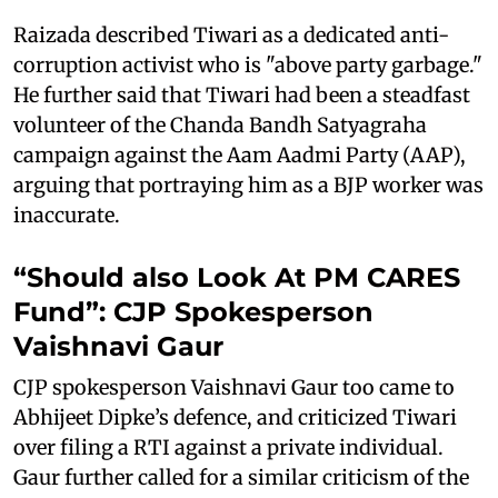
Raizada described Tiwari as a dedicated anti-
corruption activist who is "above party garbage."
He further said that Tiwari had been a steadfast
volunteer of the Chanda Bandh Satyagraha
campaign against the Aam Aadmi Party (AAP),
arguing that portraying him as a BJP worker was
inaccurate.
“Should also Look At PM CARES
Fund”: CJP Spokesperson
Vaishnavi Gaur
CJP spokesperson Vaishnavi Gaur too came to
Abhijeet Dipke’s defence, and criticized Tiwari
over filing a RTI against a private individual.
Gaur further called for a similar criticism of the